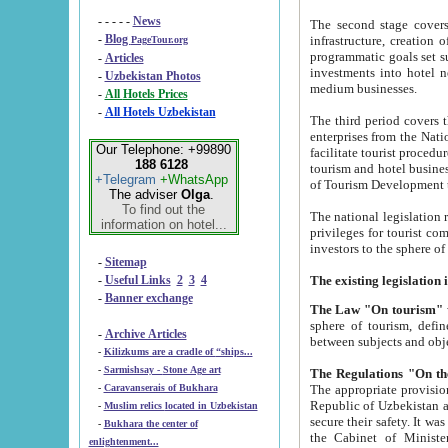
- - - - -
News
The second stage covers 1995-2
-
Blog
infrastructure, creation of nongovernmental corp
PageTour.org
programmatic goals set such as the Program of Tourism Development till 2005. There is a pr
-
Articles
investments into hotel networks
-
Uzbekistan Photos
medium businesses.
-
All Hotels Prices
-
All Hotels Uzbekistan
The third period covers the years si
enterprises from the National Uzbektourism Company. The i
Our Telephone: +99890
facilitate tourist procedures. The government attracts foreign investments and management companies into
188 6128
tourism and hotel businesses. Nationa
+Telegram
+WhatsApp
of Tourism Development t
The adviser
Olga
.
To find out the
The national legislation related to
information on hotel...
privileges for tourist companies made in form of joint
-
Sitemap
-
Useful Links
2
3
4
-
Banner exchange
The Law "On tourism"
w
sphere of tourism, defines legislative norms for t
-
Archive Articles
between 
-
Kilizkums are a cradle of “ships...
-
Sarmishsay - Stone Age art
The appropriate provision has been approved in order t
-
Caravanserais of Bukhara
Republic of Uzbekistan and departure of citizens of the Republic of Uzbekistan abroad as tourists, and to
-
Muslim relics located in Uzbekistan
secure their safety. It was issued according to
-
Bukhara the center of
the Cabinet of Ministers of the Republic of Uzbekistan dated 28 
enlightenment...