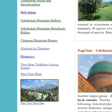
Uzbekistan Skiing and
Snowboarding
Heli-skiing
Uzbekistan Mountain Rafting
counted in ecosystems o
Uzbekistan Mountain Horseback-
mammals, 58 species of re
Riding
thousand of species. Man
Chimgan Mountain Routes
Alpiniad in Chimgan
-
PageTour - Uzbekistan 
Distances -
Tien-Shan Trekking
(Chimgan,
Pulathan)
West Tien-Shan
Another largest group -
2
local customs
. Thereby 
West Tien-Shan Map
following: historical pla
ancient fortresses, mosqu
and other cultural events.