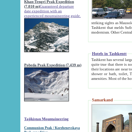
Khan-Tengri Peak Expedition
(7.010 m)
Guaranteed departure
date expedition with an
experienced mountaineering guide.
striking sights as Mausoleum of Sheikh Zaynudin Bob
Tashkent that melds Sufism, Marxism and Capitalism, the East, West and Russia, as well as tradition and
Hotels in Tashkentt
Tashkent has several large luxury hot
quite true that there is no clear downtown area in Tashkent. The
Pobeda Peak Expedition (7.439 m)
their locations are near to downtown and airport, which is also located within the city line. All hotels have
shower or bath, toilet, TV set and telephone 
Samarkand
Tajikistan Mountaineering
Communism Peak / Korzhenevskaya