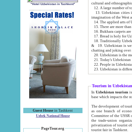
cultural and ethnographic
"Hotel Uzbekistan in Tashkent"
13. Uzbekistan cities including Samark
15. There are more than 
16. Bukhara carpets are
17. Bread is holy for U
& 19. Uzbekistan is well known for
chatting and joking over 
22. People in Uzbekistan
Tourism in Uzbekista
In
Uzbekistan tourism
is regulate
The development of tourism in Uzbe
Guest House
in Tashkent
as one branch of economy on the basis of e
Committee of the USSR on Foreign Tourism, the Bureau of Youth Touris
Uzbek National House
the trade-union organizations, etc. This period covers 1992-1995. Since this moment there started
privatization of tourist objects, constructio
PageTour.org
tourist fair in Tashkent.