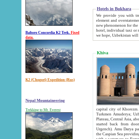
Hotels in Bukhara
We provide you with truthful in
element and overstatements. Most of the hotels in B
new phenomenon for the young country. In the Soviet times it was impossible even to dream about private
hotel, individual taxi or restaurant.
Baltoro Concordia K2 Trek.
Fixed
we hope, Uzbekistan will 
data.
Khiva
K2 (Chogori) Expedition (Rus)
Nepal Mountaineering
capital city of Khorezm. Historians tell, it was hap
Trekking to Mt. Everest
Turkmen Amuderya; Uzbek Amudaryo; Tajik Dar'yoi Amu - large river originating in th
Plateau,
Central Asia, about 2495 km (about 1550 mi) in length) had
started back from doomed former capital city Gurg
Urgench). Amu Darya passed through 
the Caspian Sea providing th
with a waterway to Europ