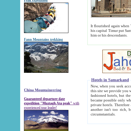
Peak expedition
It flourished again when Tamerla
his capital Timur put Samarkand on the world ma
him or his descendants.
Fann Mountains trekking
Hotels in Samarkand
Now, when you seek accommodat
China Mountaineering
this site we provide you with trust-worthy informa
fashioned hotels, but the modern hotels of present-day Samarkand. The existence in itself of such hot
Guaranteed departure date
became possible only when soviet r
expedition "Muztagh Ata peak"
with
private hotels. Therefore a difference between the hotels i
experienced tour leader!
another isn't too rich, but is assiduous. We should then learn a difference between substantials and
circumstantials.