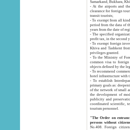
Samarkand, Bukhara, Khi
- At the airports and the railway
clearance for foreign tourists, which corresponds to
transit tourists;
- To exempt from all kinds of taxes n
period from the data of their establishment till the date of rece
years from the date of
- The specified organizations and 
- To exempt foreign investors which
Khiva and Tashkent from the payment of exported p
privileges granted.
- To the Ministry of Foreign Aff
common visa to foreign tourists, which is va
obje
- To recommend commercial banks to p
- To establish Interdepartmental 
primary goals as: deepening of economic reforms in 
of the network of small and medium hotels, motel and camping at a level of world standards; assistance to
the development of modern enterta
publicity and preservation of unique tourist potential an
coordinated scientific, technical and investment policy in tourism; providing training and retraining of
tourism personnel.
"The Order on entrance to an
persons without citizen
No.408. Foreign citizens, including citizens from CIS countrie