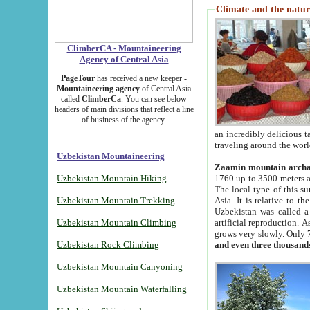
Climate and the natur
ClimberCA - Mountaineering
Agency of Central Asia
PageTour
has received a new keeper -
Mountaineering agency
of Central Asia
called
ClimberCa
. You can see below
headers of main divisions that reflect a line
of business of the agency.
an incredibly delicious 
traveling around the worl
Uzbekistan Mountaineering
Zaamin mountain arch
Uzbekistan Mountain Hiking
1760 up to 3500 meters ab
The local type of this s
Uzbekistan Mountain Trekking
Asia. It is relative to 
Uzbekistan was called a
Uzbekistan Mountain Climbing
artificial reproduction. A
grows very slowly. Only 
Uzbekistan Rock Climbing
and even three thousand
Uzbekistan Mountain Canyoning
Uzbekistan Mountain Waterfalling