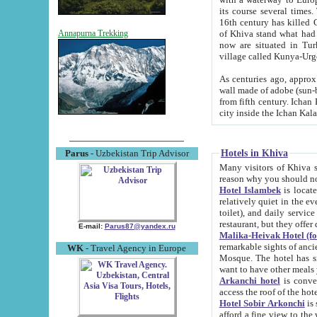
its course several times
16th century has killed Gurgangi. 150 km (about 93 mi) northwest
of Khiva stand what had remained of the ancient capital. The ruin
Annapurna Trekking
now are situated in Turkmenistan, in th
village called Kunya-Urg
As centuries ago, approx. 10-mete
wall made of adobe (sun-baked) bricks (40x40x10
from fifth century. Ichan Kala wall is 8-10 meters high, 6-8 meters wide and 2250 meters long. The ancient
Hotels in Khiva
Parus
- Uzbekistan Trip Advisor
Many visitors of Khiva stay i
Hotel Islambek
is located in 
relatively quiet in the evening. The rooms are big and cl
toilet), and daily service if wanted. This hotel operates as B&B. For the other meals – they don't have a
restaurant, but they offer 
E-mail:
Parus87@yandex.ru
Malika-Heivak Hotel (f
remarkable sights of ancient Khiva - Islam Khodja ensemble
WK
- Travel Agency in Europe
Mosque. The hotel has simply furnished rooms with bathrooms and AC. It also operates as B&B. if you
want to have other meals
Arkanchi hotel
is convenient
Hotel Sobir Arkonchi
is si
afford a fine view to the walls of Ichan-Kala and other remarkable sights. There a