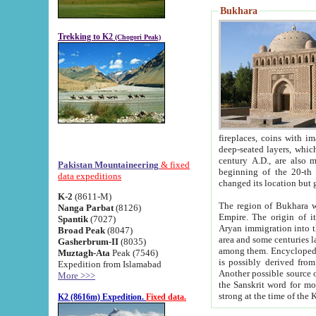
Bukhara
Trekking to K2
(Chogori Peak)
fireplaces, coins with images and inscriptions,
deep-seated layers, which belong to the period of the antiquity from the 3-d century B.C. until th
century A.D., are also most th
Pakistan Mountaineering
& fixed
beginning of the 20-th
data expeditions
K-2
(8611-M)
The region of Bukhara wa
Nanga Parbat
(8126)
Empire. The origin of its inhabitants goes back to the period of
Spantik
(7027)
Aryan immigration into the region. Iranian Soghdians inhabi
Broad Peak
(8047)
area and some centuries later the Persian language
Gasherbrum-II
(8035)
among them. Encyclopedia Iranica
Muztagh-Ata
Peak (7546)
is possibly derived from t
Expedition from Islamabad
Another possible source 
More >>>
the Sanskrit word for monastery and may be linked to the pre-Islamic presence of Buddhism (especially
K2 (8616m) Expedition.
Fixed data.