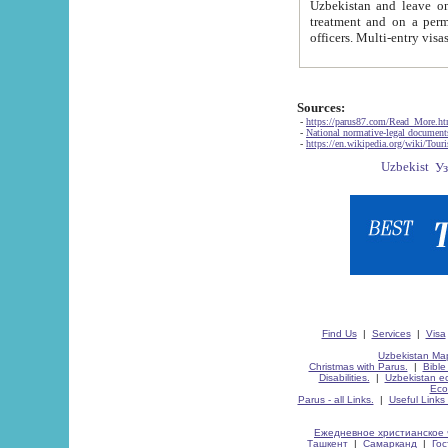
Uzbekistan and leave on the reasons of private and business affairs, as tourists, for rest, study, work,
treatment and on a permanent residence.
Sources:
-
https://parus87.com/Read_More.h
-
National normative-legal documen
-
https://en.wikipedia.org/wiki/Touri
Find Us
|
Services
|
Visa
Uzbekistan Map
Christmas with Parus.
|
Bible
Disabilities.
|
Uzbekistan ec
Eco
Parus - all Links.
|
Useful Links
Ежедневное христианское 
Ташкент
|
Самарканд
|
Го