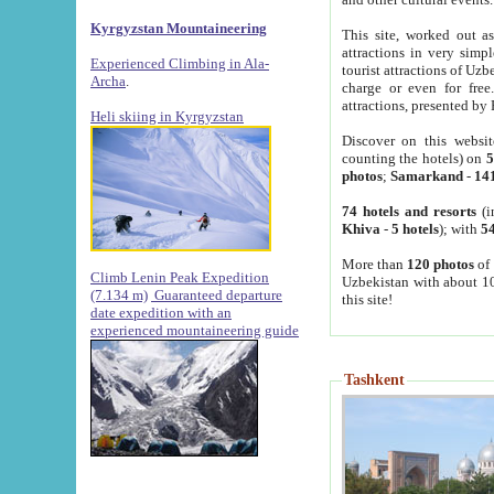
Kyrgyzstan Mountaineering
This site, worked out as
attractions in very simp
Experienced Climbing in Ala-
tourist attractions of Uz
Archa
.
charge or even for fre
attractions, presented by 
Heli skiing in Kyrgyzstan
Discover on this websit
counting the hotels) on
5
photos
;
Samarkand
-
14
74 hotels and resorts
(i
Khiva
-
5 hotels
); with
54
More than
120 photos
of 
Climb Lenin Peak Expedition
Uzbekistan with about 10
(7.134 m)
Guaranteed departure
this site!
date expedition with an
experienced mountaineering guide
Tashkent