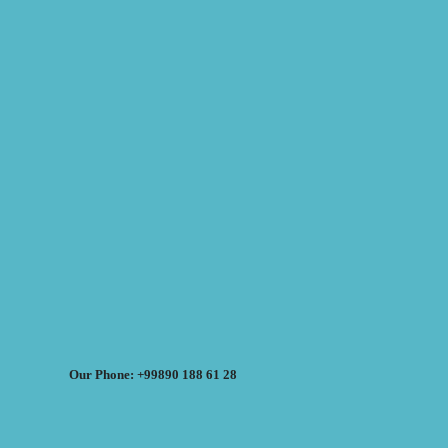
Our Phone: +99890 188 61 28