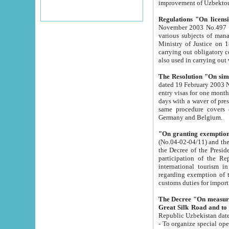
improvement
Regulations "On licensi
November 2003 No.497 stipulates the procedure a
various subjects of managing. The Order of certification of tourist services. It was registered within the
Ministry of Justice on 18 March 2000
carrying out obligatory certification of tourist services rendered by s
also used in carryin
The Resolution "On simpl
dated 19 February 2003 No.85. The Ministry for Foreign 
entry visas for one month to citizens of Italian Republic visiting Uzbekistan as tourists within two working
days with a waver of presenting touris
same procedure covers citizens of France. Latvia, Great
Germany and Belgium.
"On granting exemption 
(No.04-02-04/11) and the State Tax Committ
the Decree of the President of the Republic of Uzbekistan dated 2 July 19
participation of the Republic
international tourism in the republic" 
regarding exemption of tourist agencies in Samarkand, Bukhara
customs du
The Decree "On measures to facilita
Repub
- To organize special open econo