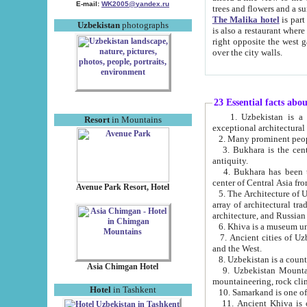
E-mail:
WK2005@yandex.ru
trees and flowers and
The Malika hotel
is part of a 
Uzbekistan
photographs
is also a restaurant where breakfast is served, and a gift shop. The best th
right opposite the west gate of the old city. If you are awake at the right time, you can watch the sunrise
over the city walls.
23 Essential facts abo
1. Uzbekistan is a country of ancient high culture with its
Resort
in Mountains
exceptional architec
2. Many prominent peopl
3. Bukhara is the centr
antiquity.
4. Bukhara has been th
center of Central Asia fr
Avenue Park Resort, Hotel
5. The Architecture of U
array of architectural tra
architecture, and Russian 
6. Khiva is a museum un
7. Ancient cities of Uzbekistan were l
and the West.
Asia Chimgan Hotel
9. Uzbekistan Mountains are an at
mountaineering, rock cli
Hotel
in Tashkent
10. Samarkand is one of 
11. Ancient Khiva is one of three 