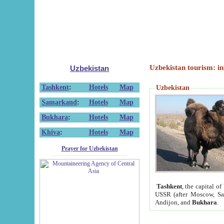
Uzbekistan tourism: in
Uzbekistan
Tashkent
:
Hotels
Map
Uzbekistan
Samarkand
:
Hotels
Map
Bukhara
:
Hotels
Map
Khiva
:
Hotels
Map
Prayer for Uzbekistan
Tashkent
, the capital of
USSR (after Moscow, Sai
Andijon, and
Bukhara
.