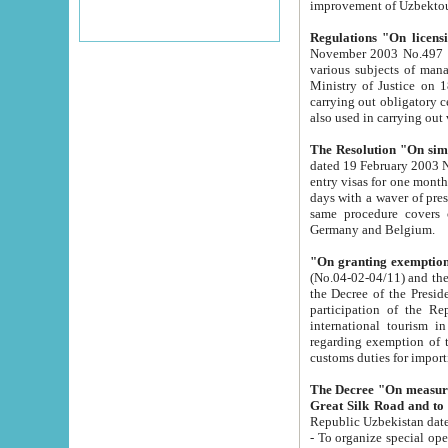
improvement
Regulations "On licensi
November 2003 No.497 stipulates the procedure a
various subjects of managing. The Order of certification of tourist services. It was registered within the
Ministry of Justice on 18 March 2000
carrying out obligatory certification of tourist services rendered by s
also used in carryin
The Resolution "On simpl
dated 19 February 2003 No.85. The Ministry for Foreign 
entry visas for one month to citizens of Italian Republic visiting Uzbekistan as tourists within two working
days with a waver of presenting touris
same procedure covers citizens of France. Latvia, Great
Germany and Belgium.
"On granting exemption 
(No.04-02-04/11) and the State Tax Committ
the Decree of the President of the Republic of Uzbekistan dated 2 July 19
participation of the Republic
international tourism in the republic" 
regarding exemption of tourist agencies in Samarkand, Bukhara
customs du
The Decree "On measures to facilita
Repub
- To organize special open econo