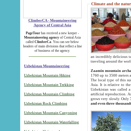
Climate and the natur
ClimberCA - Mountaineering
Agency of Central Asia
PageTour
has received a new keeper -
Mountaineering agency
of Central Asia
called
ClimberCa
. You can see below
headers of main divisions that reflect a line
of business of the agency.
an incredibly delicious 
traveling around the worl
Uzbekistan Mountaineering
Zaamin mountain arch
Uzbekistan Mountain Hiking
1760 up to 3500 meters ab
The local type of this s
Uzbekistan Mountain Trekking
Asia. It is relative to 
Uzbekistan was called a
Uzbekistan Mountain Climbing
artificial reproduction. A
grows very slowly. Only 
Uzbekistan Rock Climbing
and even three thousand
Uzbekistan Mountain Canyoning
Uzbekistan Mountain Waterfalling