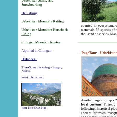
Uzbekistan Skiing and
Snowboarding
Heli-skiing
Uzbekistan Mountain Rafting
counted in ecosystems o
Uzbekistan Mountain Horseback-
mammals, 58 species of re
Riding
thousand of species. Man
Chimgan Mountain Routes
Alpiniad in Chimgan
-
PageTour - Uzbekistan 
Distances -
Tien-Shan Trekking
(Chimgan,
Pulathan)
West Tien-Shan
Another largest group -
2
local customs
. Thereby 
West Tien-Shan Map
following: historical pla
ancient fortresses, mosqu
and other cultural events.