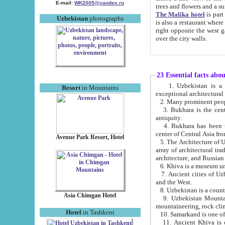
E-mail:
WK2005@yandex.ru
trees and flowers and
The Malika hotel
is part of a 
Uzbekistan
photographs
is also a restaurant where breakfast is served, and a gift shop. The best th
right opposite the west gate of the old city. If you are awake at the right time, you can watch the sunrise
over the city walls.
23 Essential facts abo
1. Uzbekistan is a country of ancient high culture with its
Resort
in Mountains
exceptional architec
2. Many prominent peopl
3. Bukhara is the centr
antiquity.
4. Bukhara has been th
center of Central Asia fr
Avenue Park Resort, Hotel
5. The Architecture of U
array of architectural tra
architecture, and Russian 
6. Khiva is a museum un
7. Ancient cities of Uzbekistan were l
and the West.
Asia Chimgan Hotel
9. Uzbekistan Mountains are an at
mountaineering, rock cli
Hotel
in Tashkent
10. Samarkand is one of 
11. Ancient Khiva is one of three 