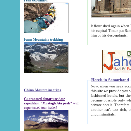
Peak expedition
It flourished again when Tamerla
his capital Timur put Samarkand on the world ma
him or his descendants.
Fann Mountains trekking
Hotels in Samarkand
Now, when you seek accommodat
China Mountaineering
this site we provide you with trust-worthy informa
fashioned hotels, but the modern hotels of present-day Samarkand. The existence in itself of such hot
Guaranteed departure date
became possible only when soviet r
expedition "Muztagh Ata peak"
with
private hotels. Therefore a difference between the hotels i
experienced tour leader!
another isn't too rich, but is assiduous. We should then learn a difference between substantials and
circumstantials.