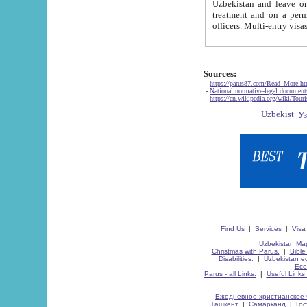
Uzbekistan and leave on the reasons of private and business affairs, as tourists, for rest, study, work,
treatment and on a permanent residence.
Sources:
-
https://parus87.com/Read_More.h
-
National normative-legal documen
-
https://en.wikipedia.org/wiki/Touri
Find Us
|
Services
|
Visa
Uzbekistan Map
Christmas with Parus.
|
Bible
Disabilities.
|
Uzbekistan ec
Eco
Parus - all Links.
|
Useful Links
Ежедневное христианское 
Ташкент
|
Самарканд
|
Го