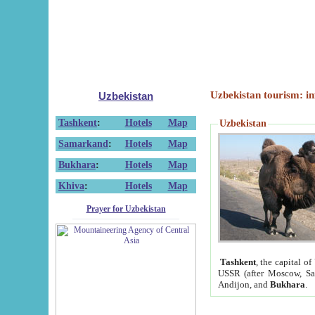
Uzbekistan tourism: in
Uzbekistan
Tashkent
:
Hotels
Map
Uzbekistan
Samarkand
:
Hotels
Map
Bukhara
:
Hotels
Map
Khiva
:
Hotels
Map
Prayer for Uzbekistan
Tashkent
, the capital of
USSR (after Moscow, Sai
Andijon, and
Bukhara
.