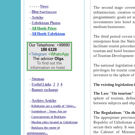
- - - - -
News
The second stage covers 1995-2
-
Blog
infrastructure, creation of nongovernmental corp
PageTour.org
programmatic goals set such as the Program of Tourism Development till 2005. There is a pr
-
Articles
investments into hotel networks
-
Uzbekistan Photos
medium businesses.
-
All Hotels Prices
-
All Hotels Uzbekistan
The third period covers the years si
enterprises from the National Uzbektourism Company. The i
Our Telephone: +99890
facilitate tourist procedures. The government attracts foreign investments and management companies into
188 6128
tourism and hotel businesses. Nationa
+Telegram
+WhatsApp
of Tourism Development t
The adviser
Olga
.
To find out the
The national legislation related to
information on hotel...
privileges for tourist companies made in form of joint
-
Sitemap
-
Useful Links
2
3
4
-
Banner exchange
The Law "On tourism"
w
sphere of tourism, defines legislative norms for t
-
Archive Articles
between 
-
Kilizkums are a cradle of “ships...
-
Sarmishsay - Stone Age art
The appropriate provision has been approved in order t
-
Caravanserais of Bukhara
Republic of Uzbekistan and departure of citizens of the Republic of Uzbekistan abroad as tourists, and to
-
Muslim relics located in Uzbekistan
secure their safety. It was issued according to
-
Bukhara the center of
the Cabinet of Ministers of the Republic of Uzbekistan dated 28 
enlightenment...