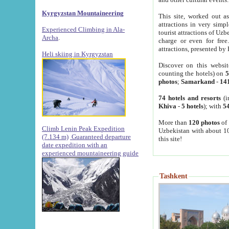
Kyrgyzstan Mountaineering
This site, worked out as
attractions in very simp
Experienced Climbing in Ala-
tourist attractions of Uz
Archa
.
charge or even for fre
attractions, presented by 
Heli skiing in Kyrgyzstan
Discover on this websit
counting the hotels) on
5
photos
;
Samarkand
-
14
74 hotels and resorts
(i
Khiva
-
5 hotels
); with
54
More than
120 photos
of 
Climb Lenin Peak Expedition
Uzbekistan with about 10
(7.134 m)
Guaranteed departure
this site!
date expedition with an
experienced mountaineering guide
Tashkent