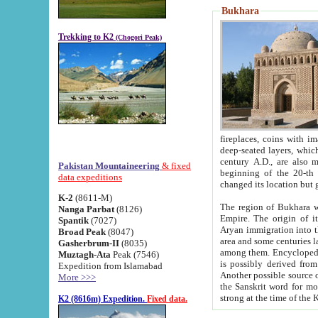
Bukhara
Trekking to K2
(Chogori Peak)
fireplaces, coins with images and inscriptions,
deep-seated layers, which belong to the period of the antiquity from the 3-d century B.C. until th
century A.D., are also most th
Pakistan Mountaineering
& fixed
beginning of the 20-th
data expeditions
K-2
(8611-M)
The region of Bukhara wa
Nanga Parbat
(8126)
Empire. The origin of its inhabitants goes back to the period of
Spantik
(7027)
Aryan immigration into the region. Iranian Soghdians inhabi
Broad Peak
(8047)
area and some centuries later the Persian language
Gasherbrum-II
(8035)
among them. Encyclopedia Iranica
Muztagh-Ata
Peak (7546)
is possibly derived from t
Expedition from Islamabad
Another possible source 
More >>>
the Sanskrit word for monastery and may be linked to the pre-Islamic presence of Buddhism (especially
K2 (8616m) Expedition.
Fixed data.