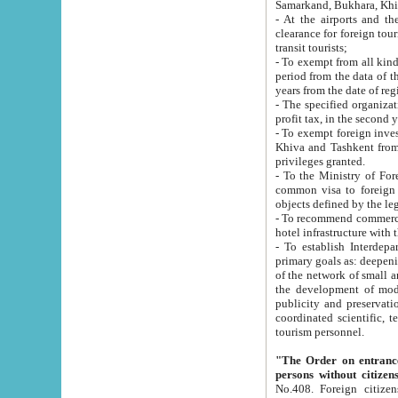
Samarkand, Bukhara, Khi
- At the airports and the railway
clearance for foreign tourists, which corresponds to
transit tourists;
- To exempt from all kinds of taxes n
period from the data of their establishment till the date of rece
years from the date of
- The specified organizations and 
- To exempt foreign investors which
Khiva and Tashkent from the payment of exported p
privileges granted.
- To the Ministry of Foreign Aff
common visa to foreign tourists, which is va
obje
- To recommend commercial banks to p
- To establish Interdepartmental 
primary goals as: deepening of economic reforms in 
of the network of small and medium hotels, motel and camping at a level of world standards; assistance to
the development of modern enterta
publicity and preservation of unique tourist potential an
coordinated scientific, technical and investment policy in tourism; providing training and retraining of
tourism personnel.
"The Order on entrance to an
persons without citizen
No.408. Foreign citizens, including citizens from CIS countrie