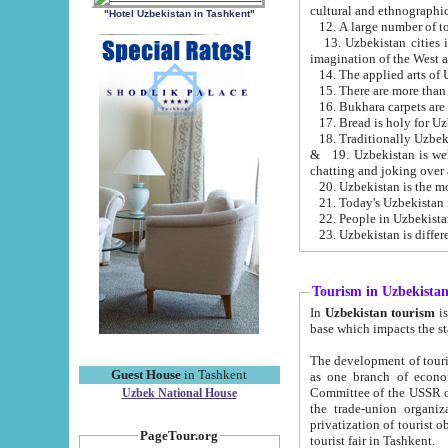
cultural and ethnographic
"Hotel Uzbekistan in Tashkent"
13. Uzbekistan cities including Samark
15. There are more than 
16. Bukhara carpets are
17. Bread is holy for U
& 19. Uzbekistan is well known for
chatting and joking over 
22. People in Uzbekistan
Tourism in Uzbekista
In
Uzbekistan tourism
is regulate
The development of tourism in Uzbe
Guest House
in Tashkent
as one branch of economy on the basis of e
Committee of the USSR on Foreign Tourism, the Bureau of Youth Touris
Uzbek National House
the trade-union organizations, etc. This period covers 1992-1995. Since this moment there started
privatization of tourist objects, constructio
PageTour.org
tourist fair in Tashkent.