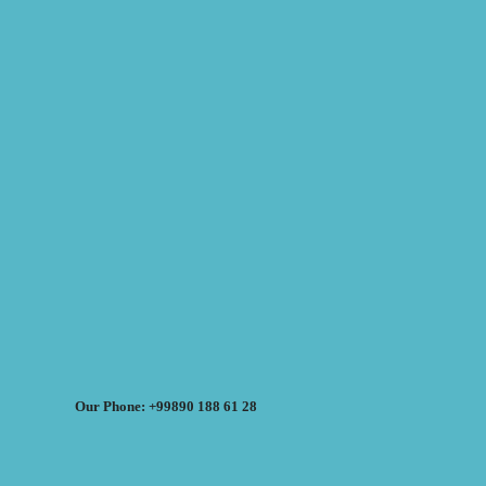
Our Phone: +99890 188 61 28