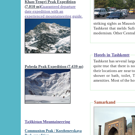
Khan-Tengri Peak Expedition
(7.010 m)
Guaranteed departure
date expedition with an
experienced mountaineering guide.
striking sights as Mausoleum of Sheikh Zaynudin Bob
Tashkent that melds Sufism, Marxism and Capitalism, the East, West and Russia, as well as tradition and
Hotels in Tashkentt
Tashkent has several large luxury hot
quite true that there is no clear downtown area in Tashkent. The
Pobeda Peak Expedition (7.439 m)
their locations are near to downtown and airport, which is also located within the city line. All hotels have
shower or bath, toilet, TV set and telephone 
Samarkand
Tajikistan Mountaineering
Communism Peak / Korzhenevskaya