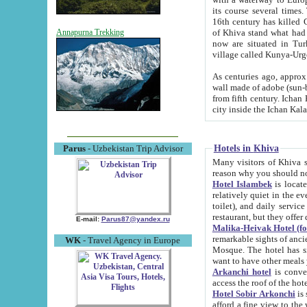
its course several times
16th century has killed Gurgangi. 150 km (about 93 mi) northwest
of Khiva stand what had remained of the ancient capital. The ruin
Annapurna Trekking
now are situated in Turkmenistan, in th
village called Kunya-Urg
As centuries ago, approx. 10-mete
wall made of adobe (sun-baked) bricks (40x40x10
from fifth century. Ichan Kala wall is 8-10 meters high, 6-8 meters wide and 2250 meters long. The ancient
Hotels in Khiva
Parus
- Uzbekistan Trip Advisor
Many visitors of Khiva stay i
Hotel Islambek
is located in 
relatively quiet in the evening. The rooms are big and cl
toilet), and daily service if wanted. This hotel operates as B&B. For the other meals – they don't have a
restaurant, but they offer 
E-mail:
Parus87@yandex.ru
Malika-Heivak Hotel (f
remarkable sights of ancient Khiva - Islam Khodja ensemble
WK
- Travel Agency in Europe
Mosque. The hotel has simply furnished rooms with bathrooms and AC. It also operates as B&B. if you
want to have other meals
Arkanchi hotel
is convenient
Hotel Sobir Arkonchi
is si
afford a fine view to the walls of Ichan-Kala and other remarkable sights. There a