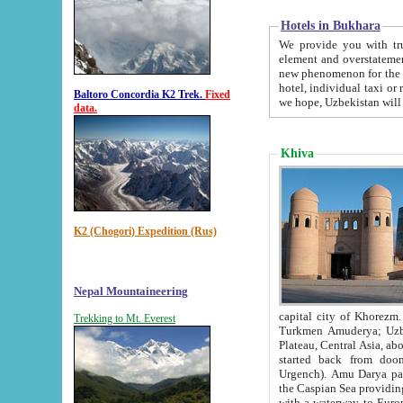
Hotels in Bukhara
We provide you with truthful in
element and overstatements. Most of the hotels in B
new phenomenon for the young country. In the Soviet times it was impossible even to dream about private
hotel, individual taxi or restaurant.
Baltoro Concordia K2 Trek.
Fixed
we hope, Uzbekistan will 
data.
Khiva
K2 (Chogori) Expedition (Rus)
Nepal Mountaineering
capital city of Khorezm. Historians tell, it was hap
Trekking to Mt. Everest
Turkmen Amuderya; Uzbek Amudaryo; Tajik Dar'yoi Amu - large river originating in th
Plateau,
Central Asia, about 2495 km (about 1550 mi) in length) had
started back from doomed former capital city Gurg
Urgench). Amu Darya passed through 
the Caspian Sea providing th
with a waterway to Europ