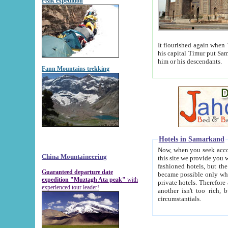
Peak expedition
It flourished again when Tamerla
his capital Timur put Samarkand on the world ma
him or his descendants.
Fann Mountains trekking
Hotels in Samarkand
Now, when you seek accommodat
China Mountaineering
this site we provide you with trust-worthy informa
fashioned hotels, but the modern hotels of present-day Samarkand. The existence in itself of such hot
Guaranteed departure date
became possible only when soviet r
expedition "Muztagh Ata peak"
with
private hotels. Therefore a difference between the hotels i
experienced tour leader!
another isn't too rich, but is assiduous. We should then learn a difference between substantials and
circumstantials.