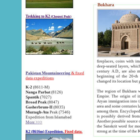
Bukhara
Trekking to K2
(Chogori Peak)
fireplaces, coins with images and inscriptions,
deep-seated layers, which belong to the period of the antiquity from the 3-d century B.C. until th
century A.D., are also most th
Pakistan Mountaineering
& fixed
beginning of the 20-th
data expeditions
K-2
(8611-M)
The region of Bukhara wa
Nanga Parbat
(8126)
Empire. The origin of its inhabitants goes back to the period of
Spantik
(7027)
Aryan immigration into the region. Iranian Soghdians inhabi
Broad Peak
(8047)
area and some centuries later the Persian language
Gasherbrum-II
(8035)
among them. Encyclopedia Iranica
Muztagh-Ata
Peak (7546)
is possibly derived from t
Expedition from Islamabad
Another possible source 
More >>>
the Sanskrit word for monastery and may be linked to the pre-Islamic presence of Buddhism (especially
K2 (8616m) Expedition.
Fixed data.