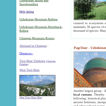
Uzbekistan Skiing and
Snowboarding
Heli-skiing
Uzbekistan Mountain Rafting
counted in ecosystems o
Uzbekistan Mountain Horseback-
mammals, 58 species of re
Riding
thousand of species. Man
Chimgan Mountain Routes
Alpiniad in Chimgan
-
PageTour - Uzbekistan 
Distances -
Tien-Shan Trekking
(Chimgan,
Pulathan)
West Tien-Shan
Another largest group -
2
local customs
. Thereby 
West Tien-Shan Map
following: historical pla
ancient fortresses, mosqu
and other cultural events.