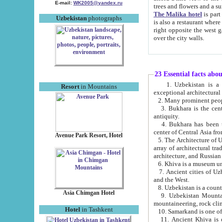
E-mail:
WK2005@yandex.ru
trees and flowers and
The Malika hotel
is part of a 
Uzbekistan
photographs
is also a restaurant where breakfast is served, and a gift shop. The best th
right opposite the west gate of the old city. If you are awake at the right time, you can watch the sunrise
over the city walls.
23 Essential facts abo
1. Uzbekistan is a country of ancient high culture with its
Resort
in Mountains
exceptional architec
2. Many prominent peopl
3. Bukhara is the centr
antiquity.
4. Bukhara has been th
center of Central Asia fr
Avenue Park Resort, Hotel
5. The Architecture of U
array of architectural tra
architecture, and Russian 
6. Khiva is a museum un
7. Ancient cities of Uzbekistan were l
and the West.
Asia Chimgan Hotel
9. Uzbekistan Mountains are an at
mountaineering, rock cli
Hotel
in Tashkent
10. Samarkand is one of 
11. Ancient Khiva is one of three 