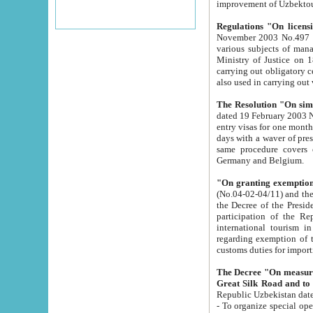
improvement
Regulations "On licensi
November 2003 No.497 stipulates the procedure a
various subjects of managing. The Order of certification of tourist services. It was registered within the
Ministry of Justice on 18 March 2000
carrying out obligatory certification of tourist services rendered by s
also used in carryin
The Resolution "On simpl
dated 19 February 2003 No.85. The Ministry for Foreign 
entry visas for one month to citizens of Italian Republic visiting Uzbekistan as tourists within two working
days with a waver of presenting touris
same procedure covers citizens of France. Latvia, Great
Germany and Belgium.
"On granting exemption 
(No.04-02-04/11) and the State Tax Committ
the Decree of the President of the Republic of Uzbekistan dated 2 July 19
participation of the Republic
international tourism in the republic" 
regarding exemption of tourist agencies in Samarkand, Bukhara
customs du
The Decree "On measures to facilita
Repub
- To organize special open econo