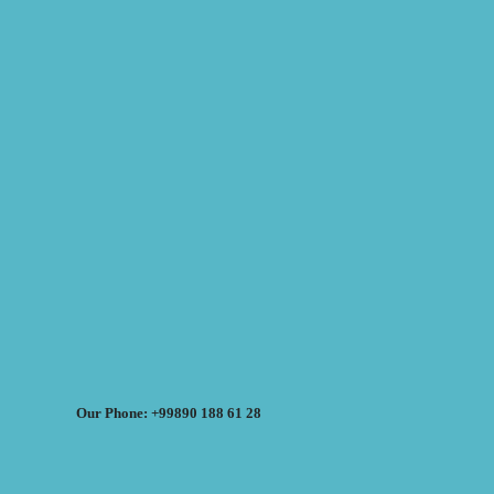
Our Phone: +99890 188 61 28