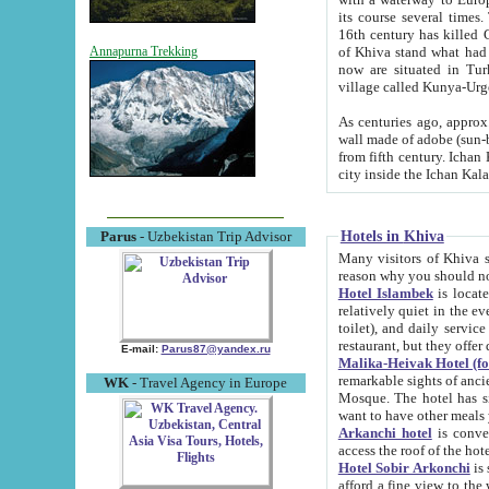
its course several times
16th century has killed Gurgangi. 150 km (about 93 mi) northwest
of Khiva stand what had remained of the ancient capital. The ruin
Annapurna Trekking
now are situated in Turkmenistan, in th
village called Kunya-Urg
As centuries ago, approx. 10-mete
wall made of adobe (sun-baked) bricks (40x40x10
from fifth century. Ichan Kala wall is 8-10 meters high, 6-8 meters wide and 2250 meters long. The ancient
Hotels in Khiva
Parus
- Uzbekistan Trip Advisor
Many visitors of Khiva stay i
Hotel Islambek
is located in 
relatively quiet in the evening. The rooms are big and cl
toilet), and daily service if wanted. This hotel operates as B&B. For the other meals – they don't have a
restaurant, but they offer 
E-mail:
Parus87@yandex.ru
Malika-Heivak Hotel (f
remarkable sights of ancient Khiva - Islam Khodja ensemble
WK
- Travel Agency in Europe
Mosque. The hotel has simply furnished rooms with bathrooms and AC. It also operates as B&B. if you
want to have other meals
Arkanchi hotel
is convenient
Hotel Sobir Arkonchi
is si
afford a fine view to the walls of Ichan-Kala and other remarkable sights. There a