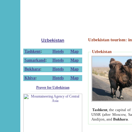
Uzbekistan tourism: in
Uzbekistan
Tashkent
:
Hotels
Map
Uzbekistan
Samarkand
:
Hotels
Map
Bukhara
:
Hotels
Map
Khiva
:
Hotels
Map
Prayer for Uzbekistan
Tashkent
, the capital of
USSR (after Moscow, Sai
Andijon, and
Bukhara
.