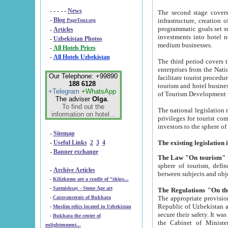
- - - - -
News
The second stage covers 1995-2
-
Blog
infrastructure, creation of nongovernmental corp
PageTour.org
programmatic goals set such as the Program of Tourism Development till 2005. There is a pr
-
Articles
investments into hotel networks
-
Uzbekistan Photos
medium businesses.
-
All Hotels Prices
-
All Hotels Uzbekistan
The third period covers the years si
enterprises from the National Uzbektourism Company. The i
Our Telephone: +99890
facilitate tourist procedures. The government attracts foreign investments and management companies into
188 6128
tourism and hotel businesses. Nationa
+Telegram
+WhatsApp
of Tourism Development t
The adviser
Olga
.
To find out the
The national legislation related to
information on hotel...
privileges for tourist companies made in form of joint
-
Sitemap
-
Useful Links
2
3
4
-
Banner exchange
The Law "On tourism"
w
sphere of tourism, defines legislative norms for t
-
Archive Articles
between 
-
Kilizkums are a cradle of “ships...
-
Sarmishsay - Stone Age art
The appropriate provision has been approved in order t
-
Caravanserais of Bukhara
Republic of Uzbekistan and departure of citizens of the Republic of Uzbekistan abroad as tourists, and to
-
Muslim relics located in Uzbekistan
secure their safety. It was issued according to
-
Bukhara the center of
the Cabinet of Ministers of the Republic of Uzbekistan dated 28 
enlightenment...