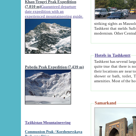
Khan-Tengri Peak Expedition
(7.010 m)
Guaranteed departure
date expedition with an
experienced mountaineering guide.
striking sights as Mausoleum of Sheikh Zaynudin Bob
Tashkent that melds Sufism, Marxism and Capitalism, the East, West and Russia, as well as tradition and
Hotels in Tashkentt
Tashkent has several large luxury hot
quite true that there is no clear downtown area in Tashkent. The
Pobeda Peak Expedition (7.439 m)
their locations are near to downtown and airport, which is also located within the city line. All hotels have
shower or bath, toilet, TV set and telephone 
Samarkand
Tajikistan Mountaineering
Communism Peak / Korzhenevskaya