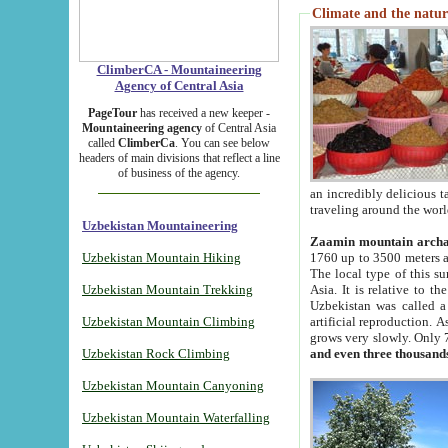
Climate and the natur
ClimberCA - Mountaineering
Agency of Central Asia
PageTour
has received a new keeper -
Mountaineering agency
of Central Asia
called
ClimberCa
. You can see below
headers of main divisions that reflect a line
of business of the agency.
an incredibly delicious 
traveling around the worl
Uzbekistan Mountaineering
Zaamin mountain arch
Uzbekistan Mountain Hiking
1760 up to 3500 meters ab
The local type of this s
Uzbekistan Mountain Trekking
Asia. It is relative to 
Uzbekistan was called a
Uzbekistan Mountain Climbing
artificial reproduction. A
grows very slowly. Only 
Uzbekistan Rock Climbing
and even three thousand
Uzbekistan Mountain Canyoning
Uzbekistan Mountain Waterfalling