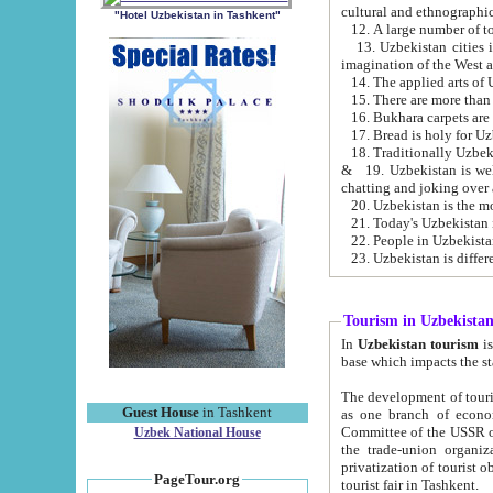
cultural and ethnographic
"Hotel Uzbekistan in Tashkent"
13. Uzbekistan cities including Samark
15. There are more than 
16. Bukhara carpets are
17. Bread is holy for U
& 19. Uzbekistan is well known for
chatting and joking over 
22. People in Uzbekistan
Tourism in Uzbekista
In
Uzbekistan tourism
is regulate
The development of tourism in Uzbe
Guest House
in Tashkent
as one branch of economy on the basis of e
Committee of the USSR on Foreign Tourism, the Bureau of Youth Touris
Uzbek National House
the trade-union organizations, etc. This period covers 1992-1995. Since this moment there started
privatization of tourist objects, constructio
PageTour.org
tourist fair in Tashkent.