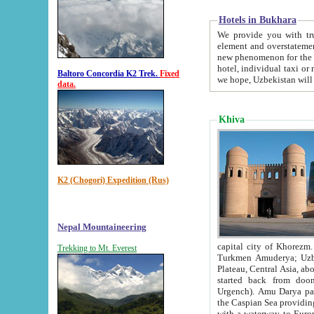
Hotels in Bukhara
We provide you with truthful in
element and overstatements. Most of the hotels in B
new phenomenon for the young country. In the Soviet times it was impossible even to dream about private
hotel, individual taxi or restaurant.
Baltoro Concordia K2 Trek.
Fixed
we hope, Uzbekistan will 
data.
Khiva
K2 (Chogori) Expedition (Rus)
Nepal Mountaineering
capital city of Khorezm. Historians tell, it was hap
Trekking to Mt. Everest
Turkmen Amuderya; Uzbek Amudaryo; Tajik Dar'yoi Amu - large river originating in th
Plateau,
Central Asia, about 2495 km (about 1550 mi) in length) had
started back from doomed former capital city Gurg
Urgench). Amu Darya passed through 
the Caspian Sea providing th
with a waterway to Europ