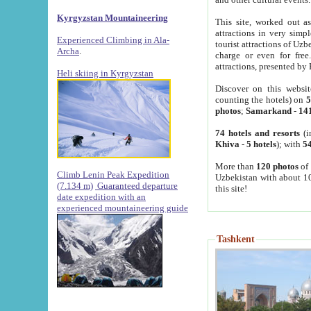
Kyrgyzstan Mountaineering
This site, worked out as
attractions in very simp
Experienced Climbing in Ala-
tourist attractions of Uz
Archa
.
charge or even for fre
attractions, presented by 
Heli skiing in Kyrgyzstan
Discover on this websit
counting the hotels) on
5
photos
;
Samarkand
-
14
74 hotels and resorts
(i
Khiva
-
5 hotels
); with
54
More than
120 photos
of 
Climb Lenin Peak Expedition
Uzbekistan with about 10
(7.134 m)
Guaranteed departure
this site!
date expedition with an
experienced mountaineering guide
Tashkent