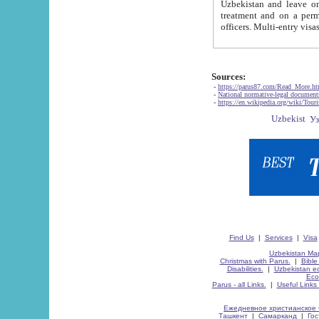
Uzbekistan and leave on the reasons of private and business affairs, as tourists, for rest, study, work,
treatment and on a permanent residence.
Sources:
-
https://parus87.com/Read_More.h
-
National normative-legal documen
-
https://en.wikipedia.org/wiki/Touri
Find Us
|
Services
|
Visa
Uzbekistan Map
Christmas with Parus.
|
Bible
Disabilities.
|
Uzbekistan ec
Eco
Parus - all Links.
|
Useful Links
Ежедневное христианское 
Ташкент
|
Самарканд
|
Го