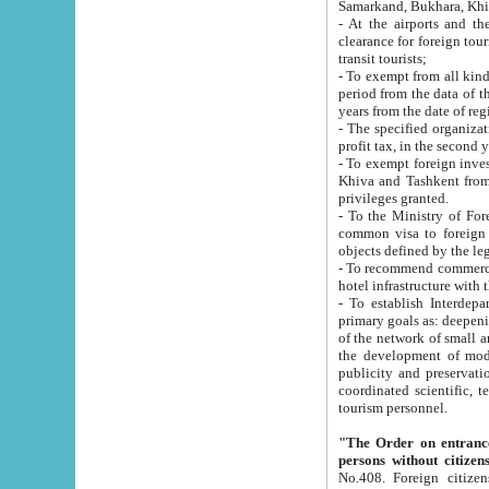
Samarkand, Bukhara, Khi
- At the airports and the railway
clearance for foreign tourists, which corresponds to
transit tourists;
- To exempt from all kinds of taxes n
period from the data of their establishment till the date of rece
years from the date of
- The specified organizations and 
- To exempt foreign investors which
Khiva and Tashkent from the payment of exported p
privileges granted.
- To the Ministry of Foreign Aff
common visa to foreign tourists, which is va
obje
- To recommend commercial banks to p
- To establish Interdepartmental 
primary goals as: deepening of economic reforms in 
of the network of small and medium hotels, motel and camping at a level of world standards; assistance to
the development of modern enterta
publicity and preservation of unique tourist potential an
coordinated scientific, technical and investment policy in tourism; providing training and retraining of
tourism personnel.
"The Order on entrance to an
persons without citizen
No.408. Foreign citizens, including citizens from CIS countrie