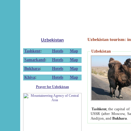
Uzbekistan tourism: in
Uzbekistan
Tashkent
:
Hotels
Map
Uzbekistan
Samarkand
:
Hotels
Map
Bukhara
:
Hotels
Map
Khiva
:
Hotels
Map
Prayer for Uzbekistan
Tashkent
, the capital of
USSR (after Moscow, Sai
Andijon, and
Bukhara
.