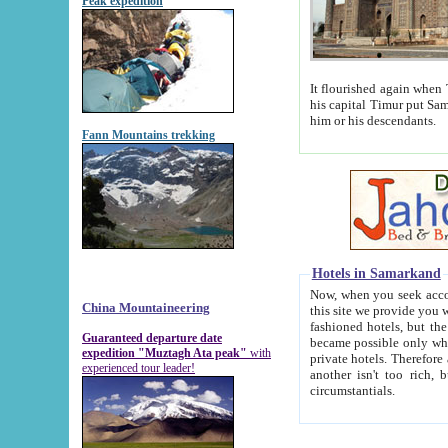
Peak expedition
It flourished again when Tamerla
his capital Timur put Samarkand on the world ma
him or his descendants.
Fann Mountains trekking
Hotels in Samarkand
Now, when you seek accommodat
China Mountaineering
this site we provide you with trust-worthy informa
fashioned hotels, but the modern hotels of present-day Samarkand. The existence in itself of such hot
Guaranteed departure date
became possible only when soviet r
expedition "Muztagh Ata peak"
with
private hotels. Therefore a difference between the hotels i
experienced tour leader!
another isn't too rich, but is assiduous. We should then learn a difference between substantials and
circumstantials.