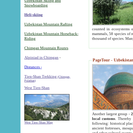
Uzbekistan Skiing and
Snowboarding
Heli-skiing
Uzbekistan Mountain Rafting
counted in ecosystems o
Uzbekistan Mountain Horseback-
mammals, 58 species of re
Riding
thousand of species. Man
Chimgan Mountain Routes
Alpiniad in Chimgan
-
PageTour - Uzbekistan 
Distances -
Tien-Shan Trekking
(Chimgan,
Pulathan)
West Tien-Shan
Another largest group -
2
local customs
. Thereby 
West Tien-Shan Map
following: historical pla
ancient fortresses, mosqu
and other cultural events.