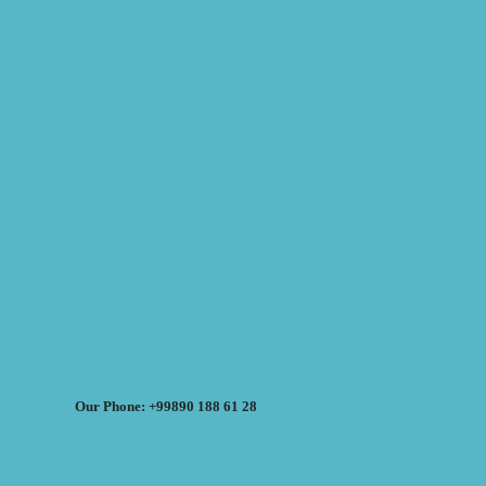
Our Phone: +99890 188 61 28