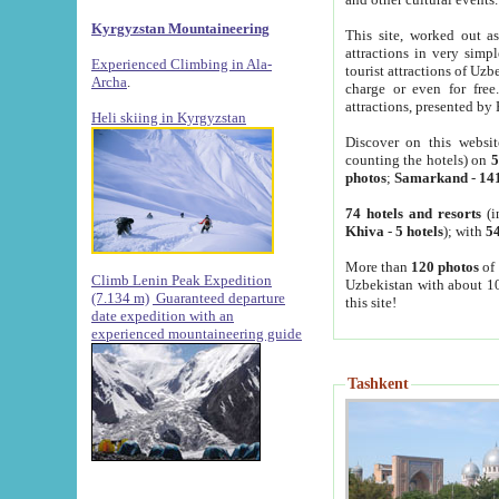
Kyrgyzstan Mountaineering
This site, worked out as
attractions in very simp
Experienced Climbing in Ala-
tourist attractions of Uz
Archa
.
charge or even for fre
attractions, presented by 
Heli skiing in Kyrgyzstan
Discover on this websit
counting the hotels) on
5
photos
;
Samarkand
-
14
74 hotels and resorts
(i
Khiva
-
5 hotels
); with
54
More than
120 photos
of 
Climb Lenin Peak Expedition
Uzbekistan with about 10
(7.134 m)
Guaranteed departure
this site!
date expedition with an
experienced mountaineering guide
Tashkent