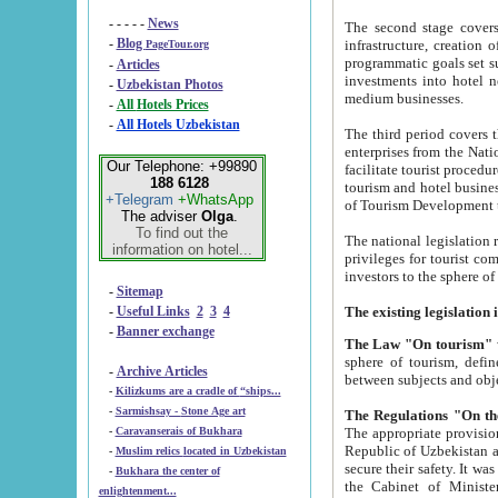
- - - - -
News
The second stage covers 1995-2
-
Blog
infrastructure, creation of nongovernmental corp
PageTour.org
programmatic goals set such as the Program of Tourism Development till 2005. There is a pr
-
Articles
investments into hotel networks
-
Uzbekistan Photos
medium businesses.
-
All Hotels Prices
-
All Hotels Uzbekistan
The third period covers the years si
enterprises from the National Uzbektourism Company. The i
Our Telephone: +99890
facilitate tourist procedures. The government attracts foreign investments and management companies into
188 6128
tourism and hotel businesses. Nationa
+Telegram
+WhatsApp
of Tourism Development t
The adviser
Olga
.
To find out the
The national legislation related to
information on hotel...
privileges for tourist companies made in form of joint
-
Sitemap
-
Useful Links
2
3
4
-
Banner exchange
The Law "On tourism"
w
sphere of tourism, defines legislative norms for t
-
Archive Articles
between 
-
Kilizkums are a cradle of “ships...
-
Sarmishsay - Stone Age art
The appropriate provision has been approved in order t
-
Caravanserais of Bukhara
Republic of Uzbekistan and departure of citizens of the Republic of Uzbekistan abroad as tourists, and to
-
Muslim relics located in Uzbekistan
secure their safety. It was issued according to
-
Bukhara the center of
the Cabinet of Ministers of the Republic of Uzbekistan dated 28 
enlightenment...