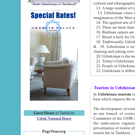
cultural and ethnographic
"Hotel Uzbekistan in Tashkent"
13. Uzbekistan cities including Samark
15. There are more than 
16. Bukhara carpets are
17. Bread is holy for U
& 19. Uzbekistan is well known for
chatting and joking over 
22. People in Uzbekistan
Tourism in Uzbekista
In
Uzbekistan tourism
is regulate
The development of tourism in Uzbe
Guest House
in Tashkent
as one branch of economy on the basis of e
Committee of the USSR on Foreign Tourism, the Bureau of Youth Touris
Uzbek National House
the trade-union organizations, etc. This period covers 1992-1995. Since this moment there started
privatization of tourist objects, constructio
PageTour.org
tourist fair in Tashkent.