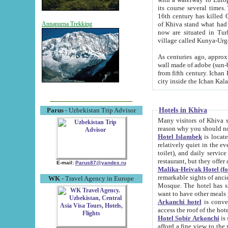
its course several times
16th century has killed Gurgangi. 150 km (about 93 mi) northwest
of Khiva stand what had remained of the ancient capital. The ruin
Annapurna Trekking
now are situated in Turkmenistan, in th
village called Kunya-Urg
As centuries ago, approx. 10-mete
wall made of adobe (sun-baked) bricks (40x40x10
from fifth century. Ichan Kala wall is 8-10 meters high, 6-8 meters wide and 2250 meters long. The ancient
Hotels in Khiva
Parus
- Uzbekistan Trip Advisor
Many visitors of Khiva stay i
Hotel Islambek
is located in 
relatively quiet in the evening. The rooms are big and cl
toilet), and daily service if wanted. This hotel operates as B&B. For the other meals – they don't have a
restaurant, but they offer 
E-mail:
Parus87@yandex.ru
Malika-Heivak Hotel (f
remarkable sights of ancient Khiva - Islam Khodja ensemble
WK
- Travel Agency in Europe
Mosque. The hotel has simply furnished rooms with bathrooms and AC. It also operates as B&B. if you
want to have other meals
Arkanchi hotel
is convenient
Hotel Sobir Arkonchi
is si
afford a fine view to the walls of Ichan-Kala and other remarkable sights. There a