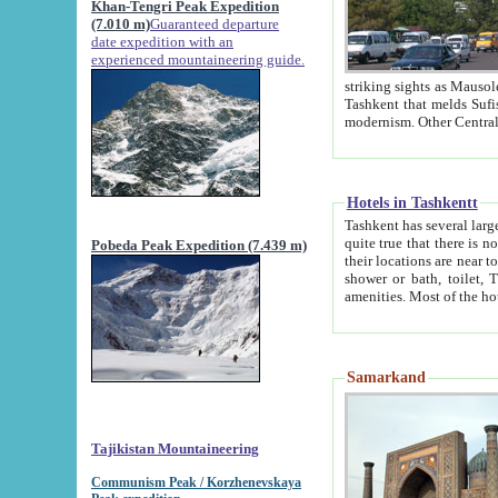
Khan-Tengri Peak Expedition
(7.010 m)
Guaranteed departure
date expedition with an
experienced mountaineering guide.
striking sights as Mausoleum of Sheikh Zaynudin Bob
Tashkent that melds Sufism, Marxism and Capitalism, the East, West and Russia, as well as tradition and
Hotels in Tashkentt
Tashkent has several large luxury hot
quite true that there is no clear downtown area in Tashkent. The
Pobeda Peak Expedition (7.439 m)
their locations are near to downtown and airport, which is also located within the city line. All hotels have
shower or bath, toilet, TV set and telephone 
Samarkand
Tajikistan Mountaineering
Communism Peak / Korzhenevskaya