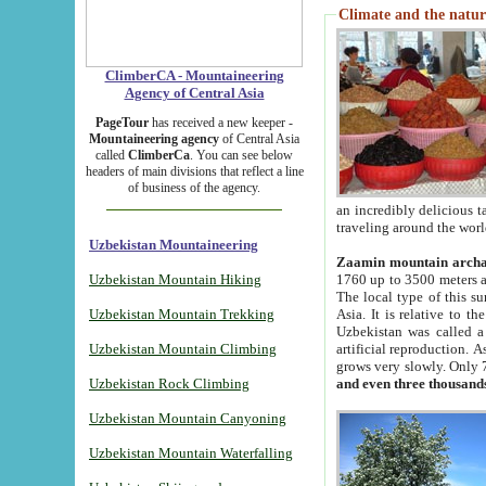
Climate and the natur
ClimberCA - Mountaineering
Agency of Central Asia
PageTour
has received a new keeper -
Mountaineering agency
of Central Asia
called
ClimberCa
. You can see below
headers of main divisions that reflect a line
of business of the agency.
an incredibly delicious 
traveling around the worl
Uzbekistan Mountaineering
Zaamin mountain arch
Uzbekistan Mountain Hiking
1760 up to 3500 meters ab
The local type of this s
Uzbekistan Mountain Trekking
Asia. It is relative to 
Uzbekistan was called a
Uzbekistan Mountain Climbing
artificial reproduction. A
grows very slowly. Only 
Uzbekistan Rock Climbing
and even three thousand
Uzbekistan Mountain Canyoning
Uzbekistan Mountain Waterfalling