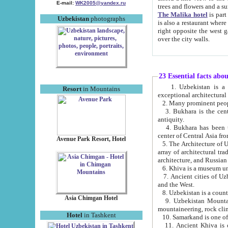
E-mail:
WK2005@yandex.ru
trees and flowers and
The Malika hotel
is part of a 
Uzbekistan
photographs
is also a restaurant where breakfast is served, and a gift shop. The best th
right opposite the west gate of the old city. If you are awake at the right time, you can watch the sunrise
over the city walls.
23 Essential facts abo
1. Uzbekistan is a country of ancient high culture with its
Resort
in Mountains
exceptional architec
2. Many prominent peopl
3. Bukhara is the centr
antiquity.
4. Bukhara has been th
center of Central Asia fr
Avenue Park Resort, Hotel
5. The Architecture of U
array of architectural tra
architecture, and Russian 
6. Khiva is a museum un
7. Ancient cities of Uzbekistan were l
and the West.
Asia Chimgan Hotel
9. Uzbekistan Mountains are an at
mountaineering, rock cli
Hotel
in Tashkent
10. Samarkand is one of 
11. Ancient Khiva is one of three 