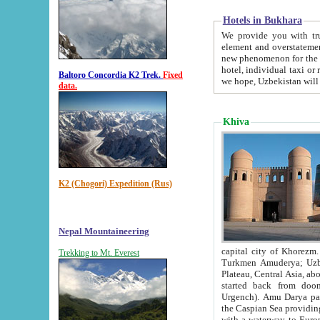
Hotels in Bukhara
We provide you with truthful in
element and overstatements. Most of the hotels in B
new phenomenon for the young country. In the Soviet times it was impossible even to dream about private
hotel, individual taxi or restaurant.
Baltoro Concordia K2 Trek.
Fixed
we hope, Uzbekistan will 
data.
Khiva
K2 (Chogori) Expedition (Rus)
Nepal Mountaineering
capital city of Khorezm. Historians tell, it was hap
Trekking to Mt. Everest
Turkmen Amuderya; Uzbek Amudaryo; Tajik Dar'yoi Amu - large river originating in th
Plateau,
Central Asia, about 2495 km (about 1550 mi) in length) had
started back from doomed former capital city Gurg
Urgench). Amu Darya passed through 
the Caspian Sea providing th
with a waterway to Europ