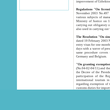
improvement
Regulations "On licensi
November 2003 No.497 stipulates the procedure a
various subjects of managing. The Order of certification of tourist services. It was registered within the
Ministry of Justice on 18 March 2000
carrying out obligatory certification of tourist services rendered by s
also used in carryin
The Resolution "On simpl
dated 19 February 2003 No.85. The Ministry for Foreign 
entry visas for one month to citizens of Italian Republic visiting Uzbekistan as tourists within two working
days with a waver of presenting touris
same procedure covers citizens of France. Latvia, Great
Germany and Belgium.
"On granting exemption 
(No.04-02-04/11) and the State Tax Committ
the Decree of the President of the Republic of Uzbekistan dated 2 July 19
participation of the Republic
international tourism in the republic" 
regarding exemption of tourist agencies in Samarkand, Bukhara
customs du
The Decree "On measures to facilita
Repub
- To organize special open econo