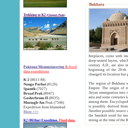
Bukhara
Trekking to K2
(Chogori Peak)
fireplaces, coins with images and inscriptions,
deep-seated layers, which belong to the period of the antiquity from the 3-d century B.C. until th
century A.D., are also most th
Pakistan Mountaineering
& fixed
beginning of the 20-th
data expeditions
K-2
(8611-M)
The region of Bukhara wa
Nanga Parbat
(8126)
Empire. The origin of its inhabitants goes back to the period of
Spantik
(7027)
Aryan immigration into the region. Iranian Soghdians inhabi
Broad Peak
(8047)
area and some centuries later the Persian language
Gasherbrum-II
(8035)
among them. Encyclopedia Iranica
Muztagh-Ata
Peak (7546)
is possibly derived from t
Expedition from Islamabad
Another possible source 
More >>>
the Sanskrit word for monastery and may be linked to the pre-Islamic presence of Buddhism (especially
K2 (8616m) Expedition.
Fixed data.