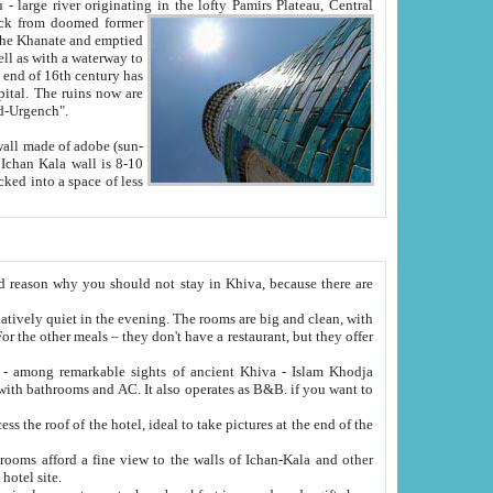
Oxus; Turkmen Amuderya; Uzbek Amudaryo; Tajik Dar'yoi Amu - large river originating in the lofty Pamirs Plateau,
Central
from doomed former
tied
 "Old-Urgench".
ol on the hotel site.