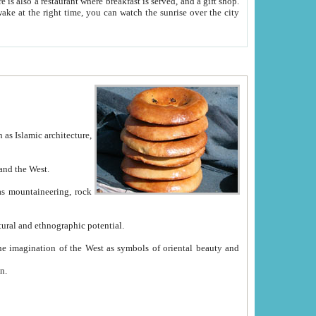
e between China and the West.
ekistan with great historical cultural and ethnographic potential.
ation.