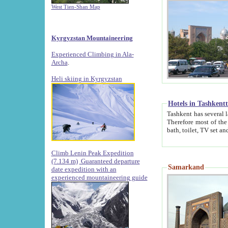
West Tien-Shan Map
Kyrgyzstan Mountaineering
Experienced Climbing in Ala-
Archa
.
Heli skiing in Kyrgyzstan
Hotels in Tashkent
Tashkent has several large luxury hotels along with
Therefore most of the hotels rightly assert that their locations are 
Climb Lenin Peak Expedition
(7.134 m)
Guaranteed departure
Samarkand
date expedition with an
experienced mountaineering guide