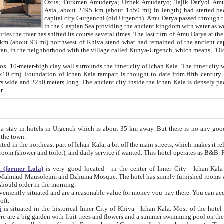
Asia, about 2495 km (about 1550 mi) in length) had started back 
capital city Gurganchi (old Urgench). Amu Darya passed through the Khanate and emp
in the Caspian Sea providing the ancient kingdom with water as well as with a waterway to
everal times. The last turn of Amu Darya at the end of 16th century has
mi) northwest of Khiva stand what had remained of the ancient capital. The ruins now are
situated in Turkmenistan, in the neighborhood with the village called Kunya-Urgench, which means,
igh clay wall surrounds the inner city of Ichan Kala. The inner city wall made of adobe (sun-
ifth century. Ichan Kala wall is 8-10
s long. The ancient city inside the Ichan Kala is densely packed into a space of less
ter.
Urgench which is about 35 km away. But there is no any good reason why you should not stay in Khiva, because there are
 the town.
northeast part of Ichan-Kala, a bit off the main streets, which makes it relatively quiet in the evening. The rooms are big and clean, with
 if wanted. This hotel operates as B&B. For the other meals – they don't have a restaurant, but they offer
 (former Lola)
is very good located - in the center of Inner City - Ichan-Kala - among remarkable sights of ancient Khiva - Islam Khodja
zhuma Mosque. The hotel has simply furnished rooms with bathrooms and AC. It also operates as B&B. if you want to
should order in the morning.
tuated and are a reasonable value for money you pay there. You can access the roof of the hotel, ideal to take pictures at the end of the
oft.
i
is situated in the historical Inner City of Khiva - Ichan-Kala. Most of the hotel rooms afford a fine view to the walls of Ichan-Kala and other
remarkable sights. There are a big garden with fruit trees and flowers and a summer swimming po