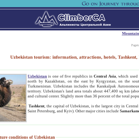
Mountain
Paget
Uzbekistan tourism: information, attractions, hotels, Tashken
Uzbekistan
is one of five republics in
Central Asia
, which used 
north by Kazakhstan, on the east by Kyrgyzstan, on the sout
Turkmenistan. Uzbekistan includes the Karakalpak Autonomous 
territory. Uzbekistan's land area totals about 447,400 sq km (abo
and cultural center. Slightly more than 36 percent of the total popu
Tashkent
, the capital of Uzbekistan, is the largest city in Centr
Saint Petersburg, and Kyiv). Other major cities include
Samarkan
ture conditions of Uzbekistan