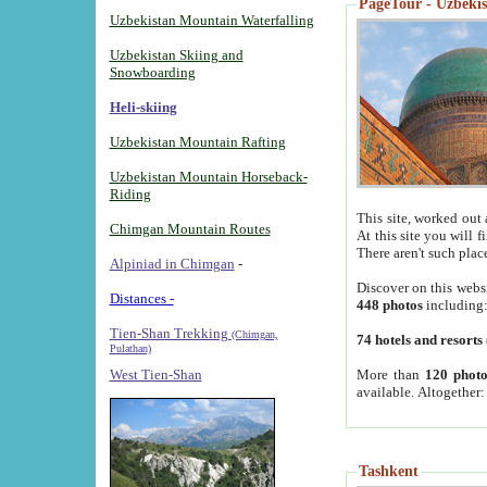
PageTour - Uzbekist
Uzbekistan Mountain Waterfalling
Uzbekistan Skiing and
Snowboarding
Heli-skiing
Uzbekistan Mountain Rafting
Uzbekistan Mountain Horseback-
Riding
This site, worked out 
Chimgan Mountain Routes
At this site you will 
There aren't such plac
Alpiniad in Chimgan
-
Discover on this webs
Distances -
448 photos
including
Tien-Shan Trekking
(Chimgan,
74 hotels and resorts
Pulathan)
More than
120 photo
West Tien-Shan
available. Altogether
Tashkent