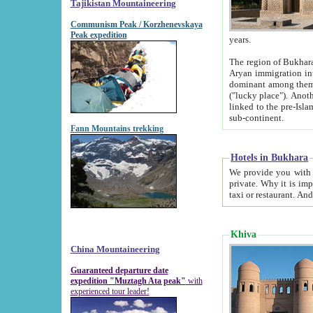
Tajikistan Mountaineering
Communism Peak / Korzhenevskaya
Peak expedition
years.
The region of Bukhara was for a long
Aryan immigration into the region. Iranian Soghdians inhabited the area and some centuries later
dominant among them. Encyclopedia Iranica m
("lucky place"). Another possible source of the name Bukhara may be from "Vihara", the Sanskrit word for monastery and may be
linked to the pre-Islamic presence of Buddhism (especially strong at the ti
sub-continent.
Fann Mountains trekking
Hotels in Bukhara
We provide you with truthful information about
private. Why it is important? Since it is a new pheno
Khiva
China Mountaineering
Guaranteed departure date
expedition "Muztagh Ata peak"
with
experienced tour leader!