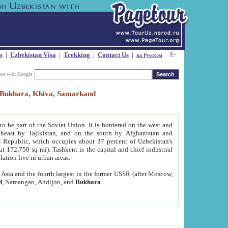
s
|
Uzbekistan Visa
|
Trekking
|
Contact Us
|
на Русском
our with Google
t, Bukhara, Khiva, Samarkand
to be part of the Soviet Union. It is bordered on the west and
heast by Tajikistan, and on the south by Afghanistan and
Republic, which occupies about 37 percent of Uzbekistan's
ut 172,750 sq mi). Tashkent is the capital and chief industrial
lation live in urban areas.
al Asia and the fourth largest in the former USSR (after Moscow,
d
, Namangan, Andijon, and
Bukhara
.