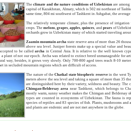
The
climate and the nature conditions of Uzbekistan
are among t
capital of Kazakhstan, Almaty, which is 502 mi northeast of Tashke
same time, 804 mi southwest of Tashkent in Ashgabat, the average
The relatively temperate climate, plus the presence of irrigation
crops. The
melons
,
grapes
,
apples
,
quinces
, and
pears
of Uzbekist
orchards grow in Uzbekistan many of which started traveling aroun
Zaamin mountain archa
state reserve area of more than 26 thous
above sea level. Juniper forests make up a special value and beau
accepted to be called
archa
in Central Asia. It is relative to the well known cyp
a plant of not our epoch. Archa was related to extinct breed unmanageable for artif
tural way, besides, it grows very slowly. Only 700-800 aged trees reach 8-10 mete
et in secluded mountain regions which are difficult of access.
The nature of the
Chatkal state biospheric reserve
in the west T
meters above the sea level and taking a square of more than 35 th
are distinguished here by their variety, wildness and beauty. The 
Chimgan-Beldersay area
near Tashkent, which belongs to Chat
mostly warm, sunny weather makes the Chimgan and Beldersay ski
types are counted in ecosystems of Uzbekistan. The fauna is re
species of reptiles and 83 species of fish. Plants, mushrooms and
and plants are endemic and are not met anywhere in the globe.