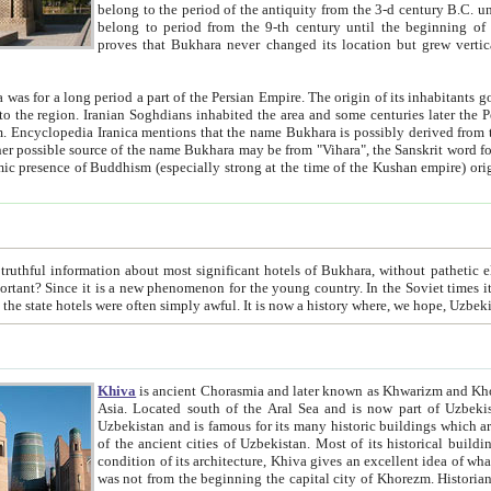
belong to the period of the antiquity from the 3-d century B.C. until the 4-th century A.D., are also most thi
belong to period from the 9-th century until the beg
proves that Bukhara never changed its location but grew vertically 
 period a part of the Persian Empire. The origin of its inhabitants goes back to the period of
 the Persian language became
entions that the name Bukhara is possibly derived from the Soghdian "Buxarak"
me of the Kushan empire) originating from the Indian
 most significant hotels of Bukhara, without pathetic element and overstatements. Most of the hotels in Bukhara are
menon for the young country. In the Soviet times it was impossible even to dream about private hotel, individual
taxi or restaurant. And the state hotels were often simply awful. It is now a history wher
Khiva
is ancient Chorasmia and later known as Khwarizm and Khorezm. It is formerly a large khanate (kingdom) of West Central
Asia. Located south of the Aral Sea and is now part of Uzbekistan and Turkmenistan. The ancient city Khiva is located in
Uzbekistan and is famous for its many historic buildings which are preserved as a museum like walled ci
of the ancient cities of Uzbekistan. Most of its historical buildings are of 19th century creation, and because of the excellent
condition of its architecture, Khiva gives an excellent idea of what other cities of Central Asia may have been like before. Khiva
was not from the beginning the capital city of Khorezm. Historians tell, it was happened in 1589 when the Amu Darya, (ancient