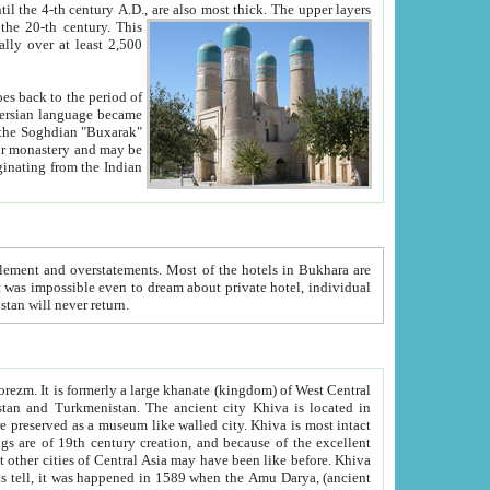
ck. The upper layers
inning of the 20-th century.
This
over at least 2,500
e, we hope, Uzbekistan will never return.
ty. Khiva is most intact