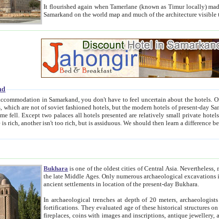
It flourished again when Tamerlane (known as Timur locally) made it the capital of his empire in 1369. 
Samarkand on the world map and much of the arc
nd
kand, you don't have to feel uncertain about the hotels. On this site we provide you with trust-worthy information about
ioned hotels, but the modern hotels of present-day Samarkand. The existence in itself of such hotels became possible
resented are relatively small private hotels. Therefore a difference between the hotels is as the difference
Bukhara
is one of the oldest cities of Central Asia.
Nevertheless, mos
the late Middle Ages. Only numerous archaeological excavations in the 20-th century revealed thick cultural layers wit
ancient settlements in location of the present-day Bukhara.
In archaeological trenches at depth of 20 meters, archaeologists discovered the remnants of dwellin
fortifications. They evaluated age of these historical structures on basis of age of numerous archeological finds: ceramic pottery,
fireplaces, coins with images and inscriptions, antique jewellery, artisans' tools, and the like. The most deep-seated layers, which