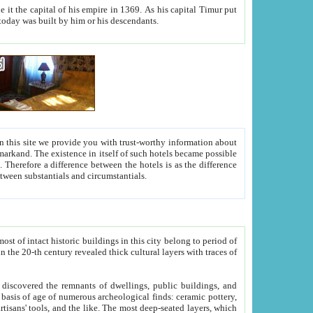
As his capital Timur put
hitecture visible today was built by him or his descendants.
between people. Some is rich, another isn't too rich, but is assiduous. We should then learn a difference between substantials and circumstantials.
t of intact historic buildings in this city belong to period of
h traces of
gs, public buildings, and