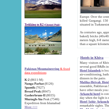
Europe. Over the centuries the river has shifted its course s
killed Gurgangi. 150 km (about 93 
Trekking to K2
(Chogori Peak)
As centuries ago, approx. 10-meter-h
baked) bricks (40x40x10 cm). Foundation of Ichan Kala rampart is thought to date from f
meters high, 6-8 meters wide and 2250 meter
than a square kilome
Hotels in Khiva
Many visitors of Khiva stay in hotels in 
several good B&Bs in
Pakistan Mountaineering
& fixed
Hotel Islambek
is located in the 
data expeditions
air-conditioning, bathroom (shower and toilet), and daily service
dinners in the patio.
K-2
(8611-M)
Malika-Heivak Hotel
Nanga Parbat
(8126)
ensemble, Pakhlavan Mahmud Mausoleum and D
Spantik
(7027)
have other meals you 
Broad Peak
(8047)
Arkanchi hotel
is conveniently si
Gasherbrum-II
(8035)
day when the light is s
Muztagh-Ata
Peak (7546)
Hotel Sobir Arkonch
Expedition from Islamabad
More >>>