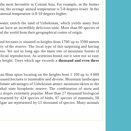
he most favorable in Central Asia. For example, in the former
nt, the average annual temperature is 5-8 degrees lower. At the
 annual temperature is 8-10 degrees higher.
 water, enrich the land of Uzbekistan, which yields many fruit
an have an incredibly delicious taste. More than 60 species of
d the world from their geographical centre of origin.
and hectares is situated in heights from 1760 up to 3500 meters
ty of the reserve. The local type of this surprising and having
ress. Yet not so long ago the main tree of mountain forests of
icial reproduction. As scientists found out it were not so easy
rs height. Trees which age exceeds a
thousand and even three
yan-Shan spurs locating on the heights from 1 100 up to 4 000
ousand hectares is inimitable and diverse. Mountain landscapes
climate advantages of Uzbekistan attract mountain-skiers to the
kal state biospheric reserve. The combination of snow and
 slopes extremely popular. More than 27 thousand biological
presented by 424 species of birds, 97 species of mammals, 58
 algae are represented by 11 thousand of species. Many animals