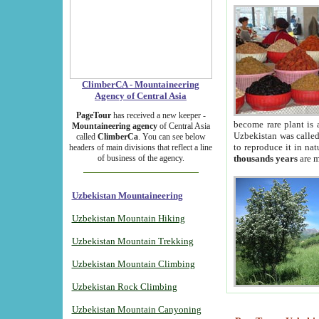
ClimberCA - Mountaineering
Agency of Central Asia
PageTour
has received a new keeper -
become rare plant is 
Mountaineering agency
of Central Asia
Uzbekistan was called 
called
ClimberCa
. You can see below
to reproduce it in na
headers of main divisions that reflect a line
of business of the agency.
thousands years
are m
Uzbekistan Mountaineering
Uzbekistan Mountain Hiking
Uzbekistan Mountain Trekking
Uzbekistan Mountain Climbing
Uzbekistan Rock Climbing
Uzbekistan Mountain Canyoning