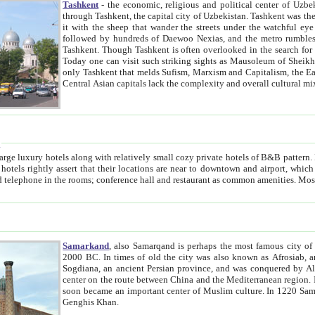
Tashkent
- the economic, religious and political center of Uzbe
through Tashkent, the capital city of Uzbekistan. Tashkent was the fourth largest city in the Soviet Union but you wouldn't know
it with the sheep that wander the streets under the watchful eye of their turbaned shepherds. But as Tico after Tico races by,
followed by hundreds of Daewoo Nexias, and the metro rumbles underneath, you begin to underst
Tashkent. Though Tashkent is often overlooked in the search for the Silk Road oasis towns of Samarkand, Bukhara and Khiva,
Today one can visit such striking sights as Mausoleum of Sheikh Zaynudin Bobo, Sheihantaur or Mausoleum 
only Tashkent that melds Sufism, Marxism and Capitalism, the East, West and Russia, as well as tradition and modernism. Other
Central Asian capitals lack the comp
t
 relatively small cozy private hotels of B&B pattern. It's quite true that there is no clear downtown area in Tashkent.
near to downtown and airport, which is also located within the city line. All hotels have shower or
Samarkand
, also Samarqand is perhaps the most famous city o
2000 BC. In times of old the city was also known as Afrosiab, and also Maracanda by the Greeks. The city was the capital of
Sogdiana, an ancient Persian province, and was conquered by Alexander the Great in 329 BC. It subsequently 
center on the route between China and the Mediterranean region. In the early 8th century AD, it was conquered by the Arabs and
soon became an important center of Muslim culture. In 1220 Samarkand was almost completely destroyed by the Mongol ruler
Genghis Khan.