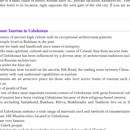
 small chain of hotels. Rooms have AC, private facilities, hairdryer etc. There is also a restaurant where breakfast is served, and a gift shop.
st gate of the old city. If you are awake at the right time, you can watch the sunrise over the city
about Tourism in Uzbekistan
1. Uzbekistan is a country of ancient high culture with its exceptional architectural patterns.
ople lived in Bukhara in the past.
3. Bukhara is the centre for trade and handicraft since times of antiquity.
4. Bukhara has been the main spiritual, cultural and economic center of Central Asia from ancient time.
n influenced by a diverse array of architectural traditions such as Islamic architecture,
ure, and Russian architecture.
 under the blue sky.
7. Ancient cities of Uzbekistan were located on the ancient Silk Road, the trading rout
8. Uzbekistan is a country with vast underused capabilities in tourism.
active place for those who love active forms of tourism such as mountaineering, rock
o on.
of pearls of East.
11. Ancient Khiva is one of three most important tourism centers of Uzb
12. A large number of tourists have been visiting Uzbekistan because of their religious-based interest.
hiva, Shakhrisabz and Tashkent live on in the imagination of the West as symbols of oriental beauty and
14. The applied arts of Uzbekistan embrace a wide range of materials used and methods of ornament
an 160 Muslim relics located in Uzbekistan.
are very famous.
r Uzbek people.
18. Traditionally Uzbek breads are baked inside the stoves made of clay called “Tandyr”.