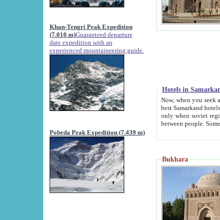
Khan-Tengri Peak Expedition
(7.010 m)
Guaranteed departure
date expedition with an
experienced mountaineering guide.
Hotels in Samarka
Now, when you seek accommodation in Samar
best Samarkand hotels, which are not of soviet fash
only when soviet regime fell. Except two palaces all hotels p
Pobeda Peak Expedition (7.439 m)
Bukhara