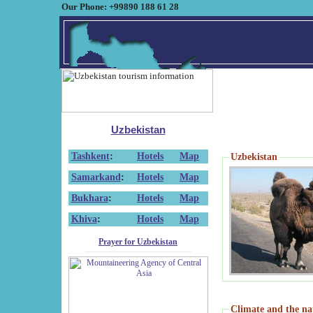
Our Phone: +99890 188 61 28
Uzbekistan
Tashkent
:
Hotels
Map
Uzbekistan
Samarkand
:
Hotels
Map
Bukhara
:
Hotels
Map
Khiva
:
Hotels
Map
Prayer for Uzbekistan
Climate and the na