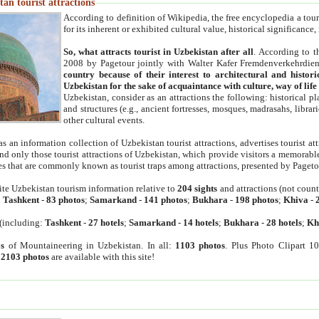
an tourist attractions
According to definition of Wikipedia, the free encyclopedia a tourist
for its inherent or exhibited cultural value, historical significance
So, what attracts tourist in Uzbekistan after all
. According to t
2008 by Pagetour jointly with Walter Kafer Fremdenverkehrdiens
country because of their interest to architectural and histori
Uzbekistan for the sake of acquaintance with culture, way of lif
Uzbekistan, consider as an attractions the following: historical 
and structures (e.g., ancient fortresses, mosques, madrasahs, librari
other cultural events.
as an information collection of Uzbekistan tourist attractions, advertises tourist at
find only those tourist attractions of Uzbekistan, which provide visitors a memorabl
es that are commonly known as tourist traps among attractions, presented by Pageto
ite Uzbekistan tourism information relative to
204 sights
and attractions (not coun
:
Tashkent
-
83 photos
;
Samarkand
-
141 photos
;
Bukhara
-
198 photos
;
Khiva
-
(including:
Tashkent
-
27 hotels
;
Samarkand
-
14 hotels
;
Bukhara
-
28 hotels
;
Kh
s
of Mountaineering in Uzbekistan. In all:
1103 photos
. Plus Photo Clipart 1
:
2103 photos
are available with this site!