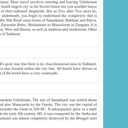
kistan.
Most travel involves entering and leaving Uzbekistan
and the complexity that is
of Zangiata. It is
lexity and overall cultural mix of Tashkent.
bath, toilet, TV set and telephone in the rooms; conference hall and restaurant as common amenities. Most of the hotels have a cozy courtyards.
f modern Uzbekistan.
The site of Samarkand was settled about
grew as a trade