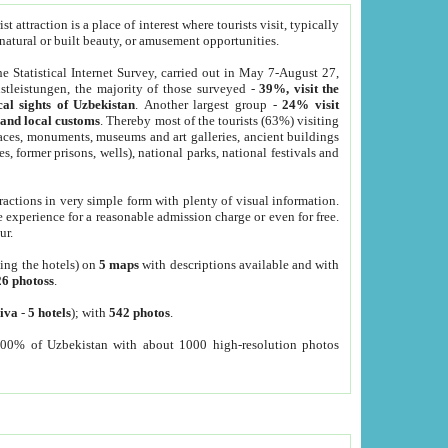
 attraction is a place of interest where tourists visit, typically
, natural or built beauty, or amusement opportunities.
he Statistical Internet Survey, carried out in May 7-August 27,
tleistungen, the majority of those surveyed -
39%, visit the
cal sights of Uzbekistan
. Another largest group -
24% visit
e and local customs
. Thereby most of the tourists (63%) visiting
places, monuments, museums and art galleries, ancient buildings
es, former prisons, wells), national parks, national festivals and
tractions in very simple form with plenty of visual information.
e experience for a reasonable admission charge or even for free.
ur.
ting the hotels) on
5 maps
with descriptions available and with
26 photoss
.
iva
-
5 hotels
); with
542 photos
.
000% of Uzbekistan with about 1000 high-resolution photos