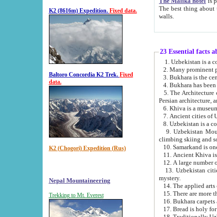
The Malika hotel
is part of a
The best thing about this hotel is its location, right opposite the we
K2 (8616m) Expedition.
Fixed data.
walls.
23 Essential facts 
2. Many prominent pe
Baltoro Concordia K2 Trek.
Fixed
data.
5. The Architecture of Uzbekistan has bee
Persian architect
6. Khiva is a museum
9. Uzbekistan Mountains are an attr
climbing skiing and s
10. Samarkand is one 
K2 (Chogori) Expedition (Rus)
13. Uzbekistan cities including Samarkand, Bukhara, K
mystery.
Nepal Mountaineering
15. There are more th
Trekking to Mt. Everest
16. Bukhara carpets 
17. Bread is holy fo