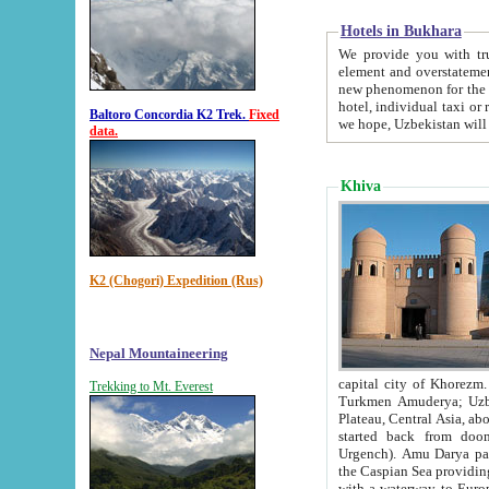
Hotels in Bukhara
We provide you with truthful in
element and overstatements. Most of the hotels in B
new phenomenon for the young country. In the Soviet times it was impossible even to dream about private
hotel, individual taxi or restaurant.
Baltoro Concordia K2 Trek.
Fixed
we hope, Uzbekistan will 
data.
Khiva
K2 (Chogori) Expedition (Rus)
Nepal Mountaineering
capital city of Khorezm. Historians tell, it was hap
Trekking to Mt. Everest
Turkmen Amuderya; Uzbek Amudaryo; Tajik Dar'yoi Amu - large river originating in th
Plateau,
Central Asia, about 2495 km (about 1550 mi) in length) had
started back from doomed former capital city Gurg
Urgench). Amu Darya passed through 
the Caspian Sea providing th
with a waterway to Europ