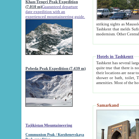
Khan-Tengri Peak Expedition
(7.010 m)
Guaranteed departure
date expedition with an
experienced mountaineering guide.
striking sights as Mausoleum of Sheikh Zaynudin Bob
Tashkent that melds Sufism, Marxism and Capitalism, the East, West and Russia, as well as tradition and
Hotels in Tashkentt
Tashkent has several large luxury hot
quite true that there is no clear downtown area in Tashkent. The
Pobeda Peak Expedition (7.439 m)
their locations are near to downtown and airport, which is also located within the city line. All hotels have
shower or bath, toilet, TV set and telephone 
Samarkand
Tajikistan Mountaineering
Communism Peak / Korzhenevskaya