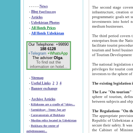
- - - - -
News
The second stage covers 1995-2
-
Blog
infrastructure, creation of nongovernmental corp
PageTour.org
programmatic goals set such as the Program of Tourism Development till 2005. There is a pr
-
Articles
investments into hotel networks
-
Uzbekistan Photos
medium businesses.
-
All Hotels Prices
-
All Hotels Uzbekistan
The third period covers the years si
enterprises from the National Uzbektourism Company. The i
Our Telephone: +99890
facilitate tourist procedures. The government attracts foreign investments and management companies into
188 6128
tourism and hotel businesses. Nationa
+Telegram
+WhatsApp
of Tourism Development t
The adviser
Olga
.
To find out the
The national legislation related to
information on hotel...
privileges for tourist companies made in form of joint
-
Sitemap
-
Useful Links
2
3
4
-
Banner exchange
The Law "On tourism"
w
sphere of tourism, defines legislative norms for t
-
Archive Articles
between 
-
Kilizkums are a cradle of “ships...
-
Sarmishsay - Stone Age art
The appropriate provision has been approved in order t
-
Caravanserais of Bukhara
Republic of Uzbekistan and departure of citizens of the Republic of Uzbekistan abroad as tourists, and to
-
Muslim relics located in Uzbekistan
secure their safety. It was issued according to
-
Bukhara the center of
the Cabinet of Ministers of the Republic of Uzbekistan dated 28 
enlightenment...