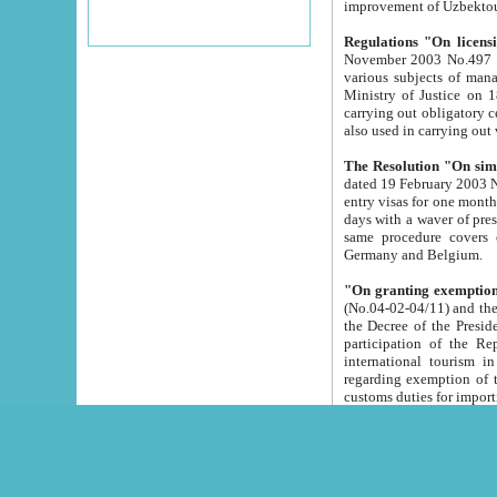
improvement
Regulations "On licensi
November 2003 No.497 stipulates the procedure a
various subjects of managing. The Order of certification of tourist services. It was registered within the
Ministry of Justice on 18 March 2000
carrying out obligatory certification of tourist services rendered by s
also used in carryin
The Resolution "On simpl
dated 19 February 2003 No.85. The Ministry for Foreign 
entry visas for one month to citizens of Italian Republic visiting Uzbekistan as tourists within two working
days with a waver of presenting touris
same procedure covers citizens of France. Latvia, Great
Germany and Belgium.
"On granting exemption 
(No.04-02-04/11) and the State Tax Committ
the Decree of the President of the Republic of Uzbekistan dated 2 July 19
participation of the Republic
international tourism in the republic" 
regarding exemption of tourist agencies in Samarkand, Bukhara
customs du
The Decree "On measures to facilita
Repub
- To organize special open econo