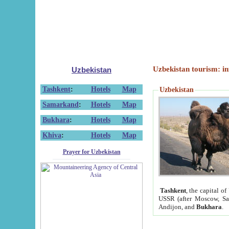
Uzbekistan tourism: in
Uzbekistan
Tashkent
:
Hotels
Map
Uzbekistan
Samarkand
:
Hotels
Map
Bukhara
:
Hotels
Map
Khiva
:
Hotels
Map
Prayer for Uzbekistan
Tashkent
, the capital of
USSR (after Moscow, Sai
Andijon, and
Bukhara
.