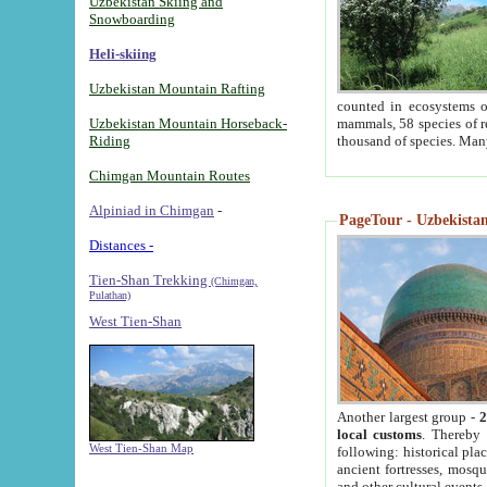
Uzbekistan Skiing and
Snowboarding
Heli-skiing
Uzbekistan Mountain Rafting
counted in ecosystems o
Uzbekistan Mountain Horseback-
mammals, 58 species of re
Riding
thousand of species. Man
Chimgan Mountain Routes
Alpiniad in Chimgan
-
PageTour - Uzbekistan 
Distances -
Tien-Shan Trekking
(Chimgan,
Pulathan)
West Tien-Shan
Another largest group -
2
local customs
. Thereby 
West Tien-Shan Map
following: historical pla
ancient fortresses, mosqu
and other cultural events.