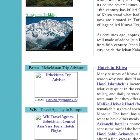
its course several times
16th century has killed Gurgangi. 150 km (about 93 mi) northwest
of Khiva stand what had remained of the ancient capital. The ruin
Annapurna Trekking
now are situated in Turkmenistan, in th
village called Kunya-Urg
As centuries ago, approx. 10-mete
wall made of adobe (sun-baked) bricks (40x40x10
from fifth century. Ichan Kala wall is 8-10 meters high, 6-8 meters wide and 2250 meters long. The ancient
Hotels in Khiva
Parus
- Uzbekistan Trip Advisor
Many visitors of Khiva stay i
Hotel Islambek
is located in 
relatively quiet in the evening. The rooms are big and cl
toilet), and daily service if wanted. This hotel operates as B&B. For the other meals – they don't have a
restaurant, but they offer 
E-mail:
Parus87@yandex.ru
Malika-Heivak Hotel (f
remarkable sights of ancient Khiva - Islam Khodja ensemble
WK
- Travel Agency in Europe
Mosque. The hotel has simply furnished rooms with bathrooms and AC. It also operates as B&B. if you
want to have other meals
Arkanchi hotel
is convenient
Hotel Sobir Arkonchi
is si
afford a fine view to the walls of Ichan-Kala and other remarkable sights. There a