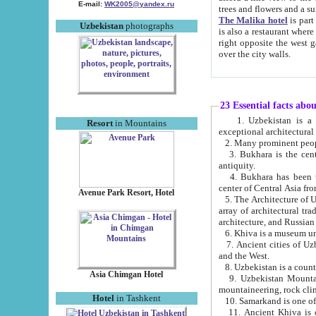
E-mail:
WK2005@yandex.ru
trees and flowers and
The Malika hotel
is part of a 
Uzbekistan
photographs
is also a restaurant where breakfast is served, and a gift shop. The best th
right opposite the west gate of the old city. If you are awake at the right time, you can watch the sunrise
over the city walls.
23 Essential facts abo
1. Uzbekistan is a country of ancient high culture with its
Resort
in Mountains
exceptional architec
2. Many prominent peopl
3. Bukhara is the centr
antiquity.
4. Bukhara has been th
center of Central Asia fr
Avenue Park Resort, Hotel
5. The Architecture of U
array of architectural tra
architecture, and Russian 
6. Khiva is a museum un
7. Ancient cities of Uzbekistan were l
and the West.
Asia Chimgan Hotel
9. Uzbekistan Mountains are an at
mountaineering, rock cli
Hotel
in Tashkent
10. Samarkand is one of 
11. Ancient Khiva is one of three 