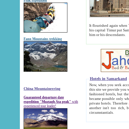
Peak expedition
It flourished again when Tamerla
his capital Timur put Samarkand on the world ma
him or his descendants.
Fann Mountains trekking
Hotels in Samarkand
Now, when you seek accommodat
China Mountaineering
this site we provide you with trust-worthy informa
fashioned hotels, but the modern hotels of present-day Samarkand. The existence in itself of such hot
Guaranteed departure date
became possible only when soviet r
expedition "Muztagh Ata peak"
with
private hotels. Therefore a difference between the hotels i
experienced tour leader!
another isn't too rich, but is assiduous. We should then learn a difference between substantials and
circumstantials.