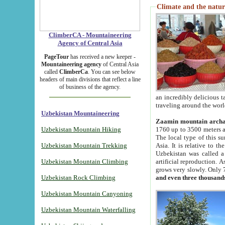
Climate and the natur
ClimberCA - Mountaineering
Agency of Central Asia
PageTour
has received a new keeper -
Mountaineering agency
of Central Asia
called
ClimberCa
. You can see below
headers of main divisions that reflect a line
of business of the agency.
an incredibly delicious 
traveling around the worl
Uzbekistan Mountaineering
Zaamin mountain arch
Uzbekistan Mountain Hiking
1760 up to 3500 meters ab
The local type of this s
Uzbekistan Mountain Trekking
Asia. It is relative to 
Uzbekistan was called a
Uzbekistan Mountain Climbing
artificial reproduction. A
grows very slowly. Only 
Uzbekistan Rock Climbing
and even three thousand
Uzbekistan Mountain Canyoning
Uzbekistan Mountain Waterfalling