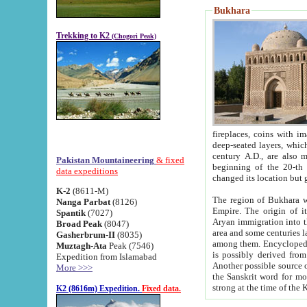
Bukhara
Trekking to K2
(Chogori Peak)
fireplaces, coins with images and inscriptions,
deep-seated layers, which belong to the period of the antiquity from the 3-d century B.C. until th
century A.D., are also most th
Pakistan Mountaineering
& fixed
beginning of the 20-th
data expeditions
K-2
(8611-M)
The region of Bukhara wa
Nanga Parbat
(8126)
Empire. The origin of its inhabitants goes back to the period of
Spantik
(7027)
Aryan immigration into the region. Iranian Soghdians inhabi
Broad Peak
(8047)
area and some centuries later the Persian language
Gasherbrum-II
(8035)
among them. Encyclopedia Iranica
Muztagh-Ata
Peak (7546)
is possibly derived from t
Expedition from Islamabad
Another possible source 
More >>>
the Sanskrit word for monastery and may be linked to the pre-Islamic presence of Buddhism (especially
K2 (8616m) Expedition.
Fixed data.