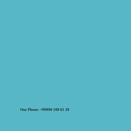
Our Phone: +99890 188 61 28