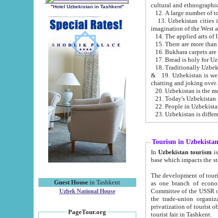
cultural and ethnographic
"Hotel Uzbekistan in Tashkent"
13. Uzbekistan cities including Samark
15. There are more than 
16. Bukhara carpets are
17. Bread is holy for U
& 19. Uzbekistan is well known for
chatting and joking over 
22. People in Uzbekistan
Tourism in Uzbekista
In
Uzbekistan tourism
is regulate
The development of tourism in Uzbe
Guest House
in Tashkent
as one branch of economy on the basis of e
Committee of the USSR on Foreign Tourism, the Bureau of Youth Touris
Uzbek National House
the trade-union organizations, etc. This period covers 1992-1995. Since this moment there started
privatization of tourist objects, constructio
PageTour.org
tourist fair in Tashkent.