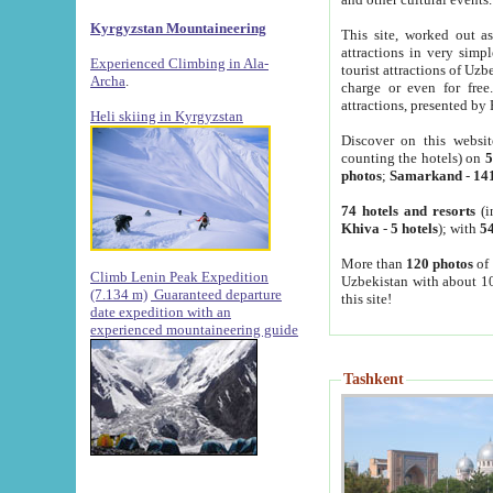
Kyrgyzstan Mountaineering
This site, worked out as
attractions in very simp
Experienced Climbing in Ala-
tourist attractions of Uz
Archa
.
charge or even for fre
attractions, presented by 
Heli skiing in Kyrgyzstan
Discover on this websit
counting the hotels) on
5
photos
;
Samarkand
-
14
74 hotels and resorts
(i
Khiva
-
5 hotels
); with
54
More than
120 photos
of 
Climb Lenin Peak Expedition
Uzbekistan with about 10
(7.134 m)
Guaranteed departure
this site!
date expedition with an
experienced mountaineering guide
Tashkent