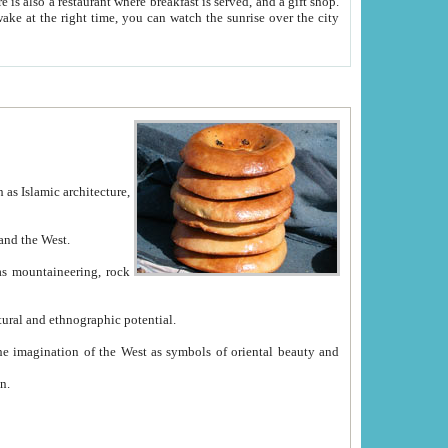
e between China and the West.
ekistan with great historical cultural and ethnographic potential.
ation.