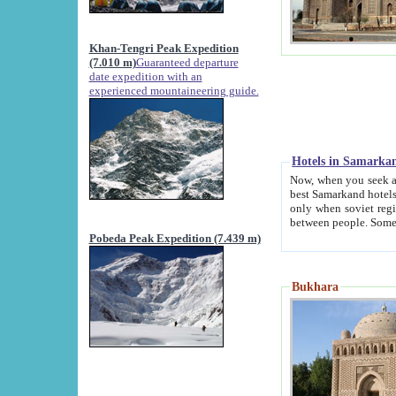
Khan-Tengri Peak Expedition
(7.010 m)
Guaranteed departure
date expedition with an
experienced mountaineering guide.
Hotels in Samarka
Now, when you seek accommodation in Samar
best Samarkand hotels, which are not of soviet fash
only when soviet regime fell. Except two palaces all hotels p
Pobeda Peak Expedition (7.439 m)
Bukhara