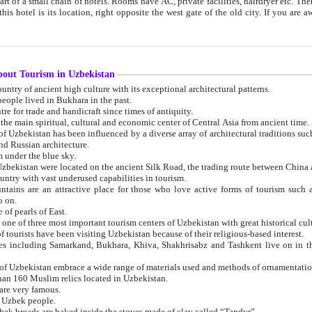
 small chain of hotels. Rooms have AC, private facilities, hairdryer etc. There is also a restaurant where breakfast is served, and a gift shop.
st gate of the old city. If you are awake at the right time, you can watch the sunrise over the city
about Tourism in Uzbekistan
1. Uzbekistan is a country of ancient high culture with its exceptional architectural patterns.
ople lived in Bukhara in the past.
3. Bukhara is the centre for trade and handicraft since times of antiquity.
4. Bukhara has been the main spiritual, cultural and economic center of Central Asia from ancient time.
n influenced by a diverse array of architectural traditions such as Islamic architecture,
ure, and Russian architecture.
 under the blue sky.
7. Ancient cities of Uzbekistan were located on the ancient Silk Road, the trading rout
8. Uzbekistan is a country with vast underused capabilities in tourism.
active place for those who love active forms of tourism such as mountaineering, rock
o on.
of pearls of East.
11. Ancient Khiva is one of three most important tourism centers of Uzb
12. A large number of tourists have been visiting Uzbekistan because of their religious-based interest.
hiva, Shakhrisabz and Tashkent live on in the imagination of the West as symbols of oriental beauty and
14. The applied arts of Uzbekistan embrace a wide range of materials used and methods of ornament
an 160 Muslim relics located in Uzbekistan.
are very famous.
r Uzbek people.
18. Traditionally Uzbek breads are baked inside the stoves made of clay called “Tandyr”.