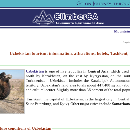
Mountain
Paget
Uzbekistan tourism: information, attractions, hotels, Tashken
Uzbekistan
is one of five republics in
Central Asia
, which used 
north by Kazakhstan, on the east by Kyrgyzstan, on the sout
Turkmenistan. Uzbekistan includes the Karakalpak Autonomous 
territory. Uzbekistan's land area totals about 447,400 sq km (abo
and cultural center. Slightly more than 36 percent of the total popu
Tashkent
, the capital of Uzbekistan, is the largest city in Centr
Saint Petersburg, and Kyiv). Other major cities include
Samarkan
ture conditions of Uzbekistan