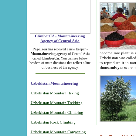
ClimberCA - Mountaineering
Agency of Central Asia
PageTour
has received a new keeper -
become rare plant is 
Mountaineering agency
of Central Asia
Uzbekistan was called 
called
ClimberCa
. You can see below
to reproduce it in na
headers of main divisions that reflect a line
of business of the agency.
thousands years
are m
Uzbekistan Mountaineering
Uzbekistan Mountain Hiking
Uzbekistan Mountain Trekking
Uzbekistan Mountain Climbing
Uzbekistan Rock Climbing
Uzbekistan Mountain Canyoning