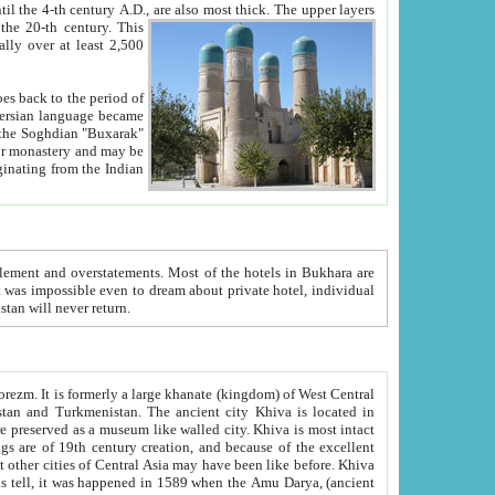
ck. The upper layers
inning of the 20-th century.
This
over at least 2,500
e, we hope, Uzbekistan will never return.
ty. Khiva is most intact