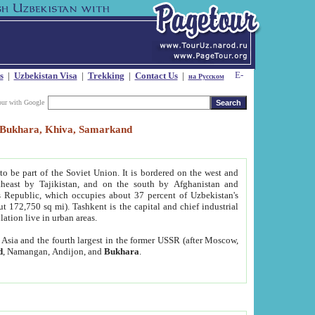
s
|
Uzbekistan Visa
|
Trekking
|
Contact Us
|
на Русском
our with Google
t, Bukhara, Khiva, Samarkand
to be part of the Soviet Union. It is bordered on the west and
heast by Tajikistan, and on the south by Afghanistan and
Republic, which occupies about 37 percent of Uzbekistan's
ut 172,750 sq mi). Tashkent is the capital and chief industrial
lation live in urban areas.
al Asia and the fourth largest in the former USSR (after Moscow,
d
, Namangan, Andijon, and
Bukhara
.