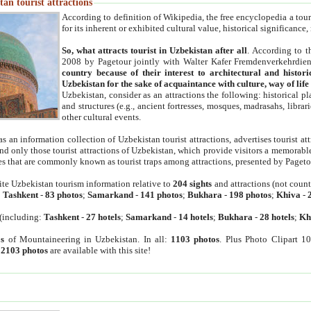
an tourist attractions
According to definition of Wikipedia, the free encyclopedia a tourist
for its inherent or exhibited cultural value, historical significance
So, what attracts tourist in Uzbekistan after all
. According to t
2008 by Pagetour jointly with Walter Kafer Fremdenverkehrdiens
country because of their interest to architectural and histori
Uzbekistan for the sake of acquaintance with culture, way of lif
Uzbekistan, consider as an attractions the following: historical 
and structures (e.g., ancient fortresses, mosques, madrasahs, librari
other cultural events.
as an information collection of Uzbekistan tourist attractions, advertises tourist at
find only those tourist attractions of Uzbekistan, which provide visitors a memorabl
es that are commonly known as tourist traps among attractions, presented by Pageto
ite Uzbekistan tourism information relative to
204 sights
and attractions (not coun
:
Tashkent
-
83 photos
;
Samarkand
-
141 photos
;
Bukhara
-
198 photos
;
Khiva
-
(including:
Tashkent
-
27 hotels
;
Samarkand
-
14 hotels
;
Bukhara
-
28 hotels
;
Kh
s
of Mountaineering in Uzbekistan. In all:
1103 photos
. Plus Photo Clipart 1
:
2103 photos
are available with this site!