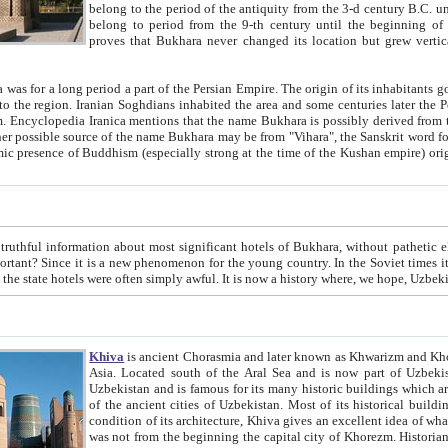
belong to the period of the antiquity from the 3-d century B.C. until the 4-th century A.D., are also most thi
belong to period from the 9-th century until the beg
proves that Bukhara never changed its location but grew vertically 
 period a part of the Persian Empire. The origin of its inhabitants goes back to the period of
 the Persian language became
entions that the name Bukhara is possibly derived from the Soghdian "Buxarak"
me of the Kushan empire) originating from the Indian
 most significant hotels of Bukhara, without pathetic element and overstatements. Most of the hotels in Bukhara are
menon for the young country. In the Soviet times it was impossible even to dream about private hotel, individual
taxi or restaurant. And the state hotels were often simply awful. It is now a history wher
Khiva
is ancient Chorasmia and later known as Khwarizm and Khorezm. It is formerly a large khanate (kingdom) of West Central
Asia. Located south of the Aral Sea and is now part of Uzbekistan and Turkmenistan. The ancient city Khiva is located in
Uzbekistan and is famous for its many historic buildings which are preserved as a museum like walled ci
of the ancient cities of Uzbekistan. Most of its historical buildings are of 19th century creation, and because of the excellent
condition of its architecture, Khiva gives an excellent idea of what other cities of Central Asia may have been like before. Khiva
was not from the beginning the capital city of Khorezm. Historians tell, it was happened in 1589 when the Amu Darya, (ancient