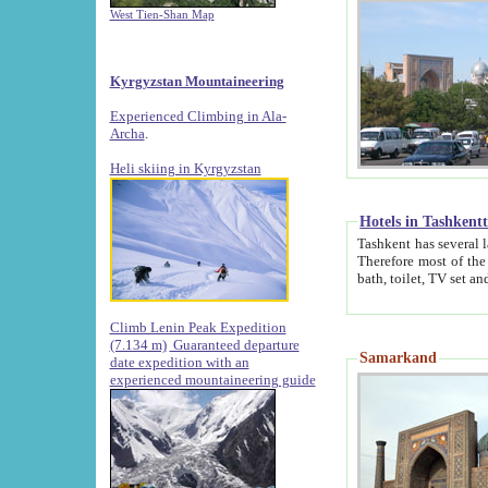
West Tien-Shan Map
Kyrgyzstan Mountaineering
Experienced Climbing in Ala-
Archa
.
Heli skiing in Kyrgyzstan
Hotels in Tashkent
Tashkent has several large luxury hotels along with
Therefore most of the hotels rightly assert that their locations are 
Climb Lenin Peak Expedition
(7.134 m)
Guaranteed departure
Samarkand
date expedition with an
experienced mountaineering guide