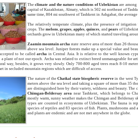
The
climate and the nature conditions of Uzbekistan
are among t
capital of Kazakhstan, Almaty, which is 502 mi northeast of Tashke
same time, 804 mi southwest of Tashkent in Ashgabat, the average
The relatively temperate climate, plus the presence of irrigation
crops. The
melons
,
grapes
,
apples
,
quinces
, and
pears
of Uzbekist
orchards grow in Uzbekistan many of which started traveling aroun
Zaamin mountain archa
state reserve area of more than 26 thous
above sea level. Juniper forests make up a special value and beau
accepted to be called
archa
in Central Asia. It is relative to the well known cyp
a plant of not our epoch. Archa was related to extinct breed unmanageable for artif
tural way, besides, it grows very slowly. Only 700-800 aged trees reach 8-10 mete
et in secluded mountain regions which are difficult of access.
The nature of the
Chatkal state biospheric reserve
in the west T
meters above the sea level and taking a square of more than 35 th
are distinguished here by their variety, wildness and beauty. The 
Chimgan-Beldersay area
near Tashkent, which belongs to Chat
mostly warm, sunny weather makes the Chimgan and Beldersay ski
types are counted in ecosystems of Uzbekistan. The fauna is re
species of reptiles and 83 species of fish. Plants, mushrooms and
and plants are endemic and are not met anywhere in the globe.