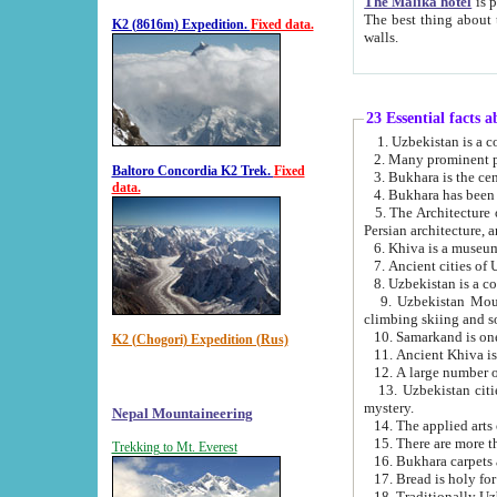
The Malika hotel
is part of a
The best thing about this hotel is its location, right opposite the we
K2 (8616m) Expedition.
Fixed data.
walls.
23 Essential facts 
2. Many prominent pe
Baltoro Concordia K2 Trek.
Fixed
data.
5. The Architecture of Uzbekistan has bee
Persian architect
6. Khiva is a museum
9. Uzbekistan Mountains are an attr
climbing skiing and s
10. Samarkand is one 
K2 (Chogori) Expedition (Rus)
13. Uzbekistan cities including Samarkand, Bukhara, K
mystery.
Nepal Mountaineering
15. There are more th
Trekking to Mt. Everest
16. Bukhara carpets 
17. Bread is holy fo