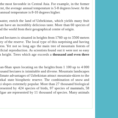
he most favorable in Central Asia. For example, in the former
nt, the average annual temperature is 5-8 degrees lower. At the
 annual temperature is 8-10 degrees higher.
 water, enrich the land of Uzbekistan, which yields many fruit
an have an incredibly delicious taste. More than 60 species of
d the world from their geographical centre of origin.
and hectares is situated in heights from 1760 up to 3500 meters
ty of the reserve. The local type of this surprising and having
ress. Yet not so long ago the main tree of mountain forests of
icial reproduction. As scientists found out it were not so easy
rs height. Trees which age exceeds a
thousand and even three
yan-Shan spurs locating on the heights from 1 100 up to 4 000
ousand hectares is inimitable and diverse. Mountain landscapes
climate advantages of Uzbekistan attract mountain-skiers to the
kal state biospheric reserve. The combination of snow and
 slopes extremely popular. More than 27 thousand biological
presented by 424 species of birds, 97 species of mammals, 58
 algae are represented by 11 thousand of species. Many animals