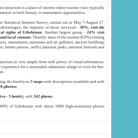
 attraction is a place of interest where tourists visit, typically
, natural or built beauty, or amusement opportunities.
he Statistical Internet Survey, carried out in May 7-August 27,
tleistungen, the majority of those surveyed -
39%, visit the
cal sights of Uzbekistan
. Another largest group -
24% visit
e and local customs
. Thereby most of the tourists (63%) visiting
places, monuments, museums and art galleries, ancient buildings
es, former prisons, wells), national parks, national festivals and
tractions in very simple form with plenty of visual information.
e experience for a reasonable admission charge or even for free.
ur.
ting the hotels) on
5 maps
with descriptions available and with
26 photoss
.
iva
-
5 hotels
); with
542 photos
.
000% of Uzbekistan with about 1000 high-resolution photos