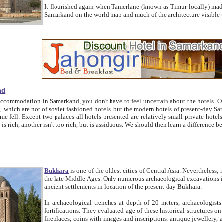
It flourished again when Tamerlane (known as Timur locally) made it the capital of his empire in 1369. 
Samarkand on the world map and much of the arc
nd
kand, you don't have to feel uncertain about the hotels. On this site we provide you with trust-worthy information about
ioned hotels, but the modern hotels of present-day Samarkand. The existence in itself of such hotels became possible
resented are relatively small private hotels. Therefore a difference between the hotels is as the difference
Bukhara
is one of the oldest cities of Central Asia.
Nevertheless, mos
the late Middle Ages. Only numerous archaeological excavations in the 20-th century revealed thick cultural layers wit
ancient settlements in location of the present-day Bukhara.
In archaeological trenches at depth of 20 meters, archaeologists discovered the remnants of dwellin
fortifications. They evaluated age of these historical structures on basis of age of numerous archeological finds: ceramic pottery,
fireplaces, coins with images and inscriptions, antique jewellery, artisans' tools, and the like. The most deep-seated layers, which