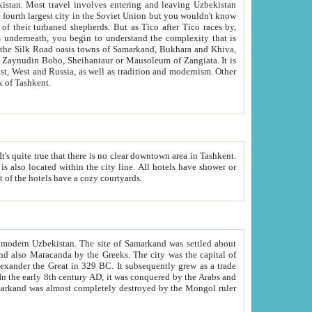
kistan.
Most travel involves entering and leaving Uzbekistan
and the complexity that is
of Zangiata. It is
lexity and overall cultural mix of Tashkent.
bath, toilet, TV set and telephone in the rooms; conference hall and restaurant as common amenities. Most of the hotels have a cozy courtyards.
f modern Uzbekistan.
The site of Samarkand was settled about
grew as a trade