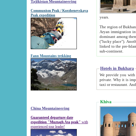
Tajikistan Mountaineering
Communism Peak / Korzhenevskaya
Peak expedition
years.
The region of Bukhara was for a long
Aryan immigration into the region. Iranian Soghdians inhabited the area and some centuries later
dominant among them. Encyclopedia Iranica m
("lucky place"). Another possible source of the name Bukhara may be from "Vihara", the Sanskrit word for monastery and may be
linked to the pre-Islamic presence of Buddhism (especially strong at the ti
sub-continent.
Fann Mountains trekking
Hotels in Bukhara
We provide you with truthful information about
private. Why it is important? Since it is a new pheno
Khiva
China Mountaineering
Guaranteed departure date
expedition "Muztagh Ata peak"
with
experienced tour leader!