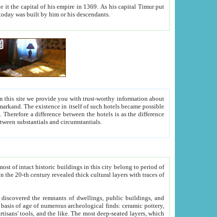
As his capital Timur put
hitecture visible today was built by him or his descendants.
between people. Some is rich, another isn't too rich, but is assiduous. We should then learn a difference between substantials and circumstantials.
t of intact historic buildings in this city belong to period of
h traces of
gs, public buildings, and