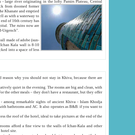
Oxus; Turkmen Amuderya; Uzbek Amudaryo; Tajik Dar'yoi Amu - large river originating in the lofty Pamirs Plateau,
Central
from doomed former
tied
 "Old-Urgench".
ol on the hotel site.