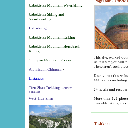
PageTour - Uzbekist
Uzbekistan Mountain Waterfalling
Uzbekistan Skiing and
Snowboarding
Heli-skiing
Uzbekistan Mountain Rafting
Uzbekistan Mountain Horseback-
Riding
This site, worked out 
Chimgan Mountain Routes
At this site you will 
There aren't such plac
Alpiniad in Chimgan
-
Discover on this webs
Distances -
448 photos
including
Tien-Shan Trekking
(Chimgan,
74 hotels and resorts
Pulathan)
More than
120 photo
West Tien-Shan
available. Altogether
Tashkent