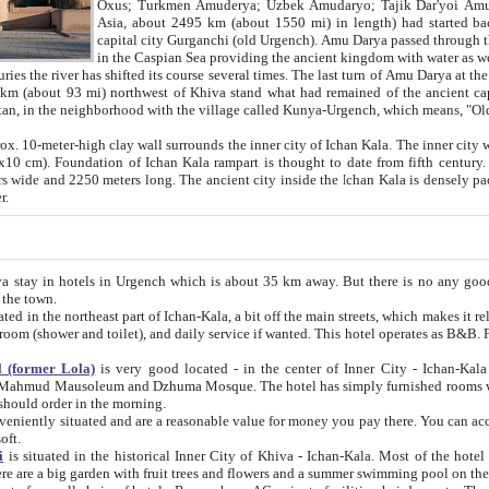
Asia, about 2495 km (about 1550 mi) in length) had started back 
capital city Gurganchi (old Urgench). Amu Darya passed through the Khanate and emp
in the Caspian Sea providing the ancient kingdom with water as well as with a waterway to
everal times. The last turn of Amu Darya at the end of 16th century has
mi) northwest of Khiva stand what had remained of the ancient capital. The ruins now are
situated in Turkmenistan, in the neighborhood with the village called Kunya-Urgench, which means,
igh clay wall surrounds the inner city of Ichan Kala. The inner city wall made of adobe (sun-
ifth century. Ichan Kala wall is 8-10
s long. The ancient city inside the Ichan Kala is densely packed into a space of less
ter.
Urgench which is about 35 km away. But there is no any good reason why you should not stay in Khiva, because there are
 the town.
northeast part of Ichan-Kala, a bit off the main streets, which makes it relatively quiet in the evening. The rooms are big and clean, with
 if wanted. This hotel operates as B&B. For the other meals – they don't have a restaurant, but they offer
 (former Lola)
is very good located - in the center of Inner City - Ichan-Kala - among remarkable sights of ancient Khiva - Islam Khodja
zhuma Mosque. The hotel has simply furnished rooms with bathrooms and AC. It also operates as B&B. if you want to
should order in the morning.
tuated and are a reasonable value for money you pay there. You can access the roof of the hotel, ideal to take pictures at the end of the
oft.
i
is situated in the historical Inner City of Khiva - Ichan-Kala. Most of the hotel rooms afford a fine view to the walls of Ichan-Kala and other
remarkable sights. There are a big garden with fruit trees and flowers and a summer swimming po