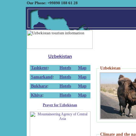
Our Phone: +99890 188 61 28
Uzbekistan
Tashkent
:
Hotels
Map
Uzbekistan
Samarkand
:
Hotels
Map
Bukhara
:
Hotels
Map
Khiva
:
Hotels
Map
Prayer for Uzbekistan
Climate and the na