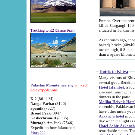
Europe. Over the centuries the river has shifted its course s
killed Gurgangi. 150 km (about 93 
Trekking to K2
(Chogori Peak)
As centuries ago, approx. 10-meter-h
baked) bricks (40x40x10 cm). Foundation of Ichan Kala rampart is thought to date from f
meters high, 6-8 meters wide and 2250 meter
than a square kilome
Hotels in Khiva
Many visitors of Khiva stay in hotels in 
several good B&Bs in
Pakistan Mountaineering
& fixed
Hotel Islambek
is located in the 
data expeditions
air-conditioning, bathroom (shower and toilet), and daily service
dinners in the patio.
K-2
(8611-M)
Malika-Heivak Hotel
Nanga Parbat
(8126)
ensemble, Pakhlavan Mahmud Mausoleum and D
Spantik
(7027)
have other meals you 
Broad Peak
(8047)
Arkanchi hotel
is conveniently si
Gasherbrum-II
(8035)
day when the light is s
Muztagh-Ata
Peak (7546)
Hotel Sobir Arkonch
Expedition from Islamabad
More >>>