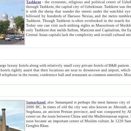
Tashkent
- the economic, religious and political center of Uzbe
through Tashkent, the capital city of Uzbekistan. Tashkent was the fourth largest city in the Soviet Union but you wouldn't know
it with the sheep that wander the streets under the watchful eye of their turbaned shepherds. But as Tico after Tico races by,
followed by hundreds of Daewoo Nexias, and the metro rumbles underneath, you begin to underst
Tashkent. Though Tashkent is often overlooked in the search for the Silk Road oasis towns of Samarkand, Bukhara and Khiva,
Today one can visit such striking sights as Mausoleum of Sheikh Zaynudin Bobo, Sheihantaur or Mausoleum 
only Tashkent that melds Sufism, Marxism and Capitalism, the East, West and Russia, as well as tradition and modernism. Other
Central Asian capitals lack the comp
t
 relatively small cozy private hotels of B&B pattern. It's quite true that there is no clear downtown area in Tashkent.
near to downtown and airport, which is also located within the city line. All hotels have shower or
Samarkand
, also Samarqand is perhaps the most famous city o
2000 BC. In times of old the city was also known as Afrosiab, and also Maracanda by the Greeks. The city was the capital of
Sogdiana, an ancient Persian province, and was conquered by Alexander the Great in 329 BC. It subsequently 
center on the route between China and the Mediterranean region. In the early 8th century AD, it was conquered by the Arabs and
soon became an important center of Muslim culture. In 1220 Samarkand was almost completely destroyed by the Mongol ruler
Genghis Khan.