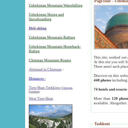
PageTour - Uzbekist
Uzbekistan Mountain Waterfalling
Uzbekistan Skiing and
Snowboarding
Heli-skiing
Uzbekistan Mountain Rafting
Uzbekistan Mountain Horseback-
Riding
This site, worked out 
Chimgan Mountain Routes
At this site you will 
There aren't such plac
Alpiniad in Chimgan
-
Discover on this webs
Distances -
448 photos
including
Tien-Shan Trekking
(Chimgan,
74 hotels and resorts
Pulathan)
More than
120 photo
West Tien-Shan
available. Altogether
Tashkent