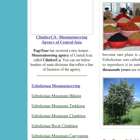
ClimberCA - Mountaineering
Agency of Central Asia
PageTour
has received a new keeper -
become rare plant is 
Mountaineering agency
of Central Asia
Uzbekistan was called 
called
ClimberCa
. You can see below
to reproduce it in na
headers of main divisions that reflect a line
of business of the agency.
thousands years
are m
Uzbekistan Mountaineering
Uzbekistan Mountain Hiking
Uzbekistan Mountain Trekking
Uzbekistan Mountain Climbing
Uzbekistan Rock Climbing
Uzbekistan Mountain Canyoning