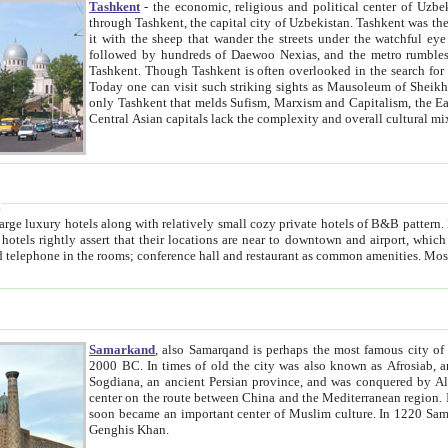
Tashkent
- the economic, religious and political center of Uzbe
through Tashkent, the capital city of Uzbekistan. Tashkent was the fourth largest city in the Soviet Union but you wouldn't know
it with the sheep that wander the streets under the watchful eye of their turbaned shepherds. But as Tico after Tico races by,
followed by hundreds of Daewoo Nexias, and the metro rumbles underneath, you begin to underst
Tashkent. Though Tashkent is often overlooked in the search for the Silk Road oasis towns of Samarkand, Bukhara and Khiva,
Today one can visit such striking sights as Mausoleum of Sheikh Zaynudin Bobo, Sheihantaur or Mausoleum 
only Tashkent that melds Sufism, Marxism and Capitalism, the East, West and Russia, as well as tradition and modernism. Other
Central Asian capitals lack the comp
t
 relatively small cozy private hotels of B&B pattern. It's quite true that there is no clear downtown area in Tashkent.
near to downtown and airport, which is also located within the city line. All hotels have shower or
Samarkand
, also Samarqand is perhaps the most famous city o
2000 BC. In times of old the city was also known as Afrosiab, and also Maracanda by the Greeks. The city was the capital of
Sogdiana, an ancient Persian province, and was conquered by Alexander the Great in 329 BC. It subsequently 
center on the route between China and the Mediterranean region. In the early 8th century AD, it was conquered by the Arabs and
soon became an important center of Muslim culture. In 1220 Samarkand was almost completely destroyed by the Mongol ruler
Genghis Khan.