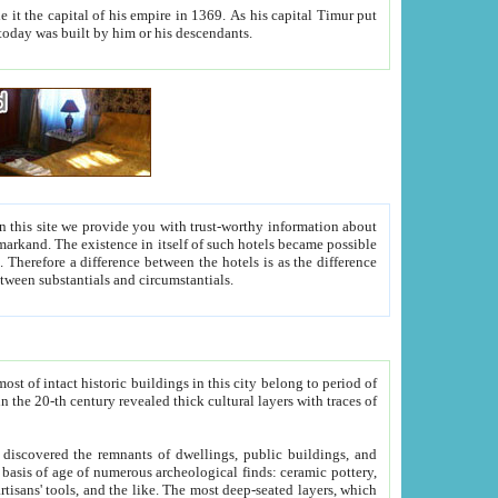
As his capital Timur put
hitecture visible today was built by him or his descendants.
between people. Some is rich, another isn't too rich, but is assiduous. We should then learn a difference between substantials and circumstantials.
t of intact historic buildings in this city belong to period of
h traces of
gs, public buildings, and