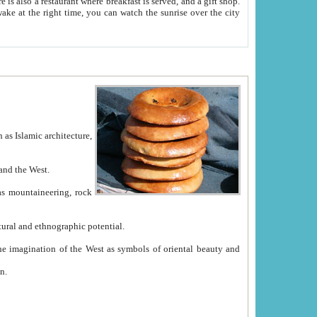
e between China and the West.
ekistan with great historical cultural and ethnographic potential.
ation.