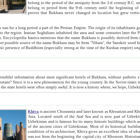
belong to the period of the antiquity from the 3-d century B.C. until the 4-th century A.D., are also most thi
belong to period from the 9-th century until the beg
proves that Bukhara never changed its location but grew vertically 
 period a part of the Persian Empire. The origin of its inhabitants goes back to the period of
 the Persian language became
entions that the name Bukhara is possibly derived from the Soghdian "Buxarak"
me of the Kushan empire) originating from the Indian
 most significant hotels of Bukhara, without pathetic element and overstatements. Most of the hotels in Bukhara are
menon for the young country. In the Soviet times it was impossible even to dream about private hotel, individual
taxi or restaurant. And the state hotels were often simply awful. It is now a history wher
Khiva
is ancient Chorasmia and later known as Khwarizm and Khorezm. It is formerly a large khanate (kingdom) of West Central
Asia. Located south of the Aral Sea and is now part of Uzbekistan and Turkmenistan. The ancient city Khiva is located in
Uzbekistan and is famous for its many historic buildings which are preserved as a museum like walled ci
of the ancient cities of Uzbekistan. Most of its historical buildings are of 19th century creation, and because of the excellent
condition of its architecture, Khiva gives an excellent idea of what other cities of Central Asia may have been like before. Khiva
was not from the beginning the capital city of Khorezm. Historians tell, it was happened in 1589 when the Amu Darya, (ancient