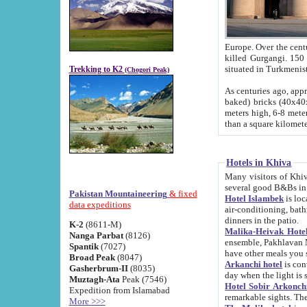
Europe. Over the centuries the river has shifted its course s
killed Gurgangi. 150 km (about 93 
Trekking to K2
(Chogori Peak)
As centuries ago, approx. 10-meter-h
baked) bricks (40x40x10 cm). Foundation of Ichan Kala rampart is thought to date from f
meters high, 6-8 meters wide and 2250 meter
than a square kilome
Hotels in Khiva
Many visitors of Khiva stay in hotels in 
several good B&Bs in
Pakistan Mountaineering
& fixed
Hotel Islambek
is located in the 
data expeditions
air-conditioning, bathroom (shower and toilet), and daily service
dinners in the patio.
K-2
(8611-M)
Malika-Heivak Hotel
Nanga Parbat
(8126)
ensemble, Pakhlavan Mahmud Mausoleum and D
Spantik
(7027)
have other meals you 
Broad Peak
(8047)
Arkanchi hotel
is conveniently si
Gasherbrum-II
(8035)
day when the light is s
Muztagh-Ata
Peak (7546)
Hotel Sobir Arkonch
Expedition from Islamabad
More >>>