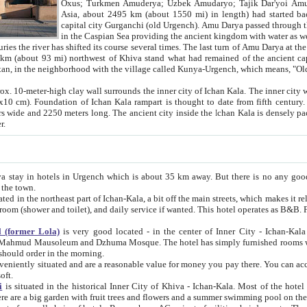
Asia, about 2495 km (about 1550 mi) in length) had started back 
capital city Gurganchi (old Urgench). Amu Darya passed through the Khanate and emp
in the Caspian Sea providing the ancient kingdom with water as well as with a waterway to
everal times. The last turn of Amu Darya at the end of 16th century has
mi) northwest of Khiva stand what had remained of the ancient capital. The ruins now are
situated in Turkmenistan, in the neighborhood with the village called Kunya-Urgench, which means,
igh clay wall surrounds the inner city of Ichan Kala. The inner city wall made of adobe (sun-
ifth century. Ichan Kala wall is 8-10
s long. The ancient city inside the Ichan Kala is densely packed into a space of less
ter.
Urgench which is about 35 km away. But there is no any good reason why you should not stay in Khiva, because there are
 the town.
northeast part of Ichan-Kala, a bit off the main streets, which makes it relatively quiet in the evening. The rooms are big and clean, with
 if wanted. This hotel operates as B&B. For the other meals – they don't have a restaurant, but they offer
 (former Lola)
is very good located - in the center of Inner City - Ichan-Kala - among remarkable sights of ancient Khiva - Islam Khodja
zhuma Mosque. The hotel has simply furnished rooms with bathrooms and AC. It also operates as B&B. if you want to
should order in the morning.
tuated and are a reasonable value for money you pay there. You can access the roof of the hotel, ideal to take pictures at the end of the
oft.
i
is situated in the historical Inner City of Khiva - Ichan-Kala. Most of the hotel rooms afford a fine view to the walls of Ichan-Kala and other
remarkable sights. There are a big garden with fruit trees and flowers and a summer swimming po