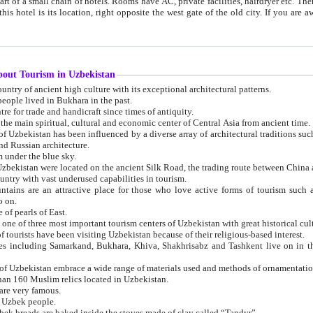
 small chain of hotels. Rooms have AC, private facilities, hairdryer etc. There is also a restaurant where breakfast is served, and a gift shop.
st gate of the old city. If you are awake at the right time, you can watch the sunrise over the city
about Tourism in Uzbekistan
1. Uzbekistan is a country of ancient high culture with its exceptional architectural patterns.
ople lived in Bukhara in the past.
3. Bukhara is the centre for trade and handicraft since times of antiquity.
4. Bukhara has been the main spiritual, cultural and economic center of Central Asia from ancient time.
n influenced by a diverse array of architectural traditions such as Islamic architecture,
ure, and Russian architecture.
 under the blue sky.
7. Ancient cities of Uzbekistan were located on the ancient Silk Road, the trading rout
8. Uzbekistan is a country with vast underused capabilities in tourism.
active place for those who love active forms of tourism such as mountaineering, rock
o on.
of pearls of East.
11. Ancient Khiva is one of three most important tourism centers of Uzb
12. A large number of tourists have been visiting Uzbekistan because of their religious-based interest.
hiva, Shakhrisabz and Tashkent live on in the imagination of the West as symbols of oriental beauty and
14. The applied arts of Uzbekistan embrace a wide range of materials used and methods of ornament
an 160 Muslim relics located in Uzbekistan.
are very famous.
r Uzbek people.
18. Traditionally Uzbek breads are baked inside the stoves made of clay called “Tandyr”.