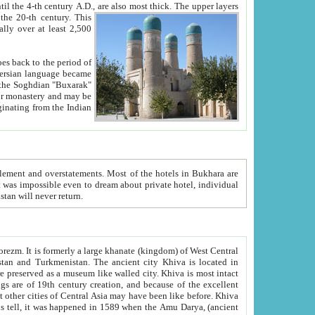
ck. The upper layers
inning of the 20-th century.
This
over at least 2,500
e, we hope, Uzbekistan will never return.
ty. Khiva is most intact