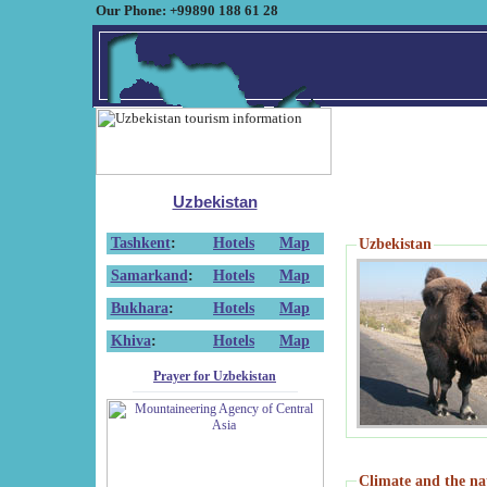
Our Phone: +99890 188 61 28
Uzbekistan
Tashkent
:
Hotels
Map
Uzbekistan
Samarkand
:
Hotels
Map
Bukhara
:
Hotels
Map
Khiva
:
Hotels
Map
Prayer for Uzbekistan
Climate and the na