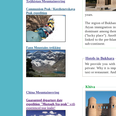
Tajikistan Mountaineering
Communism Peak / Korzhenevskaya
Peak expedition
years.
The region of Bukhara was for a long
Aryan immigration into the region. Iranian Soghdians inhabited the area and some centuries later
dominant among them. Encyclopedia Iranica m
("lucky place"). Another possible source of the name Bukhara may be from "Vihara", the Sanskrit word for monastery and may be
linked to the pre-Islamic presence of Buddhism (especially strong at the ti
sub-continent.
Fann Mountains trekking
Hotels in Bukhara
We provide you with truthful information about
private. Why it is important? Since it is a new pheno
Khiva
China Mountaineering
Guaranteed departure date
expedition "Muztagh Ata peak"
with
experienced tour leader!