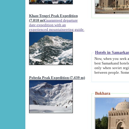
Khan-Tengri Peak Expedition
(7.010 m)
Guaranteed departure
date expedition with an
experienced mountaineering guide.
Hotels in Samarka
Now, when you seek accommodation in Samar
best Samarkand hotels, which are not of soviet fash
only when soviet regime fell. Except two palaces all hotels p
Pobeda Peak Expedition (7.439 m)
Bukhara