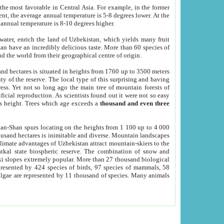
he most favorable in Central Asia. For example, in the former
nt, the average annual temperature is 5-8 degrees lower. At the
 annual temperature is 8-10 degrees higher.
 water, enrich the land of Uzbekistan, which yields many fruit
an have an incredibly delicious taste. More than 60 species of
d the world from their geographical centre of origin.
and hectares is situated in heights from 1760 up to 3500 meters
ty of the reserve. The local type of this surprising and having
ress. Yet not so long ago the main tree of mountain forests of
icial reproduction. As scientists found out it were not so easy
rs height. Trees which age exceeds a
thousand and even three
yan-Shan spurs locating on the heights from 1 100 up to 4 000
ousand hectares is inimitable and diverse. Mountain landscapes
climate advantages of Uzbekistan attract mountain-skiers to the
kal state biospheric reserve. The combination of snow and
 slopes extremely popular. More than 27 thousand biological
presented by 424 species of birds, 97 species of mammals, 58
 algae are represented by 11 thousand of species. Many animals