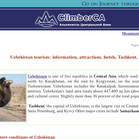
Mountain
Paget
Uzbekistan tourism: information, attractions, hotels, Tashken
Uzbekistan
is one of five republics in
Central Asia
, which used 
north by Kazakhstan, on the east by Kyrgyzstan, on the sout
Turkmenistan. Uzbekistan includes the Karakalpak Autonomous 
territory. Uzbekistan's land area totals about 447,400 sq km (abo
and cultural center. Slightly more than 36 percent of the total popu
Tashkent
, the capital of Uzbekistan, is the largest city in Centr
Saint Petersburg, and Kyiv). Other major cities include
Samarkan
ture conditions of Uzbekistan