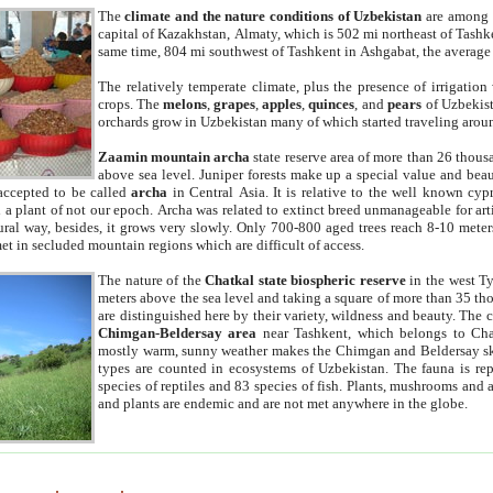
The
climate and the nature conditions of Uzbekistan
are among t
capital of Kazakhstan, Almaty, which is 502 mi northeast of Tashke
same time, 804 mi southwest of Tashkent in Ashgabat, the average
The relatively temperate climate, plus the presence of irrigation
crops. The
melons
,
grapes
,
apples
,
quinces
, and
pears
of Uzbekist
orchards grow in Uzbekistan many of which started traveling aroun
Zaamin mountain archa
state reserve area of more than 26 thous
above sea level. Juniper forests make up a special value and beau
accepted to be called
archa
in Central Asia. It is relative to the well known cyp
a plant of not our epoch. Archa was related to extinct breed unmanageable for artif
tural way, besides, it grows very slowly. Only 700-800 aged trees reach 8-10 mete
et in secluded mountain regions which are difficult of access.
The nature of the
Chatkal state biospheric reserve
in the west T
meters above the sea level and taking a square of more than 35 th
are distinguished here by their variety, wildness and beauty. The 
Chimgan-Beldersay area
near Tashkent, which belongs to Chat
mostly warm, sunny weather makes the Chimgan and Beldersay ski
types are counted in ecosystems of Uzbekistan. The fauna is re
species of reptiles and 83 species of fish. Plants, mushrooms and
and plants are endemic and are not met anywhere in the globe.