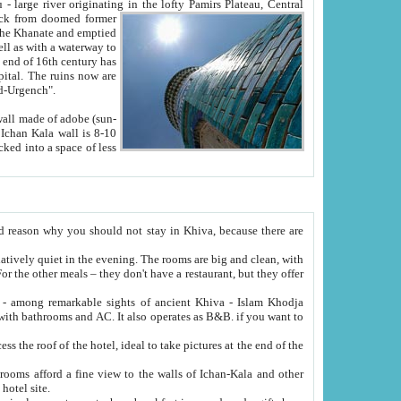
Oxus; Turkmen Amuderya; Uzbek Amudaryo; Tajik Dar'yoi Amu - large river originating in the lofty Pamirs Plateau,
Central
from doomed former
tied
 "Old-Urgench".
ol on the hotel site.