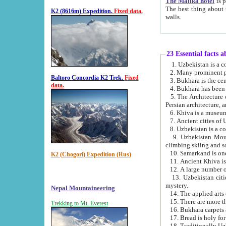
The Malika hotel
is part of a
The best thing about this hotel is its location, right opposite the we
K2 (8616m) Expedition.
Fixed data.
walls.
23 Essential facts 
2. Many prominent pe
Baltoro Concordia K2 Trek.
Fixed
data.
5. The Architecture of Uzbekistan has bee
Persian architect
6. Khiva is a museum
9. Uzbekistan Mountains are an attr
climbing skiing and s
10. Samarkand is one 
K2 (Chogori) Expedition (Rus)
13. Uzbekistan cities including Samarkand, Bukhara, K
mystery.
Nepal Mountaineering
15. There are more th
Trekking to Mt. Everest
16. Bukhara carpets 
17. Bread is holy fo