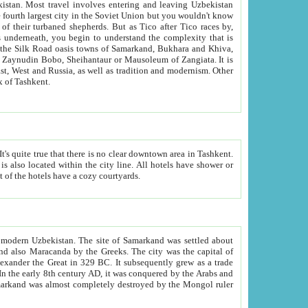
kistan.
Most travel involves entering and leaving Uzbekistan
and the complexity that is
of Zangiata. It is
lexity and overall cultural mix of Tashkent.
bath, toilet, TV set and telephone in the rooms; conference hall and restaurant as common amenities. Most of the hotels have a cozy courtyards.
f modern Uzbekistan.
The site of Samarkand was settled about
grew as a trade