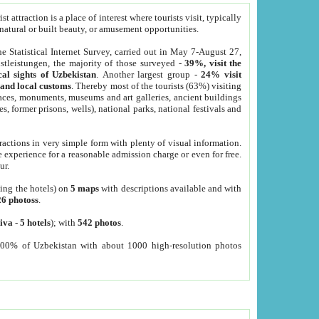
 attraction is a place of interest where tourists visit, typically
, natural or built beauty, or amusement opportunities.
he Statistical Internet Survey, carried out in May 7-August 27,
tleistungen, the majority of those surveyed -
39%, visit the
cal sights of Uzbekistan
. Another largest group -
24% visit
e and local customs
. Thereby most of the tourists (63%) visiting
places, monuments, museums and art galleries, ancient buildings
es, former prisons, wells), national parks, national festivals and
tractions in very simple form with plenty of visual information.
e experience for a reasonable admission charge or even for free.
ur.
ting the hotels) on
5 maps
with descriptions available and with
26 photoss
.
iva
-
5 hotels
); with
542 photos
.
000% of Uzbekistan with about 1000 high-resolution photos