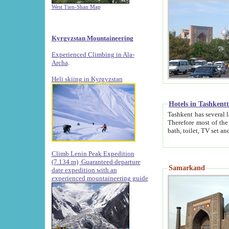
West Tien-Shan Map
Kyrgyzstan Mountaineering
Experienced Climbing in Ala-
Archa
.
Heli skiing in Kyrgyzstan
Hotels in Tashkent
Tashkent has several large luxury hotels along with
Therefore most of the hotels rightly assert that their locations are 
Climb Lenin Peak Expedition
(7.134 m)
Guaranteed departure
Samarkand
date expedition with an
experienced mountaineering guide