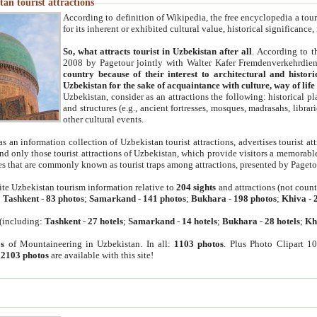
an tourist attractions
According to definition of Wikipedia, the free encyclopedia a tourist
for its inherent or exhibited cultural value, historical significance
So, what attracts tourist in Uzbekistan after all
. According to t
2008 by Pagetour jointly with Walter Kafer Fremdenverkehrdiens
country because of their interest to architectural and histori
Uzbekistan for the sake of acquaintance with culture, way of lif
Uzbekistan, consider as an attractions the following: historical 
and structures (e.g., ancient fortresses, mosques, madrasahs, librari
other cultural events.
as an information collection of Uzbekistan tourist attractions, advertises tourist at
find only those tourist attractions of Uzbekistan, which provide visitors a memorabl
es that are commonly known as tourist traps among attractions, presented by Pageto
ite Uzbekistan tourism information relative to
204 sights
and attractions (not coun
:
Tashkent
-
83 photos
;
Samarkand
-
141 photos
;
Bukhara
-
198 photos
;
Khiva
-
(including:
Tashkent
-
27 hotels
;
Samarkand
-
14 hotels
;
Bukhara
-
28 hotels
;
Kh
s
of Mountaineering in Uzbekistan. In all:
1103 photos
. Plus Photo Clipart 1
:
2103 photos
are available with this site!