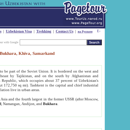
s
|
Uzbekistan Visa
|
Trekking
|
Contact Us
|
на Русском
our with Google
t, Bukhara, Khiva, Samarkand
to be part of the Soviet Union. It is bordered on the west and
heast by Tajikistan, and on the south by Afghanistan and
Republic, which occupies about 37 percent of Uzbekistan's
ut 172,750 sq mi). Tashkent is the capital and chief industrial
lation live in urban areas.
al Asia and the fourth largest in the former USSR (after Moscow,
d
, Namangan, Andijon, and
Bukhara
.