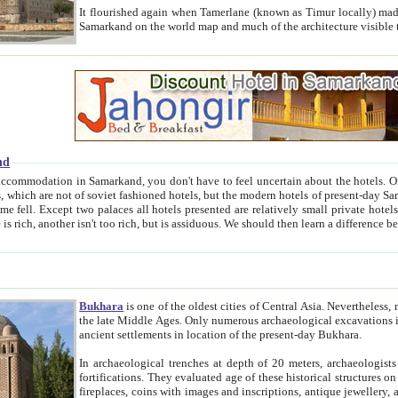
It flourished again when Tamerlane (known as Timur locally) made it the capital of his empire in 1369. 
Samarkand on the world map and much of the arc
nd
kand, you don't have to feel uncertain about the hotels. On this site we provide you with trust-worthy information about
ioned hotels, but the modern hotels of present-day Samarkand. The existence in itself of such hotels became possible
resented are relatively small private hotels. Therefore a difference between the hotels is as the difference
Bukhara
is one of the oldest cities of Central Asia.
Nevertheless, mos
the late Middle Ages. Only numerous archaeological excavations in the 20-th century revealed thick cultural layers wit
ancient settlements in location of the present-day Bukhara.
In archaeological trenches at depth of 20 meters, archaeologists discovered the remnants of dwellin
fortifications. They evaluated age of these historical structures on basis of age of numerous archeological finds: ceramic pottery,
fireplaces, coins with images and inscriptions, antique jewellery, artisans' tools, and the like. The most deep-seated layers, which