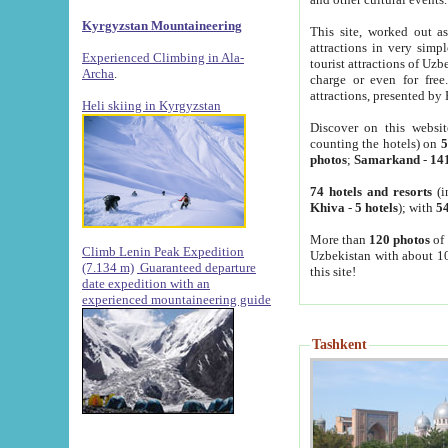
Kyrgyzstan Mountaineering
This site, worked out as
attractions in very simp
Experienced Climbing in Ala-
tourist attractions of Uz
Archa
.
charge or even for fre
attractions, presented by 
Heli skiing in Kyrgyzstan
Discover on this websit
counting the hotels) on
5
photos
;
Samarkand
-
14
74 hotels and resorts
(i
Khiva
-
5 hotels
); with
54
More than
120 photos
of 
Climb Lenin Peak Expedition
Uzbekistan with about 10
(7.134 m)
Guaranteed departure
this site!
date expedition with an
experienced mountaineering guide
Tashkent