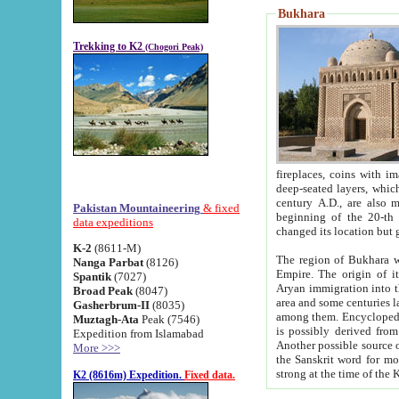
Bukhara
Trekking to K2
(Chogori Peak)
fireplaces, coins with images and inscriptions,
deep-seated layers, which belong to the period of the antiquity from the 3-d century B.C. until th
century A.D., are also most th
Pakistan Mountaineering
& fixed
beginning of the 20-th
data expeditions
K-2
(8611-M)
The region of Bukhara wa
Nanga Parbat
(8126)
Empire. The origin of its inhabitants goes back to the period of
Spantik
(7027)
Aryan immigration into the region. Iranian Soghdians inhabi
Broad Peak
(8047)
area and some centuries later the Persian language
Gasherbrum-II
(8035)
among them. Encyclopedia Iranica
Muztagh-Ata
Peak (7546)
is possibly derived from t
Expedition from Islamabad
Another possible source 
More >>>
the Sanskrit word for monastery and may be linked to the pre-Islamic presence of Buddhism (especially
K2 (8616m) Expedition.
Fixed data.