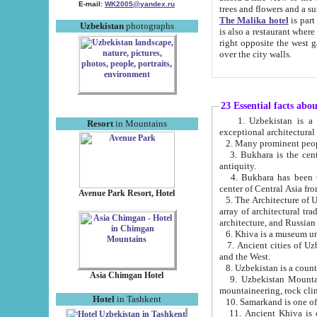
E-mail:
WK2005@yandex.ru
trees and flowers and
The Malika hotel
is part of a 
Uzbekistan
photographs
is also a restaurant where breakfast is served, and a gift shop. The best th
right opposite the west gate of the old city. If you are awake at the right time, you can watch the sunrise
over the city walls.
23 Essential facts abo
1. Uzbekistan is a country of ancient high culture with its
Resort
in Mountains
exceptional architec
2. Many prominent peopl
3. Bukhara is the centr
antiquity.
4. Bukhara has been th
center of Central Asia fr
Avenue Park Resort, Hotel
5. The Architecture of U
array of architectural tra
architecture, and Russian 
6. Khiva is a museum un
7. Ancient cities of Uzbekistan were l
and the West.
Asia Chimgan Hotel
9. Uzbekistan Mountains are an at
mountaineering, rock cli
Hotel
in Tashkent
10. Samarkand is one of 
11. Ancient Khiva is one of three 