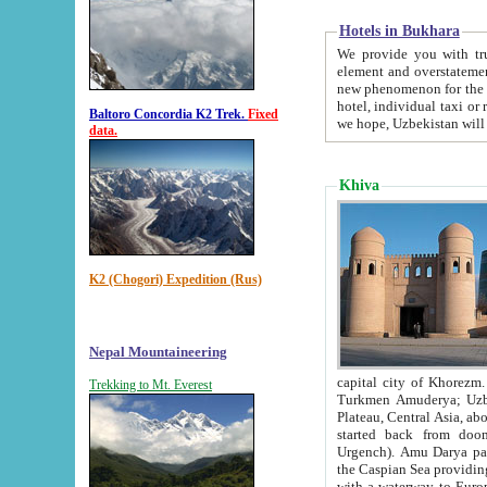
Hotels in Bukhara
We provide you with truthful in
element and overstatements. Most of the hotels in B
new phenomenon for the young country. In the Soviet times it was impossible even to dream about private
hotel, individual taxi or restaurant.
Baltoro Concordia K2 Trek.
Fixed
we hope, Uzbekistan will 
data.
Khiva
K2 (Chogori) Expedition (Rus)
Nepal Mountaineering
capital city of Khorezm. Historians tell, it was hap
Trekking to Mt. Everest
Turkmen Amuderya; Uzbek Amudaryo; Tajik Dar'yoi Amu - large river originating in th
Plateau,
Central Asia, about 2495 km (about 1550 mi) in length) had
started back from doomed former capital city Gurg
Urgench). Amu Darya passed through 
the Caspian Sea providing th
with a waterway to Europ