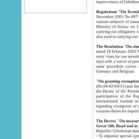
improvement
Regulations "On licensi
November 2003 No.497 stipulates the procedure a
various subjects of managing. The Order of certification of tourist services. It was registered within the
Ministry of Justice on 18 March 2000
carrying out obligatory certification of tourist services rendered by s
also used in carryin
The Resolution "On simpl
dated 19 February 2003 No.85. The Ministry for Foreign 
entry visas for one month to citizens of Italian Republic visiting Uzbekistan as tourists within two working
days with a waver of presenting touris
same procedure covers citizens of France. Latvia, Great
Germany and Belgium.
"On granting exemption 
(No.04-02-04/11) and the State Tax Committ
the Decree of the President of the Republic of Uzbekistan dated 2 July 19
participation of the Republic
international tourism in the republic" 
regarding exemption of tourist agencies in Samarkand, Bukhara
customs du
The Decree "On measures to facilita
Repub
- To organize special open econo