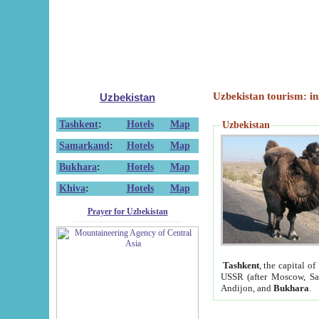
Uzbekistan tourism: in
Uzbekistan
Tashkent
:
Hotels
Map
Uzbekistan
Samarkand
:
Hotels
Map
Bukhara
:
Hotels
Map
Khiva
:
Hotels
Map
Prayer for Uzbekistan
Tashkent
, the capital of
USSR (after Moscow, Sai
Andijon, and
Bukhara
.