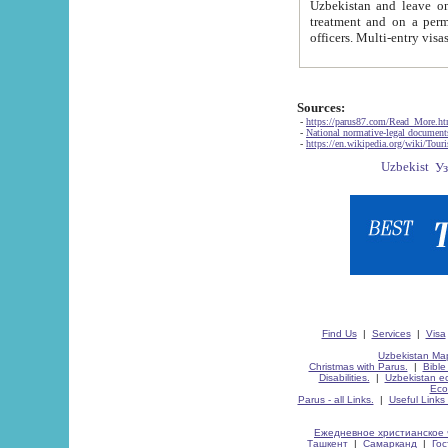
Uzbekistan and leave on the reasons of private and business affairs, as tourists, for rest, study, work,
treatment and on a permanent residence.
Sources:
-
https://parus87.com/Read_More.h
-
National normative-legal documen
-
https://en.wikipedia.org/wiki/Touri
Find Us
|
Services
|
Visa
Uzbekistan Map
Christmas with Parus.
|
Bible
Disabilities.
|
Uzbekistan ec
Eco
Parus - all Links.
|
Useful Links
Ежедневное христианское 
Ташкент
|
Самарканд
|
Го