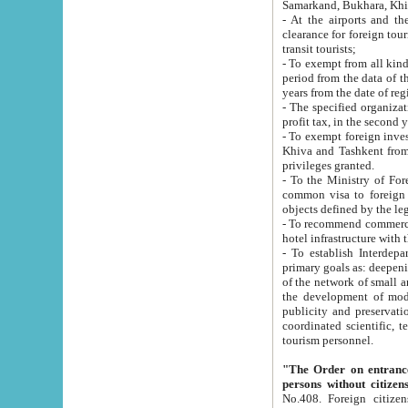
Samarkand, Bukhara, Khi
- At the airports and the railway
clearance for foreign tourists, which corresponds to
transit tourists;
- To exempt from all kinds of taxes n
period from the data of their establishment till the date of rece
years from the date of
- The specified organizations and 
- To exempt foreign investors which
Khiva and Tashkent from the payment of exported p
privileges granted.
- To the Ministry of Foreign Aff
common visa to foreign tourists, which is va
obje
- To recommend commercial banks to p
- To establish Interdepartmental 
primary goals as: deepening of economic reforms in 
of the network of small and medium hotels, motel and camping at a level of world standards; assistance to
the development of modern enterta
publicity and preservation of unique tourist potential an
coordinated scientific, technical and investment policy in tourism; providing training and retraining of
tourism personnel.
"The Order on entrance to an
persons without citizen
No.408. Foreign citizens, including citizens from CIS countrie