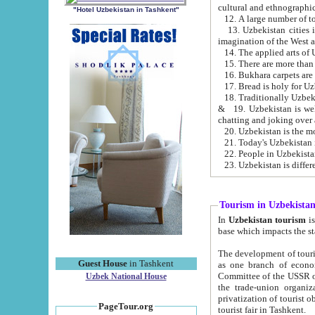
cultural and ethnographic
"Hotel Uzbekistan in Tashkent"
13. Uzbekistan cities including Samark
15. There are more than 
16. Bukhara carpets are
17. Bread is holy for U
& 19. Uzbekistan is well known for
chatting and joking over 
22. People in Uzbekistan
Tourism in Uzbekista
In
Uzbekistan tourism
is regulate
The development of tourism in Uzbe
Guest House
in Tashkent
as one branch of economy on the basis of e
Committee of the USSR on Foreign Tourism, the Bureau of Youth Touris
Uzbek National House
the trade-union organizations, etc. This period covers 1992-1995. Since this moment there started
privatization of tourist objects, constructio
PageTour.org
tourist fair in Tashkent.