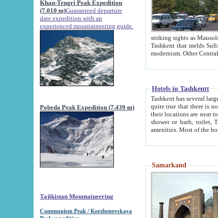
Khan-Tengri Peak Expedition
(7.010 m)
Guaranteed departure
date expedition with an
experienced mountaineering guide.
striking sights as Mausoleum of Sheikh Zaynudin Bob
Tashkent that melds Sufism, Marxism and Capitalism, the East, West and Russia, as well as tradition and
Hotels in Tashkentt
Tashkent has several large luxury hot
quite true that there is no clear downtown area in Tashkent. The
Pobeda Peak Expedition (7.439 m)
their locations are near to downtown and airport, which is also located within the city line. All hotels have
shower or bath, toilet, TV set and telephone 
Samarkand
Tajikistan Mountaineering
Communism Peak / Korzhenevskaya