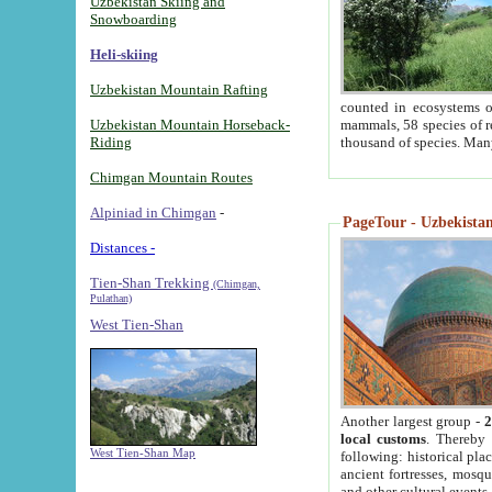
Uzbekistan Skiing and
Snowboarding
Heli-skiing
Uzbekistan Mountain Rafting
counted in ecosystems o
Uzbekistan Mountain Horseback-
mammals, 58 species of re
Riding
thousand of species. Man
Chimgan Mountain Routes
Alpiniad in Chimgan
-
PageTour - Uzbekistan 
Distances -
Tien-Shan Trekking
(Chimgan,
Pulathan)
West Tien-Shan
Another largest group -
2
local customs
. Thereby 
West Tien-Shan Map
following: historical pla
ancient fortresses, mosqu
and other cultural events.