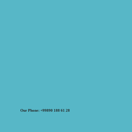
Our Phone: +99890 188 61 28