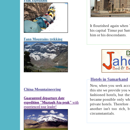
Peak expedition
It flourished again when Tamerla
his capital Timur put Samarkand on the world ma
him or his descendants.
Fann Mountains trekking
Hotels in Samarkand
Now, when you seek accommodat
China Mountaineering
this site we provide you with trust-worthy informa
fashioned hotels, but the modern hotels of present-day Samarkand. The existence in itself of such hot
Guaranteed departure date
became possible only when soviet r
expedition "Muztagh Ata peak"
with
private hotels. Therefore a difference between the hotels i
experienced tour leader!
another isn't too rich, but is assiduous. We should then learn a difference between substantials and
circumstantials.