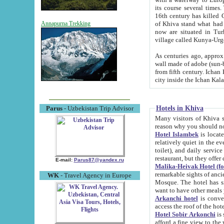
its course several times
16th century has killed Gurgangi. 150 km (about 93 mi) northwest
of Khiva stand what had remained of the ancient capital. The ruin
Annapurna Trekking
now are situated in Turkmenistan, in th
village called Kunya-Urg
As centuries ago, approx. 10-mete
wall made of adobe (sun-baked) bricks (40x40x10
from fifth century. Ichan Kala wall is 8-10 meters high, 6-8 meters wide and 2250 meters long. The ancient
Hotels in Khiva
Parus
- Uzbekistan Trip Advisor
Many visitors of Khiva stay i
Hotel Islambek
is located in 
relatively quiet in the evening. The rooms are big and cl
toilet), and daily service if wanted. This hotel operates as B&B. For the other meals – they don't have a
restaurant, but they offer 
E-mail:
Parus87@yandex.ru
Malika-Heivak Hotel (f
remarkable sights of ancient Khiva - Islam Khodja ensemble
WK
- Travel Agency in Europe
Mosque. The hotel has simply furnished rooms with bathrooms and AC. It also operates as B&B. if you
want to have other meals
Arkanchi hotel
is convenient
Hotel Sobir Arkonchi
is si
afford a fine view to the walls of Ichan-Kala and other remarkable sights. There a