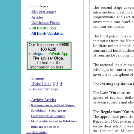
- - - - -
News
The second stage covers 1995-2
-
Blog
infrastructure, creation of nongovernmental corp
PageTour.org
programmatic goals set such as the Program of Tourism Development till 2005. There is a pr
-
Articles
investments into hotel networks
-
Uzbekistan Photos
medium businesses.
-
All Hotels Prices
-
All Hotels Uzbekistan
The third period covers the years si
enterprises from the National Uzbektourism Company. The i
Our Telephone: +99890
facilitate tourist procedures. The government attracts foreign investments and management companies into
188 6128
tourism and hotel businesses. Nationa
+Telegram
+WhatsApp
of Tourism Development t
The adviser
Olga
.
To find out the
The national legislation related to
information on hotel...
privileges for tourist companies made in form of joint
-
Sitemap
-
Useful Links
2
3
4
-
Banner exchange
The Law "On tourism"
w
sphere of tourism, defines legislative norms for t
-
Archive Articles
between 
-
Kilizkums are a cradle of “ships...
-
Sarmishsay - Stone Age art
The appropriate provision has been approved in order t
-
Caravanserais of Bukhara
Republic of Uzbekistan and departure of citizens of the Republic of Uzbekistan abroad as tourists, and to
-
Muslim relics located in Uzbekistan
secure their safety. It was issued according to
-
Bukhara the center of
the Cabinet of Ministers of the Republic of Uzbekistan dated 28 
enlightenment...