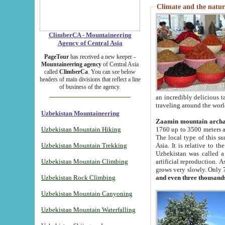
Climate and the natur
ClimberCA - Mountaineering
Agency of Central Asia
PageTour
has received a new keeper -
Mountaineering agency
of Central Asia
called
ClimberCa
. You can see below
headers of main divisions that reflect a line
of business of the agency.
an incredibly delicious 
traveling around the worl
Uzbekistan Mountaineering
Zaamin mountain arch
Uzbekistan Mountain Hiking
1760 up to 3500 meters ab
The local type of this s
Uzbekistan Mountain Trekking
Asia. It is relative to 
Uzbekistan was called a
Uzbekistan Mountain Climbing
artificial reproduction. A
grows very slowly. Only 
Uzbekistan Rock Climbing
and even three thousand
Uzbekistan Mountain Canyoning
Uzbekistan Mountain Waterfalling