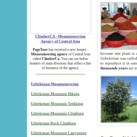
ClimberCA - Mountaineering
Agency of Central Asia
PageTour
has received a new keeper -
become rare plant is 
Mountaineering agency
of Central Asia
Uzbekistan was called 
called
ClimberCa
. You can see below
to reproduce it in na
headers of main divisions that reflect a line
of business of the agency.
thousands years
are m
Uzbekistan Mountaineering
Uzbekistan Mountain Hiking
Uzbekistan Mountain Trekking
Uzbekistan Mountain Climbing
Uzbekistan Rock Climbing
Uzbekistan Mountain Canyoning