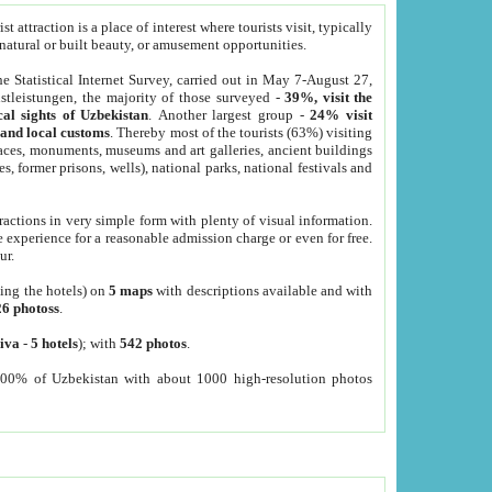
 attraction is a place of interest where tourists visit, typically
, natural or built beauty, or amusement opportunities.
he Statistical Internet Survey, carried out in May 7-August 27,
tleistungen, the majority of those surveyed -
39%, visit the
cal sights of Uzbekistan
. Another largest group -
24% visit
e and local customs
. Thereby most of the tourists (63%) visiting
places, monuments, museums and art galleries, ancient buildings
es, former prisons, wells), national parks, national festivals and
tractions in very simple form with plenty of visual information.
e experience for a reasonable admission charge or even for free.
ur.
ting the hotels) on
5 maps
with descriptions available and with
26 photoss
.
iva
-
5 hotels
); with
542 photos
.
000% of Uzbekistan with about 1000 high-resolution photos