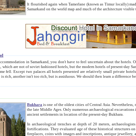
It flourished again when Tamerlane (known as Timur locally) made it the capital of his empire in 1369. 
Samarkand on the world map and much of the arc
nd
kand, you don't have to feel uncertain about the hotels. On this site we provide you with trust-worthy information about
ioned hotels, but the modern hotels of present-day Samarkand. The existence in itself of such hotels became possible
resented are relatively small private hotels. Therefore a difference between the hotels is as the difference
Bukhara
is one of the oldest cities of Central Asia.
Nevertheless, mos
the late Middle Ages. Only numerous archaeological excavations in the 20-th century revealed thick cultural layers wit
ancient settlements in location of the present-day Bukhara.
In archaeological trenches at depth of 20 meters, archaeologists discovered the remnants of dwellin
fortifications. They evaluated age of these historical structures on basis of age of numerous archeological finds: ceramic pottery,
fireplaces, coins with images and inscriptions, antique jewellery, artisans' tools, and the like. The most deep-seated layers, which