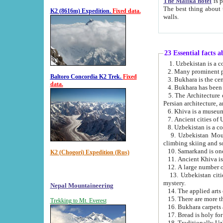
The Malika hotel
is part of a
The best thing about this hotel is its location, right opposite the we
K2 (8616m) Expedition.
Fixed data.
walls.
23 Essential facts 
2. Many prominent pe
Baltoro Concordia K2 Trek.
Fixed
data.
5. The Architecture of Uzbekistan has bee
Persian architect
6. Khiva is a museum
9. Uzbekistan Mountains are an attr
climbing skiing and s
10. Samarkand is one 
K2 (Chogori) Expedition (Rus)
13. Uzbekistan cities including Samarkand, Bukhara, K
mystery.
Nepal Mountaineering
15. There are more th
Trekking to Mt. Everest
16. Bukhara carpets 
17. Bread is holy fo