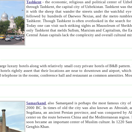
Tashkent
- the economic, religious and political center of Uzbe
through Tashkent, the capital city of Uzbekistan. Tashkent was the fourth largest city in the Soviet Union but you wouldn't know
it with the sheep that wander the streets under the watchful eye of their turbaned shepherds. But as Tico after Tico races by,
followed by hundreds of Daewoo Nexias, and the metro rumbles underneath, you begin to underst
Tashkent. Though Tashkent is often overlooked in the search for the Silk Road oasis towns of Samarkand, Bukhara and Khiva,
Today one can visit such striking sights as Mausoleum of Sheikh Zaynudin Bobo, Sheihantaur or Mausoleum 
only Tashkent that melds Sufism, Marxism and Capitalism, the East, West and Russia, as well as tradition and modernism. Other
Central Asian capitals lack the comp
t
 relatively small cozy private hotels of B&B pattern. It's quite true that there is no clear downtown area in Tashkent.
near to downtown and airport, which is also located within the city line. All hotels have shower or
Samarkand
, also Samarqand is perhaps the most famous city o
2000 BC. In times of old the city was also known as Afrosiab, and also Maracanda by the Greeks. The city was the capital of
Sogdiana, an ancient Persian province, and was conquered by Alexander the Great in 329 BC. It subsequently 
center on the route between China and the Mediterranean region. In the early 8th century AD, it was conquered by the Arabs and
soon became an important center of Muslim culture. In 1220 Samarkand was almost completely destroyed by the Mongol ruler
Genghis Khan.