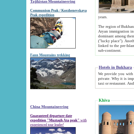
Tajikistan Mountaineering
Communism Peak / Korzhenevskaya
Peak expedition
years.
The region of Bukhara was for a long
Aryan immigration into the region. Iranian Soghdians inhabited the area and some centuries later
dominant among them. Encyclopedia Iranica m
("lucky place"). Another possible source of the name Bukhara may be from "Vihara", the Sanskrit word for monastery and may be
linked to the pre-Islamic presence of Buddhism (especially strong at the ti
sub-continent.
Fann Mountains trekking
Hotels in Bukhara
We provide you with truthful information about
private. Why it is important? Since it is a new pheno
Khiva
China Mountaineering
Guaranteed departure date
expedition "Muztagh Ata peak"
with
experienced tour leader!