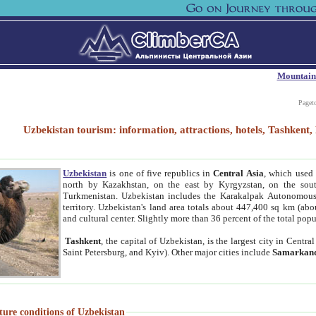
Mountain
Paget
Uzbekistan tourism: information, attractions, hotels, Tashken
Uzbekistan
is one of five republics in
Central Asia
, which used 
north by Kazakhstan, on the east by Kyrgyzstan, on the sout
Turkmenistan. Uzbekistan includes the Karakalpak Autonomous 
territory. Uzbekistan's land area totals about 447,400 sq km (abo
and cultural center. Slightly more than 36 percent of the total popu
Tashkent
, the capital of Uzbekistan, is the largest city in Centr
Saint Petersburg, and Kyiv). Other major cities include
Samarkan
ture conditions of Uzbekistan