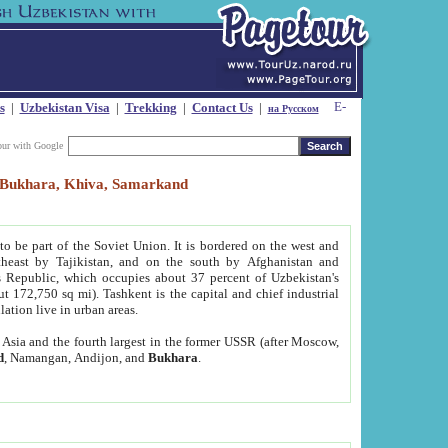
s
|
Uzbekistan Visa
|
Trekking
|
Contact Us
|
на Русском
our with Google
t, Bukhara, Khiva, Samarkand
to be part of the Soviet Union. It is bordered on the west and
heast by Tajikistan, and on the south by Afghanistan and
Republic, which occupies about 37 percent of Uzbekistan's
ut 172,750 sq mi). Tashkent is the capital and chief industrial
lation live in urban areas.
al Asia and the fourth largest in the former USSR (after Moscow,
d
, Namangan, Andijon, and
Bukhara
.