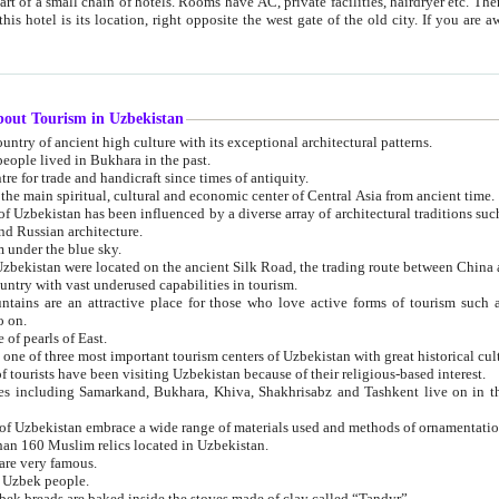
 small chain of hotels. Rooms have AC, private facilities, hairdryer etc. There is also a restaurant where breakfast is served, and a gift shop.
st gate of the old city. If you are awake at the right time, you can watch the sunrise over the city
about Tourism in Uzbekistan
1. Uzbekistan is a country of ancient high culture with its exceptional architectural patterns.
ople lived in Bukhara in the past.
3. Bukhara is the centre for trade and handicraft since times of antiquity.
4. Bukhara has been the main spiritual, cultural and economic center of Central Asia from ancient time.
n influenced by a diverse array of architectural traditions such as Islamic architecture,
ure, and Russian architecture.
 under the blue sky.
7. Ancient cities of Uzbekistan were located on the ancient Silk Road, the trading rout
8. Uzbekistan is a country with vast underused capabilities in tourism.
active place for those who love active forms of tourism such as mountaineering, rock
o on.
of pearls of East.
11. Ancient Khiva is one of three most important tourism centers of Uzb
12. A large number of tourists have been visiting Uzbekistan because of their religious-based interest.
hiva, Shakhrisabz and Tashkent live on in the imagination of the West as symbols of oriental beauty and
14. The applied arts of Uzbekistan embrace a wide range of materials used and methods of ornament
an 160 Muslim relics located in Uzbekistan.
are very famous.
r Uzbek people.
18. Traditionally Uzbek breads are baked inside the stoves made of clay called “Tandyr”.