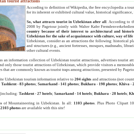
an tourist attractions
According to definition of Wikipedia, the free encyclopedia a tourist
for its inherent or exhibited cultural value, historical significance
So, what attracts tourist in Uzbekistan after all
. According to t
2008 by Pagetour jointly with Walter Kafer Fremdenverkehrdiens
country because of their interest to architectural and histori
Uzbekistan for the sake of acquaintance with culture, way of lif
Uzbekistan, consider as an attractions the following: historical 
and structures (e.g., ancient fortresses, mosques, madrasahs, librari
other cultural events.
as an information collection of Uzbekistan tourist attractions, advertises tourist at
find only those tourist attractions of Uzbekistan, which provide visitors a memorabl
es that are commonly known as tourist traps among attractions, presented by Pageto
ite Uzbekistan tourism information relative to
204 sights
and attractions (not coun
:
Tashkent
-
83 photos
;
Samarkand
-
141 photos
;
Bukhara
-
198 photos
;
Khiva
-
(including:
Tashkent
-
27 hotels
;
Samarkand
-
14 hotels
;
Bukhara
-
28 hotels
;
Kh
s
of Mountaineering in Uzbekistan. In all:
1103 photos
. Plus Photo Clipart 1
:
2103 photos
are available with this site!