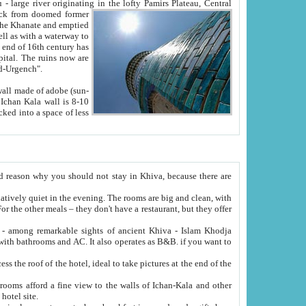
Oxus; Turkmen Amuderya; Uzbek Amudaryo; Tajik Dar'yoi Amu - large river originating in the lofty Pamirs Plateau,
Central
from doomed former
tied
 "Old-Urgench".
ol on the hotel site.