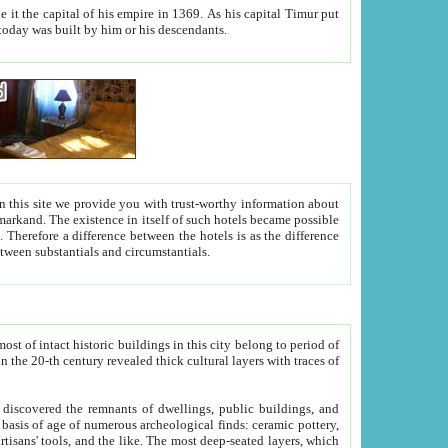
As his capital Timur put
hitecture visible today was built by him or his descendants.
between people. Some is rich, another isn't too rich, but is assiduous. We should then learn a difference between substantials and circumstantials.
t of intact historic buildings in this city belong to period of
h traces of
gs, public buildings, and