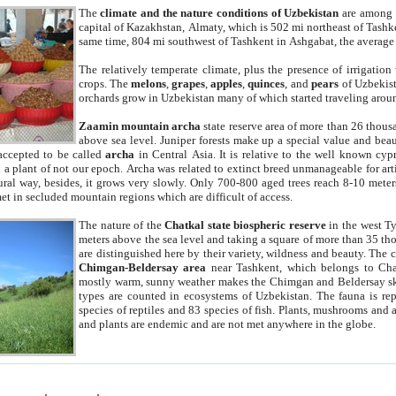
The
climate and the nature conditions of Uzbekistan
are among t
capital of Kazakhstan, Almaty, which is 502 mi northeast of Tashke
same time, 804 mi southwest of Tashkent in Ashgabat, the average
The relatively temperate climate, plus the presence of irrigation
crops. The
melons
,
grapes
,
apples
,
quinces
, and
pears
of Uzbekist
orchards grow in Uzbekistan many of which started traveling aroun
Zaamin mountain archa
state reserve area of more than 26 thous
above sea level. Juniper forests make up a special value and beau
accepted to be called
archa
in Central Asia. It is relative to the well known cyp
a plant of not our epoch. Archa was related to extinct breed unmanageable for artif
tural way, besides, it grows very slowly. Only 700-800 aged trees reach 8-10 mete
et in secluded mountain regions which are difficult of access.
The nature of the
Chatkal state biospheric reserve
in the west T
meters above the sea level and taking a square of more than 35 th
are distinguished here by their variety, wildness and beauty. The 
Chimgan-Beldersay area
near Tashkent, which belongs to Chat
mostly warm, sunny weather makes the Chimgan and Beldersay ski
types are counted in ecosystems of Uzbekistan. The fauna is re
species of reptiles and 83 species of fish. Plants, mushrooms and
and plants are endemic and are not met anywhere in the globe.