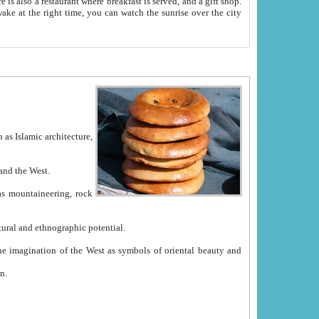
e between China and the West.
ekistan with great historical cultural and ethnographic potential.
ation.