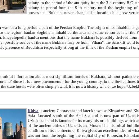
belong to the period of the antiquity from the 3-d century B.C. until the 4-th century A.D., are also most thi
belong to period from the 9-th century until the beg
proves that Bukhara never changed its location but grew vertically 
 period a part of the Persian Empire. The origin of its inhabitants goes back to the period of
 the Persian language became
entions that the name Bukhara is possibly derived from the Soghdian "Buxarak"
me of the Kushan empire) originating from the Indian
 most significant hotels of Bukhara, without pathetic element and overstatements. Most of the hotels in Bukhara are
menon for the young country. In the Soviet times it was impossible even to dream about private hotel, individual
taxi or restaurant. And the state hotels were often simply awful. It is now a history wher
Khiva
is ancient Chorasmia and later known as Khwarizm and Khorezm. It is formerly a large khanate (kingdom) of West Central
Asia. Located south of the Aral Sea and is now part of Uzbekistan and Turkmenistan. The ancient city Khiva is located in
Uzbekistan and is famous for its many historic buildings which are preserved as a museum like walled ci
of the ancient cities of Uzbekistan. Most of its historical buildings are of 19th century creation, and because of the excellent
condition of its architecture, Khiva gives an excellent idea of what other cities of Central Asia may have been like before. Khiva
was not from the beginning the capital city of Khorezm. Historians tell, it was happened in 1589 when the Amu Darya, (ancient