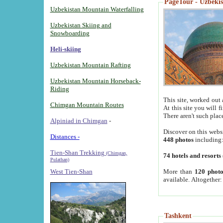
PageTour - Uzbekist
Uzbekistan Mountain Waterfalling
Uzbekistan Skiing and
Snowboarding
Heli-skiing
Uzbekistan Mountain Rafting
Uzbekistan Mountain Horseback-
Riding
This site, worked out 
Chimgan Mountain Routes
At this site you will 
There aren't such plac
Alpiniad in Chimgan
-
Discover on this webs
Distances -
448 photos
including
Tien-Shan Trekking
(Chimgan,
74 hotels and resorts
Pulathan)
More than
120 photo
West Tien-Shan
available. Altogether
Tashkent