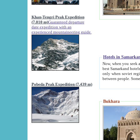
Khan-Tengri Peak Expedition
(7.010 m)
Guaranteed departure
date expedition with an
experienced mountaineering guide.
Hotels in Samarka
Now, when you seek accommodation in Samar
best Samarkand hotels, which are not of soviet fash
only when soviet regime fell. Except two palaces all hotels p
Pobeda Peak Expedition (7.439 m)
Bukhara