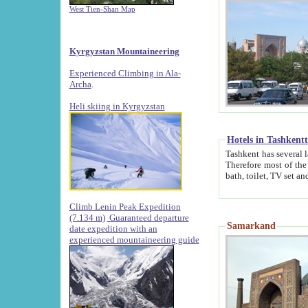
West Tien-Shan Map
Kyrgyzstan Mountaineering
Experienced Climbing in Ala-
Archa
.
Heli skiing in Kyrgyzstan
Hotels in Tashkent
Tashkent has several large luxury hotels along with
Therefore most of the hotels rightly assert that their locations are 
Climb Lenin Peak Expedition
(7.134 m)
Guaranteed departure
Samarkand
date expedition with an
experienced mountaineering guide