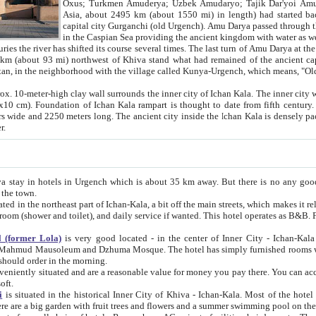
Asia, about 2495 km (about 1550 mi) in length) had started back 
capital city Gurganchi (old Urgench). Amu Darya passed through the Khanate and emp
in the Caspian Sea providing the ancient kingdom with water as well as with a waterway to
everal times. The last turn of Amu Darya at the end of 16th century has
mi) northwest of Khiva stand what had remained of the ancient capital. The ruins now are
situated in Turkmenistan, in the neighborhood with the village called Kunya-Urgench, which means,
igh clay wall surrounds the inner city of Ichan Kala. The inner city wall made of adobe (sun-
ifth century. Ichan Kala wall is 8-10
s long. The ancient city inside the Ichan Kala is densely packed into a space of less
ter.
Urgench which is about 35 km away. But there is no any good reason why you should not stay in Khiva, because there are
 the town.
northeast part of Ichan-Kala, a bit off the main streets, which makes it relatively quiet in the evening. The rooms are big and clean, with
 if wanted. This hotel operates as B&B. For the other meals – they don't have a restaurant, but they offer
 (former Lola)
is very good located - in the center of Inner City - Ichan-Kala - among remarkable sights of ancient Khiva - Islam Khodja
zhuma Mosque. The hotel has simply furnished rooms with bathrooms and AC. It also operates as B&B. if you want to
should order in the morning.
tuated and are a reasonable value for money you pay there. You can access the roof of the hotel, ideal to take pictures at the end of the
oft.
i
is situated in the historical Inner City of Khiva - Ichan-Kala. Most of the hotel rooms afford a fine view to the walls of Ichan-Kala and other
remarkable sights. There are a big garden with fruit trees and flowers and a summer swimming po