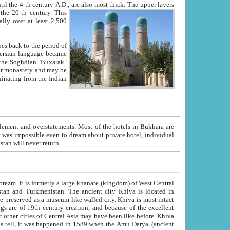
ck. The upper layers
inning of the 20-th century.
This
over at least 2,500
e, we hope, Uzbekistan will never return.
ty. Khiva is most intact