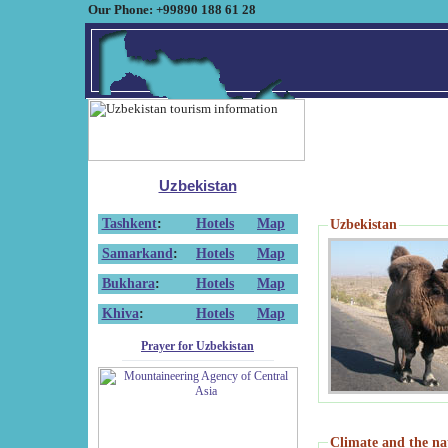
Our Phone: +99890 188 61 28
Uzbekistan
Tashkent
:
Hotels
Map
Uzbekistan
Samarkand
:
Hotels
Map
Bukhara
:
Hotels
Map
Khiva
:
Hotels
Map
Prayer for Uzbekistan
Climate and the na