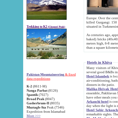
Europe. Over the centuries the river has shifted its course s
killed Gurgangi. 150 km (about 93 
Trekking to K2
(Chogori Peak)
As centuries ago, approx. 10-meter-h
baked) bricks (40x40x10 cm). Foundation of Ichan Kala rampart is thought to date from f
meters high, 6-8 meters wide and 2250 meter
than a square kilome
Hotels in Khiva
Many visitors of Khiva stay in hotels in 
several good B&Bs in
Pakistan Mountaineering
& fixed
Hotel Islambek
is located in the 
data expeditions
air-conditioning, bathroom (shower and toilet), and daily service
dinners in the patio.
K-2
(8611-M)
Malika-Heivak Hotel
Nanga Parbat
(8126)
ensemble, Pakhlavan Mahmud Mausoleum and D
Spantik
(7027)
have other meals you 
Broad Peak
(8047)
Arkanchi hotel
is conveniently si
Gasherbrum-II
(8035)
day when the light is s
Muztagh-Ata
Peak (7546)
Hotel Sobir Arkonch
Expedition from Islamabad
More >>>