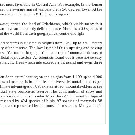
he most favorable in Central Asia. For example, in the former
nt, the average annual temperature is 5-8 degrees lower. At the
 annual temperature is 8-10 degrees higher.
 water, enrich the land of Uzbekistan, which yields many fruit
an have an incredibly delicious taste. More than 60 species of
d the world from their geographical centre of origin.
and hectares is situated in heights from 1760 up to 3500 meters
ty of the reserve. The local type of this surprising and having
ress. Yet not so long ago the main tree of mountain forests of
icial reproduction. As scientists found out it were not so easy
rs height. Trees which age exceeds a
thousand and even three
yan-Shan spurs locating on the heights from 1 100 up to 4 000
ousand hectares is inimitable and diverse. Mountain landscapes
climate advantages of Uzbekistan attract mountain-skiers to the
kal state biospheric reserve. The combination of snow and
 slopes extremely popular. More than 27 thousand biological
presented by 424 species of birds, 97 species of mammals, 58
 algae are represented by 11 thousand of species. Many animals