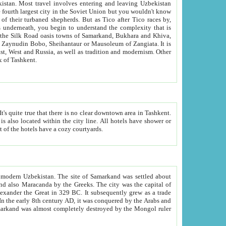
kistan.
Most travel involves entering and leaving Uzbekistan
and the complexity that is
of Zangiata. It is
lexity and overall cultural mix of Tashkent.
bath, toilet, TV set and telephone in the rooms; conference hall and restaurant as common amenities. Most of the hotels have a cozy courtyards.
f modern Uzbekistan.
The site of Samarkand was settled about
grew as a trade