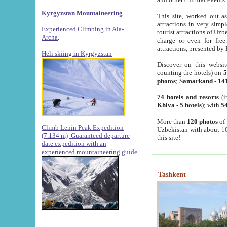
Kyrgyzstan Mountaineering
This site, worked out as
attractions in very simp
Experienced Climbing in Ala-
tourist attractions of Uz
Archa
.
charge or even for fre
attractions, presented by 
Heli skiing in Kyrgyzstan
Discover on this websit
counting the hotels) on
5
photos
;
Samarkand
-
14
74 hotels and resorts
(i
Khiva
-
5 hotels
); with
54
More than
120 photos
of 
Climb Lenin Peak Expedition
Uzbekistan with about 10
(7.134 m)
Guaranteed departure
this site!
date expedition with an
experienced mountaineering guide
Tashkent