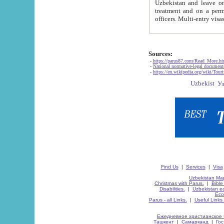
Uzbekistan and leave on the reasons of private and business affairs, as tourists, for rest, study, work,
treatment and on a permanent residence.
Sources:
-
https://parus87.com/Read_More.h
-
National normative-legal documen
-
https://en.wikipedia.org/wiki/Touri
Find Us
|
Services
|
Visa
Uzbekistan Map
Christmas with Parus.
|
Bible
Disabilities.
|
Uzbekistan ec
Eco
Parus - all Links.
|
Useful Links
Ежедневное христианское 
Ташкент
|
Самарканд
|
Го