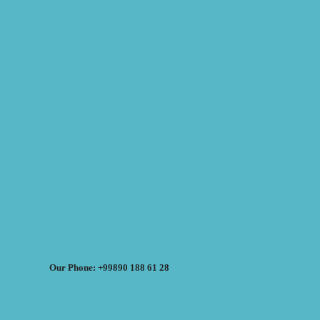
Our Phone: +99890 188 61 28