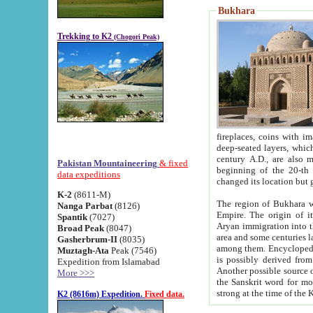
Bukhara
Trekking to K2
(Chogori Peak)
fireplaces, coins with images and inscriptions,
deep-seated layers, which belong to the period of the antiquity from the 3-d century B.C. until th
century A.D., are also most th
Pakistan Mountaineering
& fixed
beginning of the 20-th
data expeditions
K-2
(8611-M)
The region of Bukhara wa
Nanga Parbat
(8126)
Empire. The origin of its inhabitants goes back to the period of
Spantik
(7027)
Aryan immigration into the region. Iranian Soghdians inhabi
Broad Peak
(8047)
area and some centuries later the Persian language
Gasherbrum-II
(8035)
among them. Encyclopedia Iranica
Muztagh-Ata
Peak (7546)
is possibly derived from t
Expedition from Islamabad
Another possible source 
More >>>
the Sanskrit word for monastery and may be linked to the pre-Islamic presence of Buddhism (especially
K2 (8616m) Expedition.
Fixed data.