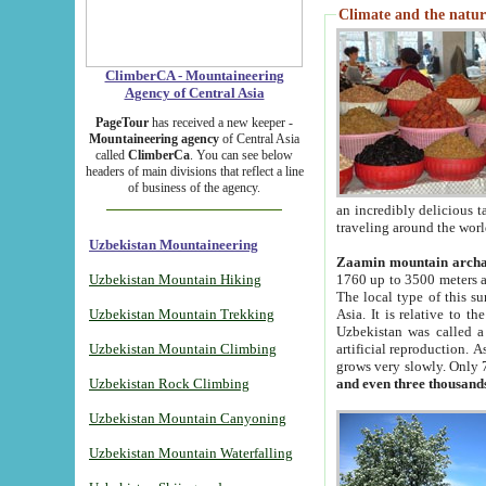
Climate and the natur
ClimberCA - Mountaineering
Agency of Central Asia
PageTour
has received a new keeper -
Mountaineering agency
of Central Asia
called
ClimberCa
. You can see below
headers of main divisions that reflect a line
of business of the agency.
an incredibly delicious 
traveling around the worl
Uzbekistan Mountaineering
Zaamin mountain arch
Uzbekistan Mountain Hiking
1760 up to 3500 meters ab
The local type of this s
Uzbekistan Mountain Trekking
Asia. It is relative to 
Uzbekistan was called a
Uzbekistan Mountain Climbing
artificial reproduction. A
grows very slowly. Only 
Uzbekistan Rock Climbing
and even three thousand
Uzbekistan Mountain Canyoning
Uzbekistan Mountain Waterfalling