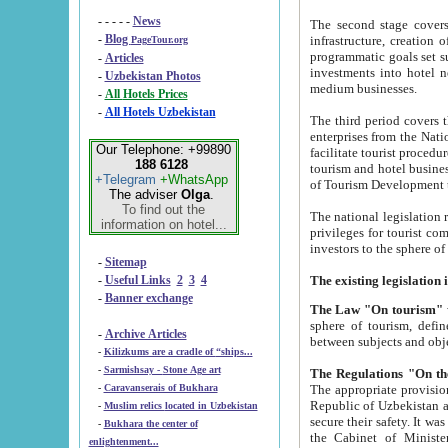
- - - - -
News
The second stage covers 1995-2
-
Blog
infrastructure, creation of nongovernmental corp
PageTour.org
programmatic goals set such as the Program of Tourism Development till 2005. There is a pr
-
Articles
investments into hotel networks
-
Uzbekistan Photos
medium businesses.
-
All Hotels Prices
-
All Hotels Uzbekistan
The third period covers the years si
enterprises from the National Uzbektourism Company. The i
Our Telephone: +99890
facilitate tourist procedures. The government attracts foreign investments and management companies into
188 6128
tourism and hotel businesses. Nationa
+Telegram
+WhatsApp
of Tourism Development t
The adviser
Olga
.
To find out the
The national legislation related to
information on hotel...
privileges for tourist companies made in form of joint
-
Sitemap
-
Useful Links
2
3
4
-
Banner exchange
The Law "On tourism"
w
sphere of tourism, defines legislative norms for t
-
Archive Articles
between 
-
Kilizkums are a cradle of “ships...
-
Sarmishsay - Stone Age art
The appropriate provision has been approved in order t
-
Caravanserais of Bukhara
Republic of Uzbekistan and departure of citizens of the Republic of Uzbekistan abroad as tourists, and to
-
Muslim relics located in Uzbekistan
secure their safety. It was issued according to
-
Bukhara the center of
the Cabinet of Ministers of the Republic of Uzbekistan dated 28 
enlightenment...