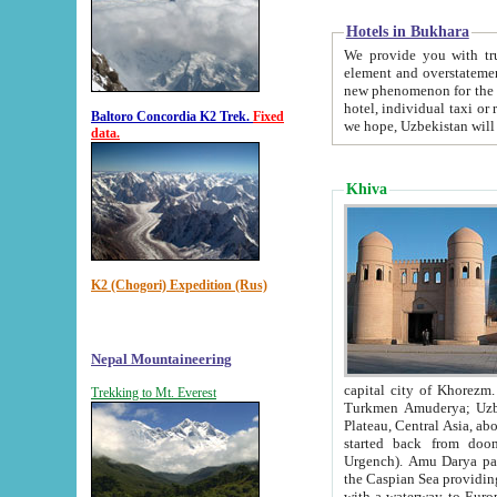
Hotels in Bukhara
We provide you with truthful in
element and overstatements. Most of the hotels in B
new phenomenon for the young country. In the Soviet times it was impossible even to dream about private
hotel, individual taxi or restaurant.
Baltoro Concordia K2 Trek.
Fixed
we hope, Uzbekistan will 
data.
Khiva
K2 (Chogori) Expedition (Rus)
Nepal Mountaineering
capital city of Khorezm. Historians tell, it was hap
Trekking to Mt. Everest
Turkmen Amuderya; Uzbek Amudaryo; Tajik Dar'yoi Amu - large river originating in th
Plateau,
Central Asia, about 2495 km (about 1550 mi) in length) had
started back from doomed former capital city Gurg
Urgench). Amu Darya passed through 
the Caspian Sea providing th
with a waterway to Europ