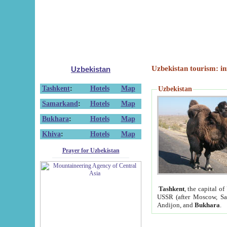
Uzbekistan tourism: in
Uzbekistan
Tashkent
:
Hotels
Map
Uzbekistan
Samarkand
:
Hotels
Map
Bukhara
:
Hotels
Map
Khiva
:
Hotels
Map
Prayer for Uzbekistan
Tashkent
, the capital of
USSR (after Moscow, Sai
Andijon, and
Bukhara
.