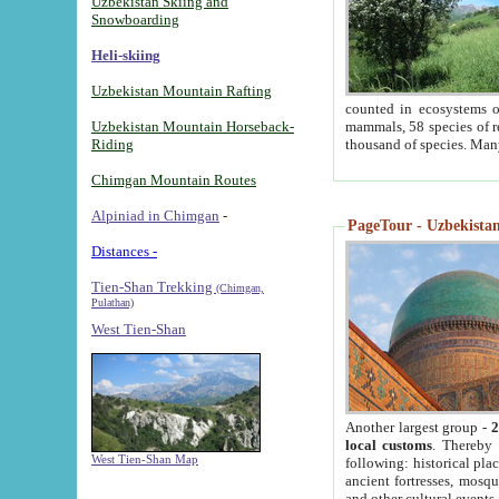
Uzbekistan Skiing and
Snowboarding
Heli-skiing
Uzbekistan Mountain Rafting
counted in ecosystems o
Uzbekistan Mountain Horseback-
mammals, 58 species of re
Riding
thousand of species. Man
Chimgan Mountain Routes
Alpiniad in Chimgan
-
PageTour - Uzbekistan 
Distances -
Tien-Shan Trekking
(Chimgan,
Pulathan)
West Tien-Shan
Another largest group -
2
local customs
. Thereby 
West Tien-Shan Map
following: historical pla
ancient fortresses, mosqu
and other cultural events.