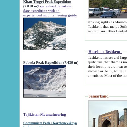
Khan-Tengri Peak Expedition
(7.010 m)
Guaranteed departure
date expedition with an
experienced mountaineering guide.
striking sights as Mausoleum of Sheikh Zaynudin Bob
Tashkent that melds Sufism, Marxism and Capitalism, the East, West and Russia, as well as tradition and
Hotels in Tashkentt
Tashkent has several large luxury hot
quite true that there is no clear downtown area in Tashkent. The
Pobeda Peak Expedition (7.439 m)
their locations are near to downtown and airport, which is also located within the city line. All hotels have
shower or bath, toilet, TV set and telephone 
Samarkand
Tajikistan Mountaineering
Communism Peak / Korzhenevskaya