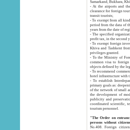
Samarkand, Bukhara, Khi
- At the airports and the railway
clearance for foreign tourists, which corresponds to
transit tourists;
- To exempt from all kinds of taxes n
period from the data of their establishment till the date of rece
years from the date of
- The specified organizations and 
- To exempt foreign investors which
Khiva and Tashkent from the payment of exported p
privileges granted.
- To the Ministry of Foreign Aff
common visa to foreign tourists, which is va
obje
- To recommend commercial banks to p
- To establish Interdepartmental 
primary goals as: deepening of economic reforms in 
of the network of small and medium hotels, motel and camping at a level of world standards; assistance to
the development of modern enterta
publicity and preservation of unique tourist potential an
coordinated scientific, technical and investment policy in tourism; providing training and retraining of
tourism personnel.
"The Order on entrance to an
persons without citizen
No.408. Foreign citizens, including citizens from CIS countrie