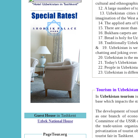
cultural and ethnographic
"Hotel Uzbekistan in Tashkent"
13. Uzbekistan cities including Samark
15. There are more than 
16. Bukhara carpets are
17. Bread is holy for U
& 19. Uzbekistan is well known for
chatting and joking over 
22. People in Uzbekistan
Tourism in Uzbekista
In
Uzbekistan tourism
is regulate
The development of tourism in Uzbe
Guest House
in Tashkent
as one branch of economy on the basis of e
Committee of the USSR on Foreign Tourism, the Bureau of Youth Touris
Uzbek National House
the trade-union organizations, etc. This period covers 1992-1995. Since this moment there started
privatization of tourist objects, constructio
PageTour.org
tourist fair in Tashkent.