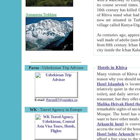
its course several times
16th century has killed Gurgangi. 150 km (about 93 mi) northwest
of Khiva stand what had remained of the ancient capital. The ruin
Annapurna Trekking
now are situated in Turkmenistan, in th
village called Kunya-Urg
As centuries ago, approx. 10-mete
wall made of adobe (sun-baked) bricks (40x40x10
from fifth century. Ichan Kala wall is 8-10 meters high, 6-8 meters wide and 2250 meters long. The ancient
Hotels in Khiva
Parus
- Uzbekistan Trip Advisor
Many visitors of Khiva stay i
Hotel Islambek
is located in 
relatively quiet in the evening. The rooms are big and cl
toilet), and daily service if wanted. This hotel operates as B&B. For the other meals – they don't have a
restaurant, but they offer 
E-mail:
Parus87@yandex.ru
Malika-Heivak Hotel (f
remarkable sights of ancient Khiva - Islam Khodja ensemble
WK
- Travel Agency in Europe
Mosque. The hotel has simply furnished rooms with bathrooms and AC. It also operates as B&B. if you
want to have other meals
Arkanchi hotel
is convenient
Hotel Sobir Arkonchi
is si
afford a fine view to the walls of Ichan-Kala and other remarkable sights. There a