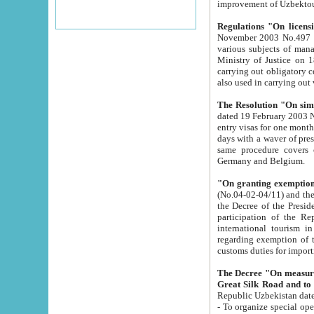
improvement
Regulations "On licensi
November 2003 No.497 stipulates the procedure a
various subjects of managing. The Order of certification of tourist services. It was registered within the
Ministry of Justice on 18 March 2000
carrying out obligatory certification of tourist services rendered by s
also used in carryin
The Resolution "On simpl
dated 19 February 2003 No.85. The Ministry for Foreign 
entry visas for one month to citizens of Italian Republic visiting Uzbekistan as tourists within two working
days with a waver of presenting touris
same procedure covers citizens of France. Latvia, Great
Germany and Belgium.
"On granting exemption 
(No.04-02-04/11) and the State Tax Committ
the Decree of the President of the Republic of Uzbekistan dated 2 July 19
participation of the Republic
international tourism in the republic" 
regarding exemption of tourist agencies in Samarkand, Bukhara
customs du
The Decree "On measures to facilita
Repub
- To organize special open econo