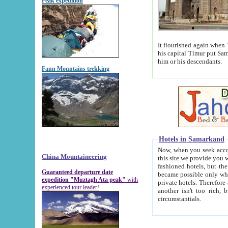
Peak expedition
It flourished again when Tamerla
his capital Timur put Samarkand on the world ma
him or his descendants.
Fann Mountains trekking
Hotels in Samarkand
Now, when you seek accommodat
China Mountaineering
this site we provide you with trust-worthy informa
fashioned hotels, but the modern hotels of present-day Samarkand. The existence in itself of such hot
Guaranteed departure date
became possible only when soviet r
expedition "Muztagh Ata peak"
with
private hotels. Therefore a difference between the hotels i
experienced tour leader!
another isn't too rich, but is assiduous. We should then learn a difference between substantials and
circumstantials.