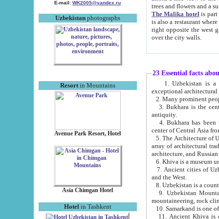
E-mail:
WK2005@yandex.ru
trees and flowers and
The Malika hotel
is part of a 
Uzbekistan
photographs
is also a restaurant where breakfast is served, and a gift shop. The best th
right opposite the west gate of the old city. If you are awake at the right time, you can watch the sunrise
over the city walls.
23 Essential facts abo
1. Uzbekistan is a country of ancient high culture with its
Resort
in Mountains
exceptional architec
2. Many prominent peopl
3. Bukhara is the centr
antiquity.
4. Bukhara has been th
center of Central Asia fr
Avenue Park Resort, Hotel
5. The Architecture of U
array of architectural tra
architecture, and Russian 
6. Khiva is a museum un
7. Ancient cities of Uzbekistan were l
and the West.
Asia Chimgan Hotel
9. Uzbekistan Mountains are an at
mountaineering, rock cli
Hotel
in Tashkent
10. Samarkand is one of 
11. Ancient Khiva is one of three 