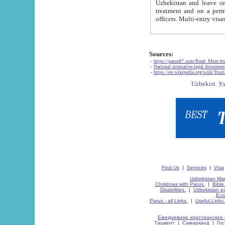
Uzbekistan and leave on the reasons of private and business affairs, as tourists, for rest, study, work,
treatment and on a permanent residence.
Sources:
-
https://parus87.com/Read_More.h
-
National normative-legal documen
-
https://en.wikipedia.org/wiki/Touri
Find Us
|
Services
|
Visa
Uzbekistan Map
Christmas with Parus.
|
Bible
Disabilities.
|
Uzbekistan ec
Eco
Parus - all Links.
|
Useful Links
Ежедневное христианское 
Ташкент
|
Самарканд
|
Го