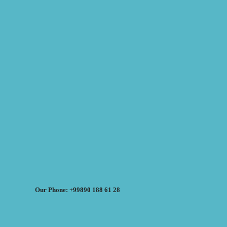
Our Phone: +99890 188 61 28