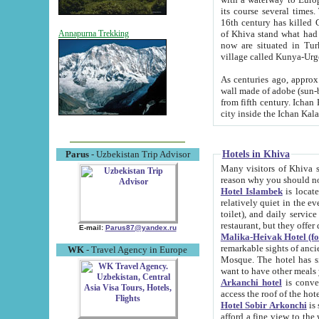
its course several times
16th century has killed Gurgangi. 150 km (about 93 mi) northwest
of Khiva stand what had remained of the ancient capital. The ruin
Annapurna Trekking
now are situated in Turkmenistan, in th
village called Kunya-Urg
As centuries ago, approx. 10-mete
wall made of adobe (sun-baked) bricks (40x40x10
from fifth century. Ichan Kala wall is 8-10 meters high, 6-8 meters wide and 2250 meters long. The ancient
Hotels in Khiva
Parus
- Uzbekistan Trip Advisor
Many visitors of Khiva stay i
Hotel Islambek
is located in 
relatively quiet in the evening. The rooms are big and cl
toilet), and daily service if wanted. This hotel operates as B&B. For the other meals – they don't have a
restaurant, but they offer 
E-mail:
Parus87@yandex.ru
Malika-Heivak Hotel (f
remarkable sights of ancient Khiva - Islam Khodja ensemble
WK
- Travel Agency in Europe
Mosque. The hotel has simply furnished rooms with bathrooms and AC. It also operates as B&B. if you
want to have other meals
Arkanchi hotel
is convenient
Hotel Sobir Arkonchi
is si
afford a fine view to the walls of Ichan-Kala and other remarkable sights. There a