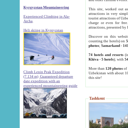
Kyrgyzstan Mountaineering
This site, worked out as
attractions in very simp
Experienced Climbing in Ala-
tourist attractions of Uz
Archa
.
charge or even for fre
attractions, presented by 
Heli skiing in Kyrgyzstan
Discover on this websit
counting the hotels) on
5
photos
;
Samarkand
-
14
74 hotels and resorts
(i
Khiva
-
5 hotels
); with
54
More than
120 photos
of 
Climb Lenin Peak Expedition
Uzbekistan with about 10
(7.134 m)
Guaranteed departure
this site!
date expedition with an
experienced mountaineering guide
Tashkent