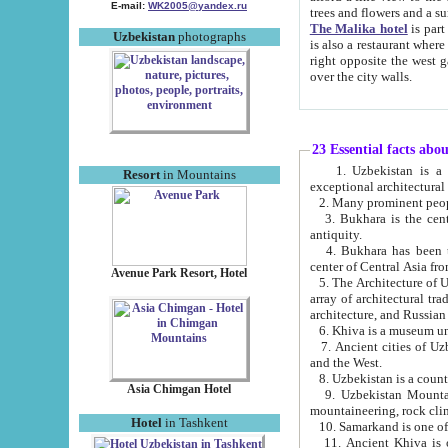
E-mail:
WK2005@yandex.ru
trees and flowers and
The Malika hotel
is part of a 
Uzbekistan
photographs
is also a restaurant where breakfast is served, and a gift shop. The best th
right opposite the west gate of the old city. If you are awake at the right time, you can watch the sunrise
over the city walls.
23 Essential facts abo
1. Uzbekistan is a country of ancient high culture with its
Resort
in Mountains
exceptional architec
2. Many prominent peopl
3. Bukhara is the centr
antiquity.
4. Bukhara has been th
center of Central Asia fr
Avenue Park Resort, Hotel
5. The Architecture of U
array of architectural tra
architecture, and Russian 
6. Khiva is a museum un
7. Ancient cities of Uzbekistan were l
and the West.
Asia Chimgan Hotel
9. Uzbekistan Mountains are an at
mountaineering, rock cli
Hotel
in Tashkent
10. Samarkand is one of 
11. Ancient Khiva is one of three 