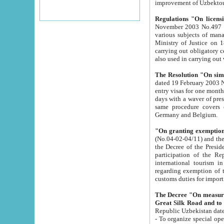
improvement
Regulations "On licensi
November 2003 No.497 stipulates the procedure a
various subjects of managing. The Order of certification of tourist services. It was registered within the
Ministry of Justice on 18 March 2000
carrying out obligatory certification of tourist services rendered by s
also used in carryin
The Resolution "On simpl
dated 19 February 2003 No.85. The Ministry for Foreign 
entry visas for one month to citizens of Italian Republic visiting Uzbekistan as tourists within two working
days with a waver of presenting touris
same procedure covers citizens of France. Latvia, Great
Germany and Belgium.
"On granting exemption 
(No.04-02-04/11) and the State Tax Committ
the Decree of the President of the Republic of Uzbekistan dated 2 July 19
participation of the Republic
international tourism in the republic" 
regarding exemption of tourist agencies in Samarkand, Bukhara
customs du
The Decree "On measures to facilita
Repub
- To organize special open econo