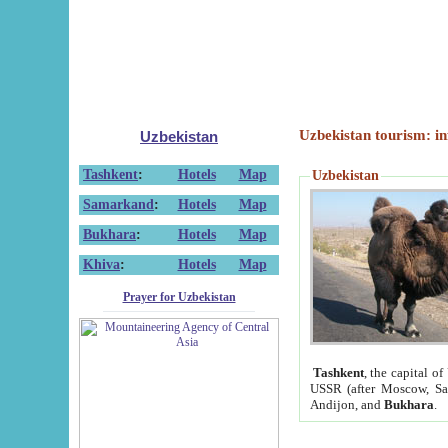
Uzbekistan tourism: in
Uzbekistan
Tashkent
:
Hotels
Map
Uzbekistan
Samarkand
:
Hotels
Map
Bukhara
:
Hotels
Map
Khiva
:
Hotels
Map
Prayer for Uzbekistan
Tashkent
, the capital of
USSR (after Moscow, Sai
Andijon, and
Bukhara
.