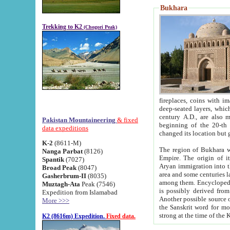
Bukhara
Trekking to K2
(Chogori Peak)
fireplaces, coins with images and inscriptions,
deep-seated layers, which belong to the period of the antiquity from the 3-d century B.C. until th
century A.D., are also most th
Pakistan Mountaineering
& fixed
beginning of the 20-th
data expeditions
K-2
(8611-M)
The region of Bukhara wa
Nanga Parbat
(8126)
Empire. The origin of its inhabitants goes back to the period of
Spantik
(7027)
Aryan immigration into the region. Iranian Soghdians inhabi
Broad Peak
(8047)
area and some centuries later the Persian language
Gasherbrum-II
(8035)
among them. Encyclopedia Iranica
Muztagh-Ata
Peak (7546)
is possibly derived from t
Expedition from Islamabad
Another possible source 
More >>>
the Sanskrit word for monastery and may be linked to the pre-Islamic presence of Buddhism (especially
K2 (8616m) Expedition.
Fixed data.