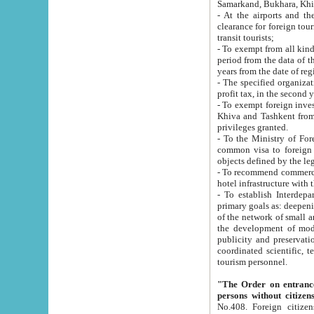
Samarkand, Bukhara, Khi
- At the airports and the railway
clearance for foreign tourists, which corresponds to
transit tourists;
- To exempt from all kinds of taxes n
period from the data of their establishment till the date of rece
years from the date of
- The specified organizations and 
- To exempt foreign investors which
Khiva and Tashkent from the payment of exported p
privileges granted.
- To the Ministry of Foreign Aff
common visa to foreign tourists, which is va
obje
- To recommend commercial banks to p
- To establish Interdepartmental 
primary goals as: deepening of economic reforms in 
of the network of small and medium hotels, motel and camping at a level of world standards; assistance to
the development of modern enterta
publicity and preservation of unique tourist potential an
coordinated scientific, technical and investment policy in tourism; providing training and retraining of
tourism personnel.
"The Order on entrance to an
persons without citizen
No.408. Foreign citizens, including citizens from CIS countrie