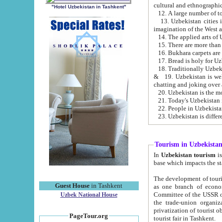
cultural and ethnographic
"Hotel Uzbekistan in Tashkent"
13. Uzbekistan cities including Samark
15. There are more than 
16. Bukhara carpets are
17. Bread is holy for U
& 19. Uzbekistan is well known for
chatting and joking over 
22. People in Uzbekistan
Tourism in Uzbekista
In
Uzbekistan tourism
is regulate
The development of tourism in Uzbe
Guest House
in Tashkent
as one branch of economy on the basis of e
Committee of the USSR on Foreign Tourism, the Bureau of Youth Touris
Uzbek National House
the trade-union organizations, etc. This period covers 1992-1995. Since this moment there started
privatization of tourist objects, constructio
PageTour.org
tourist fair in Tashkent.