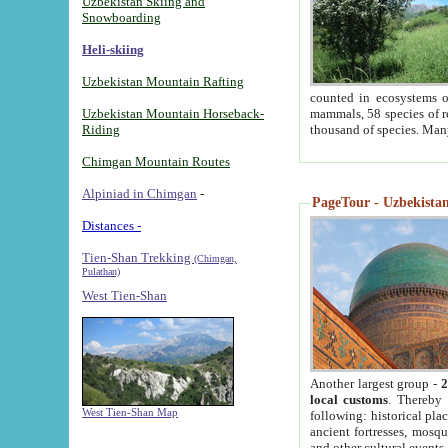
Uzbekistan Skiing and
Snowboarding
Heli-skiing
Uzbekistan Mountain Rafting
counted in ecosystems o
Uzbekistan Mountain Horseback-
mammals, 58 species of re
Riding
thousand of species. Man
Chimgan Mountain Routes
Alpiniad in Chimgan
-
PageTour - Uzbekistan 
Distances -
Tien-Shan Trekking
(Chimgan,
Pulathan)
West Tien-Shan
Another largest group -
2
local customs
. Thereby 
West Tien-Shan Map
following: historical pla
ancient fortresses, mosqu
and other cultural events.