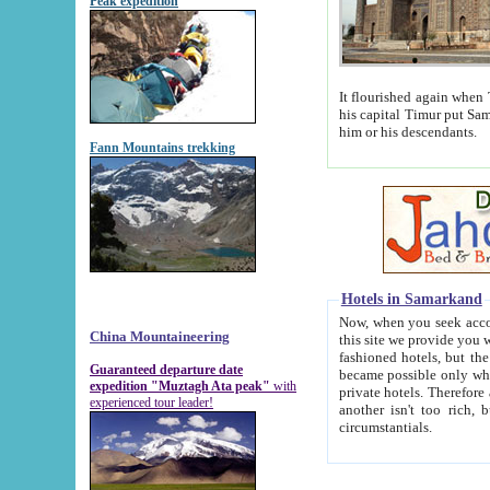
Peak expedition
It flourished again when Tamerla
his capital Timur put Samarkand on the world ma
him or his descendants.
Fann Mountains trekking
Hotels in Samarkand
Now, when you seek accommodat
China Mountaineering
this site we provide you with trust-worthy informa
fashioned hotels, but the modern hotels of present-day Samarkand. The existence in itself of such hot
Guaranteed departure date
became possible only when soviet r
expedition "Muztagh Ata peak"
with
private hotels. Therefore a difference between the hotels i
experienced tour leader!
another isn't too rich, but is assiduous. We should then learn a difference between substantials and
circumstantials.