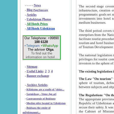
- - - - -
News
The second stage covers 1995-2
-
Blog
infrastructure, creation of nongovernmental corp
PageTour.org
programmatic goals set such as the Program of Tourism Development till 2005. There is a pr
-
Articles
investments into hotel networks
-
Uzbekistan Photos
medium businesses.
-
All Hotels Prices
-
All Hotels Uzbekistan
The third period covers the years si
enterprises from the National Uzbektourism Company. The i
Our Telephone: +99890
facilitate tourist procedures. The government attracts foreign investments and management companies into
188 6128
tourism and hotel businesses. Nationa
+Telegram
+WhatsApp
of Tourism Development t
The adviser
Olga
.
To find out the
The national legislation related to
information on hotel...
privileges for tourist companies made in form of joint
-
Sitemap
-
Useful Links
2
3
4
-
Banner exchange
The Law "On tourism"
w
sphere of tourism, defines legislative norms for t
-
Archive Articles
between 
-
Kilizkums are a cradle of “ships...
-
Sarmishsay - Stone Age art
The appropriate provision has been approved in order t
-
Caravanserais of Bukhara
Republic of Uzbekistan and departure of citizens of the Republic of Uzbekistan abroad as tourists, and to
-
Muslim relics located in Uzbekistan
secure their safety. It was issued according to
-
Bukhara the center of
the Cabinet of Ministers of the Republic of Uzbekistan dated 28 
enlightenment...