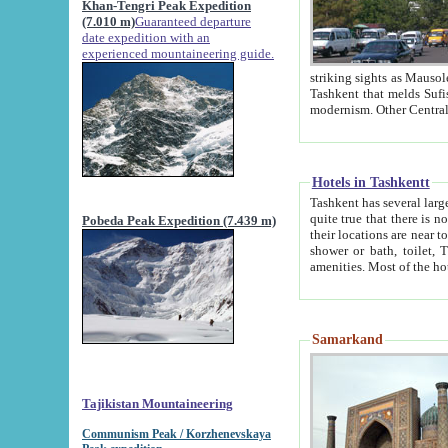
Khan-Tengri Peak Expedition
(7.010 m)
Guaranteed departure
date expedition with an
experienced mountaineering guide.
striking sights as Mausoleum of Sheikh Zaynudin Bob
Tashkent that melds Sufism, Marxism and Capitalism, the East, West and Russia, as well as tradition and
Hotels in Tashkentt
Tashkent has several large luxury hot
quite true that there is no clear downtown area in Tashkent. The
Pobeda Peak Expedition (7.439 m)
their locations are near to downtown and airport, which is also located within the city line. All hotels have
shower or bath, toilet, TV set and telephone 
Samarkand
Tajikistan Mountaineering
Communism Peak / Korzhenevskaya