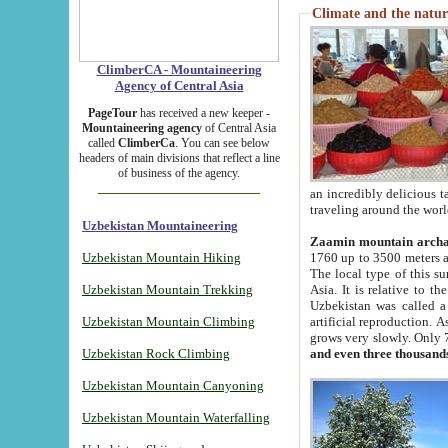
Climate and the natur
ClimberCA - Mountaineering
Agency of Central Asia
PageTour
has received a new keeper -
Mountaineering agency
of Central Asia
called
ClimberCa
. You can see below
headers of main divisions that reflect a line
of business of the agency.
an incredibly delicious 
traveling around the worl
Uzbekistan Mountaineering
Zaamin mountain arch
Uzbekistan Mountain Hiking
1760 up to 3500 meters ab
The local type of this s
Uzbekistan Mountain Trekking
Asia. It is relative to 
Uzbekistan was called a
Uzbekistan Mountain Climbing
artificial reproduction. A
grows very slowly. Only 
Uzbekistan Rock Climbing
and even three thousand
Uzbekistan Mountain Canyoning
Uzbekistan Mountain Waterfalling