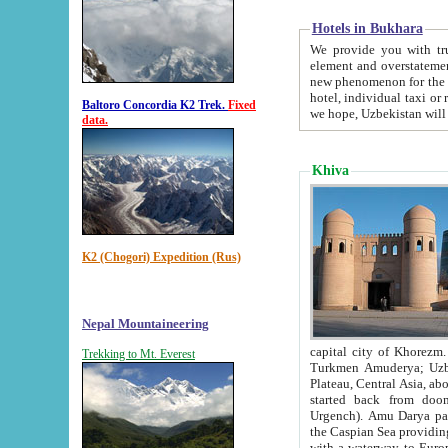
Hotels in Bukhara
We provide you with truthful in
element and overstatements. Most of the hotels in B
new phenomenon for the young country. In the Soviet times it was impossible even to dream about private
hotel, individual taxi or restaurant.
Baltoro Concordia K2 Trek.
Fixed
we hope, Uzbekistan will 
data.
Khiva
K2 (Chogori) Expedition (Rus)
Nepal Mountaineering
capital city of Khorezm. Historians tell, it was hap
Trekking to Mt. Everest
Turkmen Amuderya; Uzbek Amudaryo; Tajik Dar'yoi Amu - large river originating in th
Plateau,
Central Asia, about 2495 km (about 1550 mi) in length) had
started back from doomed former capital city Gurg
Urgench). Amu Darya passed through 
the Caspian Sea providing th
with a waterway to Europ