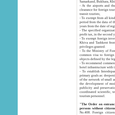
Samarkand, Bukhara, Khi
- At the airports and the railway
clearance for foreign tourists, which corresponds to
transit tourists;
- To exempt from all kinds of taxes n
period from the data of their establishment till the date of rece
years from the date of
- The specified organizations and 
- To exempt foreign investors which
Khiva and Tashkent from the payment of exported p
privileges granted.
- To the Ministry of Foreign Aff
common visa to foreign tourists, which is va
obje
- To recommend commercial banks to p
- To establish Interdepartmental 
primary goals as: deepening of economic reforms in 
of the network of small and medium hotels, motel and camping at a level of world standards; assistance to
the development of modern enterta
publicity and preservation of unique tourist potential an
coordinated scientific, technical and investment policy in tourism; providing training and retraining of
tourism personnel.
"The Order on entrance to an
persons without citizen
No.408. Foreign citizens, including citizens from CIS countrie