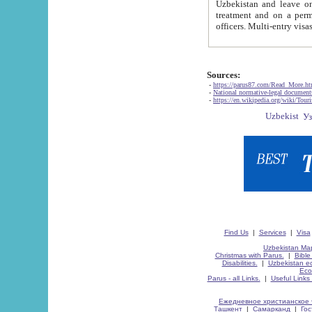
Uzbekistan and leave on the reasons of private and business affairs, as tourists, for rest, study, work,
treatment and on a permanent residence.
Sources:
-
https://parus87.com/Read_More.h
-
National normative-legal documen
-
https://en.wikipedia.org/wiki/Touri
Find Us
|
Services
|
Visa
Uzbekistan Map
Christmas with Parus.
|
Bible
Disabilities.
|
Uzbekistan ec
Eco
Parus - all Links.
|
Useful Links
Ежедневное христианское 
Ташкент
|
Самарканд
|
Го