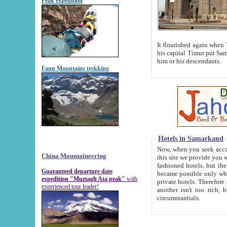
Peak expedition
It flourished again when Tamerla
his capital Timur put Samarkand on the world ma
him or his descendants.
Fann Mountains trekking
Hotels in Samarkand
Now, when you seek accommodat
China Mountaineering
this site we provide you with trust-worthy informa
fashioned hotels, but the modern hotels of present-day Samarkand. The existence in itself of such hot
Guaranteed departure date
became possible only when soviet r
expedition "Muztagh Ata peak"
with
private hotels. Therefore a difference between the hotels i
experienced tour leader!
another isn't too rich, but is assiduous. We should then learn a difference between substantials and
circumstantials.