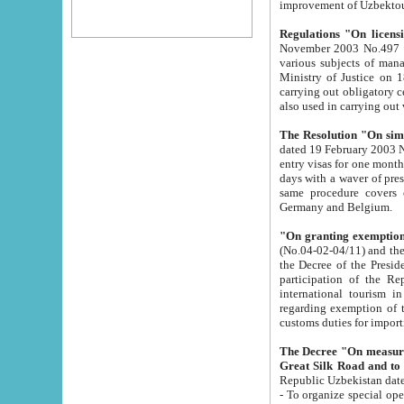
improvement
Regulations "On licensi
November 2003 No.497 stipulates the procedure a
various subjects of managing. The Order of certification of tourist services. It was registered within the
Ministry of Justice on 18 March 2000
carrying out obligatory certification of tourist services rendered by s
also used in carryin
The Resolution "On simpl
dated 19 February 2003 No.85. The Ministry for Foreign 
entry visas for one month to citizens of Italian Republic visiting Uzbekistan as tourists within two working
days with a waver of presenting touris
same procedure covers citizens of France. Latvia, Great
Germany and Belgium.
"On granting exemption 
(No.04-02-04/11) and the State Tax Committ
the Decree of the President of the Republic of Uzbekistan dated 2 July 19
participation of the Republic
international tourism in the republic" 
regarding exemption of tourist agencies in Samarkand, Bukhara
customs du
The Decree "On measures to facilita
Repub
- To organize special open econo