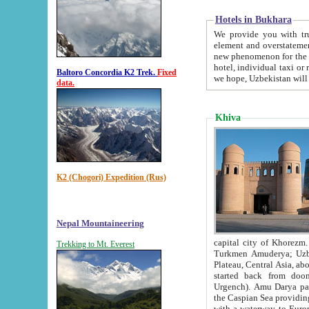
Hotels in Bukhara
We provide you with truthful in
element and overstatements. Most of the hotels in B
new phenomenon for the young country. In the Soviet times it was impossible even to dream about private
hotel, individual taxi or restaurant.
Baltoro Concordia K2 Trek.
Fixed
we hope, Uzbekistan will 
data.
Khiva
K2 (Chogori) Expedition (Rus)
Nepal Mountaineering
capital city of Khorezm. Historians tell, it was hap
Trekking to Mt. Everest
Turkmen Amuderya; Uzbek Amudaryo; Tajik Dar'yoi Amu - large river originating in th
Plateau,
Central Asia, about 2495 km (about 1550 mi) in length) had
started back from doomed former capital city Gurg
Urgench). Amu Darya passed through 
the Caspian Sea providing th
with a waterway to Europ