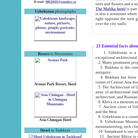
E-mail:
WK2005@yandex.ru
trees and flowers and
The Malika hotel
is part of a 
Uzbekistan
photographs
is also a restaurant where breakfast is served, and a gift shop. The best th
right opposite the west gate of the old city. If you are awake at the right time, you can watch the sunrise
over the city walls.
23 Essential facts abo
1. Uzbekistan is a country of ancient high culture with its
Resort
in Mountains
exceptional architec
2. Many prominent peopl
3. Bukhara is the centr
antiquity.
4. Bukhara has been th
center of Central Asia fr
Avenue Park Resort, Hotel
5. The Architecture of U
array of architectural tra
architecture, and Russian 
6. Khiva is a museum un
7. Ancient cities of Uzbekistan were l
and the West.
Asia Chimgan Hotel
9. Uzbekistan Mountains are an at
mountaineering, rock cli
Hotel
in Tashkent
10. Samarkand is one of 
11. Ancient Khiva is one of three 