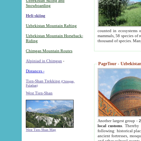
Uzbekistan Skiing and
Snowboarding
Heli-skiing
Uzbekistan Mountain Rafting
counted in ecosystems o
Uzbekistan Mountain Horseback-
mammals, 58 species of re
Riding
thousand of species. Man
Chimgan Mountain Routes
Alpiniad in Chimgan
-
PageTour - Uzbekistan 
Distances -
Tien-Shan Trekking
(Chimgan,
Pulathan)
West Tien-Shan
Another largest group -
2
local customs
. Thereby 
West Tien-Shan Map
following: historical pla
ancient fortresses, mosqu
and other cultural events.