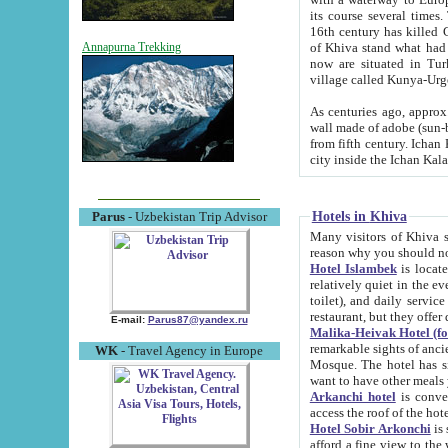
its course several times
16th century has killed Gurgangi. 150 km (about 93 mi) northwest
of Khiva stand what had remained of the ancient capital. The ruin
Annapurna Trekking
now are situated in Turkmenistan, in th
village called Kunya-Urg
As centuries ago, approx. 10-mete
wall made of adobe (sun-baked) bricks (40x40x10
from fifth century. Ichan Kala wall is 8-10 meters high, 6-8 meters wide and 2250 meters long. The ancient
Hotels in Khiva
Parus
- Uzbekistan Trip Advisor
Many visitors of Khiva stay i
Hotel Islambek
is located in 
relatively quiet in the evening. The rooms are big and cl
toilet), and daily service if wanted. This hotel operates as B&B. For the other meals – they don't have a
restaurant, but they offer 
E-mail:
Parus87@yandex.ru
Malika-Heivak Hotel (f
remarkable sights of ancient Khiva - Islam Khodja ensemble
WK
- Travel Agency in Europe
Mosque. The hotel has simply furnished rooms with bathrooms and AC. It also operates as B&B. if you
want to have other meals
Arkanchi hotel
is convenient
Hotel Sobir Arkonchi
is si
afford a fine view to the walls of Ichan-Kala and other remarkable sights. There a