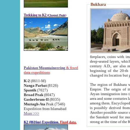
Bukhara
Trekking to K2
(Chogori Peak)
fireplaces, coins with images and inscriptions,
deep-seated layers, which belong to the period of the antiquity from the 3-d century B.C. until th
century A.D., are also most th
Pakistan Mountaineering
& fixed
beginning of the 20-th
data expeditions
K-2
(8611-M)
The region of Bukhara wa
Nanga Parbat
(8126)
Empire. The origin of its inhabitants goes back to the period of
Spantik
(7027)
Aryan immigration into the region. Iranian Soghdians inhabi
Broad Peak
(8047)
area and some centuries later the Persian language
Gasherbrum-II
(8035)
among them. Encyclopedia Iranica
Muztagh-Ata
Peak (7546)
is possibly derived from t
Expedition from Islamabad
Another possible source 
More >>>
the Sanskrit word for monastery and may be linked to the pre-Islamic presence of Buddhism (especially
K2 (8616m) Expedition.
Fixed data.