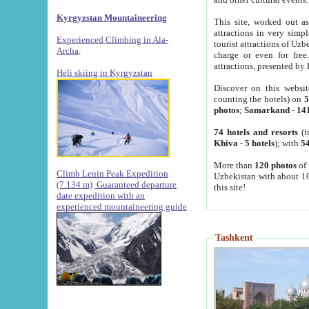
Kyrgyzstan Mountaineering
This site, worked out as
attractions in very simp
Experienced Climbing in Ala-
tourist attractions of Uz
Archa
.
charge or even for fre
attractions, presented by 
Heli skiing in Kyrgyzstan
Discover on this websit
counting the hotels) on
5
photos
;
Samarkand
-
14
74 hotels and resorts
(i
Khiva
-
5 hotels
); with
54
More than
120 photos
of 
Climb Lenin Peak Expedition
Uzbekistan with about 10
(7.134 m)
Guaranteed departure
this site!
date expedition with an
experienced mountaineering guide
Tashkent