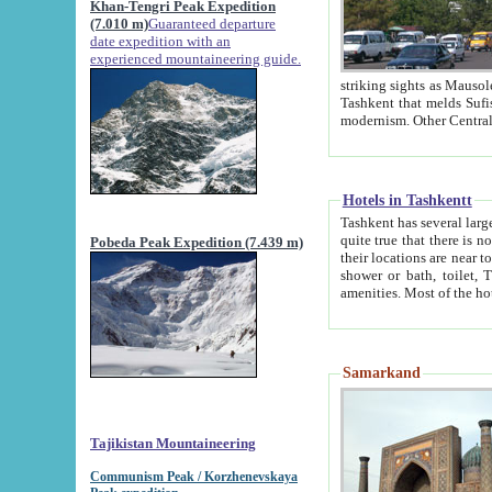
Khan-Tengri Peak Expedition
(7.010 m)
Guaranteed departure
date expedition with an
experienced mountaineering guide.
striking sights as Mausoleum of Sheikh Zaynudin Bob
Tashkent that melds Sufism, Marxism and Capitalism, the East, West and Russia, as well as tradition and
Hotels in Tashkentt
Tashkent has several large luxury hot
quite true that there is no clear downtown area in Tashkent. The
Pobeda Peak Expedition (7.439 m)
their locations are near to downtown and airport, which is also located within the city line. All hotels have
shower or bath, toilet, TV set and telephone 
Samarkand
Tajikistan Mountaineering
Communism Peak / Korzhenevskaya