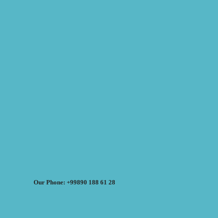
Our Phone: +99890 188 61 28