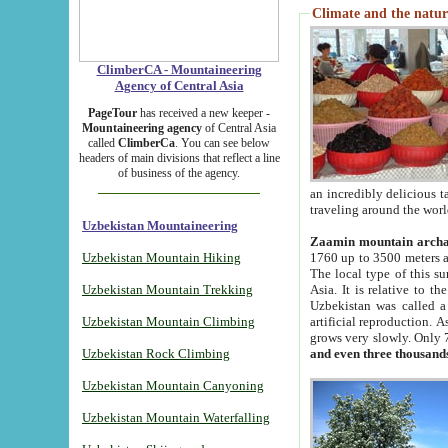
Climate and the natur
ClimberCA - Mountaineering
Agency of Central Asia
PageTour
has received a new keeper -
Mountaineering agency
of Central Asia
called
ClimberCa
. You can see below
headers of main divisions that reflect a line
of business of the agency.
an incredibly delicious 
traveling around the worl
Uzbekistan Mountaineering
Zaamin mountain arch
Uzbekistan Mountain Hiking
1760 up to 3500 meters ab
The local type of this s
Uzbekistan Mountain Trekking
Asia. It is relative to 
Uzbekistan was called a
Uzbekistan Mountain Climbing
artificial reproduction. A
grows very slowly. Only 
Uzbekistan Rock Climbing
and even three thousand
Uzbekistan Mountain Canyoning
Uzbekistan Mountain Waterfalling