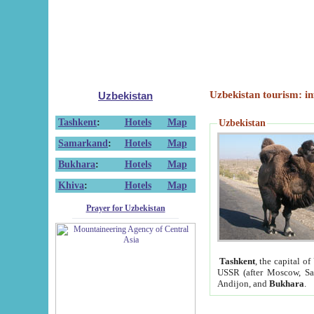
Uzbekistan tourism: in
Uzbekistan
Tashkent
:
Hotels
Map
Uzbekistan
Samarkand
:
Hotels
Map
Bukhara
:
Hotels
Map
Khiva
:
Hotels
Map
Prayer for Uzbekistan
Tashkent
, the capital of
USSR (after Moscow, Sai
Andijon, and
Bukhara
.