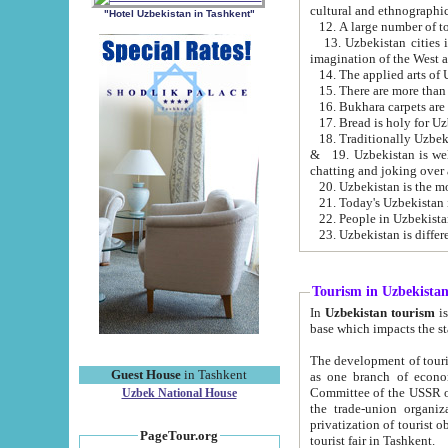
cultural and ethnographic
"Hotel Uzbekistan in Tashkent"
13. Uzbekistan cities including Samark
15. There are more than 
16. Bukhara carpets are
17. Bread is holy for U
& 19. Uzbekistan is well known for
chatting and joking over 
22. People in Uzbekistan
Tourism in Uzbekista
In
Uzbekistan tourism
is regulate
The development of tourism in Uzbe
Guest House
in Tashkent
as one branch of economy on the basis of e
Committee of the USSR on Foreign Tourism, the Bureau of Youth Touris
Uzbek National House
the trade-union organizations, etc. This period covers 1992-1995. Since this moment there started
privatization of tourist objects, constructio
PageTour.org
tourist fair in Tashkent.