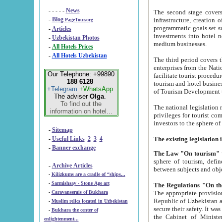
- - - - -
News
The second stage covers 1995-2
-
Blog
infrastructure, creation of nongovernmental corp
PageTour.org
programmatic goals set such as the Program of Tourism Development till 2005. There is a pr
-
Articles
investments into hotel networks
-
Uzbekistan Photos
medium businesses.
-
All Hotels Prices
-
All Hotels Uzbekistan
The third period covers the years si
enterprises from the National Uzbektourism Company. The i
Our Telephone: +99890
facilitate tourist procedures. The government attracts foreign investments and management companies into
188 6128
tourism and hotel businesses. Nationa
+Telegram
+WhatsApp
of Tourism Development t
The adviser
Olga
.
To find out the
The national legislation related to
information on hotel...
privileges for tourist companies made in form of joint
-
Sitemap
-
Useful Links
2
3
4
-
Banner exchange
The Law "On tourism"
w
sphere of tourism, defines legislative norms for t
-
Archive Articles
between 
-
Kilizkums are a cradle of “ships...
-
Sarmishsay - Stone Age art
The appropriate provision has been approved in order t
-
Caravanserais of Bukhara
Republic of Uzbekistan and departure of citizens of the Republic of Uzbekistan abroad as tourists, and to
-
Muslim relics located in Uzbekistan
secure their safety. It was issued according to
-
Bukhara the center of
the Cabinet of Ministers of the Republic of Uzbekistan dated 28 
enlightenment...