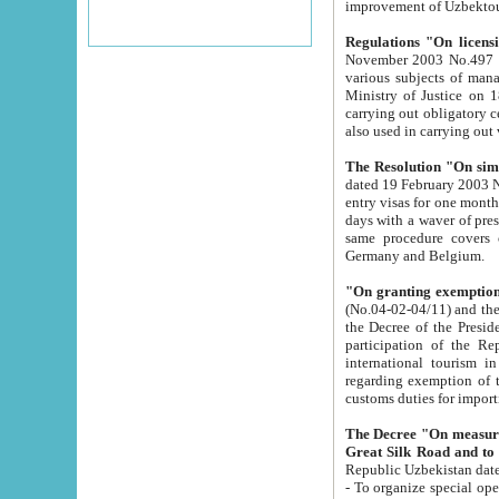
improvement
Regulations "On licensi
November 2003 No.497 stipulates the procedure a
various subjects of managing. The Order of certification of tourist services. It was registered within the
Ministry of Justice on 18 March 2000
carrying out obligatory certification of tourist services rendered by s
also used in carryin
The Resolution "On simpl
dated 19 February 2003 No.85. The Ministry for Foreign 
entry visas for one month to citizens of Italian Republic visiting Uzbekistan as tourists within two working
days with a waver of presenting touris
same procedure covers citizens of France. Latvia, Great
Germany and Belgium.
"On granting exemption 
(No.04-02-04/11) and the State Tax Committ
the Decree of the President of the Republic of Uzbekistan dated 2 July 19
participation of the Republic
international tourism in the republic" 
regarding exemption of tourist agencies in Samarkand, Bukhara
customs du
The Decree "On measures to facilita
Repub
- To organize special open econo