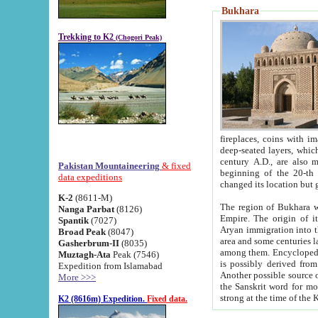
Bukhara
Trekking to K2
(Chogori Peak)
fireplaces, coins with images and inscriptions,
deep-seated layers, which belong to the period of the antiquity from the 3-d century B.C. until th
century A.D., are also most th
Pakistan Mountaineering
& fixed
beginning of the 20-th
data expeditions
K-2
(8611-M)
The region of Bukhara wa
Nanga Parbat
(8126)
Empire. The origin of its inhabitants goes back to the period of
Spantik
(7027)
Aryan immigration into the region. Iranian Soghdians inhabi
Broad Peak
(8047)
area and some centuries later the Persian language
Gasherbrum-II
(8035)
among them. Encyclopedia Iranica
Muztagh-Ata
Peak (7546)
is possibly derived from t
Expedition from Islamabad
Another possible source 
More >>>
the Sanskrit word for monastery and may be linked to the pre-Islamic presence of Buddhism (especially
K2 (8616m) Expedition.
Fixed data.