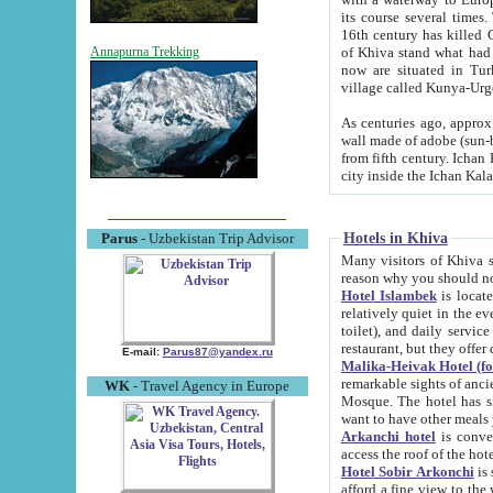
its course several times
16th century has killed Gurgangi. 150 km (about 93 mi) northwest
of Khiva stand what had remained of the ancient capital. The ruin
Annapurna Trekking
now are situated in Turkmenistan, in th
village called Kunya-Urg
As centuries ago, approx. 10-mete
wall made of adobe (sun-baked) bricks (40x40x10
from fifth century. Ichan Kala wall is 8-10 meters high, 6-8 meters wide and 2250 meters long. The ancient
Hotels in Khiva
Parus
- Uzbekistan Trip Advisor
Many visitors of Khiva stay i
Hotel Islambek
is located in 
relatively quiet in the evening. The rooms are big and cl
toilet), and daily service if wanted. This hotel operates as B&B. For the other meals – they don't have a
restaurant, but they offer 
E-mail:
Parus87@yandex.ru
Malika-Heivak Hotel (f
remarkable sights of ancient Khiva - Islam Khodja ensemble
WK
- Travel Agency in Europe
Mosque. The hotel has simply furnished rooms with bathrooms and AC. It also operates as B&B. if you
want to have other meals
Arkanchi hotel
is convenient
Hotel Sobir Arkonchi
is si
afford a fine view to the walls of Ichan-Kala and other remarkable sights. There a