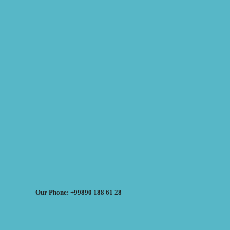
Our Phone: +99890 188 61 28