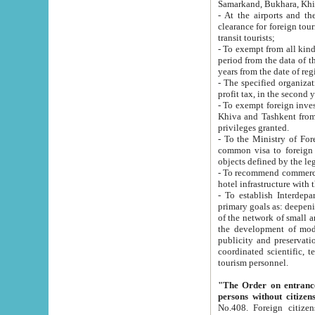
Samarkand, Bukhara, Khi
- At the airports and the railway
clearance for foreign tourists, which corresponds to
transit tourists;
- To exempt from all kinds of taxes n
period from the data of their establishment till the date of rece
years from the date of
- The specified organizations and 
- To exempt foreign investors which
Khiva and Tashkent from the payment of exported p
privileges granted.
- To the Ministry of Foreign Aff
common visa to foreign tourists, which is va
obje
- To recommend commercial banks to p
- To establish Interdepartmental 
primary goals as: deepening of economic reforms in 
of the network of small and medium hotels, motel and camping at a level of world standards; assistance to
the development of modern enterta
publicity and preservation of unique tourist potential an
coordinated scientific, technical and investment policy in tourism; providing training and retraining of
tourism personnel.
"The Order on entrance to an
persons without citizen
No.408. Foreign citizens, including citizens from CIS countrie