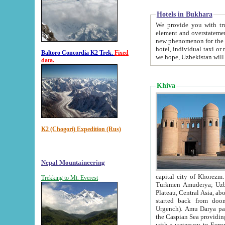
Hotels in Bukhara
We provide you with truthful in
element and overstatements. Most of the hotels in B
new phenomenon for the young country. In the Soviet times it was impossible even to dream about private
hotel, individual taxi or restaurant.
Baltoro Concordia K2 Trek.
Fixed
we hope, Uzbekistan will 
data.
Khiva
K2 (Chogori) Expedition (Rus)
Nepal Mountaineering
capital city of Khorezm. Historians tell, it was hap
Trekking to Mt. Everest
Turkmen Amuderya; Uzbek Amudaryo; Tajik Dar'yoi Amu - large river originating in th
Plateau,
Central Asia, about 2495 km (about 1550 mi) in length) had
started back from doomed former capital city Gurg
Urgench). Amu Darya passed through 
the Caspian Sea providing th
with a waterway to Europ