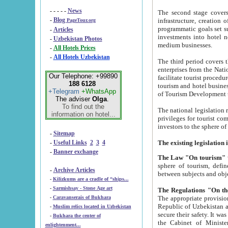
- - - - -
News
The second stage covers 1995-2
-
Blog
infrastructure, creation of nongovernmental corp
PageTour.org
programmatic goals set such as the Program of Tourism Development till 2005. There is a pr
-
Articles
investments into hotel networks
-
Uzbekistan Photos
medium businesses.
-
All Hotels Prices
-
All Hotels Uzbekistan
The third period covers the years si
enterprises from the National Uzbektourism Company. The i
Our Telephone: +99890
facilitate tourist procedures. The government attracts foreign investments and management companies into
188 6128
tourism and hotel businesses. Nationa
+Telegram
+WhatsApp
of Tourism Development t
The adviser
Olga
.
To find out the
The national legislation related to
information on hotel...
privileges for tourist companies made in form of joint
-
Sitemap
-
Useful Links
2
3
4
-
Banner exchange
The Law "On tourism"
w
sphere of tourism, defines legislative norms for t
-
Archive Articles
between 
-
Kilizkums are a cradle of “ships...
-
Sarmishsay - Stone Age art
The appropriate provision has been approved in order t
-
Caravanserais of Bukhara
Republic of Uzbekistan and departure of citizens of the Republic of Uzbekistan abroad as tourists, and to
-
Muslim relics located in Uzbekistan
secure their safety. It was issued according to
-
Bukhara the center of
the Cabinet of Ministers of the Republic of Uzbekistan dated 28 
enlightenment...