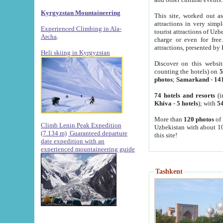
Kyrgyzstan Mountaineering
This site, worked out as
attractions in very simp
Experienced Climbing in Ala-
tourist attractions of Uz
Archa
.
charge or even for fre
attractions, presented by 
Heli skiing in Kyrgyzstan
Discover on this websit
counting the hotels) on
5
photos
;
Samarkand
-
14
74 hotels and resorts
(i
Khiva
-
5 hotels
); with
54
More than
120 photos
of 
Climb Lenin Peak Expedition
Uzbekistan with about 10
(7.134 m)
Guaranteed departure
this site!
date expedition with an
experienced mountaineering guide
Tashkent