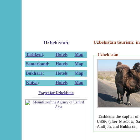
Uzbekistan tourism: in
Uzbekistan
Tashkent
:
Hotels
Map
Uzbekistan
Samarkand
:
Hotels
Map
Bukhara
:
Hotels
Map
Khiva
:
Hotels
Map
Prayer for Uzbekistan
Tashkent
, the capital of
USSR (after Moscow, Sai
Andijon, and
Bukhara
.