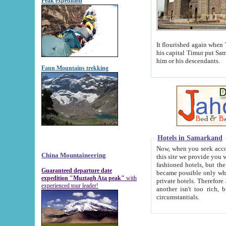
Peak expedition
It flourished again when Tamerla
his capital Timur put Samarkand on the world ma
him or his descendants.
Fann Mountains trekking
Hotels in Samarkand
Now, when you seek accommodat
China Mountaineering
this site we provide you with trust-worthy informa
fashioned hotels, but the modern hotels of present-day Samarkand. The existence in itself of such hot
Guaranteed departure date
became possible only when soviet r
expedition "Muztagh Ata peak"
with
private hotels. Therefore a difference between the hotels i
experienced tour leader!
another isn't too rich, but is assiduous. We should then learn a difference between substantials and
circumstantials.