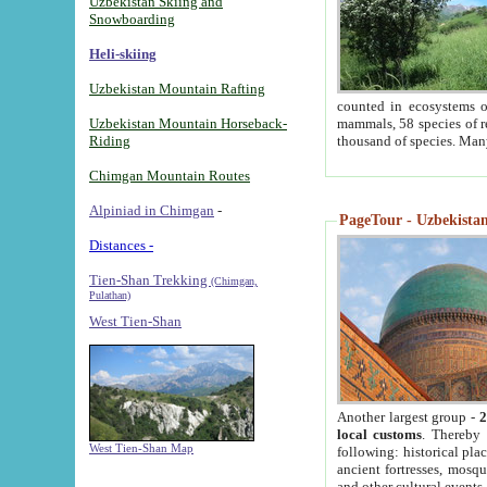
Uzbekistan Skiing and
Snowboarding
Heli-skiing
Uzbekistan Mountain Rafting
counted in ecosystems o
Uzbekistan Mountain Horseback-
mammals, 58 species of re
Riding
thousand of species. Man
Chimgan Mountain Routes
Alpiniad in Chimgan
-
PageTour - Uzbekistan 
Distances -
Tien-Shan Trekking
(Chimgan,
Pulathan)
West Tien-Shan
Another largest group -
2
local customs
. Thereby 
West Tien-Shan Map
following: historical pla
ancient fortresses, mosqu
and other cultural events.