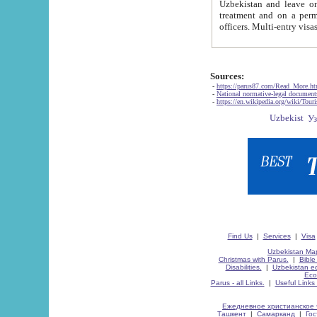
Uzbekistan and leave on the reasons of private and business affairs, as tourists, for rest, study, work,
treatment and on a permanent residence.
Sources:
-
https://parus87.com/Read_More.h
-
National normative-legal documen
-
https://en.wikipedia.org/wiki/Touri
Find Us
|
Services
|
Visa
Uzbekistan Map
Christmas with Parus.
|
Bible
Disabilities.
|
Uzbekistan ec
Eco
Parus - all Links.
|
Useful Links
Ежедневное христианское 
Ташкент
|
Самарканд
|
Го