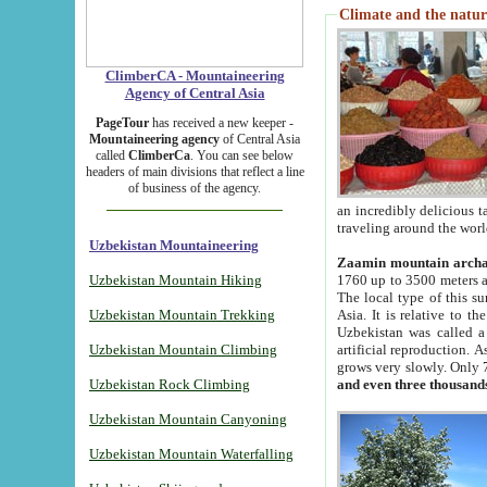
Climate and the natur
ClimberCA - Mountaineering
Agency of Central Asia
PageTour
has received a new keeper -
Mountaineering agency
of Central Asia
called
ClimberCa
. You can see below
headers of main divisions that reflect a line
of business of the agency.
an incredibly delicious 
traveling around the worl
Uzbekistan Mountaineering
Zaamin mountain arch
Uzbekistan Mountain Hiking
1760 up to 3500 meters ab
The local type of this s
Uzbekistan Mountain Trekking
Asia. It is relative to 
Uzbekistan was called a
Uzbekistan Mountain Climbing
artificial reproduction. A
grows very slowly. Only 
Uzbekistan Rock Climbing
and even three thousand
Uzbekistan Mountain Canyoning
Uzbekistan Mountain Waterfalling