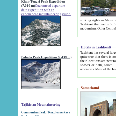
Khan-Tengri Peak Expedition
(7.010 m)
Guaranteed departure
date expedition with an
experienced mountaineering guide.
striking sights as Mausoleum of Sheikh Zaynudin Bob
Tashkent that melds Sufism, Marxism and Capitalism, the East, West and Russia, as well as tradition and
Hotels in Tashkentt
Tashkent has several large luxury hot
quite true that there is no clear downtown area in Tashkent. The
Pobeda Peak Expedition (7.439 m)
their locations are near to downtown and airport, which is also located within the city line. All hotels have
shower or bath, toilet, TV set and telephone 
Samarkand
Tajikistan Mountaineering
Communism Peak / Korzhenevskaya