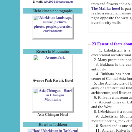
E-mail:
WK2005@yandex.ru
trees and flowers and
The Malika hotel
is part of a 
Uzbekistan
photographs
is also a restaurant where breakfast is served, and a gift shop. The best th
right opposite the west gate of the old city. If you are awake at the right time, you can watch the sunrise
over the city walls.
23 Essential facts abo
1. Uzbekistan is a country of ancient high culture with its
Resort
in Mountains
exceptional architec
2. Many prominent peopl
3. Bukhara is the centr
antiquity.
4. Bukhara has been th
center of Central Asia fr
Avenue Park Resort, Hotel
5. The Architecture of U
array of architectural tra
architecture, and Russian 
6. Khiva is a museum un
7. Ancient cities of Uzbekistan were l
and the West.
Asia Chimgan Hotel
9. Uzbekistan Mountains are an at
mountaineering, rock cli
Hotel
in Tashkent
10. Samarkand is one of 
11. Ancient Khiva is one of three 