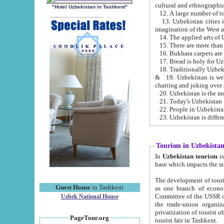
cultural and ethnographic
"Hotel Uzbekistan in Tashkent"
13. Uzbekistan cities including Samark
15. There are more than 
16. Bukhara carpets are
17. Bread is holy for U
& 19. Uzbekistan is well known for
chatting and joking over 
22. People in Uzbekistan
Tourism in Uzbekista
In
Uzbekistan tourism
is regulate
The development of tourism in Uzbe
Guest House
in Tashkent
as one branch of economy on the basis of e
Committee of the USSR on Foreign Tourism, the Bureau of Youth Touris
Uzbek National House
the trade-union organizations, etc. This period covers 1992-1995. Since this moment there started
privatization of tourist objects, constructio
PageTour.org
tourist fair in Tashkent.