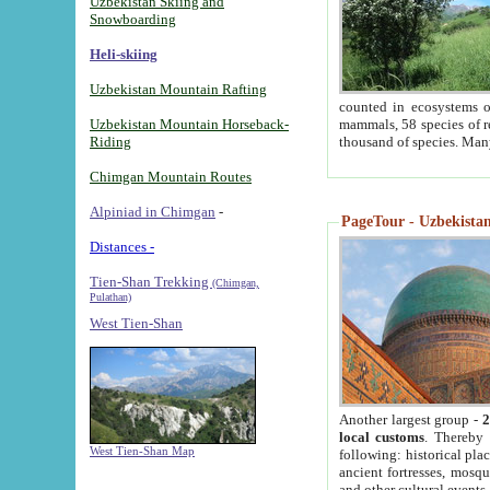
Uzbekistan Skiing and
Snowboarding
Heli-skiing
Uzbekistan Mountain Rafting
counted in ecosystems o
Uzbekistan Mountain Horseback-
mammals, 58 species of re
Riding
thousand of species. Man
Chimgan Mountain Routes
Alpiniad in Chimgan
-
PageTour - Uzbekistan 
Distances -
Tien-Shan Trekking
(Chimgan,
Pulathan)
West Tien-Shan
Another largest group -
2
local customs
. Thereby 
West Tien-Shan Map
following: historical pla
ancient fortresses, mosqu
and other cultural events.