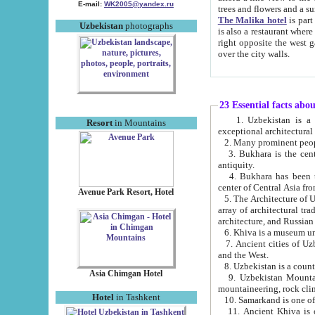
E-mail:
WK2005@yandex.ru
trees and flowers and
The Malika hotel
is part of a 
Uzbekistan
photographs
is also a restaurant where breakfast is served, and a gift shop. The best th
right opposite the west gate of the old city. If you are awake at the right time, you can watch the sunrise
over the city walls.
23 Essential facts abo
1. Uzbekistan is a country of ancient high culture with its
Resort
in Mountains
exceptional architec
2. Many prominent peopl
3. Bukhara is the centr
antiquity.
4. Bukhara has been th
center of Central Asia fr
Avenue Park Resort, Hotel
5. The Architecture of U
array of architectural tra
architecture, and Russian 
6. Khiva is a museum un
7. Ancient cities of Uzbekistan were l
and the West.
Asia Chimgan Hotel
9. Uzbekistan Mountains are an at
mountaineering, rock cli
Hotel
in Tashkent
10. Samarkand is one of 
11. Ancient Khiva is one of three 