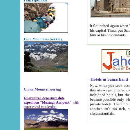
Peak expedition
It flourished again when Tamerla
his capital Timur put Samarkand on the world ma
him or his descendants.
Fann Mountains trekking
Hotels in Samarkand
Now, when you seek accommodat
China Mountaineering
this site we provide you with trust-worthy informa
fashioned hotels, but the modern hotels of present-day Samarkand. The existence in itself of such hot
Guaranteed departure date
became possible only when soviet r
expedition "Muztagh Ata peak"
with
private hotels. Therefore a difference between the hotels i
experienced tour leader!
another isn't too rich, but is assiduous. We should then learn a difference between substantials and
circumstantials.