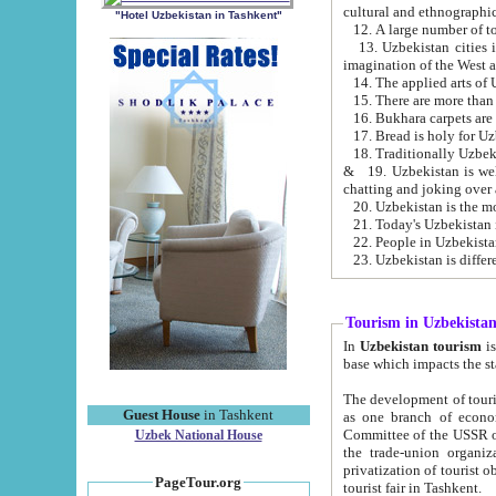
cultural and ethnographic
"Hotel Uzbekistan in Tashkent"
13. Uzbekistan cities including Samark
15. There are more than 
16. Bukhara carpets are
17. Bread is holy for U
& 19. Uzbekistan is well known for
chatting and joking over 
22. People in Uzbekistan
Tourism in Uzbekista
In
Uzbekistan tourism
is regulate
The development of tourism in Uzbe
Guest House
in Tashkent
as one branch of economy on the basis of e
Committee of the USSR on Foreign Tourism, the Bureau of Youth Touris
Uzbek National House
the trade-union organizations, etc. This period covers 1992-1995. Since this moment there started
privatization of tourist objects, constructio
PageTour.org
tourist fair in Tashkent.