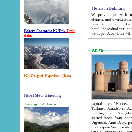
Hotels in Bukhara
We provide you with truthful in
element and overstatements. Most of the hotels in B
new phenomenon for the young country. In the Soviet times it was impossible even to dream about private
hotel, individual taxi or restaurant.
Baltoro Concordia K2 Trek.
Fixed
we hope, Uzbekistan will 
data.
Khiva
K2 (Chogori) Expedition (Rus)
Nepal Mountaineering
capital city of Khorezm. Historians tell, it was hap
Trekking to Mt. Everest
Turkmen Amuderya; Uzbek Amudaryo; Tajik Dar'yoi Amu - large river originating in th
Plateau,
Central Asia, about 2495 km (about 1550 mi) in length) had
started back from doomed former capital city Gurg
Urgench). Amu Darya passed through 
the Caspian Sea providing th
with a waterway to Europ