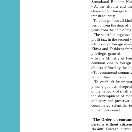
Samarkand, Bukhara, Khi
- At the airports and the railway
clearance for foreign tourists, which corresponds to
transit tourists;
- To exempt from all kinds of taxes n
period from the data of their establishment till the date of rece
years from the date of
- The specified organizations and 
- To exempt foreign investors which
Khiva and Tashkent from the payment of exported p
privileges granted.
- To the Ministry of Foreign Aff
common visa to foreign tourists, which is va
obje
- To recommend commercial banks to p
- To establish Interdepartmental 
primary goals as: deepening of economic reforms in 
of the network of small and medium hotels, motel and camping at a level of world standards; assistance to
the development of modern enterta
publicity and preservation of unique tourist potential an
coordinated scientific, technical and investment policy in tourism; providing training and retraining of
tourism personnel.
"The Order on entrance to an
persons without citizen
No.408. Foreign citizens, including citizens from CIS countrie