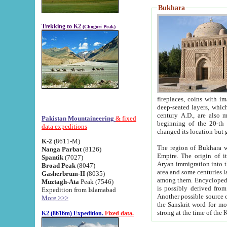
Bukhara
Trekking to K2
(Chogori Peak)
fireplaces, coins with images and inscriptions,
deep-seated layers, which belong to the period of the antiquity from the 3-d century B.C. until th
century A.D., are also most th
Pakistan Mountaineering
& fixed
beginning of the 20-th
data expeditions
K-2
(8611-M)
The region of Bukhara wa
Nanga Parbat
(8126)
Empire. The origin of its inhabitants goes back to the period of
Spantik
(7027)
Aryan immigration into the region. Iranian Soghdians inhabi
Broad Peak
(8047)
area and some centuries later the Persian language
Gasherbrum-II
(8035)
among them. Encyclopedia Iranica
Muztagh-Ata
Peak (7546)
is possibly derived from t
Expedition from Islamabad
Another possible source 
More >>>
the Sanskrit word for monastery and may be linked to the pre-Islamic presence of Buddhism (especially
K2 (8616m) Expedition.
Fixed data.