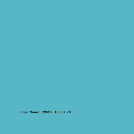
Our Phone: +99890 188 61 28