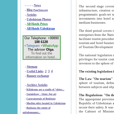
- - - - -
News
The second stage covers 1995-2
-
Blog
infrastructure, creation of nongovernmental corp
PageTour.org
programmatic goals set such as the Program of Tourism Development till 2005. There is a pr
-
Articles
investments into hotel networks
-
Uzbekistan Photos
medium businesses.
-
All Hotels Prices
-
All Hotels Uzbekistan
The third period covers the years si
enterprises from the National Uzbektourism Company. The i
Our Telephone: +99890
facilitate tourist procedures. The government attracts foreign investments and management companies into
188 6128
tourism and hotel businesses. Nationa
+Telegram
+WhatsApp
of Tourism Development t
The adviser
Olga
.
To find out the
The national legislation related to
information on hotel...
privileges for tourist companies made in form of joint
-
Sitemap
-
Useful Links
2
3
4
-
Banner exchange
The Law "On tourism"
w
sphere of tourism, defines legislative norms for t
-
Archive Articles
between 
-
Kilizkums are a cradle of “ships...
-
Sarmishsay - Stone Age art
The appropriate provision has been approved in order t
-
Caravanserais of Bukhara
Republic of Uzbekistan and departure of citizens of the Republic of Uzbekistan abroad as tourists, and to
-
Muslim relics located in Uzbekistan
secure their safety. It was issued according to
-
Bukhara the center of
the Cabinet of Ministers of the Republic of Uzbekistan dated 28 
enlightenment...