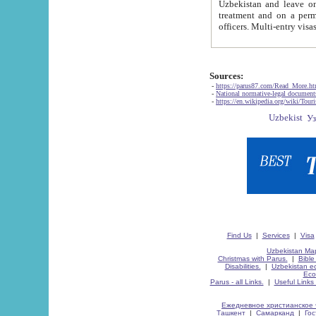
Uzbekistan and leave on the reasons of private and business affairs, as tourists, for rest, study, work,
treatment and on a permanent residence.
Sources:
-
https://parus87.com/Read_More.h
-
National normative-legal documen
-
https://en.wikipedia.org/wiki/Touri
Find Us
|
Services
|
Visa
Uzbekistan Map
Christmas with Parus.
|
Bible
Disabilities.
|
Uzbekistan ec
Eco
Parus - all Links.
|
Useful Links
Ежедневное христианское 
Ташкент
|
Самарканд
|
Го