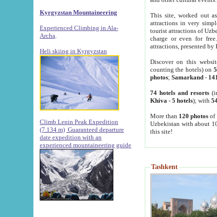
Kyrgyzstan Mountaineering
This site, worked out as
attractions in very simp
Experienced Climbing in Ala-
tourist attractions of Uz
Archa
.
charge or even for fre
attractions, presented by 
Heli skiing in Kyrgyzstan
Discover on this websit
counting the hotels) on
5
photos
;
Samarkand
-
14
74 hotels and resorts
(i
Khiva
-
5 hotels
); with
54
More than
120 photos
of 
Climb Lenin Peak Expedition
Uzbekistan with about 10
(7.134 m)
Guaranteed departure
this site!
date expedition with an
experienced mountaineering guide
Tashkent