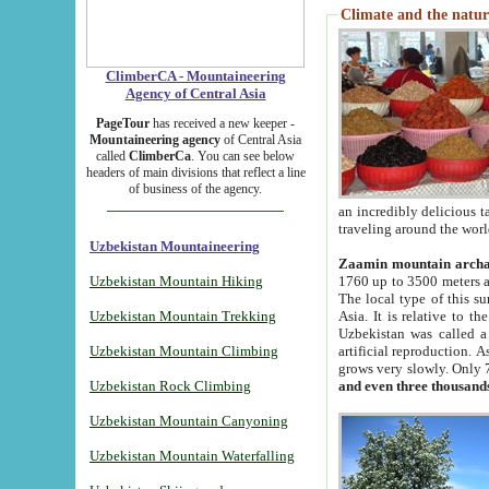
Climate and the natur
ClimberCA - Mountaineering
Agency of Central Asia
PageTour
has received a new keeper -
Mountaineering agency
of Central Asia
called
ClimberCa
. You can see below
headers of main divisions that reflect a line
of business of the agency.
an incredibly delicious 
traveling around the worl
Uzbekistan Mountaineering
Zaamin mountain arch
Uzbekistan Mountain Hiking
1760 up to 3500 meters ab
The local type of this s
Uzbekistan Mountain Trekking
Asia. It is relative to 
Uzbekistan was called a
Uzbekistan Mountain Climbing
artificial reproduction. A
grows very slowly. Only 
Uzbekistan Rock Climbing
and even three thousand
Uzbekistan Mountain Canyoning
Uzbekistan Mountain Waterfalling