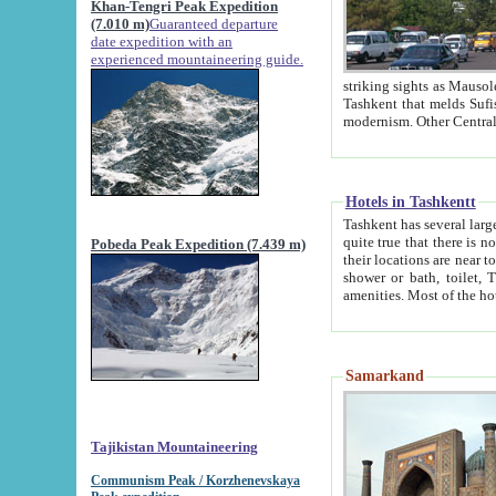
Khan-Tengri Peak Expedition
(7.010 m)
Guaranteed departure
date expedition with an
experienced mountaineering guide.
striking sights as Mausoleum of Sheikh Zaynudin Bob
Tashkent that melds Sufism, Marxism and Capitalism, the East, West and Russia, as well as tradition and
Hotels in Tashkentt
Tashkent has several large luxury hot
quite true that there is no clear downtown area in Tashkent. The
Pobeda Peak Expedition (7.439 m)
their locations are near to downtown and airport, which is also located within the city line. All hotels have
shower or bath, toilet, TV set and telephone 
Samarkand
Tajikistan Mountaineering
Communism Peak / Korzhenevskaya