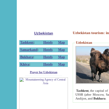
Uzbekistan tourism: in
Uzbekistan
Tashkent
:
Hotels
Map
Uzbekistan
Samarkand
:
Hotels
Map
Bukhara
:
Hotels
Map
Khiva
:
Hotels
Map
Prayer for Uzbekistan
Tashkent
, the capital of
USSR (after Moscow, Sai
Andijon, and
Bukhara
.