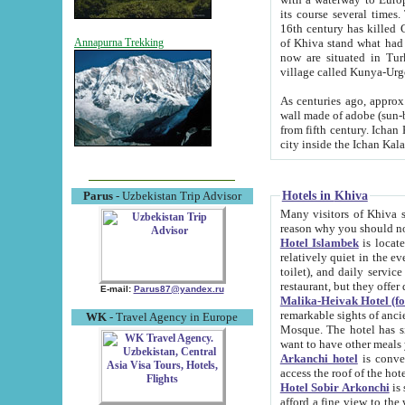
its course several times
16th century has killed Gurgangi. 150 km (about 93 mi) northwest
of Khiva stand what had remained of the ancient capital. The ruin
Annapurna Trekking
now are situated in Turkmenistan, in th
village called Kunya-Urg
As centuries ago, approx. 10-mete
wall made of adobe (sun-baked) bricks (40x40x10
from fifth century. Ichan Kala wall is 8-10 meters high, 6-8 meters wide and 2250 meters long. The ancient
Hotels in Khiva
Parus
- Uzbekistan Trip Advisor
Many visitors of Khiva stay i
Hotel Islambek
is located in 
relatively quiet in the evening. The rooms are big and cl
toilet), and daily service if wanted. This hotel operates as B&B. For the other meals – they don't have a
restaurant, but they offer 
E-mail:
Parus87@yandex.ru
Malika-Heivak Hotel (f
remarkable sights of ancient Khiva - Islam Khodja ensemble
WK
- Travel Agency in Europe
Mosque. The hotel has simply furnished rooms with bathrooms and AC. It also operates as B&B. if you
want to have other meals
Arkanchi hotel
is convenient
Hotel Sobir Arkonchi
is si
afford a fine view to the walls of Ichan-Kala and other remarkable sights. There a