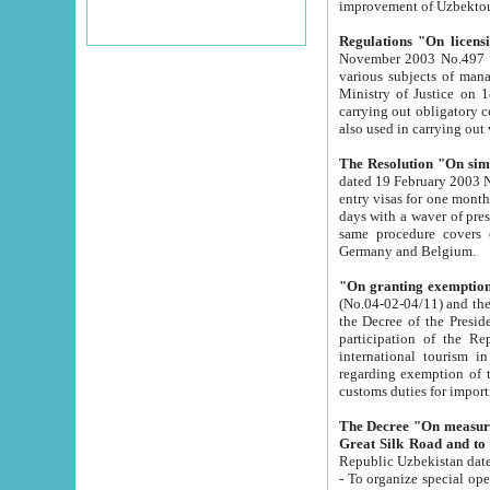
improvement
Regulations "On licensi
November 2003 No.497 stipulates the procedure a
various subjects of managing. The Order of certification of tourist services. It was registered within the
Ministry of Justice on 18 March 2000
carrying out obligatory certification of tourist services rendered by s
also used in carryin
The Resolution "On simpl
dated 19 February 2003 No.85. The Ministry for Foreign 
entry visas for one month to citizens of Italian Republic visiting Uzbekistan as tourists within two working
days with a waver of presenting touris
same procedure covers citizens of France. Latvia, Great
Germany and Belgium.
"On granting exemption 
(No.04-02-04/11) and the State Tax Committ
the Decree of the President of the Republic of Uzbekistan dated 2 July 19
participation of the Republic
international tourism in the republic" 
regarding exemption of tourist agencies in Samarkand, Bukhara
customs du
The Decree "On measures to facilita
Repub
- To organize special open econo