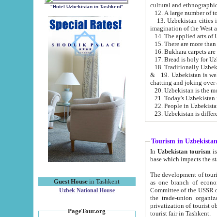
cultural and ethnographic
"Hotel Uzbekistan in Tashkent"
13. Uzbekistan cities including Samark
15. There are more than 
16. Bukhara carpets are
17. Bread is holy for U
& 19. Uzbekistan is well known for
chatting and joking over 
22. People in Uzbekistan
Tourism in Uzbekista
In
Uzbekistan tourism
is regulate
The development of tourism in Uzbe
Guest House
in Tashkent
as one branch of economy on the basis of e
Committee of the USSR on Foreign Tourism, the Bureau of Youth Touris
Uzbek National House
the trade-union organizations, etc. This period covers 1992-1995. Since this moment there started
privatization of tourist objects, constructio
PageTour.org
tourist fair in Tashkent.