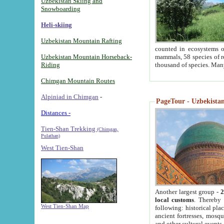
Uzbekistan Skiing and
Snowboarding
Heli-skiing
Uzbekistan Mountain Rafting
counted in ecosystems o
Uzbekistan Mountain Horseback-
mammals, 58 species of re
Riding
thousand of species. Man
Chimgan Mountain Routes
Alpiniad in Chimgan
-
PageTour - Uzbekistan 
Distances -
Tien-Shan Trekking
(Chimgan,
Pulathan)
West Tien-Shan
Another largest group -
2
local customs
. Thereby 
West Tien-Shan Map
following: historical pla
ancient fortresses, mosqu
and other cultural events.