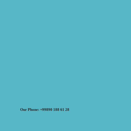
Our Phone: +99890 188 61 28