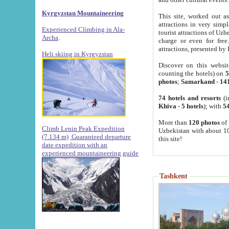
Kyrgyzstan Mountaineering
This site, worked out as
attractions in very simp
Experienced Climbing in Ala-
tourist attractions of Uz
Archa
.
charge or even for fre
attractions, presented by 
Heli skiing in Kyrgyzstan
Discover on this websit
counting the hotels) on
5
photos
;
Samarkand
-
14
74 hotels and resorts
(i
Khiva
-
5 hotels
); with
54
More than
120 photos
of 
Climb Lenin Peak Expedition
Uzbekistan with about 10
(7.134 m)
Guaranteed departure
this site!
date expedition with an
experienced mountaineering guide
Tashkent