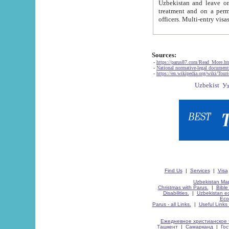
Uzbekistan and leave on the reasons of private and business affairs, as tourists, for rest, study, work,
treatment and on a permanent residence.
Sources:
-
https://parus87.com/Read_More.h
-
National normative-legal documen
-
https://en.wikipedia.org/wiki/Touri
Find Us
|
Services
|
Visa
Uzbekistan Map
Christmas with Parus.
|
Bible
Disabilities.
|
Uzbekistan ec
Eco
Parus - all Links.
|
Useful Links
Ежедневное христианское 
Ташкент
|
Самарканд
|
Го