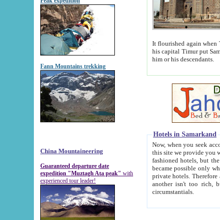
Peak expedition
It flourished again when Tamerla
his capital Timur put Samarkand on the world ma
him or his descendants.
Fann Mountains trekking
Hotels in Samarkand
Now, when you seek accommodat
China Mountaineering
this site we provide you with trust-worthy informa
fashioned hotels, but the modern hotels of present-day Samarkand. The existence in itself of such hot
Guaranteed departure date
became possible only when soviet r
expedition "Muztagh Ata peak"
with
private hotels. Therefore a difference between the hotels i
experienced tour leader!
another isn't too rich, but is assiduous. We should then learn a difference between substantials and
circumstantials.