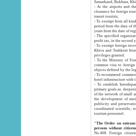
Samarkand, Bukhara, Khi
- At the airports and the railway
clearance for foreign tourists, which corresponds to
transit tourists;
- To exempt from all kinds of taxes n
period from the data of their establishment till the date of rece
years from the date of
- The specified organizations and 
- To exempt foreign investors which
Khiva and Tashkent from the payment of exported p
privileges granted.
- To the Ministry of Foreign Aff
common visa to foreign tourists, which is va
obje
- To recommend commercial banks to p
- To establish Interdepartmental 
primary goals as: deepening of economic reforms in 
of the network of small and medium hotels, motel and camping at a level of world standards; assistance to
the development of modern enterta
publicity and preservation of unique tourist potential an
coordinated scientific, technical and investment policy in tourism; providing training and retraining of
tourism personnel.
"The Order on entrance to an
persons without citizen
No.408. Foreign citizens, including citizens from CIS countrie