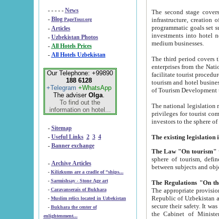
- - - - -
News
The second stage covers 1995-2
-
Blog
infrastructure, creation of nongovernmental corp
PageTour.org
programmatic goals set such as the Program of Tourism Development till 2005. There is a pr
-
Articles
investments into hotel networks
-
Uzbekistan Photos
medium businesses.
-
All Hotels Prices
-
All Hotels Uzbekistan
The third period covers the years si
enterprises from the National Uzbektourism Company. The i
Our Telephone: +99890
facilitate tourist procedures. The government attracts foreign investments and management companies into
188 6128
tourism and hotel businesses. Nationa
+Telegram
+WhatsApp
of Tourism Development t
The adviser
Olga
.
To find out the
The national legislation related to
information on hotel...
privileges for tourist companies made in form of joint
-
Sitemap
-
Useful Links
2
3
4
-
Banner exchange
The Law "On tourism"
w
sphere of tourism, defines legislative norms for t
-
Archive Articles
between 
-
Kilizkums are a cradle of “ships...
-
Sarmishsay - Stone Age art
The appropriate provision has been approved in order t
-
Caravanserais of Bukhara
Republic of Uzbekistan and departure of citizens of the Republic of Uzbekistan abroad as tourists, and to
-
Muslim relics located in Uzbekistan
secure their safety. It was issued according to
-
Bukhara the center of
the Cabinet of Ministers of the Republic of Uzbekistan dated 28 
enlightenment...