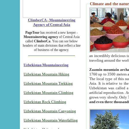
Climate and the natur
ClimberCA - Mountaineering
Agency of Central Asia
PageTour
has received a new keeper -
Mountaineering agency
of Central Asia
called
ClimberCa
. You can see below
headers of main divisions that reflect a line
of business of the agency.
an incredibly delicious 
traveling around the worl
Uzbekistan Mountaineering
Zaamin mountain arch
Uzbekistan Mountain Hiking
1760 up to 3500 meters ab
The local type of this s
Uzbekistan Mountain Trekking
Asia. It is relative to 
Uzbekistan was called a
Uzbekistan Mountain Climbing
artificial reproduction. A
grows very slowly. Only 
Uzbekistan Rock Climbing
and even three thousand
Uzbekistan Mountain Canyoning
Uzbekistan Mountain Waterfalling