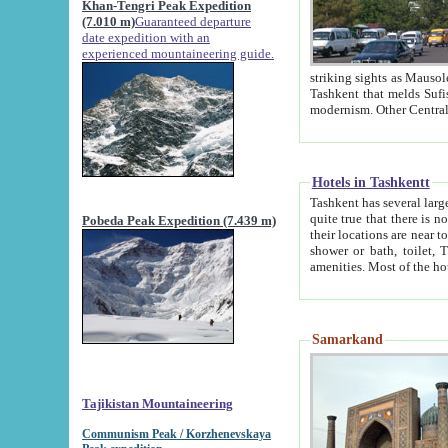
Khan-Tengri Peak Expedition
(7.010 m)
Guaranteed departure
date expedition with an
experienced mountaineering guide.
striking sights as Mausoleum of Sheikh Zaynudin Bob
Tashkent that melds Sufism, Marxism and Capitalism, the East, West and Russia, as well as tradition and
Hotels in Tashkentt
Tashkent has several large luxury hot
quite true that there is no clear downtown area in Tashkent. The
Pobeda Peak Expedition (7.439 m)
their locations are near to downtown and airport, which is also located within the city line. All hotels have
shower or bath, toilet, TV set and telephone 
Samarkand
Tajikistan Mountaineering
Communism Peak / Korzhenevskaya