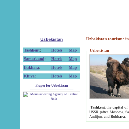
Uzbekistan tourism: in
Uzbekistan
Tashkent
:
Hotels
Map
Uzbekistan
Samarkand
:
Hotels
Map
Bukhara
:
Hotels
Map
Khiva
:
Hotels
Map
Prayer for Uzbekistan
Tashkent
, the capital of
USSR (after Moscow, Sai
Andijon, and
Bukhara
.