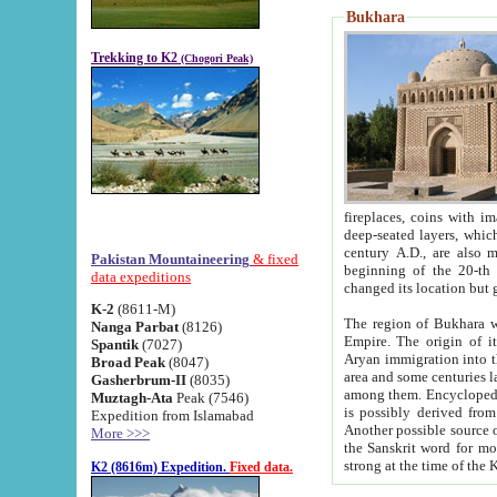
Bukhara
Trekking to K2
(Chogori Peak)
fireplaces, coins with images and inscriptions,
deep-seated layers, which belong to the period of the antiquity from the 3-d century B.C. until th
century A.D., are also most th
Pakistan Mountaineering
& fixed
beginning of the 20-th
data expeditions
K-2
(8611-M)
The region of Bukhara wa
Nanga Parbat
(8126)
Empire. The origin of its inhabitants goes back to the period of
Spantik
(7027)
Aryan immigration into the region. Iranian Soghdians inhabi
Broad Peak
(8047)
area and some centuries later the Persian language
Gasherbrum-II
(8035)
among them. Encyclopedia Iranica
Muztagh-Ata
Peak (7546)
is possibly derived from t
Expedition from Islamabad
Another possible source 
More >>>
the Sanskrit word for monastery and may be linked to the pre-Islamic presence of Buddhism (especially
K2 (8616m) Expedition.
Fixed data.