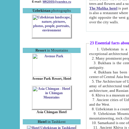
E-mail:
WK2005@yandex.ru
trees and flowers and
The Malika hotel
is part of a 
Uzbekistan
photographs
is also a restaurant where breakfast is served, and a gift shop. The best th
right opposite the west gate of the old city. If you are awake at the right time, you can watch the sunrise
over the city walls.
23 Essential facts abo
1. Uzbekistan is a country of ancient high culture with its
Resort
in Mountains
exceptional architec
2. Many prominent peopl
3. Bukhara is the centr
antiquity.
4. Bukhara has been th
center of Central Asia fr
Avenue Park Resort, Hotel
5. The Architecture of U
array of architectural tra
architecture, and Russian 
6. Khiva is a museum un
7. Ancient cities of Uzbekistan were l
and the West.
Asia Chimgan Hotel
9. Uzbekistan Mountains are an at
mountaineering, rock cli
Hotel
in Tashkent
10. Samarkand is one of 
11. Ancient Khiva is one of three 