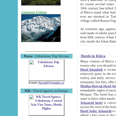
its course several times
16th century has killed Gurgangi. 150 km (about 93 mi) northwest
of Khiva stand what had remained of the ancient capital. The ruin
Annapurna Trekking
now are situated in Turkmenistan, in th
village called Kunya-Urg
As centuries ago, approx. 10-mete
wall made of adobe (sun-baked) bricks (40x40x10
from fifth century. Ichan Kala wall is 8-10 meters high, 6-8 meters wide and 2250 meters long. The ancient
Hotels in Khiva
Parus
- Uzbekistan Trip Advisor
Many visitors of Khiva stay i
Hotel Islambek
is located in 
relatively quiet in the evening. The rooms are big and cl
toilet), and daily service if wanted. This hotel operates as B&B. For the other meals – they don't have a
restaurant, but they offer 
E-mail:
Parus87@yandex.ru
Malika-Heivak Hotel (f
remarkable sights of ancient Khiva - Islam Khodja ensemble
WK
- Travel Agency in Europe
Mosque. The hotel has simply furnished rooms with bathrooms and AC. It also operates as B&B. if you
want to have other meals
Arkanchi hotel
is convenient
Hotel Sobir Arkonchi
is si
afford a fine view to the walls of Ichan-Kala and other remarkable sights. There a