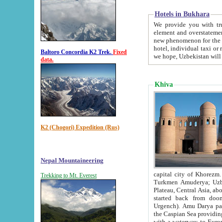
Hotels in Bukhara
We provide you with truthful in
element and overstatements. Most of the hotels in B
new phenomenon for the young country. In the Soviet times it was impossible even to dream about private
hotel, individual taxi or restaurant.
Baltoro Concordia K2 Trek.
Fixed
we hope, Uzbekistan will 
data.
Khiva
K2 (Chogori) Expedition (Rus)
Nepal Mountaineering
capital city of Khorezm. Historians tell, it was hap
Trekking to Mt. Everest
Turkmen Amuderya; Uzbek Amudaryo; Tajik Dar'yoi Amu - large river originating in th
Plateau,
Central Asia, about 2495 km (about 1550 mi) in length) had
started back from doomed former capital city Gurg
Urgench). Amu Darya passed through 
the Caspian Sea providing th
with a waterway to Europ