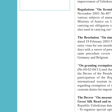
improvement
Regulations "On licensi
November 2003 No.497 stipulates the procedure a
various subjects of managing. The Order of certification of tourist services. It was registered within the
Ministry of Justice on 18 March 2000
carrying out obligatory certification of tourist services rendered by s
also used in carryin
The Resolution "On simpl
dated 19 February 2003 No.85. The Ministry for Foreign 
entry visas for one month to citizens of Italian Republic visiting Uzbekistan as tourists within two working
days with a waver of presenting touris
same procedure covers citizens of France. Latvia, Great
Germany and Belgium.
"On granting exemption 
(No.04-02-04/11) and the State Tax Committ
the Decree of the President of the Republic of Uzbekistan dated 2 July 19
participation of the Republic
international tourism in the republic" 
regarding exemption of tourist agencies in Samarkand, Bukhara
customs du
The Decree "On measures to facilita
Repub
- To organize special open econo