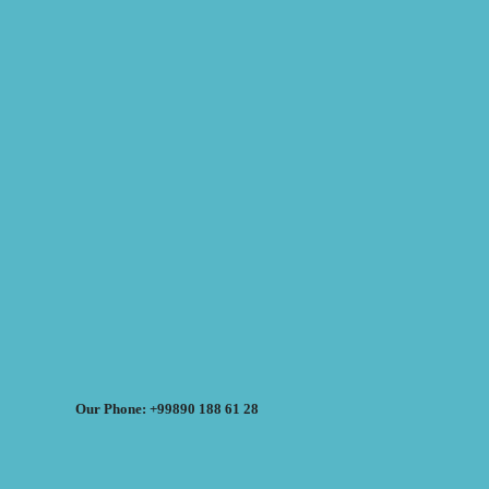
Our Phone: +99890 188 61 28