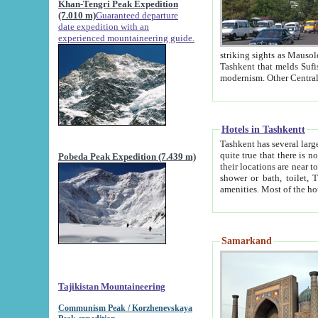
Khan-Tengri Peak Expedition
(7.010 m)
Guaranteed departure
date expedition with an
experienced mountaineering guide.
striking sights as Mausoleum of Sheikh Zaynudin Bob
Tashkent that melds Sufism, Marxism and Capitalism, the East, West and Russia, as well as tradition and
Hotels in Tashkentt
Tashkent has several large luxury hot
quite true that there is no clear downtown area in Tashkent. The
Pobeda Peak Expedition (7.439 m)
their locations are near to downtown and airport, which is also located within the city line. All hotels have
shower or bath, toilet, TV set and telephone 
Samarkand
Tajikistan Mountaineering
Communism Peak / Korzhenevskaya