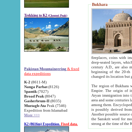
Bukhara
Trekking to K2
(Chogori Peak)
fireplaces, coins with images and inscriptions,
deep-seated layers, which belong to the period of the antiquity from the 3-d century B.C. until th
century A.D., are also most th
Pakistan Mountaineering
& fixed
beginning of the 20-th
data expeditions
K-2
(8611-M)
The region of Bukhara wa
Nanga Parbat
(8126)
Empire. The origin of its inhabitants goes back to the period of
Spantik
(7027)
Aryan immigration into the region. Iranian Soghdians inhabi
Broad Peak
(8047)
area and some centuries later the Persian language
Gasherbrum-II
(8035)
among them. Encyclopedia Iranica
Muztagh-Ata
Peak (7546)
is possibly derived from t
Expedition from Islamabad
Another possible source 
More >>>
the Sanskrit word for monastery and may be linked to the pre-Islamic presence of Buddhism (especially
K2 (8616m) Expedition.
Fixed data.