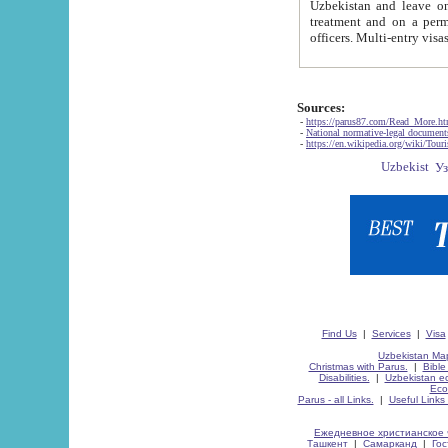
Uzbekistan and leave on the reasons of private and business affairs, as tourists, for rest, study, work,
treatment and on a permanent residence.
Sources:
-
https://parus87.com/Read_More.h
-
National normative-legal documen
-
https://en.wikipedia.org/wiki/Touri
Find Us
|
Services
|
Visa
Uzbekistan Map
Christmas with Parus.
|
Bible
Disabilities.
|
Uzbekistan ec
Eco
Parus - all Links.
|
Useful Links
Ежедневное христианское 
Ташкент
|
Самарканд
|
Го