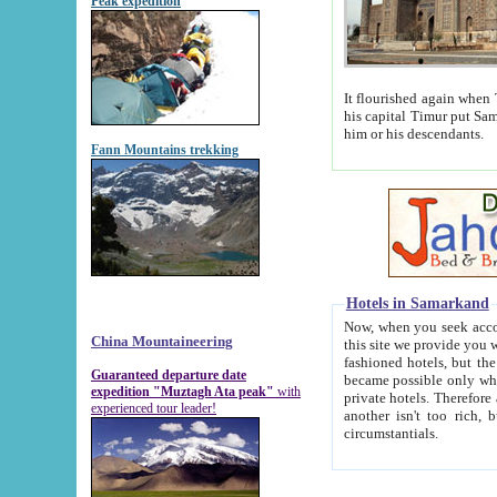
Peak expedition
It flourished again when Tamerla
his capital Timur put Samarkand on the world ma
him or his descendants.
Fann Mountains trekking
Hotels in Samarkand
Now, when you seek accommodat
China Mountaineering
this site we provide you with trust-worthy informa
fashioned hotels, but the modern hotels of present-day Samarkand. The existence in itself of such hot
Guaranteed departure date
became possible only when soviet r
expedition "Muztagh Ata peak"
with
private hotels. Therefore a difference between the hotels i
experienced tour leader!
another isn't too rich, but is assiduous. We should then learn a difference between substantials and
circumstantials.