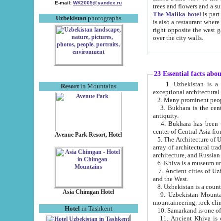
E-mail:
WK2005@yandex.ru
trees and flowers and
The Malika hotel
is part of a 
Uzbekistan
photographs
is also a restaurant where breakfast is served, and a gift shop. The best th
right opposite the west gate of the old city. If you are awake at the right time, you can watch the sunrise
over the city walls.
23 Essential facts abo
1. Uzbekistan is a country of ancient high culture with its
Resort
in Mountains
exceptional architec
2. Many prominent peopl
3. Bukhara is the centr
antiquity.
4. Bukhara has been th
center of Central Asia fr
Avenue Park Resort, Hotel
5. The Architecture of U
array of architectural tra
architecture, and Russian 
6. Khiva is a museum un
7. Ancient cities of Uzbekistan were l
and the West.
Asia Chimgan Hotel
9. Uzbekistan Mountains are an at
mountaineering, rock cli
Hotel
in Tashkent
10. Samarkand is one of 
11. Ancient Khiva is one of three 