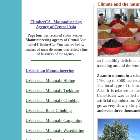
Climate and the natur
ClimberCA - Mountaineering
Agency of Central Asia
PageTour
has received a new keeper -
Mountaineering agency
of Central Asia
called
ClimberCa
. You can see below
headers of main divisions that reflect a line
of business of the agency.
an incredibly delicious 
traveling around the worl
Uzbekistan Mountaineering
Zaamin mountain arch
Uzbekistan Mountain Hiking
1760 up to 3500 meters ab
The local type of this s
Uzbekistan Mountain Trekking
Asia. It is relative to 
Uzbekistan was called a
Uzbekistan Mountain Climbing
artificial reproduction. A
grows very slowly. Only 
Uzbekistan Rock Climbing
and even three thousand
Uzbekistan Mountain Canyoning
Uzbekistan Mountain Waterfalling