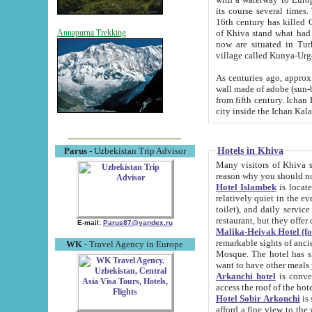
its course several times
16th century has killed Gurgangi. 150 km (about 93 mi) northwest
of Khiva stand what had remained of the ancient capital. The ruin
Annapurna Trekking
now are situated in Turkmenistan, in th
village called Kunya-Urg
As centuries ago, approx. 10-mete
wall made of adobe (sun-baked) bricks (40x40x10
from fifth century. Ichan Kala wall is 8-10 meters high, 6-8 meters wide and 2250 meters long. The ancient
Hotels in Khiva
Parus
- Uzbekistan Trip Advisor
Many visitors of Khiva stay i
Hotel Islambek
is located in 
relatively quiet in the evening. The rooms are big and cl
toilet), and daily service if wanted. This hotel operates as B&B. For the other meals – they don't have a
restaurant, but they offer 
E-mail:
Parus87@yandex.ru
Malika-Heivak Hotel (f
remarkable sights of ancient Khiva - Islam Khodja ensemble
WK
- Travel Agency in Europe
Mosque. The hotel has simply furnished rooms with bathrooms and AC. It also operates as B&B. if you
want to have other meals
Arkanchi hotel
is convenient
Hotel Sobir Arkonchi
is si
afford a fine view to the walls of Ichan-Kala and other remarkable sights. There a