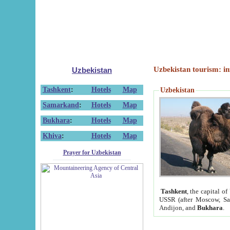
Uzbekistan tourism: in
Uzbekistan
Tashkent
:
Hotels
Map
Uzbekistan
Samarkand
:
Hotels
Map
Bukhara
:
Hotels
Map
Khiva
:
Hotels
Map
Prayer for Uzbekistan
Tashkent
, the capital of
USSR (after Moscow, Sai
Andijon, and
Bukhara
.