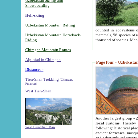
Uzbekistan Skiing and
Snowboarding
Heli-skiing
Uzbekistan Mountain Rafting
counted in ecosystems o
Uzbekistan Mountain Horseback-
mammals, 58 species of re
Riding
thousand of species. Man
Chimgan Mountain Routes
Alpiniad in Chimgan
-
PageTour - Uzbekistan 
Distances -
Tien-Shan Trekking
(Chimgan,
Pulathan)
West Tien-Shan
Another largest group -
2
local customs
. Thereby 
West Tien-Shan Map
following: historical pla
ancient fortresses, mosqu
and other cultural events.