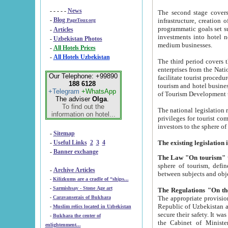
- - - - -
News
The second stage covers 1995-2
-
Blog
infrastructure, creation of nongovernmental corp
PageTour.org
programmatic goals set such as the Program of Tourism Development till 2005. There is a pr
-
Articles
investments into hotel networks
-
Uzbekistan Photos
medium businesses.
-
All Hotels Prices
-
All Hotels Uzbekistan
The third period covers the years si
enterprises from the National Uzbektourism Company. The i
Our Telephone: +99890
facilitate tourist procedures. The government attracts foreign investments and management companies into
188 6128
tourism and hotel businesses. Nationa
+Telegram
+WhatsApp
of Tourism Development t
The adviser
Olga
.
To find out the
The national legislation related to
information on hotel...
privileges for tourist companies made in form of joint
-
Sitemap
-
Useful Links
2
3
4
-
Banner exchange
The Law "On tourism"
w
sphere of tourism, defines legislative norms for t
-
Archive Articles
between 
-
Kilizkums are a cradle of “ships...
-
Sarmishsay - Stone Age art
The appropriate provision has been approved in order t
-
Caravanserais of Bukhara
Republic of Uzbekistan and departure of citizens of the Republic of Uzbekistan abroad as tourists, and to
-
Muslim relics located in Uzbekistan
secure their safety. It was issued according to
-
Bukhara the center of
the Cabinet of Ministers of the Republic of Uzbekistan dated 28 
enlightenment...