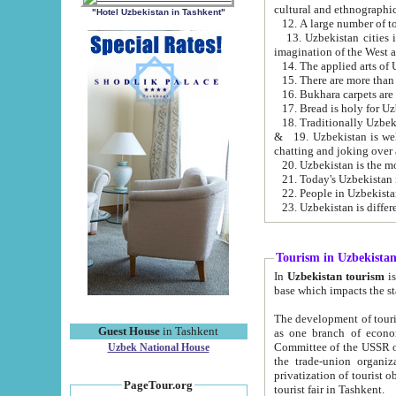
cultural and ethnographic
"Hotel Uzbekistan in Tashkent"
13. Uzbekistan cities including Samark
15. There are more than 
16. Bukhara carpets are
17. Bread is holy for U
& 19. Uzbekistan is well known for
chatting and joking over 
22. People in Uzbekistan
Tourism in Uzbekista
In
Uzbekistan tourism
is regulate
The development of tourism in Uzbe
Guest House
in Tashkent
as one branch of economy on the basis of e
Committee of the USSR on Foreign Tourism, the Bureau of Youth Touris
Uzbek National House
the trade-union organizations, etc. This period covers 1992-1995. Since this moment there started
privatization of tourist objects, constructio
PageTour.org
tourist fair in Tashkent.