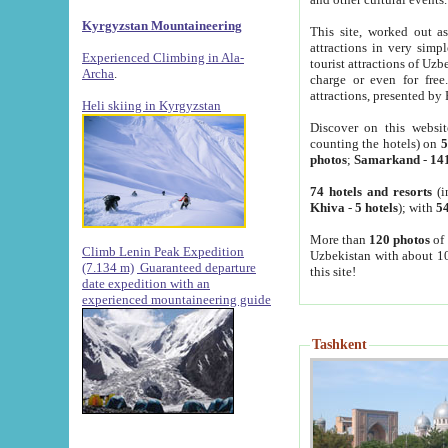
Kyrgyzstan Mountaineering
This site, worked out as
attractions in very simp
Experienced Climbing in Ala-
tourist attractions of Uz
Archa
.
charge or even for fre
attractions, presented by 
Heli skiing in Kyrgyzstan
Discover on this websit
counting the hotels) on
5
photos
;
Samarkand
-
14
74 hotels and resorts
(i
Khiva
-
5 hotels
); with
54
More than
120 photos
of 
Climb Lenin Peak Expedition
Uzbekistan with about 10
(7.134 m)
Guaranteed departure
this site!
date expedition with an
experienced mountaineering guide
Tashkent