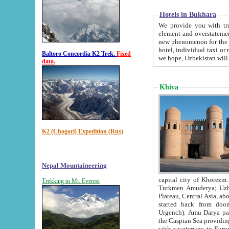
Hotels in Bukhara
We provide you with truthful in
element and overstatements. Most of the hotels in B
new phenomenon for the young country. In the Soviet times it was impossible even to dream about private
hotel, individual taxi or restaurant.
Baltoro Concordia K2 Trek.
Fixed
we hope, Uzbekistan will 
data.
Khiva
K2 (Chogori) Expedition (Rus)
Nepal Mountaineering
capital city of Khorezm. Historians tell, it was hap
Trekking to Mt. Everest
Turkmen Amuderya; Uzbek Amudaryo; Tajik Dar'yoi Amu - large river originating in th
Plateau,
Central Asia, about 2495 km (about 1550 mi) in length) had
started back from doomed former capital city Gurg
Urgench). Amu Darya passed through 
the Caspian Sea providing th
with a waterway to Europ