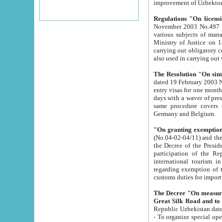
improvement
Regulations "On licensi
November 2003 No.497 stipulates the procedure a
various subjects of managing. The Order of certification of tourist services. It was registered within the
Ministry of Justice on 18 March 2000
carrying out obligatory certification of tourist services rendered by s
also used in carryin
The Resolution "On simpl
dated 19 February 2003 No.85. The Ministry for Foreign 
entry visas for one month to citizens of Italian Republic visiting Uzbekistan as tourists within two working
days with a waver of presenting touris
same procedure covers citizens of France. Latvia, Great
Germany and Belgium.
"On granting exemption 
(No.04-02-04/11) and the State Tax Committ
the Decree of the President of the Republic of Uzbekistan dated 2 July 19
participation of the Republic
international tourism in the republic" 
regarding exemption of tourist agencies in Samarkand, Bukhara
customs du
The Decree "On measures to facilita
Repub
- To organize special open econo