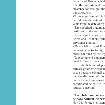
Samarkand, Bukhara, Khi
- At the airports and the railway
clearance for foreign tourists, which corresponds to
transit tourists;
- To exempt from all kinds of taxes n
period from the data of their establishment till the date of rece
years from the date of
- The specified organizations and 
- To exempt foreign investors which
Khiva and Tashkent from the payment of exported p
privileges granted.
- To the Ministry of Foreign Aff
common visa to foreign tourists, which is va
obje
- To recommend commercial banks to p
- To establish Interdepartmental 
primary goals as: deepening of economic reforms in 
of the network of small and medium hotels, motel and camping at a level of world standards; assistance to
the development of modern enterta
publicity and preservation of unique tourist potential an
coordinated scientific, technical and investment policy in tourism; providing training and retraining of
tourism personnel.
"The Order on entrance to an
persons without citizen
No.408. Foreign citizens, including citizens from CIS countrie