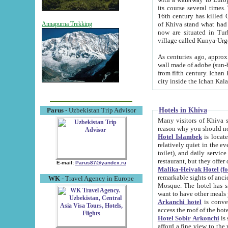
its course several times
16th century has killed Gurgangi. 150 km (about 93 mi) northwest
of Khiva stand what had remained of the ancient capital. The ruin
Annapurna Trekking
now are situated in Turkmenistan, in th
village called Kunya-Urg
As centuries ago, approx. 10-mete
wall made of adobe (sun-baked) bricks (40x40x10
from fifth century. Ichan Kala wall is 8-10 meters high, 6-8 meters wide and 2250 meters long. The ancient
Hotels in Khiva
Parus
- Uzbekistan Trip Advisor
Many visitors of Khiva stay i
Hotel Islambek
is located in 
relatively quiet in the evening. The rooms are big and cl
toilet), and daily service if wanted. This hotel operates as B&B. For the other meals – they don't have a
restaurant, but they offer 
E-mail:
Parus87@yandex.ru
Malika-Heivak Hotel (f
remarkable sights of ancient Khiva - Islam Khodja ensemble
WK
- Travel Agency in Europe
Mosque. The hotel has simply furnished rooms with bathrooms and AC. It also operates as B&B. if you
want to have other meals
Arkanchi hotel
is convenient
Hotel Sobir Arkonchi
is si
afford a fine view to the walls of Ichan-Kala and other remarkable sights. There a