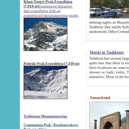
Khan-Tengri Peak Expedition
(7.010 m)
Guaranteed departure
date expedition with an
experienced mountaineering guide.
striking sights as Mausoleum of Sheikh Zaynudin Bob
Tashkent that melds Sufism, Marxism and Capitalism, the East, West and Russia, as well as tradition and
Hotels in Tashkentt
Tashkent has several large luxury hot
quite true that there is no clear downtown area in Tashkent. The
Pobeda Peak Expedition (7.439 m)
their locations are near to downtown and airport, which is also located within the city line. All hotels have
shower or bath, toilet, TV set and telephone 
Samarkand
Tajikistan Mountaineering
Communism Peak / Korzhenevskaya