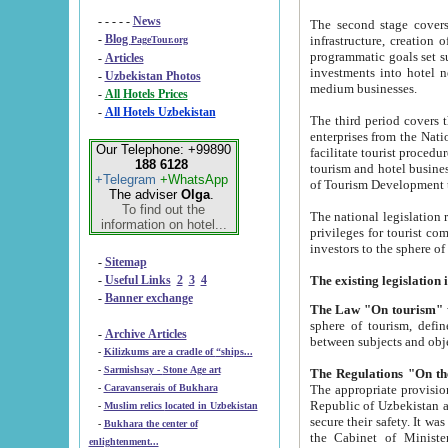
- - - - -
News
The second stage covers 1995-2
-
Blog
infrastructure, creation of nongovernmental corp
PageTour.org
programmatic goals set such as the Program of Tourism Development till 2005. There is a pr
-
Articles
investments into hotel networks
-
Uzbekistan Photos
medium businesses.
-
All Hotels Prices
-
All Hotels Uzbekistan
The third period covers the years si
enterprises from the National Uzbektourism Company. The i
Our Telephone: +99890
facilitate tourist procedures. The government attracts foreign investments and management companies into
188 6128
tourism and hotel businesses. Nationa
+Telegram
+WhatsApp
of Tourism Development t
The adviser
Olga
.
To find out the
The national legislation related to
information on hotel...
privileges for tourist companies made in form of joint
-
Sitemap
-
Useful Links
2
3
4
-
Banner exchange
The Law "On tourism"
w
sphere of tourism, defines legislative norms for t
-
Archive Articles
between 
-
Kilizkums are a cradle of “ships...
-
Sarmishsay - Stone Age art
The appropriate provision has been approved in order t
-
Caravanserais of Bukhara
Republic of Uzbekistan and departure of citizens of the Republic of Uzbekistan abroad as tourists, and to
-
Muslim relics located in Uzbekistan
secure their safety. It was issued according to
-
Bukhara the center of
the Cabinet of Ministers of the Republic of Uzbekistan dated 28 
enlightenment...