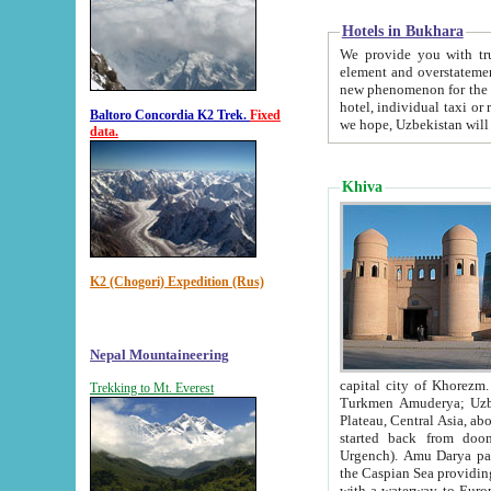
Hotels in Bukhara
We provide you with truthful in
element and overstatements. Most of the hotels in B
new phenomenon for the young country. In the Soviet times it was impossible even to dream about private
hotel, individual taxi or restaurant.
Baltoro Concordia K2 Trek.
Fixed
we hope, Uzbekistan will 
data.
Khiva
K2 (Chogori) Expedition (Rus)
Nepal Mountaineering
capital city of Khorezm. Historians tell, it was hap
Trekking to Mt. Everest
Turkmen Amuderya; Uzbek Amudaryo; Tajik Dar'yoi Amu - large river originating in th
Plateau,
Central Asia, about 2495 km (about 1550 mi) in length) had
started back from doomed former capital city Gurg
Urgench). Amu Darya passed through 
the Caspian Sea providing th
with a waterway to Europ