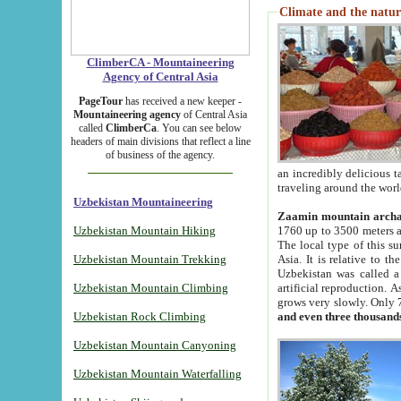
Climate and the natur
ClimberCA - Mountaineering
Agency of Central Asia
PageTour
has received a new keeper -
Mountaineering agency
of Central Asia
called
ClimberCa
. You can see below
headers of main divisions that reflect a line
of business of the agency.
an incredibly delicious 
traveling around the worl
Uzbekistan Mountaineering
Zaamin mountain arch
Uzbekistan Mountain Hiking
1760 up to 3500 meters ab
The local type of this s
Uzbekistan Mountain Trekking
Asia. It is relative to 
Uzbekistan was called a
Uzbekistan Mountain Climbing
artificial reproduction. A
grows very slowly. Only 
Uzbekistan Rock Climbing
and even three thousand
Uzbekistan Mountain Canyoning
Uzbekistan Mountain Waterfalling