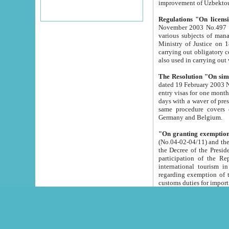
improvement
Regulations "On licensi
November 2003 No.497 stipulates the procedure a
various subjects of managing. The Order of certification of tourist services. It was registered within the
Ministry of Justice on 18 March 2000
carrying out obligatory certification of tourist services rendered by s
also used in carryin
The Resolution "On simpl
dated 19 February 2003 No.85. The Ministry for Foreign 
entry visas for one month to citizens of Italian Republic visiting Uzbekistan as tourists within two working
days with a waver of presenting touris
same procedure covers citizens of France. Latvia, Great
Germany and Belgium.
"On granting exemption 
(No.04-02-04/11) and the State Tax Committ
the Decree of the President of the Republic of Uzbekistan dated 2 July 19
participation of the Republic
international tourism in the republic" 
regarding exemption of tourist agencies in Samarkand, Bukhara
customs du
The Decree "On measures to facilita
Repub
- To organize special open econo