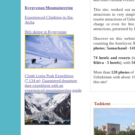
Kyrgyzstan Mountaineering
This site, worked out as
attractions in very simp
Experienced Climbing in Ala-
tourist attractions of Uz
Archa
.
charge or even for fre
attractions, presented by 
Heli skiing in Kyrgyzstan
Discover on this websit
counting the hotels) on
5
photos
;
Samarkand
-
14
74 hotels and resorts
(i
Khiva
-
5 hotels
); with
54
More than
120 photos
of 
Climb Lenin Peak Expedition
Uzbekistan with about 10
(7.134 m)
Guaranteed departure
this site!
date expedition with an
experienced mountaineering guide
Tashkent