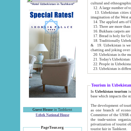
cultural and ethnographic
"Hotel Uzbekistan in Tashkent"
13. Uzbekistan cities including Samark
15. There are more than 
16. Bukhara carpets are
17. Bread is holy for U
& 19. Uzbekistan is well known for
chatting and joking over 
22. People in Uzbekistan
Tourism in Uzbekista
In
Uzbekistan tourism
is regulate
The development of tourism in Uzbe
Guest House
in Tashkent
as one branch of economy on the basis of e
Committee of the USSR on Foreign Tourism, the Bureau of Youth Touris
Uzbek National House
the trade-union organizations, etc. This period covers 1992-1995. Since this moment there started
privatization of tourist objects, constructio
PageTour.org
tourist fair in Tashkent.