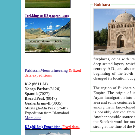
Bukhara
Trekking to K2
(Chogori Peak)
fireplaces, coins with images and inscriptions,
deep-seated layers, which belong to the period of the antiquity from the 3-d century B.C. until th
century A.D., are also most th
Pakistan Mountaineering
& fixed
beginning of the 20-th
data expeditions
K-2
(8611-M)
The region of Bukhara wa
Nanga Parbat
(8126)
Empire. The origin of its inhabitants goes back to the period of
Spantik
(7027)
Aryan immigration into the region. Iranian Soghdians inhabi
Broad Peak
(8047)
area and some centuries later the Persian language
Gasherbrum-II
(8035)
among them. Encyclopedia Iranica
Muztagh-Ata
Peak (7546)
is possibly derived from t
Expedition from Islamabad
Another possible source 
More >>>
the Sanskrit word for monastery and may be linked to the pre-Islamic presence of Buddhism (especially
K2 (8616m) Expedition.
Fixed data.