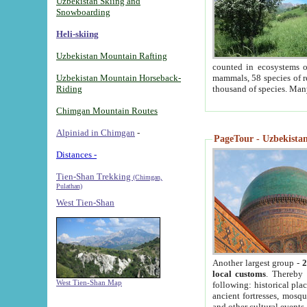
Uzbekistan Skiing and
Snowboarding
Heli-skiing
Uzbekistan Mountain Rafting
counted in ecosystems o
Uzbekistan Mountain Horseback-
mammals, 58 species of re
Riding
thousand of species. Man
Chimgan Mountain Routes
Alpiniad in Chimgan
-
PageTour - Uzbekistan 
Distances -
Tien-Shan Trekking
(Chimgan,
Pulathan)
West Tien-Shan
Another largest group -
2
local customs
. Thereby 
West Tien-Shan Map
following: historical pla
ancient fortresses, mosqu
and other cultural events.