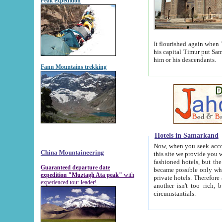
Peak expedition
It flourished again when Tamerla
his capital Timur put Samarkand on the world ma
him or his descendants.
Fann Mountains trekking
Hotels in Samarkand
Now, when you seek accommodat
China Mountaineering
this site we provide you with trust-worthy informa
fashioned hotels, but the modern hotels of present-day Samarkand. The existence in itself of such hot
Guaranteed departure date
became possible only when soviet r
expedition "Muztagh Ata peak"
with
private hotels. Therefore a difference between the hotels i
experienced tour leader!
another isn't too rich, but is assiduous. We should then learn a difference between substantials and
circumstantials.