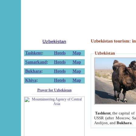
Uzbekistan tourism: in
Uzbekistan
Tashkent
:
Hotels
Map
Uzbekistan
Samarkand
:
Hotels
Map
Bukhara
:
Hotels
Map
Khiva
:
Hotels
Map
Prayer for Uzbekistan
Tashkent
, the capital of
USSR (after Moscow, Sai
Andijon, and
Bukhara
.