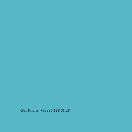
Our Phone: +99890 188 61 28