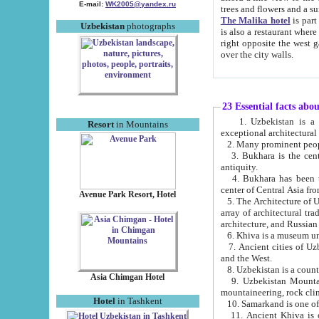
E-mail:
WK2005@yandex.ru
trees and flowers and
The Malika hotel
is part of a 
Uzbekistan
photographs
is also a restaurant where breakfast is served, and a gift shop. The best th
right opposite the west gate of the old city. If you are awake at the right time, you can watch the sunrise
over the city walls.
23 Essential facts abo
1. Uzbekistan is a country of ancient high culture with its
Resort
in Mountains
exceptional architec
2. Many prominent peopl
3. Bukhara is the centr
antiquity.
4. Bukhara has been th
center of Central Asia fr
Avenue Park Resort, Hotel
5. The Architecture of U
array of architectural tra
architecture, and Russian 
6. Khiva is a museum un
7. Ancient cities of Uzbekistan were l
and the West.
Asia Chimgan Hotel
9. Uzbekistan Mountains are an at
mountaineering, rock cli
Hotel
in Tashkent
10. Samarkand is one of 
11. Ancient Khiva is one of three 