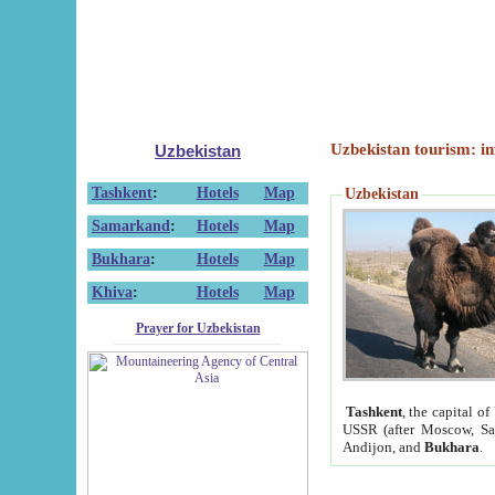
Uzbekistan tourism: in
Uzbekistan
Tashkent
:
Hotels
Map
Uzbekistan
Samarkand
:
Hotels
Map
Bukhara
:
Hotels
Map
Khiva
:
Hotels
Map
Prayer for Uzbekistan
Tashkent
, the capital of
USSR (after Moscow, Sai
Andijon, and
Bukhara
.