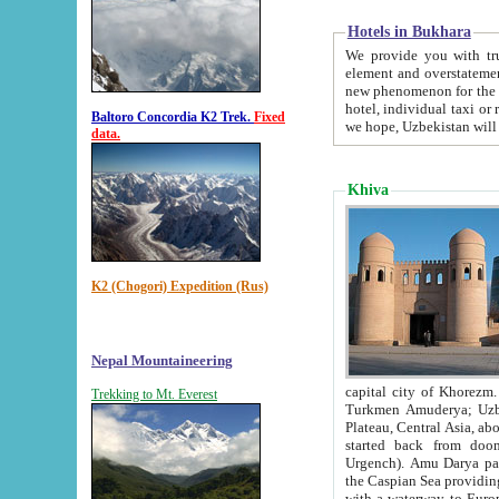
Hotels in Bukhara
We provide you with truthful in
element and overstatements. Most of the hotels in B
new phenomenon for the young country. In the Soviet times it was impossible even to dream about private
hotel, individual taxi or restaurant.
Baltoro Concordia K2 Trek.
Fixed
we hope, Uzbekistan will 
data.
Khiva
K2 (Chogori) Expedition (Rus)
Nepal Mountaineering
capital city of Khorezm. Historians tell, it was hap
Trekking to Mt. Everest
Turkmen Amuderya; Uzbek Amudaryo; Tajik Dar'yoi Amu - large river originating in th
Plateau,
Central Asia, about 2495 km (about 1550 mi) in length) had
started back from doomed former capital city Gurg
Urgench). Amu Darya passed through 
the Caspian Sea providing th
with a waterway to Europ