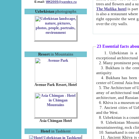
E-mail:
WK2005@yandex.ru
trees and flowers and
The Malika hotel
is part of a 
Uzbekistan
photographs
is also a restaurant where breakfast is served, and a gift shop. The best th
right opposite the west gate of the old city. If you are awake at the right time, you can watch the sunrise
over the city walls.
23 Essential facts abo
1. Uzbekistan is a country of ancient high culture with its
Resort
in Mountains
exceptional architec
2. Many prominent peopl
3. Bukhara is the centr
antiquity.
4. Bukhara has been th
center of Central Asia fr
Avenue Park Resort, Hotel
5. The Architecture of U
array of architectural tra
architecture, and Russian 
6. Khiva is a museum un
7. Ancient cities of Uzbekistan were l
and the West.
Asia Chimgan Hotel
9. Uzbekistan Mountains are an at
mountaineering, rock cli
Hotel
in Tashkent
10. Samarkand is one of 
11. Ancient Khiva is one of three 