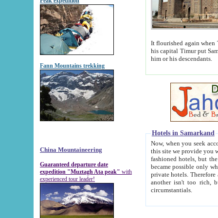
Peak expedition
It flourished again when Tamerla
his capital Timur put Samarkand on the world ma
him or his descendants.
Fann Mountains trekking
Hotels in Samarkand
Now, when you seek accommodat
China Mountaineering
this site we provide you with trust-worthy informa
fashioned hotels, but the modern hotels of present-day Samarkand. The existence in itself of such hot
Guaranteed departure date
became possible only when soviet r
expedition "Muztagh Ata peak"
with
private hotels. Therefore a difference between the hotels i
experienced tour leader!
another isn't too rich, but is assiduous. We should then learn a difference between substantials and
circumstantials.