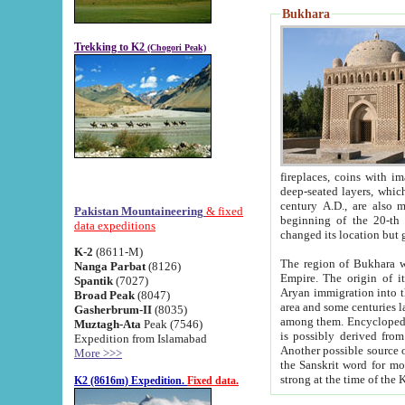
Bukhara
Trekking to K2
(Chogori Peak)
fireplaces, coins with images and inscriptions,
deep-seated layers, which belong to the period of the antiquity from the 3-d century B.C. until th
century A.D., are also most th
Pakistan Mountaineering
& fixed
beginning of the 20-th
data expeditions
K-2
(8611-M)
The region of Bukhara wa
Nanga Parbat
(8126)
Empire. The origin of its inhabitants goes back to the period of
Spantik
(7027)
Aryan immigration into the region. Iranian Soghdians inhabi
Broad Peak
(8047)
area and some centuries later the Persian language
Gasherbrum-II
(8035)
among them. Encyclopedia Iranica
Muztagh-Ata
Peak (7546)
is possibly derived from t
Expedition from Islamabad
Another possible source 
More >>>
the Sanskrit word for monastery and may be linked to the pre-Islamic presence of Buddhism (especially
K2 (8616m) Expedition.
Fixed data.