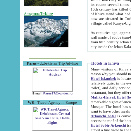
its course several times
16th century has killed Gurgangi. 150 km (about 93 mi) northwest
of Khiva stand what had remained of the ancient capital. The ruin
Annapurna Trekking
now are situated in Turkmenistan, in th
village called Kunya-Urg
As centuries ago, approx. 10-mete
wall made of adobe (sun-baked) bricks (40x40x10
from fifth century. Ichan Kala wall is 8-10 meters high, 6-8 meters wide and 2250 meters long. The ancient
Hotels in Khiva
Parus
- Uzbekistan Trip Advisor
Many visitors of Khiva stay i
Hotel Islambek
is located in 
relatively quiet in the evening. The rooms are big and cl
toilet), and daily service if wanted. This hotel operates as B&B. For the other meals – they don't have a
restaurant, but they offer 
E-mail:
Parus87@yandex.ru
Malika-Heivak Hotel (f
remarkable sights of ancient Khiva - Islam Khodja ensemble
WK
- Travel Agency in Europe
Mosque. The hotel has simply furnished rooms with bathrooms and AC. It also operates as B&B. if you
want to have other meals
Arkanchi hotel
is convenient
Hotel Sobir Arkonchi
is si
afford a fine view to the walls of Ichan-Kala and other remarkable sights. There a