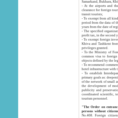
Samarkand, Bukhara, Khi
- At the airports and the railway
clearance for foreign tourists, which corresponds to
transit tourists;
- To exempt from all kinds of taxes n
period from the data of their establishment till the date of rece
years from the date of
- The specified organizations and 
- To exempt foreign investors which
Khiva and Tashkent from the payment of exported p
privileges granted.
- To the Ministry of Foreign Aff
common visa to foreign tourists, which is va
obje
- To recommend commercial banks to p
- To establish Interdepartmental 
primary goals as: deepening of economic reforms in 
of the network of small and medium hotels, motel and camping at a level of world standards; assistance to
the development of modern enterta
publicity and preservation of unique tourist potential an
coordinated scientific, technical and investment policy in tourism; providing training and retraining of
tourism personnel.
"The Order on entrance to an
persons without citizen
No.408. Foreign citizens, including citizens from CIS countrie