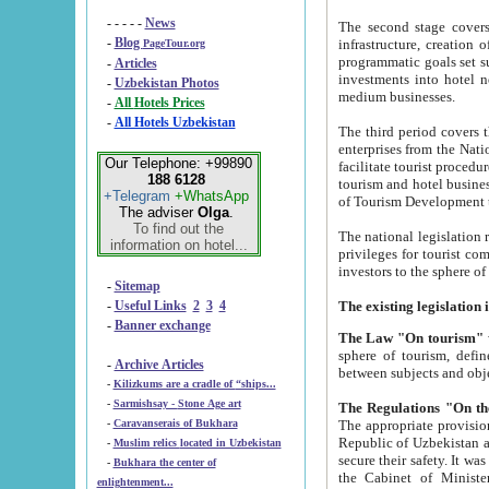
- - - - -
News
The second stage covers 1995-2
-
Blog
infrastructure, creation of nongovernmental corp
PageTour.org
programmatic goals set such as the Program of Tourism Development till 2005. There is a pr
-
Articles
investments into hotel networks
-
Uzbekistan Photos
medium businesses.
-
All Hotels Prices
-
All Hotels Uzbekistan
The third period covers the years si
enterprises from the National Uzbektourism Company. The i
Our Telephone: +99890
facilitate tourist procedures. The government attracts foreign investments and management companies into
188 6128
tourism and hotel businesses. Nationa
+Telegram
+WhatsApp
of Tourism Development t
The adviser
Olga
.
To find out the
The national legislation related to
information on hotel...
privileges for tourist companies made in form of joint
-
Sitemap
-
Useful Links
2
3
4
-
Banner exchange
The Law "On tourism"
w
sphere of tourism, defines legislative norms for t
-
Archive Articles
between 
-
Kilizkums are a cradle of “ships...
-
Sarmishsay - Stone Age art
The appropriate provision has been approved in order t
-
Caravanserais of Bukhara
Republic of Uzbekistan and departure of citizens of the Republic of Uzbekistan abroad as tourists, and to
-
Muslim relics located in Uzbekistan
secure their safety. It was issued according to
-
Bukhara the center of
the Cabinet of Ministers of the Republic of Uzbekistan dated 28 
enlightenment...