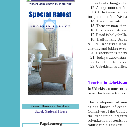
cultural and ethnographic
"Hotel Uzbekistan in Tashkent"
13. Uzbekistan cities including Samark
15. There are more than 
16. Bukhara carpets are
17. Bread is holy for U
& 19. Uzbekistan is well known for
chatting and joking over 
22. People in Uzbekistan
Tourism in Uzbekista
In
Uzbekistan tourism
is regulate
The development of tourism in Uzbe
Guest House
in Tashkent
as one branch of economy on the basis of e
Committee of the USSR on Foreign Tourism, the Bureau of Youth Touris
Uzbek National House
the trade-union organizations, etc. This period covers 1992-1995. Since this moment there started
privatization of tourist objects, constructio
PageTour.org
tourist fair in Tashkent.