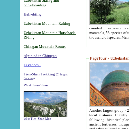
Uzbekistan Skiing and
Snowboarding
Heli-skiing
Uzbekistan Mountain Rafting
counted in ecosystems o
Uzbekistan Mountain Horseback-
mammals, 58 species of re
Riding
thousand of species. Man
Chimgan Mountain Routes
Alpiniad in Chimgan
-
PageTour - Uzbekistan 
Distances -
Tien-Shan Trekking
(Chimgan,
Pulathan)
West Tien-Shan
Another largest group -
2
local customs
. Thereby 
West Tien-Shan Map
following: historical pla
ancient fortresses, mosqu
and other cultural events.