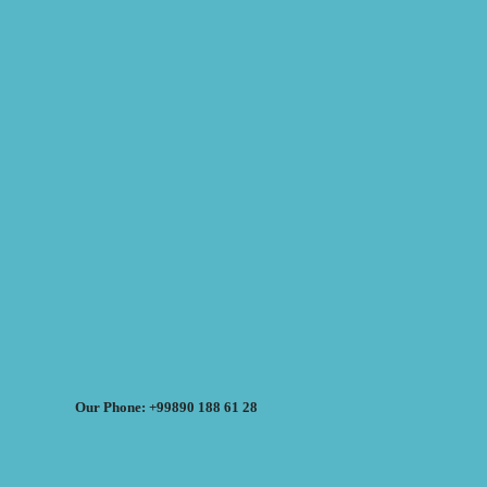
Our Phone: +99890 188 61 28