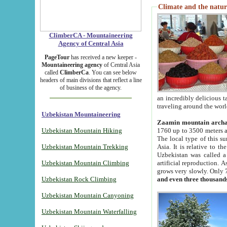
Climate and the natur
ClimberCA - Mountaineering
Agency of Central Asia
PageTour
has received a new keeper -
Mountaineering agency
of Central Asia
called
ClimberCa
. You can see below
headers of main divisions that reflect a line
of business of the agency.
an incredibly delicious 
traveling around the worl
Uzbekistan Mountaineering
Zaamin mountain arch
Uzbekistan Mountain Hiking
1760 up to 3500 meters ab
The local type of this s
Uzbekistan Mountain Trekking
Asia. It is relative to 
Uzbekistan was called a
Uzbekistan Mountain Climbing
artificial reproduction. A
grows very slowly. Only 
Uzbekistan Rock Climbing
and even three thousand
Uzbekistan Mountain Canyoning
Uzbekistan Mountain Waterfalling