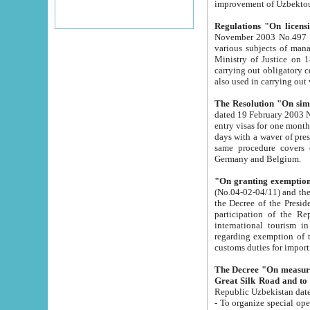
improvement
Regulations "On licensi
November 2003 No.497 stipulates the procedure a
various subjects of managing. The Order of certification of tourist services. It was registered within the
Ministry of Justice on 18 March 2000
carrying out obligatory certification of tourist services rendered by s
also used in carryin
The Resolution "On simpl
dated 19 February 2003 No.85. The Ministry for Foreign 
entry visas for one month to citizens of Italian Republic visiting Uzbekistan as tourists within two working
days with a waver of presenting touris
same procedure covers citizens of France. Latvia, Great
Germany and Belgium.
"On granting exemption 
(No.04-02-04/11) and the State Tax Committ
the Decree of the President of the Republic of Uzbekistan dated 2 July 19
participation of the Republic
international tourism in the republic" 
regarding exemption of tourist agencies in Samarkand, Bukhara
customs du
The Decree "On measures to facilita
Repub
- To organize special open econo