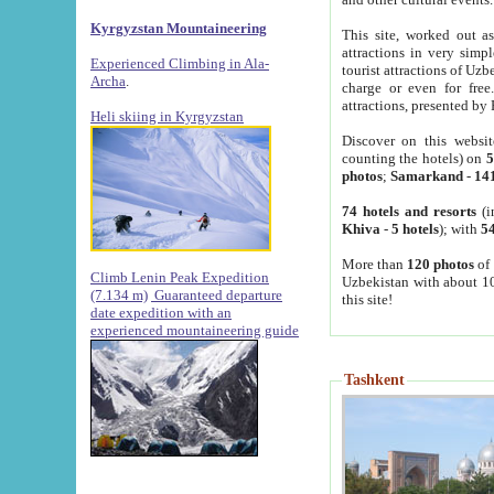
Kyrgyzstan Mountaineering
This site, worked out as
attractions in very simp
Experienced Climbing in Ala-
tourist attractions of Uz
Archa
.
charge or even for fre
attractions, presented by 
Heli skiing in Kyrgyzstan
Discover on this websit
counting the hotels) on
5
photos
;
Samarkand
-
14
74 hotels and resorts
(i
Khiva
-
5 hotels
); with
54
More than
120 photos
of 
Climb Lenin Peak Expedition
Uzbekistan with about 10
(7.134 m)
Guaranteed departure
this site!
date expedition with an
experienced mountaineering guide
Tashkent