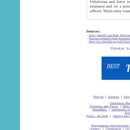
Uzbekistan and leave on the reasons of private and business affairs, as tourists, for rest, study, work,
treatment and on a permanent residence.
Sources:
-
https://parus87.com/Read_More.h
-
National normative-legal documen
-
https://en.wikipedia.org/wiki/Touri
Find Us
|
Services
|
Visa
Uzbekistan Map
Christmas with Parus.
|
Bible
Disabilities.
|
Uzbekistan ec
Eco
Parus - all Links.
|
Useful Links
Ежедневное христианское 
Ташкент
|
Самарканд
|
Го