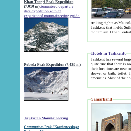
Khan-Tengri Peak Expedition
(7.010 m)
Guaranteed departure
date expedition with an
experienced mountaineering guide.
striking sights as Mausoleum of Sheikh Zaynudin Bob
Tashkent that melds Sufism, Marxism and Capitalism, the East, West and Russia, as well as tradition and
Hotels in Tashkentt
Tashkent has several large luxury hot
quite true that there is no clear downtown area in Tashkent. The
Pobeda Peak Expedition (7.439 m)
their locations are near to downtown and airport, which is also located within the city line. All hotels have
shower or bath, toilet, TV set and telephone 
Samarkand
Tajikistan Mountaineering
Communism Peak / Korzhenevskaya