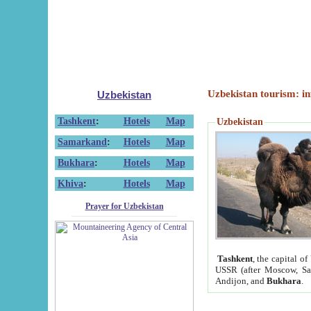
Uzbekistan tourism: in
Uzbekistan
Tashkent
:
Hotels
Map
Uzbekistan
Samarkand
:
Hotels
Map
Bukhara
:
Hotels
Map
Khiva
:
Hotels
Map
Prayer for Uzbekistan
Tashkent
, the capital of
USSR (after Moscow, Sai
Andijon, and
Bukhara
.