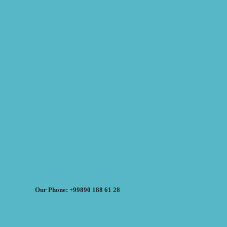
Our Phone: +99890 188 61 28