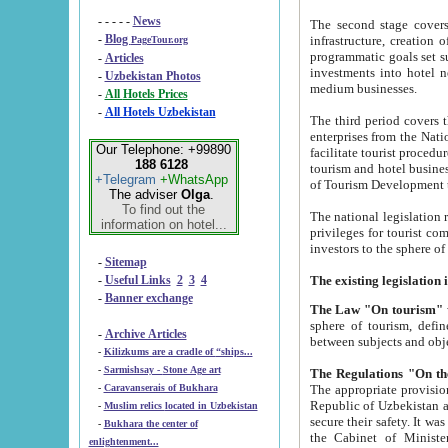
- - - - -
News
The second stage covers 1995-2
-
Blog
infrastructure, creation of nongovernmental corp
PageTour.org
programmatic goals set such as the Program of Tourism Development till 2005. There is a pr
-
Articles
investments into hotel networks
-
Uzbekistan Photos
medium businesses.
-
All Hotels Prices
-
All Hotels Uzbekistan
The third period covers the years si
enterprises from the National Uzbektourism Company. The i
Our Telephone: +99890
facilitate tourist procedures. The government attracts foreign investments and management companies into
188 6128
tourism and hotel businesses. Nationa
+Telegram
+WhatsApp
of Tourism Development t
The adviser
Olga
.
To find out the
The national legislation related to
information on hotel...
privileges for tourist companies made in form of joint
-
Sitemap
-
Useful Links
2
3
4
-
Banner exchange
The Law "On tourism"
w
sphere of tourism, defines legislative norms for t
-
Archive Articles
between 
-
Kilizkums are a cradle of “ships...
-
Sarmishsay - Stone Age art
The appropriate provision has been approved in order t
-
Caravanserais of Bukhara
Republic of Uzbekistan and departure of citizens of the Republic of Uzbekistan abroad as tourists, and to
-
Muslim relics located in Uzbekistan
secure their safety. It was issued according to
-
Bukhara the center of
the Cabinet of Ministers of the Republic of Uzbekistan dated 28 
enlightenment...