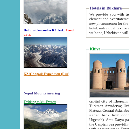
Hotels in Bukhara
We provide you with truthful in
element and overstatements. Most of the hotels in B
new phenomenon for the young country. In the Soviet times it was impossible even to dream about private
hotel, individual taxi or restaurant.
Baltoro Concordia K2 Trek.
Fixed
we hope, Uzbekistan will 
data.
Khiva
K2 (Chogori) Expedition (Rus)
Nepal Mountaineering
capital city of Khorezm. Historians tell, it was hap
Trekking to Mt. Everest
Turkmen Amuderya; Uzbek Amudaryo; Tajik Dar'yoi Amu - large river originating in th
Plateau,
Central Asia, about 2495 km (about 1550 mi) in length) had
started back from doomed former capital city Gurg
Urgench). Amu Darya passed through 
the Caspian Sea providing th
with a waterway to Europ