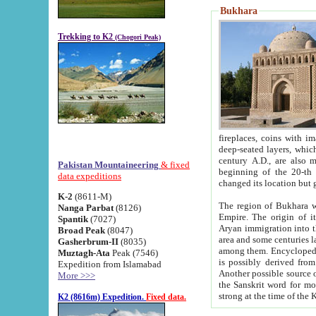
Bukhara
Trekking to K2
(Chogori Peak)
fireplaces, coins with images and inscriptions,
deep-seated layers, which belong to the period of the antiquity from the 3-d century B.C. until th
century A.D., are also most th
Pakistan Mountaineering
& fixed
beginning of the 20-th
data expeditions
K-2
(8611-M)
The region of Bukhara wa
Nanga Parbat
(8126)
Empire. The origin of its inhabitants goes back to the period of
Spantik
(7027)
Aryan immigration into the region. Iranian Soghdians inhabi
Broad Peak
(8047)
area and some centuries later the Persian language
Gasherbrum-II
(8035)
among them. Encyclopedia Iranica
Muztagh-Ata
Peak (7546)
is possibly derived from t
Expedition from Islamabad
Another possible source 
More >>>
the Sanskrit word for monastery and may be linked to the pre-Islamic presence of Buddhism (especially
K2 (8616m) Expedition.
Fixed data.