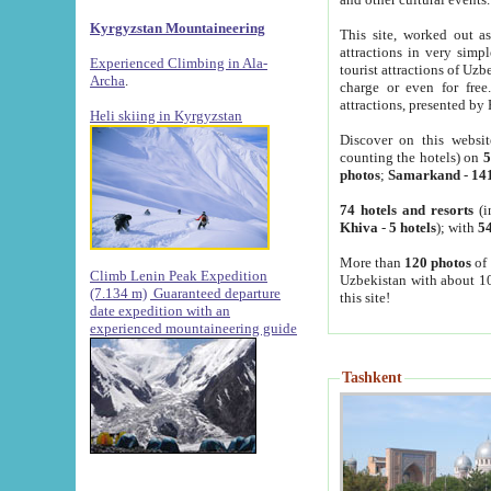
Kyrgyzstan Mountaineering
This site, worked out as
attractions in very simp
Experienced Climbing in Ala-
tourist attractions of Uz
Archa
.
charge or even for fre
attractions, presented by 
Heli skiing in Kyrgyzstan
Discover on this websit
counting the hotels) on
5
photos
;
Samarkand
-
14
74 hotels and resorts
(i
Khiva
-
5 hotels
); with
54
More than
120 photos
of 
Climb Lenin Peak Expedition
Uzbekistan with about 10
(7.134 m)
Guaranteed departure
this site!
date expedition with an
experienced mountaineering guide
Tashkent