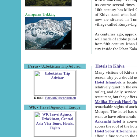
its course several times
16th century has killed Gurgangi. 150 km (about 93 mi) northwest
of Khiva stand what had remained of the ancient capital. The ruin
Annapurna Trekking
now are situated in Turkmenistan, in th
village called Kunya-Urg
As centuries ago, approx. 10-mete
wall made of adobe (sun-baked) bricks (40x40x10
from fifth century. Ichan Kala wall is 8-10 meters high, 6-8 meters wide and 2250 meters long. The ancient
Hotels in Khiva
Parus
- Uzbekistan Trip Advisor
Many visitors of Khiva stay i
Hotel Islambek
is located in 
relatively quiet in the evening. The rooms are big and cl
toilet), and daily service if wanted. This hotel operates as B&B. For the other meals – they don't have a
restaurant, but they offer 
E-mail:
Parus87@yandex.ru
Malika-Heivak Hotel (f
remarkable sights of ancient Khiva - Islam Khodja ensemble
WK
- Travel Agency in Europe
Mosque. The hotel has simply furnished rooms with bathrooms and AC. It also operates as B&B. if you
want to have other meals
Arkanchi hotel
is convenient
Hotel Sobir Arkonchi
is si
afford a fine view to the walls of Ichan-Kala and other remarkable sights. There a