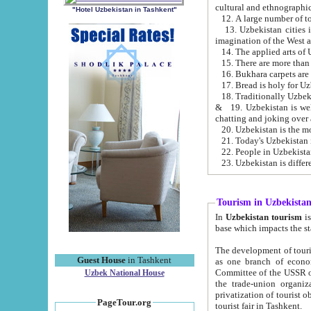
cultural and ethnographic
"Hotel Uzbekistan in Tashkent"
13. Uzbekistan cities including Samark
15. There are more than 
16. Bukhara carpets are
17. Bread is holy for U
& 19. Uzbekistan is well known for
chatting and joking over 
22. People in Uzbekistan
Tourism in Uzbekista
In
Uzbekistan tourism
is regulate
The development of tourism in Uzbe
Guest House
in Tashkent
as one branch of economy on the basis of e
Committee of the USSR on Foreign Tourism, the Bureau of Youth Touris
Uzbek National House
the trade-union organizations, etc. This period covers 1992-1995. Since this moment there started
privatization of tourist objects, constructio
PageTour.org
tourist fair in Tashkent.