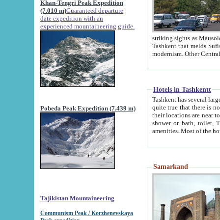
Khan-Tengri Peak Expedition
(7.010 m)
Guaranteed departure
date expedition with an
experienced mountaineering guide.
striking sights as Mausoleum of Sheikh Zaynudin Bob
Tashkent that melds Sufism, Marxism and Capitalism, the East, West and Russia, as well as tradition and
Hotels in Tashkentt
Tashkent has several large luxury hot
quite true that there is no clear downtown area in Tashkent. The
Pobeda Peak Expedition (7.439 m)
their locations are near to downtown and airport, which is also located within the city line. All hotels have
shower or bath, toilet, TV set and telephone 
Samarkand
Tajikistan Mountaineering
Communism Peak / Korzhenevskaya