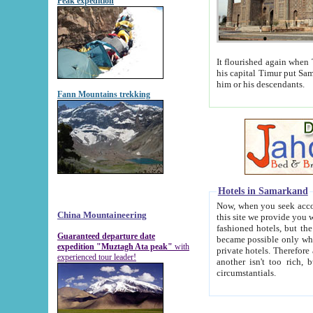
Peak expedition
It flourished again when Tamerla
his capital Timur put Samarkand on the world ma
him or his descendants.
Fann Mountains trekking
Hotels in Samarkand
Now, when you seek accommodat
China Mountaineering
this site we provide you with trust-worthy informa
fashioned hotels, but the modern hotels of present-day Samarkand. The existence in itself of such hot
Guaranteed departure date
became possible only when soviet r
expedition "Muztagh Ata peak"
with
private hotels. Therefore a difference between the hotels i
experienced tour leader!
another isn't too rich, but is assiduous. We should then learn a difference between substantials and
circumstantials.