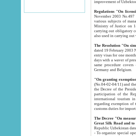
improvement
Regulations "On licensi
November 2003 No.497 stipulates the procedure a
various subjects of managing. The Order of certification of tourist services. It was registered within the
Ministry of Justice on 18 March 2000
carrying out obligatory certification of tourist services rendered by s
also used in carryin
The Resolution "On simpl
dated 19 February 2003 No.85. The Ministry for Foreign 
entry visas for one month to citizens of Italian Republic visiting Uzbekistan as tourists within two working
days with a waver of presenting touris
same procedure covers citizens of France. Latvia, Great
Germany and Belgium.
"On granting exemption 
(No.04-02-04/11) and the State Tax Committ
the Decree of the President of the Republic of Uzbekistan dated 2 July 19
participation of the Republic
international tourism in the republic" 
regarding exemption of tourist agencies in Samarkand, Bukhara
customs du
The Decree "On measures to facilita
Repub
- To organize special open econo