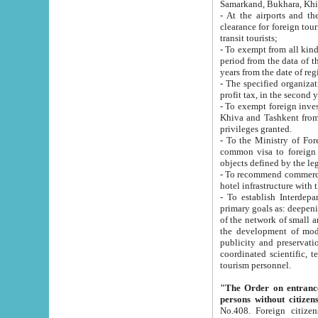
Samarkand, Bukhara, Khi
- At the airports and the railway
clearance for foreign tourists, which corresponds to
transit tourists;
- To exempt from all kinds of taxes n
period from the data of their establishment till the date of rece
years from the date of
- The specified organizations and 
- To exempt foreign investors which
Khiva and Tashkent from the payment of exported p
privileges granted.
- To the Ministry of Foreign Aff
common visa to foreign tourists, which is va
obje
- To recommend commercial banks to p
- To establish Interdepartmental 
primary goals as: deepening of economic reforms in 
of the network of small and medium hotels, motel and camping at a level of world standards; assistance to
the development of modern enterta
publicity and preservation of unique tourist potential an
coordinated scientific, technical and investment policy in tourism; providing training and retraining of
tourism personnel.
"The Order on entrance to an
persons without citizen
No.408. Foreign citizens, including citizens from CIS countrie