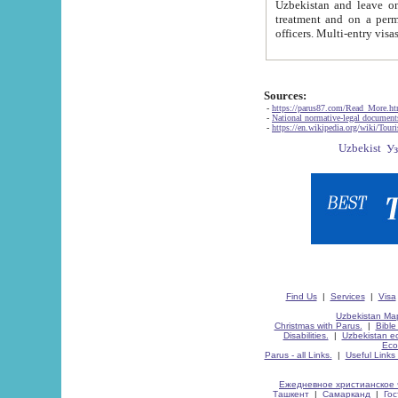
Uzbekistan and leave on the reasons of private and business affairs, as tourists, for rest, study, work,
treatment and on a permanent residence.
Sources:
-
https://parus87.com/Read_More.h
-
National normative-legal documen
-
https://en.wikipedia.org/wiki/Touri
Find Us
|
Services
|
Visa
Uzbekistan Map
Christmas with Parus.
|
Bible
Disabilities.
|
Uzbekistan ec
Eco
Parus - all Links.
|
Useful Links
Ежедневное христианское 
Ташкент
|
Самарканд
|
Го