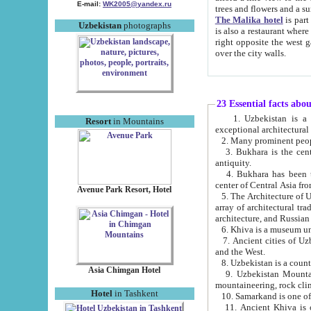
E-mail:
WK2005@yandex.ru
trees and flowers and
The Malika hotel
is part of a 
Uzbekistan
photographs
is also a restaurant where breakfast is served, and a gift shop. The best th
right opposite the west gate of the old city. If you are awake at the right time, you can watch the sunrise
over the city walls.
23 Essential facts abo
1. Uzbekistan is a country of ancient high culture with its
Resort
in Mountains
exceptional architec
2. Many prominent peopl
3. Bukhara is the centr
antiquity.
4. Bukhara has been th
center of Central Asia fr
Avenue Park Resort, Hotel
5. The Architecture of U
array of architectural tra
architecture, and Russian 
6. Khiva is a museum un
7. Ancient cities of Uzbekistan were l
and the West.
Asia Chimgan Hotel
9. Uzbekistan Mountains are an at
mountaineering, rock cli
Hotel
in Tashkent
10. Samarkand is one of 
11. Ancient Khiva is one of three 