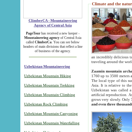
Climate and the natur
ClimberCA - Mountaineering
Agency of Central Asia
PageTour
has received a new keeper -
Mountaineering agency
of Central Asia
called
ClimberCa
. You can see below
headers of main divisions that reflect a line
of business of the agency.
an incredibly delicious 
traveling around the worl
Uzbekistan Mountaineering
Zaamin mountain arch
Uzbekistan Mountain Hiking
1760 up to 3500 meters ab
The local type of this s
Uzbekistan Mountain Trekking
Asia. It is relative to 
Uzbekistan was called a
Uzbekistan Mountain Climbing
artificial reproduction. A
grows very slowly. Only 
Uzbekistan Rock Climbing
and even three thousand
Uzbekistan Mountain Canyoning
Uzbekistan Mountain Waterfalling