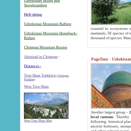
Uzbekistan Skiing and
Snowboarding
Heli-skiing
Uzbekistan Mountain Rafting
counted in ecosystems o
Uzbekistan Mountain Horseback-
mammals, 58 species of re
Riding
thousand of species. Man
Chimgan Mountain Routes
Alpiniad in Chimgan
-
PageTour - Uzbekistan 
Distances -
Tien-Shan Trekking
(Chimgan,
Pulathan)
West Tien-Shan
Another largest group -
2
local customs
. Thereby 
West Tien-Shan Map
following: historical pla
ancient fortresses, mosqu
and other cultural events.