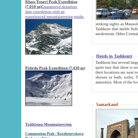
Khan-Tengri Peak Expedition
(7.010 m)
Guaranteed departure
date expedition with an
experienced mountaineering guide.
striking sights as Mausoleum of Sheikh Zaynudin Bob
Tashkent that melds Sufism, Marxism and Capitalism, the East, West and Russia, as well as tradition and
Hotels in Tashkentt
Tashkent has several large luxury hot
quite true that there is no clear downtown area in Tashkent. The
Pobeda Peak Expedition (7.439 m)
their locations are near to downtown and airport, which is also located within the city line. All hotels have
shower or bath, toilet, TV set and telephone 
Samarkand
Tajikistan Mountaineering
Communism Peak / Korzhenevskaya