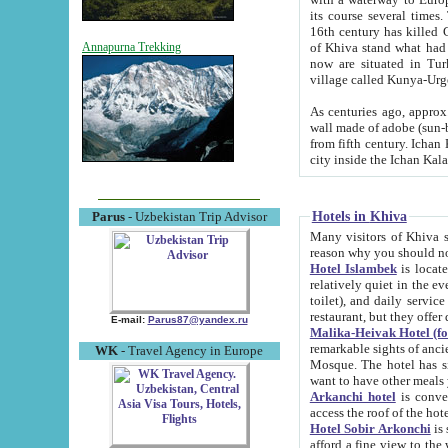
its course several times
16th century has killed Gurgangi. 150 km (about 93 mi) northwest
of Khiva stand what had remained of the ancient capital. The ruin
Annapurna Trekking
now are situated in Turkmenistan, in th
village called Kunya-Urg
As centuries ago, approx. 10-mete
wall made of adobe (sun-baked) bricks (40x40x10
from fifth century. Ichan Kala wall is 8-10 meters high, 6-8 meters wide and 2250 meters long. The ancient
Hotels in Khiva
Parus
- Uzbekistan Trip Advisor
Many visitors of Khiva stay i
Hotel Islambek
is located in 
relatively quiet in the evening. The rooms are big and cl
toilet), and daily service if wanted. This hotel operates as B&B. For the other meals – they don't have a
restaurant, but they offer 
E-mail:
Parus87@yandex.ru
Malika-Heivak Hotel (f
remarkable sights of ancient Khiva - Islam Khodja ensemble
WK
- Travel Agency in Europe
Mosque. The hotel has simply furnished rooms with bathrooms and AC. It also operates as B&B. if you
want to have other meals
Arkanchi hotel
is convenient
Hotel Sobir Arkonchi
is si
afford a fine view to the walls of Ichan-Kala and other remarkable sights. There a