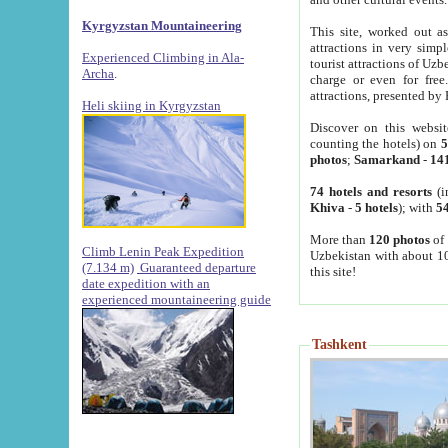
Kyrgyzstan Mountaineering
This site, worked out as
attractions in very simp
Experienced Climbing in Ala-
tourist attractions of Uz
Archa
.
charge or even for fre
attractions, presented by 
Heli skiing in Kyrgyzstan
Discover on this websit
counting the hotels) on
5
photos
;
Samarkand
-
14
74 hotels and resorts
(i
Khiva
-
5 hotels
); with
54
More than
120 photos
of 
Climb Lenin Peak Expedition
Uzbekistan with about 10
(7.134 m)
Guaranteed departure
this site!
date expedition with an
experienced mountaineering guide
Tashkent