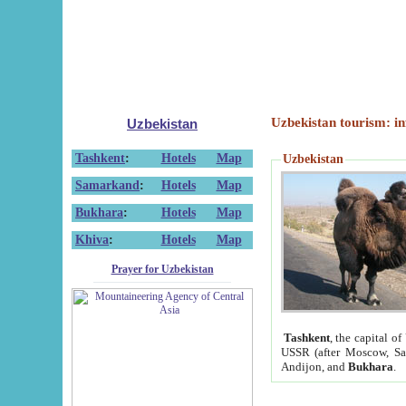
Uzbekistan tourism: in
Uzbekistan
Tashkent
:
Hotels
Map
Uzbekistan
Samarkand
:
Hotels
Map
Bukhara
:
Hotels
Map
Khiva
:
Hotels
Map
Prayer for Uzbekistan
Tashkent
, the capital of
USSR (after Moscow, Sai
Andijon, and
Bukhara
.