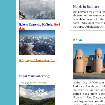
Hotels in Bukhara
We provide you with truthful in
element and overstatements. Most of the hotels in B
new phenomenon for the young country. In the Soviet times it was impossible even to dream about private
hotel, individual taxi or restaurant.
Baltoro Concordia K2 Trek.
Fixed
we hope, Uzbekistan will 
data.
Khiva
K2 (Chogori) Expedition (Rus)
Nepal Mountaineering
capital city of Khorezm. Historians tell, it was hap
Trekking to Mt. Everest
Turkmen Amuderya; Uzbek Amudaryo; Tajik Dar'yoi Amu - large river originating in th
Plateau,
Central Asia, about 2495 km (about 1550 mi) in length) had
started back from doomed former capital city Gurg
Urgench). Amu Darya passed through 
the Caspian Sea providing th
with a waterway to Europ