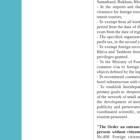
Samarkand, Bukhara, Khi
- At the airports and the railway
clearance for foreign tourists, which corresponds to
transit tourists;
- To exempt from all kinds of taxes n
period from the data of their establishment till the date of rece
years from the date of
- The specified organizations and 
- To exempt foreign investors which
Khiva and Tashkent from the payment of exported p
privileges granted.
- To the Ministry of Foreign Aff
common visa to foreign tourists, which is va
obje
- To recommend commercial banks to p
- To establish Interdepartmental 
primary goals as: deepening of economic reforms in 
of the network of small and medium hotels, motel and camping at a level of world standards; assistance to
the development of modern enterta
publicity and preservation of unique tourist potential an
coordinated scientific, technical and investment policy in tourism; providing training and retraining of
tourism personnel.
"The Order on entrance to an
persons without citizen
No.408. Foreign citizens, including citizens from CIS countrie