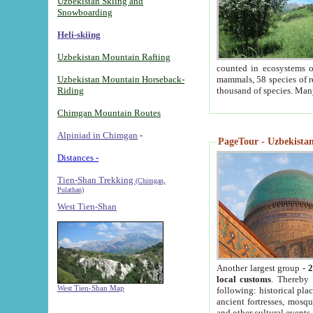
Uzbekistan Skiing and
Snowboarding
Heli-skiing
Uzbekistan Mountain Rafting
counted in ecosystems o
Uzbekistan Mountain Horseback-
mammals, 58 species of re
Riding
thousand of species. Man
Chimgan Mountain Routes
Alpiniad in Chimgan
-
PageTour - Uzbekistan 
Distances -
Tien-Shan Trekking
(Chimgan,
Pulathan)
West Tien-Shan
Another largest group -
2
local customs
. Thereby 
West Tien-Shan Map
following: historical pla
ancient fortresses, mosqu
and other cultural events.