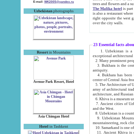
E-mail:
WK2005@yandex.ru
trees and flowers and
The Malika hotel
is part of a 
Uzbekistan
photographs
is also a restaurant where breakfast is served, and a gift shop. The best th
right opposite the west gate of the old city. If you are awake at the right time, you can watch the sunrise
over the city walls.
23 Essential facts abo
1. Uzbekistan is a country of ancient high culture with its
Resort
in Mountains
exceptional architec
2. Many prominent peopl
3. Bukhara is the centr
antiquity.
4. Bukhara has been th
center of Central Asia fr
Avenue Park Resort, Hotel
5. The Architecture of U
array of architectural tra
architecture, and Russian 
6. Khiva is a museum un
7. Ancient cities of Uzbekistan were l
and the West.
Asia Chimgan Hotel
9. Uzbekistan Mountains are an at
mountaineering, rock cli
Hotel
in Tashkent
10. Samarkand is one of 
11. Ancient Khiva is one of three 