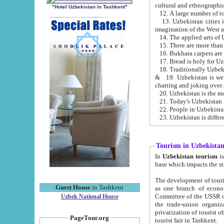
cultural and ethnographic
"Hotel Uzbekistan in Tashkent"
13. Uzbekistan cities including Samark
15. There are more than 
16. Bukhara carpets are
17. Bread is holy for U
& 19. Uzbekistan is well known for
chatting and joking over 
22. People in Uzbekistan
Tourism in Uzbekista
In
Uzbekistan tourism
is regulate
The development of tourism in Uzbe
Guest House
in Tashkent
as one branch of economy on the basis of e
Committee of the USSR on Foreign Tourism, the Bureau of Youth Touris
Uzbek National House
the trade-union organizations, etc. This period covers 1992-1995. Since this moment there started
privatization of tourist objects, constructio
PageTour.org
tourist fair in Tashkent.