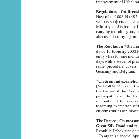
improvement
Regulations "On licensi
November 2003 No.497 stipulates the procedure a
various subjects of managing. The Order of certification of tourist services. It was registered within the
Ministry of Justice on 18 March 2000
carrying out obligatory certification of tourist services rendered by s
also used in carryin
The Resolution "On simpl
dated 19 February 2003 No.85. The Ministry for Foreign 
entry visas for one month to citizens of Italian Republic visiting Uzbekistan as tourists within two working
days with a waver of presenting touris
same procedure covers citizens of France. Latvia, Great
Germany and Belgium.
"On granting exemption 
(No.04-02-04/11) and the State Tax Committ
the Decree of the President of the Republic of Uzbekistan dated 2 July 19
participation of the Republic
international tourism in the republic" 
regarding exemption of tourist agencies in Samarkand, Bukhara
customs du
The Decree "On measures to facilita
Repub
- To organize special open econo