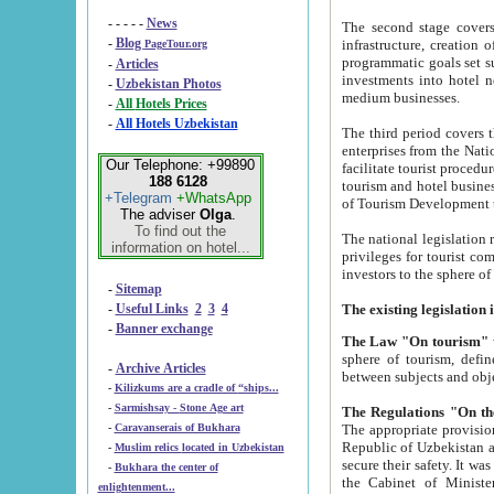
- - - - -
News
The second stage covers 1995-2
-
Blog
infrastructure, creation of nongovernmental corp
PageTour.org
programmatic goals set such as the Program of Tourism Development till 2005. There is a pr
-
Articles
investments into hotel networks
-
Uzbekistan Photos
medium businesses.
-
All Hotels Prices
-
All Hotels Uzbekistan
The third period covers the years si
enterprises from the National Uzbektourism Company. The i
Our Telephone: +99890
facilitate tourist procedures. The government attracts foreign investments and management companies into
188 6128
tourism and hotel businesses. Nationa
+Telegram
+WhatsApp
of Tourism Development t
The adviser
Olga
.
To find out the
The national legislation related to
information on hotel...
privileges for tourist companies made in form of joint
-
Sitemap
-
Useful Links
2
3
4
-
Banner exchange
The Law "On tourism"
w
sphere of tourism, defines legislative norms for t
-
Archive Articles
between 
-
Kilizkums are a cradle of “ships...
-
Sarmishsay - Stone Age art
The appropriate provision has been approved in order t
-
Caravanserais of Bukhara
Republic of Uzbekistan and departure of citizens of the Republic of Uzbekistan abroad as tourists, and to
-
Muslim relics located in Uzbekistan
secure their safety. It was issued according to
-
Bukhara the center of
the Cabinet of Ministers of the Republic of Uzbekistan dated 28 
enlightenment...