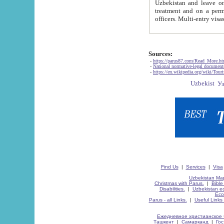
Uzbekistan and leave on the reasons of private and business affairs, as tourists, for rest, study, work,
treatment and on a permanent residence.
Sources:
-
https://parus87.com/Read_More.h
-
National normative-legal documen
-
https://en.wikipedia.org/wiki/Touri
Find Us
|
Services
|
Visa
Uzbekistan Map
Christmas with Parus.
|
Bible
Disabilities.
|
Uzbekistan ec
Eco
Parus - all Links.
|
Useful Links
Ежедневное христианское 
Ташкент
|
Самарканд
|
Го