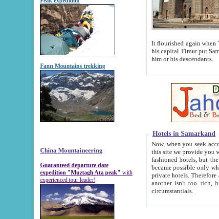
Peak expedition
It flourished again when Tamerla
his capital Timur put Samarkand on the world ma
him or his descendants.
Fann Mountains trekking
Hotels in Samarkand
Now, when you seek accommodat
China Mountaineering
this site we provide you with trust-worthy informa
fashioned hotels, but the modern hotels of present-day Samarkand. The existence in itself of such hot
Guaranteed departure date
became possible only when soviet r
expedition "Muztagh Ata peak"
with
private hotels. Therefore a difference between the hotels i
experienced tour leader!
another isn't too rich, but is assiduous. We should then learn a difference between substantials and
circumstantials.