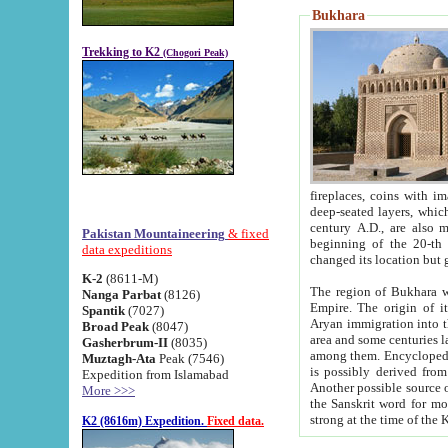
Bukhara
Trekking to K2
(Chogori Peak)
fireplaces, coins with images and inscriptions,
deep-seated layers, which belong to the period of the antiquity from the 3-d century B.C. until th
century A.D., are also most th
Pakistan Mountaineering
& fixed
beginning of the 20-th
data expeditions
K-2
(8611-M)
The region of Bukhara wa
Nanga Parbat
(8126)
Empire. The origin of its inhabitants goes back to the period of
Spantik
(7027)
Aryan immigration into the region. Iranian Soghdians inhabi
Broad Peak
(8047)
area and some centuries later the Persian language
Gasherbrum-II
(8035)
among them. Encyclopedia Iranica
Muztagh-Ata
Peak (7546)
is possibly derived from t
Expedition from Islamabad
Another possible source 
More >>>
the Sanskrit word for monastery and may be linked to the pre-Islamic presence of Buddhism (especially
K2 (8616m) Expedition.
Fixed data.