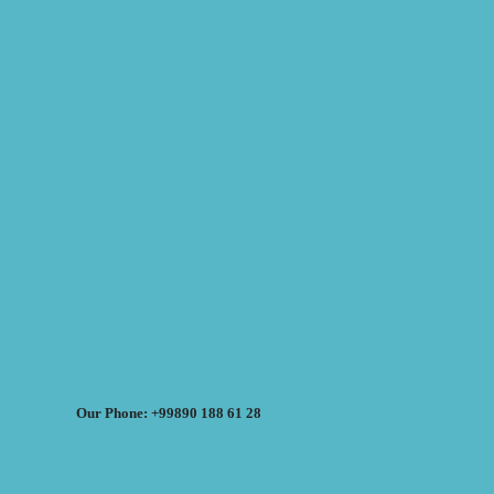
Our Phone: +99890 188 61 28