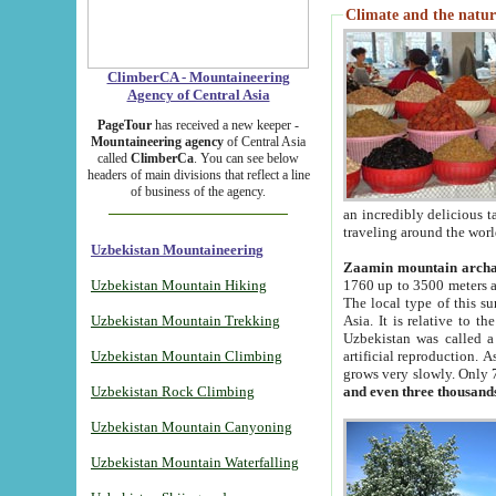
Climate and the natur
ClimberCA - Mountaineering
Agency of Central Asia
PageTour
has received a new keeper -
Mountaineering agency
of Central Asia
called
ClimberCa
. You can see below
headers of main divisions that reflect a line
of business of the agency.
an incredibly delicious 
traveling around the worl
Uzbekistan Mountaineering
Zaamin mountain arch
Uzbekistan Mountain Hiking
1760 up to 3500 meters ab
The local type of this s
Uzbekistan Mountain Trekking
Asia. It is relative to 
Uzbekistan was called a
Uzbekistan Mountain Climbing
artificial reproduction. A
grows very slowly. Only 
Uzbekistan Rock Climbing
and even three thousand
Uzbekistan Mountain Canyoning
Uzbekistan Mountain Waterfalling