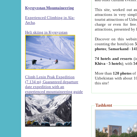
Kyrgyzstan Mountaineering
This site, worked out as
attractions in very simp
Experienced Climbing in Ala-
tourist attractions of Uz
Archa
.
charge or even for fre
attractions, presented by 
Heli skiing in Kyrgyzstan
Discover on this websit
counting the hotels) on
5
photos
;
Samarkand
-
14
74 hotels and resorts
(i
Khiva
-
5 hotels
); with
54
More than
120 photos
of 
Climb Lenin Peak Expedition
Uzbekistan with about 10
(7.134 m)
Guaranteed departure
this site!
date expedition with an
experienced mountaineering guide
Tashkent