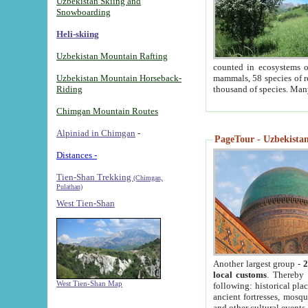
Uzbekistan Skiing and
Snowboarding
Heli-skiing
Uzbekistan Mountain Rafting
counted in ecosystems o
Uzbekistan Mountain Horseback-
mammals, 58 species of re
Riding
thousand of species. Man
Chimgan Mountain Routes
Alpiniad in Chimgan
-
PageTour - Uzbekistan 
Distances -
Tien-Shan Trekking
(Chimgan,
Pulathan)
West Tien-Shan
Another largest group -
2
local customs
. Thereby 
West Tien-Shan Map
following: historical pla
ancient fortresses, mosqu
and other cultural events.