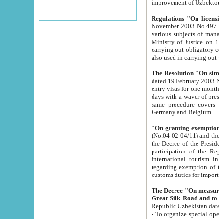
improvement
Regulations "On licensi
November 2003 No.497 stipulates the procedure a
various subjects of managing. The Order of certification of tourist services. It was registered within the
Ministry of Justice on 18 March 2000
carrying out obligatory certification of tourist services rendered by s
also used in carryin
The Resolution "On simpl
dated 19 February 2003 No.85. The Ministry for Foreign 
entry visas for one month to citizens of Italian Republic visiting Uzbekistan as tourists within two working
days with a waver of presenting touris
same procedure covers citizens of France. Latvia, Great
Germany and Belgium.
"On granting exemption 
(No.04-02-04/11) and the State Tax Committ
the Decree of the President of the Republic of Uzbekistan dated 2 July 19
participation of the Republic
international tourism in the republic" 
regarding exemption of tourist agencies in Samarkand, Bukhara
customs du
The Decree "On measures to facilita
Repub
- To organize special open econo