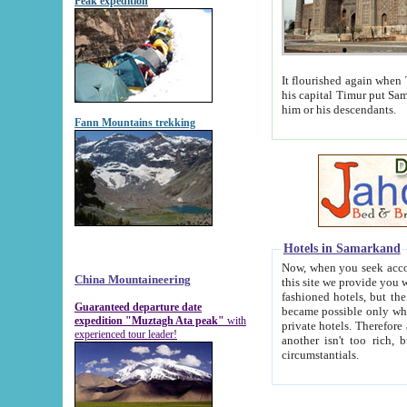
Peak expedition
It flourished again when Tamerla
his capital Timur put Samarkand on the world ma
him or his descendants.
Fann Mountains trekking
Hotels in Samarkand
Now, when you seek accommodat
China Mountaineering
this site we provide you with trust-worthy informa
fashioned hotels, but the modern hotels of present-day Samarkand. The existence in itself of such hot
Guaranteed departure date
became possible only when soviet r
expedition "Muztagh Ata peak"
with
private hotels. Therefore a difference between the hotels i
experienced tour leader!
another isn't too rich, but is assiduous. We should then learn a difference between substantials and
circumstantials.