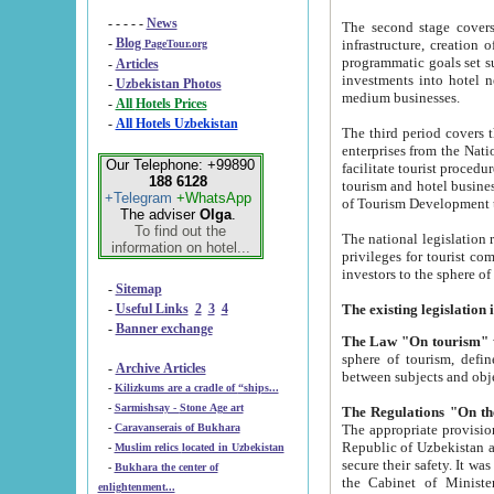
- - - - -
News
The second stage covers 1995-2
-
Blog
infrastructure, creation of nongovernmental corp
PageTour.org
programmatic goals set such as the Program of Tourism Development till 2005. There is a pr
-
Articles
investments into hotel networks
-
Uzbekistan Photos
medium businesses.
-
All Hotels Prices
-
All Hotels Uzbekistan
The third period covers the years si
enterprises from the National Uzbektourism Company. The i
Our Telephone: +99890
facilitate tourist procedures. The government attracts foreign investments and management companies into
188 6128
tourism and hotel businesses. Nationa
+Telegram
+WhatsApp
of Tourism Development t
The adviser
Olga
.
To find out the
The national legislation related to
information on hotel...
privileges for tourist companies made in form of joint
-
Sitemap
-
Useful Links
2
3
4
-
Banner exchange
The Law "On tourism"
w
sphere of tourism, defines legislative norms for t
-
Archive Articles
between 
-
Kilizkums are a cradle of “ships...
-
Sarmishsay - Stone Age art
The appropriate provision has been approved in order t
-
Caravanserais of Bukhara
Republic of Uzbekistan and departure of citizens of the Republic of Uzbekistan abroad as tourists, and to
-
Muslim relics located in Uzbekistan
secure their safety. It was issued according to
-
Bukhara the center of
the Cabinet of Ministers of the Republic of Uzbekistan dated 28 
enlightenment...