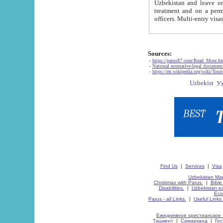
Uzbekistan and leave on the reasons of private and business affairs, as tourists, for rest, study, work,
treatment and on a permanent residence.
Sources:
-
https://parus87.com/Read_More.h
-
National normative-legal documen
-
https://en.wikipedia.org/wiki/Touri
Find Us
|
Services
|
Visa
Uzbekistan Map
Christmas with Parus.
|
Bible
Disabilities.
|
Uzbekistan ec
Eco
Parus - all Links.
|
Useful Links
Ежедневное христианское 
Ташкент
|
Самарканд
|
Го