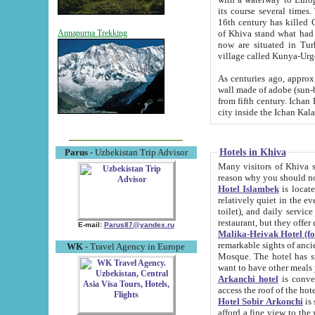
its course several times
16th century has killed Gurgangi. 150 km (about 93 mi) northwest
of Khiva stand what had remained of the ancient capital. The ruin
Annapurna Trekking
now are situated in Turkmenistan, in th
village called Kunya-Urg
As centuries ago, approx. 10-mete
wall made of adobe (sun-baked) bricks (40x40x10
from fifth century. Ichan Kala wall is 8-10 meters high, 6-8 meters wide and 2250 meters long. The ancient
Hotels in Khiva
Parus
- Uzbekistan Trip Advisor
Many visitors of Khiva stay i
Hotel Islambek
is located in 
relatively quiet in the evening. The rooms are big and cl
toilet), and daily service if wanted. This hotel operates as B&B. For the other meals – they don't have a
restaurant, but they offer 
E-mail:
Parus87@yandex.ru
Malika-Heivak Hotel (f
remarkable sights of ancient Khiva - Islam Khodja ensemble
WK
- Travel Agency in Europe
Mosque. The hotel has simply furnished rooms with bathrooms and AC. It also operates as B&B. if you
want to have other meals
Arkanchi hotel
is convenient
Hotel Sobir Arkonchi
is si
afford a fine view to the walls of Ichan-Kala and other remarkable sights. There a