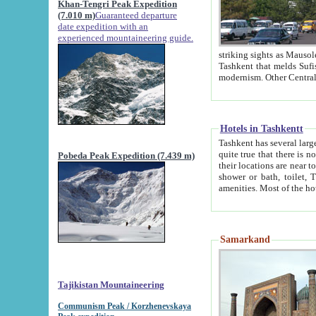
Khan-Tengri Peak Expedition
(7.010 m)
Guaranteed departure
date expedition with an
experienced mountaineering guide.
striking sights as Mausoleum of Sheikh Zaynudin Bob
Tashkent that melds Sufism, Marxism and Capitalism, the East, West and Russia, as well as tradition and
Hotels in Tashkentt
Tashkent has several large luxury hot
quite true that there is no clear downtown area in Tashkent. The
Pobeda Peak Expedition (7.439 m)
their locations are near to downtown and airport, which is also located within the city line. All hotels have
shower or bath, toilet, TV set and telephone 
Samarkand
Tajikistan Mountaineering
Communism Peak / Korzhenevskaya