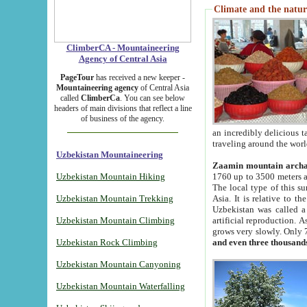
Climate and the natur
ClimberCA - Mountaineering
Agency of Central Asia
PageTour
has received a new keeper -
Mountaineering agency
of Central Asia
called
ClimberCa
. You can see below
headers of main divisions that reflect a line
of business of the agency.
an incredibly delicious 
traveling around the worl
Uzbekistan Mountaineering
Zaamin mountain arch
Uzbekistan Mountain Hiking
1760 up to 3500 meters ab
The local type of this s
Uzbekistan Mountain Trekking
Asia. It is relative to 
Uzbekistan was called a
Uzbekistan Mountain Climbing
artificial reproduction. A
grows very slowly. Only 
Uzbekistan Rock Climbing
and even three thousand
Uzbekistan Mountain Canyoning
Uzbekistan Mountain Waterfalling