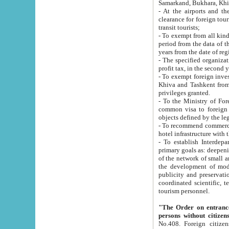
Samarkand, Bukhara, Khi
- At the airports and the railway
clearance for foreign tourists, which corresponds to
transit tourists;
- To exempt from all kinds of taxes n
period from the data of their establishment till the date of rece
years from the date of
- The specified organizations and 
- To exempt foreign investors which
Khiva and Tashkent from the payment of exported p
privileges granted.
- To the Ministry of Foreign Aff
common visa to foreign tourists, which is va
obje
- To recommend commercial banks to p
- To establish Interdepartmental 
primary goals as: deepening of economic reforms in 
of the network of small and medium hotels, motel and camping at a level of world standards; assistance to
the development of modern enterta
publicity and preservation of unique tourist potential an
coordinated scientific, technical and investment policy in tourism; providing training and retraining of
tourism personnel.
"The Order on entrance to an
persons without citizen
No.408. Foreign citizens, including citizens from CIS countrie