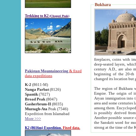
Bukhara
Trekking to K2
(Chogori Peak)
fireplaces, coins with images and inscriptions,
deep-seated layers, which belong to the period of the antiquity from the 3-d century B.C. until th
century A.D., are also most th
Pakistan Mountaineering
& fixed
beginning of the 20-th
data expeditions
K-2
(8611-M)
The region of Bukhara wa
Nanga Parbat
(8126)
Empire. The origin of its inhabitants goes back to the period of
Spantik
(7027)
Aryan immigration into the region. Iranian Soghdians inhabi
Broad Peak
(8047)
area and some centuries later the Persian language
Gasherbrum-II
(8035)
among them. Encyclopedia Iranica
Muztagh-Ata
Peak (7546)
is possibly derived from t
Expedition from Islamabad
Another possible source 
More >>>
the Sanskrit word for monastery and may be linked to the pre-Islamic presence of Buddhism (especially
K2 (8616m) Expedition.
Fixed data.