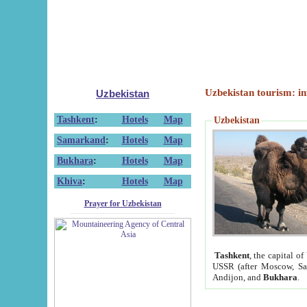
Uzbekistan tourism: in
Uzbekistan
Tashkent
:
Hotels
Map
Uzbekistan
Samarkand
:
Hotels
Map
Bukhara
:
Hotels
Map
Khiva
:
Hotels
Map
Prayer for Uzbekistan
Tashkent
, the capital of
USSR (after Moscow, Sai
Andijon, and
Bukhara
.