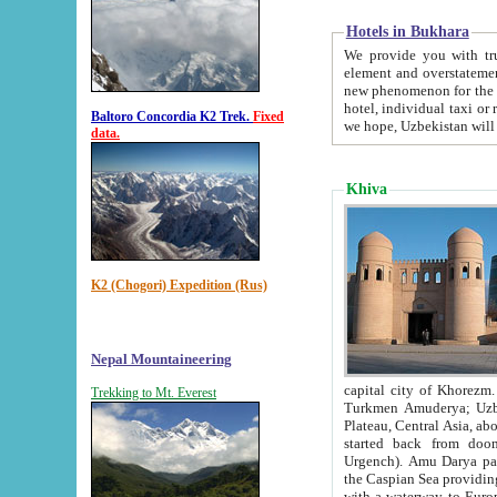
Hotels in Bukhara
We provide you with truthful in
element and overstatements. Most of the hotels in B
new phenomenon for the young country. In the Soviet times it was impossible even to dream about private
hotel, individual taxi or restaurant.
Baltoro Concordia K2 Trek.
Fixed
we hope, Uzbekistan will 
data.
Khiva
K2 (Chogori) Expedition (Rus)
Nepal Mountaineering
capital city of Khorezm. Historians tell, it was hap
Trekking to Mt. Everest
Turkmen Amuderya; Uzbek Amudaryo; Tajik Dar'yoi Amu - large river originating in th
Plateau,
Central Asia, about 2495 km (about 1550 mi) in length) had
started back from doomed former capital city Gurg
Urgench). Amu Darya passed through 
the Caspian Sea providing th
with a waterway to Europ