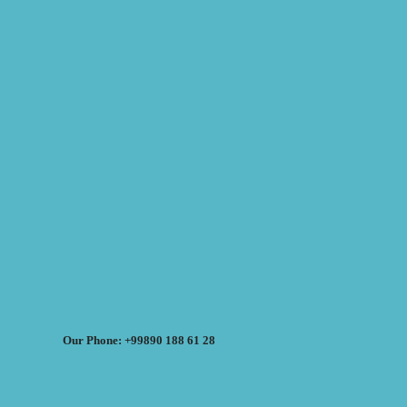
Our Phone: +99890 188 61 28