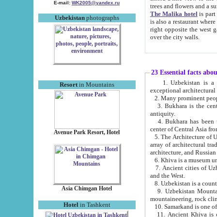
E-mail:
WK2005@yandex.ru
trees and flowers and
The Malika hotel
is part of a 
Uzbekistan
photographs
is also a restaurant where breakfast is served, and a gift shop. The best th
right opposite the west gate of the old city. If you are awake at the right time, you can watch the sunrise
over the city walls.
23 Essential facts abo
1. Uzbekistan is a country of ancient high culture with its
Resort
in Mountains
exceptional architec
2. Many prominent peopl
3. Bukhara is the centr
antiquity.
4. Bukhara has been th
center of Central Asia fr
Avenue Park Resort, Hotel
5. The Architecture of U
array of architectural tra
architecture, and Russian 
6. Khiva is a museum un
7. Ancient cities of Uzbekistan were l
and the West.
Asia Chimgan Hotel
9. Uzbekistan Mountains are an at
mountaineering, rock cli
Hotel
in Tashkent
10. Samarkand is one of 
11. Ancient Khiva is one of three 