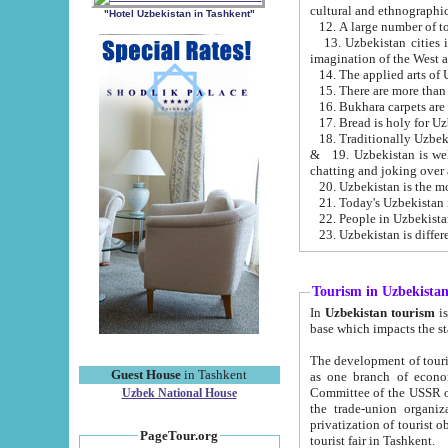
cultural and ethnographic
"Hotel Uzbekistan in Tashkent"
13. Uzbekistan cities including Samark
15. There are more than 
16. Bukhara carpets are
17. Bread is holy for U
& 19. Uzbekistan is well known for
chatting and joking over 
22. People in Uzbekistan
Tourism in Uzbekista
In
Uzbekistan tourism
is regulate
The development of tourism in Uzbe
Guest House
in Tashkent
as one branch of economy on the basis of e
Committee of the USSR on Foreign Tourism, the Bureau of Youth Touris
Uzbek National House
the trade-union organizations, etc. This period covers 1992-1995. Since this moment there started
privatization of tourist objects, constructio
PageTour.org
tourist fair in Tashkent.