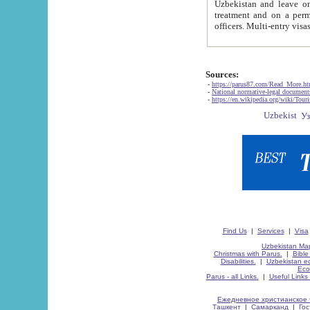
Uzbekistan and leave on the reasons of private and business affairs, as tourists, for rest, study, work,
treatment and on a permanent residence.
Sources:
-
https://parus87.com/Read_More.h
-
National normative-legal documen
-
https://en.wikipedia.org/wiki/Touri
Find Us
|
Services
|
Visa
Uzbekistan Map
Christmas with Parus.
|
Bible
Disabilities.
|
Uzbekistan ec
Eco
Parus - all Links.
|
Useful Links
Ежедневное христианское 
Ташкент
|
Самарканд
|
Го