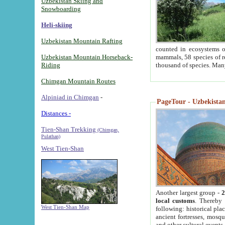
Uzbekistan Skiing and
Snowboarding
Heli-skiing
Uzbekistan Mountain Rafting
counted in ecosystems o
Uzbekistan Mountain Horseback-
mammals, 58 species of re
Riding
thousand of species. Man
Chimgan Mountain Routes
Alpiniad in Chimgan
-
PageTour - Uzbekistan 
Distances -
Tien-Shan Trekking
(Chimgan,
Pulathan)
West Tien-Shan
Another largest group -
2
local customs
. Thereby 
West Tien-Shan Map
following: historical pla
ancient fortresses, mosqu
and other cultural events.