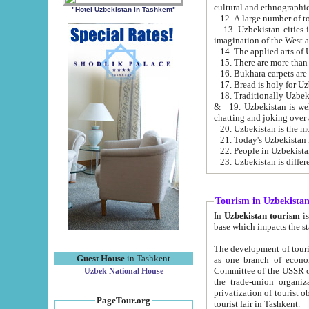
cultural and ethnographic
"Hotel Uzbekistan in Tashkent"
13. Uzbekistan cities including Samark
15. There are more than 
16. Bukhara carpets are
17. Bread is holy for U
& 19. Uzbekistan is well known for
chatting and joking over 
22. People in Uzbekistan
Tourism in Uzbekista
In
Uzbekistan tourism
is regulate
The development of tourism in Uzbe
Guest House
in Tashkent
as one branch of economy on the basis of e
Committee of the USSR on Foreign Tourism, the Bureau of Youth Touris
Uzbek National House
the trade-union organizations, etc. This period covers 1992-1995. Since this moment there started
privatization of tourist objects, constructio
PageTour.org
tourist fair in Tashkent.