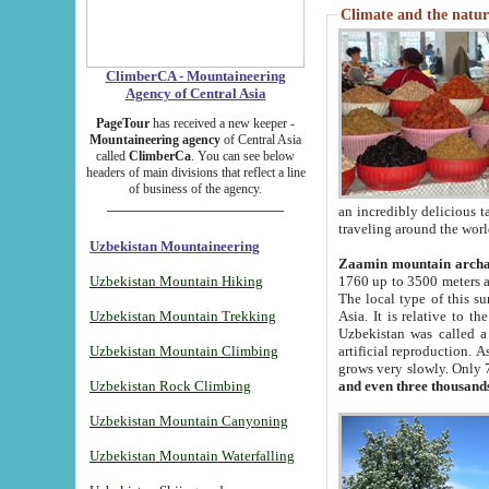
Climate and the natur
ClimberCA - Mountaineering
Agency of Central Asia
PageTour
has received a new keeper -
Mountaineering agency
of Central Asia
called
ClimberCa
. You can see below
headers of main divisions that reflect a line
of business of the agency.
an incredibly delicious 
traveling around the worl
Uzbekistan Mountaineering
Zaamin mountain arch
Uzbekistan Mountain Hiking
1760 up to 3500 meters ab
The local type of this s
Uzbekistan Mountain Trekking
Asia. It is relative to 
Uzbekistan was called a
Uzbekistan Mountain Climbing
artificial reproduction. A
grows very slowly. Only 
Uzbekistan Rock Climbing
and even three thousand
Uzbekistan Mountain Canyoning
Uzbekistan Mountain Waterfalling