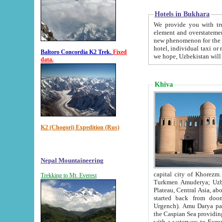
Hotels in Bukhara
We provide you with truthful in
element and overstatements. Most of the hotels in B
new phenomenon for the young country. In the Soviet times it was impossible even to dream about private
hotel, individual taxi or restaurant.
Baltoro Concordia K2 Trek.
Fixed
we hope, Uzbekistan will 
data.
Khiva
K2 (Chogori) Expedition (Rus)
Nepal Mountaineering
capital city of Khorezm. Historians tell, it was hap
Trekking to Mt. Everest
Turkmen Amuderya; Uzbek Amudaryo; Tajik Dar'yoi Amu - large river originating in th
Plateau,
Central Asia, about 2495 km (about 1550 mi) in length) had
started back from doomed former capital city Gurg
Urgench). Amu Darya passed through 
the Caspian Sea providing th
with a waterway to Europ