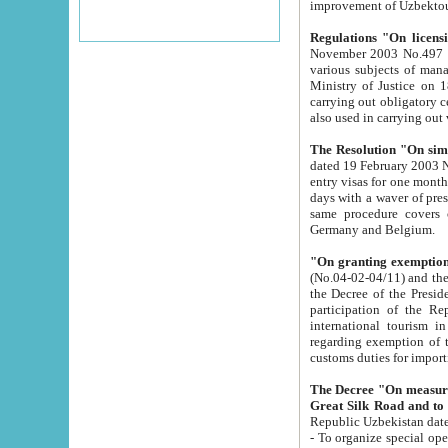
improvement
Regulations "On licensi
November 2003 No.497 stipulates the procedure a
various subjects of managing. The Order of certification of tourist services. It was registered within the
Ministry of Justice on 18 March 2000
carrying out obligatory certification of tourist services rendered by s
also used in carryin
The Resolution "On simpl
dated 19 February 2003 No.85. The Ministry for Foreign 
entry visas for one month to citizens of Italian Republic visiting Uzbekistan as tourists within two working
days with a waver of presenting touris
same procedure covers citizens of France. Latvia, Great
Germany and Belgium.
"On granting exemption 
(No.04-02-04/11) and the State Tax Committ
the Decree of the President of the Republic of Uzbekistan dated 2 July 19
participation of the Republic
international tourism in the republic" 
regarding exemption of tourist agencies in Samarkand, Bukhara
customs du
The Decree "On measures to facilita
Repub
- To organize special open econo