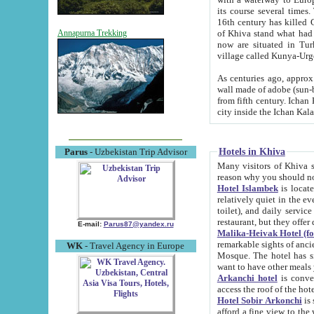
its course several times
16th century has killed Gurgangi. 150 km (about 93 mi) northwest
of Khiva stand what had remained of the ancient capital. The ruin
Annapurna Trekking
now are situated in Turkmenistan, in th
village called Kunya-Urg
As centuries ago, approx. 10-mete
wall made of adobe (sun-baked) bricks (40x40x10
from fifth century. Ichan Kala wall is 8-10 meters high, 6-8 meters wide and 2250 meters long. The ancient
Hotels in Khiva
Parus
- Uzbekistan Trip Advisor
Many visitors of Khiva stay i
Hotel Islambek
is located in 
relatively quiet in the evening. The rooms are big and cl
toilet), and daily service if wanted. This hotel operates as B&B. For the other meals – they don't have a
restaurant, but they offer 
E-mail:
Parus87@yandex.ru
Malika-Heivak Hotel (f
remarkable sights of ancient Khiva - Islam Khodja ensemble
WK
- Travel Agency in Europe
Mosque. The hotel has simply furnished rooms with bathrooms and AC. It also operates as B&B. if you
want to have other meals
Arkanchi hotel
is convenient
Hotel Sobir Arkonchi
is si
afford a fine view to the walls of Ichan-Kala and other remarkable sights. There a