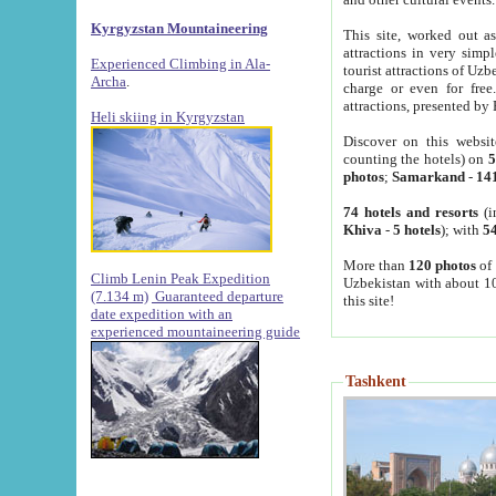
Kyrgyzstan Mountaineering
This site, worked out as
attractions in very simp
Experienced Climbing in Ala-
tourist attractions of Uz
Archa
.
charge or even for fre
attractions, presented by 
Heli skiing in Kyrgyzstan
Discover on this websit
counting the hotels) on
5
photos
;
Samarkand
-
14
74 hotels and resorts
(i
Khiva
-
5 hotels
); with
54
More than
120 photos
of 
Climb Lenin Peak Expedition
Uzbekistan with about 10
(7.134 m)
Guaranteed departure
this site!
date expedition with an
experienced mountaineering guide
Tashkent