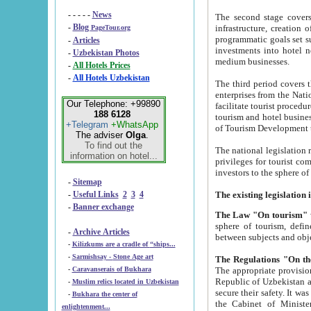
- - - - -
News
The second stage covers 1995-2
-
Blog
infrastructure, creation of nongovernmental corp
PageTour.org
programmatic goals set such as the Program of Tourism Development till 2005. There is a pr
-
Articles
investments into hotel networks
-
Uzbekistan Photos
medium businesses.
-
All Hotels Prices
-
All Hotels Uzbekistan
The third period covers the years si
enterprises from the National Uzbektourism Company. The i
Our Telephone: +99890
facilitate tourist procedures. The government attracts foreign investments and management companies into
188 6128
tourism and hotel businesses. Nationa
+Telegram
+WhatsApp
of Tourism Development t
The adviser
Olga
.
To find out the
The national legislation related to
information on hotel...
privileges for tourist companies made in form of joint
-
Sitemap
-
Useful Links
2
3
4
-
Banner exchange
The Law "On tourism"
w
sphere of tourism, defines legislative norms for t
-
Archive Articles
between 
-
Kilizkums are a cradle of “ships...
-
Sarmishsay - Stone Age art
The appropriate provision has been approved in order t
-
Caravanserais of Bukhara
Republic of Uzbekistan and departure of citizens of the Republic of Uzbekistan abroad as tourists, and to
-
Muslim relics located in Uzbekistan
secure their safety. It was issued according to
-
Bukhara the center of
the Cabinet of Ministers of the Republic of Uzbekistan dated 28 
enlightenment...