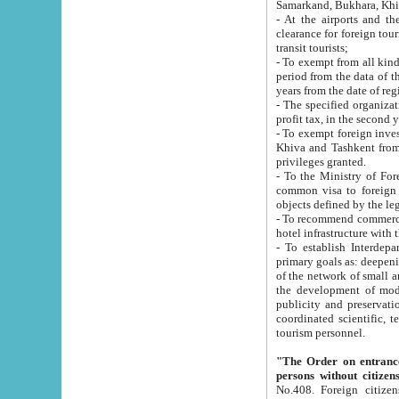
Samarkand, Bukhara, Khi
- At the airports and the railway
clearance for foreign tourists, which corresponds to
transit tourists;
- To exempt from all kinds of taxes n
period from the data of their establishment till the date of rece
years from the date of
- The specified organizations and 
- To exempt foreign investors which
Khiva and Tashkent from the payment of exported p
privileges granted.
- To the Ministry of Foreign Aff
common visa to foreign tourists, which is va
obje
- To recommend commercial banks to p
- To establish Interdepartmental 
primary goals as: deepening of economic reforms in 
of the network of small and medium hotels, motel and camping at a level of world standards; assistance to
the development of modern enterta
publicity and preservation of unique tourist potential an
coordinated scientific, technical and investment policy in tourism; providing training and retraining of
tourism personnel.
"The Order on entrance to an
persons without citizen
No.408. Foreign citizens, including citizens from CIS countrie