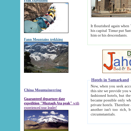
Peak expedition
It flourished again when Tamerla
his capital Timur put Samarkand on the world ma
him or his descendants.
Fann Mountains trekking
Hotels in Samarkand
Now, when you seek accommodat
China Mountaineering
this site we provide you with trust-worthy informa
fashioned hotels, but the modern hotels of present-day Samarkand. The existence in itself of such hot
Guaranteed departure date
became possible only when soviet r
expedition "Muztagh Ata peak"
with
private hotels. Therefore a difference between the hotels i
experienced tour leader!
another isn't too rich, but is assiduous. We should then learn a difference between substantials and
circumstantials.