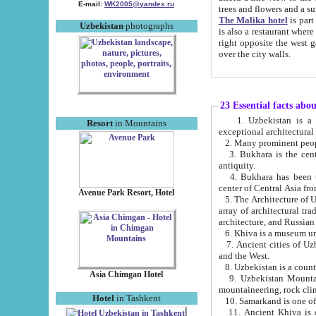
E-mail:
WK2005@yandex.ru
trees and flowers and
The Malika hotel
is part of a 
Uzbekistan
photographs
is also a restaurant where breakfast is served, and a gift shop. The best th
right opposite the west gate of the old city. If you are awake at the right time, you can watch the sunrise
over the city walls.
23 Essential facts abo
1. Uzbekistan is a country of ancient high culture with its
Resort
in Mountains
exceptional architec
2. Many prominent peopl
3. Bukhara is the centr
antiquity.
4. Bukhara has been th
center of Central Asia fr
Avenue Park Resort, Hotel
5. The Architecture of U
array of architectural tra
architecture, and Russian 
6. Khiva is a museum un
7. Ancient cities of Uzbekistan were l
and the West.
Asia Chimgan Hotel
9. Uzbekistan Mountains are an at
mountaineering, rock cli
Hotel
in Tashkent
10. Samarkand is one of 
11. Ancient Khiva is one of three 