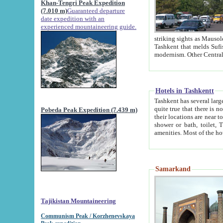
Khan-Tengri Peak Expedition
(7.010 m)
Guaranteed departure
date expedition with an
experienced mountaineering guide.
striking sights as Mausoleum of Sheikh Zaynudin Bob
Tashkent that melds Sufism, Marxism and Capitalism, the East, West and Russia, as well as tradition and
Hotels in Tashkentt
Tashkent has several large luxury hot
quite true that there is no clear downtown area in Tashkent. The
Pobeda Peak Expedition (7.439 m)
their locations are near to downtown and airport, which is also located within the city line. All hotels have
shower or bath, toilet, TV set and telephone 
Samarkand
Tajikistan Mountaineering
Communism Peak / Korzhenevskaya