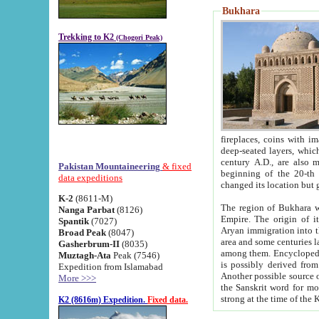
Bukhara
Trekking to K2
(Chogori Peak)
fireplaces, coins with images and inscriptions,
deep-seated layers, which belong to the period of the antiquity from the 3-d century B.C. until th
century A.D., are also most th
Pakistan Mountaineering
& fixed
beginning of the 20-th
data expeditions
K-2
(8611-M)
The region of Bukhara wa
Nanga Parbat
(8126)
Empire. The origin of its inhabitants goes back to the period of
Spantik
(7027)
Aryan immigration into the region. Iranian Soghdians inhabi
Broad Peak
(8047)
area and some centuries later the Persian language
Gasherbrum-II
(8035)
among them. Encyclopedia Iranica
Muztagh-Ata
Peak (7546)
is possibly derived from t
Expedition from Islamabad
Another possible source 
More >>>
the Sanskrit word for monastery and may be linked to the pre-Islamic presence of Buddhism (especially
K2 (8616m) Expedition.
Fixed data.