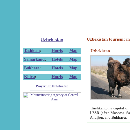
Uzbekistan tourism: in
Uzbekistan
Tashkent
:
Hotels
Map
Uzbekistan
Samarkand
:
Hotels
Map
Bukhara
:
Hotels
Map
Khiva
:
Hotels
Map
Prayer for Uzbekistan
Tashkent
, the capital of
USSR (after Moscow, Sai
Andijon, and
Bukhara
.