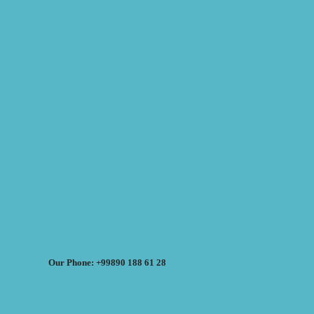
Our Phone: +99890 188 61 28