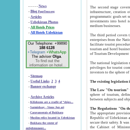
- - - - -
News
The second stage covers 1995-2
-
Blog
infrastructure, creation of nongovernmental corp
PageTour.org
programmatic goals set such as the Program of Tourism Development till 2005. There is a pr
-
Articles
investments into hotel networks
-
Uzbekistan Photos
medium businesses.
-
All Hotels Prices
-
All Hotels Uzbekistan
The third period covers the years si
enterprises from the National Uzbektourism Company. The i
Our Telephone: +99890
facilitate tourist procedures. The government attracts foreign investments and management companies into
188 6128
tourism and hotel businesses. Nationa
+Telegram
+WhatsApp
of Tourism Development t
The adviser
Olga
.
To find out the
The national legislation related to
information on hotel...
privileges for tourist companies made in form of joint
-
Sitemap
-
Useful Links
2
3
4
-
Banner exchange
The Law "On tourism"
w
sphere of tourism, defines legislative norms for t
-
Archive Articles
between 
-
Kilizkums are a cradle of “ships...
-
Sarmishsay - Stone Age art
The appropriate provision has been approved in order t
-
Caravanserais of Bukhara
Republic of Uzbekistan and departure of citizens of the Republic of Uzbekistan abroad as tourists, and to
-
Muslim relics located in Uzbekistan
secure their safety. It was issued according to
-
Bukhara the center of
the Cabinet of Ministers of the Republic of Uzbekistan dated 28 
enlightenment...