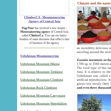
Climate and the natur
ClimberCA - Mountaineering
Agency of Central Asia
PageTour
has received a new keeper -
Mountaineering agency
of Central Asia
called
ClimberCa
. You can see below
headers of main divisions that reflect a line
of business of the agency.
an incredibly delicious 
traveling around the worl
Uzbekistan Mountaineering
Zaamin mountain arch
Uzbekistan Mountain Hiking
1760 up to 3500 meters ab
The local type of this s
Uzbekistan Mountain Trekking
Asia. It is relative to 
Uzbekistan was called a
Uzbekistan Mountain Climbing
artificial reproduction. A
grows very slowly. Only 
Uzbekistan Rock Climbing
and even three thousand
Uzbekistan Mountain Canyoning
Uzbekistan Mountain Waterfalling