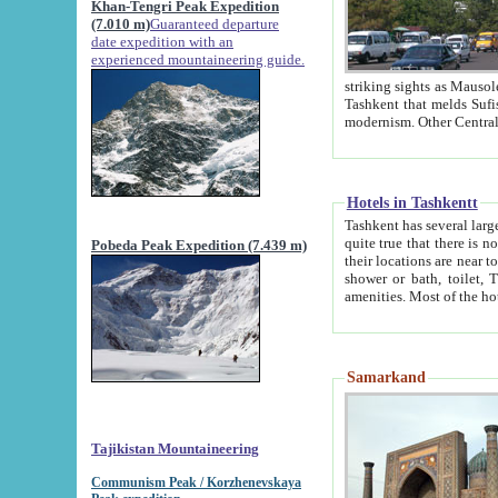
Khan-Tengri Peak Expedition
(7.010 m)
Guaranteed departure
date expedition with an
experienced mountaineering guide.
striking sights as Mausoleum of Sheikh Zaynudin Bob
Tashkent that melds Sufism, Marxism and Capitalism, the East, West and Russia, as well as tradition and
Hotels in Tashkentt
Tashkent has several large luxury hot
quite true that there is no clear downtown area in Tashkent. The
Pobeda Peak Expedition (7.439 m)
their locations are near to downtown and airport, which is also located within the city line. All hotels have
shower or bath, toilet, TV set and telephone 
Samarkand
Tajikistan Mountaineering
Communism Peak / Korzhenevskaya