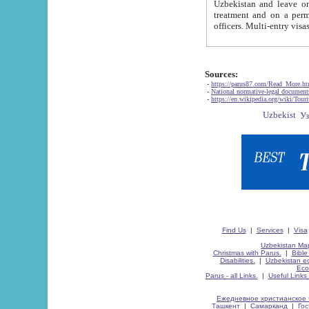
Uzbekistan and leave on the reasons of private and business affairs, as tourists, for rest, study, work,
treatment and on a permanent residence.
Sources:
-
https://parus87.com/Read_More.h
-
National normative-legal documen
-
https://en.wikipedia.org/wiki/Touri
Find Us
|
Services
|
Visa
Uzbekistan Map
Christmas with Parus.
|
Bible
Disabilities.
|
Uzbekistan ec
Eco
Parus - all Links.
|
Useful Links
Ежедневное христианское 
Ташкент
|
Самарканд
|
Го