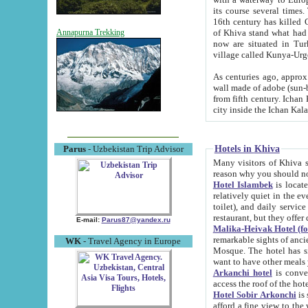
its course several times
16th century has killed Gurgangi. 150 km (about 93 mi) northwest
of Khiva stand what had remained of the ancient capital. The ruin
Annapurna Trekking
now are situated in Turkmenistan, in th
village called Kunya-Urg
As centuries ago, approx. 10-mete
wall made of adobe (sun-baked) bricks (40x40x10
from fifth century. Ichan Kala wall is 8-10 meters high, 6-8 meters wide and 2250 meters long. The ancient
Hotels in Khiva
Parus
- Uzbekistan Trip Advisor
Many visitors of Khiva stay i
Hotel Islambek
is located in 
relatively quiet in the evening. The rooms are big and cl
toilet), and daily service if wanted. This hotel operates as B&B. For the other meals – they don't have a
restaurant, but they offer 
E-mail:
Parus87@yandex.ru
Malika-Heivak Hotel (f
remarkable sights of ancient Khiva - Islam Khodja ensemble
WK
- Travel Agency in Europe
Mosque. The hotel has simply furnished rooms with bathrooms and AC. It also operates as B&B. if you
want to have other meals
Arkanchi hotel
is convenient
Hotel Sobir Arkonchi
is si
afford a fine view to the walls of Ichan-Kala and other remarkable sights. There a