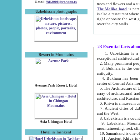
E-mail:
WK2005@yandex.ru
trees and flowers and
The Malika hotel
is part of a 
Uzbekistan
photographs
is also a restaurant where breakfast is served, and a gift shop. The best th
right opposite the west gate of the old city. If you are awake at the right time, you can watch the sunrise
over the city walls.
23 Essential facts abo
1. Uzbekistan is a country of ancient high culture with its
Resort
in Mountains
exceptional architec
2. Many prominent peopl
3. Bukhara is the centr
antiquity.
4. Bukhara has been th
center of Central Asia fr
Avenue Park Resort, Hotel
5. The Architecture of U
array of architectural tra
architecture, and Russian 
6. Khiva is a museum un
7. Ancient cities of Uzbekistan were l
and the West.
Asia Chimgan Hotel
9. Uzbekistan Mountains are an at
mountaineering, rock cli
Hotel
in Tashkent
10. Samarkand is one of 
11. Ancient Khiva is one of three 