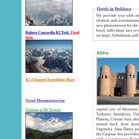
Hotels in Bukhara
We provide you with truthful in
element and overstatements. Most of the hotels in B
new phenomenon for the young country. In the Soviet times it was impossible even to dream about private
hotel, individual taxi or restaurant.
Baltoro Concordia K2 Trek.
Fixed
we hope, Uzbekistan will 
data.
Khiva
K2 (Chogori) Expedition (Rus)
Nepal Mountaineering
capital city of Khorezm. Historians tell, it was hap
Trekking to Mt. Everest
Turkmen Amuderya; Uzbek Amudaryo; Tajik Dar'yoi Amu - large river originating in th
Plateau,
Central Asia, about 2495 km (about 1550 mi) in length) had
started back from doomed former capital city Gurg
Urgench). Amu Darya passed through 
the Caspian Sea providing th
with a waterway to Europ