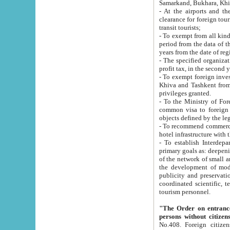
Samarkand, Bukhara, Khi
- At the airports and the railway
clearance for foreign tourists, which corresponds to
transit tourists;
- To exempt from all kinds of taxes n
period from the data of their establishment till the date of rece
years from the date of
- The specified organizations and 
- To exempt foreign investors which
Khiva and Tashkent from the payment of exported p
privileges granted.
- To the Ministry of Foreign Aff
common visa to foreign tourists, which is va
obje
- To recommend commercial banks to p
- To establish Interdepartmental 
primary goals as: deepening of economic reforms in 
of the network of small and medium hotels, motel and camping at a level of world standards; assistance to
the development of modern enterta
publicity and preservation of unique tourist potential an
coordinated scientific, technical and investment policy in tourism; providing training and retraining of
tourism personnel.
"The Order on entrance to an
persons without citizen
No.408. Foreign citizens, including citizens from CIS countrie