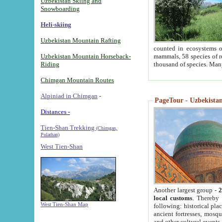
Uzbekistan Skiing and
Snowboarding
Heli-skiing
Uzbekistan Mountain Rafting
counted in ecosystems o
Uzbekistan Mountain Horseback-
mammals, 58 species of re
Riding
thousand of species. Man
Chimgan Mountain Routes
Alpiniad in Chimgan
-
PageTour - Uzbekistan 
Distances -
Tien-Shan Trekking
(Chimgan,
Pulathan)
West Tien-Shan
Another largest group -
2
local customs
. Thereby 
West Tien-Shan Map
following: historical pla
ancient fortresses, mosqu
and other cultural events.