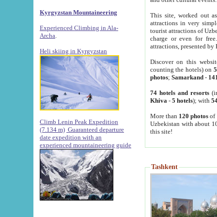
Kyrgyzstan Mountaineering
This site, worked out as
attractions in very simp
Experienced Climbing in Ala-
tourist attractions of Uz
Archa
.
charge or even for fre
attractions, presented by 
Heli skiing in Kyrgyzstan
Discover on this websit
counting the hotels) on
5
photos
;
Samarkand
-
14
74 hotels and resorts
(i
Khiva
-
5 hotels
); with
54
More than
120 photos
of 
Climb Lenin Peak Expedition
Uzbekistan with about 10
(7.134 m)
Guaranteed departure
this site!
date expedition with an
experienced mountaineering guide
Tashkent