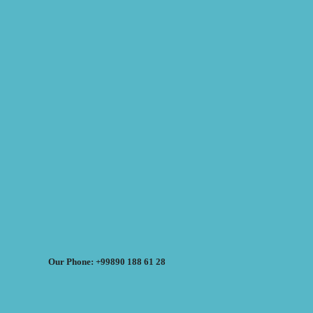
Our Phone: +99890 188 61 28