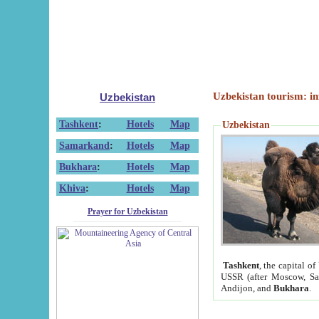
Uzbekistan tourism: in
Uzbekistan
Tashkent
:
Hotels
Map
Uzbekistan
Samarkand
:
Hotels
Map
Bukhara
:
Hotels
Map
Khiva
:
Hotels
Map
Prayer for Uzbekistan
Tashkent
, the capital of
USSR (after Moscow, Sai
Andijon, and
Bukhara
.