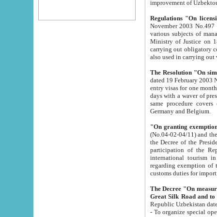
improvement
Regulations "On licensi
November 2003 No.497 stipulates the procedure a
various subjects of managing. The Order of certification of tourist services. It was registered within the
Ministry of Justice on 18 March 2000
carrying out obligatory certification of tourist services rendered by s
also used in carryin
The Resolution "On simpl
dated 19 February 2003 No.85. The Ministry for Foreign 
entry visas for one month to citizens of Italian Republic visiting Uzbekistan as tourists within two working
days with a waver of presenting touris
same procedure covers citizens of France. Latvia, Great
Germany and Belgium.
"On granting exemption 
(No.04-02-04/11) and the State Tax Committ
the Decree of the President of the Republic of Uzbekistan dated 2 July 19
participation of the Republic
international tourism in the republic" 
regarding exemption of tourist agencies in Samarkand, Bukhara
customs du
The Decree "On measures to facilita
Repub
- To organize special open econo