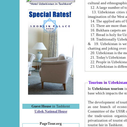
cultural and ethnographic
"Hotel Uzbekistan in Tashkent"
13. Uzbekistan cities including Samark
15. There are more than 
16. Bukhara carpets are
17. Bread is holy for U
& 19. Uzbekistan is well known for
chatting and joking over 
22. People in Uzbekistan
Tourism in Uzbekista
In
Uzbekistan tourism
is regulate
The development of tourism in Uzbe
Guest House
in Tashkent
as one branch of economy on the basis of e
Committee of the USSR on Foreign Tourism, the Bureau of Youth Touris
Uzbek National House
the trade-union organizations, etc. This period covers 1992-1995. Since this moment there started
privatization of tourist objects, constructio
PageTour.org
tourist fair in Tashkent.