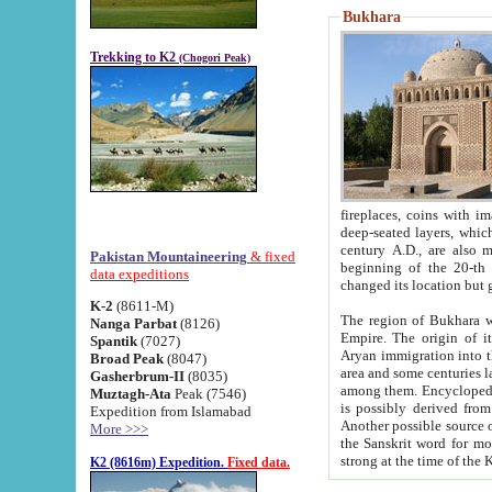
Bukhara
Trekking to K2
(Chogori Peak)
fireplaces, coins with images and inscriptions,
deep-seated layers, which belong to the period of the antiquity from the 3-d century B.C. until th
century A.D., are also most th
Pakistan Mountaineering
& fixed
beginning of the 20-th
data expeditions
K-2
(8611-M)
The region of Bukhara wa
Nanga Parbat
(8126)
Empire. The origin of its inhabitants goes back to the period of
Spantik
(7027)
Aryan immigration into the region. Iranian Soghdians inhabi
Broad Peak
(8047)
area and some centuries later the Persian language
Gasherbrum-II
(8035)
among them. Encyclopedia Iranica
Muztagh-Ata
Peak (7546)
is possibly derived from t
Expedition from Islamabad
Another possible source 
More >>>
the Sanskrit word for monastery and may be linked to the pre-Islamic presence of Buddhism (especially
K2 (8616m) Expedition.
Fixed data.