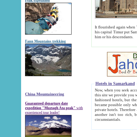
Peak expedition
It flourished again when Tamerla
his capital Timur put Samarkand on the world ma
him or his descendants.
Fann Mountains trekking
Hotels in Samarkand
Now, when you seek accommodat
China Mountaineering
this site we provide you with trust-worthy informa
fashioned hotels, but the modern hotels of present-day Samarkand. The existence in itself of such hot
Guaranteed departure date
became possible only when soviet r
expedition "Muztagh Ata peak"
with
private hotels. Therefore a difference between the hotels i
experienced tour leader!
another isn't too rich, but is assiduous. We should then learn a difference between substantials and
circumstantials.