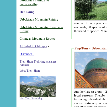
Uzbekistan Skiing and
Snowboarding
Heli-skiing
Uzbekistan Mountain Rafting
counted in ecosystems o
Uzbekistan Mountain Horseback-
mammals, 58 species of re
Riding
thousand of species. Man
Chimgan Mountain Routes
Alpiniad in Chimgan
-
PageTour - Uzbekistan 
Distances -
Tien-Shan Trekking
(Chimgan,
Pulathan)
West Tien-Shan
Another largest group -
2
local customs
. Thereby 
West Tien-Shan Map
following: historical pla
ancient fortresses, mosqu
and other cultural events.