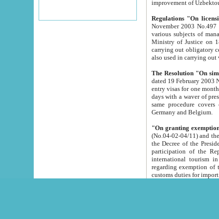
improvement
Regulations "On licensi
November 2003 No.497 stipulates the procedure a
various subjects of managing. The Order of certification of tourist services. It was registered within the
Ministry of Justice on 18 March 2000
carrying out obligatory certification of tourist services rendered by s
also used in carryin
The Resolution "On simpl
dated 19 February 2003 No.85. The Ministry for Foreign 
entry visas for one month to citizens of Italian Republic visiting Uzbekistan as tourists within two working
days with a waver of presenting touris
same procedure covers citizens of France. Latvia, Great
Germany and Belgium.
"On granting exemption 
(No.04-02-04/11) and the State Tax Committ
the Decree of the President of the Republic of Uzbekistan dated 2 July 19
participation of the Republic
international tourism in the republic" 
regarding exemption of tourist agencies in Samarkand, Bukhara
customs du
The Decree "On measures to facilita
Repub
- To organize special open econo