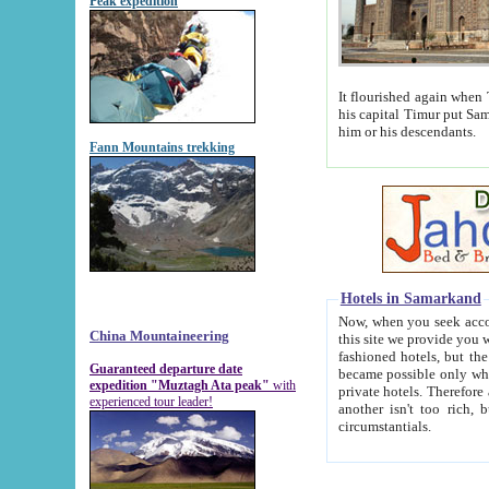
Peak expedition
It flourished again when Tamerla
his capital Timur put Samarkand on the world ma
him or his descendants.
Fann Mountains trekking
Hotels in Samarkand
Now, when you seek accommodat
China Mountaineering
this site we provide you with trust-worthy informa
fashioned hotels, but the modern hotels of present-day Samarkand. The existence in itself of such hot
Guaranteed departure date
became possible only when soviet r
expedition "Muztagh Ata peak"
with
private hotels. Therefore a difference between the hotels i
experienced tour leader!
another isn't too rich, but is assiduous. We should then learn a difference between substantials and
circumstantials.