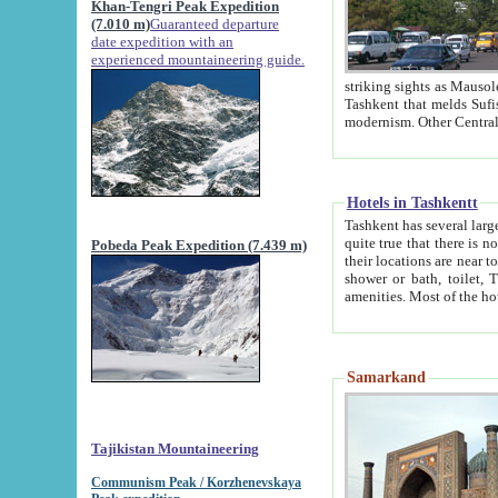
Khan-Tengri Peak Expedition
(7.010 m)
Guaranteed departure
date expedition with an
experienced mountaineering guide.
striking sights as Mausoleum of Sheikh Zaynudin Bob
Tashkent that melds Sufism, Marxism and Capitalism, the East, West and Russia, as well as tradition and
Hotels in Tashkentt
Tashkent has several large luxury hot
quite true that there is no clear downtown area in Tashkent. The
Pobeda Peak Expedition (7.439 m)
their locations are near to downtown and airport, which is also located within the city line. All hotels have
shower or bath, toilet, TV set and telephone 
Samarkand
Tajikistan Mountaineering
Communism Peak / Korzhenevskaya