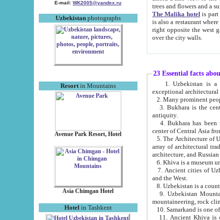
E-mail:
WK2005@yandex.ru
trees and flowers and
The Malika hotel
is part of a 
Uzbekistan
photographs
is also a restaurant where breakfast is served, and a gift shop. The best th
right opposite the west gate of the old city. If you are awake at the right time, you can watch the sunrise
over the city walls.
23 Essential facts abo
1. Uzbekistan is a country of ancient high culture with its
Resort
in Mountains
exceptional architec
2. Many prominent peopl
3. Bukhara is the centr
antiquity.
4. Bukhara has been th
center of Central Asia fr
Avenue Park Resort, Hotel
5. The Architecture of U
array of architectural tra
architecture, and Russian 
6. Khiva is a museum un
7. Ancient cities of Uzbekistan were l
and the West.
Asia Chimgan Hotel
9. Uzbekistan Mountains are an at
mountaineering, rock cli
Hotel
in Tashkent
10. Samarkand is one of 
11. Ancient Khiva is one of three 