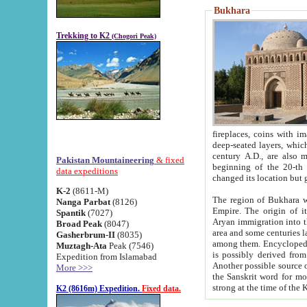
Bukhara
Trekking to K2
(Chogori Peak)
fireplaces, coins with images and inscriptions,
deep-seated layers, which belong to the period of the antiquity from the 3-d century B.C. until th
century A.D., are also most th
Pakistan Mountaineering
& fixed
beginning of the 20-th
data expeditions
K-2
(8611-M)
The region of Bukhara wa
Nanga Parbat
(8126)
Empire. The origin of its inhabitants goes back to the period of
Spantik
(7027)
Aryan immigration into the region. Iranian Soghdians inhabi
Broad Peak
(8047)
area and some centuries later the Persian language
Gasherbrum-II
(8035)
among them. Encyclopedia Iranica
Muztagh-Ata
Peak (7546)
is possibly derived from t
Expedition from Islamabad
Another possible source 
More >>>
the Sanskrit word for monastery and may be linked to the pre-Islamic presence of Buddhism (especially
K2 (8616m) Expedition.
Fixed data.