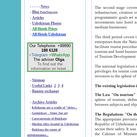
- - - - -
News
The second stage covers 1995-2
-
Blog
infrastructure, creation of nongovernmental corp
PageTour.org
programmatic goals set such as the Program of Tourism Development till 2005. There is a pr
-
Articles
investments into hotel networks
-
Uzbekistan Photos
medium businesses.
-
All Hotels Prices
-
All Hotels Uzbekistan
The third period covers the years si
enterprises from the National Uzbektourism Company. The i
Our Telephone: +99890
facilitate tourist procedures. The government attracts foreign investments and management companies into
188 6128
tourism and hotel businesses. Nationa
+Telegram
+WhatsApp
of Tourism Development t
The adviser
Olga
.
To find out the
The national legislation related to
information on hotel...
privileges for tourist companies made in form of joint
-
Sitemap
-
Useful Links
2
3
4
-
Banner exchange
The Law "On tourism"
w
sphere of tourism, defines legislative norms for t
-
Archive Articles
between 
-
Kilizkums are a cradle of “ships...
-
Sarmishsay - Stone Age art
The appropriate provision has been approved in order t
-
Caravanserais of Bukhara
Republic of Uzbekistan and departure of citizens of the Republic of Uzbekistan abroad as tourists, and to
-
Muslim relics located in Uzbekistan
secure their safety. It was issued according to
-
Bukhara the center of
the Cabinet of Ministers of the Republic of Uzbekistan dated 28 
enlightenment...