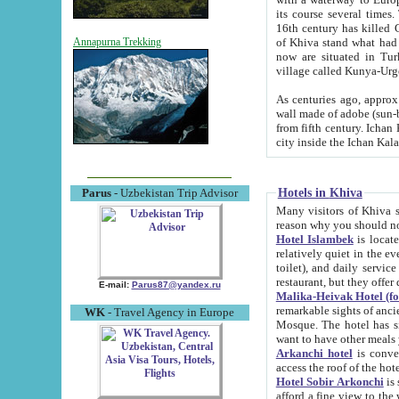
its course several times
16th century has killed Gurgangi. 150 km (about 93 mi) northwest
of Khiva stand what had remained of the ancient capital. The ruin
Annapurna Trekking
now are situated in Turkmenistan, in th
village called Kunya-Urg
As centuries ago, approx. 10-mete
wall made of adobe (sun-baked) bricks (40x40x10
from fifth century. Ichan Kala wall is 8-10 meters high, 6-8 meters wide and 2250 meters long. The ancient
Hotels in Khiva
Parus
- Uzbekistan Trip Advisor
Many visitors of Khiva stay i
Hotel Islambek
is located in 
relatively quiet in the evening. The rooms are big and cl
toilet), and daily service if wanted. This hotel operates as B&B. For the other meals – they don't have a
restaurant, but they offer 
E-mail:
Parus87@yandex.ru
Malika-Heivak Hotel (f
remarkable sights of ancient Khiva - Islam Khodja ensemble
WK
- Travel Agency in Europe
Mosque. The hotel has simply furnished rooms with bathrooms and AC. It also operates as B&B. if you
want to have other meals
Arkanchi hotel
is convenient
Hotel Sobir Arkonchi
is si
afford a fine view to the walls of Ichan-Kala and other remarkable sights. There a