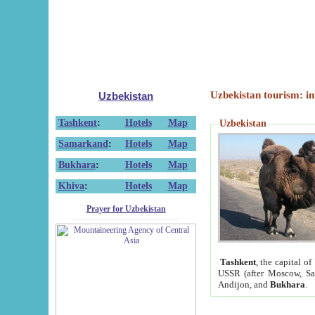
Uzbekistan tourism: in
Uzbekistan
Tashkent
:
Hotels
Map
Uzbekistan
Samarkand
:
Hotels
Map
Bukhara
:
Hotels
Map
Khiva
:
Hotels
Map
Prayer for Uzbekistan
Tashkent
, the capital of
USSR (after Moscow, Sai
Andijon, and
Bukhara
.