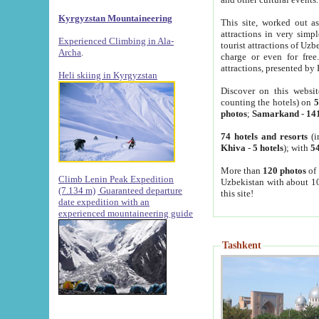
Kyrgyzstan Mountaineering
This site, worked out as
attractions in very simp
Experienced Climbing in Ala-
tourist attractions of Uz
Archa
.
charge or even for fre
attractions, presented by 
Heli skiing in Kyrgyzstan
Discover on this websit
counting the hotels) on
5
photos
;
Samarkand
-
14
74 hotels and resorts
(i
Khiva
-
5 hotels
); with
54
More than
120 photos
of 
Climb Lenin Peak Expedition
Uzbekistan with about 10
(7.134 m)
Guaranteed departure
this site!
date expedition with an
experienced mountaineering guide
Tashkent