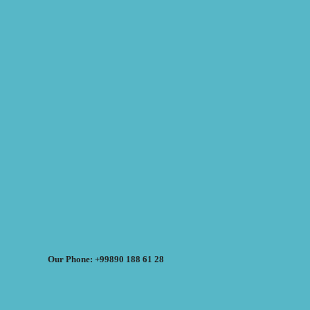
Our Phone: +99890 188 61 28