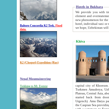
Hotels in Bukhara
We provide you with truthful in
element and overstatements. Most of the hotels in B
new phenomenon for the young country. In the Soviet times it was impossible even to dream about private
hotel, individual taxi or restaurant.
Baltoro Concordia K2 Trek.
Fixed
we hope, Uzbekistan will 
data.
Khiva
K2 (Chogori) Expedition (Rus)
Nepal Mountaineering
capital city of Khorezm. Historians tell, it was hap
Trekking to Mt. Everest
Turkmen Amuderya; Uzbek Amudaryo; Tajik Dar'yoi Amu - large river originating in th
Plateau,
Central Asia, about 2495 km (about 1550 mi) in length) had
started back from doomed former capital city Gurg
Urgench). Amu Darya passed through 
the Caspian Sea providing th
with a waterway to Europ