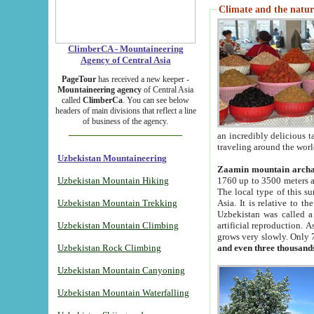
Climate and the natur
ClimberCA - Mountaineering
Agency of Central Asia
PageTour
has received a new keeper -
Mountaineering agency
of Central Asia
called
ClimberCa
. You can see below
headers of main divisions that reflect a line
of business of the agency.
an incredibly delicious 
traveling around the worl
Uzbekistan Mountaineering
Zaamin mountain arch
Uzbekistan Mountain Hiking
1760 up to 3500 meters ab
The local type of this s
Uzbekistan Mountain Trekking
Asia. It is relative to 
Uzbekistan was called a
Uzbekistan Mountain Climbing
artificial reproduction. A
grows very slowly. Only 
Uzbekistan Rock Climbing
and even three thousand
Uzbekistan Mountain Canyoning
Uzbekistan Mountain Waterfalling