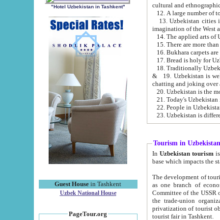
cultural and ethnographic
"Hotel Uzbekistan in Tashkent"
13. Uzbekistan cities including Samark
15. There are more than 
16. Bukhara carpets are
17. Bread is holy for U
& 19. Uzbekistan is well known for
chatting and joking over 
22. People in Uzbekistan
Tourism in Uzbekista
In
Uzbekistan tourism
is regulate
The development of tourism in Uzbe
Guest House
in Tashkent
as one branch of economy on the basis of e
Committee of the USSR on Foreign Tourism, the Bureau of Youth Touris
Uzbek National House
the trade-union organizations, etc. This period covers 1992-1995. Since this moment there started
privatization of tourist objects, constructio
PageTour.org
tourist fair in Tashkent.