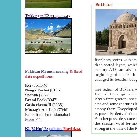
Bukhara
Trekking to K2
(Chogori Peak)
fireplaces, coins with images and inscriptions,
deep-seated layers, which belong to the period of the antiquity from the 3-d century B.C. until th
century A.D., are also most th
Pakistan Mountaineering
& fixed
beginning of the 20-th
data expeditions
K-2
(8611-M)
The region of Bukhara wa
Nanga Parbat
(8126)
Empire. The origin of its inhabitants goes back to the period of
Spantik
(7027)
Aryan immigration into the region. Iranian Soghdians inhabi
Broad Peak
(8047)
area and some centuries later the Persian language
Gasherbrum-II
(8035)
among them. Encyclopedia Iranica
Muztagh-Ata
Peak (7546)
is possibly derived from t
Expedition from Islamabad
Another possible source 
More >>>
the Sanskrit word for monastery and may be linked to the pre-Islamic presence of Buddhism (especially
K2 (8616m) Expedition.
Fixed data.