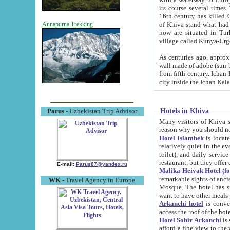
its course several times
16th century has killed Gurgangi. 150 km (about 93 mi) northwest
of Khiva stand what had remained of the ancient capital. The ruin
Annapurna Trekking
now are situated in Turkmenistan, in th
village called Kunya-Urg
As centuries ago, approx. 10-mete
wall made of adobe (sun-baked) bricks (40x40x10
from fifth century. Ichan Kala wall is 8-10 meters high, 6-8 meters wide and 2250 meters long. The ancient
Hotels in Khiva
Parus
- Uzbekistan Trip Advisor
Many visitors of Khiva stay i
Hotel Islambek
is located in 
relatively quiet in the evening. The rooms are big and cl
toilet), and daily service if wanted. This hotel operates as B&B. For the other meals – they don't have a
restaurant, but they offer 
E-mail:
Parus87@yandex.ru
Malika-Heivak Hotel (f
remarkable sights of ancient Khiva - Islam Khodja ensemble
WK
- Travel Agency in Europe
Mosque. The hotel has simply furnished rooms with bathrooms and AC. It also operates as B&B. if you
want to have other meals
Arkanchi hotel
is convenient
Hotel Sobir Arkonchi
is si
afford a fine view to the walls of Ichan-Kala and other remarkable sights. There a