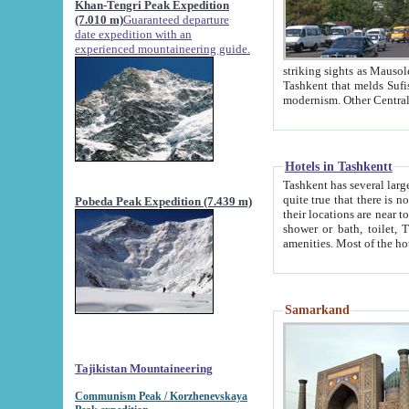
Khan-Tengri Peak Expedition
(7.010 m)
Guaranteed departure
date expedition with an
experienced mountaineering guide.
striking sights as Mausoleum of Sheikh Zaynudin Bob
Tashkent that melds Sufism, Marxism and Capitalism, the East, West and Russia, as well as tradition and
Hotels in Tashkentt
Tashkent has several large luxury hot
quite true that there is no clear downtown area in Tashkent. The
Pobeda Peak Expedition (7.439 m)
their locations are near to downtown and airport, which is also located within the city line. All hotels have
shower or bath, toilet, TV set and telephone 
Samarkand
Tajikistan Mountaineering
Communism Peak / Korzhenevskaya