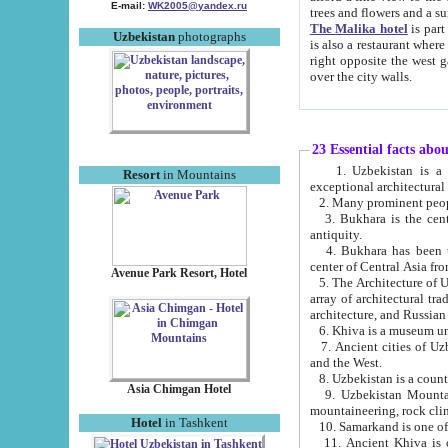
E-mail:
WK2005@yandex.ru
trees and flowers and
The Malika hotel
is part of a 
Uzbekistan
photographs
is also a restaurant where breakfast is served, and a gift shop. The best th
right opposite the west gate of the old city. If you are awake at the right time, you can watch the sunrise
over the city walls.
23 Essential facts abo
1. Uzbekistan is a country of ancient high culture with its
Resort
in Mountains
exceptional architec
2. Many prominent peopl
3. Bukhara is the centr
antiquity.
4. Bukhara has been th
center of Central Asia fr
Avenue Park Resort, Hotel
5. The Architecture of U
array of architectural tra
architecture, and Russian 
6. Khiva is a museum un
7. Ancient cities of Uzbekistan were l
and the West.
Asia Chimgan Hotel
9. Uzbekistan Mountains are an at
mountaineering, rock cli
Hotel
in Tashkent
10. Samarkand is one of 
11. Ancient Khiva is one of three 