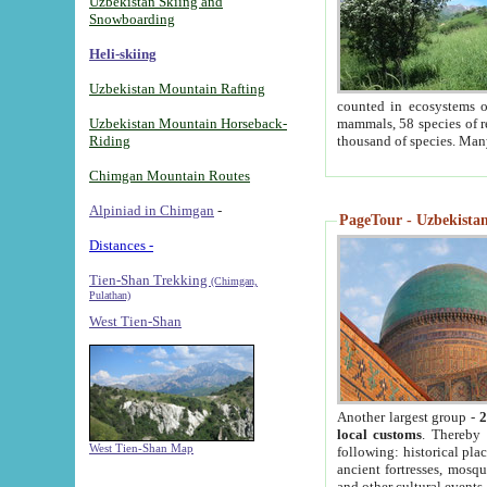
Uzbekistan Skiing and
Snowboarding
Heli-skiing
Uzbekistan Mountain Rafting
counted in ecosystems o
Uzbekistan Mountain Horseback-
mammals, 58 species of re
Riding
thousand of species. Man
Chimgan Mountain Routes
Alpiniad in Chimgan
-
PageTour - Uzbekistan 
Distances -
Tien-Shan Trekking
(Chimgan,
Pulathan)
West Tien-Shan
Another largest group -
2
local customs
. Thereby 
West Tien-Shan Map
following: historical pla
ancient fortresses, mosqu
and other cultural events.