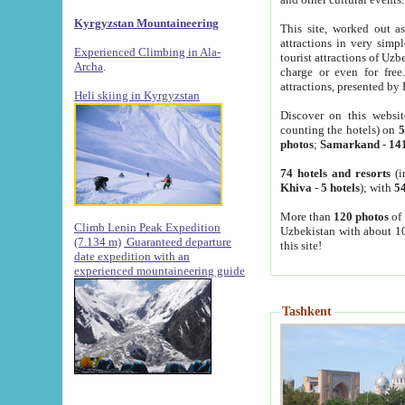
Kyrgyzstan Mountaineering
This site, worked out as
attractions in very simp
Experienced Climbing in Ala-
tourist attractions of Uz
Archa
.
charge or even for fre
attractions, presented by 
Heli skiing in Kyrgyzstan
Discover on this websit
counting the hotels) on
5
photos
;
Samarkand
-
14
74 hotels and resorts
(i
Khiva
-
5 hotels
); with
54
More than
120 photos
of 
Climb Lenin Peak Expedition
Uzbekistan with about 10
(7.134 m)
Guaranteed departure
this site!
date expedition with an
experienced mountaineering guide
Tashkent