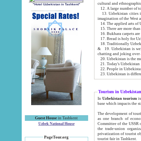
cultural and ethnographic
"Hotel Uzbekistan in Tashkent"
13. Uzbekistan cities including Samark
15. There are more than 
16. Bukhara carpets are
17. Bread is holy for U
& 19. Uzbekistan is well known for
chatting and joking over 
22. People in Uzbekistan
Tourism in Uzbekista
In
Uzbekistan tourism
is regulate
The development of tourism in Uzbe
Guest House
in Tashkent
as one branch of economy on the basis of e
Committee of the USSR on Foreign Tourism, the Bureau of Youth Touris
Uzbek National House
the trade-union organizations, etc. This period covers 1992-1995. Since this moment there started
privatization of tourist objects, constructio
PageTour.org
tourist fair in Tashkent.