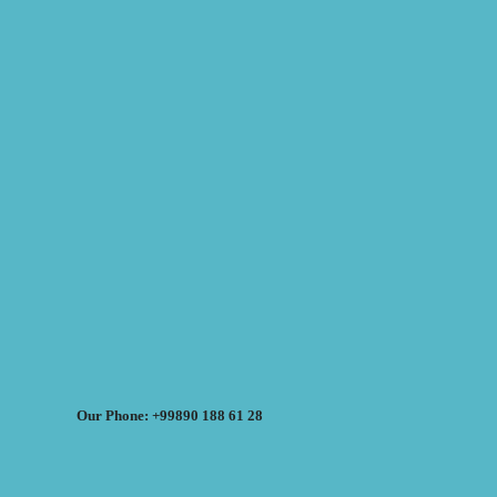
Our Phone: +99890 188 61 28