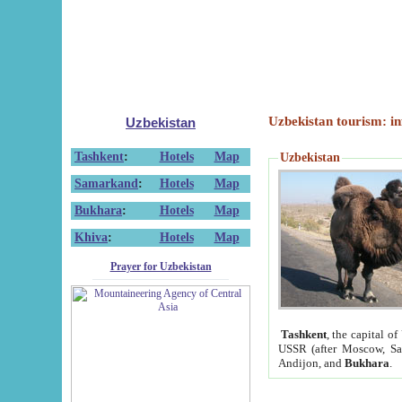
Uzbekistan tourism: in
Uzbekistan
Tashkent
:
Hotels
Map
Uzbekistan
Samarkand
:
Hotels
Map
Bukhara
:
Hotels
Map
Khiva
:
Hotels
Map
Prayer for Uzbekistan
Tashkent
, the capital of
USSR (after Moscow, Sai
Andijon, and
Bukhara
.