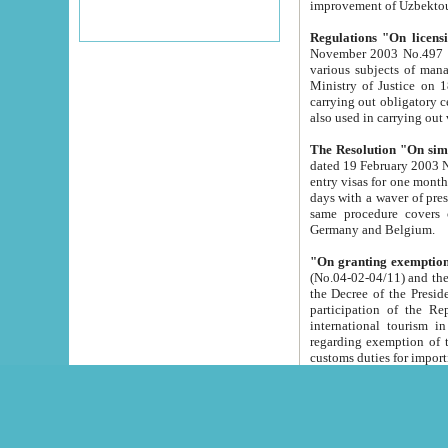
improvement
Regulations "On licensi
November 2003 No.497 stipulates the procedure a
various subjects of managing. The Order of certification of tourist services. It was registered within the
Ministry of Justice on 18 March 2000
carrying out obligatory certification of tourist services rendered by s
also used in carryin
The Resolution "On simpl
dated 19 February 2003 No.85. The Ministry for Foreign 
entry visas for one month to citizens of Italian Republic visiting Uzbekistan as tourists within two working
days with a waver of presenting touris
same procedure covers citizens of France. Latvia, Great
Germany and Belgium.
"On granting exemption 
(No.04-02-04/11) and the State Tax Committ
the Decree of the President of the Republic of Uzbekistan dated 2 July 19
participation of the Republic
international tourism in the republic" 
regarding exemption of tourist agencies in Samarkand, Bukhara
customs du
The Decree "On measures to facilita
Repub
- To organize special open econo