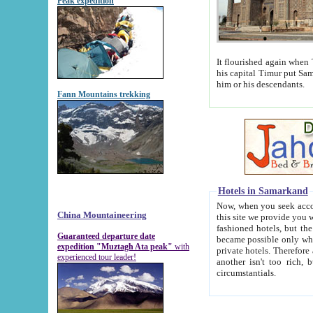
Peak expedition
It flourished again when Tamerla
his capital Timur put Samarkand on the world ma
him or his descendants.
Fann Mountains trekking
Hotels in Samarkand
Now, when you seek accommodat
China Mountaineering
this site we provide you with trust-worthy informa
fashioned hotels, but the modern hotels of present-day Samarkand. The existence in itself of such hot
Guaranteed departure date
became possible only when soviet r
expedition "Muztagh Ata peak"
with
private hotels. Therefore a difference between the hotels i
experienced tour leader!
another isn't too rich, but is assiduous. We should then learn a difference between substantials and
circumstantials.