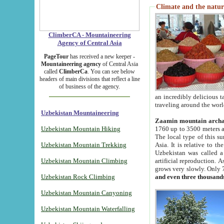
Climate and the natur
ClimberCA - Mountaineering
Agency of Central Asia
PageTour
has received a new keeper -
Mountaineering agency
of Central Asia
called
ClimberCa
. You can see below
headers of main divisions that reflect a line
of business of the agency.
an incredibly delicious 
traveling around the worl
Uzbekistan Mountaineering
Zaamin mountain arch
Uzbekistan Mountain Hiking
1760 up to 3500 meters ab
The local type of this s
Uzbekistan Mountain Trekking
Asia. It is relative to 
Uzbekistan was called a
Uzbekistan Mountain Climbing
artificial reproduction. A
grows very slowly. Only 
Uzbekistan Rock Climbing
and even three thousand
Uzbekistan Mountain Canyoning
Uzbekistan Mountain Waterfalling