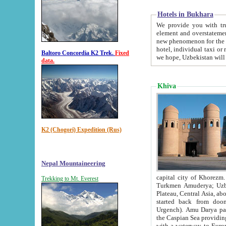
Hotels in Bukhara
We provide you with truthful in
element and overstatements. Most of the hotels in B
new phenomenon for the young country. In the Soviet times it was impossible even to dream about private
hotel, individual taxi or restaurant.
Baltoro Concordia K2 Trek.
Fixed
we hope, Uzbekistan will 
data.
Khiva
K2 (Chogori) Expedition (Rus)
Nepal Mountaineering
capital city of Khorezm. Historians tell, it was hap
Trekking to Mt. Everest
Turkmen Amuderya; Uzbek Amudaryo; Tajik Dar'yoi Amu - large river originating in th
Plateau,
Central Asia, about 2495 km (about 1550 mi) in length) had
started back from doomed former capital city Gurg
Urgench). Amu Darya passed through 
the Caspian Sea providing th
with a waterway to Europ