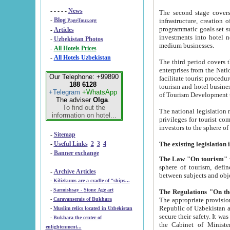
- - - - -
News
The second stage covers 1995-2
-
Blog
infrastructure, creation of nongovernmental corp
PageTour.org
programmatic goals set such as the Program of Tourism Development till 2005. There is a pr
-
Articles
investments into hotel networks
-
Uzbekistan Photos
medium businesses.
-
All Hotels Prices
-
All Hotels Uzbekistan
The third period covers the years si
enterprises from the National Uzbektourism Company. The i
Our Telephone: +99890
facilitate tourist procedures. The government attracts foreign investments and management companies into
188 6128
tourism and hotel businesses. Nationa
+Telegram
+WhatsApp
of Tourism Development t
The adviser
Olga
.
To find out the
The national legislation related to
information on hotel...
privileges for tourist companies made in form of joint
-
Sitemap
-
Useful Links
2
3
4
-
Banner exchange
The Law "On tourism"
w
sphere of tourism, defines legislative norms for t
-
Archive Articles
between 
-
Kilizkums are a cradle of “ships...
-
Sarmishsay - Stone Age art
The appropriate provision has been approved in order t
-
Caravanserais of Bukhara
Republic of Uzbekistan and departure of citizens of the Republic of Uzbekistan abroad as tourists, and to
-
Muslim relics located in Uzbekistan
secure their safety. It was issued according to
-
Bukhara the center of
the Cabinet of Ministers of the Republic of Uzbekistan dated 28 
enlightenment...