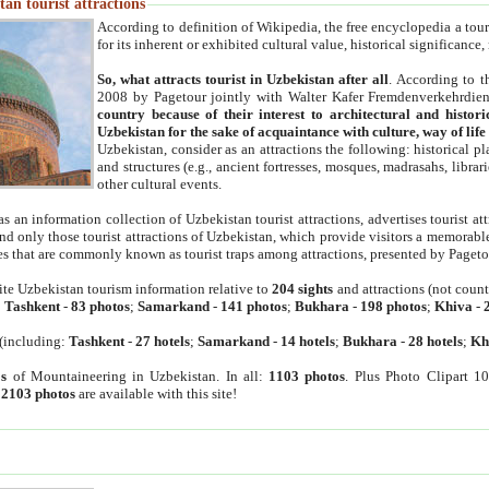
an tourist attractions
According to definition of Wikipedia, the free encyclopedia a tourist
for its inherent or exhibited cultural value, historical significance
So, what attracts tourist in Uzbekistan after all
. According to t
2008 by Pagetour jointly with Walter Kafer Fremdenverkehrdiens
country because of their interest to architectural and histori
Uzbekistan for the sake of acquaintance with culture, way of lif
Uzbekistan, consider as an attractions the following: historical 
and structures (e.g., ancient fortresses, mosques, madrasahs, librari
other cultural events.
as an information collection of Uzbekistan tourist attractions, advertises tourist at
find only those tourist attractions of Uzbekistan, which provide visitors a memorabl
es that are commonly known as tourist traps among attractions, presented by Pageto
ite Uzbekistan tourism information relative to
204 sights
and attractions (not coun
:
Tashkent
-
83 photos
;
Samarkand
-
141 photos
;
Bukhara
-
198 photos
;
Khiva
-
(including:
Tashkent
-
27 hotels
;
Samarkand
-
14 hotels
;
Bukhara
-
28 hotels
;
Kh
s
of Mountaineering in Uzbekistan. In all:
1103 photos
. Plus Photo Clipart 1
:
2103 photos
are available with this site!