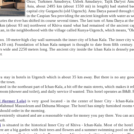
Asia, about 2495 km (about 1550 mi) in length) had started back 
capital city Gurganchi (old Urgench). Amu Darya passed through the Khanate and emp
in the Caspian Sea providing the ancient kingdom with water as well as with a waterway to
everal times. The last turn of Amu Darya at the end of 16th century has
mi) northwest of Khiva stand what had remained of the ancient capital. The ruins now are
situated in Turkmenistan, in the neighborhood with the village called Kunya-Urgench, which means,
igh clay wall surrounds the inner city of Ichan Kala. The inner city wall made of adobe (sun-
ifth century. Ichan Kala wall is 8-10
s long. The ancient city inside the Ichan Kala is densely packed into a space of less
ter.
Urgench which is about 35 km away. But there is no any good reason why you should not stay in Khiva, because there are
 the town.
northeast part of Ichan-Kala, a bit off the main streets, which makes it relatively quiet in the evening. The rooms are big and clean, with
 if wanted. This hotel operates as B&B. For the other meals – they don't have a restaurant, but they offer
 (former Lola)
is very good located - in the center of Inner City - Ichan-Kala - among remarkable sights of ancient Khiva - Islam Khodja
zhuma Mosque. The hotel has simply furnished rooms with bathrooms and AC. It also operates as B&B. if you want to
should order in the morning.
tuated and are a reasonable value for money you pay there. You can access the roof of the hotel, ideal to take pictures at the end of the
oft.
i
is situated in the historical Inner City of Khiva - Ichan-Kala. Most of the hotel rooms afford a fine view to the walls of Ichan-Kala and other
remarkable sights. There are a big garden with fruit trees and flowers and a summer swimming po