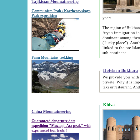
Tajikistan Mountaineering
Communism Peak / Korzhenevskaya
Peak expedition
years.
The region of Bukhara was for a long
Aryan immigration into the region. Iranian Soghdians inhabited the area and some centuries later
dominant among them. Encyclopedia Iranica m
("lucky place"). Another possible source of the name Bukhara may be from "Vihara", the Sanskrit word for monastery and may be
linked to the pre-Islamic presence of Buddhism (especially strong at the ti
sub-continent.
Fann Mountains trekking
Hotels in Bukhara
We provide you with truthful information about
private. Why it is important? Since it is a new pheno
Khiva
China Mountaineering
Guaranteed departure date
expedition "Muztagh Ata peak"
with
experienced tour leader!