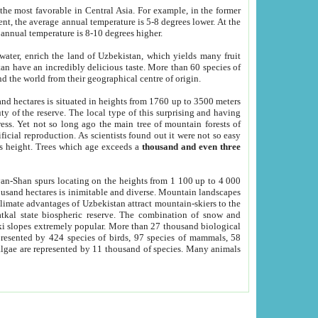
he most favorable in Central Asia. For example, in the former
nt, the average annual temperature is 5-8 degrees lower. At the
 annual temperature is 8-10 degrees higher.
 water, enrich the land of Uzbekistan, which yields many fruit
an have an incredibly delicious taste. More than 60 species of
d the world from their geographical centre of origin.
and hectares is situated in heights from 1760 up to 3500 meters
ty of the reserve. The local type of this surprising and having
ress. Yet not so long ago the main tree of mountain forests of
icial reproduction. As scientists found out it were not so easy
rs height. Trees which age exceeds a
thousand and even three
yan-Shan spurs locating on the heights from 1 100 up to 4 000
ousand hectares is inimitable and diverse. Mountain landscapes
climate advantages of Uzbekistan attract mountain-skiers to the
kal state biospheric reserve. The combination of snow and
 slopes extremely popular. More than 27 thousand biological
presented by 424 species of birds, 97 species of mammals, 58
 algae are represented by 11 thousand of species. Many animals