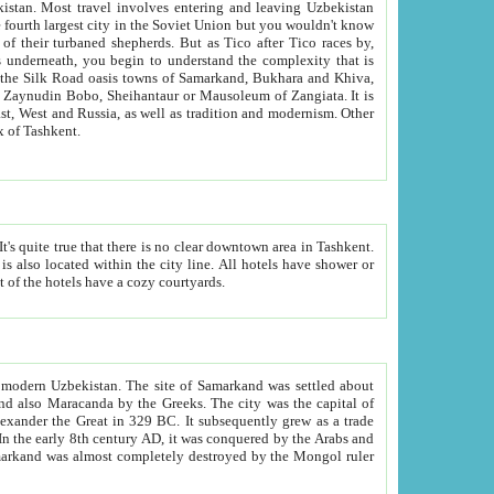
kistan.
Most travel involves entering and leaving Uzbekistan
and the complexity that is
of Zangiata. It is
lexity and overall cultural mix of Tashkent.
bath, toilet, TV set and telephone in the rooms; conference hall and restaurant as common amenities. Most of the hotels have a cozy courtyards.
f modern Uzbekistan.
The site of Samarkand was settled about
grew as a trade