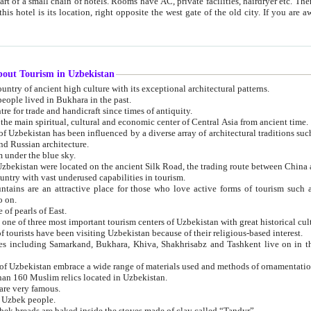
 small chain of hotels. Rooms have AC, private facilities, hairdryer etc. There is also a restaurant where breakfast is served, and a gift shop.
st gate of the old city. If you are awake at the right time, you can watch the sunrise over the city
about Tourism in Uzbekistan
1. Uzbekistan is a country of ancient high culture with its exceptional architectural patterns.
ople lived in Bukhara in the past.
3. Bukhara is the centre for trade and handicraft since times of antiquity.
4. Bukhara has been the main spiritual, cultural and economic center of Central Asia from ancient time.
n influenced by a diverse array of architectural traditions such as Islamic architecture,
ure, and Russian architecture.
 under the blue sky.
7. Ancient cities of Uzbekistan were located on the ancient Silk Road, the trading rout
8. Uzbekistan is a country with vast underused capabilities in tourism.
active place for those who love active forms of tourism such as mountaineering, rock
o on.
of pearls of East.
11. Ancient Khiva is one of three most important tourism centers of Uzb
12. A large number of tourists have been visiting Uzbekistan because of their religious-based interest.
hiva, Shakhrisabz and Tashkent live on in the imagination of the West as symbols of oriental beauty and
14. The applied arts of Uzbekistan embrace a wide range of materials used and methods of ornament
an 160 Muslim relics located in Uzbekistan.
are very famous.
r Uzbek people.
18. Traditionally Uzbek breads are baked inside the stoves made of clay called “Tandyr”.