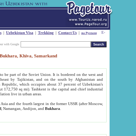
s
|
Uzbekistan Visa
|
Trekking
|
Contact Us
|
на Русском
our with Google
t, Bukhara, Khiva, Samarkand
to be part of the Soviet Union. It is bordered on the west and
heast by Tajikistan, and on the south by Afghanistan and
Republic, which occupies about 37 percent of Uzbekistan's
ut 172,750 sq mi). Tashkent is the capital and chief industrial
lation live in urban areas.
al Asia and the fourth largest in the former USSR (after Moscow,
d
, Namangan, Andijon, and
Bukhara
.