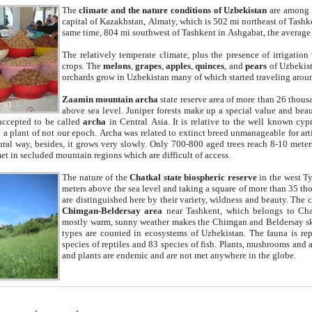
The
climate and the nature conditions of Uzbekistan
are among t
capital of Kazakhstan, Almaty, which is 502 mi northeast of Tashke
same time, 804 mi southwest of Tashkent in Ashgabat, the average
The relatively temperate climate, plus the presence of irrigation
crops. The
melons
,
grapes
,
apples
,
quinces
, and
pears
of Uzbekist
orchards grow in Uzbekistan many of which started traveling aroun
Zaamin mountain archa
state reserve area of more than 26 thous
above sea level. Juniper forests make up a special value and beau
accepted to be called
archa
in Central Asia. It is relative to the well known cyp
a plant of not our epoch. Archa was related to extinct breed unmanageable for artif
tural way, besides, it grows very slowly. Only 700-800 aged trees reach 8-10 mete
et in secluded mountain regions which are difficult of access.
The nature of the
Chatkal state biospheric reserve
in the west T
meters above the sea level and taking a square of more than 35 th
are distinguished here by their variety, wildness and beauty. The 
Chimgan-Beldersay area
near Tashkent, which belongs to Chat
mostly warm, sunny weather makes the Chimgan and Beldersay ski
types are counted in ecosystems of Uzbekistan. The fauna is re
species of reptiles and 83 species of fish. Plants, mushrooms and
and plants are endemic and are not met anywhere in the globe.