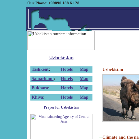
Our Phone: +99890 188 61 28
Uzbekistan
Tashkent
:
Hotels
Map
Uzbekistan
Samarkand
:
Hotels
Map
Bukhara
:
Hotels
Map
Khiva
:
Hotels
Map
Prayer for Uzbekistan
Climate and the na