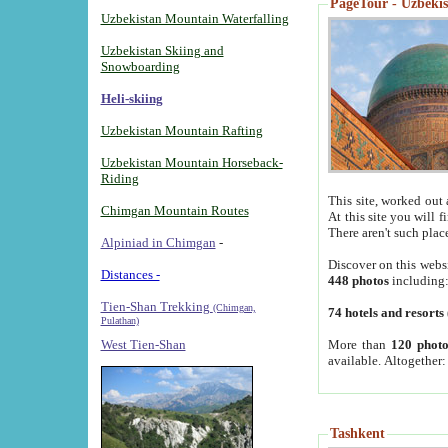
PageTour - Uzbekist
Uzbekistan Mountain Waterfalling
Uzbekistan Skiing and
Snowboarding
Heli-skiing
Uzbekistan Mountain Rafting
Uzbekistan Mountain Horseback-
Riding
This site, worked out 
Chimgan Mountain Routes
At this site you will 
There aren't such plac
Alpiniad in Chimgan
-
Discover on this webs
Distances -
448 photos
including
Tien-Shan Trekking
(Chimgan,
74 hotels and resorts
Pulathan)
More than
120 photo
West Tien-Shan
available. Altogether
Tashkent