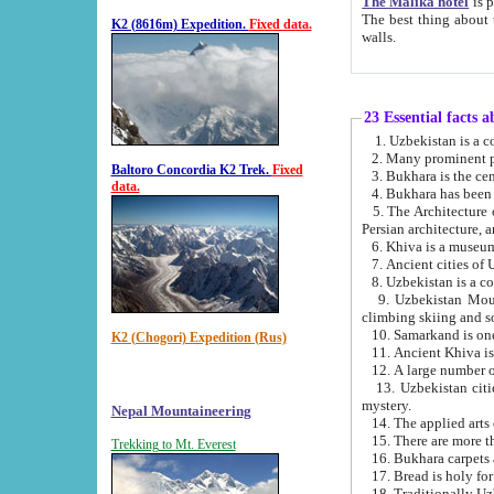
The Malika hotel
is part of a
The best thing about this hotel is its location, right opposite the we
K2 (8616m) Expedition.
Fixed data.
walls.
23 Essential facts 
2. Many prominent pe
Baltoro Concordia K2 Trek.
Fixed
data.
5. The Architecture of Uzbekistan has bee
Persian architect
6. Khiva is a museum
9. Uzbekistan Mountains are an attr
climbing skiing and s
10. Samarkand is one 
K2 (Chogori) Expedition (Rus)
13. Uzbekistan cities including Samarkand, Bukhara, K
mystery.
Nepal Mountaineering
15. There are more th
Trekking to Mt. Everest
16. Bukhara carpets 
17. Bread is holy fo