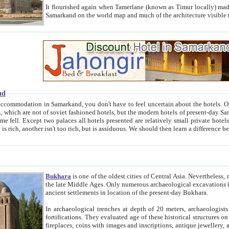
It flourished again when Tamerlane (known as Timur locally) made it the capital of his empire in 1369. 
Samarkand on the world map and much of the arc
nd
kand, you don't have to feel uncertain about the hotels. On this site we provide you with trust-worthy information about
ioned hotels, but the modern hotels of present-day Samarkand. The existence in itself of such hotels became possible
resented are relatively small private hotels. Therefore a difference between the hotels is as the difference
Bukhara
is one of the oldest cities of Central Asia.
Nevertheless, mos
the late Middle Ages. Only numerous archaeological excavations in the 20-th century revealed thick cultural layers wit
ancient settlements in location of the present-day Bukhara.
In archaeological trenches at depth of 20 meters, archaeologists discovered the remnants of dwellin
fortifications. They evaluated age of these historical structures on basis of age of numerous archeological finds: ceramic pottery,
fireplaces, coins with images and inscriptions, antique jewellery, artisans' tools, and the like. The most deep-seated layers, which