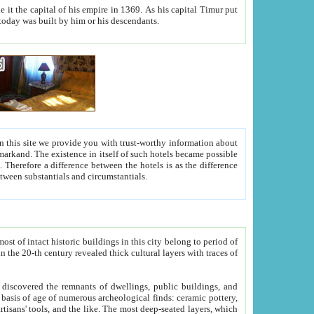
As his capital Timur put
hitecture visible today was built by him or his descendants.
between people. Some is rich, another isn't too rich, but is assiduous. We should then learn a difference between substantials and circumstantials.
t of intact historic buildings in this city belong to period of
h traces of
gs, public buildings, and