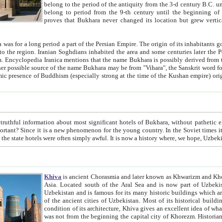
belong to the period of the antiquity from the 3-d century B.C. until the 4-th century A.D., are also most thi
belong to period from the 9-th century until the beg
proves that Bukhara never changed its location but grew vertically 
 period a part of the Persian Empire. The origin of its inhabitants goes back to the period of
 the Persian language became
entions that the name Bukhara is possibly derived from the Soghdian "Buxarak"
me of the Kushan empire) originating from the Indian
 most significant hotels of Bukhara, without pathetic element and overstatements. Most of the hotels in Bukhara are
menon for the young country. In the Soviet times it was impossible even to dream about private hotel, individual
taxi or restaurant. And the state hotels were often simply awful. It is now a history wher
Khiva
is ancient Chorasmia and later known as Khwarizm and Khorezm. It is formerly a large khanate (kingdom) of West Central
Asia. Located south of the Aral Sea and is now part of Uzbekistan and Turkmenistan. The ancient city Khiva is located in
Uzbekistan and is famous for its many historic buildings which are preserved as a museum like walled ci
of the ancient cities of Uzbekistan. Most of its historical buildings are of 19th century creation, and because of the excellent
condition of its architecture, Khiva gives an excellent idea of what other cities of Central Asia may have been like before. Khiva
was not from the beginning the capital city of Khorezm. Historians tell, it was happened in 1589 when the Amu Darya, (ancient