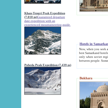
Khan-Tengri Peak Expedition
(7.010 m)
Guaranteed departure
date expedition with an
experienced mountaineering guide.
Hotels in Samarka
Now, when you seek accommodation in Samar
best Samarkand hotels, which are not of soviet fash
only when soviet regime fell. Except two palaces all hotels p
Pobeda Peak Expedition (7.439 m)
Bukhara