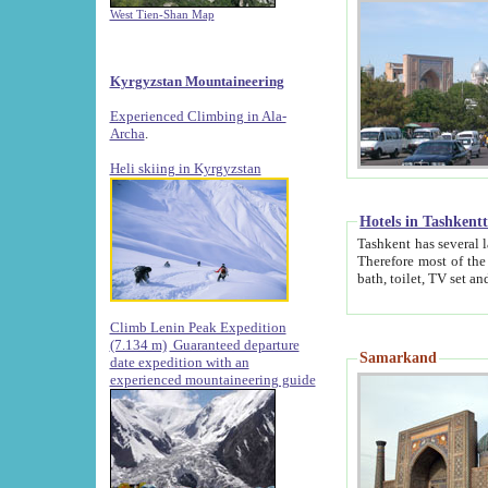
West Tien-Shan Map
Kyrgyzstan Mountaineering
Experienced Climbing in Ala-
Archa
.
Heli skiing in Kyrgyzstan
Hotels in Tashkent
Tashkent has several large luxury hotels along with
Therefore most of the hotels rightly assert that their locations are 
Climb Lenin Peak Expedition
(7.134 m)
Guaranteed departure
Samarkand
date expedition with an
experienced mountaineering guide