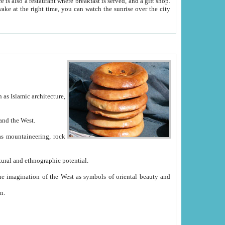
e between China and the West.
ekistan with great historical cultural and ethnographic potential.
ation.