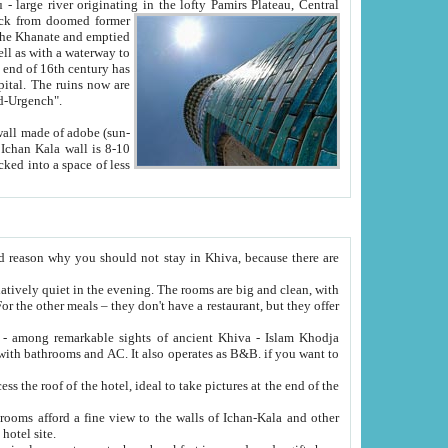
Oxus; Turkmen Amuderya; Uzbek Amudaryo; Tajik Dar'yoi Amu - large river originating in the lofty Pamirs Plateau,
Central
from doomed former
tied
 "Old-Urgench".
ol on the hotel site.