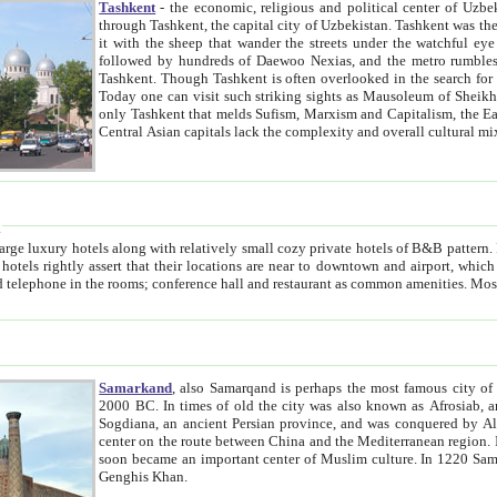
Tashkent
- the economic, religious and political center of Uzbe
through Tashkent, the capital city of Uzbekistan. Tashkent was the fourth largest city in the Soviet Union but you wouldn't know
it with the sheep that wander the streets under the watchful eye of their turbaned shepherds. But as Tico after Tico races by,
followed by hundreds of Daewoo Nexias, and the metro rumbles underneath, you begin to underst
Tashkent. Though Tashkent is often overlooked in the search for the Silk Road oasis towns of Samarkand, Bukhara and Khiva,
Today one can visit such striking sights as Mausoleum of Sheikh Zaynudin Bobo, Sheihantaur or Mausoleum 
only Tashkent that melds Sufism, Marxism and Capitalism, the East, West and Russia, as well as tradition and modernism. Other
Central Asian capitals lack the comp
t
 relatively small cozy private hotels of B&B pattern. It's quite true that there is no clear downtown area in Tashkent.
near to downtown and airport, which is also located within the city line. All hotels have shower or
Samarkand
, also Samarqand is perhaps the most famous city o
2000 BC. In times of old the city was also known as Afrosiab, and also Maracanda by the Greeks. The city was the capital of
Sogdiana, an ancient Persian province, and was conquered by Alexander the Great in 329 BC. It subsequently 
center on the route between China and the Mediterranean region. In the early 8th century AD, it was conquered by the Arabs and
soon became an important center of Muslim culture. In 1220 Samarkand was almost completely destroyed by the Mongol ruler
Genghis Khan.