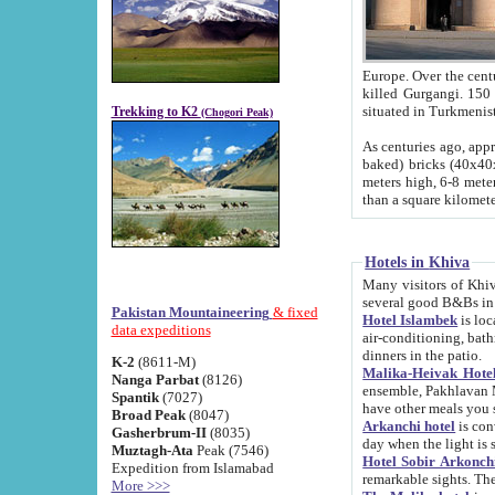
Europe. Over the centuries the river has shifted its course s
killed Gurgangi. 150 km (about 93 
Trekking to K2
(Chogori Peak)
As centuries ago, approx. 10-meter-h
baked) bricks (40x40x10 cm). Foundation of Ichan Kala rampart is thought to date from f
meters high, 6-8 meters wide and 2250 meter
than a square kilome
Hotels in Khiva
Many visitors of Khiva stay in hotels in 
several good B&Bs in
Pakistan Mountaineering
& fixed
Hotel Islambek
is located in the 
data expeditions
air-conditioning, bathroom (shower and toilet), and daily service
dinners in the patio.
K-2
(8611-M)
Malika-Heivak Hotel
Nanga Parbat
(8126)
ensemble, Pakhlavan Mahmud Mausoleum and D
Spantik
(7027)
have other meals you 
Broad Peak
(8047)
Arkanchi hotel
is conveniently si
Gasherbrum-II
(8035)
day when the light is s
Muztagh-Ata
Peak (7546)
Hotel Sobir Arkonch
Expedition from Islamabad
More >>>