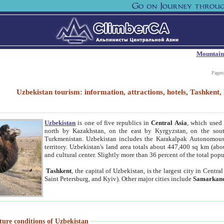
Mountain
Paget
Uzbekistan tourism: information, attractions, hotels, Tashken
Uzbekistan
is one of five republics in
Central Asia
, which used 
north by Kazakhstan, on the east by Kyrgyzstan, on the sout
Turkmenistan. Uzbekistan includes the Karakalpak Autonomous 
territory. Uzbekistan's land area totals about 447,400 sq km (abo
and cultural center. Slightly more than 36 percent of the total popu
Tashkent
, the capital of Uzbekistan, is the largest city in Centr
Saint Petersburg, and Kyiv). Other major cities include
Samarkan
ture conditions of Uzbekistan