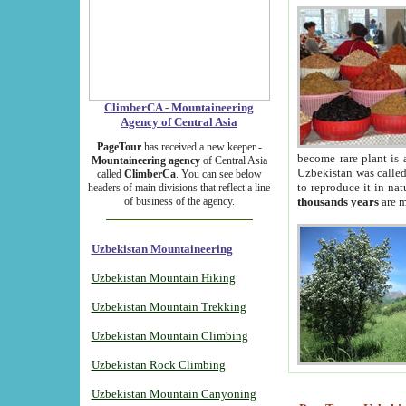
ClimberCA - Mountaineering
Agency of Central Asia
PageTour
has received a new keeper -
become rare plant is 
Mountaineering agency
of Central Asia
Uzbekistan was called 
called
ClimberCa
. You can see below
to reproduce it in na
headers of main divisions that reflect a line
of business of the agency.
thousands years
are m
Uzbekistan Mountaineering
Uzbekistan Mountain Hiking
Uzbekistan Mountain Trekking
Uzbekistan Mountain Climbing
Uzbekistan Rock Climbing
Uzbekistan Mountain Canyoning