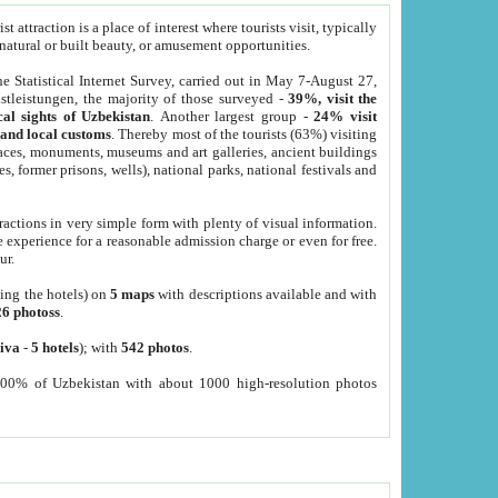
 attraction is a place of interest where tourists visit, typically
, natural or built beauty, or amusement opportunities.
he Statistical Internet Survey, carried out in May 7-August 27,
tleistungen, the majority of those surveyed -
39%, visit the
cal sights of Uzbekistan
. Another largest group -
24% visit
e and local customs
. Thereby most of the tourists (63%) visiting
places, monuments, museums and art galleries, ancient buildings
es, former prisons, wells), national parks, national festivals and
tractions in very simple form with plenty of visual information.
e experience for a reasonable admission charge or even for free.
ur.
ting the hotels) on
5 maps
with descriptions available and with
26 photoss
.
iva
-
5 hotels
); with
542 photos
.
000% of Uzbekistan with about 1000 high-resolution photos