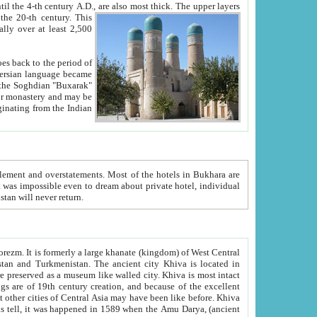
ck. The upper layers
inning of the 20-th century.
This
over at least 2,500
e, we hope, Uzbekistan will never return.
ty. Khiva is most intact