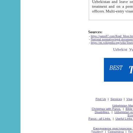
Uzbekistan and leave on the reasons of private and business affairs, as tourists, for rest, study, work,
treatment and on a permanent residence.
Sources:
-
https://parus87.com/Read_More.h
-
National normative-legal documen
-
https://en.wikipedia.org/wiki/Touri
Find Us
|
Services
|
Visa
Uzbekistan Map
Christmas with Parus.
|
Bible
Disabilities.
|
Uzbekistan ec
Eco
Parus - all Links.
|
Useful Links
Ежедневное христианское 
Ташкент
|
Самарканд
|
Го