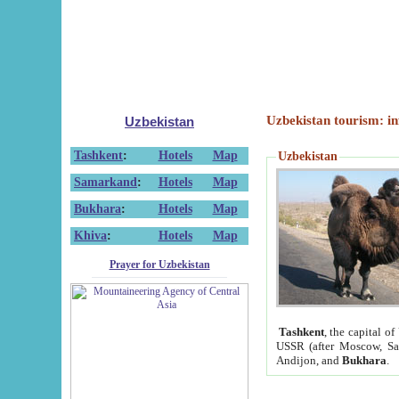
Uzbekistan tourism: in
Uzbekistan
Tashkent
:
Hotels
Map
Uzbekistan
Samarkand
:
Hotels
Map
Bukhara
:
Hotels
Map
Khiva
:
Hotels
Map
Prayer for Uzbekistan
Tashkent
, the capital of
USSR (after Moscow, Sai
Andijon, and
Bukhara
.