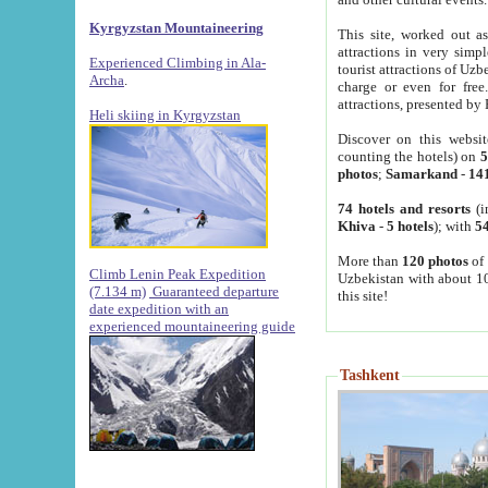
Kyrgyzstan Mountaineering
This site, worked out as
attractions in very simp
Experienced Climbing in Ala-
tourist attractions of Uz
Archa
.
charge or even for fre
attractions, presented by 
Heli skiing in Kyrgyzstan
Discover on this websit
counting the hotels) on
5
photos
;
Samarkand
-
14
74 hotels and resorts
(i
Khiva
-
5 hotels
); with
54
More than
120 photos
of 
Climb Lenin Peak Expedition
Uzbekistan with about 10
(7.134 m)
Guaranteed departure
this site!
date expedition with an
experienced mountaineering guide
Tashkent