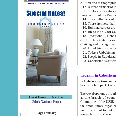
cultural and ethnographic
"Hotel Uzbekistan in Tashkent"
13. Uzbekistan cities including Samark
15. There are more than 
16. Bukhara carpets are
17. Bread is holy for U
& 19. Uzbekistan is well known for
chatting and joking over 
22. People in Uzbekistan
Tourism in Uzbekista
In
Uzbekistan tourism
is regulate
The development of tourism in Uzbe
Guest House
in Tashkent
as one branch of economy on the basis of e
Committee of the USSR on Foreign Tourism, the Bureau of Youth Touris
Uzbek National House
the trade-union organizations, etc. This period covers 1992-1995. Since this moment there started
privatization of tourist objects, constructio
PageTour.org
tourist fair in Tashkent.