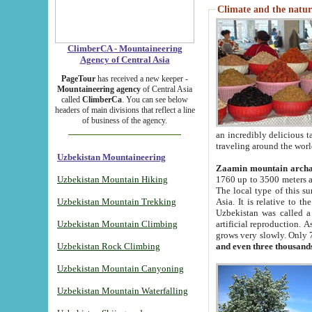
Climate and the natur
ClimberCA - Mountaineering
Agency of Central Asia
PageTour
has received a new keeper -
Mountaineering agency
of Central Asia
called
ClimberCa
. You can see below
headers of main divisions that reflect a line
of business of the agency.
an incredibly delicious 
traveling around the worl
Uzbekistan Mountaineering
Zaamin mountain arch
Uzbekistan Mountain Hiking
1760 up to 3500 meters ab
The local type of this s
Uzbekistan Mountain Trekking
Asia. It is relative to 
Uzbekistan was called a
Uzbekistan Mountain Climbing
artificial reproduction. A
grows very slowly. Only 
Uzbekistan Rock Climbing
and even three thousand
Uzbekistan Mountain Canyoning
Uzbekistan Mountain Waterfalling