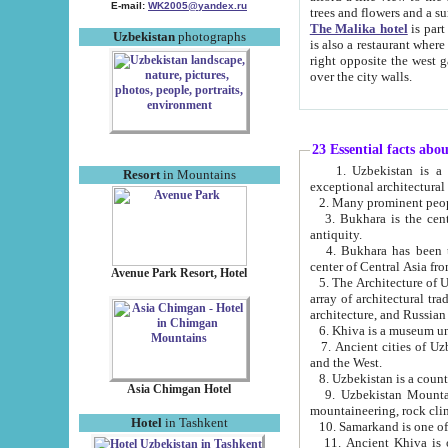
E-mail:
WK2005@yandex.ru
trees and flowers and
The Malika hotel
is part of a 
Uzbekistan
photographs
is also a restaurant where breakfast is served, and a gift shop. The best th
right opposite the west gate of the old city. If you are awake at the right time, you can watch the sunrise
over the city walls.
23 Essential facts abo
1. Uzbekistan is a country of ancient high culture with its
Resort
in Mountains
exceptional architec
2. Many prominent peopl
3. Bukhara is the centr
antiquity.
4. Bukhara has been th
center of Central Asia fr
Avenue Park Resort, Hotel
5. The Architecture of U
array of architectural tra
architecture, and Russian 
6. Khiva is a museum un
7. Ancient cities of Uzbekistan were l
and the West.
Asia Chimgan Hotel
9. Uzbekistan Mountains are an at
mountaineering, rock cli
Hotel
in Tashkent
10. Samarkand is one of 
11. Ancient Khiva is one of three 