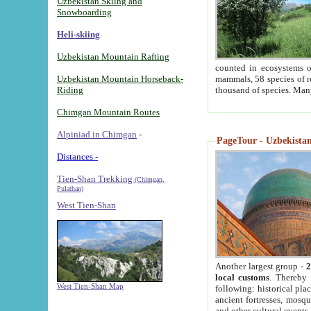
Uzbekistan Skiing and
Snowboarding
Heli-skiing
Uzbekistan Mountain Rafting
counted in ecosystems o
Uzbekistan Mountain Horseback-
mammals, 58 species of re
Riding
thousand of species. Man
Chimgan Mountain Routes
Alpiniad in Chimgan
-
PageTour - Uzbekistan 
Distances -
Tien-Shan Trekking
(Chimgan,
Pulathan)
West Tien-Shan
Another largest group -
2
local customs
. Thereby 
West Tien-Shan Map
following: historical pla
ancient fortresses, mosqu
and other cultural events.