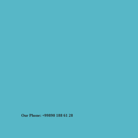
Our Phone: +99890 188 61 28