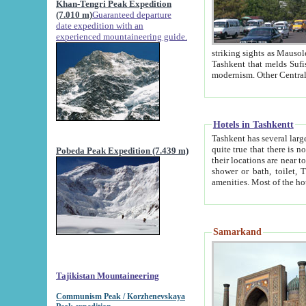
Khan-Tengri Peak Expedition
(7.010 m)
Guaranteed departure
date expedition with an
experienced mountaineering guide.
striking sights as Mausoleum of Sheikh Zaynudin Bob
Tashkent that melds Sufism, Marxism and Capitalism, the East, West and Russia, as well as tradition and
Hotels in Tashkentt
Tashkent has several large luxury hot
quite true that there is no clear downtown area in Tashkent. The
Pobeda Peak Expedition (7.439 m)
their locations are near to downtown and airport, which is also located within the city line. All hotels have
shower or bath, toilet, TV set and telephone 
Samarkand
Tajikistan Mountaineering
Communism Peak / Korzhenevskaya