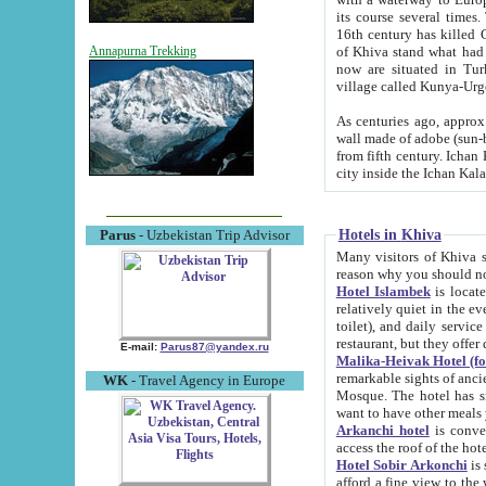
its course several times
16th century has killed Gurgangi. 150 km (about 93 mi) northwest
of Khiva stand what had remained of the ancient capital. The ruin
Annapurna Trekking
now are situated in Turkmenistan, in th
village called Kunya-Urg
As centuries ago, approx. 10-mete
wall made of adobe (sun-baked) bricks (40x40x10
from fifth century. Ichan Kala wall is 8-10 meters high, 6-8 meters wide and 2250 meters long. The ancient
Hotels in Khiva
Parus
- Uzbekistan Trip Advisor
Many visitors of Khiva stay i
Hotel Islambek
is located in 
relatively quiet in the evening. The rooms are big and cl
toilet), and daily service if wanted. This hotel operates as B&B. For the other meals – they don't have a
restaurant, but they offer 
E-mail:
Parus87@yandex.ru
Malika-Heivak Hotel (f
remarkable sights of ancient Khiva - Islam Khodja ensemble
WK
- Travel Agency in Europe
Mosque. The hotel has simply furnished rooms with bathrooms and AC. It also operates as B&B. if you
want to have other meals
Arkanchi hotel
is convenient
Hotel Sobir Arkonchi
is si
afford a fine view to the walls of Ichan-Kala and other remarkable sights. There a