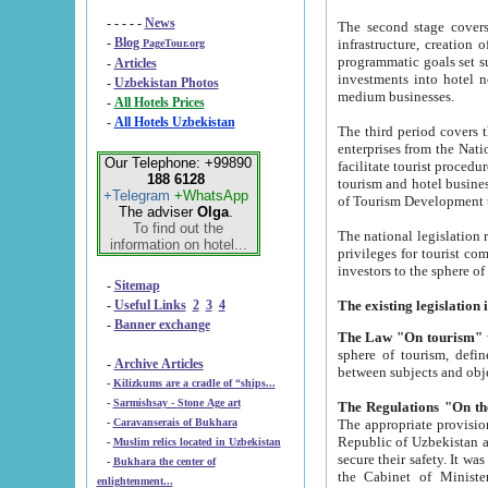
- - - - -
News
The second stage covers 1995-2
-
Blog
infrastructure, creation of nongovernmental corp
PageTour.org
programmatic goals set such as the Program of Tourism Development till 2005. There is a pr
-
Articles
investments into hotel networks
-
Uzbekistan Photos
medium businesses.
-
All Hotels Prices
-
All Hotels Uzbekistan
The third period covers the years si
enterprises from the National Uzbektourism Company. The i
Our Telephone: +99890
facilitate tourist procedures. The government attracts foreign investments and management companies into
188 6128
tourism and hotel businesses. Nationa
+Telegram
+WhatsApp
of Tourism Development t
The adviser
Olga
.
To find out the
The national legislation related to
information on hotel...
privileges for tourist companies made in form of joint
-
Sitemap
-
Useful Links
2
3
4
-
Banner exchange
The Law "On tourism"
w
sphere of tourism, defines legislative norms for t
-
Archive Articles
between 
-
Kilizkums are a cradle of “ships...
-
Sarmishsay - Stone Age art
The appropriate provision has been approved in order t
-
Caravanserais of Bukhara
Republic of Uzbekistan and departure of citizens of the Republic of Uzbekistan abroad as tourists, and to
-
Muslim relics located in Uzbekistan
secure their safety. It was issued according to
-
Bukhara the center of
the Cabinet of Ministers of the Republic of Uzbekistan dated 28 
enlightenment...