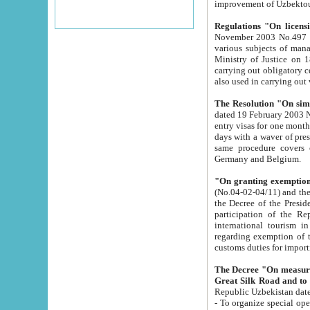
improvement
Regulations "On licensi
November 2003 No.497 stipulates the procedure a
various subjects of managing. The Order of certification of tourist services. It was registered within the
Ministry of Justice on 18 March 2000
carrying out obligatory certification of tourist services rendered by s
also used in carryin
The Resolution "On simpl
dated 19 February 2003 No.85. The Ministry for Foreign 
entry visas for one month to citizens of Italian Republic visiting Uzbekistan as tourists within two working
days with a waver of presenting touris
same procedure covers citizens of France. Latvia, Great
Germany and Belgium.
"On granting exemption 
(No.04-02-04/11) and the State Tax Committ
the Decree of the President of the Republic of Uzbekistan dated 2 July 19
participation of the Republic
international tourism in the republic" 
regarding exemption of tourist agencies in Samarkand, Bukhara
customs du
The Decree "On measures to facilita
Repub
- To organize special open econo