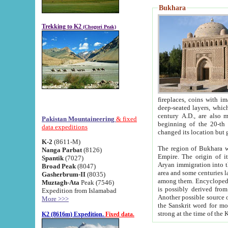
Bukhara
Trekking to K2
(Chogori Peak)
fireplaces, coins with images and inscriptions,
deep-seated layers, which belong to the period of the antiquity from the 3-d century B.C. until th
century A.D., are also most th
Pakistan Mountaineering
& fixed
beginning of the 20-th
data expeditions
K-2
(8611-M)
The region of Bukhara wa
Nanga Parbat
(8126)
Empire. The origin of its inhabitants goes back to the period of
Spantik
(7027)
Aryan immigration into the region. Iranian Soghdians inhabi
Broad Peak
(8047)
area and some centuries later the Persian language
Gasherbrum-II
(8035)
among them. Encyclopedia Iranica
Muztagh-Ata
Peak (7546)
is possibly derived from t
Expedition from Islamabad
Another possible source 
More >>>
the Sanskrit word for monastery and may be linked to the pre-Islamic presence of Buddhism (especially
K2 (8616m) Expedition.
Fixed data.