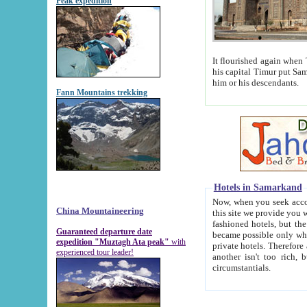
Peak expedition
It flourished again when Tamerla
his capital Timur put Samarkand on the world ma
him or his descendants.
Fann Mountains trekking
Hotels in Samarkand
Now, when you seek accommodat
China Mountaineering
this site we provide you with trust-worthy informa
fashioned hotels, but the modern hotels of present-day Samarkand. The existence in itself of such hot
Guaranteed departure date
became possible only when soviet r
expedition "Muztagh Ata peak"
with
private hotels. Therefore a difference between the hotels i
experienced tour leader!
another isn't too rich, but is assiduous. We should then learn a difference between substantials and
circumstantials.