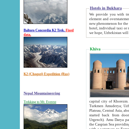
Hotels in Bukhara
We provide you with truthful in
element and overstatements. Most of the hotels in B
new phenomenon for the young country. In the Soviet times it was impossible even to dream about private
hotel, individual taxi or restaurant.
Baltoro Concordia K2 Trek.
Fixed
we hope, Uzbekistan will 
data.
Khiva
K2 (Chogori) Expedition (Rus)
Nepal Mountaineering
capital city of Khorezm. Historians tell, it was hap
Trekking to Mt. Everest
Turkmen Amuderya; Uzbek Amudaryo; Tajik Dar'yoi Amu - large river originating in th
Plateau,
Central Asia, about 2495 km (about 1550 mi) in length) had
started back from doomed former capital city Gurg
Urgench). Amu Darya passed through 
the Caspian Sea providing th
with a waterway to Europ