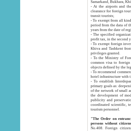
Samarkand, Bukhara, Khi
- At the airports and the railway
clearance for foreign tourists, which corresponds to
transit tourists;
- To exempt from all kinds of taxes n
period from the data of their establishment till the date of rece
years from the date of
- The specified organizations and 
- To exempt foreign investors which
Khiva and Tashkent from the payment of exported p
privileges granted.
- To the Ministry of Foreign Aff
common visa to foreign tourists, which is va
obje
- To recommend commercial banks to p
- To establish Interdepartmental 
primary goals as: deepening of economic reforms in 
of the network of small and medium hotels, motel and camping at a level of world standards; assistance to
the development of modern enterta
publicity and preservation of unique tourist potential an
coordinated scientific, technical and investment policy in tourism; providing training and retraining of
tourism personnel.
"The Order on entrance to an
persons without citizen
No.408. Foreign citizens, including citizens from CIS countrie