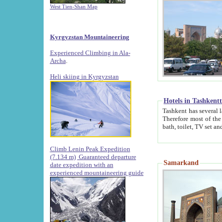
West Tien-Shan Map
Kyrgyzstan Mountaineering
Experienced Climbing in Ala-
Archa
.
Heli skiing in Kyrgyzstan
Hotels in Tashkent
Tashkent has several large luxury hotels along with
Therefore most of the hotels rightly assert that their locations are 
Climb Lenin Peak Expedition
(7.134 m)
Guaranteed departure
Samarkand
date expedition with an
experienced mountaineering guide