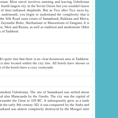
kistan.
Most travel involves entering and leaving Uzbekistan
and the complexity that is
of Zangiata. It is
lexity and overall cultural mix of Tashkent.
bath, toilet, TV set and telephone in the rooms; conference hall and restaurant as common amenities. Most of the hotels have a cozy courtyards.
f modern Uzbekistan.
The site of Samarkand was settled about
grew as a trade