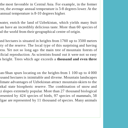
he most favorable in Central Asia. For example, in the former
nt, the average annual temperature is 5-8 degrees lower. At the
 annual temperature is 8-10 degrees higher.
 water, enrich the land of Uzbekistan, which yields many fruit
an have an incredibly delicious taste. More than 60 species of
d the world from their geographical centre of origin.
and hectares is situated in heights from 1760 up to 3500 meters
ty of the reserve. The local type of this surprising and having
ress. Yet not so long ago the main tree of mountain forests of
icial reproduction. As scientists found out it were not so easy
rs height. Trees which age exceeds a
thousand and even three
yan-Shan spurs locating on the heights from 1 100 up to 4 000
ousand hectares is inimitable and diverse. Mountain landscapes
climate advantages of Uzbekistan attract mountain-skiers to the
kal state biospheric reserve. The combination of snow and
 slopes extremely popular. More than 27 thousand biological
presented by 424 species of birds, 97 species of mammals, 58
 algae are represented by 11 thousand of species. Many animals