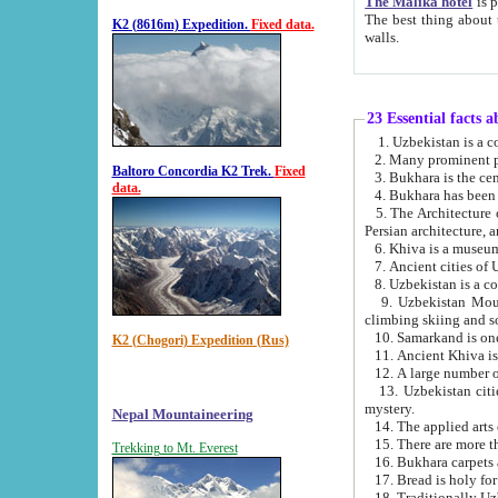
The Malika hotel
is part of a
The best thing about this hotel is its location, right opposite the we
K2 (8616m) Expedition.
Fixed data.
walls.
23 Essential facts 
2. Many prominent pe
Baltoro Concordia K2 Trek.
Fixed
data.
5. The Architecture of Uzbekistan has bee
Persian architect
6. Khiva is a museum
9. Uzbekistan Mountains are an attr
climbing skiing and s
10. Samarkand is one 
K2 (Chogori) Expedition (Rus)
13. Uzbekistan cities including Samarkand, Bukhara, K
mystery.
Nepal Mountaineering
15. There are more th
Trekking to Mt. Everest
16. Bukhara carpets 
17. Bread is holy fo