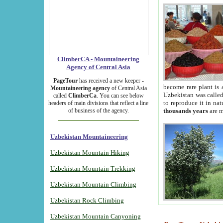
ClimberCA - Mountaineering
Agency of Central Asia
PageTour
has received a new keeper -
become rare plant is 
Mountaineering agency
of Central Asia
Uzbekistan was called 
called
ClimberCa
. You can see below
to reproduce it in na
headers of main divisions that reflect a line
of business of the agency.
thousands years
are m
Uzbekistan Mountaineering
Uzbekistan Mountain Hiking
Uzbekistan Mountain Trekking
Uzbekistan Mountain Climbing
Uzbekistan Rock Climbing
Uzbekistan Mountain Canyoning