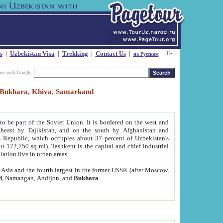
s
|
Uzbekistan Visa
|
Trekking
|
Contact Us
|
на Русском
our with Google
t, Bukhara, Khiva, Samarkand
to be part of the Soviet Union. It is bordered on the west and
heast by Tajikistan, and on the south by Afghanistan and
Republic, which occupies about 37 percent of Uzbekistan's
ut 172,750 sq mi). Tashkent is the capital and chief industrial
lation live in urban areas.
al Asia and the fourth largest in the former USSR (after Moscow,
d
, Namangan, Andijon, and
Bukhara
.