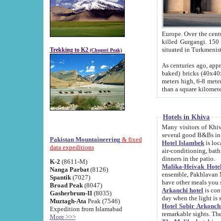
Europe. Over the centuries the river has shifted its course s
killed Gurgangi. 150 km (about 93 
Trekking to K2
(Chogori Peak)
As centuries ago, approx. 10-meter-h
baked) bricks (40x40x10 cm). Foundation of Ichan Kala rampart is thought to date from f
meters high, 6-8 meters wide and 2250 meter
than a square kilome
Hotels in Khiva
Many visitors of Khiva stay in hotels in 
several good B&Bs in
Pakistan Mountaineering
& fixed
Hotel Islambek
is located in the 
data expeditions
air-conditioning, bathroom (shower and toilet), and daily service
dinners in the patio.
K-2
(8611-M)
Malika-Heivak Hotel
Nanga Parbat
(8126)
ensemble, Pakhlavan Mahmud Mausoleum and D
Spantik
(7027)
have other meals you 
Broad Peak
(8047)
Arkanchi hotel
is conveniently si
Gasherbrum-II
(8035)
day when the light is s
Muztagh-Ata
Peak (7546)
Hotel Sobir Arkonch
Expedition from Islamabad
More >>>