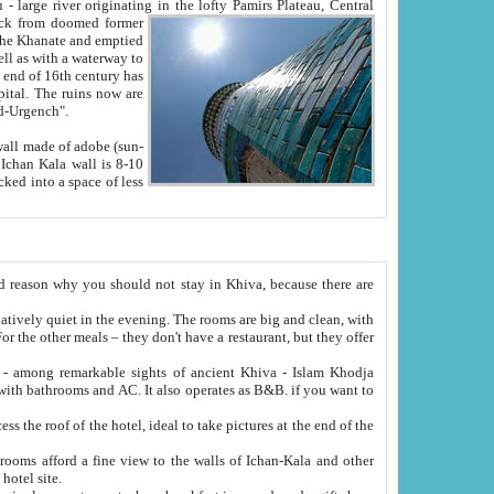
Oxus; Turkmen Amuderya; Uzbek Amudaryo; Tajik Dar'yoi Amu - large river originating in the lofty Pamirs Plateau,
Central
from doomed former
tied
 "Old-Urgench".
ol on the hotel site.