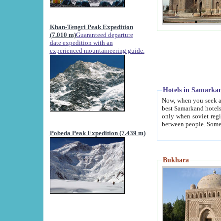
Khan-Tengri Peak Expedition
(7.010 m)
Guaranteed departure
date expedition with an
experienced mountaineering guide.
Hotels in Samarka
Now, when you seek accommodation in Samar
best Samarkand hotels, which are not of soviet fash
only when soviet regime fell. Except two palaces all hotels p
Pobeda Peak Expedition (7.439 m)
Bukhara