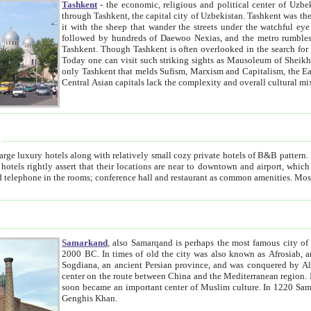
Tashkent
- the economic, religious and political center of Uzbe
through Tashkent, the capital city of Uzbekistan. Tashkent was the fourth largest city in the Soviet Union but you wouldn't know
it with the sheep that wander the streets under the watchful eye of their turbaned shepherds. But as Tico after Tico races by,
followed by hundreds of Daewoo Nexias, and the metro rumbles underneath, you begin to underst
Tashkent. Though Tashkent is often overlooked in the search for the Silk Road oasis towns of Samarkand, Bukhara and Khiva,
Today one can visit such striking sights as Mausoleum of Sheikh Zaynudin Bobo, Sheihantaur or Mausoleum 
only Tashkent that melds Sufism, Marxism and Capitalism, the East, West and Russia, as well as tradition and modernism. Other
Central Asian capitals lack the comp
t
 relatively small cozy private hotels of B&B pattern. It's quite true that there is no clear downtown area in Tashkent.
near to downtown and airport, which is also located within the city line. All hotels have shower or
Samarkand
, also Samarqand is perhaps the most famous city o
2000 BC. In times of old the city was also known as Afrosiab, and also Maracanda by the Greeks. The city was the capital of
Sogdiana, an ancient Persian province, and was conquered by Alexander the Great in 329 BC. It subsequently 
center on the route between China and the Mediterranean region. In the early 8th century AD, it was conquered by the Arabs and
soon became an important center of Muslim culture. In 1220 Samarkand was almost completely destroyed by the Mongol ruler
Genghis Khan.