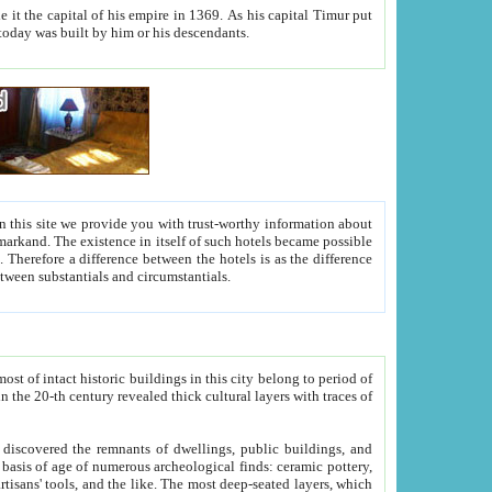
As his capital Timur put
hitecture visible today was built by him or his descendants.
between people. Some is rich, another isn't too rich, but is assiduous. We should then learn a difference between substantials and circumstantials.
t of intact historic buildings in this city belong to period of
h traces of
gs, public buildings, and