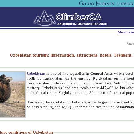
Mountain
Paget
Uzbekistan tourism: information, attractions, hotels, Tashken
Uzbekistan
is one of five republics in
Central Asia
, which used 
north by Kazakhstan, on the east by Kyrgyzstan, on the sout
Turkmenistan. Uzbekistan includes the Karakalpak Autonomous 
territory. Uzbekistan's land area totals about 447,400 sq km (abo
and cultural center. Slightly more than 36 percent of the total popu
Tashkent
, the capital of Uzbekistan, is the largest city in Centr
Saint Petersburg, and Kyiv). Other major cities include
Samarkan
ture conditions of Uzbekistan