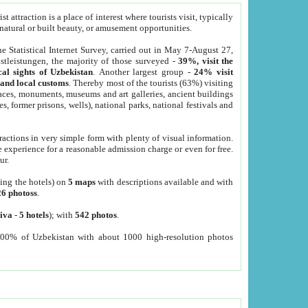
 attraction is a place of interest where tourists visit, typically
, natural or built beauty, or amusement opportunities.
he Statistical Internet Survey, carried out in May 7-August 27,
tleistungen, the majority of those surveyed -
39%, visit the
cal sights of Uzbekistan
. Another largest group -
24% visit
e and local customs
. Thereby most of the tourists (63%) visiting
places, monuments, museums and art galleries, ancient buildings
es, former prisons, wells), national parks, national festivals and
tractions in very simple form with plenty of visual information.
e experience for a reasonable admission charge or even for free.
ur.
ting the hotels) on
5 maps
with descriptions available and with
26 photoss
.
iva
-
5 hotels
); with
542 photos
.
000% of Uzbekistan with about 1000 high-resolution photos