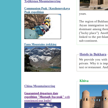
Tajikistan Mountaineering
Communism Peak / Korzhenevskaya
Peak expedition
years.
The region of Bukhara was for a long
Aryan immigration into the region. Iranian Soghdians inhabited the area and some centuries later
dominant among them. Encyclopedia Iranica m
("lucky place"). Another possible source of the name Bukhara may be from "Vihara", the Sanskrit word for monastery and may be
linked to the pre-Islamic presence of Buddhism (especially strong at the ti
sub-continent.
Fann Mountains trekking
Hotels in Bukhara
We provide you with truthful information about
private. Why it is important? Since it is a new pheno
Khiva
China Mountaineering
Guaranteed departure date
expedition "Muztagh Ata peak"
with
experienced tour leader!