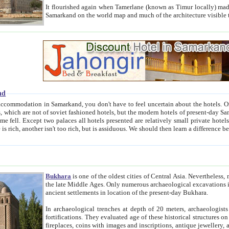
It flourished again when Tamerlane (known as Timur locally) made it the capital of his empire in 1369. 
Samarkand on the world map and much of the arc
nd
kand, you don't have to feel uncertain about the hotels. On this site we provide you with trust-worthy information about
ioned hotels, but the modern hotels of present-day Samarkand. The existence in itself of such hotels became possible
resented are relatively small private hotels. Therefore a difference between the hotels is as the difference
Bukhara
is one of the oldest cities of Central Asia.
Nevertheless, mos
the late Middle Ages. Only numerous archaeological excavations in the 20-th century revealed thick cultural layers wit
ancient settlements in location of the present-day Bukhara.
In archaeological trenches at depth of 20 meters, archaeologists discovered the remnants of dwellin
fortifications. They evaluated age of these historical structures on basis of age of numerous archeological finds: ceramic pottery,
fireplaces, coins with images and inscriptions, antique jewellery, artisans' tools, and the like. The most deep-seated layers, which