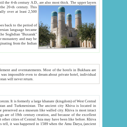
ck. The upper layers
inning of the 20-th century.
This
over at least 2,500
e, we hope, Uzbekistan will never return.
ty. Khiva is most intact