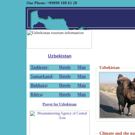
Our Phone: +99890 188 61 28
Uzbekistan
Tashkent
:
Hotels
Map
Uzbekistan
Samarkand
:
Hotels
Map
Bukhara
:
Hotels
Map
Khiva
:
Hotels
Map
Prayer for Uzbekistan
Climate and the na