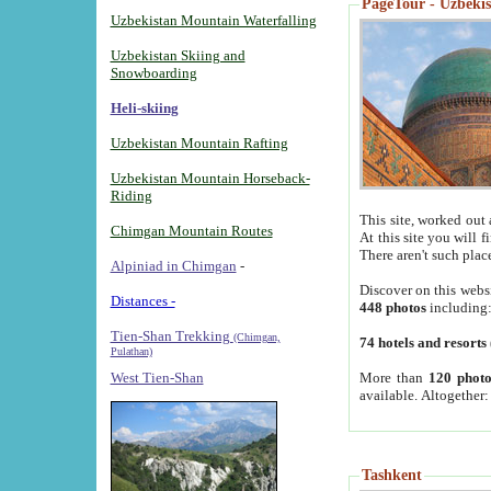
PageTour - Uzbekist
Uzbekistan Mountain Waterfalling
Uzbekistan Skiing and
Snowboarding
Heli-skiing
Uzbekistan Mountain Rafting
Uzbekistan Mountain Horseback-
Riding
This site, worked out 
Chimgan Mountain Routes
At this site you will 
There aren't such plac
Alpiniad in Chimgan
-
Discover on this webs
Distances -
448 photos
including
Tien-Shan Trekking
(Chimgan,
74 hotels and resorts
Pulathan)
More than
120 photo
West Tien-Shan
available. Altogether
Tashkent