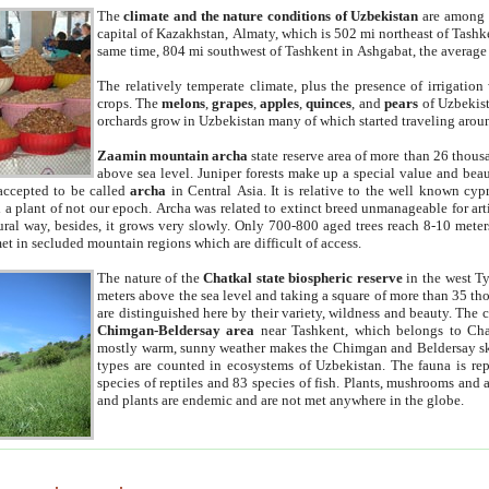
The
climate and the nature conditions of Uzbekistan
are among t
capital of Kazakhstan, Almaty, which is 502 mi northeast of Tashke
same time, 804 mi southwest of Tashkent in Ashgabat, the average
The relatively temperate climate, plus the presence of irrigation
crops. The
melons
,
grapes
,
apples
,
quinces
, and
pears
of Uzbekist
orchards grow in Uzbekistan many of which started traveling aroun
Zaamin mountain archa
state reserve area of more than 26 thous
above sea level. Juniper forests make up a special value and beau
accepted to be called
archa
in Central Asia. It is relative to the well known cyp
a plant of not our epoch. Archa was related to extinct breed unmanageable for artif
tural way, besides, it grows very slowly. Only 700-800 aged trees reach 8-10 mete
et in secluded mountain regions which are difficult of access.
The nature of the
Chatkal state biospheric reserve
in the west T
meters above the sea level and taking a square of more than 35 th
are distinguished here by their variety, wildness and beauty. The 
Chimgan-Beldersay area
near Tashkent, which belongs to Chat
mostly warm, sunny weather makes the Chimgan and Beldersay ski
types are counted in ecosystems of Uzbekistan. The fauna is re
species of reptiles and 83 species of fish. Plants, mushrooms and
and plants are endemic and are not met anywhere in the globe.