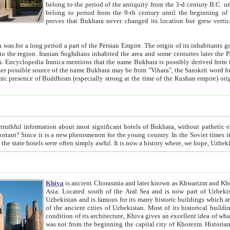
belong to the period of the antiquity from the 3-d century B.C. until the 4-th century A.D., are also most thi
belong to period from the 9-th century until the beg
proves that Bukhara never changed its location but grew vertically 
 period a part of the Persian Empire. The origin of its inhabitants goes back to the period of
 the Persian language became
entions that the name Bukhara is possibly derived from the Soghdian "Buxarak"
me of the Kushan empire) originating from the Indian
 most significant hotels of Bukhara, without pathetic element and overstatements. Most of the hotels in Bukhara are
menon for the young country. In the Soviet times it was impossible even to dream about private hotel, individual
taxi or restaurant. And the state hotels were often simply awful. It is now a history wher
Khiva
is ancient Chorasmia and later known as Khwarizm and Khorezm. It is formerly a large khanate (kingdom) of West Central
Asia. Located south of the Aral Sea and is now part of Uzbekistan and Turkmenistan. The ancient city Khiva is located in
Uzbekistan and is famous for its many historic buildings which are preserved as a museum like walled ci
of the ancient cities of Uzbekistan. Most of its historical buildings are of 19th century creation, and because of the excellent
condition of its architecture, Khiva gives an excellent idea of what other cities of Central Asia may have been like before. Khiva
was not from the beginning the capital city of Khorezm. Historians tell, it was happened in 1589 when the Amu Darya, (ancient