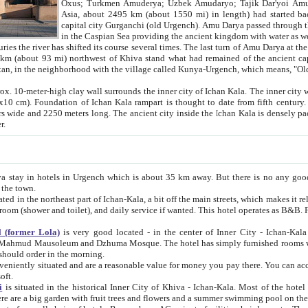
Asia, about 2495 km (about 1550 mi) in length) had started back 
capital city Gurganchi (old Urgench). Amu Darya passed through the Khanate and emp
in the Caspian Sea providing the ancient kingdom with water as well as with a waterway to
everal times. The last turn of Amu Darya at the end of 16th century has
mi) northwest of Khiva stand what had remained of the ancient capital. The ruins now are
situated in Turkmenistan, in the neighborhood with the village called Kunya-Urgench, which means,
igh clay wall surrounds the inner city of Ichan Kala. The inner city wall made of adobe (sun-
ifth century. Ichan Kala wall is 8-10
s long. The ancient city inside the Ichan Kala is densely packed into a space of less
ter.
Urgench which is about 35 km away. But there is no any good reason why you should not stay in Khiva, because there are
 the town.
northeast part of Ichan-Kala, a bit off the main streets, which makes it relatively quiet in the evening. The rooms are big and clean, with
 if wanted. This hotel operates as B&B. For the other meals – they don't have a restaurant, but they offer
 (former Lola)
is very good located - in the center of Inner City - Ichan-Kala - among remarkable sights of ancient Khiva - Islam Khodja
zhuma Mosque. The hotel has simply furnished rooms with bathrooms and AC. It also operates as B&B. if you want to
should order in the morning.
tuated and are a reasonable value for money you pay there. You can access the roof of the hotel, ideal to take pictures at the end of the
oft.
i
is situated in the historical Inner City of Khiva - Ichan-Kala. Most of the hotel rooms afford a fine view to the walls of Ichan-Kala and other
remarkable sights. There are a big garden with fruit trees and flowers and a summer swimming po