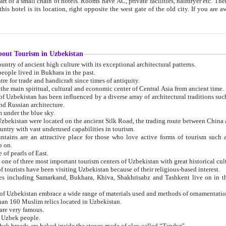
 small chain of hotels. Rooms have AC, private facilities, hairdryer etc. There is also a restaurant where breakfast is served, and a gift shop.
st gate of the old city. If you are awake at the right time, you can watch the sunrise over the city
about Tourism in Uzbekistan
1. Uzbekistan is a country of ancient high culture with its exceptional architectural patterns.
ople lived in Bukhara in the past.
3. Bukhara is the centre for trade and handicraft since times of antiquity.
4. Bukhara has been the main spiritual, cultural and economic center of Central Asia from ancient time.
n influenced by a diverse array of architectural traditions such as Islamic architecture,
ure, and Russian architecture.
 under the blue sky.
7. Ancient cities of Uzbekistan were located on the ancient Silk Road, the trading rout
8. Uzbekistan is a country with vast underused capabilities in tourism.
active place for those who love active forms of tourism such as mountaineering, rock
o on.
of pearls of East.
11. Ancient Khiva is one of three most important tourism centers of Uzb
12. A large number of tourists have been visiting Uzbekistan because of their religious-based interest.
hiva, Shakhrisabz and Tashkent live on in the imagination of the West as symbols of oriental beauty and
14. The applied arts of Uzbekistan embrace a wide range of materials used and methods of ornament
an 160 Muslim relics located in Uzbekistan.
are very famous.
r Uzbek people.
18. Traditionally Uzbek breads are baked inside the stoves made of clay called “Tandyr”.