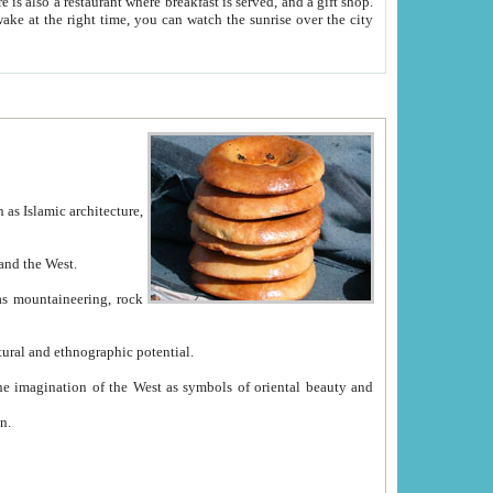
e between China and the West.
ekistan with great historical cultural and ethnographic potential.
ation.