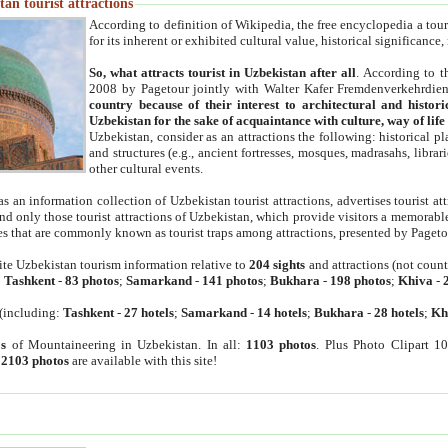
an tourist attractions
According to definition of Wikipedia, the free encyclopedia a tourist
for its inherent or exhibited cultural value, historical significance
So, what attracts tourist in Uzbekistan after all
. According to t
2008 by Pagetour jointly with Walter Kafer Fremdenverkehrdiens
country because of their interest to architectural and histori
Uzbekistan for the sake of acquaintance with culture, way of lif
Uzbekistan, consider as an attractions the following: historical 
and structures (e.g., ancient fortresses, mosques, madrasahs, librari
other cultural events.
as an information collection of Uzbekistan tourist attractions, advertises tourist at
find only those tourist attractions of Uzbekistan, which provide visitors a memorabl
es that are commonly known as tourist traps among attractions, presented by Pageto
ite Uzbekistan tourism information relative to
204 sights
and attractions (not coun
:
Tashkent
-
83 photos
;
Samarkand
-
141 photos
;
Bukhara
-
198 photos
;
Khiva
-
(including:
Tashkent
-
27 hotels
;
Samarkand
-
14 hotels
;
Bukhara
-
28 hotels
;
Kh
s
of Mountaineering in Uzbekistan. In all:
1103 photos
. Plus Photo Clipart 1
:
2103 photos
are available with this site!