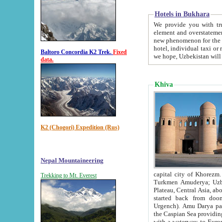
Hotels in Bukhara
We provide you with truthful in
element and overstatements. Most of the hotels in B
new phenomenon for the young country. In the Soviet times it was impossible even to dream about private
hotel, individual taxi or restaurant.
Baltoro Concordia K2 Trek.
Fixed
we hope, Uzbekistan will 
data.
Khiva
K2 (Chogori) Expedition (Rus)
Nepal Mountaineering
capital city of Khorezm. Historians tell, it was hap
Trekking to Mt. Everest
Turkmen Amuderya; Uzbek Amudaryo; Tajik Dar'yoi Amu - large river originating in th
Plateau,
Central Asia, about 2495 km (about 1550 mi) in length) had
started back from doomed former capital city Gurg
Urgench). Amu Darya passed through 
the Caspian Sea providing th
with a waterway to Europ