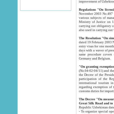
improvement
Regulations "On licensi
November 2003 No.497 stipulates the procedure a
various subjects of managing. The Order of certification of tourist services. It was registered within the
Ministry of Justice on 18 March 2000
carrying out obligatory certification of tourist services rendered by s
also used in carryin
The Resolution "On simpl
dated 19 February 2003 No.85. The Ministry for Foreign 
entry visas for one month to citizens of Italian Republic visiting Uzbekistan as tourists within two working
days with a waver of presenting touris
same procedure covers citizens of France. Latvia, Great
Germany and Belgium.
"On granting exemption 
(No.04-02-04/11) and the State Tax Committ
the Decree of the President of the Republic of Uzbekistan dated 2 July 19
participation of the Republic
international tourism in the republic" 
regarding exemption of tourist agencies in Samarkand, Bukhara
customs du
The Decree "On measures to facilita
Repub
- To organize special open econo