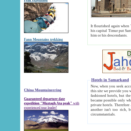
Peak expedition
It flourished again when Tamerla
his capital Timur put Samarkand on the world ma
him or his descendants.
Fann Mountains trekking
Hotels in Samarkand
Now, when you seek accommodat
China Mountaineering
this site we provide you with trust-worthy informa
fashioned hotels, but the modern hotels of present-day Samarkand. The existence in itself of such hot
Guaranteed departure date
became possible only when soviet r
expedition "Muztagh Ata peak"
with
private hotels. Therefore a difference between the hotels i
experienced tour leader!
another isn't too rich, but is assiduous. We should then learn a difference between substantials and
circumstantials.