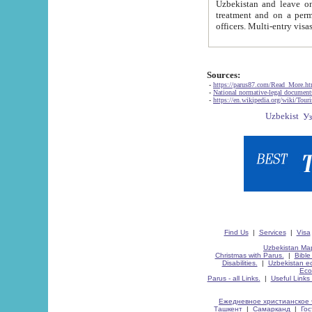
Uzbekistan and leave on the reasons of private and business affairs, as tourists, for rest, study, work,
treatment and on a permanent residence.
Sources:
-
https://parus87.com/Read_More.h
-
National normative-legal documen
-
https://en.wikipedia.org/wiki/Touri
Find Us
|
Services
|
Visa
Uzbekistan Map
Christmas with Parus.
|
Bible
Disabilities.
|
Uzbekistan ec
Eco
Parus - all Links.
|
Useful Links
Ежедневное христианское 
Ташкент
|
Самарканд
|
Го