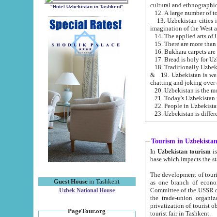
cultural and ethnographic
"Hotel Uzbekistan in Tashkent"
13. Uzbekistan cities including Samark
15. There are more than 
16. Bukhara carpets are
17. Bread is holy for U
& 19. Uzbekistan is well known for
chatting and joking over 
22. People in Uzbekistan
Tourism in Uzbekista
In
Uzbekistan tourism
is regulate
The development of tourism in Uzbe
Guest House
in Tashkent
as one branch of economy on the basis of e
Committee of the USSR on Foreign Tourism, the Bureau of Youth Touris
Uzbek National House
the trade-union organizations, etc. This period covers 1992-1995. Since this moment there started
privatization of tourist objects, constructio
PageTour.org
tourist fair in Tashkent.