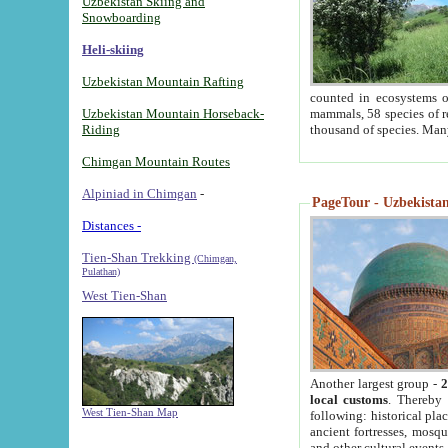
Uzbekistan Skiing and
Snowboarding
Heli-skiing
Uzbekistan Mountain Rafting
counted in ecosystems o
Uzbekistan Mountain Horseback-
mammals, 58 species of re
Riding
thousand of species. Man
Chimgan Mountain Routes
Alpiniad in Chimgan
-
PageTour - Uzbekistan 
Distances -
Tien-Shan Trekking
(Chimgan,
Pulathan)
West Tien-Shan
Another largest group -
2
local customs
. Thereby 
West Tien-Shan Map
following: historical pla
ancient fortresses, mosqu
and other cultural events.