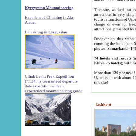
Kyrgyzstan Mountaineering
This site, worked out as
attractions in very simp
Experienced Climbing in Ala-
tourist attractions of Uz
Archa
.
charge or even for fre
attractions, presented by 
Heli skiing in Kyrgyzstan
Discover on this websit
counting the hotels) on
5
photos
;
Samarkand
-
14
74 hotels and resorts
(i
Khiva
-
5 hotels
); with
54
More than
120 photos
of 
Climb Lenin Peak Expedition
Uzbekistan with about 10
(7.134 m)
Guaranteed departure
this site!
date expedition with an
experienced mountaineering guide
Tashkent