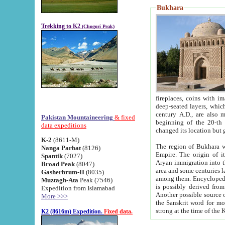
Bukhara
Trekking to K2
(Chogori Peak)
fireplaces, coins with images and inscriptions,
deep-seated layers, which belong to the period of the antiquity from the 3-d century B.C. until th
century A.D., are also most th
Pakistan Mountaineering
& fixed
beginning of the 20-th
data expeditions
K-2
(8611-M)
The region of Bukhara wa
Nanga Parbat
(8126)
Empire. The origin of its inhabitants goes back to the period of
Spantik
(7027)
Aryan immigration into the region. Iranian Soghdians inhabi
Broad Peak
(8047)
area and some centuries later the Persian language
Gasherbrum-II
(8035)
among them. Encyclopedia Iranica
Muztagh-Ata
Peak (7546)
is possibly derived from t
Expedition from Islamabad
Another possible source 
More >>>
the Sanskrit word for monastery and may be linked to the pre-Islamic presence of Buddhism (especially
K2 (8616m) Expedition.
Fixed data.