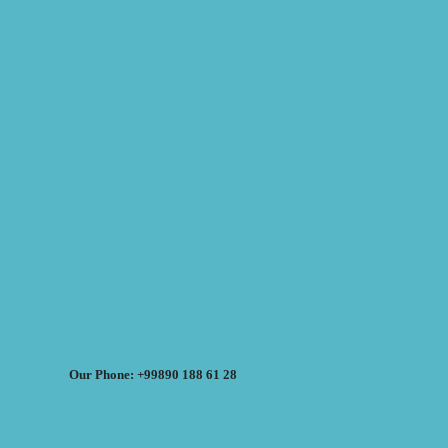
Our Phone: +99890 188 61 28