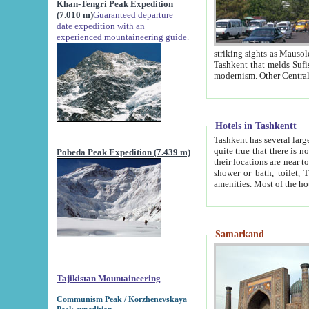
Khan-Tengri Peak Expedition
(7.010 m)
Guaranteed departure
date expedition with an
experienced mountaineering guide.
striking sights as Mausoleum of Sheikh Zaynudin Bob
Tashkent that melds Sufism, Marxism and Capitalism, the East, West and Russia, as well as tradition and
Hotels in Tashkentt
Tashkent has several large luxury hot
quite true that there is no clear downtown area in Tashkent. The
Pobeda Peak Expedition (7.439 m)
their locations are near to downtown and airport, which is also located within the city line. All hotels have
shower or bath, toilet, TV set and telephone 
Samarkand
Tajikistan Mountaineering
Communism Peak / Korzhenevskaya