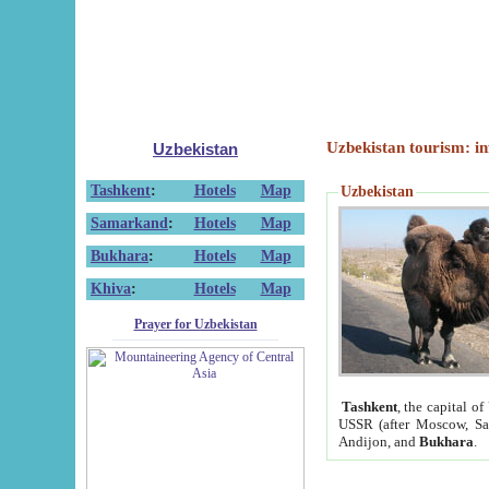
Uzbekistan tourism: in
Uzbekistan
Tashkent
:
Hotels
Map
Uzbekistan
Samarkand
:
Hotels
Map
Bukhara
:
Hotels
Map
Khiva
:
Hotels
Map
Prayer for Uzbekistan
Tashkent
, the capital of
USSR (after Moscow, Sai
Andijon, and
Bukhara
.