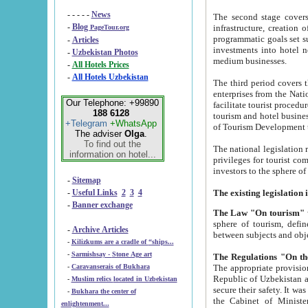
- - - - -
News
The second stage covers 1995-2
-
Blog
infrastructure, creation of nongovernmental corp
PageTour.org
programmatic goals set such as the Program of Tourism Development till 2005. There is a pr
-
Articles
investments into hotel networks
-
Uzbekistan Photos
medium businesses.
-
All Hotels Prices
-
All Hotels Uzbekistan
The third period covers the years si
enterprises from the National Uzbektourism Company. The i
Our Telephone: +99890
facilitate tourist procedures. The government attracts foreign investments and management companies into
188 6128
tourism and hotel businesses. Nationa
+Telegram
+WhatsApp
of Tourism Development t
The adviser
Olga
.
To find out the
The national legislation related to
information on hotel...
privileges for tourist companies made in form of joint
-
Sitemap
-
Useful Links
2
3
4
-
Banner exchange
The Law "On tourism"
w
sphere of tourism, defines legislative norms for t
-
Archive Articles
between 
-
Kilizkums are a cradle of “ships...
-
Sarmishsay - Stone Age art
The appropriate provision has been approved in order t
-
Caravanserais of Bukhara
Republic of Uzbekistan and departure of citizens of the Republic of Uzbekistan abroad as tourists, and to
-
Muslim relics located in Uzbekistan
secure their safety. It was issued according to
-
Bukhara the center of
the Cabinet of Ministers of the Republic of Uzbekistan dated 28 
enlightenment...