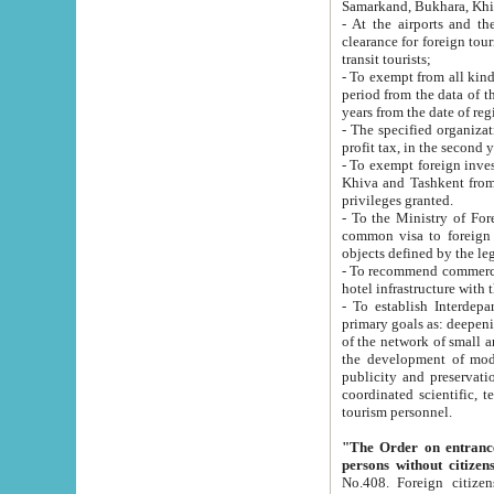
Samarkand, Bukhara, Khi
- At the airports and the railway
clearance for foreign tourists, which corresponds to
transit tourists;
- To exempt from all kinds of taxes n
period from the data of their establishment till the date of rece
years from the date of
- The specified organizations and 
- To exempt foreign investors which
Khiva and Tashkent from the payment of exported p
privileges granted.
- To the Ministry of Foreign Aff
common visa to foreign tourists, which is va
obje
- To recommend commercial banks to p
- To establish Interdepartmental 
primary goals as: deepening of economic reforms in 
of the network of small and medium hotels, motel and camping at a level of world standards; assistance to
the development of modern enterta
publicity and preservation of unique tourist potential an
coordinated scientific, technical and investment policy in tourism; providing training and retraining of
tourism personnel.
"The Order on entrance to an
persons without citizen
No.408. Foreign citizens, including citizens from CIS countrie