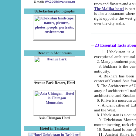
E-mail:
WK2005@yandex.ru
trees and flowers and
The Malika hotel
is part of a 
Uzbekistan
photographs
is also a restaurant where breakfast is served, and a gift shop. The best th
right opposite the west gate of the old city. If you are awake at the right time, you can watch the sunrise
over the city walls.
23 Essential facts abo
1. Uzbekistan is a country of ancient high culture with its
Resort
in Mountains
exceptional architec
2. Many prominent peopl
3. Bukhara is the centr
antiquity.
4. Bukhara has been th
center of Central Asia fr
Avenue Park Resort, Hotel
5. The Architecture of U
array of architectural tra
architecture, and Russian 
6. Khiva is a museum un
7. Ancient cities of Uzbekistan were l
and the West.
Asia Chimgan Hotel
9. Uzbekistan Mountains are an at
mountaineering, rock cli
Hotel
in Tashkent
10. Samarkand is one of 
11. Ancient Khiva is one of three 