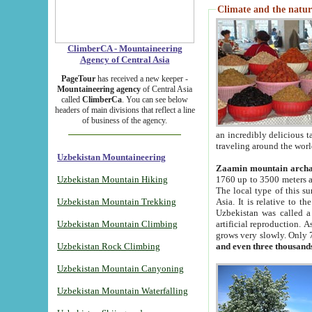
Climate and the natur
ClimberCA - Mountaineering
Agency of Central Asia
PageTour
has received a new keeper -
Mountaineering agency
of Central Asia
called
ClimberCa
. You can see below
headers of main divisions that reflect a line
of business of the agency.
an incredibly delicious 
traveling around the worl
Uzbekistan Mountaineering
Zaamin mountain arch
Uzbekistan Mountain Hiking
1760 up to 3500 meters ab
The local type of this s
Uzbekistan Mountain Trekking
Asia. It is relative to 
Uzbekistan was called a
Uzbekistan Mountain Climbing
artificial reproduction. A
grows very slowly. Only 
Uzbekistan Rock Climbing
and even three thousand
Uzbekistan Mountain Canyoning
Uzbekistan Mountain Waterfalling