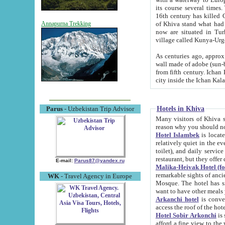
its course several times
16th century has killed Gurgangi. 150 km (about 93 mi) northwest
of Khiva stand what had remained of the ancient capital. The ruin
Annapurna Trekking
now are situated in Turkmenistan, in th
village called Kunya-Urg
As centuries ago, approx. 10-mete
wall made of adobe (sun-baked) bricks (40x40x10
from fifth century. Ichan Kala wall is 8-10 meters high, 6-8 meters wide and 2250 meters long. The ancient
Hotels in Khiva
Parus
- Uzbekistan Trip Advisor
Many visitors of Khiva stay i
Hotel Islambek
is located in 
relatively quiet in the evening. The rooms are big and cl
toilet), and daily service if wanted. This hotel operates as B&B. For the other meals – they don't have a
restaurant, but they offer 
E-mail:
Parus87@yandex.ru
Malika-Heivak Hotel (f
remarkable sights of ancient Khiva - Islam Khodja ensemble
WK
- Travel Agency in Europe
Mosque. The hotel has simply furnished rooms with bathrooms and AC. It also operates as B&B. if you
want to have other meals
Arkanchi hotel
is convenient
Hotel Sobir Arkonchi
is si
afford a fine view to the walls of Ichan-Kala and other remarkable sights. There a