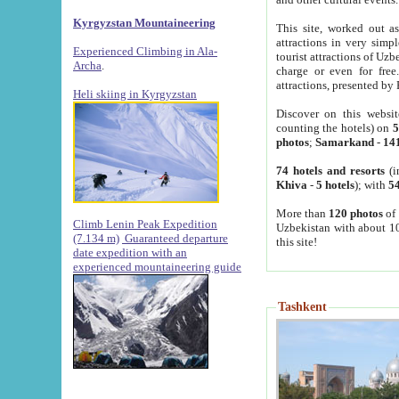
Kyrgyzstan Mountaineering
This site, worked out as
attractions in very simp
Experienced Climbing in Ala-
tourist attractions of Uz
Archa
.
charge or even for fre
attractions, presented by 
Heli skiing in Kyrgyzstan
Discover on this websit
counting the hotels) on
5
photos
;
Samarkand
-
14
74 hotels and resorts
(i
Khiva
-
5 hotels
); with
54
More than
120 photos
of 
Climb Lenin Peak Expedition
Uzbekistan with about 10
(7.134 m)
Guaranteed departure
this site!
date expedition with an
experienced mountaineering guide
Tashkent