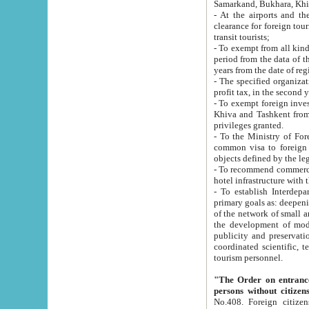
Samarkand, Bukhara, Khi
- At the airports and the railway
clearance for foreign tourists, which corresponds to
transit tourists;
- To exempt from all kinds of taxes n
period from the data of their establishment till the date of rece
years from the date of
- The specified organizations and 
- To exempt foreign investors which
Khiva and Tashkent from the payment of exported p
privileges granted.
- To the Ministry of Foreign Aff
common visa to foreign tourists, which is va
obje
- To recommend commercial banks to p
- To establish Interdepartmental 
primary goals as: deepening of economic reforms in 
of the network of small and medium hotels, motel and camping at a level of world standards; assistance to
the development of modern enterta
publicity and preservation of unique tourist potential an
coordinated scientific, technical and investment policy in tourism; providing training and retraining of
tourism personnel.
"The Order on entrance to an
persons without citizen
No.408. Foreign citizens, including citizens from CIS countrie