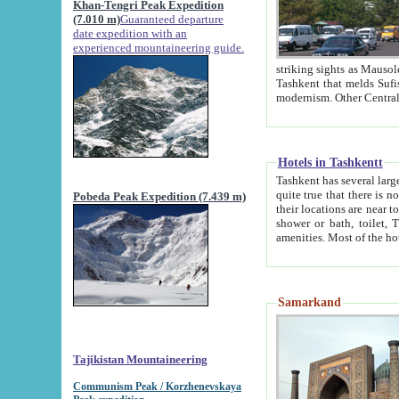
Khan-Tengri Peak Expedition
(7.010 m)
Guaranteed departure
date expedition with an
experienced mountaineering guide.
striking sights as Mausoleum of Sheikh Zaynudin Bob
Tashkent that melds Sufism, Marxism and Capitalism, the East, West and Russia, as well as tradition and
Hotels in Tashkentt
Tashkent has several large luxury hot
quite true that there is no clear downtown area in Tashkent. The
Pobeda Peak Expedition (7.439 m)
their locations are near to downtown and airport, which is also located within the city line. All hotels have
shower or bath, toilet, TV set and telephone 
Samarkand
Tajikistan Mountaineering
Communism Peak / Korzhenevskaya