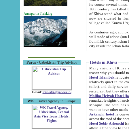
its course several times
16th century has killed Gurgangi. 150 km (about 93 mi) northwest
of Khiva stand what had remained of the ancient capital. The ruin
Annapurna Trekking
now are situated in Turkmenistan, in th
village called Kunya-Urg
As centuries ago, approx. 10-mete
wall made of adobe (sun-baked) bricks (40x40x10
from fifth century. Ichan Kala wall is 8-10 meters high, 6-8 meters wide and 2250 meters long. The ancient
Hotels in Khiva
Parus
- Uzbekistan Trip Advisor
Many visitors of Khiva stay i
Hotel Islambek
is located in 
relatively quiet in the evening. The rooms are big and cl
toilet), and daily service if wanted. This hotel operates as B&B. For the other meals – they don't have a
restaurant, but they offer 
E-mail:
Parus87@yandex.ru
Malika-Heivak Hotel (f
remarkable sights of ancient Khiva - Islam Khodja ensemble
WK
- Travel Agency in Europe
Mosque. The hotel has simply furnished rooms with bathrooms and AC. It also operates as B&B. if you
want to have other meals
Arkanchi hotel
is convenient
Hotel Sobir Arkonchi
is si
afford a fine view to the walls of Ichan-Kala and other remarkable sights. There a