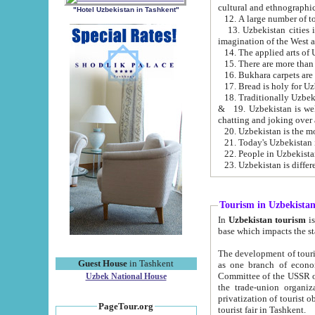
cultural and ethnographic
"Hotel Uzbekistan in Tashkent"
13. Uzbekistan cities including Samark
15. There are more than 
16. Bukhara carpets are
17. Bread is holy for U
& 19. Uzbekistan is well known for
chatting and joking over 
22. People in Uzbekistan
Tourism in Uzbekista
In
Uzbekistan tourism
is regulate
The development of tourism in Uzbe
Guest House
in Tashkent
as one branch of economy on the basis of e
Committee of the USSR on Foreign Tourism, the Bureau of Youth Touris
Uzbek National House
the trade-union organizations, etc. This period covers 1992-1995. Since this moment there started
privatization of tourist objects, constructio
PageTour.org
tourist fair in Tashkent.