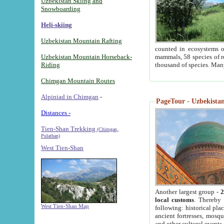
Uzbekistan Skiing and
Snowboarding
Heli-skiing
Uzbekistan Mountain Rafting
counted in ecosystems o
Uzbekistan Mountain Horseback-
mammals, 58 species of re
Riding
thousand of species. Man
Chimgan Mountain Routes
Alpiniad in Chimgan
-
PageTour - Uzbekistan 
Distances -
Tien-Shan Trekking
(Chimgan,
Pulathan)
West Tien-Shan
Another largest group -
2
local customs
. Thereby 
West Tien-Shan Map
following: historical pla
ancient fortresses, mosqu
and other cultural events.