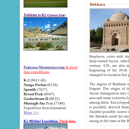
Bukhara
Trekking to K2
(Chogori Peak)
fireplaces, coins with images and inscriptions,
deep-seated layers, which belong to the period of the antiquity from the 3-d century B.C. until th
century A.D., are also most th
Pakistan Mountaineering
& fixed
beginning of the 20-th
data expeditions
K-2
(8611-M)
The region of Bukhara wa
Nanga Parbat
(8126)
Empire. The origin of its inhabitants goes back to the period of
Spantik
(7027)
Aryan immigration into the region. Iranian Soghdians inhabi
Broad Peak
(8047)
area and some centuries later the Persian language
Gasherbrum-II
(8035)
among them. Encyclopedia Iranica
Muztagh-Ata
Peak (7546)
is possibly derived from t
Expedition from Islamabad
Another possible source 
More >>>
the Sanskrit word for monastery and may be linked to the pre-Islamic presence of Buddhism (especially
K2 (8616m) Expedition.
Fixed data.