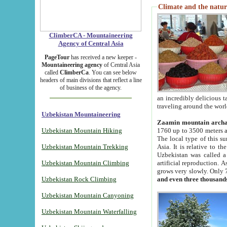
Climate and the natur
ClimberCA - Mountaineering
Agency of Central Asia
PageTour
has received a new keeper -
Mountaineering agency
of Central Asia
called
ClimberCa
. You can see below
headers of main divisions that reflect a line
of business of the agency.
an incredibly delicious 
traveling around the worl
Uzbekistan Mountaineering
Zaamin mountain arch
Uzbekistan Mountain Hiking
1760 up to 3500 meters ab
The local type of this s
Uzbekistan Mountain Trekking
Asia. It is relative to 
Uzbekistan was called a
Uzbekistan Mountain Climbing
artificial reproduction. A
grows very slowly. Only 
Uzbekistan Rock Climbing
and even three thousand
Uzbekistan Mountain Canyoning
Uzbekistan Mountain Waterfalling