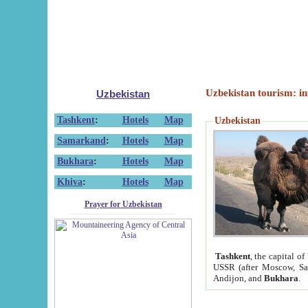
Uzbekistan tourism: in
Uzbekistan
Tashkent
:
Hotels
Map
Uzbekistan
Samarkand
:
Hotels
Map
Bukhara
:
Hotels
Map
Khiva
:
Hotels
Map
Prayer for Uzbekistan
Tashkent
, the capital of
USSR (after Moscow, Sai
Andijon, and
Bukhara
.