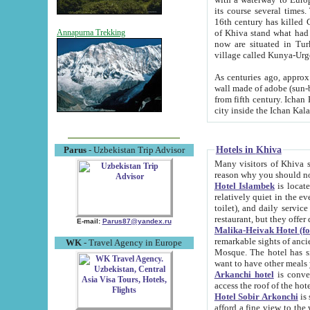
its course several times
16th century has killed Gurgangi. 150 km (about 93 mi) northwest
of Khiva stand what had remained of the ancient capital. The ruin
Annapurna Trekking
now are situated in Turkmenistan, in th
village called Kunya-Urg
As centuries ago, approx. 10-mete
wall made of adobe (sun-baked) bricks (40x40x10
from fifth century. Ichan Kala wall is 8-10 meters high, 6-8 meters wide and 2250 meters long. The ancient
Hotels in Khiva
Parus
- Uzbekistan Trip Advisor
Many visitors of Khiva stay i
Hotel Islambek
is located in 
relatively quiet in the evening. The rooms are big and cl
toilet), and daily service if wanted. This hotel operates as B&B. For the other meals – they don't have a
restaurant, but they offer 
E-mail:
Parus87@yandex.ru
Malika-Heivak Hotel (f
remarkable sights of ancient Khiva - Islam Khodja ensemble
WK
- Travel Agency in Europe
Mosque. The hotel has simply furnished rooms with bathrooms and AC. It also operates as B&B. if you
want to have other meals
Arkanchi hotel
is convenient
Hotel Sobir Arkonchi
is si
afford a fine view to the walls of Ichan-Kala and other remarkable sights. There a