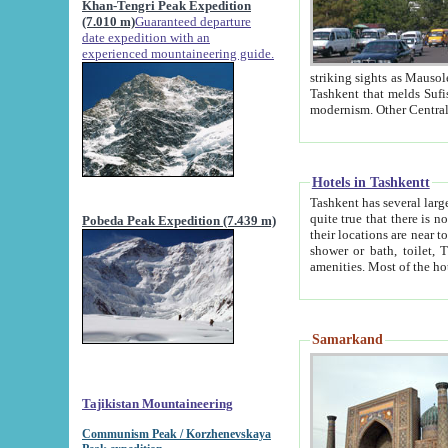
Khan-Tengri Peak Expedition
(7.010 m)
Guaranteed departure
date expedition with an
experienced mountaineering guide.
striking sights as Mausoleum of Sheikh Zaynudin Bob
Tashkent that melds Sufism, Marxism and Capitalism, the East, West and Russia, as well as tradition and
Hotels in Tashkentt
Tashkent has several large luxury hot
quite true that there is no clear downtown area in Tashkent. The
Pobeda Peak Expedition (7.439 m)
their locations are near to downtown and airport, which is also located within the city line. All hotels have
shower or bath, toilet, TV set and telephone 
Samarkand
Tajikistan Mountaineering
Communism Peak / Korzhenevskaya