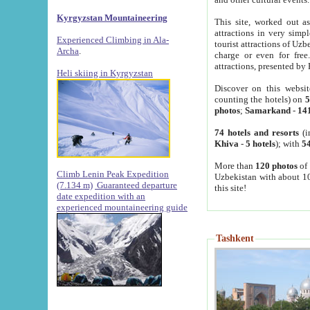
Kyrgyzstan Mountaineering
This site, worked out as
attractions in very simp
Experienced Climbing in Ala-
tourist attractions of Uz
Archa
.
charge or even for fre
attractions, presented by 
Heli skiing in Kyrgyzstan
Discover on this websit
counting the hotels) on
5
photos
;
Samarkand
-
14
74 hotels and resorts
(i
Khiva
-
5 hotels
); with
54
More than
120 photos
of 
Climb Lenin Peak Expedition
Uzbekistan with about 10
(7.134 m)
Guaranteed departure
this site!
date expedition with an
experienced mountaineering guide
Tashkent