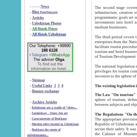
- - - - -
News
The second stage covers 1995-2
-
Blog
infrastructure, creation of nongovernmental corp
PageTour.org
programmatic goals set such as the Program of Tourism Development till 2005. There is a pr
-
Articles
investments into hotel networks
-
Uzbekistan Photos
medium businesses.
-
All Hotels Prices
-
All Hotels Uzbekistan
The third period covers the years si
enterprises from the National Uzbektourism Company. The i
Our Telephone: +99890
facilitate tourist procedures. The government attracts foreign investments and management companies into
188 6128
tourism and hotel businesses. Nationa
+Telegram
+WhatsApp
of Tourism Development t
The adviser
Olga
.
To find out the
The national legislation related to
information on hotel...
privileges for tourist companies made in form of joint
-
Sitemap
-
Useful Links
2
3
4
-
Banner exchange
The Law "On tourism"
w
sphere of tourism, defines legislative norms for t
-
Archive Articles
between 
-
Kilizkums are a cradle of “ships...
-
Sarmishsay - Stone Age art
The appropriate provision has been approved in order t
-
Caravanserais of Bukhara
Republic of Uzbekistan and departure of citizens of the Republic of Uzbekistan abroad as tourists, and to
-
Muslim relics located in Uzbekistan
secure their safety. It was issued according to
-
Bukhara the center of
the Cabinet of Ministers of the Republic of Uzbekistan dated 28 
enlightenment...