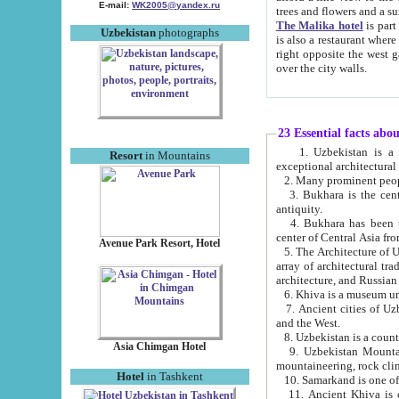
E-mail:
WK2005@yandex.ru
trees and flowers and
The Malika hotel
is part of a 
Uzbekistan
photographs
is also a restaurant where breakfast is served, and a gift shop. The best th
right opposite the west gate of the old city. If you are awake at the right time, you can watch the sunrise
over the city walls.
23 Essential facts abo
1. Uzbekistan is a country of ancient high culture with its
Resort
in Mountains
exceptional architec
2. Many prominent peopl
3. Bukhara is the centr
antiquity.
4. Bukhara has been th
center of Central Asia fr
Avenue Park Resort, Hotel
5. The Architecture of U
array of architectural tra
architecture, and Russian 
6. Khiva is a museum un
7. Ancient cities of Uzbekistan were l
and the West.
Asia Chimgan Hotel
9. Uzbekistan Mountains are an at
mountaineering, rock cli
Hotel
in Tashkent
10. Samarkand is one of 
11. Ancient Khiva is one of three 