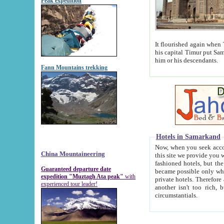
Peak expedition
It flourished again when Tamerla
his capital Timur put Samarkand on the world ma
him or his descendants.
Fann Mountains trekking
Hotels in Samarkand
Now, when you seek accommodat
China Mountaineering
this site we provide you with trust-worthy informa
fashioned hotels, but the modern hotels of present-day Samarkand. The existence in itself of such hot
Guaranteed departure date
became possible only when soviet r
expedition "Muztagh Ata peak"
with
private hotels. Therefore a difference between the hotels i
experienced tour leader!
another isn't too rich, but is assiduous. We should then learn a difference between substantials and
circumstantials.