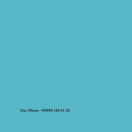
Our Phone: +99890 188 61 28