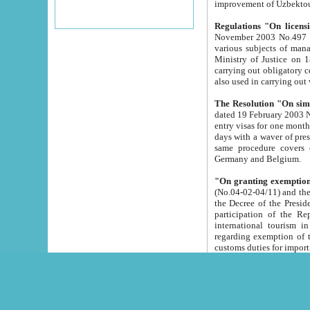
improvement
Regulations "On licensi
November 2003 No.497 stipulates the procedure a
various subjects of managing. The Order of certification of tourist services. It was registered within the
Ministry of Justice on 18 March 2000
carrying out obligatory certification of tourist services rendered by s
also used in carryin
The Resolution "On simpl
dated 19 February 2003 No.85. The Ministry for Foreign 
entry visas for one month to citizens of Italian Republic visiting Uzbekistan as tourists within two working
days with a waver of presenting touris
same procedure covers citizens of France. Latvia, Great
Germany and Belgium.
"On granting exemption 
(No.04-02-04/11) and the State Tax Committ
the Decree of the President of the Republic of Uzbekistan dated 2 July 19
participation of the Republic
international tourism in the republic" 
regarding exemption of tourist agencies in Samarkand, Bukhara
customs du
The Decree "On measures to facilita
Repub
- To organize special open econo