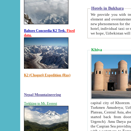
Hotels in Bukhara
We provide you with truthful in
element and overstatements. Most of the hotels in B
new phenomenon for the young country. In the Soviet times it was impossible even to dream about private
hotel, individual taxi or restaurant.
Baltoro Concordia K2 Trek.
Fixed
we hope, Uzbekistan will 
data.
Khiva
K2 (Chogori) Expedition (Rus)
Nepal Mountaineering
capital city of Khorezm. Historians tell, it was hap
Trekking to Mt. Everest
Turkmen Amuderya; Uzbek Amudaryo; Tajik Dar'yoi Amu - large river originating in th
Plateau,
Central Asia, about 2495 km (about 1550 mi) in length) had
started back from doomed former capital city Gurg
Urgench). Amu Darya passed through 
the Caspian Sea providing th
with a waterway to Europ