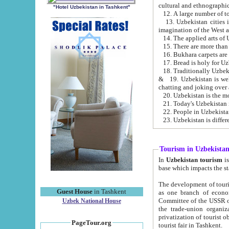
cultural and ethnographic
"Hotel Uzbekistan in Tashkent"
13. Uzbekistan cities including Samark
15. There are more than 
16. Bukhara carpets are
17. Bread is holy for U
& 19. Uzbekistan is well known for
chatting and joking over 
22. People in Uzbekistan
Tourism in Uzbekista
In
Uzbekistan tourism
is regulate
The development of tourism in Uzbe
Guest House
in Tashkent
as one branch of economy on the basis of e
Committee of the USSR on Foreign Tourism, the Bureau of Youth Touris
Uzbek National House
the trade-union organizations, etc. This period covers 1992-1995. Since this moment there started
privatization of tourist objects, constructio
PageTour.org
tourist fair in Tashkent.