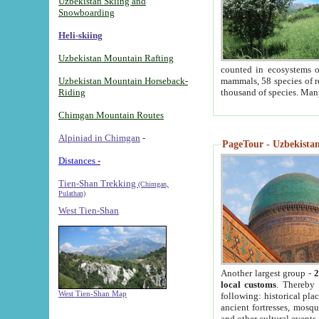
Uzbekistan Skiing and
Snowboarding
Heli-skiing
Uzbekistan Mountain Rafting
counted in ecosystems o
Uzbekistan Mountain Horseback-
mammals, 58 species of re
Riding
thousand of species. Man
Chimgan Mountain Routes
Alpiniad in Chimgan
-
PageTour - Uzbekistan 
Distances -
Tien-Shan Trekking
(Chimgan,
Pulathan)
West Tien-Shan
Another largest group -
2
local customs
. Thereby 
West Tien-Shan Map
following: historical pla
ancient fortresses, mosqu
and other cultural events.