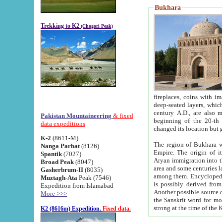
Bukhara
Trekking to K2
(Chogori Peak)
fireplaces, coins with images and inscriptions,
deep-seated layers, which belong to the period of the antiquity from the 3-d century B.C. until th
century A.D., are also most th
Pakistan Mountaineering
& fixed
beginning of the 20-th
data expeditions
K-2
(8611-M)
The region of Bukhara wa
Nanga Parbat
(8126)
Empire. The origin of its inhabitants goes back to the period of
Spantik
(7027)
Aryan immigration into the region. Iranian Soghdians inhabi
Broad Peak
(8047)
area and some centuries later the Persian language
Gasherbrum-II
(8035)
among them. Encyclopedia Iranica
Muztagh-Ata
Peak (7546)
is possibly derived from t
Expedition from Islamabad
Another possible source 
More >>>
the Sanskrit word for monastery and may be linked to the pre-Islamic presence of Buddhism (especially
K2 (8616m) Expedition.
Fixed data.