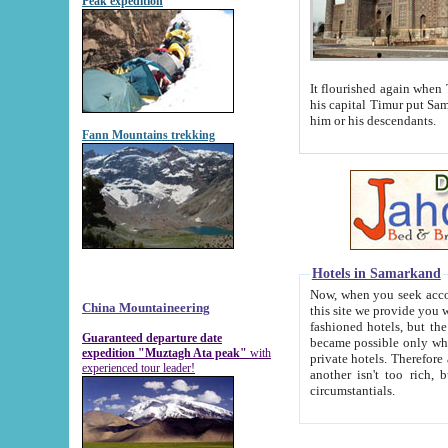
Peak expedition
It flourished again when Tamerla
his capital Timur put Samarkand on the world ma
him or his descendants.
Fann Mountains trekking
Hotels in Samarkand
Now, when you seek accommodat
China Mountaineering
this site we provide you with trust-worthy informa
fashioned hotels, but the modern hotels of present-day Samarkand. The existence in itself of such hot
Guaranteed departure date
became possible only when soviet r
expedition "Muztagh Ata peak"
with
private hotels. Therefore a difference between the hotels i
experienced tour leader!
another isn't too rich, but is assiduous. We should then learn a difference between substantials and
circumstantials.