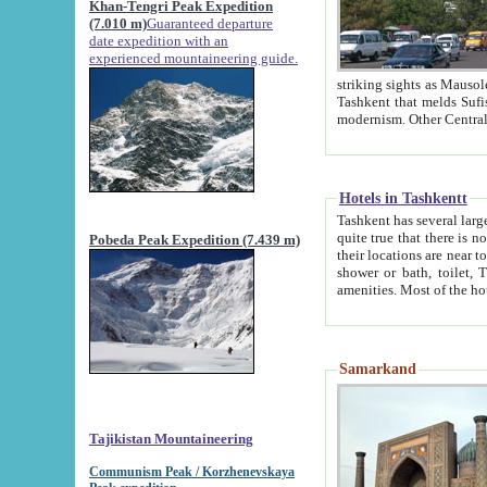
Khan-Tengri Peak Expedition
(7.010 m)
Guaranteed departure
date expedition with an
experienced mountaineering guide.
striking sights as Mausoleum of Sheikh Zaynudin Bob
Tashkent that melds Sufism, Marxism and Capitalism, the East, West and Russia, as well as tradition and
Hotels in Tashkentt
Tashkent has several large luxury hot
quite true that there is no clear downtown area in Tashkent. The
Pobeda Peak Expedition (7.439 m)
their locations are near to downtown and airport, which is also located within the city line. All hotels have
shower or bath, toilet, TV set and telephone 
Samarkand
Tajikistan Mountaineering
Communism Peak / Korzhenevskaya