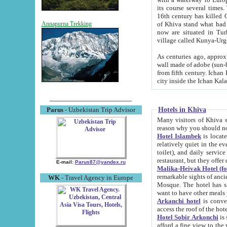
its course several times
16th century has killed Gurgangi. 150 km (about 93 mi) northwest
of Khiva stand what had remained of the ancient capital. The ruin
Annapurna Trekking
now are situated in Turkmenistan, in th
village called Kunya-Urg
As centuries ago, approx. 10-mete
wall made of adobe (sun-baked) bricks (40x40x10
from fifth century. Ichan Kala wall is 8-10 meters high, 6-8 meters wide and 2250 meters long. The ancient
Hotels in Khiva
Parus
- Uzbekistan Trip Advisor
Many visitors of Khiva stay i
Hotel Islambek
is located in 
relatively quiet in the evening. The rooms are big and cl
toilet), and daily service if wanted. This hotel operates as B&B. For the other meals – they don't have a
restaurant, but they offer 
E-mail:
Parus87@yandex.ru
Malika-Heivak Hotel (f
remarkable sights of ancient Khiva - Islam Khodja ensemble
WK
- Travel Agency in Europe
Mosque. The hotel has simply furnished rooms with bathrooms and AC. It also operates as B&B. if you
want to have other meals
Arkanchi hotel
is convenient
Hotel Sobir Arkonchi
is si
afford a fine view to the walls of Ichan-Kala and other remarkable sights. There a