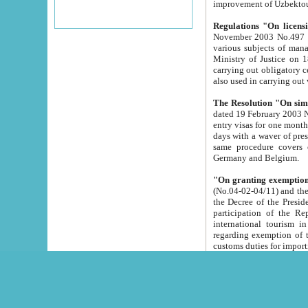
improvement
Regulations "On licensi
November 2003 No.497 stipulates the procedure a
various subjects of managing. The Order of certification of tourist services. It was registered within the
Ministry of Justice on 18 March 2000
carrying out obligatory certification of tourist services rendered by s
also used in carryin
The Resolution "On simpl
dated 19 February 2003 No.85. The Ministry for Foreign 
entry visas for one month to citizens of Italian Republic visiting Uzbekistan as tourists within two working
days with a waver of presenting touris
same procedure covers citizens of France. Latvia, Great
Germany and Belgium.
"On granting exemption 
(No.04-02-04/11) and the State Tax Committ
the Decree of the President of the Republic of Uzbekistan dated 2 July 19
participation of the Republic
international tourism in the republic" 
regarding exemption of tourist agencies in Samarkand, Bukhara
customs du
The Decree "On measures to facilita
Repub
- To organize special open econo