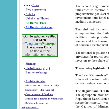
- - - - -
News
The second stage covers 1995-2
-
Blog
infrastructure, creation of nongovernmental corp
PageTour.org
programmatic goals set such as the Program of Tourism Development till 2005. There is a pr
-
Articles
investments into hotel networks
-
Uzbekistan Photos
medium businesses.
-
All Hotels Prices
-
All Hotels Uzbekistan
The third period covers the years si
enterprises from the National Uzbektourism Company. The i
Our Telephone: +99890
facilitate tourist procedures. The government attracts foreign investments and management companies into
188 6128
tourism and hotel businesses. Nationa
+Telegram
+WhatsApp
of Tourism Development t
The adviser
Olga
.
To find out the
The national legislation related to
information on hotel...
privileges for tourist companies made in form of joint
-
Sitemap
-
Useful Links
2
3
4
-
Banner exchange
The Law "On tourism"
w
sphere of tourism, defines legislative norms for t
-
Archive Articles
between 
-
Kilizkums are a cradle of “ships...
-
Sarmishsay - Stone Age art
The appropriate provision has been approved in order t
-
Caravanserais of Bukhara
Republic of Uzbekistan and departure of citizens of the Republic of Uzbekistan abroad as tourists, and to
-
Muslim relics located in Uzbekistan
secure their safety. It was issued according to
-
Bukhara the center of
the Cabinet of Ministers of the Republic of Uzbekistan dated 28 
enlightenment...