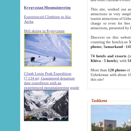
Kyrgyzstan Mountaineering
This site, worked out as
attractions in very simp
Experienced Climbing in Ala-
tourist attractions of Uz
Archa
.
charge or even for fre
attractions, presented by 
Heli skiing in Kyrgyzstan
Discover on this websit
counting the hotels) on
5
photos
;
Samarkand
-
14
74 hotels and resorts
(i
Khiva
-
5 hotels
); with
54
More than
120 photos
of 
Climb Lenin Peak Expedition
Uzbekistan with about 10
(7.134 m)
Guaranteed departure
this site!
date expedition with an
experienced mountaineering guide
Tashkent