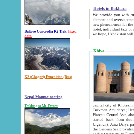
Hotels in Bukhara
We provide you with truthful in
element and overstatements. Most of the hotels in B
new phenomenon for the young country. In the Soviet times it was impossible even to dream about private
hotel, individual taxi or restaurant.
Baltoro Concordia K2 Trek.
Fixed
we hope, Uzbekistan will 
data.
Khiva
K2 (Chogori) Expedition (Rus)
Nepal Mountaineering
capital city of Khorezm. Historians tell, it was hap
Trekking to Mt. Everest
Turkmen Amuderya; Uzbek Amudaryo; Tajik Dar'yoi Amu - large river originating in th
Plateau,
Central Asia, about 2495 km (about 1550 mi) in length) had
started back from doomed former capital city Gurg
Urgench). Amu Darya passed through 
the Caspian Sea providing th
with a waterway to Europ