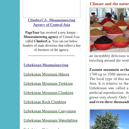
Climate and the natur
ClimberCA - Mountaineering
Agency of Central Asia
PageTour
has received a new keeper -
Mountaineering agency
of Central Asia
called
ClimberCa
. You can see below
headers of main divisions that reflect a line
of business of the agency.
an incredibly delicious 
traveling around the worl
Uzbekistan Mountaineering
Zaamin mountain arch
Uzbekistan Mountain Hiking
1760 up to 3500 meters ab
The local type of this s
Uzbekistan Mountain Trekking
Asia. It is relative to 
Uzbekistan was called a
Uzbekistan Mountain Climbing
artificial reproduction. A
grows very slowly. Only 
Uzbekistan Rock Climbing
and even three thousand
Uzbekistan Mountain Canyoning
Uzbekistan Mountain Waterfalling