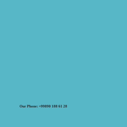
Our Phone: +99890 188 61 28