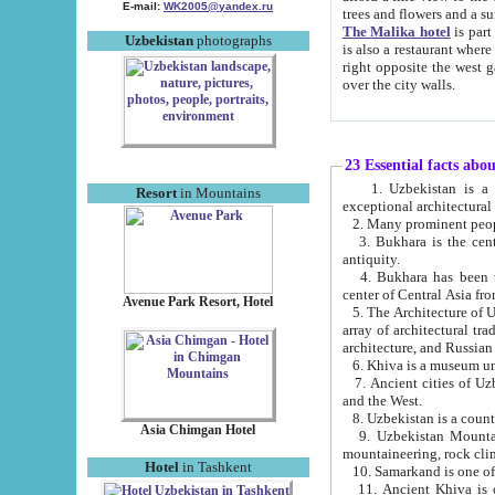
E-mail:
WK2005@yandex.ru
trees and flowers and
The Malika hotel
is part of a 
Uzbekistan
photographs
is also a restaurant where breakfast is served, and a gift shop. The best th
right opposite the west gate of the old city. If you are awake at the right time, you can watch the sunrise
over the city walls.
23 Essential facts abo
1. Uzbekistan is a country of ancient high culture with its
Resort
in Mountains
exceptional architec
2. Many prominent peopl
3. Bukhara is the centr
antiquity.
4. Bukhara has been th
center of Central Asia fr
Avenue Park Resort, Hotel
5. The Architecture of U
array of architectural tra
architecture, and Russian 
6. Khiva is a museum un
7. Ancient cities of Uzbekistan were l
and the West.
Asia Chimgan Hotel
9. Uzbekistan Mountains are an at
mountaineering, rock cli
Hotel
in Tashkent
10. Samarkand is one of 
11. Ancient Khiva is one of three 