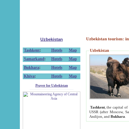
Uzbekistan tourism: in
Uzbekistan
Tashkent
:
Hotels
Map
Uzbekistan
Samarkand
:
Hotels
Map
Bukhara
:
Hotels
Map
Khiva
:
Hotels
Map
Prayer for Uzbekistan
Tashkent
, the capital of
USSR (after Moscow, Sai
Andijon, and
Bukhara
.