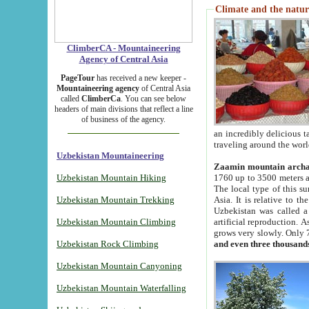
Climate and the natur
ClimberCA - Mountaineering
Agency of Central Asia
PageTour
has received a new keeper -
Mountaineering agency
of Central Asia
called
ClimberCa
. You can see below
headers of main divisions that reflect a line
of business of the agency.
an incredibly delicious 
traveling around the worl
Uzbekistan Mountaineering
Zaamin mountain arch
Uzbekistan Mountain Hiking
1760 up to 3500 meters ab
The local type of this s
Uzbekistan Mountain Trekking
Asia. It is relative to 
Uzbekistan was called a
Uzbekistan Mountain Climbing
artificial reproduction. A
grows very slowly. Only 
Uzbekistan Rock Climbing
and even three thousand
Uzbekistan Mountain Canyoning
Uzbekistan Mountain Waterfalling