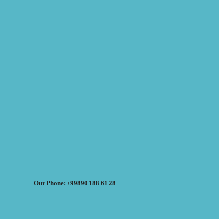
Our Phone: +99890 188 61 28