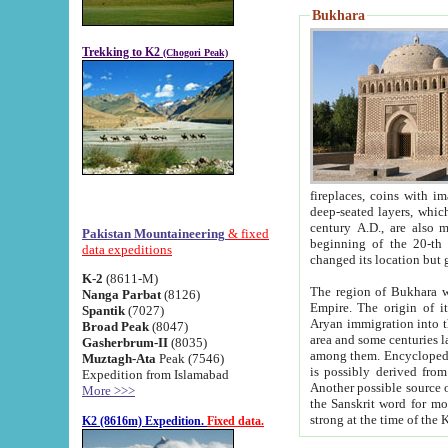
Bukhara
Trekking to K2
(Chogori Peak)
fireplaces, coins with images and inscriptions,
deep-seated layers, which belong to the period of the antiquity from the 3-d century B.C. until th
century A.D., are also most th
Pakistan Mountaineering
& fixed
beginning of the 20-th
data expeditions
K-2
(8611-M)
The region of Bukhara wa
Nanga Parbat
(8126)
Empire. The origin of its inhabitants goes back to the period of
Spantik
(7027)
Aryan immigration into the region. Iranian Soghdians inhabi
Broad Peak
(8047)
area and some centuries later the Persian language
Gasherbrum-II
(8035)
among them. Encyclopedia Iranica
Muztagh-Ata
Peak (7546)
is possibly derived from t
Expedition from Islamabad
Another possible source 
More >>>
the Sanskrit word for monastery and may be linked to the pre-Islamic presence of Buddhism (especially
K2 (8616m) Expedition.
Fixed data.