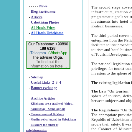
- - - - -
News
The second stage covers 1995-2
-
Blog
infrastructure, creation of nongovernmental corp
PageTour.org
programmatic goals set such as the Program of Tourism Development till 2005. There is a pr
-
Articles
investments into hotel networks
-
Uzbekistan Photos
medium businesses.
-
All Hotels Prices
-
All Hotels Uzbekistan
The third period covers the years si
enterprises from the National Uzbektourism Company. The i
Our Telephone: +99890
facilitate tourist procedures. The government attracts foreign investments and management companies into
188 6128
tourism and hotel businesses. Nationa
+Telegram
+WhatsApp
of Tourism Development t
The adviser
Olga
.
To find out the
The national legislation related to
information on hotel...
privileges for tourist companies made in form of joint
-
Sitemap
-
Useful Links
2
3
4
-
Banner exchange
The Law "On tourism"
w
sphere of tourism, defines legislative norms for t
-
Archive Articles
between 
-
Kilizkums are a cradle of “ships...
-
Sarmishsay - Stone Age art
The appropriate provision has been approved in order t
-
Caravanserais of Bukhara
Republic of Uzbekistan and departure of citizens of the Republic of Uzbekistan abroad as tourists, and to
-
Muslim relics located in Uzbekistan
secure their safety. It was issued according to
-
Bukhara the center of
the Cabinet of Ministers of the Republic of Uzbekistan dated 28 
enlightenment...