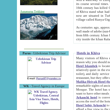
its course several times
16th century has killed Gurgangi. 150 km (about 93 mi) northwest
of Khiva stand what had remained of the ancient capital. The ruin
Annapurna Trekking
now are situated in Turkmenistan, in th
village called Kunya-Urg
As centuries ago, approx. 10-mete
wall made of adobe (sun-baked) bricks (40x40x10
from fifth century. Ichan Kala wall is 8-10 meters high, 6-8 meters wide and 2250 meters long. The ancient
Hotels in Khiva
Parus
- Uzbekistan Trip Advisor
Many visitors of Khiva stay i
Hotel Islambek
is located in 
relatively quiet in the evening. The rooms are big and cl
toilet), and daily service if wanted. This hotel operates as B&B. For the other meals – they don't have a
restaurant, but they offer 
E-mail:
Parus87@yandex.ru
Malika-Heivak Hotel (f
remarkable sights of ancient Khiva - Islam Khodja ensemble
WK
- Travel Agency in Europe
Mosque. The hotel has simply furnished rooms with bathrooms and AC. It also operates as B&B. if you
want to have other meals
Arkanchi hotel
is convenient
Hotel Sobir Arkonchi
is si
afford a fine view to the walls of Ichan-Kala and other remarkable sights. There a