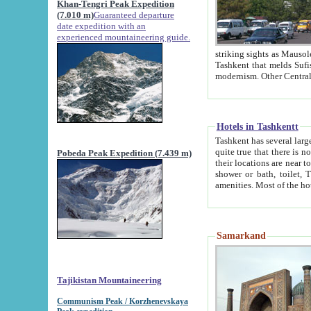
Khan-Tengri Peak Expedition
(7.010 m)
Guaranteed departure
date expedition with an
experienced mountaineering guide.
striking sights as Mausoleum of Sheikh Zaynudin Bob
Tashkent that melds Sufism, Marxism and Capitalism, the East, West and Russia, as well as tradition and
Hotels in Tashkentt
Tashkent has several large luxury hot
quite true that there is no clear downtown area in Tashkent. The
Pobeda Peak Expedition (7.439 m)
their locations are near to downtown and airport, which is also located within the city line. All hotels have
shower or bath, toilet, TV set and telephone 
Samarkand
Tajikistan Mountaineering
Communism Peak / Korzhenevskaya