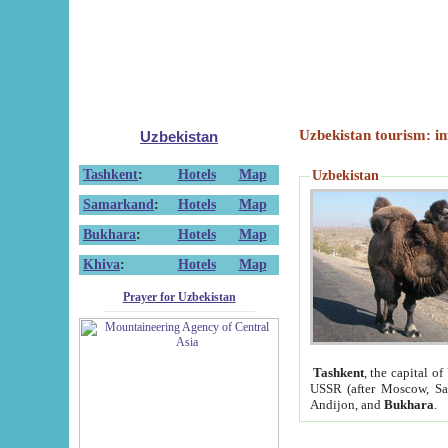
Uzbekistan tourism: in
Uzbekistan
Tashkent
:
Hotels
Map
Uzbekistan
Samarkand
:
Hotels
Map
Bukhara
:
Hotels
Map
Khiva
:
Hotels
Map
Prayer for Uzbekistan
Tashkent
, the capital of
USSR (after Moscow, Sai
Andijon, and
Bukhara
.