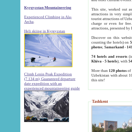
Kyrgyzstan Mountaineering
This site, worked out as
attractions in very simp
Experienced Climbing in Ala-
tourist attractions of Uz
Archa
.
charge or even for fre
attractions, presented by 
Heli skiing in Kyrgyzstan
Discover on this websit
counting the hotels) on
5
photos
;
Samarkand
-
14
74 hotels and resorts
(i
Khiva
-
5 hotels
); with
54
More than
120 photos
of 
Climb Lenin Peak Expedition
Uzbekistan with about 10
(7.134 m)
Guaranteed departure
this site!
date expedition with an
experienced mountaineering guide
Tashkent