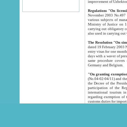
improvement
Regulations "On licensi
November 2003 No.497 stipulates the procedure a
various subjects of managing. The Order of certification of tourist services. It was registered within the
Ministry of Justice on 18 March 2000
carrying out obligatory certification of tourist services rendered by s
also used in carryin
The Resolution "On simpl
dated 19 February 2003 No.85. The Ministry for Foreign 
entry visas for one month to citizens of Italian Republic visiting Uzbekistan as tourists within two working
days with a waver of presenting touris
same procedure covers citizens of France. Latvia, Great
Germany and Belgium.
"On granting exemption 
(No.04-02-04/11) and the State Tax Committ
the Decree of the President of the Republic of Uzbekistan dated 2 July 19
participation of the Republic
international tourism in the republic" 
regarding exemption of tourist agencies in Samarkand, Bukhara
customs du
The Decree "On measures to facilita
Repub
- To organize special open econo