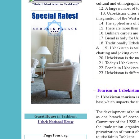
cultural and ethnographic
"Hotel Uzbekistan in Tashkent"
13. Uzbekistan cities including Samark
15. There are more than 
16. Bukhara carpets are
17. Bread is holy for U
& 19. Uzbekistan is well known for
chatting and joking over 
22. People in Uzbekistan
Tourism in Uzbekista
In
Uzbekistan tourism
is regulate
The development of tourism in Uzbe
Guest House
in Tashkent
as one branch of economy on the basis of e
Committee of the USSR on Foreign Tourism, the Bureau of Youth Touris
Uzbek National House
the trade-union organizations, etc. This period covers 1992-1995. Since this moment there started
privatization of tourist objects, constructio
PageTour.org
tourist fair in Tashkent.