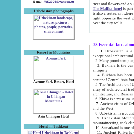
E-mail:
WK2005@yandex.ru
trees and flowers and
The Malika hotel
is part of a 
Uzbekistan
photographs
is also a restaurant where breakfast is served, and a gift shop. The best th
right opposite the west gate of the old city. If you are awake at the right time, you can watch the sunrise
over the city walls.
23 Essential facts abo
1. Uzbekistan is a country of ancient high culture with its
Resort
in Mountains
exceptional architec
2. Many prominent peopl
3. Bukhara is the centr
antiquity.
4. Bukhara has been th
center of Central Asia fr
Avenue Park Resort, Hotel
5. The Architecture of U
array of architectural tra
architecture, and Russian 
6. Khiva is a museum un
7. Ancient cities of Uzbekistan were l
and the West.
Asia Chimgan Hotel
9. Uzbekistan Mountains are an at
mountaineering, rock cli
Hotel
in Tashkent
10. Samarkand is one of 
11. Ancient Khiva is one of three 