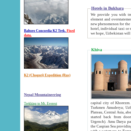
Hotels in Bukhara
We provide you with truthful in
element and overstatements. Most of the hotels in B
new phenomenon for the young country. In the Soviet times it was impossible even to dream about private
hotel, individual taxi or restaurant.
Baltoro Concordia K2 Trek.
Fixed
we hope, Uzbekistan will 
data.
Khiva
K2 (Chogori) Expedition (Rus)
Nepal Mountaineering
capital city of Khorezm. Historians tell, it was hap
Trekking to Mt. Everest
Turkmen Amuderya; Uzbek Amudaryo; Tajik Dar'yoi Amu - large river originating in th
Plateau,
Central Asia, about 2495 km (about 1550 mi) in length) had
started back from doomed former capital city Gurg
Urgench). Amu Darya passed through 
the Caspian Sea providing th
with a waterway to Europ