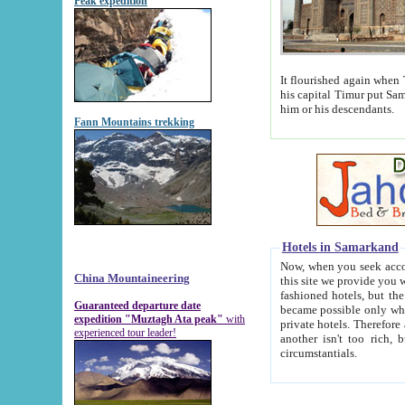
Peak expedition
It flourished again when Tamerla
his capital Timur put Samarkand on the world ma
him or his descendants.
Fann Mountains trekking
Hotels in Samarkand
Now, when you seek accommodat
China Mountaineering
this site we provide you with trust-worthy informa
fashioned hotels, but the modern hotels of present-day Samarkand. The existence in itself of such hot
Guaranteed departure date
became possible only when soviet r
expedition "Muztagh Ata peak"
with
private hotels. Therefore a difference between the hotels i
experienced tour leader!
another isn't too rich, but is assiduous. We should then learn a difference between substantials and
circumstantials.