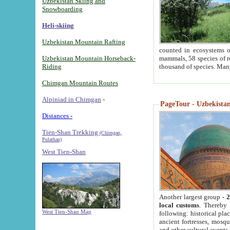
Uzbekistan Skiing and
Snowboarding
Heli-skiing
Uzbekistan Mountain Rafting
counted in ecosystems o
Uzbekistan Mountain Horseback-
mammals, 58 species of re
Riding
thousand of species. Man
Chimgan Mountain Routes
Alpiniad in Chimgan
-
PageTour - Uzbekistan 
Distances -
Tien-Shan Trekking
(Chimgan,
Pulathan)
West Tien-Shan
Another largest group -
2
local customs
. Thereby 
West Tien-Shan Map
following: historical pla
ancient fortresses, mosqu
and other cultural events.