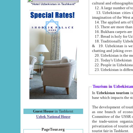
cultural and ethnographic
"Hotel Uzbekistan in Tashkent"
13. Uzbekistan cities including Samark
15. There are more than 
16. Bukhara carpets are
17. Bread is holy for U
& 19. Uzbekistan is well known for
chatting and joking over 
22. People in Uzbekistan
Tourism in Uzbekista
In
Uzbekistan tourism
is regulate
The development of tourism in Uzbe
Guest House
in Tashkent
as one branch of economy on the basis of e
Committee of the USSR on Foreign Tourism, the Bureau of Youth Touris
Uzbek National House
the trade-union organizations, etc. This period covers 1992-1995. Since this moment there started
privatization of tourist objects, constructio
PageTour.org
tourist fair in Tashkent.