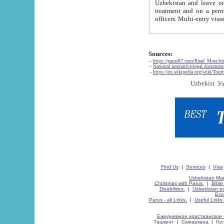
Uzbekistan and leave on the reasons of private and business affairs, as tourists, for rest, study, work,
treatment and on a permanent residence.
Sources:
-
https://parus87.com/Read_More.h
-
National normative-legal documen
-
https://en.wikipedia.org/wiki/Touri
Find Us
|
Services
|
Visa
Uzbekistan Map
Christmas with Parus.
|
Bible
Disabilities.
|
Uzbekistan ec
Eco
Parus - all Links.
|
Useful Links
Ежедневное христианское 
Ташкент
|
Самарканд
|
Го