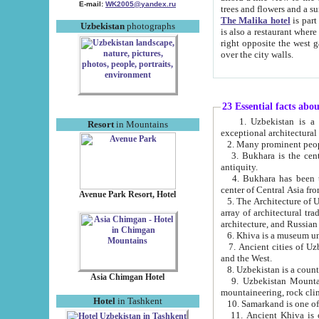
E-mail:
WK2005@yandex.ru
trees and flowers and
The Malika hotel
is part of a 
Uzbekistan
photographs
is also a restaurant where breakfast is served, and a gift shop. The best th
right opposite the west gate of the old city. If you are awake at the right time, you can watch the sunrise
over the city walls.
23 Essential facts abo
1. Uzbekistan is a country of ancient high culture with its
Resort
in Mountains
exceptional architec
2. Many prominent peopl
3. Bukhara is the centr
antiquity.
4. Bukhara has been th
center of Central Asia fr
Avenue Park Resort, Hotel
5. The Architecture of U
array of architectural tra
architecture, and Russian 
6. Khiva is a museum un
7. Ancient cities of Uzbekistan were l
and the West.
Asia Chimgan Hotel
9. Uzbekistan Mountains are an at
mountaineering, rock cli
Hotel
in Tashkent
10. Samarkand is one of 
11. Ancient Khiva is one of three 