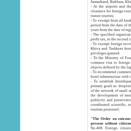
Samarkand, Bukhara, Khi
- At the airports and the railway
clearance for foreign tourists, which corresponds to
transit tourists;
- To exempt from all kinds of taxes n
period from the data of their establishment till the date of rece
years from the date of
- The specified organizations and 
- To exempt foreign investors which
Khiva and Tashkent from the payment of exported p
privileges granted.
- To the Ministry of Foreign Aff
common visa to foreign tourists, which is va
obje
- To recommend commercial banks to p
- To establish Interdepartmental 
primary goals as: deepening of economic reforms in 
of the network of small and medium hotels, motel and camping at a level of world standards; assistance to
the development of modern enterta
publicity and preservation of unique tourist potential an
coordinated scientific, technical and investment policy in tourism; providing training and retraining of
tourism personnel.
"The Order on entrance to an
persons without citizen
No.408. Foreign citizens, including citizens from CIS countrie