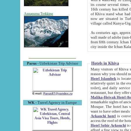
its course several times
16th century has killed Gurgangi. 150 km (about 93 mi) northwest
of Khiva stand what had remained of the ancient capital. The ruin
Annapurna Trekking
now are situated in Turkmenistan, in th
village called Kunya-Urg
As centuries ago, approx. 10-mete
wall made of adobe (sun-baked) bricks (40x40x10
from fifth century. Ichan Kala wall is 8-10 meters high, 6-8 meters wide and 2250 meters long. The ancient
Hotels in Khiva
Parus
- Uzbekistan Trip Advisor
Many visitors of Khiva stay i
Hotel Islambek
is located in 
relatively quiet in the evening. The rooms are big and cl
toilet), and daily service if wanted. This hotel operates as B&B. For the other meals – they don't have a
restaurant, but they offer 
E-mail:
Parus87@yandex.ru
Malika-Heivak Hotel (f
remarkable sights of ancient Khiva - Islam Khodja ensemble
WK
- Travel Agency in Europe
Mosque. The hotel has simply furnished rooms with bathrooms and AC. It also operates as B&B. if you
want to have other meals
Arkanchi hotel
is convenient
Hotel Sobir Arkonchi
is si
afford a fine view to the walls of Ichan-Kala and other remarkable sights. There a