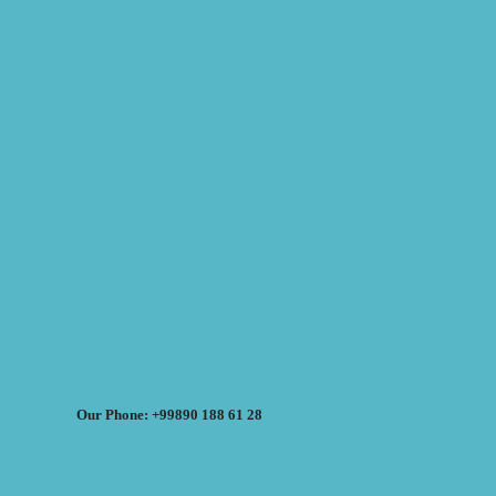
Our Phone: +99890 188 61 28