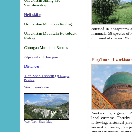
Uzbekistan Skiing and
Snowboarding
Heli-skiing
Uzbekistan Mountain Rafting
counted in ecosystems o
Uzbekistan Mountain Horseback-
mammals, 58 species of re
Riding
thousand of species. Man
Chimgan Mountain Routes
Alpiniad in Chimgan
-
PageTour - Uzbekistan 
Distances -
Tien-Shan Trekking
(Chimgan,
Pulathan)
West Tien-Shan
Another largest group -
2
local customs
. Thereby 
West Tien-Shan Map
following: historical pla
ancient fortresses, mosqu
and other cultural events.