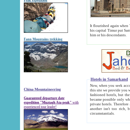
Peak expedition
It flourished again when Tamerla
his capital Timur put Samarkand on the world ma
him or his descendants.
Fann Mountains trekking
Hotels in Samarkand
Now, when you seek accommodat
China Mountaineering
this site we provide you with trust-worthy informa
fashioned hotels, but the modern hotels of present-day Samarkand. The existence in itself of such hot
Guaranteed departure date
became possible only when soviet r
expedition "Muztagh Ata peak"
with
private hotels. Therefore a difference between the hotels i
experienced tour leader!
another isn't too rich, but is assiduous. We should then learn a difference between substantials and
circumstantials.