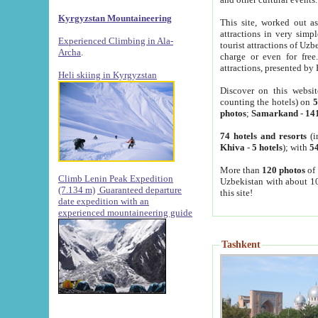
Kyrgyzstan Mountaineering
This site, worked out as
attractions in very simp
Experienced Climbing in Ala-
tourist attractions of Uz
Archa
.
charge or even for fre
attractions, presented by 
Heli skiing in Kyrgyzstan
Discover on this websit
counting the hotels) on
5
photos
;
Samarkand
-
14
74 hotels and resorts
(i
Khiva
-
5 hotels
); with
54
More than
120 photos
of 
Climb Lenin Peak Expedition
Uzbekistan with about 10
(7.134 m)
Guaranteed departure
this site!
date expedition with an
experienced mountaineering guide
Tashkent