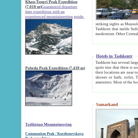
Khan-Tengri Peak Expedition
(7.010 m)
Guaranteed departure
date expedition with an
experienced mountaineering guide.
striking sights as Mausoleum of Sheikh Zaynudin Bob
Tashkent that melds Sufism, Marxism and Capitalism, the East, West and Russia, as well as tradition and
Hotels in Tashkentt
Tashkent has several large luxury hot
quite true that there is no clear downtown area in Tashkent. The
Pobeda Peak Expedition (7.439 m)
their locations are near to downtown and airport, which is also located within the city line. All hotels have
shower or bath, toilet, TV set and telephone 
Samarkand
Tajikistan Mountaineering
Communism Peak / Korzhenevskaya