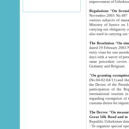
improvement
Regulations "On licensi
November 2003 No.497 stipulates the procedure a
various subjects of managing. The Order of certification of tourist services. It was registered within the
Ministry of Justice on 18 March 2000
carrying out obligatory certification of tourist services rendered by s
also used in carryin
The Resolution "On simpl
dated 19 February 2003 No.85. The Ministry for Foreign 
entry visas for one month to citizens of Italian Republic visiting Uzbekistan as tourists within two working
days with a waver of presenting touris
same procedure covers citizens of France. Latvia, Great
Germany and Belgium.
"On granting exemption 
(No.04-02-04/11) and the State Tax Committ
the Decree of the President of the Republic of Uzbekistan dated 2 July 19
participation of the Republic
international tourism in the republic" 
regarding exemption of tourist agencies in Samarkand, Bukhara
customs du
The Decree "On measures to facilita
Repub
- To organize special open econo