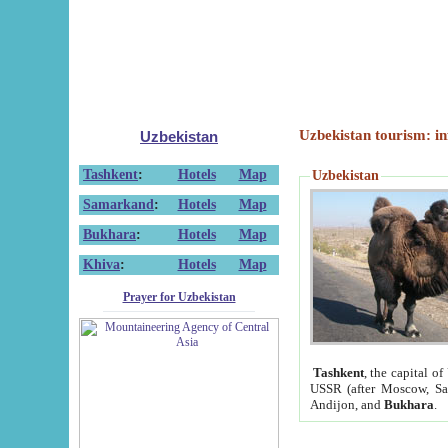
Uzbekistan tourism: in
Uzbekistan
Tashkent
:
Hotels
Map
Uzbekistan
Samarkand
:
Hotels
Map
Bukhara
:
Hotels
Map
Khiva
:
Hotels
Map
Prayer for Uzbekistan
Tashkent
, the capital of
USSR (after Moscow, Sai
Andijon, and
Bukhara
.