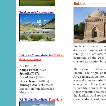
Bukhara
Trekking to K2
(Chogori Peak)
fireplaces, coins with images and inscriptions,
deep-seated layers, which belong to the period of the antiquity from the 3-d century B.C. until th
century A.D., are also most th
Pakistan Mountaineering
& fixed
beginning of the 20-th
data expeditions
K-2
(8611-M)
The region of Bukhara wa
Nanga Parbat
(8126)
Empire. The origin of its inhabitants goes back to the period of
Spantik
(7027)
Aryan immigration into the region. Iranian Soghdians inhabi
Broad Peak
(8047)
area and some centuries later the Persian language
Gasherbrum-II
(8035)
among them. Encyclopedia Iranica
Muztagh-Ata
Peak (7546)
is possibly derived from t
Expedition from Islamabad
Another possible source 
More >>>
the Sanskrit word for monastery and may be linked to the pre-Islamic presence of Buddhism (especially
K2 (8616m) Expedition.
Fixed data.