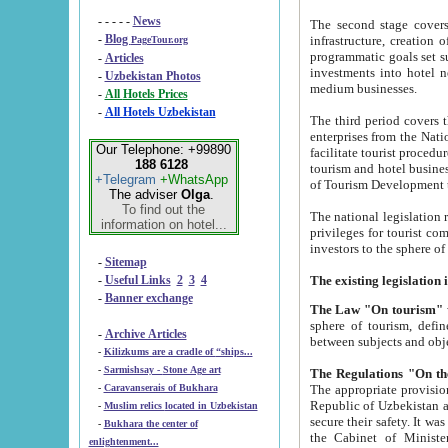
- - - - -
News
The second stage covers 1995-2
-
Blog
infrastructure, creation of nongovernmental corp
PageTour.org
programmatic goals set such as the Program of Tourism Development till 2005. There is a pr
-
Articles
investments into hotel networks
-
Uzbekistan Photos
medium businesses.
-
All Hotels Prices
-
All Hotels Uzbekistan
The third period covers the years si
enterprises from the National Uzbektourism Company. The i
Our Telephone: +99890
facilitate tourist procedures. The government attracts foreign investments and management companies into
188 6128
tourism and hotel businesses. Nationa
+Telegram
+WhatsApp
of Tourism Development t
The adviser
Olga
.
To find out the
The national legislation related to
information on hotel...
privileges for tourist companies made in form of joint
-
Sitemap
-
Useful Links
2
3
4
-
Banner exchange
The Law "On tourism"
w
sphere of tourism, defines legislative norms for t
-
Archive Articles
between 
-
Kilizkums are a cradle of “ships...
-
Sarmishsay - Stone Age art
The appropriate provision has been approved in order t
-
Caravanserais of Bukhara
Republic of Uzbekistan and departure of citizens of the Republic of Uzbekistan abroad as tourists, and to
-
Muslim relics located in Uzbekistan
secure their safety. It was issued according to
-
Bukhara the center of
the Cabinet of Ministers of the Republic of Uzbekistan dated 28 
enlightenment...