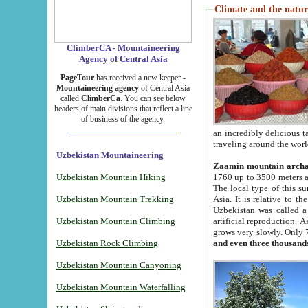
Climate and the natur
ClimberCA - Mountaineering
Agency of Central Asia
PageTour
has received a new keeper -
Mountaineering agency
of Central Asia
called
ClimberCa
. You can see below
headers of main divisions that reflect a line
of business of the agency.
an incredibly delicious 
traveling around the worl
Uzbekistan Mountaineering
Zaamin mountain arch
Uzbekistan Mountain Hiking
1760 up to 3500 meters ab
The local type of this s
Uzbekistan Mountain Trekking
Asia. It is relative to 
Uzbekistan was called a
Uzbekistan Mountain Climbing
artificial reproduction. A
grows very slowly. Only 
Uzbekistan Rock Climbing
and even three thousand
Uzbekistan Mountain Canyoning
Uzbekistan Mountain Waterfalling