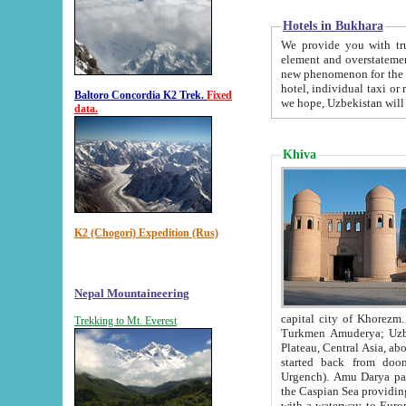
Hotels in Bukhara
We provide you with truthful in
element and overstatements. Most of the hotels in B
new phenomenon for the young country. In the Soviet times it was impossible even to dream about private
hotel, individual taxi or restaurant.
Baltoro Concordia K2 Trek.
Fixed
we hope, Uzbekistan will 
data.
Khiva
K2 (Chogori) Expedition (Rus)
Nepal Mountaineering
capital city of Khorezm. Historians tell, it was hap
Trekking to Mt. Everest
Turkmen Amuderya; Uzbek Amudaryo; Tajik Dar'yoi Amu - large river originating in th
Plateau,
Central Asia, about 2495 km (about 1550 mi) in length) had
started back from doomed former capital city Gurg
Urgench). Amu Darya passed through 
the Caspian Sea providing th
with a waterway to Europ