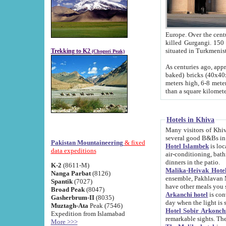
Europe. Over the centuries the river has shifted its course s
killed Gurgangi. 150 km (about 93 
Trekking to K2
(Chogori Peak)
As centuries ago, approx. 10-meter-h
baked) bricks (40x40x10 cm). Foundation of Ichan Kala rampart is thought to date from f
meters high, 6-8 meters wide and 2250 meter
than a square kilome
Hotels in Khiva
Many visitors of Khiva stay in hotels in 
several good B&Bs in
Pakistan Mountaineering
& fixed
Hotel Islambek
is located in the 
data expeditions
air-conditioning, bathroom (shower and toilet), and daily service
dinners in the patio.
K-2
(8611-M)
Malika-Heivak Hotel
Nanga Parbat
(8126)
ensemble, Pakhlavan Mahmud Mausoleum and D
Spantik
(7027)
have other meals you 
Broad Peak
(8047)
Arkanchi hotel
is conveniently si
Gasherbrum-II
(8035)
day when the light is s
Muztagh-Ata
Peak (7546)
Hotel Sobir Arkonch
Expedition from Islamabad
More >>>