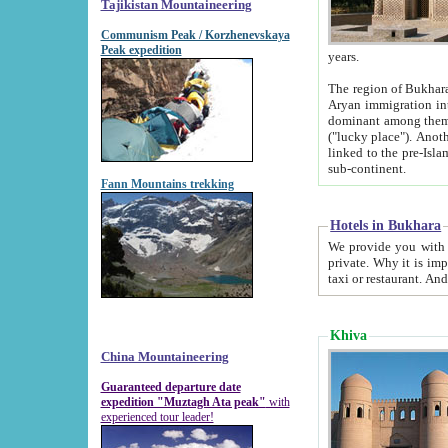
Tajikistan Mountaineering
Communism Peak / Korzhenevskaya
Peak expedition
years.
The region of Bukhara was for a long
Aryan immigration into the region. Iranian Soghdians inhabited the area and some centuries later
dominant among them. Encyclopedia Iranica m
("lucky place"). Another possible source of the name Bukhara may be from "Vihara", the Sanskrit word for monastery and may be
linked to the pre-Islamic presence of Buddhism (especially strong at the ti
sub-continent.
Fann Mountains trekking
Hotels in Bukhara
We provide you with truthful information about
private. Why it is important? Since it is a new pheno
Khiva
China Mountaineering
Guaranteed departure date
expedition "Muztagh Ata peak"
with
experienced tour leader!