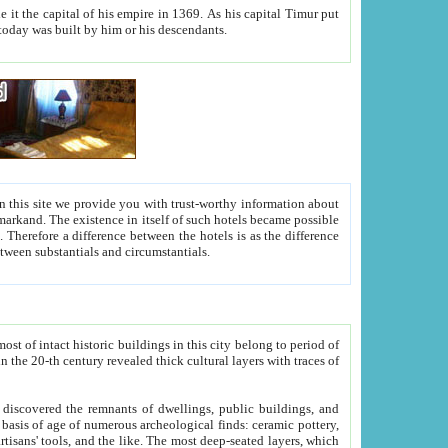
As his capital Timur put
hitecture visible today was built by him or his descendants.
between people. Some is rich, another isn't too rich, but is assiduous. We should then learn a difference between substantials and circumstantials.
t of intact historic buildings in this city belong to period of
h traces of
gs, public buildings, and