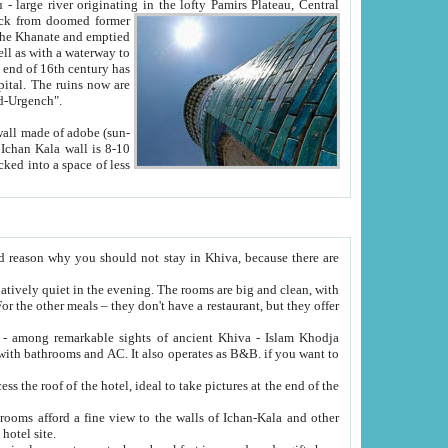
Oxus; Turkmen Amuderya; Uzbek Amudaryo; Tajik Dar'yoi Amu - large river originating in the lofty Pamirs Plateau,
Central
from doomed former
tied
 "Old-Urgench".
ol on the hotel site.