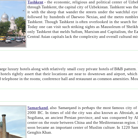
Tashkent
- the economic, religious and political center of Uzbe
through Tashkent, the capital city of Uzbekistan. Tashkent was the fourth largest city in the Soviet Union but you wouldn't know
it with the sheep that wander the streets under the watchful eye of their turbaned shepherds. But as Tico after Tico races by,
followed by hundreds of Daewoo Nexias, and the metro rumbles underneath, you begin to underst
Tashkent. Though Tashkent is often overlooked in the search for the Silk Road oasis towns of Samarkand, Bukhara and Khiva,
Today one can visit such striking sights as Mausoleum of Sheikh Zaynudin Bobo, Sheihantaur or Mausoleum 
only Tashkent that melds Sufism, Marxism and Capitalism, the East, West and Russia, as well as tradition and modernism. Other
Central Asian capitals lack the comp
t
 relatively small cozy private hotels of B&B pattern. It's quite true that there is no clear downtown area in Tashkent.
near to downtown and airport, which is also located within the city line. All hotels have shower or
Samarkand
, also Samarqand is perhaps the most famous city o
2000 BC. In times of old the city was also known as Afrosiab, and also Maracanda by the Greeks. The city was the capital of
Sogdiana, an ancient Persian province, and was conquered by Alexander the Great in 329 BC. It subsequently 
center on the route between China and the Mediterranean region. In the early 8th century AD, it was conquered by the Arabs and
soon became an important center of Muslim culture. In 1220 Samarkand was almost completely destroyed by the Mongol ruler
Genghis Khan.