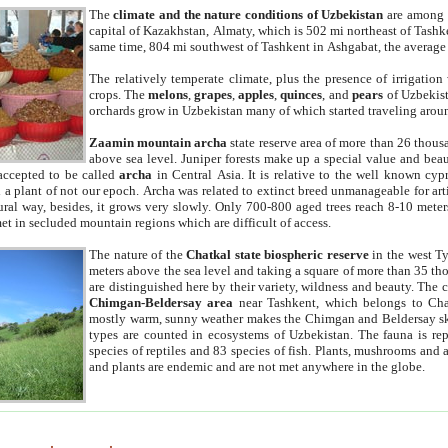
The
climate and the nature conditions of Uzbekistan
are among t
capital of Kazakhstan, Almaty, which is 502 mi northeast of Tashke
same time, 804 mi southwest of Tashkent in Ashgabat, the average
The relatively temperate climate, plus the presence of irrigation
crops. The
melons
,
grapes
,
apples
,
quinces
, and
pears
of Uzbekist
orchards grow in Uzbekistan many of which started traveling aroun
Zaamin mountain archa
state reserve area of more than 26 thous
above sea level. Juniper forests make up a special value and beau
accepted to be called
archa
in Central Asia. It is relative to the well known cyp
a plant of not our epoch. Archa was related to extinct breed unmanageable for artif
tural way, besides, it grows very slowly. Only 700-800 aged trees reach 8-10 mete
et in secluded mountain regions which are difficult of access.
The nature of the
Chatkal state biospheric reserve
in the west T
meters above the sea level and taking a square of more than 35 th
are distinguished here by their variety, wildness and beauty. The 
Chimgan-Beldersay area
near Tashkent, which belongs to Chat
mostly warm, sunny weather makes the Chimgan and Beldersay ski
types are counted in ecosystems of Uzbekistan. The fauna is re
species of reptiles and 83 species of fish. Plants, mushrooms and
and plants are endemic and are not met anywhere in the globe.