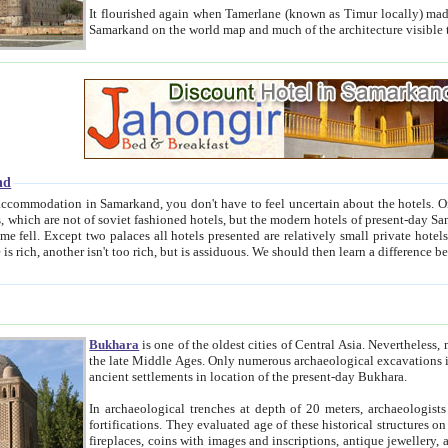
It flourished again when Tamerlane (known as Timur locally) made it the capital of his empire in 1369. 
Samarkand on the world map and much of the arc
nd
kand, you don't have to feel uncertain about the hotels. On this site we provide you with trust-worthy information about
ioned hotels, but the modern hotels of present-day Samarkand. The existence in itself of such hotels became possible
resented are relatively small private hotels. Therefore a difference between the hotels is as the difference
Bukhara
is one of the oldest cities of Central Asia.
Nevertheless, mos
the late Middle Ages. Only numerous archaeological excavations in the 20-th century revealed thick cultural layers wit
ancient settlements in location of the present-day Bukhara.
In archaeological trenches at depth of 20 meters, archaeologists discovered the remnants of dwellin
fortifications. They evaluated age of these historical structures on basis of age of numerous archeological finds: ceramic pottery,
fireplaces, coins with images and inscriptions, antique jewellery, artisans' tools, and the like. The most deep-seated layers, which