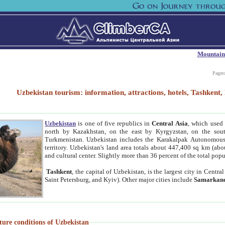
Mountain
Paget
Uzbekistan tourism: information, attractions, hotels, Tashken
Uzbekistan
is one of five republics in
Central Asia
, which used 
north by Kazakhstan, on the east by Kyrgyzstan, on the sout
Turkmenistan. Uzbekistan includes the Karakalpak Autonomous 
territory. Uzbekistan's land area totals about 447,400 sq km (abo
and cultural center. Slightly more than 36 percent of the total popu
Tashkent
, the capital of Uzbekistan, is the largest city in Centr
Saint Petersburg, and Kyiv). Other major cities include
Samarkan
ture conditions of Uzbekistan