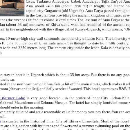
Asia, about 2495 km (about 1550 mi) in length) had started back 
capital city Gurganchi (old Urgench). Amu Darya passed through the Khanate and emp
in the Caspian Sea providing the ancient kingdom with water as well as with a waterway to
everal times. The last turn of Amu Darya at the end of 16th century has
mi) northwest of Khiva stand what had remained of the ancient capital. The ruins now are
situated in Turkmenistan, in the neighborhood with the village called Kunya-Urgench, which means,
igh clay wall surrounds the inner city of Ichan Kala. The inner city wall made of adobe (sun-
ifth century. Ichan Kala wall is 8-10
s long. The ancient city inside the Ichan Kala is densely packed into a space of less
ter.
Urgench which is about 35 km away. But there is no any good reason why you should not stay in Khiva, because there are
 the town.
northeast part of Ichan-Kala, a bit off the main streets, which makes it relatively quiet in the evening. The rooms are big and clean, with
 if wanted. This hotel operates as B&B. For the other meals – they don't have a restaurant, but they offer
 (former Lola)
is very good located - in the center of Inner City - Ichan-Kala - among remarkable sights of ancient Khiva - Islam Khodja
zhuma Mosque. The hotel has simply furnished rooms with bathrooms and AC. It also operates as B&B. if you want to
should order in the morning.
tuated and are a reasonable value for money you pay there. You can access the roof of the hotel, ideal to take pictures at the end of the
oft.
i
is situated in the historical Inner City of Khiva - Ichan-Kala. Most of the hotel rooms afford a fine view to the walls of Ichan-Kala and other
remarkable sights. There are a big garden with fruit trees and flowers and a summer swimming po