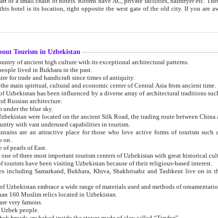
 small chain of hotels. Rooms have AC, private facilities, hairdryer etc. There is also a restaurant where breakfast is served, and a gift shop.
st gate of the old city. If you are awake at the right time, you can watch the sunrise over the city
about Tourism in Uzbekistan
1. Uzbekistan is a country of ancient high culture with its exceptional architectural patterns.
ople lived in Bukhara in the past.
3. Bukhara is the centre for trade and handicraft since times of antiquity.
4. Bukhara has been the main spiritual, cultural and economic center of Central Asia from ancient time.
n influenced by a diverse array of architectural traditions such as Islamic architecture,
ure, and Russian architecture.
 under the blue sky.
7. Ancient cities of Uzbekistan were located on the ancient Silk Road, the trading rout
8. Uzbekistan is a country with vast underused capabilities in tourism.
active place for those who love active forms of tourism such as mountaineering, rock
o on.
of pearls of East.
11. Ancient Khiva is one of three most important tourism centers of Uzb
12. A large number of tourists have been visiting Uzbekistan because of their religious-based interest.
hiva, Shakhrisabz and Tashkent live on in the imagination of the West as symbols of oriental beauty and
14. The applied arts of Uzbekistan embrace a wide range of materials used and methods of ornament
an 160 Muslim relics located in Uzbekistan.
are very famous.
r Uzbek people.
18. Traditionally Uzbek breads are baked inside the stoves made of clay called “Tandyr”.