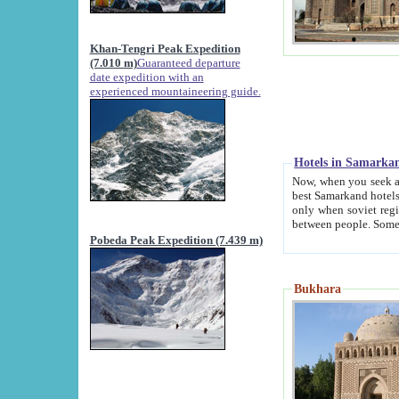
Khan-Tengri Peak Expedition
(7.010 m)
Guaranteed departure
date expedition with an
experienced mountaineering guide.
Hotels in Samarka
Now, when you seek accommodation in Samar
best Samarkand hotels, which are not of soviet fash
only when soviet regime fell. Except two palaces all hotels p
Pobeda Peak Expedition (7.439 m)
Bukhara