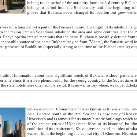
belong to the period of the antiquity from the 3-d century B.C. until the 4-th century A.D., are also most thi
belong to period from the 9-th century until the beg
proves that Bukhara never changed its location but grew vertically 
 period a part of the Persian Empire. The origin of its inhabitants goes back to the period of
 the Persian language became
entions that the name Bukhara is possibly derived from the Soghdian "Buxarak"
me of the Kushan empire) originating from the Indian
 most significant hotels of Bukhara, without pathetic element and overstatements. Most of the hotels in Bukhara are
menon for the young country. In the Soviet times it was impossible even to dream about private hotel, individual
taxi or restaurant. And the state hotels were often simply awful. It is now a history wher
Khiva
is ancient Chorasmia and later known as Khwarizm and Khorezm. It is formerly a large khanate (kingdom) of West Central
Asia. Located south of the Aral Sea and is now part of Uzbekistan and Turkmenistan. The ancient city Khiva is located in
Uzbekistan and is famous for its many historic buildings which are preserved as a museum like walled ci
of the ancient cities of Uzbekistan. Most of its historical buildings are of 19th century creation, and because of the excellent
condition of its architecture, Khiva gives an excellent idea of what other cities of Central Asia may have been like before. Khiva
was not from the beginning the capital city of Khorezm. Historians tell, it was happened in 1589 when the Amu Darya, (ancient