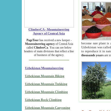
ClimberCA - Mountaineering
Agency of Central Asia
PageTour
has received a new keeper -
become rare plant is 
Mountaineering agency
of Central Asia
Uzbekistan was called 
called
ClimberCa
. You can see below
to reproduce it in na
headers of main divisions that reflect a line
of business of the agency.
thousands years
are m
Uzbekistan Mountaineering
Uzbekistan Mountain Hiking
Uzbekistan Mountain Trekking
Uzbekistan Mountain Climbing
Uzbekistan Rock Climbing
Uzbekistan Mountain Canyoning