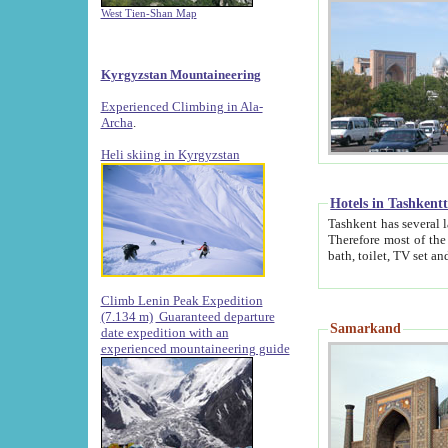
West Tien-Shan Map
Kyrgyzstan Mountaineering
Experienced Climbing in Ala-
Archa
.
Heli skiing in Kyrgyzstan
Hotels in Tashkent
Tashkent has several large luxury hotels along with
Therefore most of the hotels rightly assert that their locations are 
Climb Lenin Peak Expedition
(7.134 m)
Guaranteed departure
Samarkand
date expedition with an
experienced mountaineering guide