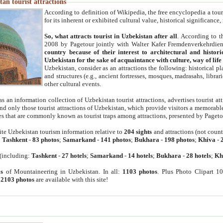
an tourist attractions
According to definition of Wikipedia, the free encyclopedia a tourist
for its inherent or exhibited cultural value, historical significance
So, what attracts tourist in Uzbekistan after all
. According to t
2008 by Pagetour jointly with Walter Kafer Fremdenverkehrdiens
country because of their interest to architectural and histori
Uzbekistan for the sake of acquaintance with culture, way of lif
Uzbekistan, consider as an attractions the following: historical 
and structures (e.g., ancient fortresses, mosques, madrasahs, librari
other cultural events.
as an information collection of Uzbekistan tourist attractions, advertises tourist at
find only those tourist attractions of Uzbekistan, which provide visitors a memorabl
es that are commonly known as tourist traps among attractions, presented by Pageto
ite Uzbekistan tourism information relative to
204 sights
and attractions (not coun
:
Tashkent
-
83 photos
;
Samarkand
-
141 photos
;
Bukhara
-
198 photos
;
Khiva
-
(including:
Tashkent
-
27 hotels
;
Samarkand
-
14 hotels
;
Bukhara
-
28 hotels
;
Kh
s
of Mountaineering in Uzbekistan. In all:
1103 photos
. Plus Photo Clipart 1
:
2103 photos
are available with this site!