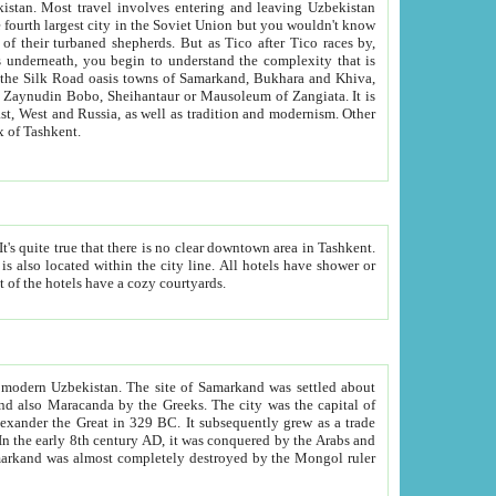
kistan.
Most travel involves entering and leaving Uzbekistan
and the complexity that is
of Zangiata. It is
lexity and overall cultural mix of Tashkent.
bath, toilet, TV set and telephone in the rooms; conference hall and restaurant as common amenities. Most of the hotels have a cozy courtyards.
f modern Uzbekistan.
The site of Samarkand was settled about
grew as a trade