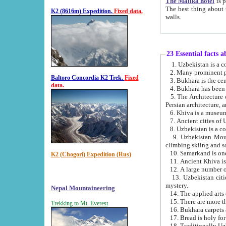
The Malika hotel
is part of a
The best thing about this hotel is its location, right opposite the we
K2 (8616m) Expedition.
Fixed data.
walls.
23 Essential facts 
2. Many prominent pe
Baltoro Concordia K2 Trek.
Fixed
data.
5. The Architecture of Uzbekistan has bee
Persian architect
6. Khiva is a museum
9. Uzbekistan Mountains are an attr
climbing skiing and s
10. Samarkand is one 
K2 (Chogori) Expedition (Rus)
13. Uzbekistan cities including Samarkand, Bukhara, K
mystery.
Nepal Mountaineering
15. There are more th
Trekking to Mt. Everest
16. Bukhara carpets 
17. Bread is holy fo