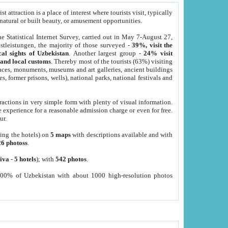
 attraction is a place of interest where tourists visit, typically
, natural or built beauty, or amusement opportunities.
he Statistical Internet Survey, carried out in May 7-August 27,
tleistungen, the majority of those surveyed -
39%, visit the
cal sights of Uzbekistan
. Another largest group -
24% visit
e and local customs
. Thereby most of the tourists (63%) visiting
places, monuments, museums and art galleries, ancient buildings
es, former prisons, wells), national parks, national festivals and
tractions in very simple form with plenty of visual information.
e experience for a reasonable admission charge or even for free.
ur.
ting the hotels) on
5 maps
with descriptions available and with
26 photoss
.
iva
-
5 hotels
); with
542 photos
.
000% of Uzbekistan with about 1000 high-resolution photos