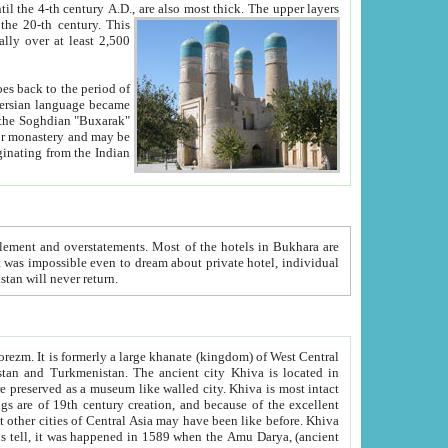
ck. The upper layers
inning of the 20-th century.
This
over at least 2,500
e, we hope, Uzbekistan will never return.
ty. Khiva is most intact