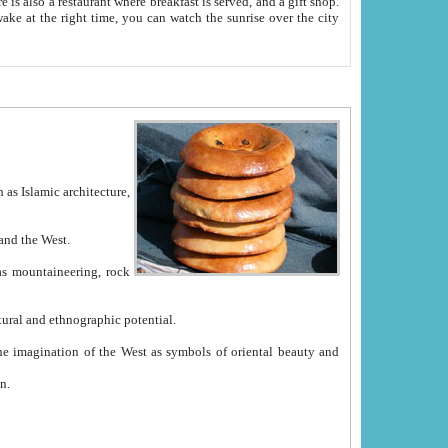
e between China and the West.
ekistan with great historical cultural and ethnographic potential.
ation.