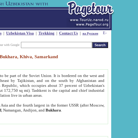
s
|
Uzbekistan Visa
|
Trekking
|
Contact Us
|
на Русском
our with Google
t, Bukhara, Khiva, Samarkand
to be part of the Soviet Union. It is bordered on the west and
heast by Tajikistan, and on the south by Afghanistan and
Republic, which occupies about 37 percent of Uzbekistan's
ut 172,750 sq mi). Tashkent is the capital and chief industrial
lation live in urban areas.
al Asia and the fourth largest in the former USSR (after Moscow,
d
, Namangan, Andijon, and
Bukhara
.