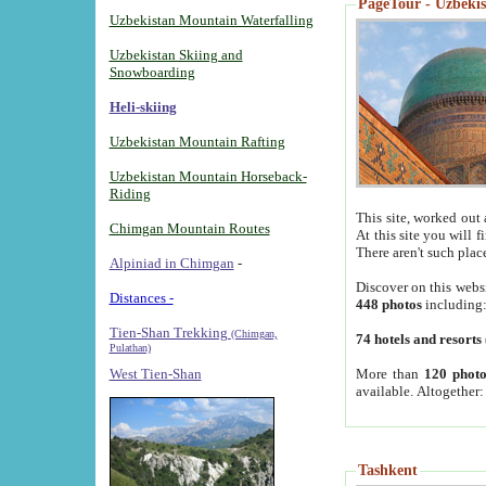
PageTour - Uzbekist
Uzbekistan Mountain Waterfalling
Uzbekistan Skiing and
Snowboarding
Heli-skiing
Uzbekistan Mountain Rafting
Uzbekistan Mountain Horseback-
Riding
This site, worked out 
Chimgan Mountain Routes
At this site you will 
There aren't such plac
Alpiniad in Chimgan
-
Discover on this webs
Distances -
448 photos
including
Tien-Shan Trekking
(Chimgan,
74 hotels and resorts
Pulathan)
More than
120 photo
West Tien-Shan
available. Altogether
Tashkent