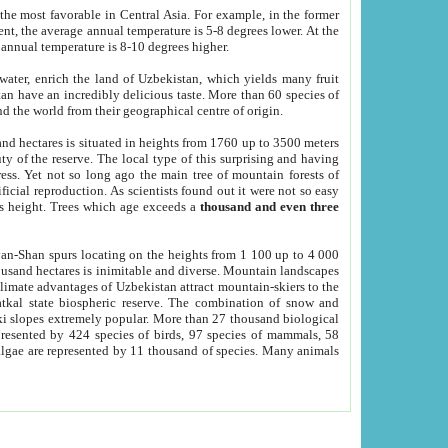
he most favorable in Central Asia. For example, in the former
nt, the average annual temperature is 5-8 degrees lower. At the
 annual temperature is 8-10 degrees higher.
 water, enrich the land of Uzbekistan, which yields many fruit
an have an incredibly delicious taste. More than 60 species of
d the world from their geographical centre of origin.
and hectares is situated in heights from 1760 up to 3500 meters
ty of the reserve. The local type of this surprising and having
ress. Yet not so long ago the main tree of mountain forests of
icial reproduction. As scientists found out it were not so easy
rs height. Trees which age exceeds a
thousand and even three
yan-Shan spurs locating on the heights from 1 100 up to 4 000
ousand hectares is inimitable and diverse. Mountain landscapes
climate advantages of Uzbekistan attract mountain-skiers to the
kal state biospheric reserve. The combination of snow and
 slopes extremely popular. More than 27 thousand biological
presented by 424 species of birds, 97 species of mammals, 58
 algae are represented by 11 thousand of species. Many animals