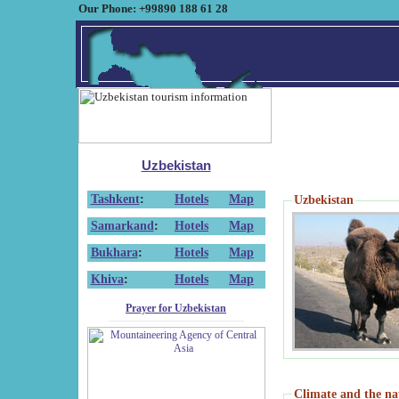
Our Phone: +99890 188 61 28
Uzbekistan
Tashkent
:
Hotels
Map
Uzbekistan
Samarkand
:
Hotels
Map
Bukhara
:
Hotels
Map
Khiva
:
Hotels
Map
Prayer for Uzbekistan
Climate and the na