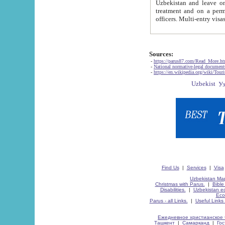
Uzbekistan and leave on the reasons of private and business affairs, as tourists, for rest, study, work,
treatment and on a permanent residence.
Sources:
-
https://parus87.com/Read_More.h
-
National normative-legal documen
-
https://en.wikipedia.org/wiki/Touri
Find Us
|
Services
|
Visa
Uzbekistan Map
Christmas with Parus.
|
Bible
Disabilities.
|
Uzbekistan ec
Eco
Parus - all Links.
|
Useful Links
Ежедневное христианское 
Ташкент
|
Самарканд
|
Го