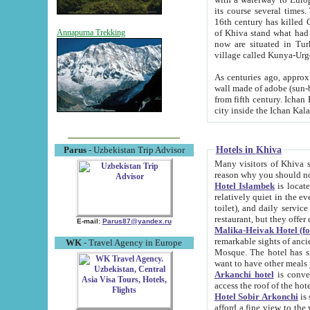
its course several times
16th century has killed Gurgangi. 150 km (about 93 mi) northwest
of Khiva stand what had remained of the ancient capital. The ruin
Annapurna Trekking
now are situated in Turkmenistan, in th
village called Kunya-Urg
As centuries ago, approx. 10-mete
wall made of adobe (sun-baked) bricks (40x40x10
from fifth century. Ichan Kala wall is 8-10 meters high, 6-8 meters wide and 2250 meters long. The ancient
Hotels in Khiva
Parus
- Uzbekistan Trip Advisor
Many visitors of Khiva stay i
Hotel Islambek
is located in 
relatively quiet in the evening. The rooms are big and cl
toilet), and daily service if wanted. This hotel operates as B&B. For the other meals – they don't have a
restaurant, but they offer 
E-mail:
Parus87@yandex.ru
Malika-Heivak Hotel (f
remarkable sights of ancient Khiva - Islam Khodja ensemble
WK
- Travel Agency in Europe
Mosque. The hotel has simply furnished rooms with bathrooms and AC. It also operates as B&B. if you
want to have other meals
Arkanchi hotel
is convenient
Hotel Sobir Arkonchi
is si
afford a fine view to the walls of Ichan-Kala and other remarkable sights. There a