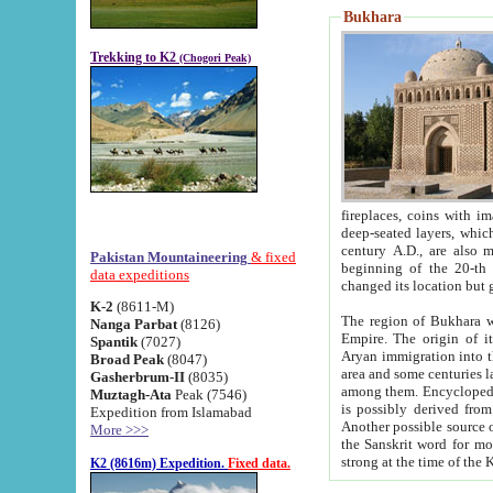
Bukhara
Trekking to K2
(Chogori Peak)
fireplaces, coins with images and inscriptions,
deep-seated layers, which belong to the period of the antiquity from the 3-d century B.C. until th
century A.D., are also most th
Pakistan Mountaineering
& fixed
beginning of the 20-th
data expeditions
K-2
(8611-M)
The region of Bukhara wa
Nanga Parbat
(8126)
Empire. The origin of its inhabitants goes back to the period of
Spantik
(7027)
Aryan immigration into the region. Iranian Soghdians inhabi
Broad Peak
(8047)
area and some centuries later the Persian language
Gasherbrum-II
(8035)
among them. Encyclopedia Iranica
Muztagh-Ata
Peak (7546)
is possibly derived from t
Expedition from Islamabad
Another possible source 
More >>>
the Sanskrit word for monastery and may be linked to the pre-Islamic presence of Buddhism (especially
K2 (8616m) Expedition.
Fixed data.