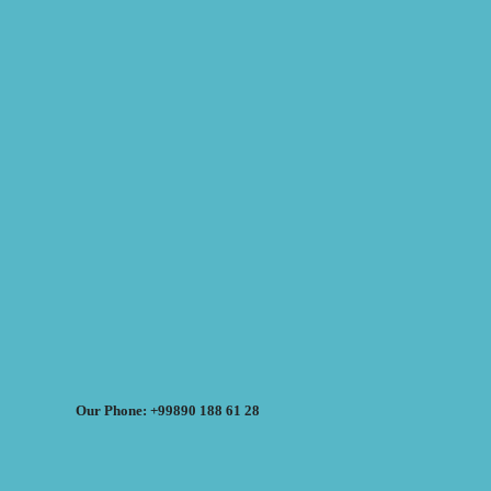
Our Phone: +99890 188 61 28