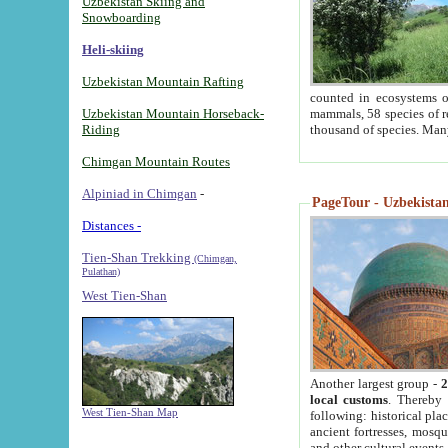
Uzbekistan Skiing and
Snowboarding
Heli-skiing
Uzbekistan Mountain Rafting
counted in ecosystems o
Uzbekistan Mountain Horseback-
mammals, 58 species of re
Riding
thousand of species. Man
Chimgan Mountain Routes
Alpiniad in Chimgan
-
PageTour - Uzbekistan 
Distances -
Tien-Shan Trekking
(Chimgan,
Pulathan)
West Tien-Shan
Another largest group -
2
local customs
. Thereby 
West Tien-Shan Map
following: historical pla
ancient fortresses, mosqu
and other cultural events.