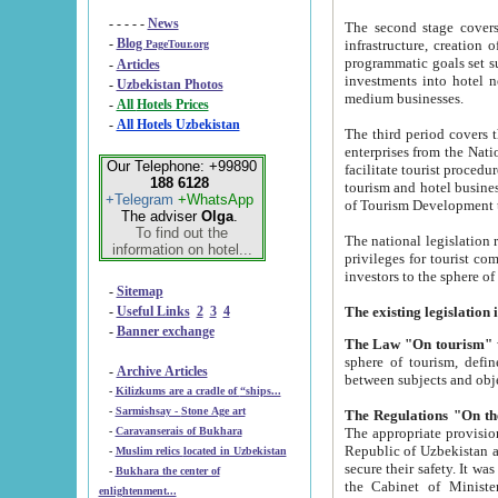
- - - - -
News
The second stage covers 1995-2
-
Blog
infrastructure, creation of nongovernmental corp
PageTour.org
programmatic goals set such as the Program of Tourism Development till 2005. There is a pr
-
Articles
investments into hotel networks
-
Uzbekistan Photos
medium businesses.
-
All Hotels Prices
-
All Hotels Uzbekistan
The third period covers the years si
enterprises from the National Uzbektourism Company. The i
Our Telephone: +99890
facilitate tourist procedures. The government attracts foreign investments and management companies into
188 6128
tourism and hotel businesses. Nationa
+Telegram
+WhatsApp
of Tourism Development t
The adviser
Olga
.
To find out the
The national legislation related to
information on hotel...
privileges for tourist companies made in form of joint
-
Sitemap
-
Useful Links
2
3
4
-
Banner exchange
The Law "On tourism"
w
sphere of tourism, defines legislative norms for t
-
Archive Articles
between 
-
Kilizkums are a cradle of “ships...
-
Sarmishsay - Stone Age art
The appropriate provision has been approved in order t
-
Caravanserais of Bukhara
Republic of Uzbekistan and departure of citizens of the Republic of Uzbekistan abroad as tourists, and to
-
Muslim relics located in Uzbekistan
secure their safety. It was issued according to
-
Bukhara the center of
the Cabinet of Ministers of the Republic of Uzbekistan dated 28 
enlightenment...