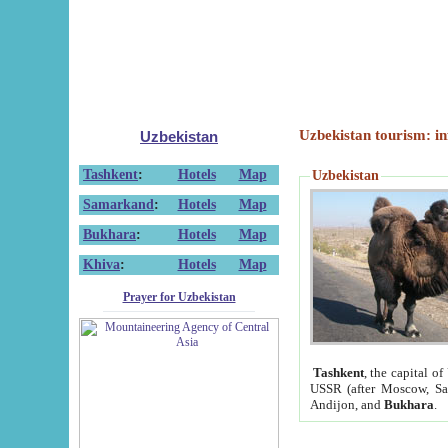
Uzbekistan tourism: in
Uzbekistan
Tashkent
:
Hotels
Map
Uzbekistan
Samarkand
:
Hotels
Map
Bukhara
:
Hotels
Map
Khiva
:
Hotels
Map
Prayer for Uzbekistan
Tashkent
, the capital of
USSR (after Moscow, Sai
Andijon, and
Bukhara
.