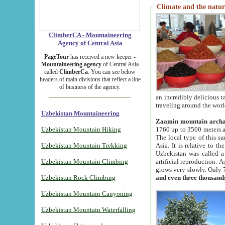
Climate and the natur
ClimberCA - Mountaineering
Agency of Central Asia
PageTour
has received a new keeper -
Mountaineering agency
of Central Asia
called
ClimberCa
. You can see below
headers of main divisions that reflect a line
of business of the agency.
an incredibly delicious 
traveling around the worl
Uzbekistan Mountaineering
Zaamin mountain arch
Uzbekistan Mountain Hiking
1760 up to 3500 meters ab
The local type of this s
Uzbekistan Mountain Trekking
Asia. It is relative to 
Uzbekistan was called a
Uzbekistan Mountain Climbing
artificial reproduction. A
grows very slowly. Only 
Uzbekistan Rock Climbing
and even three thousand
Uzbekistan Mountain Canyoning
Uzbekistan Mountain Waterfalling