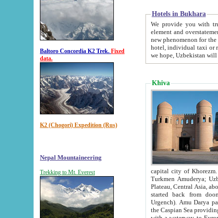
Hotels in Bukhara
We provide you with truthful in
element and overstatements. Most of the hotels in B
new phenomenon for the young country. In the Soviet times it was impossible even to dream about private
hotel, individual taxi or restaurant.
Baltoro Concordia K2 Trek.
Fixed
we hope, Uzbekistan will 
data.
Khiva
K2 (Chogori) Expedition (Rus)
Nepal Mountaineering
capital city of Khorezm. Historians tell, it was hap
Trekking to Mt. Everest
Turkmen Amuderya; Uzbek Amudaryo; Tajik Dar'yoi Amu - large river originating in th
Plateau,
Central Asia, about 2495 km (about 1550 mi) in length) had
started back from doomed former capital city Gurg
Urgench). Amu Darya passed through 
the Caspian Sea providing th
with a waterway to Europ