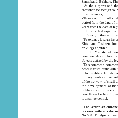
Samarkand, Bukhara, Khi
- At the airports and the railway
clearance for foreign tourists, which corresponds to
transit tourists;
- To exempt from all kinds of taxes n
period from the data of their establishment till the date of rece
years from the date of
- The specified organizations and 
- To exempt foreign investors which
Khiva and Tashkent from the payment of exported p
privileges granted.
- To the Ministry of Foreign Aff
common visa to foreign tourists, which is va
obje
- To recommend commercial banks to p
- To establish Interdepartmental 
primary goals as: deepening of economic reforms in 
of the network of small and medium hotels, motel and camping at a level of world standards; assistance to
the development of modern enterta
publicity and preservation of unique tourist potential an
coordinated scientific, technical and investment policy in tourism; providing training and retraining of
tourism personnel.
"The Order on entrance to an
persons without citizen
No.408. Foreign citizens, including citizens from CIS countrie