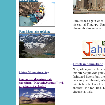
Peak expedition
It flourished again when Tamerla
his capital Timur put Samarkand on the world ma
him or his descendants.
Fann Mountains trekking
Hotels in Samarkand
Now, when you seek accommodat
China Mountaineering
this site we provide you with trust-worthy informa
fashioned hotels, but the modern hotels of present-day Samarkand. The existence in itself of such hot
Guaranteed departure date
became possible only when soviet r
expedition "Muztagh Ata peak"
with
private hotels. Therefore a difference between the hotels i
experienced tour leader!
another isn't too rich, but is assiduous. We should then learn a difference between substantials and
circumstantials.