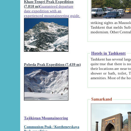
Khan-Tengri Peak Expedition
(7.010 m)
Guaranteed departure
date expedition with an
experienced mountaineering guide.
striking sights as Mausoleum of Sheikh Zaynudin Bob
Tashkent that melds Sufism, Marxism and Capitalism, the East, West and Russia, as well as tradition and
Hotels in Tashkentt
Tashkent has several large luxury hot
quite true that there is no clear downtown area in Tashkent. The
Pobeda Peak Expedition (7.439 m)
their locations are near to downtown and airport, which is also located within the city line. All hotels have
shower or bath, toilet, TV set and telephone 
Samarkand
Tajikistan Mountaineering
Communism Peak / Korzhenevskaya