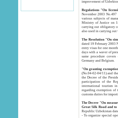
improvement
Regulations "On licensi
November 2003 No.497 stipulates the procedure a
various subjects of managing. The Order of certification of tourist services. It was registered within the
Ministry of Justice on 18 March 2000
carrying out obligatory certification of tourist services rendered by s
also used in carryin
The Resolution "On simpl
dated 19 February 2003 No.85. The Ministry for Foreign 
entry visas for one month to citizens of Italian Republic visiting Uzbekistan as tourists within two working
days with a waver of presenting touris
same procedure covers citizens of France. Latvia, Great
Germany and Belgium.
"On granting exemption 
(No.04-02-04/11) and the State Tax Committ
the Decree of the President of the Republic of Uzbekistan dated 2 July 19
participation of the Republic
international tourism in the republic" 
regarding exemption of tourist agencies in Samarkand, Bukhara
customs du
The Decree "On measures to facilita
Repub
- To organize special open econo