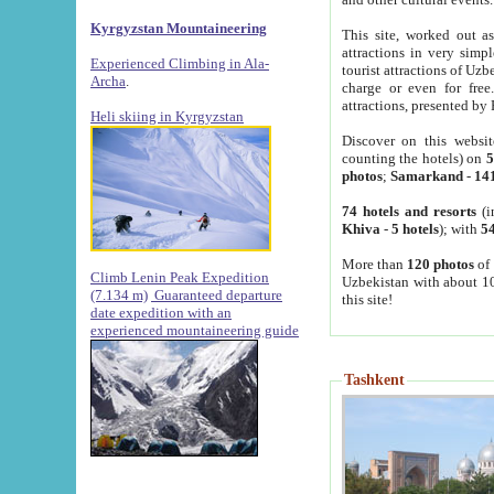
Kyrgyzstan Mountaineering
This site, worked out as
attractions in very simp
Experienced Climbing in Ala-
tourist attractions of Uz
Archa
.
charge or even for fre
attractions, presented by 
Heli skiing in Kyrgyzstan
Discover on this websit
counting the hotels) on
5
photos
;
Samarkand
-
14
74 hotels and resorts
(i
Khiva
-
5 hotels
); with
54
More than
120 photos
of 
Climb Lenin Peak Expedition
Uzbekistan with about 10
(7.134 m)
Guaranteed departure
this site!
date expedition with an
experienced mountaineering guide
Tashkent