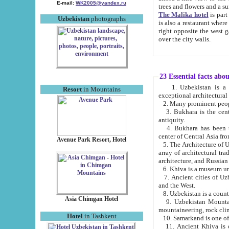
E-mail:
WK2005@yandex.ru
trees and flowers and
The Malika hotel
is part of a 
Uzbekistan
photographs
is also a restaurant where breakfast is served, and a gift shop. The best th
right opposite the west gate of the old city. If you are awake at the right time, you can watch the sunrise
over the city walls.
23 Essential facts abo
1. Uzbekistan is a country of ancient high culture with its
Resort
in Mountains
exceptional architec
2. Many prominent peopl
3. Bukhara is the centr
antiquity.
4. Bukhara has been th
center of Central Asia fr
Avenue Park Resort, Hotel
5. The Architecture of U
array of architectural tra
architecture, and Russian 
6. Khiva is a museum un
7. Ancient cities of Uzbekistan were l
and the West.
Asia Chimgan Hotel
9. Uzbekistan Mountains are an at
mountaineering, rock cli
Hotel
in Tashkent
10. Samarkand is one of 
11. Ancient Khiva is one of three 