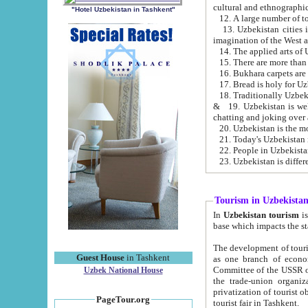
cultural and ethnographic
"Hotel Uzbekistan in Tashkent"
13. Uzbekistan cities including Samark
15. There are more than 
16. Bukhara carpets are
17. Bread is holy for U
& 19. Uzbekistan is well known for
chatting and joking over 
22. People in Uzbekistan
Tourism in Uzbekista
In
Uzbekistan tourism
is regulate
The development of tourism in Uzbe
Guest House
in Tashkent
as one branch of economy on the basis of e
Committee of the USSR on Foreign Tourism, the Bureau of Youth Touris
Uzbek National House
the trade-union organizations, etc. This period covers 1992-1995. Since this moment there started
privatization of tourist objects, constructio
PageTour.org
tourist fair in Tashkent.