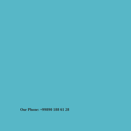
Our Phone: +99890 188 61 28