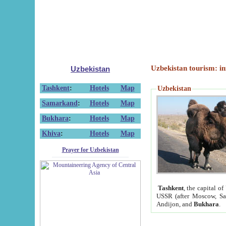
Uzbekistan tourism: in
Uzbekistan
Tashkent
:
Hotels
Map
Uzbekistan
Samarkand
:
Hotels
Map
Bukhara
:
Hotels
Map
Khiva
:
Hotels
Map
Prayer for Uzbekistan
Tashkent
, the capital of
USSR (after Moscow, Sai
Andijon, and
Bukhara
.