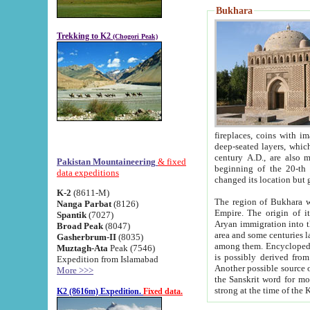
Bukhara
Trekking to K2
(Chogori Peak)
fireplaces, coins with images and inscriptions,
deep-seated layers, which belong to the period of the antiquity from the 3-d century B.C. until th
century A.D., are also most th
Pakistan Mountaineering
& fixed
beginning of the 20-th
data expeditions
K-2
(8611-M)
The region of Bukhara wa
Nanga Parbat
(8126)
Empire. The origin of its inhabitants goes back to the period of
Spantik
(7027)
Aryan immigration into the region. Iranian Soghdians inhabi
Broad Peak
(8047)
area and some centuries later the Persian language
Gasherbrum-II
(8035)
among them. Encyclopedia Iranica
Muztagh-Ata
Peak (7546)
is possibly derived from t
Expedition from Islamabad
Another possible source 
More >>>
the Sanskrit word for monastery and may be linked to the pre-Islamic presence of Buddhism (especially
K2 (8616m) Expedition.
Fixed data.