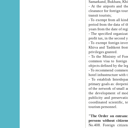
Samarkand, Bukhara, Khi
- At the airports and the railway
clearance for foreign tourists, which corresponds to
transit tourists;
- To exempt from all kinds of taxes n
period from the data of their establishment till the date of rece
years from the date of
- The specified organizations and 
- To exempt foreign investors which
Khiva and Tashkent from the payment of exported p
privileges granted.
- To the Ministry of Foreign Aff
common visa to foreign tourists, which is va
obje
- To recommend commercial banks to p
- To establish Interdepartmental 
primary goals as: deepening of economic reforms in 
of the network of small and medium hotels, motel and camping at a level of world standards; assistance to
the development of modern enterta
publicity and preservation of unique tourist potential an
coordinated scientific, technical and investment policy in tourism; providing training and retraining of
tourism personnel.
"The Order on entrance to an
persons without citizen
No.408. Foreign citizens, including citizens from CIS countrie