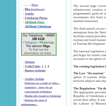
- - - - -
News
The second stage covers 1995-2
-
Blog
infrastructure, creation of nongovernmental corp
PageTour.org
programmatic goals set such as the Program of Tourism Development till 2005. There is a pr
-
Articles
investments into hotel networks
-
Uzbekistan Photos
medium businesses.
-
All Hotels Prices
-
All Hotels Uzbekistan
The third period covers the years si
enterprises from the National Uzbektourism Company. The i
Our Telephone: +99890
facilitate tourist procedures. The government attracts foreign investments and management companies into
188 6128
tourism and hotel businesses. Nationa
+Telegram
+WhatsApp
of Tourism Development t
The adviser
Olga
.
To find out the
The national legislation related to
information on hotel...
privileges for tourist companies made in form of joint
-
Sitemap
-
Useful Links
2
3
4
-
Banner exchange
The Law "On tourism"
w
sphere of tourism, defines legislative norms for t
-
Archive Articles
between 
-
Kilizkums are a cradle of “ships...
-
Sarmishsay - Stone Age art
The appropriate provision has been approved in order t
-
Caravanserais of Bukhara
Republic of Uzbekistan and departure of citizens of the Republic of Uzbekistan abroad as tourists, and to
-
Muslim relics located in Uzbekistan
secure their safety. It was issued according to
-
Bukhara the center of
the Cabinet of Ministers of the Republic of Uzbekistan dated 28 
enlightenment...