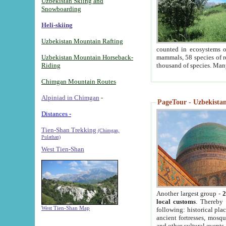
Uzbekistan Skiing and
Snowboarding
Heli-skiing
Uzbekistan Mountain Rafting
counted in ecosystems o
Uzbekistan Mountain Horseback-
mammals, 58 species of re
Riding
thousand of species. Man
Chimgan Mountain Routes
Alpiniad in Chimgan
-
PageTour - Uzbekistan 
Distances -
Tien-Shan Trekking
(Chimgan,
Pulathan)
West Tien-Shan
Another largest group -
2
local customs
. Thereby 
West Tien-Shan Map
following: historical pla
ancient fortresses, mosqu
and other cultural events.