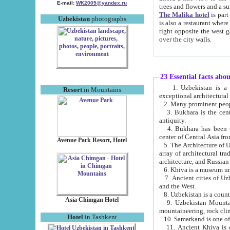
E-mail:
WK2005@yandex.ru
trees and flowers and
The Malika hotel
is part of a 
Uzbekistan
photographs
is also a restaurant where breakfast is served, and a gift shop. The best th
right opposite the west gate of the old city. If you are awake at the right time, you can watch the sunrise
over the city walls.
23 Essential facts abo
1. Uzbekistan is a country of ancient high culture with its
Resort
in Mountains
exceptional architec
2. Many prominent peopl
3. Bukhara is the centr
antiquity.
4. Bukhara has been th
center of Central Asia fr
Avenue Park Resort, Hotel
5. The Architecture of U
array of architectural tra
architecture, and Russian 
6. Khiva is a museum un
7. Ancient cities of Uzbekistan were l
and the West.
Asia Chimgan Hotel
9. Uzbekistan Mountains are an at
mountaineering, rock cli
Hotel
in Tashkent
10. Samarkand is one of 
11. Ancient Khiva is one of three 