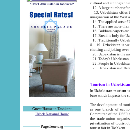
cultural and ethnographic
"Hotel Uzbekistan in Tashkent"
13. Uzbekistan cities including Samark
15. There are more than 
16. Bukhara carpets are
17. Bread is holy for U
& 19. Uzbekistan is well known for
chatting and joking over 
22. People in Uzbekistan
Tourism in Uzbekista
In
Uzbekistan tourism
is regulate
The development of tourism in Uzbe
Guest House
in Tashkent
as one branch of economy on the basis of e
Committee of the USSR on Foreign Tourism, the Bureau of Youth Touris
Uzbek National House
the trade-union organizations, etc. This period covers 1992-1995. Since this moment there started
privatization of tourist objects, constructio
PageTour.org
tourist fair in Tashkent.