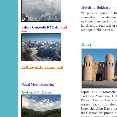
Hotels in Bukhara
We provide you with truthful in
element and overstatements. Most of the hotels in B
new phenomenon for the young country. In the Soviet times it was impossible even to dream about private
hotel, individual taxi or restaurant.
Baltoro Concordia K2 Trek.
Fixed
we hope, Uzbekistan will 
data.
Khiva
K2 (Chogori) Expedition (Rus)
Nepal Mountaineering
capital city of Khorezm. Historians tell, it was hap
Trekking to Mt. Everest
Turkmen Amuderya; Uzbek Amudaryo; Tajik Dar'yoi Amu - large river originating in th
Plateau,
Central Asia, about 2495 km (about 1550 mi) in length) had
started back from doomed former capital city Gurg
Urgench). Amu Darya passed through 
the Caspian Sea providing th
with a waterway to Europ