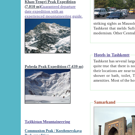
Khan-Tengri Peak Expedition
(7.010 m)
Guaranteed departure
date expedition with an
experienced mountaineering guide.
striking sights as Mausoleum of Sheikh Zaynudin Bob
Tashkent that melds Sufism, Marxism and Capitalism, the East, West and Russia, as well as tradition and
Hotels in Tashkentt
Tashkent has several large luxury hot
quite true that there is no clear downtown area in Tashkent. The
Pobeda Peak Expedition (7.439 m)
their locations are near to downtown and airport, which is also located within the city line. All hotels have
shower or bath, toilet, TV set and telephone 
Samarkand
Tajikistan Mountaineering
Communism Peak / Korzhenevskaya