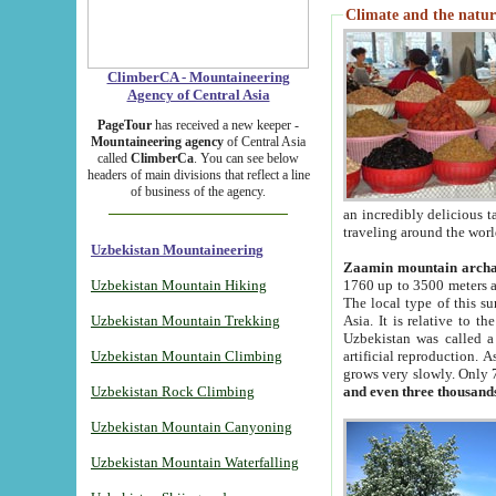
Climate and the natur
ClimberCA - Mountaineering
Agency of Central Asia
PageTour
has received a new keeper -
Mountaineering agency
of Central Asia
called
ClimberCa
. You can see below
headers of main divisions that reflect a line
of business of the agency.
an incredibly delicious 
traveling around the worl
Uzbekistan Mountaineering
Zaamin mountain arch
Uzbekistan Mountain Hiking
1760 up to 3500 meters ab
The local type of this s
Uzbekistan Mountain Trekking
Asia. It is relative to 
Uzbekistan was called a
Uzbekistan Mountain Climbing
artificial reproduction. A
grows very slowly. Only 
Uzbekistan Rock Climbing
and even three thousand
Uzbekistan Mountain Canyoning
Uzbekistan Mountain Waterfalling