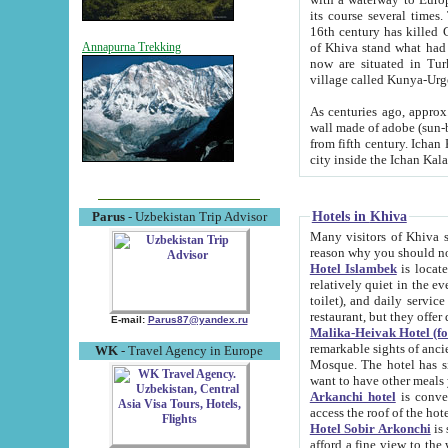
its course several times
16th century has killed Gurgangi. 150 km (about 93 mi) northwest
of Khiva stand what had remained of the ancient capital. The ruin
Annapurna Trekking
now are situated in Turkmenistan, in th
village called Kunya-Urg
As centuries ago, approx. 10-mete
wall made of adobe (sun-baked) bricks (40x40x10
from fifth century. Ichan Kala wall is 8-10 meters high, 6-8 meters wide and 2250 meters long. The ancient
Hotels in Khiva
Parus
- Uzbekistan Trip Advisor
Many visitors of Khiva stay i
Hotel Islambek
is located in 
relatively quiet in the evening. The rooms are big and cl
toilet), and daily service if wanted. This hotel operates as B&B. For the other meals – they don't have a
restaurant, but they offer 
E-mail:
Parus87@yandex.ru
Malika-Heivak Hotel (f
remarkable sights of ancient Khiva - Islam Khodja ensemble
WK
- Travel Agency in Europe
Mosque. The hotel has simply furnished rooms with bathrooms and AC. It also operates as B&B. if you
want to have other meals
Arkanchi hotel
is convenient
Hotel Sobir Arkonchi
is si
afford a fine view to the walls of Ichan-Kala and other remarkable sights. There a