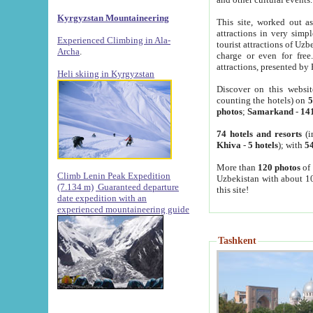
Kyrgyzstan Mountaineering
This site, worked out as
attractions in very simp
Experienced Climbing in Ala-
tourist attractions of Uz
Archa
.
charge or even for fre
attractions, presented by 
Heli skiing in Kyrgyzstan
Discover on this websit
counting the hotels) on
5
photos
;
Samarkand
-
14
74 hotels and resorts
(i
Khiva
-
5 hotels
); with
54
More than
120 photos
of 
Climb Lenin Peak Expedition
Uzbekistan with about 10
(7.134 m)
Guaranteed departure
this site!
date expedition with an
experienced mountaineering guide
Tashkent