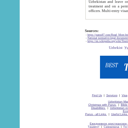
Uzbekistan and leave on the reasons of private and business affairs, as tourists, for rest, study, work,
treatment and on a permanent residence.
Sources:
-
https://parus87.com/Read_More.h
-
National normative-legal documen
-
https://en.wikipedia.org/wiki/Touri
Find Us
|
Services
|
Visa
Uzbekistan Map
Christmas with Parus.
|
Bible
Disabilities.
|
Uzbekistan ec
Eco
Parus - all Links.
|
Useful Links
Ежедневное христианское 
Ташкент
|
Самарканд
|
Го