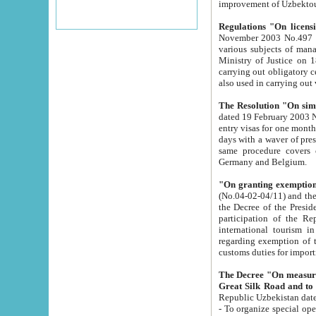
improvement
Regulations "On licensi
November 2003 No.497 stipulates the procedure a
various subjects of managing. The Order of certification of tourist services. It was registered within the
Ministry of Justice on 18 March 2000
carrying out obligatory certification of tourist services rendered by s
also used in carryin
The Resolution "On simpl
dated 19 February 2003 No.85. The Ministry for Foreign 
entry visas for one month to citizens of Italian Republic visiting Uzbekistan as tourists within two working
days with a waver of presenting touris
same procedure covers citizens of France. Latvia, Great
Germany and Belgium.
"On granting exemption 
(No.04-02-04/11) and the State Tax Committ
the Decree of the President of the Republic of Uzbekistan dated 2 July 19
participation of the Republic
international tourism in the republic" 
regarding exemption of tourist agencies in Samarkand, Bukhara
customs du
The Decree "On measures to facilita
Repub
- To organize special open econo