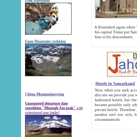
Peak expedition
It flourished again when Tamerla
his capital Timur put Samarkand on the world ma
him or his descendants.
Fann Mountains trekking
Hotels in Samarkand
Now, when you seek accommodat
China Mountaineering
this site we provide you with trust-worthy informa
fashioned hotels, but the modern hotels of present-day Samarkand. The existence in itself of such hot
Guaranteed departure date
became possible only when soviet r
expedition "Muztagh Ata peak"
with
private hotels. Therefore a difference between the hotels i
experienced tour leader!
another isn't too rich, but is assiduous. We should then learn a difference between substantials and
circumstantials.