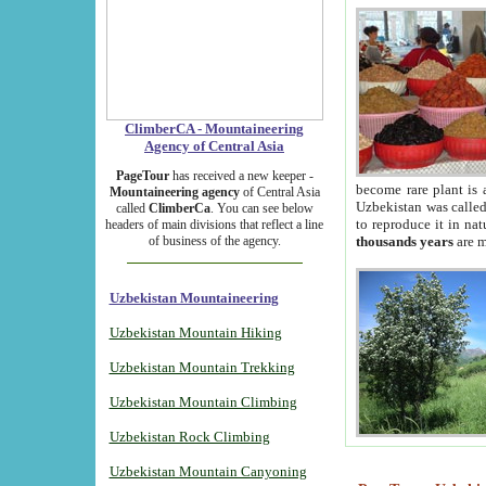
ClimberCA - Mountaineering
Agency of Central Asia
PageTour
has received a new keeper -
become rare plant is 
Mountaineering agency
of Central Asia
Uzbekistan was called 
called
ClimberCa
. You can see below
to reproduce it in na
headers of main divisions that reflect a line
of business of the agency.
thousands years
are m
Uzbekistan Mountaineering
Uzbekistan Mountain Hiking
Uzbekistan Mountain Trekking
Uzbekistan Mountain Climbing
Uzbekistan Rock Climbing
Uzbekistan Mountain Canyoning