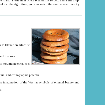
e between China and the West.
ekistan with great historical cultural and ethnographic potential.
ation.