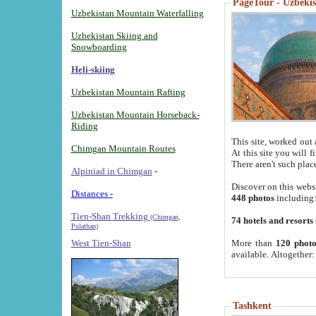
PageTour - Uzbekist
Uzbekistan Mountain Waterfalling
Uzbekistan Skiing and
Snowboarding
Heli-skiing
Uzbekistan Mountain Rafting
Uzbekistan Mountain Horseback-
Riding
This site, worked out 
Chimgan Mountain Routes
At this site you will 
There aren't such plac
Alpiniad in Chimgan
-
Discover on this webs
Distances -
448 photos
including
Tien-Shan Trekking
(Chimgan,
74 hotels and resorts
Pulathan)
More than
120 photo
West Tien-Shan
available. Altogether
Tashkent