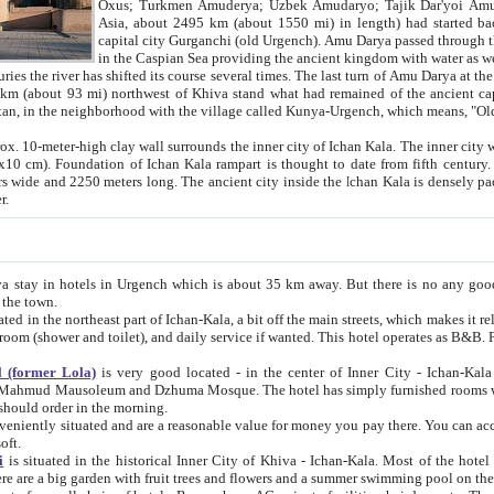
Asia, about 2495 km (about 1550 mi) in length) had started back 
capital city Gurganchi (old Urgench). Amu Darya passed through the Khanate and emp
in the Caspian Sea providing the ancient kingdom with water as well as with a waterway to
everal times. The last turn of Amu Darya at the end of 16th century has
mi) northwest of Khiva stand what had remained of the ancient capital. The ruins now are
situated in Turkmenistan, in the neighborhood with the village called Kunya-Urgench, which means,
igh clay wall surrounds the inner city of Ichan Kala. The inner city wall made of adobe (sun-
ifth century. Ichan Kala wall is 8-10
s long. The ancient city inside the Ichan Kala is densely packed into a space of less
ter.
Urgench which is about 35 km away. But there is no any good reason why you should not stay in Khiva, because there are
 the town.
northeast part of Ichan-Kala, a bit off the main streets, which makes it relatively quiet in the evening. The rooms are big and clean, with
 if wanted. This hotel operates as B&B. For the other meals – they don't have a restaurant, but they offer
 (former Lola)
is very good located - in the center of Inner City - Ichan-Kala - among remarkable sights of ancient Khiva - Islam Khodja
zhuma Mosque. The hotel has simply furnished rooms with bathrooms and AC. It also operates as B&B. if you want to
should order in the morning.
tuated and are a reasonable value for money you pay there. You can access the roof of the hotel, ideal to take pictures at the end of the
oft.
i
is situated in the historical Inner City of Khiva - Ichan-Kala. Most of the hotel rooms afford a fine view to the walls of Ichan-Kala and other
remarkable sights. There are a big garden with fruit trees and flowers and a summer swimming po