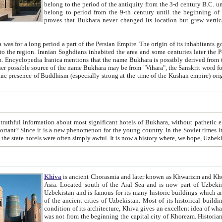
belong to the period of the antiquity from the 3-d century B.C. until the 4-th century A.D., are also most thi
belong to period from the 9-th century until the beg
proves that Bukhara never changed its location but grew vertically 
 period a part of the Persian Empire. The origin of its inhabitants goes back to the period of
 the Persian language became
entions that the name Bukhara is possibly derived from the Soghdian "Buxarak"
me of the Kushan empire) originating from the Indian
 most significant hotels of Bukhara, without pathetic element and overstatements. Most of the hotels in Bukhara are
menon for the young country. In the Soviet times it was impossible even to dream about private hotel, individual
taxi or restaurant. And the state hotels were often simply awful. It is now a history wher
Khiva
is ancient Chorasmia and later known as Khwarizm and Khorezm. It is formerly a large khanate (kingdom) of West Central
Asia. Located south of the Aral Sea and is now part of Uzbekistan and Turkmenistan. The ancient city Khiva is located in
Uzbekistan and is famous for its many historic buildings which are preserved as a museum like walled ci
of the ancient cities of Uzbekistan. Most of its historical buildings are of 19th century creation, and because of the excellent
condition of its architecture, Khiva gives an excellent idea of what other cities of Central Asia may have been like before. Khiva
was not from the beginning the capital city of Khorezm. Historians tell, it was happened in 1589 when the Amu Darya, (ancient