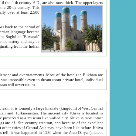
ck. The upper layers
inning of the 20-th century.
This
over at least 2,500
e, we hope, Uzbekistan will never return.
ty. Khiva is most intact