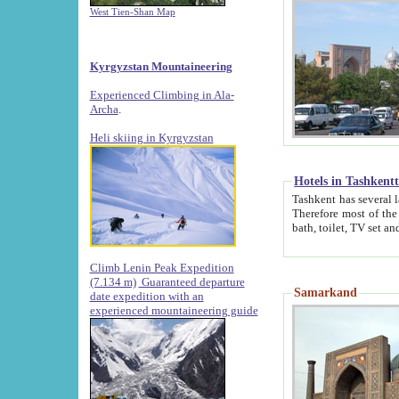
West Tien-Shan Map
Kyrgyzstan Mountaineering
Experienced Climbing in Ala-
Archa
.
Heli skiing in Kyrgyzstan
Hotels in Tashkent
Tashkent has several large luxury hotels along with
Therefore most of the hotels rightly assert that their locations are 
Climb Lenin Peak Expedition
(7.134 m)
Guaranteed departure
Samarkand
date expedition with an
experienced mountaineering guide