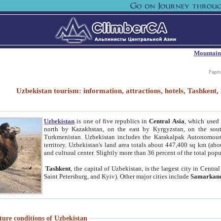
Mountain
Paget
Uzbekistan tourism: information, attractions, hotels, Tashken
Uzbekistan
is one of five republics in
Central Asia
, which used 
north by Kazakhstan, on the east by Kyrgyzstan, on the sout
Turkmenistan. Uzbekistan includes the Karakalpak Autonomous 
territory. Uzbekistan's land area totals about 447,400 sq km (abo
and cultural center. Slightly more than 36 percent of the total popu
Tashkent
, the capital of Uzbekistan, is the largest city in Centr
Saint Petersburg, and Kyiv). Other major cities include
Samarkan
ture conditions of Uzbekistan