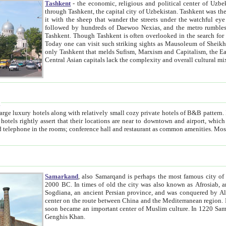
Tashkent
- the economic, religious and political center of Uzbe
through Tashkent, the capital city of Uzbekistan. Tashkent was the fourth largest city in the Soviet Union but you wouldn't know
it with the sheep that wander the streets under the watchful eye of their turbaned shepherds. But as Tico after Tico races by,
followed by hundreds of Daewoo Nexias, and the metro rumbles underneath, you begin to underst
Tashkent. Though Tashkent is often overlooked in the search for the Silk Road oasis towns of Samarkand, Bukhara and Khiva,
Today one can visit such striking sights as Mausoleum of Sheikh Zaynudin Bobo, Sheihantaur or Mausoleum 
only Tashkent that melds Sufism, Marxism and Capitalism, the East, West and Russia, as well as tradition and modernism. Other
Central Asian capitals lack the comp
t
 relatively small cozy private hotels of B&B pattern. It's quite true that there is no clear downtown area in Tashkent.
near to downtown and airport, which is also located within the city line. All hotels have shower or
Samarkand
, also Samarqand is perhaps the most famous city o
2000 BC. In times of old the city was also known as Afrosiab, and also Maracanda by the Greeks. The city was the capital of
Sogdiana, an ancient Persian province, and was conquered by Alexander the Great in 329 BC. It subsequently 
center on the route between China and the Mediterranean region. In the early 8th century AD, it was conquered by the Arabs and
soon became an important center of Muslim culture. In 1220 Samarkand was almost completely destroyed by the Mongol ruler
Genghis Khan.