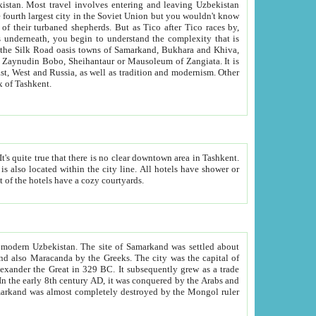
kistan.
Most travel involves entering and leaving Uzbekistan
and the complexity that is
of Zangiata. It is
lexity and overall cultural mix of Tashkent.
bath, toilet, TV set and telephone in the rooms; conference hall and restaurant as common amenities. Most of the hotels have a cozy courtyards.
f modern Uzbekistan.
The site of Samarkand was settled about
grew as a trade