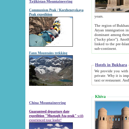
Tajikistan Mountaineering
Communism Peak / Korzhenevskaya
Peak expedition
years.
The region of Bukhara was for a long
Aryan immigration into the region. Iranian Soghdians inhabited the area and some centuries later
dominant among them. Encyclopedia Iranica m
("lucky place"). Another possible source of the name Bukhara may be from "Vihara", the Sanskrit word for monastery and may be
linked to the pre-Islamic presence of Buddhism (especially strong at the ti
sub-continent.
Fann Mountains trekking
Hotels in Bukhara
We provide you with truthful information about
private. Why it is important? Since it is a new pheno
Khiva
China Mountaineering
Guaranteed departure date
expedition "Muztagh Ata peak"
with
experienced tour leader!