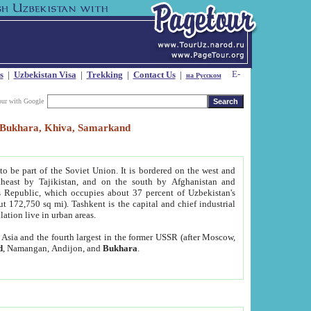
s
|
Uzbekistan Visa
|
Trekking
|
Contact Us
|
на Русском
our with Google
t, Bukhara, Khiva, Samarkand
to be part of the Soviet Union. It is bordered on the west and
heast by Tajikistan, and on the south by Afghanistan and
Republic, which occupies about 37 percent of Uzbekistan's
ut 172,750 sq mi). Tashkent is the capital and chief industrial
lation live in urban areas.
al Asia and the fourth largest in the former USSR (after Moscow,
d
, Namangan, Andijon, and
Bukhara
.