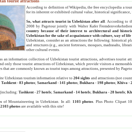
an tourist attractions
According to definition of Wikipedia, the free encyclopedia a tourist
for its inherent or exhibited cultural value, historical significance
So, what attracts tourist in Uzbekistan after all
. According to t
2008 by Pagetour jointly with Walter Kafer Fremdenverkehrdiens
country because of their interest to architectural and histori
Uzbekistan for the sake of acquaintance with culture, way of lif
Uzbekistan, consider as an attractions the following: historical 
and structures (e.g., ancient fortresses, mosques, madrasahs, librari
other cultural events.
as an information collection of Uzbekistan tourist attractions, advertises tourist at
find only those tourist attractions of Uzbekistan, which provide visitors a memorabl
es that are commonly known as tourist traps among attractions, presented by Pageto
ite Uzbekistan tourism information relative to
204 sights
and attractions (not coun
:
Tashkent
-
83 photos
;
Samarkand
-
141 photos
;
Bukhara
-
198 photos
;
Khiva
-
(including:
Tashkent
-
27 hotels
;
Samarkand
-
14 hotels
;
Bukhara
-
28 hotels
;
Kh
s
of Mountaineering in Uzbekistan. In all:
1103 photos
. Plus Photo Clipart 1
:
2103 photos
are available with this site!