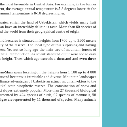
he most favorable in Central Asia. For example, in the former
nt, the average annual temperature is 5-8 degrees lower. At the
 annual temperature is 8-10 degrees higher.
 water, enrich the land of Uzbekistan, which yields many fruit
an have an incredibly delicious taste. More than 60 species of
d the world from their geographical centre of origin.
and hectares is situated in heights from 1760 up to 3500 meters
ty of the reserve. The local type of this surprising and having
ress. Yet not so long ago the main tree of mountain forests of
icial reproduction. As scientists found out it were not so easy
rs height. Trees which age exceeds a
thousand and even three
yan-Shan spurs locating on the heights from 1 100 up to 4 000
ousand hectares is inimitable and diverse. Mountain landscapes
climate advantages of Uzbekistan attract mountain-skiers to the
kal state biospheric reserve. The combination of snow and
 slopes extremely popular. More than 27 thousand biological
presented by 424 species of birds, 97 species of mammals, 58
 algae are represented by 11 thousand of species. Many animals