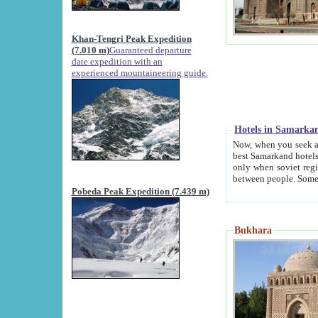
Khan-Tengri Peak Expedition
(7.010 m)
Guaranteed departure
date expedition with an
experienced mountaineering guide.
Hotels in Samarka
Now, when you seek accommodation in Samar
best Samarkand hotels, which are not of soviet fash
only when soviet regime fell. Except two palaces all hotels p
Pobeda Peak Expedition (7.439 m)
Bukhara