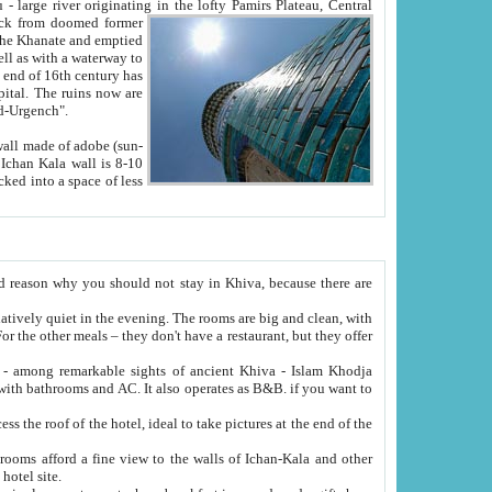
Oxus; Turkmen Amuderya; Uzbek Amudaryo; Tajik Dar'yoi Amu - large river originating in the lofty Pamirs Plateau,
Central
from doomed former
tied
 "Old-Urgench".
ol on the hotel site.