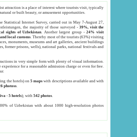
 attraction is a place of interest where tourists visit, typically
, natural or built beauty, or amusement opportunities.
he Statistical Internet Survey, carried out in May 7-August 27,
tleistungen, the majority of those surveyed -
39%, visit the
cal sights of Uzbekistan
. Another largest group -
24% visit
e and local customs
. Thereby most of the tourists (63%) visiting
places, monuments, museums and art galleries, ancient buildings
es, former prisons, wells), national parks, national festivals and
tractions in very simple form with plenty of visual information.
e experience for a reasonable admission charge or even for free.
ur.
ting the hotels) on
5 maps
with descriptions available and with
26 photoss
.
iva
-
5 hotels
); with
542 photos
.
000% of Uzbekistan with about 1000 high-resolution photos