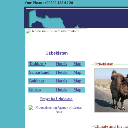
Our Phone: +99890 188 61 28
Uzbekistan
Tashkent
:
Hotels
Map
Uzbekistan
Samarkand
:
Hotels
Map
Bukhara
:
Hotels
Map
Khiva
:
Hotels
Map
Prayer for Uzbekistan
Climate and the na