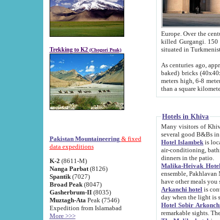
Europe. Over the centuries the river has shifted its course s
killed Gurgangi. 150 km (about 93 
Trekking to K2
(Chogori Peak)
As centuries ago, approx. 10-meter-h
baked) bricks (40x40x10 cm). Foundation of Ichan Kala rampart is thought to date from f
meters high, 6-8 meters wide and 2250 meter
than a square kilome
Hotels in Khiva
Many visitors of Khiva stay in hotels in 
several good B&Bs in
Pakistan Mountaineering
& fixed
Hotel Islambek
is located in the 
data expeditions
air-conditioning, bathroom (shower and toilet), and daily service
dinners in the patio.
K-2
(8611-M)
Malika-Heivak Hotel
Nanga Parbat
(8126)
ensemble, Pakhlavan Mahmud Mausoleum and D
Spantik
(7027)
have other meals you 
Broad Peak
(8047)
Arkanchi hotel
is conveniently si
Gasherbrum-II
(8035)
day when the light is s
Muztagh-Ata
Peak (7546)
Hotel Sobir Arkonch
Expedition from Islamabad
More >>>