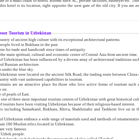
 small chain of hotels. Rooms have AC, private facilities, hairdryer etc. There is also a restaurant where breakfast is served, and a gift shop.
st gate of the old city. If you are awake at the right time, you can watch the sunrise over the city
about Tourism in Uzbekistan
1. Uzbekistan is a country of ancient high culture with its exceptional architectural patterns.
ople lived in Bukhara in the past.
3. Bukhara is the centre for trade and handicraft since times of antiquity.
4. Bukhara has been the main spiritual, cultural and economic center of Central Asia from ancient time.
n influenced by a diverse array of architectural traditions such as Islamic architecture,
ure, and Russian architecture.
 under the blue sky.
7. Ancient cities of Uzbekistan were located on the ancient Silk Road, the trading rout
8. Uzbekistan is a country with vast underused capabilities in tourism.
active place for those who love active forms of tourism such as mountaineering, rock
o on.
of pearls of East.
11. Ancient Khiva is one of three most important tourism centers of Uzb
12. A large number of tourists have been visiting Uzbekistan because of their religious-based interest.
hiva, Shakhrisabz and Tashkent live on in the imagination of the West as symbols of oriental beauty and
14. The applied arts of Uzbekistan embrace a wide range of materials used and methods of ornament
an 160 Muslim relics located in Uzbekistan.
are very famous.
r Uzbek people.
18. Traditionally Uzbek breads are baked inside the stoves made of clay called “Tandyr”.