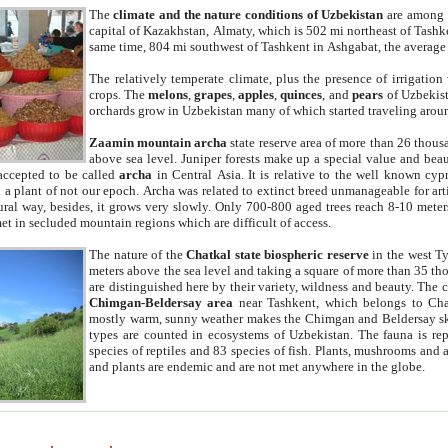
The
climate and the nature conditions of Uzbekistan
are among t
capital of Kazakhstan, Almaty, which is 502 mi northeast of Tashke
same time, 804 mi southwest of Tashkent in Ashgabat, the average
The relatively temperate climate, plus the presence of irrigation
crops. The
melons
,
grapes
,
apples
,
quinces
, and
pears
of Uzbekist
orchards grow in Uzbekistan many of which started traveling aroun
Zaamin mountain archa
state reserve area of more than 26 thous
above sea level. Juniper forests make up a special value and beau
accepted to be called
archa
in Central Asia. It is relative to the well known cyp
a plant of not our epoch. Archa was related to extinct breed unmanageable for artif
tural way, besides, it grows very slowly. Only 700-800 aged trees reach 8-10 mete
et in secluded mountain regions which are difficult of access.
The nature of the
Chatkal state biospheric reserve
in the west T
meters above the sea level and taking a square of more than 35 th
are distinguished here by their variety, wildness and beauty. The 
Chimgan-Beldersay area
near Tashkent, which belongs to Chat
mostly warm, sunny weather makes the Chimgan and Beldersay ski
types are counted in ecosystems of Uzbekistan. The fauna is re
species of reptiles and 83 species of fish. Plants, mushrooms and
and plants are endemic and are not met anywhere in the globe.