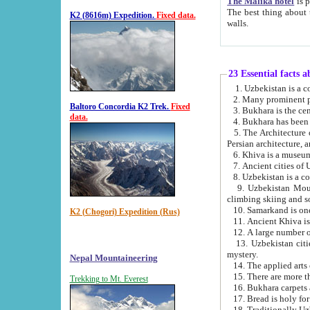
The Malika hotel
is part of a
The best thing about this hotel is its location, right opposite the we
K2 (8616m) Expedition.
Fixed data.
walls.
23 Essential facts 
2. Many prominent pe
Baltoro Concordia K2 Trek.
Fixed
data.
5. The Architecture of Uzbekistan has bee
Persian architect
6. Khiva is a museum
9. Uzbekistan Mountains are an attr
climbing skiing and s
10. Samarkand is one 
K2 (Chogori) Expedition (Rus)
13. Uzbekistan cities including Samarkand, Bukhara, K
mystery.
Nepal Mountaineering
15. There are more th
Trekking to Mt. Everest
16. Bukhara carpets 
17. Bread is holy fo