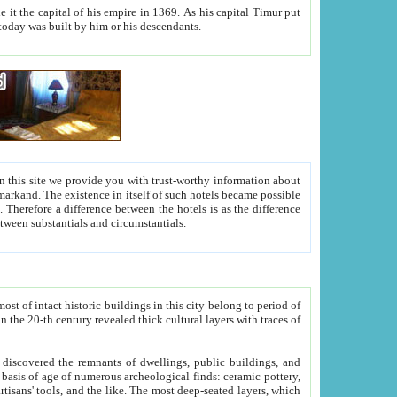
As his capital Timur put
hitecture visible today was built by him or his descendants.
between people. Some is rich, another isn't too rich, but is assiduous. We should then learn a difference between substantials and circumstantials.
t of intact historic buildings in this city belong to period of
h traces of
gs, public buildings, and