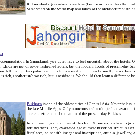
It flourished again when Tamerlane (known as Timur locally) made it the capital of his empire in 1369. 
Samarkand on the world map and much of the arc
nd
kand, you don't have to feel uncertain about the hotels. On this site we provide you with trust-worthy information about
ioned hotels, but the modern hotels of present-day Samarkand. The existence in itself of such hotels became possible
resented are relatively small private hotels. Therefore a difference between the hotels is as the difference
Bukhara
is one of the oldest cities of Central Asia.
Nevertheless, mos
the late Middle Ages. Only numerous archaeological excavations in the 20-th century revealed thick cultural layers wit
ancient settlements in location of the present-day Bukhara.
In archaeological trenches at depth of 20 meters, archaeologists discovered the remnants of dwellin
fortifications. They evaluated age of these historical structures on basis of age of numerous archeological finds: ceramic pottery,
fireplaces, coins with images and inscriptions, antique jewellery, artisans' tools, and the like. The most deep-seated layers, which