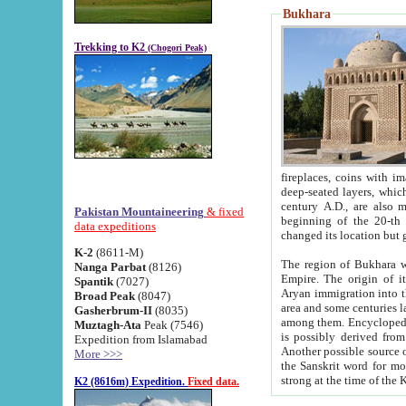
Bukhara
Trekking to K2
(Chogori Peak)
fireplaces, coins with images and inscriptions,
deep-seated layers, which belong to the period of the antiquity from the 3-d century B.C. until th
century A.D., are also most th
Pakistan Mountaineering
& fixed
beginning of the 20-th
data expeditions
K-2
(8611-M)
The region of Bukhara wa
Nanga Parbat
(8126)
Empire. The origin of its inhabitants goes back to the period of
Spantik
(7027)
Aryan immigration into the region. Iranian Soghdians inhabi
Broad Peak
(8047)
area and some centuries later the Persian language
Gasherbrum-II
(8035)
among them. Encyclopedia Iranica
Muztagh-Ata
Peak (7546)
is possibly derived from t
Expedition from Islamabad
Another possible source 
More >>>
the Sanskrit word for monastery and may be linked to the pre-Islamic presence of Buddhism (especially
K2 (8616m) Expedition.
Fixed data.