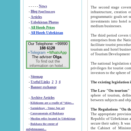
- - - - -
News
The second stage covers 1995-2
-
Blog
infrastructure, creation of nongovernmental corp
PageTour.org
programmatic goals set such as the Program of Tourism Development till 2005. There is a pr
-
Articles
investments into hotel networks
-
Uzbekistan Photos
medium businesses.
-
All Hotels Prices
-
All Hotels Uzbekistan
The third period covers the years si
enterprises from the National Uzbektourism Company. The i
Our Telephone: +99890
facilitate tourist procedures. The government attracts foreign investments and management companies into
188 6128
tourism and hotel businesses. Nationa
+Telegram
+WhatsApp
of Tourism Development t
The adviser
Olga
.
To find out the
The national legislation related to
information on hotel...
privileges for tourist companies made in form of joint
-
Sitemap
-
Useful Links
2
3
4
-
Banner exchange
The Law "On tourism"
w
sphere of tourism, defines legislative norms for t
-
Archive Articles
between 
-
Kilizkums are a cradle of “ships...
-
Sarmishsay - Stone Age art
The appropriate provision has been approved in order t
-
Caravanserais of Bukhara
Republic of Uzbekistan and departure of citizens of the Republic of Uzbekistan abroad as tourists, and to
-
Muslim relics located in Uzbekistan
secure their safety. It was issued according to
-
Bukhara the center of
the Cabinet of Ministers of the Republic of Uzbekistan dated 28 
enlightenment...