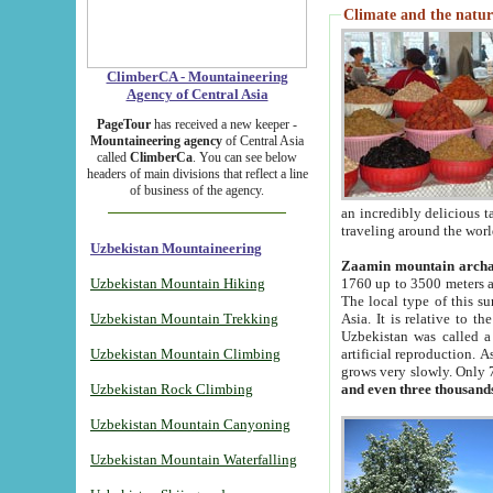
Climate and the natur
ClimberCA - Mountaineering
Agency of Central Asia
PageTour
has received a new keeper -
Mountaineering agency
of Central Asia
called
ClimberCa
. You can see below
headers of main divisions that reflect a line
of business of the agency.
an incredibly delicious 
traveling around the worl
Uzbekistan Mountaineering
Zaamin mountain arch
Uzbekistan Mountain Hiking
1760 up to 3500 meters ab
The local type of this s
Uzbekistan Mountain Trekking
Asia. It is relative to 
Uzbekistan was called a
Uzbekistan Mountain Climbing
artificial reproduction. A
grows very slowly. Only 
Uzbekistan Rock Climbing
and even three thousand
Uzbekistan Mountain Canyoning
Uzbekistan Mountain Waterfalling