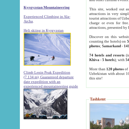
Kyrgyzstan Mountaineering
This site, worked out as
attractions in very simp
Experienced Climbing in Ala-
tourist attractions of Uz
Archa
.
charge or even for fre
attractions, presented by 
Heli skiing in Kyrgyzstan
Discover on this websit
counting the hotels) on
5
photos
;
Samarkand
-
14
74 hotels and resorts
(i
Khiva
-
5 hotels
); with
54
More than
120 photos
of 
Climb Lenin Peak Expedition
Uzbekistan with about 10
(7.134 m)
Guaranteed departure
this site!
date expedition with an
experienced mountaineering guide
Tashkent