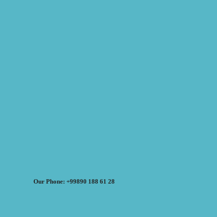
Our Phone: +99890 188 61 28