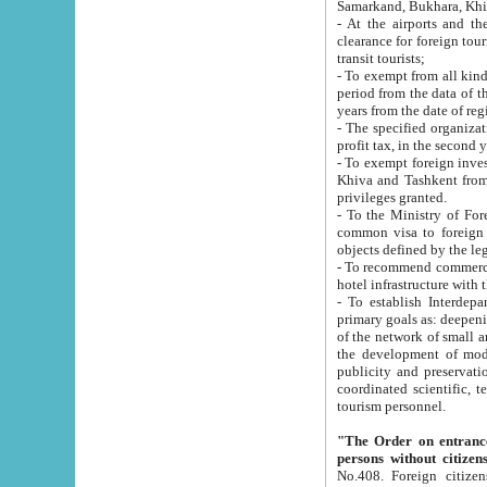
Samarkand, Bukhara, Khi
- At the airports and the railway
clearance for foreign tourists, which corresponds to
transit tourists;
- To exempt from all kinds of taxes n
period from the data of their establishment till the date of rece
years from the date of
- The specified organizations and 
- To exempt foreign investors which
Khiva and Tashkent from the payment of exported p
privileges granted.
- To the Ministry of Foreign Aff
common visa to foreign tourists, which is va
obje
- To recommend commercial banks to p
- To establish Interdepartmental 
primary goals as: deepening of economic reforms in 
of the network of small and medium hotels, motel and camping at a level of world standards; assistance to
the development of modern enterta
publicity and preservation of unique tourist potential an
coordinated scientific, technical and investment policy in tourism; providing training and retraining of
tourism personnel.
"The Order on entrance to an
persons without citizen
No.408. Foreign citizens, including citizens from CIS countrie