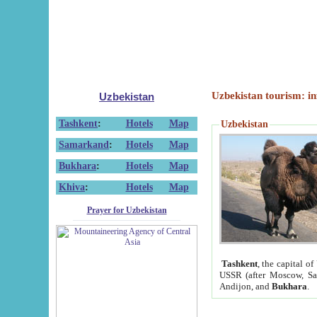
Uzbekistan tourism: in
Uzbekistan
Tashkent
:
Hotels
Map
Uzbekistan
Samarkand
:
Hotels
Map
Bukhara
:
Hotels
Map
Khiva
:
Hotels
Map
Prayer for Uzbekistan
Tashkent
, the capital of
USSR (after Moscow, Sai
Andijon, and
Bukhara
.