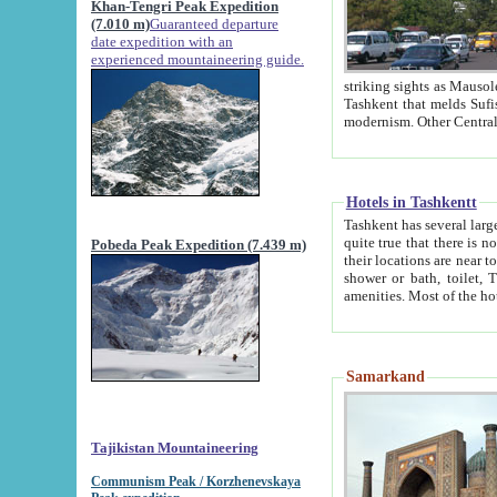
Khan-Tengri Peak Expedition
(7.010 m)
Guaranteed departure
date expedition with an
experienced mountaineering guide.
striking sights as Mausoleum of Sheikh Zaynudin Bob
Tashkent that melds Sufism, Marxism and Capitalism, the East, West and Russia, as well as tradition and
Hotels in Tashkentt
Tashkent has several large luxury hot
quite true that there is no clear downtown area in Tashkent. The
Pobeda Peak Expedition (7.439 m)
their locations are near to downtown and airport, which is also located within the city line. All hotels have
shower or bath, toilet, TV set and telephone 
Samarkand
Tajikistan Mountaineering
Communism Peak / Korzhenevskaya