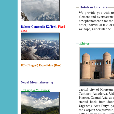
Hotels in Bukhara
We provide you with truthful in
element and overstatements. Most of the hotels in B
new phenomenon for the young country. In the Soviet times it was impossible even to dream about private
hotel, individual taxi or restaurant.
Baltoro Concordia K2 Trek.
Fixed
we hope, Uzbekistan will 
data.
Khiva
K2 (Chogori) Expedition (Rus)
Nepal Mountaineering
capital city of Khorezm. Historians tell, it was hap
Trekking to Mt. Everest
Turkmen Amuderya; Uzbek Amudaryo; Tajik Dar'yoi Amu - large river originating in th
Plateau,
Central Asia, about 2495 km (about 1550 mi) in length) had
started back from doomed former capital city Gurg
Urgench). Amu Darya passed through 
the Caspian Sea providing th
with a waterway to Europ