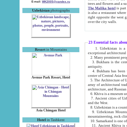
E-mail:
WK2005@yandex.ru
trees and flowers and
The Malika hotel
is part of a 
Uzbekistan
photographs
is also a restaurant where breakfast is served, and a gift shop. The best th
right opposite the west gate of the old city. If you are awake at the right time, you can watch the sunrise
over the city walls.
23 Essential facts abo
1. Uzbekistan is a country of ancient high culture with its
Resort
in Mountains
exceptional architec
2. Many prominent peopl
3. Bukhara is the centr
antiquity.
4. Bukhara has been th
center of Central Asia fr
Avenue Park Resort, Hotel
5. The Architecture of U
array of architectural tra
architecture, and Russian 
6. Khiva is a museum un
7. Ancient cities of Uzbekistan were l
and the West.
Asia Chimgan Hotel
9. Uzbekistan Mountains are an at
mountaineering, rock cli
Hotel
in Tashkent
10. Samarkand is one of 
11. Ancient Khiva is one of three 