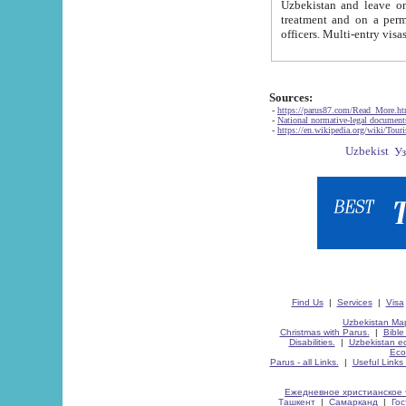
Uzbekistan and leave on the reasons of private and business affairs, as tourists, for rest, study, work,
treatment and on a permanent residence.
Sources:
-
https://parus87.com/Read_More.h
-
National normative-legal documen
-
https://en.wikipedia.org/wiki/Touri
Find Us
|
Services
|
Visa
Uzbekistan Map
Christmas with Parus.
|
Bible
Disabilities.
|
Uzbekistan ec
Eco
Parus - all Links.
|
Useful Links
Ежедневное христианское 
Ташкент
|
Самарканд
|
Го