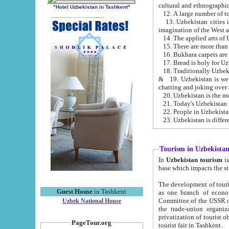
cultural and ethnographic
"Hotel Uzbekistan in Tashkent"
13. Uzbekistan cities including Samark
15. There are more than 
16. Bukhara carpets are
17. Bread is holy for U
& 19. Uzbekistan is well known for
chatting and joking over 
22. People in Uzbekistan
Tourism in Uzbekista
In
Uzbekistan tourism
is regulate
The development of tourism in Uzbe
Guest House
in Tashkent
as one branch of economy on the basis of e
Committee of the USSR on Foreign Tourism, the Bureau of Youth Touris
Uzbek National House
the trade-union organizations, etc. This period covers 1992-1995. Since this moment there started
privatization of tourist objects, constructio
PageTour.org
tourist fair in Tashkent.