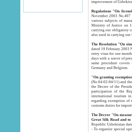
improvement
Regulations "On licensi
November 2003 No.497 stipulates the procedure a
various subjects of managing. The Order of certification of tourist services. It was registered within the
Ministry of Justice on 18 March 2000
carrying out obligatory certification of tourist services rendered by s
also used in carryin
The Resolution "On simpl
dated 19 February 2003 No.85. The Ministry for Foreign 
entry visas for one month to citizens of Italian Republic visiting Uzbekistan as tourists within two working
days with a waver of presenting touris
same procedure covers citizens of France. Latvia, Great
Germany and Belgium.
"On granting exemption 
(No.04-02-04/11) and the State Tax Committ
the Decree of the President of the Republic of Uzbekistan dated 2 July 19
participation of the Republic
international tourism in the republic" 
regarding exemption of tourist agencies in Samarkand, Bukhara
customs du
The Decree "On measures to facilita
Repub
- To organize special open econo