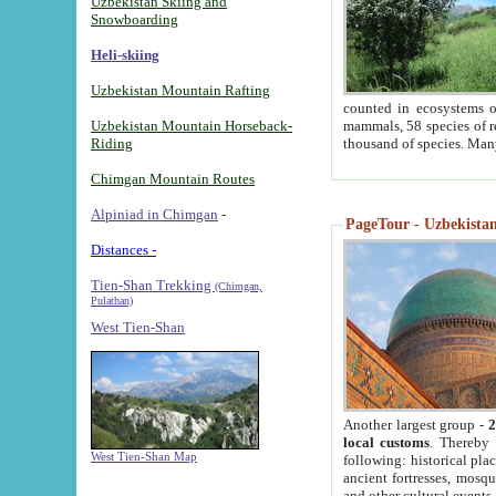
Uzbekistan Skiing and
Snowboarding
Heli-skiing
Uzbekistan Mountain Rafting
counted in ecosystems o
Uzbekistan Mountain Horseback-
mammals, 58 species of re
Riding
thousand of species. Man
Chimgan Mountain Routes
Alpiniad in Chimgan
-
PageTour - Uzbekistan 
Distances -
Tien-Shan Trekking
(Chimgan,
Pulathan)
West Tien-Shan
Another largest group -
2
local customs
. Thereby 
West Tien-Shan Map
following: historical pla
ancient fortresses, mosqu
and other cultural events.