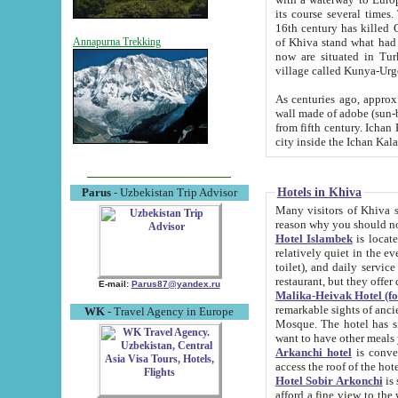
its course several times
16th century has killed Gurgangi. 150 km (about 93 mi) northwest
of Khiva stand what had remained of the ancient capital. The ruin
Annapurna Trekking
now are situated in Turkmenistan, in th
village called Kunya-Urg
As centuries ago, approx. 10-mete
wall made of adobe (sun-baked) bricks (40x40x10
from fifth century. Ichan Kala wall is 8-10 meters high, 6-8 meters wide and 2250 meters long. The ancient
Hotels in Khiva
Parus
- Uzbekistan Trip Advisor
Many visitors of Khiva stay i
Hotel Islambek
is located in 
relatively quiet in the evening. The rooms are big and cl
toilet), and daily service if wanted. This hotel operates as B&B. For the other meals – they don't have a
restaurant, but they offer 
E-mail:
Parus87@yandex.ru
Malika-Heivak Hotel (f
remarkable sights of ancient Khiva - Islam Khodja ensemble
WK
- Travel Agency in Europe
Mosque. The hotel has simply furnished rooms with bathrooms and AC. It also operates as B&B. if you
want to have other meals
Arkanchi hotel
is convenient
Hotel Sobir Arkonchi
is si
afford a fine view to the walls of Ichan-Kala and other remarkable sights. There a