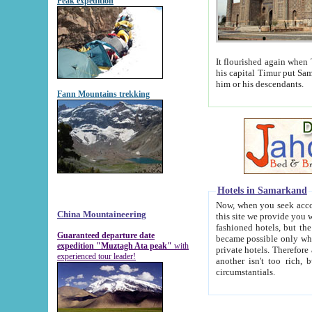
Peak expedition
It flourished again when Tamerla
his capital Timur put Samarkand on the world ma
him or his descendants.
Fann Mountains trekking
Hotels in Samarkand
Now, when you seek accommodat
China Mountaineering
this site we provide you with trust-worthy informa
fashioned hotels, but the modern hotels of present-day Samarkand. The existence in itself of such hot
Guaranteed departure date
became possible only when soviet r
expedition "Muztagh Ata peak"
with
private hotels. Therefore a difference between the hotels i
experienced tour leader!
another isn't too rich, but is assiduous. We should then learn a difference between substantials and
circumstantials.