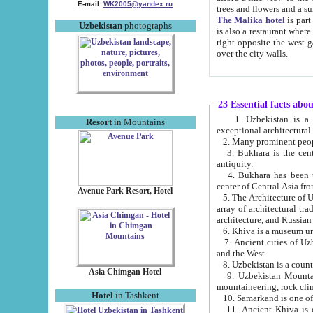
E-mail:
WK2005@yandex.ru
trees and flowers and
The Malika hotel
is part of a 
Uzbekistan
photographs
is also a restaurant where breakfast is served, and a gift shop. The best th
right opposite the west gate of the old city. If you are awake at the right time, you can watch the sunrise
over the city walls.
23 Essential facts abo
1. Uzbekistan is a country of ancient high culture with its
Resort
in Mountains
exceptional architec
2. Many prominent peopl
3. Bukhara is the centr
antiquity.
4. Bukhara has been th
center of Central Asia fr
Avenue Park Resort, Hotel
5. The Architecture of U
array of architectural tra
architecture, and Russian 
6. Khiva is a museum un
7. Ancient cities of Uzbekistan were l
and the West.
Asia Chimgan Hotel
9. Uzbekistan Mountains are an at
mountaineering, rock cli
Hotel
in Tashkent
10. Samarkand is one of 
11. Ancient Khiva is one of three 