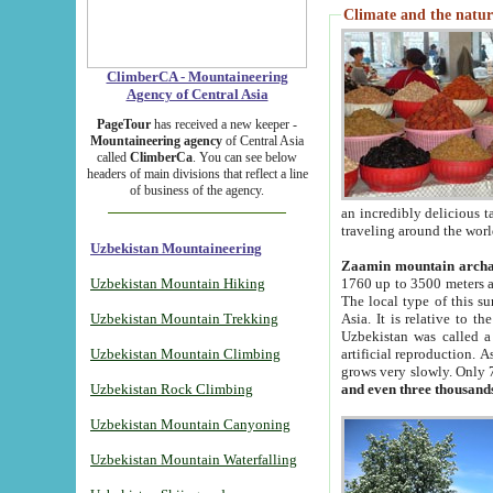
Climate and the natur
ClimberCA - Mountaineering
Agency of Central Asia
PageTour
has received a new keeper -
Mountaineering agency
of Central Asia
called
ClimberCa
. You can see below
headers of main divisions that reflect a line
of business of the agency.
an incredibly delicious 
traveling around the worl
Uzbekistan Mountaineering
Zaamin mountain arch
Uzbekistan Mountain Hiking
1760 up to 3500 meters ab
The local type of this s
Uzbekistan Mountain Trekking
Asia. It is relative to 
Uzbekistan was called a
Uzbekistan Mountain Climbing
artificial reproduction. A
grows very slowly. Only 
Uzbekistan Rock Climbing
and even three thousand
Uzbekistan Mountain Canyoning
Uzbekistan Mountain Waterfalling