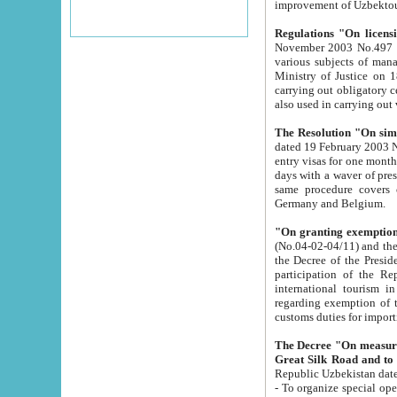
improvement
Regulations "On licensi
November 2003 No.497 stipulates the procedure a
various subjects of managing. The Order of certification of tourist services. It was registered within the
Ministry of Justice on 18 March 2000
carrying out obligatory certification of tourist services rendered by s
also used in carryin
The Resolution "On simpl
dated 19 February 2003 No.85. The Ministry for Foreign 
entry visas for one month to citizens of Italian Republic visiting Uzbekistan as tourists within two working
days with a waver of presenting touris
same procedure covers citizens of France. Latvia, Great
Germany and Belgium.
"On granting exemption 
(No.04-02-04/11) and the State Tax Committ
the Decree of the President of the Republic of Uzbekistan dated 2 July 19
participation of the Republic
international tourism in the republic" 
regarding exemption of tourist agencies in Samarkand, Bukhara
customs du
The Decree "On measures to facilita
Repub
- To organize special open econo