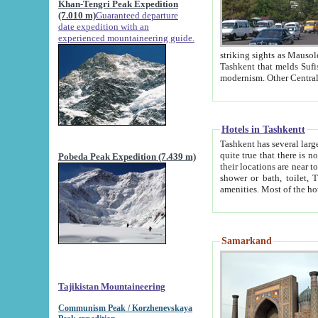
Khan-Tengri Peak Expedition
(7.010 m)
Guaranteed departure
date expedition with an
experienced mountaineering guide.
striking sights as Mausoleum of Sheikh Zaynudin Bob
Tashkent that melds Sufism, Marxism and Capitalism, the East, West and Russia, as well as tradition and
Hotels in Tashkentt
Tashkent has several large luxury hot
quite true that there is no clear downtown area in Tashkent. The
Pobeda Peak Expedition (7.439 m)
their locations are near to downtown and airport, which is also located within the city line. All hotels have
shower or bath, toilet, TV set and telephone 
Samarkand
Tajikistan Mountaineering
Communism Peak / Korzhenevskaya