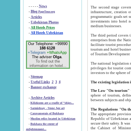
- - - - -
News
The second stage covers 1995-2
-
Blog
infrastructure, creation of nongovernmental corp
PageTour.org
programmatic goals set such as the Program of Tourism Development till 2005. There is a pr
-
Articles
investments into hotel networks
-
Uzbekistan Photos
medium businesses.
-
All Hotels Prices
-
All Hotels Uzbekistan
The third period covers the years si
enterprises from the National Uzbektourism Company. The i
Our Telephone: +99890
facilitate tourist procedures. The government attracts foreign investments and management companies into
188 6128
tourism and hotel businesses. Nationa
+Telegram
+WhatsApp
of Tourism Development t
The adviser
Olga
.
To find out the
The national legislation related to
information on hotel...
privileges for tourist companies made in form of joint
-
Sitemap
-
Useful Links
2
3
4
-
Banner exchange
The Law "On tourism"
w
sphere of tourism, defines legislative norms for t
-
Archive Articles
between 
-
Kilizkums are a cradle of “ships...
-
Sarmishsay - Stone Age art
The appropriate provision has been approved in order t
-
Caravanserais of Bukhara
Republic of Uzbekistan and departure of citizens of the Republic of Uzbekistan abroad as tourists, and to
-
Muslim relics located in Uzbekistan
secure their safety. It was issued according to
-
Bukhara the center of
the Cabinet of Ministers of the Republic of Uzbekistan dated 28 
enlightenment...