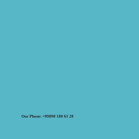
Our Phone: +99890 188 61 28