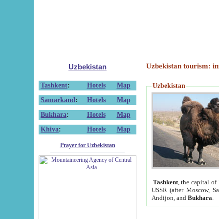
Uzbekistan tourism: in
Uzbekistan
Tashkent
:
Hotels
Map
Uzbekistan
Samarkand
:
Hotels
Map
Bukhara
:
Hotels
Map
Khiva
:
Hotels
Map
Prayer for Uzbekistan
Tashkent
, the capital of
USSR (after Moscow, Sai
Andijon, and
Bukhara
.