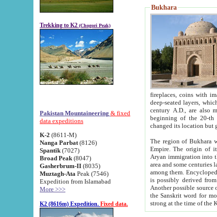
Bukhara
Trekking to K2
(Chogori Peak)
fireplaces, coins with images and inscriptions,
deep-seated layers, which belong to the period of the antiquity from the 3-d century B.C. until th
century A.D., are also most th
Pakistan Mountaineering
& fixed
beginning of the 20-th
data expeditions
K-2
(8611-M)
The region of Bukhara wa
Nanga Parbat
(8126)
Empire. The origin of its inhabitants goes back to the period of
Spantik
(7027)
Aryan immigration into the region. Iranian Soghdians inhabi
Broad Peak
(8047)
area and some centuries later the Persian language
Gasherbrum-II
(8035)
among them. Encyclopedia Iranica
Muztagh-Ata
Peak (7546)
is possibly derived from t
Expedition from Islamabad
Another possible source 
More >>>
the Sanskrit word for monastery and may be linked to the pre-Islamic presence of Buddhism (especially
K2 (8616m) Expedition.
Fixed data.