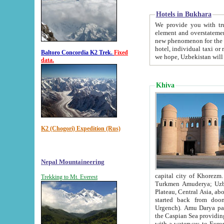
Hotels in Bukhara
We provide you with truthful in
element and overstatements. Most of the hotels in B
new phenomenon for the young country. In the Soviet times it was impossible even to dream about private
hotel, individual taxi or restaurant.
Baltoro Concordia K2 Trek.
Fixed
we hope, Uzbekistan will 
data.
Khiva
K2 (Chogori) Expedition (Rus)
Nepal Mountaineering
capital city of Khorezm. Historians tell, it was hap
Trekking to Mt. Everest
Turkmen Amuderya; Uzbek Amudaryo; Tajik Dar'yoi Amu - large river originating in th
Plateau,
Central Asia, about 2495 km (about 1550 mi) in length) had
started back from doomed former capital city Gurg
Urgench). Amu Darya passed through 
the Caspian Sea providing th
with a waterway to Europ