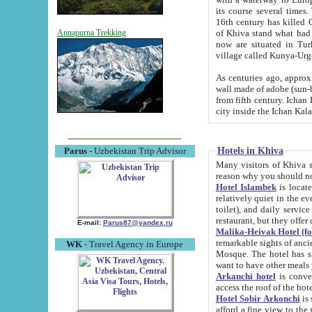
its course several times
16th century has killed Gurgangi. 150 km (about 93 mi) northwest
of Khiva stand what had remained of the ancient capital. The ruin
Annapurna Trekking
now are situated in Turkmenistan, in th
village called Kunya-Urg
As centuries ago, approx. 10-mete
wall made of adobe (sun-baked) bricks (40x40x10
from fifth century. Ichan Kala wall is 8-10 meters high, 6-8 meters wide and 2250 meters long. The ancient
Hotels in Khiva
Parus
- Uzbekistan Trip Advisor
Many visitors of Khiva stay i
Hotel Islambek
is located in 
relatively quiet in the evening. The rooms are big and cl
toilet), and daily service if wanted. This hotel operates as B&B. For the other meals – they don't have a
restaurant, but they offer 
E-mail:
Parus87@yandex.ru
Malika-Heivak Hotel (f
remarkable sights of ancient Khiva - Islam Khodja ensemble
WK
- Travel Agency in Europe
Mosque. The hotel has simply furnished rooms with bathrooms and AC. It also operates as B&B. if you
want to have other meals
Arkanchi hotel
is convenient
Hotel Sobir Arkonchi
is si
afford a fine view to the walls of Ichan-Kala and other remarkable sights. There a