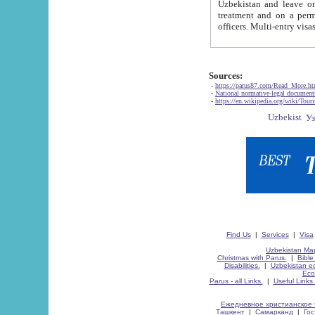
Uzbekistan and leave on the reasons of private and business affairs, as tourists, for rest, study, work,
treatment and on a permanent residence.
Sources:
-
https://parus87.com/Read_More.h
-
National normative-legal documen
-
https://en.wikipedia.org/wiki/Touri
Find Us
|
Services
|
Visa
Uzbekistan Map
Christmas with Parus.
|
Bible
Disabilities.
|
Uzbekistan ec
Eco
Parus - all Links.
|
Useful Links
Ежедневное христианское 
Ташкент
|
Самарканд
|
Го