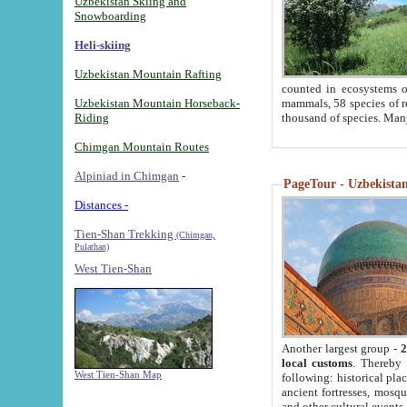
Uzbekistan Skiing and
Snowboarding
Heli-skiing
Uzbekistan Mountain Rafting
counted in ecosystems o
Uzbekistan Mountain Horseback-
mammals, 58 species of re
Riding
thousand of species. Man
Chimgan Mountain Routes
Alpiniad in Chimgan
-
PageTour - Uzbekistan 
Distances -
Tien-Shan Trekking
(Chimgan,
Pulathan)
West Tien-Shan
Another largest group -
2
local customs
. Thereby 
West Tien-Shan Map
following: historical pla
ancient fortresses, mosqu
and other cultural events.