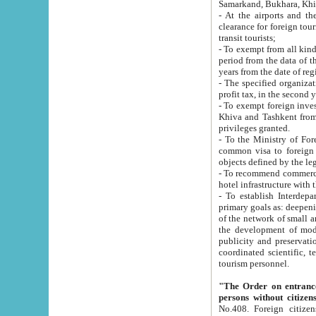
Samarkand, Bukhara, Khi
- At the airports and the railway
clearance for foreign tourists, which corresponds to
transit tourists;
- To exempt from all kinds of taxes n
period from the data of their establishment till the date of rece
years from the date of
- The specified organizations and 
- To exempt foreign investors which
Khiva and Tashkent from the payment of exported p
privileges granted.
- To the Ministry of Foreign Aff
common visa to foreign tourists, which is va
obje
- To recommend commercial banks to p
- To establish Interdepartmental 
primary goals as: deepening of economic reforms in 
of the network of small and medium hotels, motel and camping at a level of world standards; assistance to
the development of modern enterta
publicity and preservation of unique tourist potential an
coordinated scientific, technical and investment policy in tourism; providing training and retraining of
tourism personnel.
"The Order on entrance to an
persons without citizen
No.408. Foreign citizens, including citizens from CIS countrie