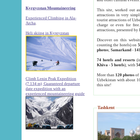
Kyrgyzstan Mountaineering
This site, worked out as
attractions in very simp
Experienced Climbing in Ala-
tourist attractions of Uz
Archa
.
charge or even for fre
attractions, presented by 
Heli skiing in Kyrgyzstan
Discover on this websit
counting the hotels) on
5
photos
;
Samarkand
-
14
74 hotels and resorts
(i
Khiva
-
5 hotels
); with
54
More than
120 photos
of 
Climb Lenin Peak Expedition
Uzbekistan with about 10
(7.134 m)
Guaranteed departure
this site!
date expedition with an
experienced mountaineering guide
Tashkent