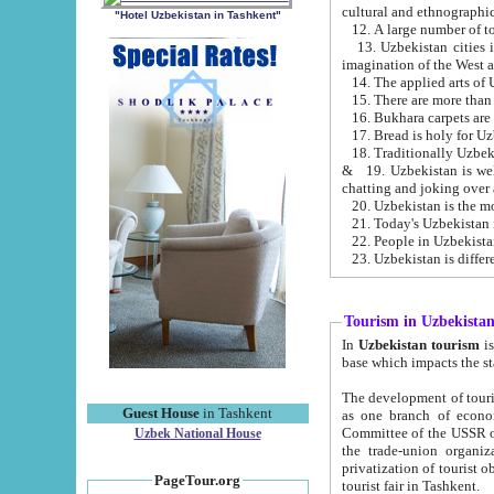
cultural and ethnographic
"Hotel Uzbekistan in Tashkent"
13. Uzbekistan cities including Samark
15. There are more than 
16. Bukhara carpets are
17. Bread is holy for U
& 19. Uzbekistan is well known for
chatting and joking over 
22. People in Uzbekistan
Tourism in Uzbekista
In
Uzbekistan tourism
is regulate
The development of tourism in Uzbe
Guest House
in Tashkent
as one branch of economy on the basis of e
Committee of the USSR on Foreign Tourism, the Bureau of Youth Touris
Uzbek National House
the trade-union organizations, etc. This period covers 1992-1995. Since this moment there started
privatization of tourist objects, constructio
PageTour.org
tourist fair in Tashkent.