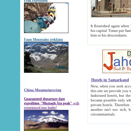
Peak expedition
It flourished again when Tamerla
his capital Timur put Samarkand on the world ma
him or his descendants.
Fann Mountains trekking
Hotels in Samarkand
Now, when you seek accommodat
China Mountaineering
this site we provide you with trust-worthy informa
fashioned hotels, but the modern hotels of present-day Samarkand. The existence in itself of such hot
Guaranteed departure date
became possible only when soviet r
expedition "Muztagh Ata peak"
with
private hotels. Therefore a difference between the hotels i
experienced tour leader!
another isn't too rich, but is assiduous. We should then learn a difference between substantials and
circumstantials.