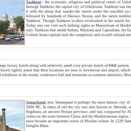
Tashkent
- the economic, religious and political center of Uzbe
through Tashkent, the capital city of Uzbekistan. Tashkent was the fourth largest city in the Soviet Union but you wouldn't know
it with the sheep that wander the streets under the watchful eye of their turbaned shepherds. But as Tico after Tico races by,
followed by hundreds of Daewoo Nexias, and the metro rumbles underneath, you begin to underst
Tashkent. Though Tashkent is often overlooked in the search for the Silk Road oasis towns of Samarkand, Bukhara and Khiva,
Today one can visit such striking sights as Mausoleum of Sheikh Zaynudin Bobo, Sheihantaur or Mausoleum 
only Tashkent that melds Sufism, Marxism and Capitalism, the East, West and Russia, as well as tradition and modernism. Other
Central Asian capitals lack the comp
t
 relatively small cozy private hotels of B&B pattern. It's quite true that there is no clear downtown area in Tashkent.
near to downtown and airport, which is also located within the city line. All hotels have shower or
Samarkand
, also Samarqand is perhaps the most famous city o
2000 BC. In times of old the city was also known as Afrosiab, and also Maracanda by the Greeks. The city was the capital of
Sogdiana, an ancient Persian province, and was conquered by Alexander the Great in 329 BC. It subsequently 
center on the route between China and the Mediterranean region. In the early 8th century AD, it was conquered by the Arabs and
soon became an important center of Muslim culture. In 1220 Samarkand was almost completely destroyed by the Mongol ruler
Genghis Khan.