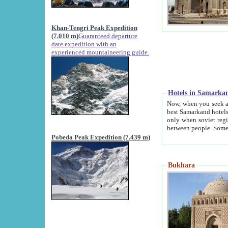
Khan-Tengri Peak Expedition
(7.010 m)
Guaranteed departure
date expedition with an
experienced mountaineering guide.
Hotels in Samarka
Now, when you seek accommodation in Samar
best Samarkand hotels, which are not of soviet fash
only when soviet regime fell. Except two palaces all hotels p
Pobeda Peak Expedition (7.439 m)
Bukhara