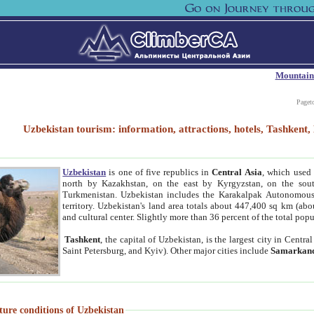
Mountain
Paget
Uzbekistan tourism: information, attractions, hotels, Tashken
Uzbekistan
is one of five republics in
Central Asia
, which used 
north by Kazakhstan, on the east by Kyrgyzstan, on the sout
Turkmenistan. Uzbekistan includes the Karakalpak Autonomous 
territory. Uzbekistan's land area totals about 447,400 sq km (abo
and cultural center. Slightly more than 36 percent of the total popu
Tashkent
, the capital of Uzbekistan, is the largest city in Centr
Saint Petersburg, and Kyiv). Other major cities include
Samarkan
ture conditions of Uzbekistan