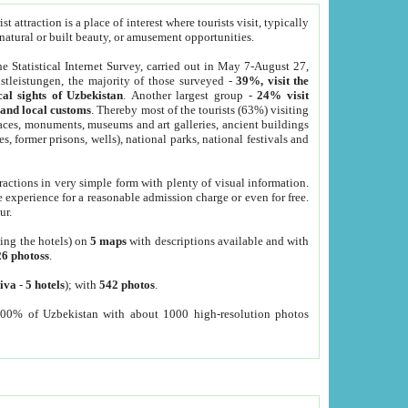
 attraction is a place of interest where tourists visit, typically
, natural or built beauty, or amusement opportunities.
he Statistical Internet Survey, carried out in May 7-August 27,
tleistungen, the majority of those surveyed -
39%, visit the
cal sights of Uzbekistan
. Another largest group -
24% visit
e and local customs
. Thereby most of the tourists (63%) visiting
places, monuments, museums and art galleries, ancient buildings
es, former prisons, wells), national parks, national festivals and
tractions in very simple form with plenty of visual information.
e experience for a reasonable admission charge or even for free.
ur.
ting the hotels) on
5 maps
with descriptions available and with
26 photoss
.
iva
-
5 hotels
); with
542 photos
.
000% of Uzbekistan with about 1000 high-resolution photos