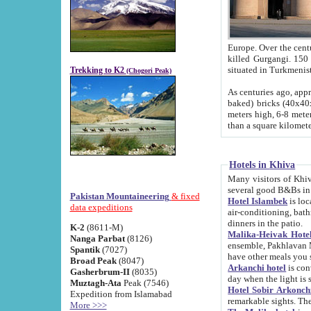
Europe. Over the centuries the river has shifted its course s
killed Gurgangi. 150 km (about 93 
Trekking to K2
(Chogori Peak)
As centuries ago, approx. 10-meter-h
baked) bricks (40x40x10 cm). Foundation of Ichan Kala rampart is thought to date from f
meters high, 6-8 meters wide and 2250 meter
than a square kilome
Hotels in Khiva
Many visitors of Khiva stay in hotels in 
several good B&Bs in
Pakistan Mountaineering
& fixed
Hotel Islambek
is located in the 
data expeditions
air-conditioning, bathroom (shower and toilet), and daily service
dinners in the patio.
K-2
(8611-M)
Malika-Heivak Hotel
Nanga Parbat
(8126)
ensemble, Pakhlavan Mahmud Mausoleum and D
Spantik
(7027)
have other meals you 
Broad Peak
(8047)
Arkanchi hotel
is conveniently si
Gasherbrum-II
(8035)
day when the light is s
Muztagh-Ata
Peak (7546)
Hotel Sobir Arkonch
Expedition from Islamabad
More >>>