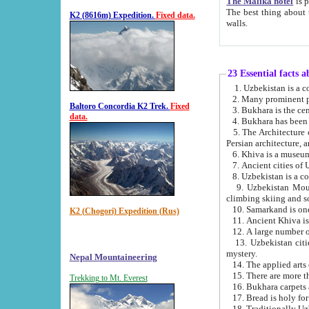
The Malika hotel
is part of a
The best thing about this hotel is its location, right opposite the we
K2 (8616m) Expedition.
Fixed data.
walls.
23 Essential facts 
2. Many prominent pe
Baltoro Concordia K2 Trek.
Fixed
data.
5. The Architecture of Uzbekistan has bee
Persian architect
6. Khiva is a museum
9. Uzbekistan Mountains are an attr
climbing skiing and s
10. Samarkand is one 
K2 (Chogori) Expedition (Rus)
13. Uzbekistan cities including Samarkand, Bukhara, K
mystery.
Nepal Mountaineering
15. There are more th
Trekking to Mt. Everest
16. Bukhara carpets 
17. Bread is holy fo