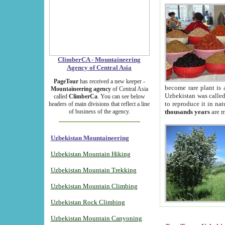
ClimberCA - Mountaineering
Agency of Central Asia
PageTour
has received a new keeper -
become rare plant is 
Mountaineering agency
of Central Asia
Uzbekistan was called 
called
ClimberCa
. You can see below
to reproduce it in na
headers of main divisions that reflect a line
of business of the agency.
thousands years
are m
Uzbekistan Mountaineering
Uzbekistan Mountain Hiking
Uzbekistan Mountain Trekking
Uzbekistan Mountain Climbing
Uzbekistan Rock Climbing
Uzbekistan Mountain Canyoning