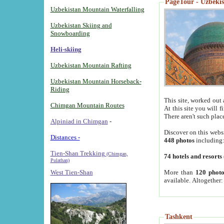
PageTour - Uzbekist
Uzbekistan Mountain Waterfalling
Uzbekistan Skiing and
Snowboarding
Heli-skiing
Uzbekistan Mountain Rafting
Uzbekistan Mountain Horseback-
Riding
This site, worked out 
Chimgan Mountain Routes
At this site you will 
There aren't such plac
Alpiniad in Chimgan
-
Discover on this webs
Distances -
448 photos
including
Tien-Shan Trekking
(Chimgan,
74 hotels and resorts
Pulathan)
More than
120 photo
West Tien-Shan
available. Altogether
Tashkent