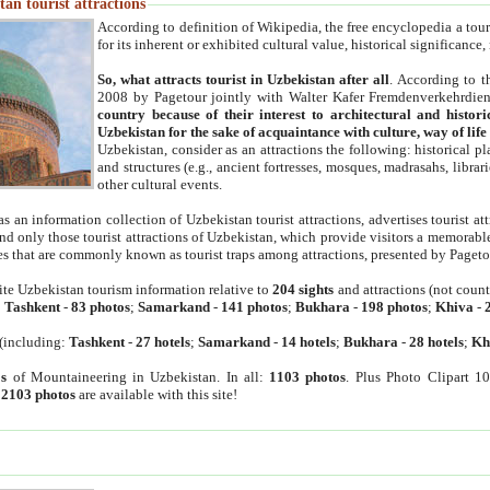
an tourist attractions
According to definition of Wikipedia, the free encyclopedia a tourist
for its inherent or exhibited cultural value, historical significance
So, what attracts tourist in Uzbekistan after all
. According to t
2008 by Pagetour jointly with Walter Kafer Fremdenverkehrdiens
country because of their interest to architectural and histori
Uzbekistan for the sake of acquaintance with culture, way of lif
Uzbekistan, consider as an attractions the following: historical 
and structures (e.g., ancient fortresses, mosques, madrasahs, librari
other cultural events.
as an information collection of Uzbekistan tourist attractions, advertises tourist at
find only those tourist attractions of Uzbekistan, which provide visitors a memorabl
es that are commonly known as tourist traps among attractions, presented by Pageto
ite Uzbekistan tourism information relative to
204 sights
and attractions (not coun
:
Tashkent
-
83 photos
;
Samarkand
-
141 photos
;
Bukhara
-
198 photos
;
Khiva
-
(including:
Tashkent
-
27 hotels
;
Samarkand
-
14 hotels
;
Bukhara
-
28 hotels
;
Kh
s
of Mountaineering in Uzbekistan. In all:
1103 photos
. Plus Photo Clipart 1
:
2103 photos
are available with this site!