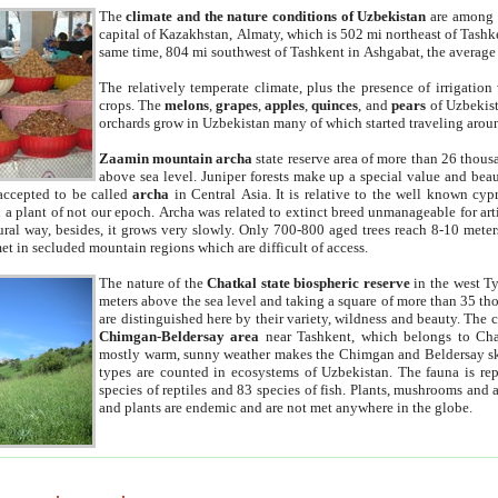
The
climate and the nature conditions of Uzbekistan
are among t
capital of Kazakhstan, Almaty, which is 502 mi northeast of Tashke
same time, 804 mi southwest of Tashkent in Ashgabat, the average
The relatively temperate climate, plus the presence of irrigation
crops. The
melons
,
grapes
,
apples
,
quinces
, and
pears
of Uzbekist
orchards grow in Uzbekistan many of which started traveling aroun
Zaamin mountain archa
state reserve area of more than 26 thous
above sea level. Juniper forests make up a special value and beau
accepted to be called
archa
in Central Asia. It is relative to the well known cyp
a plant of not our epoch. Archa was related to extinct breed unmanageable for artif
tural way, besides, it grows very slowly. Only 700-800 aged trees reach 8-10 mete
et in secluded mountain regions which are difficult of access.
The nature of the
Chatkal state biospheric reserve
in the west T
meters above the sea level and taking a square of more than 35 th
are distinguished here by their variety, wildness and beauty. The 
Chimgan-Beldersay area
near Tashkent, which belongs to Chat
mostly warm, sunny weather makes the Chimgan and Beldersay ski
types are counted in ecosystems of Uzbekistan. The fauna is re
species of reptiles and 83 species of fish. Plants, mushrooms and
and plants are endemic and are not met anywhere in the globe.