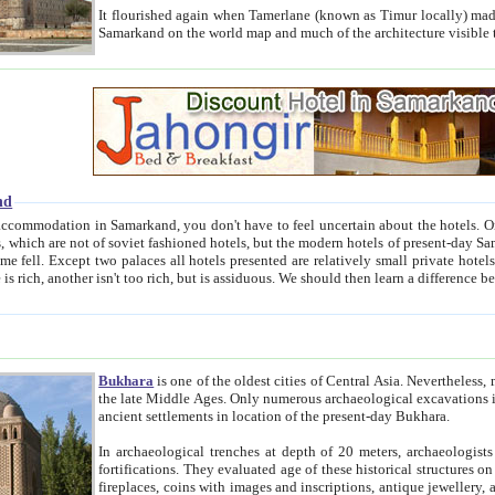
It flourished again when Tamerlane (known as Timur locally) made it the capital of his empire in 1369. 
Samarkand on the world map and much of the arc
nd
kand, you don't have to feel uncertain about the hotels. On this site we provide you with trust-worthy information about
ioned hotels, but the modern hotels of present-day Samarkand. The existence in itself of such hotels became possible
resented are relatively small private hotels. Therefore a difference between the hotels is as the difference
Bukhara
is one of the oldest cities of Central Asia.
Nevertheless, mos
the late Middle Ages. Only numerous archaeological excavations in the 20-th century revealed thick cultural layers wit
ancient settlements in location of the present-day Bukhara.
In archaeological trenches at depth of 20 meters, archaeologists discovered the remnants of dwellin
fortifications. They evaluated age of these historical structures on basis of age of numerous archeological finds: ceramic pottery,
fireplaces, coins with images and inscriptions, antique jewellery, artisans' tools, and the like. The most deep-seated layers, which