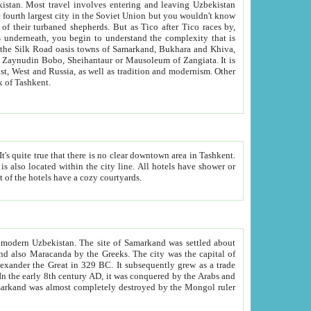
kistan.
Most travel involves entering and leaving Uzbekistan
and the complexity that is
of Zangiata. It is
lexity and overall cultural mix of Tashkent.
bath, toilet, TV set and telephone in the rooms; conference hall and restaurant as common amenities. Most of the hotels have a cozy courtyards.
f modern Uzbekistan.
The site of Samarkand was settled about
grew as a trade