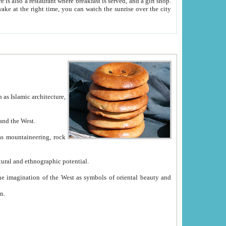
e between China and the West.
ekistan with great historical cultural and ethnographic potential.
ation.