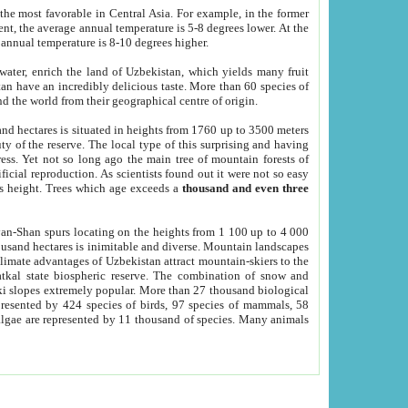
he most favorable in Central Asia. For example, in the former
nt, the average annual temperature is 5-8 degrees lower. At the
 annual temperature is 8-10 degrees higher.
 water, enrich the land of Uzbekistan, which yields many fruit
an have an incredibly delicious taste. More than 60 species of
d the world from their geographical centre of origin.
and hectares is situated in heights from 1760 up to 3500 meters
ty of the reserve. The local type of this surprising and having
ress. Yet not so long ago the main tree of mountain forests of
icial reproduction. As scientists found out it were not so easy
rs height. Trees which age exceeds a
thousand and even three
yan-Shan spurs locating on the heights from 1 100 up to 4 000
ousand hectares is inimitable and diverse. Mountain landscapes
climate advantages of Uzbekistan attract mountain-skiers to the
kal state biospheric reserve. The combination of snow and
 slopes extremely popular. More than 27 thousand biological
presented by 424 species of birds, 97 species of mammals, 58
 algae are represented by 11 thousand of species. Many animals