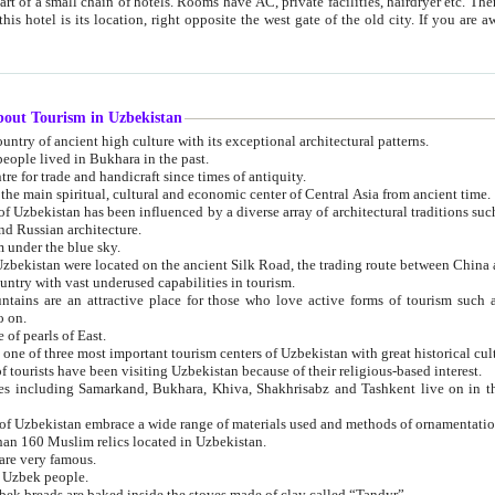
 small chain of hotels. Rooms have AC, private facilities, hairdryer etc. There is also a restaurant where breakfast is served, and a gift shop.
st gate of the old city. If you are awake at the right time, you can watch the sunrise over the city
about Tourism in Uzbekistan
1. Uzbekistan is a country of ancient high culture with its exceptional architectural patterns.
ople lived in Bukhara in the past.
3. Bukhara is the centre for trade and handicraft since times of antiquity.
4. Bukhara has been the main spiritual, cultural and economic center of Central Asia from ancient time.
n influenced by a diverse array of architectural traditions such as Islamic architecture,
ure, and Russian architecture.
 under the blue sky.
7. Ancient cities of Uzbekistan were located on the ancient Silk Road, the trading rout
8. Uzbekistan is a country with vast underused capabilities in tourism.
active place for those who love active forms of tourism such as mountaineering, rock
o on.
of pearls of East.
11. Ancient Khiva is one of three most important tourism centers of Uzb
12. A large number of tourists have been visiting Uzbekistan because of their religious-based interest.
hiva, Shakhrisabz and Tashkent live on in the imagination of the West as symbols of oriental beauty and
14. The applied arts of Uzbekistan embrace a wide range of materials used and methods of ornament
an 160 Muslim relics located in Uzbekistan.
are very famous.
r Uzbek people.
18. Traditionally Uzbek breads are baked inside the stoves made of clay called “Tandyr”.