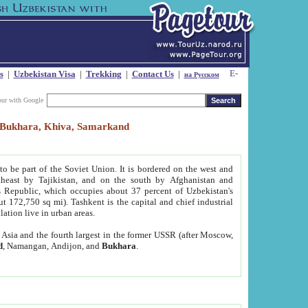
s
|
Uzbekistan Visa
|
Trekking
|
Contact Us
|
на Русском
our with Google
t, Bukhara, Khiva, Samarkand
to be part of the Soviet Union. It is bordered on the west and
heast by Tajikistan, and on the south by Afghanistan and
Republic, which occupies about 37 percent of Uzbekistan's
ut 172,750 sq mi). Tashkent is the capital and chief industrial
lation live in urban areas.
al Asia and the fourth largest in the former USSR (after Moscow,
d
, Namangan, Andijon, and
Bukhara
.