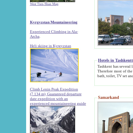
West Tien-Shan Map
Kyrgyzstan Mountaineering
Experienced Climbing in Ala-
Archa
.
Heli skiing in Kyrgyzstan
Hotels in Tashkent
Tashkent has several large luxury hotels along with
Therefore most of the hotels rightly assert that their locations are 
Climb Lenin Peak Expedition
(7.134 m)
Guaranteed departure
Samarkand
date expedition with an
experienced mountaineering guide