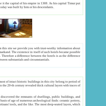
As his capital Timur put
hitecture visible today was built by him or his descendants.
between people. Some is rich, another isn't too rich, but is assiduous. We should then learn a difference between substantials and circumstantials.
t of intact historic buildings in this city belong to period of
h traces of
gs, public buildings, and