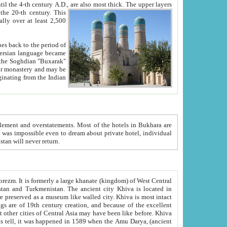
ck. The upper layers
inning of the 20-th century.
This
over at least 2,500
e, we hope, Uzbekistan will never return.
ty. Khiva is most intact