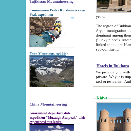
Tajikistan Mountaineering
Communism Peak / Korzhenevskaya
Peak expedition
years.
The region of Bukhara was for a long
Aryan immigration into the region. Iranian Soghdians inhabited the area and some centuries later
dominant among them. Encyclopedia Iranica m
("lucky place"). Another possible source of the name Bukhara may be from "Vihara", the Sanskrit word for monastery and may be
linked to the pre-Islamic presence of Buddhism (especially strong at the ti
sub-continent.
Fann Mountains trekking
Hotels in Bukhara
We provide you with truthful information about
private. Why it is important? Since it is a new pheno
Khiva
China Mountaineering
Guaranteed departure date
expedition "Muztagh Ata peak"
with
experienced tour leader!