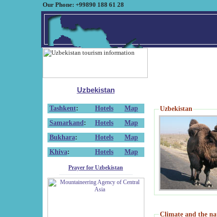
Our Phone: +99890 188 61 28
Uzbekistan
Tashkent
:
Hotels
Map
Uzbekistan
Samarkand
:
Hotels
Map
Bukhara
:
Hotels
Map
Khiva
:
Hotels
Map
Prayer for Uzbekistan
Climate and the na