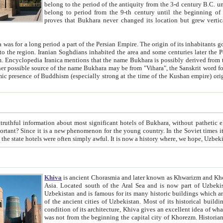
belong to the period of the antiquity from the 3-d century B.C. until the 4-th century A.D., are also most thi
belong to period from the 9-th century until the beg
proves that Bukhara never changed its location but grew vertically 
 period a part of the Persian Empire. The origin of its inhabitants goes back to the period of
 the Persian language became
entions that the name Bukhara is possibly derived from the Soghdian "Buxarak"
me of the Kushan empire) originating from the Indian
 most significant hotels of Bukhara, without pathetic element and overstatements. Most of the hotels in Bukhara are
menon for the young country. In the Soviet times it was impossible even to dream about private hotel, individual
taxi or restaurant. And the state hotels were often simply awful. It is now a history wher
Khiva
is ancient Chorasmia and later known as Khwarizm and Khorezm. It is formerly a large khanate (kingdom) of West Central
Asia. Located south of the Aral Sea and is now part of Uzbekistan and Turkmenistan. The ancient city Khiva is located in
Uzbekistan and is famous for its many historic buildings which are preserved as a museum like walled ci
of the ancient cities of Uzbekistan. Most of its historical buildings are of 19th century creation, and because of the excellent
condition of its architecture, Khiva gives an excellent idea of what other cities of Central Asia may have been like before. Khiva
was not from the beginning the capital city of Khorezm. Historians tell, it was happened in 1589 when the Amu Darya, (ancient