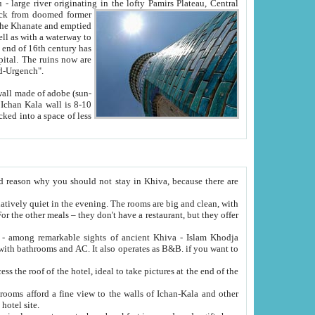
Oxus; Turkmen Amuderya; Uzbek Amudaryo; Tajik Dar'yoi Amu - large river originating in the lofty Pamirs Plateau,
Central
from doomed former
tied
 "Old-Urgench".
ol on the hotel site.