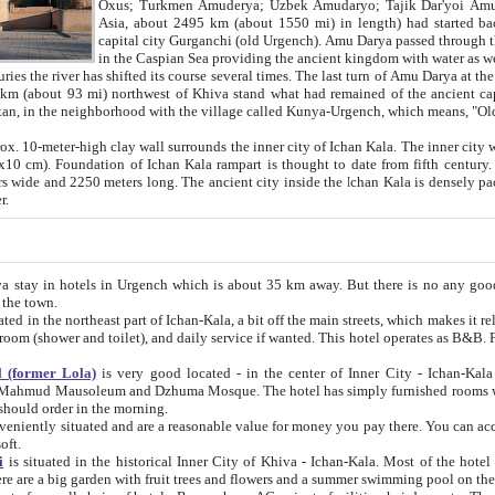
Asia, about 2495 km (about 1550 mi) in length) had started back 
capital city Gurganchi (old Urgench). Amu Darya passed through the Khanate and emp
in the Caspian Sea providing the ancient kingdom with water as well as with a waterway to
everal times. The last turn of Amu Darya at the end of 16th century has
mi) northwest of Khiva stand what had remained of the ancient capital. The ruins now are
situated in Turkmenistan, in the neighborhood with the village called Kunya-Urgench, which means,
igh clay wall surrounds the inner city of Ichan Kala. The inner city wall made of adobe (sun-
ifth century. Ichan Kala wall is 8-10
s long. The ancient city inside the Ichan Kala is densely packed into a space of less
ter.
Urgench which is about 35 km away. But there is no any good reason why you should not stay in Khiva, because there are
 the town.
northeast part of Ichan-Kala, a bit off the main streets, which makes it relatively quiet in the evening. The rooms are big and clean, with
 if wanted. This hotel operates as B&B. For the other meals – they don't have a restaurant, but they offer
 (former Lola)
is very good located - in the center of Inner City - Ichan-Kala - among remarkable sights of ancient Khiva - Islam Khodja
zhuma Mosque. The hotel has simply furnished rooms with bathrooms and AC. It also operates as B&B. if you want to
should order in the morning.
tuated and are a reasonable value for money you pay there. You can access the roof of the hotel, ideal to take pictures at the end of the
oft.
i
is situated in the historical Inner City of Khiva - Ichan-Kala. Most of the hotel rooms afford a fine view to the walls of Ichan-Kala and other
remarkable sights. There are a big garden with fruit trees and flowers and a summer swimming po