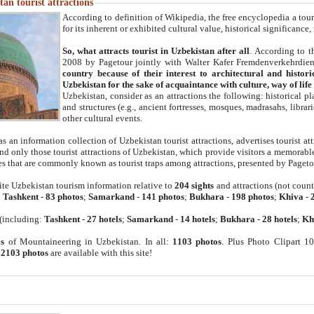
an tourist attractions
According to definition of Wikipedia, the free encyclopedia a tourist
for its inherent or exhibited cultural value, historical significance
So, what attracts tourist in Uzbekistan after all
. According to t
2008 by Pagetour jointly with Walter Kafer Fremdenverkehrdiens
country because of their interest to architectural and histori
Uzbekistan for the sake of acquaintance with culture, way of lif
Uzbekistan, consider as an attractions the following: historical 
and structures (e.g., ancient fortresses, mosques, madrasahs, librari
other cultural events.
as an information collection of Uzbekistan tourist attractions, advertises tourist at
find only those tourist attractions of Uzbekistan, which provide visitors a memorabl
es that are commonly known as tourist traps among attractions, presented by Pageto
ite Uzbekistan tourism information relative to
204 sights
and attractions (not coun
:
Tashkent
-
83 photos
;
Samarkand
-
141 photos
;
Bukhara
-
198 photos
;
Khiva
-
(including:
Tashkent
-
27 hotels
;
Samarkand
-
14 hotels
;
Bukhara
-
28 hotels
;
Kh
s
of Mountaineering in Uzbekistan. In all:
1103 photos
. Plus Photo Clipart 1
:
2103 photos
are available with this site!