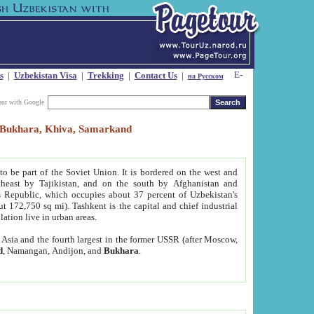
s
|
Uzbekistan Visa
|
Trekking
|
Contact Us
|
на Русском
our with Google
t, Bukhara, Khiva, Samarkand
to be part of the Soviet Union. It is bordered on the west and
heast by Tajikistan, and on the south by Afghanistan and
Republic, which occupies about 37 percent of Uzbekistan's
ut 172,750 sq mi). Tashkent is the capital and chief industrial
lation live in urban areas.
al Asia and the fourth largest in the former USSR (after Moscow,
d
, Namangan, Andijon, and
Bukhara
.