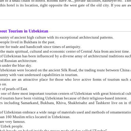
 small chain of hotels. Rooms have AC, private facilities, hairdryer etc. There is also a restaurant where breakfast is served, and a gift shop.
st gate of the old city. If you are awake at the right time, you can watch the sunrise over the city
about Tourism in Uzbekistan
1. Uzbekistan is a country of ancient high culture with its exceptional architectural patterns.
ople lived in Bukhara in the past.
3. Bukhara is the centre for trade and handicraft since times of antiquity.
4. Bukhara has been the main spiritual, cultural and economic center of Central Asia from ancient time.
n influenced by a diverse array of architectural traditions such as Islamic architecture,
ure, and Russian architecture.
 under the blue sky.
7. Ancient cities of Uzbekistan were located on the ancient Silk Road, the trading rout
8. Uzbekistan is a country with vast underused capabilities in tourism.
active place for those who love active forms of tourism such as mountaineering, rock
o on.
of pearls of East.
11. Ancient Khiva is one of three most important tourism centers of Uzb
12. A large number of tourists have been visiting Uzbekistan because of their religious-based interest.
hiva, Shakhrisabz and Tashkent live on in the imagination of the West as symbols of oriental beauty and
14. The applied arts of Uzbekistan embrace a wide range of materials used and methods of ornament
an 160 Muslim relics located in Uzbekistan.
are very famous.
r Uzbek people.
18. Traditionally Uzbek breads are baked inside the stoves made of clay called “Tandyr”.