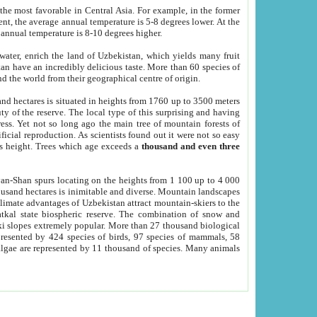
he most favorable in Central Asia. For example, in the former
nt, the average annual temperature is 5-8 degrees lower. At the
 annual temperature is 8-10 degrees higher.
 water, enrich the land of Uzbekistan, which yields many fruit
an have an incredibly delicious taste. More than 60 species of
d the world from their geographical centre of origin.
and hectares is situated in heights from 1760 up to 3500 meters
ty of the reserve. The local type of this surprising and having
ress. Yet not so long ago the main tree of mountain forests of
icial reproduction. As scientists found out it were not so easy
rs height. Trees which age exceeds a
thousand and even three
yan-Shan spurs locating on the heights from 1 100 up to 4 000
ousand hectares is inimitable and diverse. Mountain landscapes
climate advantages of Uzbekistan attract mountain-skiers to the
kal state biospheric reserve. The combination of snow and
 slopes extremely popular. More than 27 thousand biological
presented by 424 species of birds, 97 species of mammals, 58
 algae are represented by 11 thousand of species. Many animals