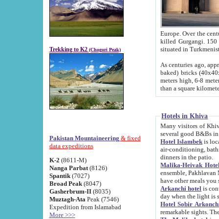
Europe. Over the centuries the river has shifted its course s
killed Gurgangi. 150 km (about 93 
Trekking to K2
(Chogori Peak)
As centuries ago, approx. 10-meter-h
baked) bricks (40x40x10 cm). Foundation of Ichan Kala rampart is thought to date from f
meters high, 6-8 meters wide and 2250 meter
than a square kilome
Hotels in Khiva
Many visitors of Khiva stay in hotels in 
several good B&Bs in
Pakistan Mountaineering
& fixed
Hotel Islambek
is located in the 
data expeditions
air-conditioning, bathroom (shower and toilet), and daily service
dinners in the patio.
K-2
(8611-M)
Malika-Heivak Hotel
Nanga Parbat
(8126)
ensemble, Pakhlavan Mahmud Mausoleum and D
Spantik
(7027)
have other meals you 
Broad Peak
(8047)
Arkanchi hotel
is conveniently si
Gasherbrum-II
(8035)
day when the light is s
Muztagh-Ata
Peak (7546)
Hotel Sobir Arkonch
Expedition from Islamabad
More >>>