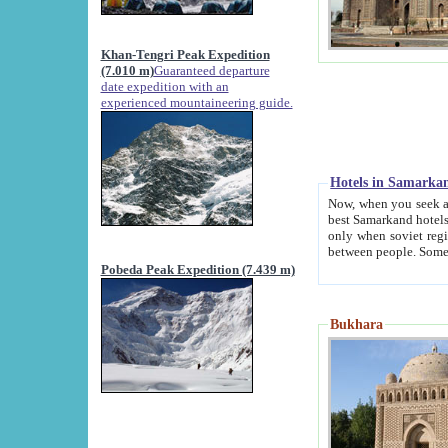
Khan-Tengri Peak Expedition
(7.010 m)
Guaranteed departure
date expedition with an
experienced mountaineering guide.
Hotels in Samarka
Now, when you seek accommodation in Samar
best Samarkand hotels, which are not of soviet fash
only when soviet regime fell. Except two palaces all hotels p
Pobeda Peak Expedition (7.439 m)
Bukhara