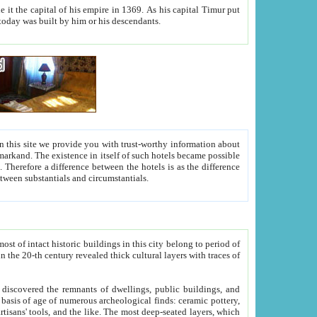
As his capital Timur put
hitecture visible today was built by him or his descendants.
between people. Some is rich, another isn't too rich, but is assiduous. We should then learn a difference between substantials and circumstantials.
t of intact historic buildings in this city belong to period of
h traces of
gs, public buildings, and