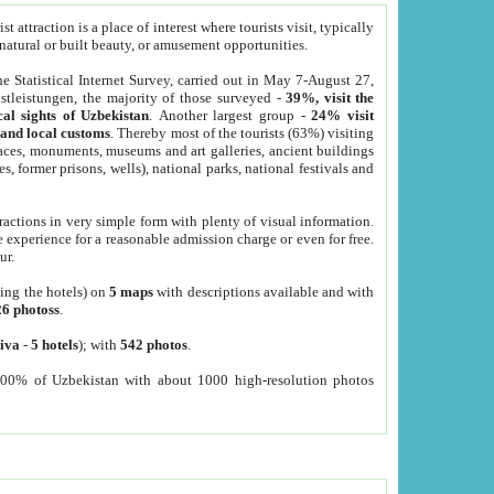
 attraction is a place of interest where tourists visit, typically
, natural or built beauty, or amusement opportunities.
he Statistical Internet Survey, carried out in May 7-August 27,
tleistungen, the majority of those surveyed -
39%, visit the
cal sights of Uzbekistan
. Another largest group -
24% visit
e and local customs
. Thereby most of the tourists (63%) visiting
places, monuments, museums and art galleries, ancient buildings
es, former prisons, wells), national parks, national festivals and
tractions in very simple form with plenty of visual information.
e experience for a reasonable admission charge or even for free.
ur.
ting the hotels) on
5 maps
with descriptions available and with
26 photoss
.
iva
-
5 hotels
); with
542 photos
.
000% of Uzbekistan with about 1000 high-resolution photos