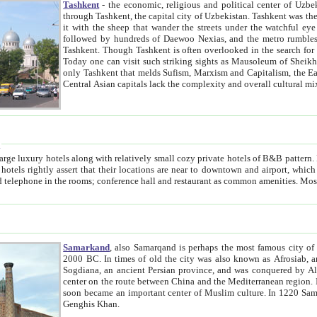
Tashkent
- the economic, religious and political center of Uzbe
through Tashkent, the capital city of Uzbekistan. Tashkent was the fourth largest city in the Soviet Union but you wouldn't know
it with the sheep that wander the streets under the watchful eye of their turbaned shepherds. But as Tico after Tico races by,
followed by hundreds of Daewoo Nexias, and the metro rumbles underneath, you begin to underst
Tashkent. Though Tashkent is often overlooked in the search for the Silk Road oasis towns of Samarkand, Bukhara and Khiva,
Today one can visit such striking sights as Mausoleum of Sheikh Zaynudin Bobo, Sheihantaur or Mausoleum 
only Tashkent that melds Sufism, Marxism and Capitalism, the East, West and Russia, as well as tradition and modernism. Other
Central Asian capitals lack the comp
t
 relatively small cozy private hotels of B&B pattern. It's quite true that there is no clear downtown area in Tashkent.
near to downtown and airport, which is also located within the city line. All hotels have shower or
Samarkand
, also Samarqand is perhaps the most famous city o
2000 BC. In times of old the city was also known as Afrosiab, and also Maracanda by the Greeks. The city was the capital of
Sogdiana, an ancient Persian province, and was conquered by Alexander the Great in 329 BC. It subsequently 
center on the route between China and the Mediterranean region. In the early 8th century AD, it was conquered by the Arabs and
soon became an important center of Muslim culture. In 1220 Samarkand was almost completely destroyed by the Mongol ruler
Genghis Khan.