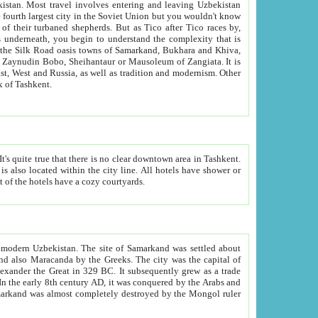
kistan.
Most travel involves entering and leaving Uzbekistan
and the complexity that is
of Zangiata. It is
lexity and overall cultural mix of Tashkent.
bath, toilet, TV set and telephone in the rooms; conference hall and restaurant as common amenities. Most of the hotels have a cozy courtyards.
f modern Uzbekistan.
The site of Samarkand was settled about
grew as a trade