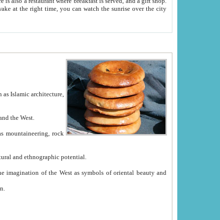
e between China and the West.
ekistan with great historical cultural and ethnographic potential.
ation.