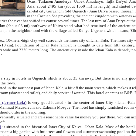
Asia, about 2495 km (about 1550 mi) in length) had started back 
capital city Gurganchi (old Urgench). Amu Darya passed through the Khanate and emp
in the Caspian Sea providing the ancient kingdom with water as well as with a waterway to
everal times. The last turn of Amu Darya at the end of 16th century has
mi) northwest of Khiva stand what had remained of the ancient capital. The ruins now are
situated in Turkmenistan, in the neighborhood with the village called Kunya-Urgench, which means,
igh clay wall surrounds the inner city of Ichan Kala. The inner city wall made of adobe (sun-
ifth century. Ichan Kala wall is 8-10
s long. The ancient city inside the Ichan Kala is densely packed into a space of less
ter.
Urgench which is about 35 km away. But there is no any good reason why you should not stay in Khiva, because there are
 the town.
northeast part of Ichan-Kala, a bit off the main streets, which makes it relatively quiet in the evening. The rooms are big and clean, with
 if wanted. This hotel operates as B&B. For the other meals – they don't have a restaurant, but they offer
 (former Lola)
is very good located - in the center of Inner City - Ichan-Kala - among remarkable sights of ancient Khiva - Islam Khodja
zhuma Mosque. The hotel has simply furnished rooms with bathrooms and AC. It also operates as B&B. if you want to
should order in the morning.
tuated and are a reasonable value for money you pay there. You can access the roof of the hotel, ideal to take pictures at the end of the
oft.
i
is situated in the historical Inner City of Khiva - Ichan-Kala. Most of the hotel rooms afford a fine view to the walls of Ichan-Kala and other
remarkable sights. There are a big garden with fruit trees and flowers and a summer swimming po