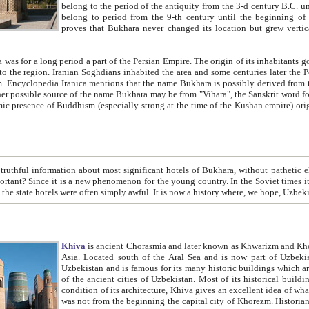
belong to the period of the antiquity from the 3-d century B.C. until the 4-th century A.D., are also most thi
belong to period from the 9-th century until the beg
proves that Bukhara never changed its location but grew vertically 
 period a part of the Persian Empire. The origin of its inhabitants goes back to the period of
 the Persian language became
entions that the name Bukhara is possibly derived from the Soghdian "Buxarak"
me of the Kushan empire) originating from the Indian
 most significant hotels of Bukhara, without pathetic element and overstatements. Most of the hotels in Bukhara are
menon for the young country. In the Soviet times it was impossible even to dream about private hotel, individual
taxi or restaurant. And the state hotels were often simply awful. It is now a history wher
Khiva
is ancient Chorasmia and later known as Khwarizm and Khorezm. It is formerly a large khanate (kingdom) of West Central
Asia. Located south of the Aral Sea and is now part of Uzbekistan and Turkmenistan. The ancient city Khiva is located in
Uzbekistan and is famous for its many historic buildings which are preserved as a museum like walled ci
of the ancient cities of Uzbekistan. Most of its historical buildings are of 19th century creation, and because of the excellent
condition of its architecture, Khiva gives an excellent idea of what other cities of Central Asia may have been like before. Khiva
was not from the beginning the capital city of Khorezm. Historians tell, it was happened in 1589 when the Amu Darya, (ancient