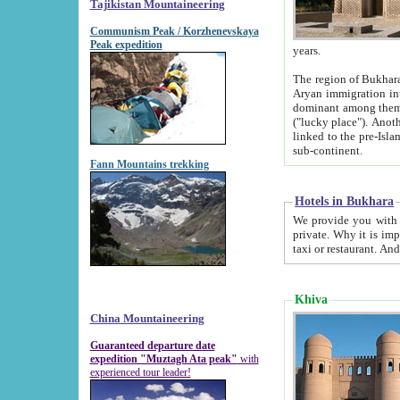
Tajikistan Mountaineering
Communism Peak / Korzhenevskaya
Peak expedition
years.
The region of Bukhara was for a long
Aryan immigration into the region. Iranian Soghdians inhabited the area and some centuries later
dominant among them. Encyclopedia Iranica m
("lucky place"). Another possible source of the name Bukhara may be from "Vihara", the Sanskrit word for monastery and may be
linked to the pre-Islamic presence of Buddhism (especially strong at the ti
sub-continent.
Fann Mountains trekking
Hotels in Bukhara
We provide you with truthful information about
private. Why it is important? Since it is a new pheno
Khiva
China Mountaineering
Guaranteed departure date
expedition "Muztagh Ata peak"
with
experienced tour leader!