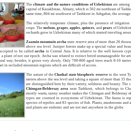
The
climate and the nature conditions of Uzbekistan
are among t
capital of Kazakhstan, Almaty, which is 502 mi northeast of Tashke
same time, 804 mi southwest of Tashkent in Ashgabat, the average
The relatively temperate climate, plus the presence of irrigation
crops. The
melons
,
grapes
,
apples
,
quinces
, and
pears
of Uzbekist
orchards grow in Uzbekistan many of which started traveling aroun
Zaamin mountain archa
state reserve area of more than 26 thous
above sea level. Juniper forests make up a special value and beau
accepted to be called
archa
in Central Asia. It is relative to the well known cyp
a plant of not our epoch. Archa was related to extinct breed unmanageable for artif
tural way, besides, it grows very slowly. Only 700-800 aged trees reach 8-10 mete
et in secluded mountain regions which are difficult of access.
The nature of the
Chatkal state biospheric reserve
in the west T
meters above the sea level and taking a square of more than 35 th
are distinguished here by their variety, wildness and beauty. The 
Chimgan-Beldersay area
near Tashkent, which belongs to Chat
mostly warm, sunny weather makes the Chimgan and Beldersay ski
types are counted in ecosystems of Uzbekistan. The fauna is re
species of reptiles and 83 species of fish. Plants, mushrooms and
and plants are endemic and are not met anywhere in the globe.