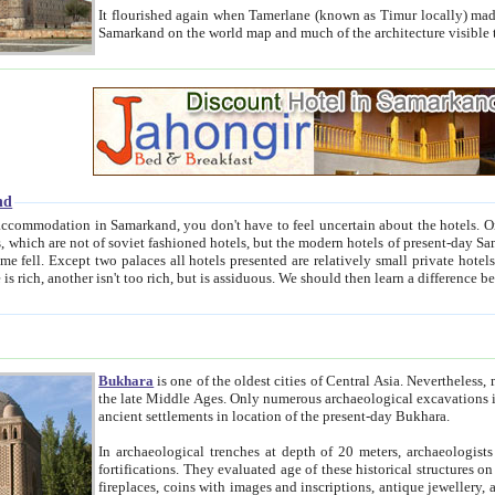
It flourished again when Tamerlane (known as Timur locally) made it the capital of his empire in 1369. 
Samarkand on the world map and much of the arc
nd
kand, you don't have to feel uncertain about the hotels. On this site we provide you with trust-worthy information about
ioned hotels, but the modern hotels of present-day Samarkand. The existence in itself of such hotels became possible
resented are relatively small private hotels. Therefore a difference between the hotels is as the difference
Bukhara
is one of the oldest cities of Central Asia.
Nevertheless, mos
the late Middle Ages. Only numerous archaeological excavations in the 20-th century revealed thick cultural layers wit
ancient settlements in location of the present-day Bukhara.
In archaeological trenches at depth of 20 meters, archaeologists discovered the remnants of dwellin
fortifications. They evaluated age of these historical structures on basis of age of numerous archeological finds: ceramic pottery,
fireplaces, coins with images and inscriptions, antique jewellery, artisans' tools, and the like. The most deep-seated layers, which