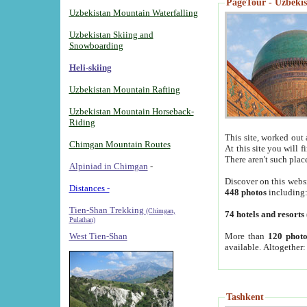
PageTour - Uzbekist
Uzbekistan Mountain Waterfalling
Uzbekistan Skiing and
Snowboarding
Heli-skiing
Uzbekistan Mountain Rafting
Uzbekistan Mountain Horseback-
Riding
This site, worked out 
Chimgan Mountain Routes
At this site you will 
There aren't such plac
Alpiniad in Chimgan
-
Discover on this webs
Distances -
448 photos
including
Tien-Shan Trekking
(Chimgan,
74 hotels and resorts
Pulathan)
More than
120 photo
West Tien-Shan
available. Altogether
Tashkent