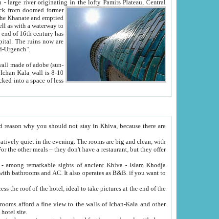
Oxus; Turkmen Amuderya; Uzbek Amudaryo; Tajik Dar'yoi Amu - large river originating in the lofty Pamirs Plateau,
Central
from doomed former
tied
 "Old-Urgench".
ol on the hotel site.