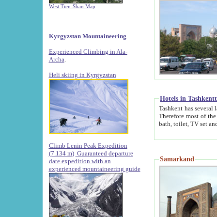
West Tien-Shan Map
Kyrgyzstan Mountaineering
Experienced Climbing in Ala-
Archa
.
Heli skiing in Kyrgyzstan
Hotels in Tashkent
Tashkent has several large luxury hotels along with
Therefore most of the hotels rightly assert that their locations are 
Climb Lenin Peak Expedition
(7.134 m)
Guaranteed departure
Samarkand
date expedition with an
experienced mountaineering guide