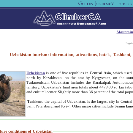
Mountain
Paget
Uzbekistan tourism: information, attractions, hotels, Tashken
Uzbekistan
is one of five republics in
Central Asia
, which used 
north by Kazakhstan, on the east by Kyrgyzstan, on the sout
Turkmenistan. Uzbekistan includes the Karakalpak Autonomous 
territory. Uzbekistan's land area totals about 447,400 sq km (abo
and cultural center. Slightly more than 36 percent of the total popu
Tashkent
, the capital of Uzbekistan, is the largest city in Centr
Saint Petersburg, and Kyiv). Other major cities include
Samarkan
ture conditions of Uzbekistan