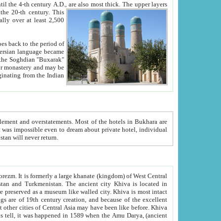
ck. The upper layers
inning of the 20-th century.
This
over at least 2,500
e, we hope, Uzbekistan will never return.
ty. Khiva is most intact