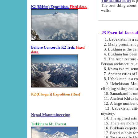
The Malika hotel
is part of a
The best thing about this hotel is its location, right opposite the we
K2 (8616m) Expedition.
Fixed data.
walls.
23 Essential facts 
2. Many prominent pe
Baltoro Concordia K2 Trek.
Fixed
data.
5. The Architecture of Uzbekistan has bee
Persian architect
6. Khiva is a museum
9. Uzbekistan Mountains are an attr
climbing skiing and s
10. Samarkand is one 
K2 (Chogori) Expedition (Rus)
13. Uzbekistan cities including Samarkand, Bukhara, K
mystery.
Nepal Mountaineering
15. There are more th
Trekking to Mt. Everest
16. Bukhara carpets 
17. Bread is holy fo