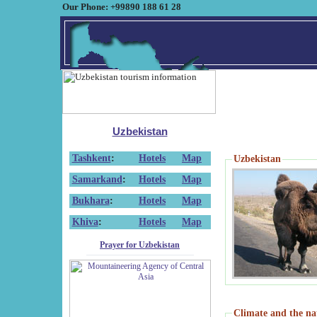
Our Phone: +99890 188 61 28
Uzbekistan
Tashkent
:
Hotels
Map
Uzbekistan
Samarkand
:
Hotels
Map
Bukhara
:
Hotels
Map
Khiva
:
Hotels
Map
Prayer for Uzbekistan
Climate and the na