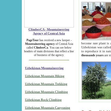
ClimberCA - Mountaineering
Agency of Central Asia
PageTour
has received a new keeper -
become rare plant is 
Mountaineering agency
of Central Asia
Uzbekistan was called 
called
ClimberCa
. You can see below
to reproduce it in na
headers of main divisions that reflect a line
of business of the agency.
thousands years
are m
Uzbekistan Mountaineering
Uzbekistan Mountain Hiking
Uzbekistan Mountain Trekking
Uzbekistan Mountain Climbing
Uzbekistan Rock Climbing
Uzbekistan Mountain Canyoning