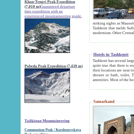
Khan-Tengri Peak Expedition
(7.010 m)
Guaranteed departure
date expedition with an
experienced mountaineering guide.
striking sights as Mausoleum of Sheikh Zaynudin Bob
Tashkent that melds Sufism, Marxism and Capitalism, the East, West and Russia, as well as tradition and
Hotels in Tashkentt
Tashkent has several large luxury hot
quite true that there is no clear downtown area in Tashkent. The
Pobeda Peak Expedition (7.439 m)
their locations are near to downtown and airport, which is also located within the city line. All hotels have
shower or bath, toilet, TV set and telephone 
Samarkand
Tajikistan Mountaineering
Communism Peak / Korzhenevskaya