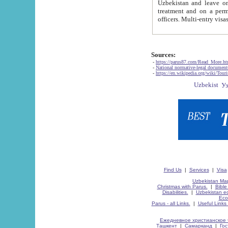
Uzbekistan and leave on the reasons of private and business affairs, as tourists, for rest, study, work,
treatment and on a permanent residence.
Sources:
-
https://parus87.com/Read_More.h
-
National normative-legal documen
-
https://en.wikipedia.org/wiki/Touri
Find Us
|
Services
|
Visa
Uzbekistan Map
Christmas with Parus.
|
Bible
Disabilities.
|
Uzbekistan ec
Eco
Parus - all Links.
|
Useful Links
Ежедневное христианское 
Ташкент
|
Самарканд
|
Го