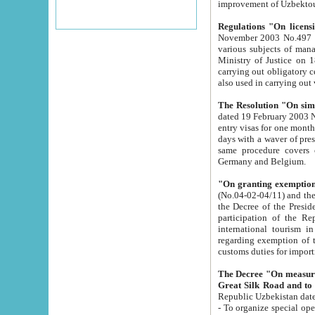
improvement
Regulations "On licensi
November 2003 No.497 stipulates the procedure a
various subjects of managing. The Order of certification of tourist services. It was registered within the
Ministry of Justice on 18 March 2000
carrying out obligatory certification of tourist services rendered by s
also used in carryin
The Resolution "On simpl
dated 19 February 2003 No.85. The Ministry for Foreign 
entry visas for one month to citizens of Italian Republic visiting Uzbekistan as tourists within two working
days with a waver of presenting touris
same procedure covers citizens of France. Latvia, Great
Germany and Belgium.
"On granting exemption 
(No.04-02-04/11) and the State Tax Committ
the Decree of the President of the Republic of Uzbekistan dated 2 July 19
participation of the Republic
international tourism in the republic" 
regarding exemption of tourist agencies in Samarkand, Bukhara
customs du
The Decree "On measures to facilita
Repub
- To organize special open econo