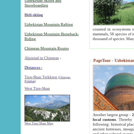
Uzbekistan Skiing and
Snowboarding
Heli-skiing
Uzbekistan Mountain Rafting
counted in ecosystems o
Uzbekistan Mountain Horseback-
mammals, 58 species of re
Riding
thousand of species. Man
Chimgan Mountain Routes
Alpiniad in Chimgan
-
PageTour - Uzbekistan 
Distances -
Tien-Shan Trekking
(Chimgan,
Pulathan)
West Tien-Shan
Another largest group -
2
local customs
. Thereby 
West Tien-Shan Map
following: historical pla
ancient fortresses, mosqu
and other cultural events.