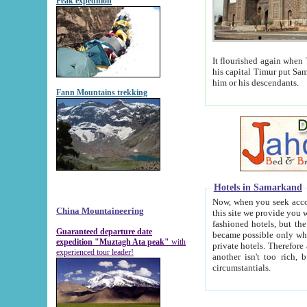
Peak expedition
It flourished again when Tamerla
his capital Timur put Samarkand on the world ma
him or his descendants.
Fann Mountains trekking
Hotels in Samarkand
Now, when you seek accommodat
China Mountaineering
this site we provide you with trust-worthy informa
fashioned hotels, but the modern hotels of present-day Samarkand. The existence in itself of such hot
Guaranteed departure date
became possible only when soviet r
expedition "Muztagh Ata peak"
with
private hotels. Therefore a difference between the hotels i
experienced tour leader!
another isn't too rich, but is assiduous. We should then learn a difference between substantials and
circumstantials.