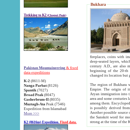
Bukhara
Trekking to K2
(Chogori Peak)
fireplaces, coins with images and inscriptions,
deep-seated layers, which belong to the period of the antiquity from the 3-d century B.C. until th
century A.D., are also most th
Pakistan Mountaineering
& fixed
beginning of the 20-th
data expeditions
K-2
(8611-M)
The region of Bukhara wa
Nanga Parbat
(8126)
Empire. The origin of its inhabitants goes back to the period of
Spantik
(7027)
Aryan immigration into the region. Iranian Soghdians inhabi
Broad Peak
(8047)
area and some centuries later the Persian language
Gasherbrum-II
(8035)
among them. Encyclopedia Iranica
Muztagh-Ata
Peak (7546)
is possibly derived from t
Expedition from Islamabad
Another possible source 
More >>>
the Sanskrit word for monastery and may be linked to the pre-Islamic presence of Buddhism (especially
K2 (8616m) Expedition.
Fixed data.