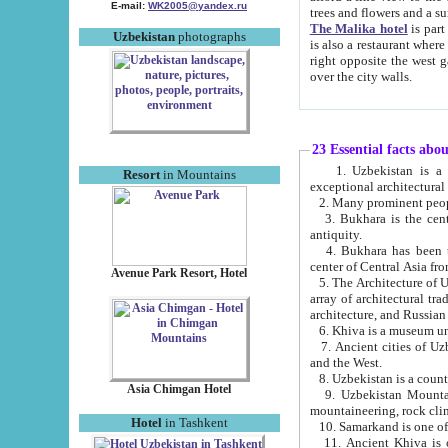
E-mail:
WK2005@yandex.ru
trees and flowers and
The Malika hotel
is part of a 
Uzbekistan
photographs
is also a restaurant where breakfast is served, and a gift shop. The best th
right opposite the west gate of the old city. If you are awake at the right time, you can watch the sunrise
over the city walls.
23 Essential facts abo
1. Uzbekistan is a country of ancient high culture with its
Resort
in Mountains
exceptional architec
2. Many prominent peopl
3. Bukhara is the centr
antiquity.
4. Bukhara has been th
center of Central Asia fr
Avenue Park Resort, Hotel
5. The Architecture of U
array of architectural tra
architecture, and Russian 
6. Khiva is a museum un
7. Ancient cities of Uzbekistan were l
and the West.
Asia Chimgan Hotel
9. Uzbekistan Mountains are an at
mountaineering, rock cli
Hotel
in Tashkent
10. Samarkand is one of 
11. Ancient Khiva is one of three 