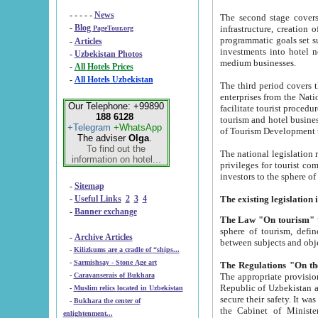
- - - - -
News
The second stage covers 1995-2
-
Blog
infrastructure, creation of nongovernmental corp
PageTour.org
programmatic goals set such as the Program of Tourism Development till 2005. There is a pr
-
Articles
investments into hotel networks
-
Uzbekistan Photos
medium businesses.
-
All Hotels Prices
-
All Hotels Uzbekistan
The third period covers the years si
enterprises from the National Uzbektourism Company. The i
Our Telephone: +99890
facilitate tourist procedures. The government attracts foreign investments and management companies into
188 6128
tourism and hotel businesses. Nationa
+Telegram
+WhatsApp
of Tourism Development t
The adviser
Olga
.
To find out the
The national legislation related to
information on hotel...
privileges for tourist companies made in form of joint
-
Sitemap
-
Useful Links
2
3
4
-
Banner exchange
The Law "On tourism"
w
sphere of tourism, defines legislative norms for t
-
Archive Articles
between 
-
Kilizkums are a cradle of “ships...
-
Sarmishsay - Stone Age art
The appropriate provision has been approved in order t
-
Caravanserais of Bukhara
Republic of Uzbekistan and departure of citizens of the Republic of Uzbekistan abroad as tourists, and to
-
Muslim relics located in Uzbekistan
secure their safety. It was issued according to
-
Bukhara the center of
the Cabinet of Ministers of the Republic of Uzbekistan dated 28 
enlightenment...