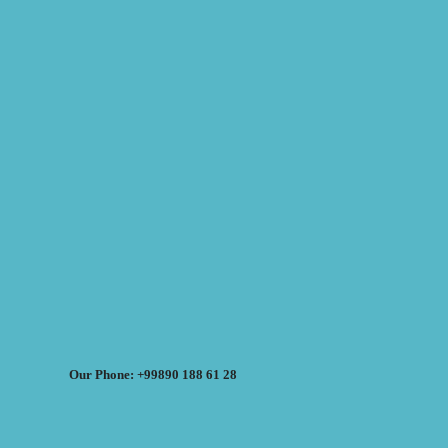
Our Phone: +99890 188 61 28