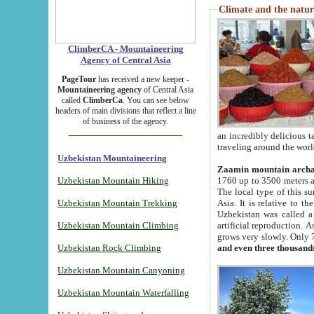
Climate and the natur
ClimberCA - Mountaineering
Agency of Central Asia
PageTour
has received a new keeper -
Mountaineering agency
of Central Asia
called
ClimberCa
. You can see below
headers of main divisions that reflect a line
of business of the agency.
an incredibly delicious 
traveling around the worl
Uzbekistan Mountaineering
Zaamin mountain arch
Uzbekistan Mountain Hiking
1760 up to 3500 meters ab
The local type of this s
Uzbekistan Mountain Trekking
Asia. It is relative to 
Uzbekistan was called a
Uzbekistan Mountain Climbing
artificial reproduction. A
grows very slowly. Only 
Uzbekistan Rock Climbing
and even three thousand
Uzbekistan Mountain Canyoning
Uzbekistan Mountain Waterfalling