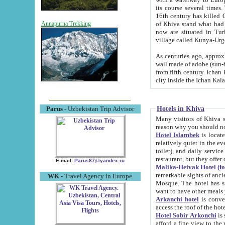
its course several times
16th century has killed Gurgangi. 150 km (about 93 mi) northwest
of Khiva stand what had remained of the ancient capital. The ruin
Annapurna Trekking
now are situated in Turkmenistan, in th
village called Kunya-Urg
As centuries ago, approx. 10-mete
wall made of adobe (sun-baked) bricks (40x40x10
from fifth century. Ichan Kala wall is 8-10 meters high, 6-8 meters wide and 2250 meters long. The ancient
Hotels in Khiva
Parus
- Uzbekistan Trip Advisor
Many visitors of Khiva stay i
Hotel Islambek
is located in 
relatively quiet in the evening. The rooms are big and cl
toilet), and daily service if wanted. This hotel operates as B&B. For the other meals – they don't have a
restaurant, but they offer 
E-mail:
Parus87@yandex.ru
Malika-Heivak Hotel (f
remarkable sights of ancient Khiva - Islam Khodja ensemble
WK
- Travel Agency in Europe
Mosque. The hotel has simply furnished rooms with bathrooms and AC. It also operates as B&B. if you
want to have other meals
Arkanchi hotel
is convenient
Hotel Sobir Arkonchi
is si
afford a fine view to the walls of Ichan-Kala and other remarkable sights. There a