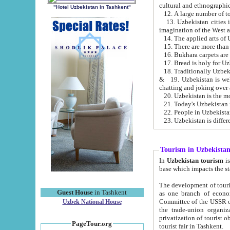
cultural and ethnographic
"Hotel Uzbekistan in Tashkent"
13. Uzbekistan cities including Samark
15. There are more than 
16. Bukhara carpets are
17. Bread is holy for U
& 19. Uzbekistan is well known for
chatting and joking over 
22. People in Uzbekistan
Tourism in Uzbekista
In
Uzbekistan tourism
is regulate
The development of tourism in Uzbe
Guest House
in Tashkent
as one branch of economy on the basis of e
Committee of the USSR on Foreign Tourism, the Bureau of Youth Touris
Uzbek National House
the trade-union organizations, etc. This period covers 1992-1995. Since this moment there started
privatization of tourist objects, constructio
PageTour.org
tourist fair in Tashkent.