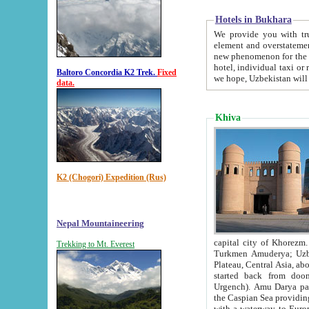
Hotels in Bukhara
We provide you with truthful in
element and overstatements. Most of the hotels in B
new phenomenon for the young country. In the Soviet times it was impossible even to dream about private
hotel, individual taxi or restaurant.
Baltoro Concordia K2 Trek.
Fixed
we hope, Uzbekistan will 
data.
Khiva
K2 (Chogori) Expedition (Rus)
Nepal Mountaineering
capital city of Khorezm. Historians tell, it was hap
Trekking to Mt. Everest
Turkmen Amuderya; Uzbek Amudaryo; Tajik Dar'yoi Amu - large river originating in th
Plateau,
Central Asia, about 2495 km (about 1550 mi) in length) had
started back from doomed former capital city Gurg
Urgench). Amu Darya passed through 
the Caspian Sea providing th
with a waterway to Europ