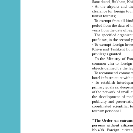
Samarkand, Bukhara, Khi
- At the airports and the railway
clearance for foreign tourists, which corresponds to
transit tourists;
- To exempt from all kinds of taxes n
period from the data of their establishment till the date of rece
years from the date of
- The specified organizations and 
- To exempt foreign investors which
Khiva and Tashkent from the payment of exported p
privileges granted.
- To the Ministry of Foreign Aff
common visa to foreign tourists, which is va
obje
- To recommend commercial banks to p
- To establish Interdepartmental 
primary goals as: deepening of economic reforms in 
of the network of small and medium hotels, motel and camping at a level of world standards; assistance to
the development of modern enterta
publicity and preservation of unique tourist potential an
coordinated scientific, technical and investment policy in tourism; providing training and retraining of
tourism personnel.
"The Order on entrance to an
persons without citizen
No.408. Foreign citizens, including citizens from CIS countrie