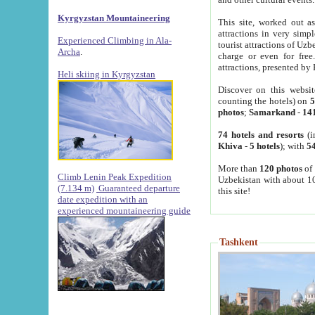
Kyrgyzstan Mountaineering
This site, worked out as
attractions in very simp
Experienced Climbing in Ala-
tourist attractions of Uz
Archa
.
charge or even for fre
attractions, presented by 
Heli skiing in Kyrgyzstan
Discover on this websit
counting the hotels) on
5
photos
;
Samarkand
-
14
74 hotels and resorts
(i
Khiva
-
5 hotels
); with
54
More than
120 photos
of 
Climb Lenin Peak Expedition
Uzbekistan with about 10
(7.134 m)
Guaranteed departure
this site!
date expedition with an
experienced mountaineering guide
Tashkent