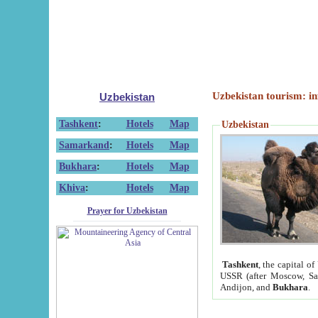
Uzbekistan tourism: in
Uzbekistan
Tashkent
:
Hotels
Map
Uzbekistan
Samarkand
:
Hotels
Map
Bukhara
:
Hotels
Map
Khiva
:
Hotels
Map
Prayer for Uzbekistan
Tashkent
, the capital of
USSR (after Moscow, Sai
Andijon, and
Bukhara
.