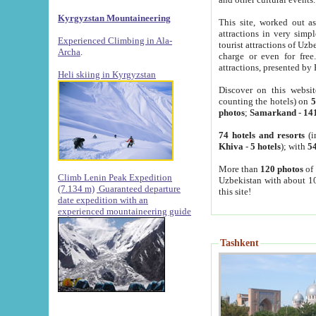
Kyrgyzstan Mountaineering
This site, worked out as
attractions in very simp
Experienced Climbing in Ala-
tourist attractions of Uz
Archa
.
charge or even for fre
attractions, presented by 
Heli skiing in Kyrgyzstan
Discover on this websit
counting the hotels) on
5
photos
;
Samarkand
-
14
74 hotels and resorts
(i
Khiva
-
5 hotels
); with
54
More than
120 photos
of 
Climb Lenin Peak Expedition
Uzbekistan with about 10
(7.134 m)
Guaranteed departure
this site!
date expedition with an
experienced mountaineering guide
Tashkent