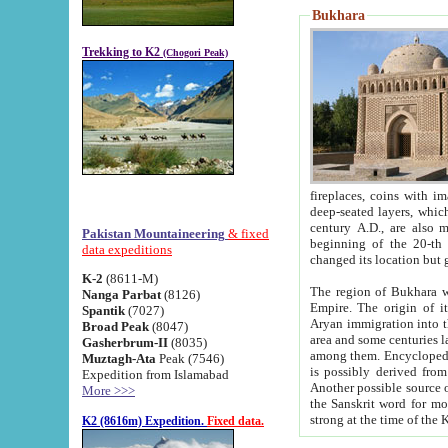
Bukhara
Trekking to K2
(Chogori Peak)
fireplaces, coins with images and inscriptions,
deep-seated layers, which belong to the period of the antiquity from the 3-d century B.C. until th
century A.D., are also most th
Pakistan Mountaineering
& fixed
beginning of the 20-th
data expeditions
K-2
(8611-M)
The region of Bukhara wa
Nanga Parbat
(8126)
Empire. The origin of its inhabitants goes back to the period of
Spantik
(7027)
Aryan immigration into the region. Iranian Soghdians inhabi
Broad Peak
(8047)
area and some centuries later the Persian language
Gasherbrum-II
(8035)
among them. Encyclopedia Iranica
Muztagh-Ata
Peak (7546)
is possibly derived from t
Expedition from Islamabad
Another possible source 
More >>>
the Sanskrit word for monastery and may be linked to the pre-Islamic presence of Buddhism (especially
K2 (8616m) Expedition.
Fixed data.