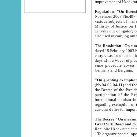
improvement
Regulations "On licensi
November 2003 No.497 stipulates the procedure a
various subjects of managing. The Order of certification of tourist services. It was registered within the
Ministry of Justice on 18 March 2000
carrying out obligatory certification of tourist services rendered by s
also used in carryin
The Resolution "On simpl
dated 19 February 2003 No.85. The Ministry for Foreign 
entry visas for one month to citizens of Italian Republic visiting Uzbekistan as tourists within two working
days with a waver of presenting touris
same procedure covers citizens of France. Latvia, Great
Germany and Belgium.
"On granting exemption 
(No.04-02-04/11) and the State Tax Committ
the Decree of the President of the Republic of Uzbekistan dated 2 July 19
participation of the Republic
international tourism in the republic" 
regarding exemption of tourist agencies in Samarkand, Bukhara
customs du
The Decree "On measures to facilita
Repub
- To organize special open econo