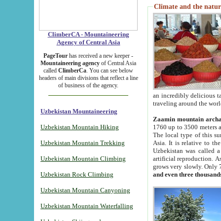
Climate and the natur
ClimberCA - Mountaineering
Agency of Central Asia
PageTour
has received a new keeper -
Mountaineering agency
of Central Asia
called
ClimberCa
. You can see below
headers of main divisions that reflect a line
of business of the agency.
an incredibly delicious 
traveling around the worl
Uzbekistan Mountaineering
Zaamin mountain arch
Uzbekistan Mountain Hiking
1760 up to 3500 meters ab
The local type of this s
Uzbekistan Mountain Trekking
Asia. It is relative to 
Uzbekistan was called a
Uzbekistan Mountain Climbing
artificial reproduction. A
grows very slowly. Only 
Uzbekistan Rock Climbing
and even three thousand
Uzbekistan Mountain Canyoning
Uzbekistan Mountain Waterfalling