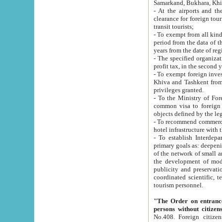
Samarkand, Bukhara, Khi
- At the airports and the railway
clearance for foreign tourists, which corresponds to
transit tourists;
- To exempt from all kinds of taxes n
period from the data of their establishment till the date of rece
years from the date of
- The specified organizations and 
- To exempt foreign investors which
Khiva and Tashkent from the payment of exported p
privileges granted.
- To the Ministry of Foreign Aff
common visa to foreign tourists, which is va
obje
- To recommend commercial banks to p
- To establish Interdepartmental 
primary goals as: deepening of economic reforms in 
of the network of small and medium hotels, motel and camping at a level of world standards; assistance to
the development of modern enterta
publicity and preservation of unique tourist potential an
coordinated scientific, technical and investment policy in tourism; providing training and retraining of
tourism personnel.
"The Order on entrance to an
persons without citizen
No.408. Foreign citizens, including citizens from CIS countrie