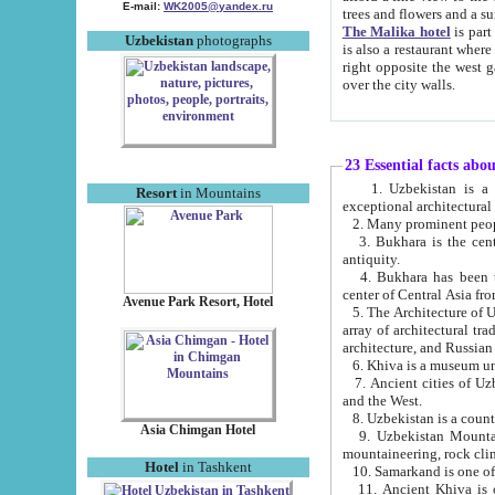
E-mail:
WK2005@yandex.ru
trees and flowers and
The Malika hotel
is part of a 
Uzbekistan
photographs
is also a restaurant where breakfast is served, and a gift shop. The best th
right opposite the west gate of the old city. If you are awake at the right time, you can watch the sunrise
over the city walls.
23 Essential facts abo
1. Uzbekistan is a country of ancient high culture with its
Resort
in Mountains
exceptional architec
2. Many prominent peopl
3. Bukhara is the centr
antiquity.
4. Bukhara has been th
center of Central Asia fr
Avenue Park Resort, Hotel
5. The Architecture of U
array of architectural tra
architecture, and Russian 
6. Khiva is a museum un
7. Ancient cities of Uzbekistan were l
and the West.
Asia Chimgan Hotel
9. Uzbekistan Mountains are an at
mountaineering, rock cli
Hotel
in Tashkent
10. Samarkand is one of 
11. Ancient Khiva is one of three 