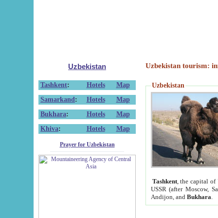
Uzbekistan tourism: in
Uzbekistan
Tashkent
:
Hotels
Map
Uzbekistan
Samarkand
:
Hotels
Map
Bukhara
:
Hotels
Map
Khiva
:
Hotels
Map
Prayer for Uzbekistan
Tashkent
, the capital of
USSR (after Moscow, Sai
Andijon, and
Bukhara
.