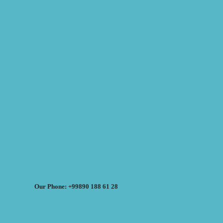
Our Phone: +99890 188 61 28