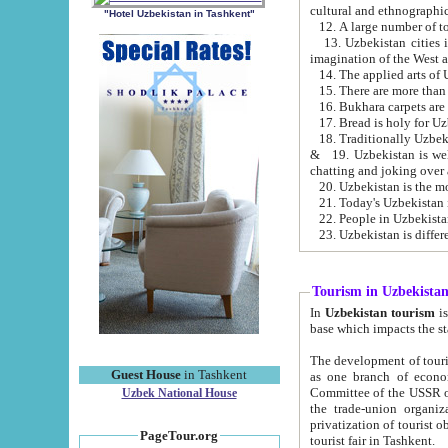
cultural and ethnographic
"Hotel Uzbekistan in Tashkent"
13. Uzbekistan cities including Samark
15. There are more than 
16. Bukhara carpets are
17. Bread is holy for U
& 19. Uzbekistan is well known for
chatting and joking over 
22. People in Uzbekistan
Tourism in Uzbekista
In
Uzbekistan tourism
is regulate
The development of tourism in Uzbe
Guest House
in Tashkent
as one branch of economy on the basis of e
Committee of the USSR on Foreign Tourism, the Bureau of Youth Touris
Uzbek National House
the trade-union organizations, etc. This period covers 1992-1995. Since this moment there started
privatization of tourist objects, constructio
PageTour.org
tourist fair in Tashkent.