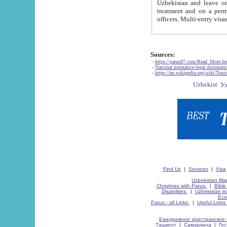
Uzbekistan and leave on the reasons of private and business affairs, as tourists, for rest, study, work,
treatment and on a permanent residence.
Sources:
-
https://parus87.com/Read_More.h
-
National normative-legal documen
-
https://en.wikipedia.org/wiki/Touri
Find Us
|
Services
|
Visa
Uzbekistan Map
Christmas with Parus.
|
Bible
Disabilities.
|
Uzbekistan ec
Eco
Parus - all Links.
|
Useful Links
Ежедневное христианское 
Ташкент
|
Самарканд
|
Го