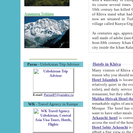
its course several times
16th century has killed Gurgangi. 150 km (about 93 mi) northwest
of Khiva stand what had remained of the ancient capital. The ruin
Annapurna Trekking
now are situated in Turkmenistan, in th
village called Kunya-Urg
As centuries ago, approx. 10-mete
wall made of adobe (sun-baked) bricks (40x40x10
from fifth century. Ichan Kala wall is 8-10 meters high, 6-8 meters wide and 2250 meters long. The ancient
Hotels in Khiva
Parus
- Uzbekistan Trip Advisor
Many visitors of Khiva stay i
Hotel Islambek
is located in 
relatively quiet in the evening. The rooms are big and cl
toilet), and daily service if wanted. This hotel operates as B&B. For the other meals – they don't have a
restaurant, but they offer 
E-mail:
Parus87@yandex.ru
Malika-Heivak Hotel (f
remarkable sights of ancient Khiva - Islam Khodja ensemble
WK
- Travel Agency in Europe
Mosque. The hotel has simply furnished rooms with bathrooms and AC. It also operates as B&B. if you
want to have other meals
Arkanchi hotel
is convenient
Hotel Sobir Arkonchi
is si
afford a fine view to the walls of Ichan-Kala and other remarkable sights. There a