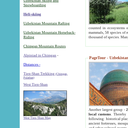
Uzbekistan Skiing and
Snowboarding
Heli-skiing
Uzbekistan Mountain Rafting
counted in ecosystems o
Uzbekistan Mountain Horseback-
mammals, 58 species of re
Riding
thousand of species. Man
Chimgan Mountain Routes
Alpiniad in Chimgan
-
PageTour - Uzbekistan 
Distances -
Tien-Shan Trekking
(Chimgan,
Pulathan)
West Tien-Shan
Another largest group -
2
local customs
. Thereby 
West Tien-Shan Map
following: historical pla
ancient fortresses, mosqu
and other cultural events.