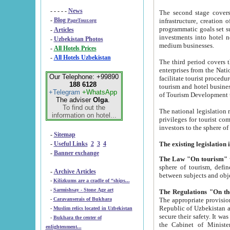
- - - - -
News
The second stage covers 1995-2
-
Blog
infrastructure, creation of nongovernmental corp
PageTour.org
programmatic goals set such as the Program of Tourism Development till 2005. There is a pr
-
Articles
investments into hotel networks
-
Uzbekistan Photos
medium businesses.
-
All Hotels Prices
-
All Hotels Uzbekistan
The third period covers the years si
enterprises from the National Uzbektourism Company. The i
Our Telephone: +99890
facilitate tourist procedures. The government attracts foreign investments and management companies into
188 6128
tourism and hotel businesses. Nationa
+Telegram
+WhatsApp
of Tourism Development t
The adviser
Olga
.
To find out the
The national legislation related to
information on hotel...
privileges for tourist companies made in form of joint
-
Sitemap
-
Useful Links
2
3
4
-
Banner exchange
The Law "On tourism"
w
sphere of tourism, defines legislative norms for t
-
Archive Articles
between 
-
Kilizkums are a cradle of “ships...
-
Sarmishsay - Stone Age art
The appropriate provision has been approved in order t
-
Caravanserais of Bukhara
Republic of Uzbekistan and departure of citizens of the Republic of Uzbekistan abroad as tourists, and to
-
Muslim relics located in Uzbekistan
secure their safety. It was issued according to
-
Bukhara the center of
the Cabinet of Ministers of the Republic of Uzbekistan dated 28 
enlightenment...