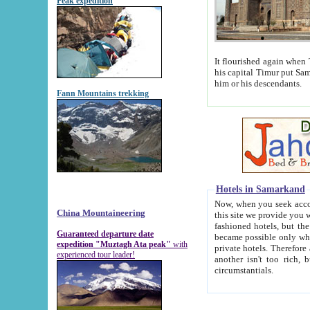
Peak expedition
It flourished again when Tamerla
his capital Timur put Samarkand on the world ma
him or his descendants.
Fann Mountains trekking
Hotels in Samarkand
Now, when you seek accommodat
China Mountaineering
this site we provide you with trust-worthy informa
fashioned hotels, but the modern hotels of present-day Samarkand. The existence in itself of such hot
Guaranteed departure date
became possible only when soviet r
expedition "Muztagh Ata peak"
with
private hotels. Therefore a difference between the hotels i
experienced tour leader!
another isn't too rich, but is assiduous. We should then learn a difference between substantials and
circumstantials.