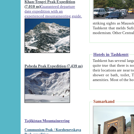
Khan-Tengri Peak Expedition
(7.010 m)
Guaranteed departure
date expedition with an
experienced mountaineering guide.
striking sights as Mausoleum of Sheikh Zaynudin Bob
Tashkent that melds Sufism, Marxism and Capitalism, the East, West and Russia, as well as tradition and
Hotels in Tashkentt
Tashkent has several large luxury hot
quite true that there is no clear downtown area in Tashkent. The
Pobeda Peak Expedition (7.439 m)
their locations are near to downtown and airport, which is also located within the city line. All hotels have
shower or bath, toilet, TV set and telephone 
Samarkand
Tajikistan Mountaineering
Communism Peak / Korzhenevskaya