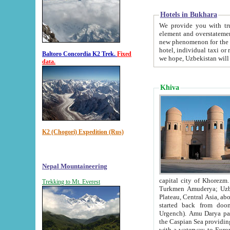
Hotels in Bukhara
We provide you with truthful in
element and overstatements. Most of the hotels in B
new phenomenon for the young country. In the Soviet times it was impossible even to dream about private
hotel, individual taxi or restaurant.
Baltoro Concordia K2 Trek.
Fixed
we hope, Uzbekistan will 
data.
Khiva
K2 (Chogori) Expedition (Rus)
Nepal Mountaineering
capital city of Khorezm. Historians tell, it was hap
Trekking to Mt. Everest
Turkmen Amuderya; Uzbek Amudaryo; Tajik Dar'yoi Amu - large river originating in th
Plateau,
Central Asia, about 2495 km (about 1550 mi) in length) had
started back from doomed former capital city Gurg
Urgench). Amu Darya passed through 
the Caspian Sea providing th
with a waterway to Europ