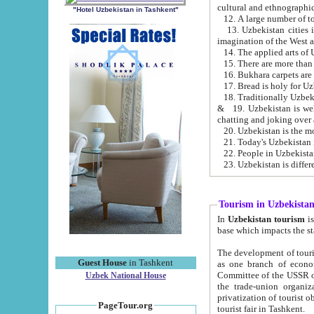
cultural and ethnographic
"Hotel Uzbekistan in Tashkent"
13. Uzbekistan cities including Samark
15. There are more than 
16. Bukhara carpets are
17. Bread is holy for U
& 19. Uzbekistan is well known for
chatting and joking over 
22. People in Uzbekistan
Tourism in Uzbekista
In
Uzbekistan tourism
is regulate
The development of tourism in Uzbe
Guest House
in Tashkent
as one branch of economy on the basis of e
Committee of the USSR on Foreign Tourism, the Bureau of Youth Touris
Uzbek National House
the trade-union organizations, etc. This period covers 1992-1995. Since this moment there started
privatization of tourist objects, constructio
PageTour.org
tourist fair in Tashkent.