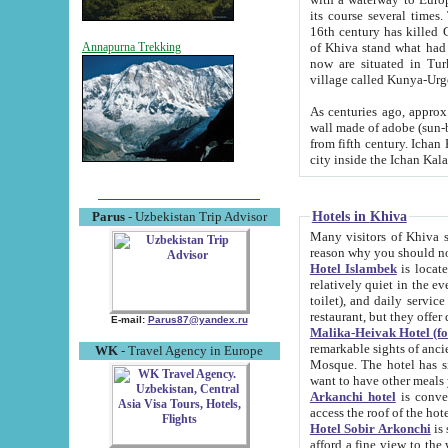
its course several times
16th century has killed Gurgangi. 150 km (about 93 mi) northwest
of Khiva stand what had remained of the ancient capital. The ruin
Annapurna Trekking
now are situated in Turkmenistan, in th
village called Kunya-Urg
As centuries ago, approx. 10-mete
wall made of adobe (sun-baked) bricks (40x40x10
from fifth century. Ichan Kala wall is 8-10 meters high, 6-8 meters wide and 2250 meters long. The ancient
Hotels in Khiva
Parus
- Uzbekistan Trip Advisor
Many visitors of Khiva stay i
Hotel Islambek
is located in 
relatively quiet in the evening. The rooms are big and cl
toilet), and daily service if wanted. This hotel operates as B&B. For the other meals – they don't have a
restaurant, but they offer 
E-mail:
Parus87@yandex.ru
Malika-Heivak Hotel (f
remarkable sights of ancient Khiva - Islam Khodja ensemble
WK
- Travel Agency in Europe
Mosque. The hotel has simply furnished rooms with bathrooms and AC. It also operates as B&B. if you
want to have other meals
Arkanchi hotel
is convenient
Hotel Sobir Arkonchi
is si
afford a fine view to the walls of Ichan-Kala and other remarkable sights. There a