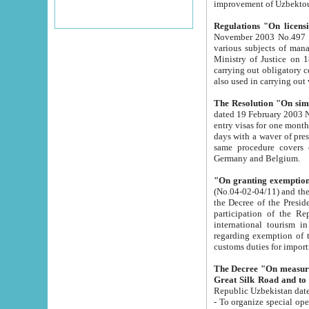
improvement
Regulations "On licensi
November 2003 No.497 stipulates the procedure a
various subjects of managing. The Order of certification of tourist services. It was registered within the
Ministry of Justice on 18 March 2000
carrying out obligatory certification of tourist services rendered by s
also used in carryin
The Resolution "On simpl
dated 19 February 2003 No.85. The Ministry for Foreign 
entry visas for one month to citizens of Italian Republic visiting Uzbekistan as tourists within two working
days with a waver of presenting touris
same procedure covers citizens of France. Latvia, Great
Germany and Belgium.
"On granting exemption 
(No.04-02-04/11) and the State Tax Committ
the Decree of the President of the Republic of Uzbekistan dated 2 July 19
participation of the Republic
international tourism in the republic" 
regarding exemption of tourist agencies in Samarkand, Bukhara
customs du
The Decree "On measures to facilita
Repub
- To organize special open econo