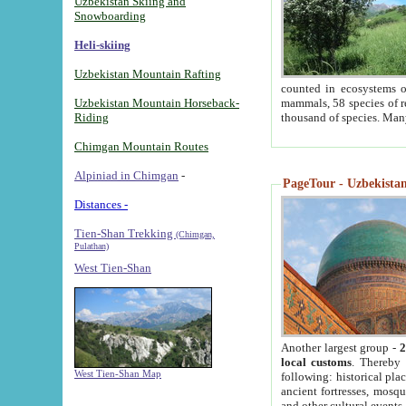
Uzbekistan Skiing and
Snowboarding
Heli-skiing
Uzbekistan Mountain Rafting
counted in ecosystems o
Uzbekistan Mountain Horseback-
mammals, 58 species of re
Riding
thousand of species. Man
Chimgan Mountain Routes
Alpiniad in Chimgan
-
PageTour - Uzbekistan 
Distances -
Tien-Shan Trekking
(Chimgan,
Pulathan)
West Tien-Shan
Another largest group -
2
local customs
. Thereby 
West Tien-Shan Map
following: historical pla
ancient fortresses, mosqu
and other cultural events.