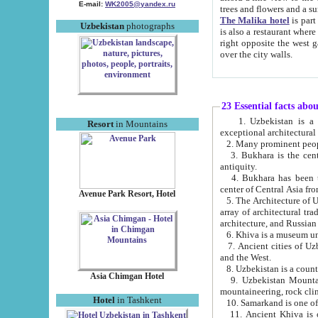
E-mail:
WK2005@yandex.ru
trees and flowers and
The Malika hotel
is part of a 
Uzbekistan
photographs
is also a restaurant where breakfast is served, and a gift shop. The best th
right opposite the west gate of the old city. If you are awake at the right time, you can watch the sunrise
over the city walls.
23 Essential facts abo
1. Uzbekistan is a country of ancient high culture with its
Resort
in Mountains
exceptional architec
2. Many prominent peopl
3. Bukhara is the centr
antiquity.
4. Bukhara has been th
center of Central Asia fr
Avenue Park Resort, Hotel
5. The Architecture of U
array of architectural tra
architecture, and Russian 
6. Khiva is a museum un
7. Ancient cities of Uzbekistan were l
and the West.
Asia Chimgan Hotel
9. Uzbekistan Mountains are an at
mountaineering, rock cli
Hotel
in Tashkent
10. Samarkand is one of 
11. Ancient Khiva is one of three 