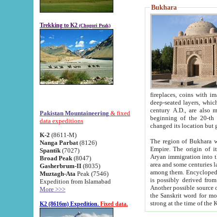
Bukhara
Trekking to K2
(Chogori Peak)
fireplaces, coins with images and inscriptions,
deep-seated layers, which belong to the period of the antiquity from the 3-d century B.C. until th
century A.D., are also most th
Pakistan Mountaineering
& fixed
beginning of the 20-th
data expeditions
K-2
(8611-M)
The region of Bukhara wa
Nanga Parbat
(8126)
Empire. The origin of its inhabitants goes back to the period of
Spantik
(7027)
Aryan immigration into the region. Iranian Soghdians inhabi
Broad Peak
(8047)
area and some centuries later the Persian language
Gasherbrum-II
(8035)
among them. Encyclopedia Iranica
Muztagh-Ata
Peak (7546)
is possibly derived from t
Expedition from Islamabad
Another possible source 
More >>>
the Sanskrit word for monastery and may be linked to the pre-Islamic presence of Buddhism (especially
K2 (8616m) Expedition.
Fixed data.