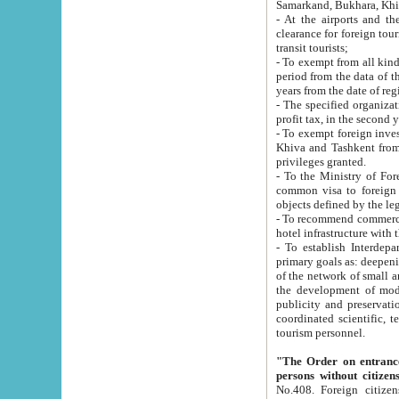
Samarkand, Bukhara, Khi
- At the airports and the railway
clearance for foreign tourists, which corresponds to
transit tourists;
- To exempt from all kinds of taxes n
period from the data of their establishment till the date of rece
years from the date of
- The specified organizations and 
- To exempt foreign investors which
Khiva and Tashkent from the payment of exported p
privileges granted.
- To the Ministry of Foreign Aff
common visa to foreign tourists, which is va
obje
- To recommend commercial banks to p
- To establish Interdepartmental 
primary goals as: deepening of economic reforms in 
of the network of small and medium hotels, motel and camping at a level of world standards; assistance to
the development of modern enterta
publicity and preservation of unique tourist potential an
coordinated scientific, technical and investment policy in tourism; providing training and retraining of
tourism personnel.
"The Order on entrance to an
persons without citizen
No.408. Foreign citizens, including citizens from CIS countrie