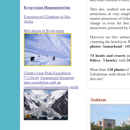
Kyrgyzstan Mountaineering
This site, worked out as
attractions in very simp
Experienced Climbing in Ala-
tourist attractions of Uz
Archa
.
charge or even for fre
attractions, presented by 
Heli skiing in Kyrgyzstan
Discover on this websit
counting the hotels) on
5
photos
;
Samarkand
-
14
74 hotels and resorts
(i
Khiva
-
5 hotels
); with
54
More than
120 photos
of 
Climb Lenin Peak Expedition
Uzbekistan with about 10
(7.134 m)
Guaranteed departure
this site!
date expedition with an
experienced mountaineering guide
Tashkent