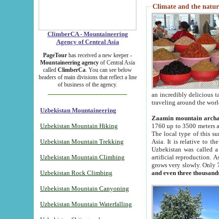
Climate and the natur
ClimberCA - Mountaineering
Agency of Central Asia
PageTour
has received a new keeper -
Mountaineering agency
of Central Asia
called
ClimberCa
. You can see below
headers of main divisions that reflect a line
of business of the agency.
an incredibly delicious 
traveling around the worl
Uzbekistan Mountaineering
Zaamin mountain arch
Uzbekistan Mountain Hiking
1760 up to 3500 meters ab
The local type of this s
Uzbekistan Mountain Trekking
Asia. It is relative to 
Uzbekistan was called a
Uzbekistan Mountain Climbing
artificial reproduction. A
grows very slowly. Only 
Uzbekistan Rock Climbing
and even three thousand
Uzbekistan Mountain Canyoning
Uzbekistan Mountain Waterfalling