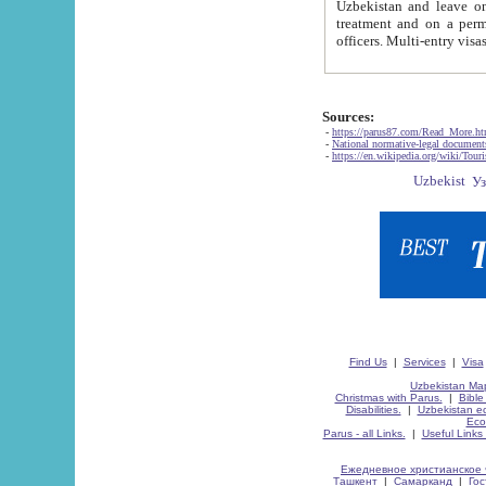
Uzbekistan and leave on the reasons of private and business affairs, as tourists, for rest, study, work,
treatment and on a permanent residence.
Sources:
-
https://parus87.com/Read_More.h
-
National normative-legal documen
-
https://en.wikipedia.org/wiki/Touri
Find Us
|
Services
|
Visa
Uzbekistan Map
Christmas with Parus.
|
Bible
Disabilities.
|
Uzbekistan ec
Eco
Parus - all Links.
|
Useful Links
Ежедневное христианское 
Ташкент
|
Самарканд
|
Го