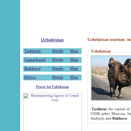
Uzbekistan tourism: in
Uzbekistan
Tashkent
:
Hotels
Map
Uzbekistan
Samarkand
:
Hotels
Map
Bukhara
:
Hotels
Map
Khiva
:
Hotels
Map
Prayer for Uzbekistan
Tashkent
, the capital of
USSR (after Moscow, Sai
Andijon, and
Bukhara
.