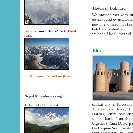
Hotels in Bukhara
We provide you with truthful in
element and overstatements. Most of the hotels in B
new phenomenon for the young country. In the Soviet times it was impossible even to dream about private
hotel, individual taxi or restaurant.
Baltoro Concordia K2 Trek.
Fixed
we hope, Uzbekistan will 
data.
Khiva
K2 (Chogori) Expedition (Rus)
Nepal Mountaineering
capital city of Khorezm. Historians tell, it was hap
Trekking to Mt. Everest
Turkmen Amuderya; Uzbek Amudaryo; Tajik Dar'yoi Amu - large river originating in th
Plateau,
Central Asia, about 2495 km (about 1550 mi) in length) had
started back from doomed former capital city Gurg
Urgench). Amu Darya passed through 
the Caspian Sea providing th
with a waterway to Europ