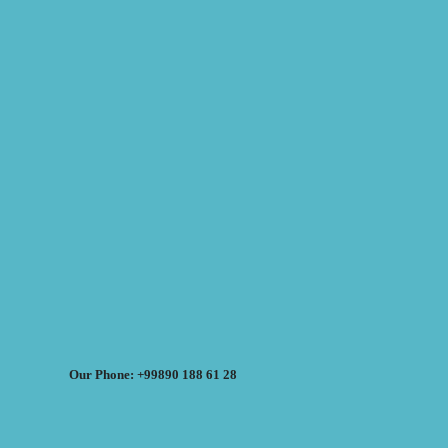
Our Phone: +99890 188 61 28