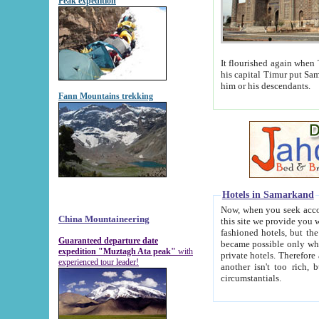
Peak expedition
It flourished again when Tamerla
his capital Timur put Samarkand on the world ma
him or his descendants.
Fann Mountains trekking
Hotels in Samarkand
Now, when you seek accommodat
China Mountaineering
this site we provide you with trust-worthy informa
fashioned hotels, but the modern hotels of present-day Samarkand. The existence in itself of such hot
Guaranteed departure date
became possible only when soviet r
expedition "Muztagh Ata peak"
with
private hotels. Therefore a difference between the hotels i
experienced tour leader!
another isn't too rich, but is assiduous. We should then learn a difference between substantials and
circumstantials.