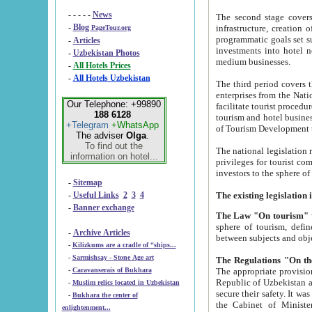
- - - - -
News
The second stage covers 1995-2
-
Blog
infrastructure, creation of nongovernmental corp
PageTour.org
programmatic goals set such as the Program of Tourism Development till 2005. There is a pr
-
Articles
investments into hotel networks
-
Uzbekistan Photos
medium businesses.
-
All Hotels Prices
-
All Hotels Uzbekistan
The third period covers the years si
enterprises from the National Uzbektourism Company. The i
Our Telephone: +99890
facilitate tourist procedures. The government attracts foreign investments and management companies into
188 6128
tourism and hotel businesses. Nationa
+Telegram
+WhatsApp
of Tourism Development t
The adviser
Olga
.
To find out the
The national legislation related to
information on hotel...
privileges for tourist companies made in form of joint
-
Sitemap
-
Useful Links
2
3
4
-
Banner exchange
The Law "On tourism"
w
sphere of tourism, defines legislative norms for t
-
Archive Articles
between 
-
Kilizkums are a cradle of “ships...
-
Sarmishsay - Stone Age art
The appropriate provision has been approved in order t
-
Caravanserais of Bukhara
Republic of Uzbekistan and departure of citizens of the Republic of Uzbekistan abroad as tourists, and to
-
Muslim relics located in Uzbekistan
secure their safety. It was issued according to
-
Bukhara the center of
the Cabinet of Ministers of the Republic of Uzbekistan dated 28 
enlightenment...