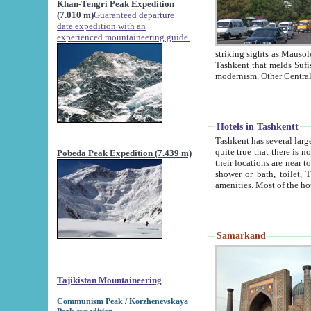
Khan-Tengri Peak Expedition
(7.010 m)
Guaranteed departure
date expedition with an
experienced mountaineering guide.
striking sights as Mausoleum of Sheikh Zaynudin Bob
Tashkent that melds Sufism, Marxism and Capitalism, the East, West and Russia, as well as tradition and
Hotels in Tashkentt
Tashkent has several large luxury hot
quite true that there is no clear downtown area in Tashkent. The
Pobeda Peak Expedition (7.439 m)
their locations are near to downtown and airport, which is also located within the city line. All hotels have
shower or bath, toilet, TV set and telephone 
Samarkand
Tajikistan Mountaineering
Communism Peak / Korzhenevskaya