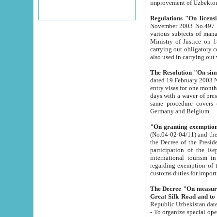
improvement
Regulations "On licensi
November 2003 No.497 stipulates the procedure a
various subjects of managing. The Order of certification of tourist services. It was registered within the
Ministry of Justice on 18 March 2000
carrying out obligatory certification of tourist services rendered by s
also used in carryin
The Resolution "On simpl
dated 19 February 2003 No.85. The Ministry for Foreign 
entry visas for one month to citizens of Italian Republic visiting Uzbekistan as tourists within two working
days with a waver of presenting touris
same procedure covers citizens of France. Latvia, Great
Germany and Belgium.
"On granting exemption 
(No.04-02-04/11) and the State Tax Committ
the Decree of the President of the Republic of Uzbekistan dated 2 July 19
participation of the Republic
international tourism in the republic" 
regarding exemption of tourist agencies in Samarkand, Bukhara
customs du
The Decree "On measures to facilita
Repub
- To organize special open econo