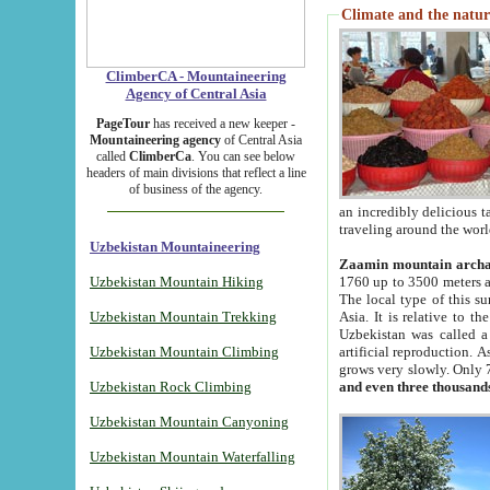
Climate and the natur
ClimberCA - Mountaineering
Agency of Central Asia
PageTour
has received a new keeper -
Mountaineering agency
of Central Asia
called
ClimberCa
. You can see below
headers of main divisions that reflect a line
of business of the agency.
an incredibly delicious 
traveling around the worl
Uzbekistan Mountaineering
Zaamin mountain arch
Uzbekistan Mountain Hiking
1760 up to 3500 meters ab
The local type of this s
Uzbekistan Mountain Trekking
Asia. It is relative to 
Uzbekistan was called a
Uzbekistan Mountain Climbing
artificial reproduction. A
grows very slowly. Only 
Uzbekistan Rock Climbing
and even three thousand
Uzbekistan Mountain Canyoning
Uzbekistan Mountain Waterfalling