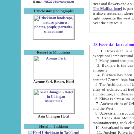
E-mail:
WK2005@yandex.ru
trees and flowers and
The Malika hotel
is part of a 
Uzbekistan
photographs
is also a restaurant where breakfast is served, and a gift shop. The best th
right opposite the west gate of the old city. If you are awake at the right time, you can watch the sunrise
over the city walls.
23 Essential facts abo
1. Uzbekistan is a country of ancient high culture with its
Resort
in Mountains
exceptional architec
2. Many prominent peopl
3. Bukhara is the centr
antiquity.
4. Bukhara has been th
center of Central Asia fr
Avenue Park Resort, Hotel
5. The Architecture of U
array of architectural tra
architecture, and Russian 
6. Khiva is a museum un
7. Ancient cities of Uzbekistan were l
and the West.
Asia Chimgan Hotel
9. Uzbekistan Mountains are an at
mountaineering, rock cli
Hotel
in Tashkent
10. Samarkand is one of 
11. Ancient Khiva is one of three 