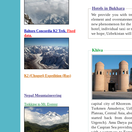
Hotels in Bukhara
We provide you with truthful in
element and overstatements. Most of the hotels in B
new phenomenon for the young country. In the Soviet times it was impossible even to dream about private
hotel, individual taxi or restaurant.
Baltoro Concordia K2 Trek.
Fixed
we hope, Uzbekistan will 
data.
Khiva
K2 (Chogori) Expedition (Rus)
Nepal Mountaineering
capital city of Khorezm. Historians tell, it was hap
Trekking to Mt. Everest
Turkmen Amuderya; Uzbek Amudaryo; Tajik Dar'yoi Amu - large river originating in th
Plateau,
Central Asia, about 2495 km (about 1550 mi) in length) had
started back from doomed former capital city Gurg
Urgench). Amu Darya passed through 
the Caspian Sea providing th
with a waterway to Europ