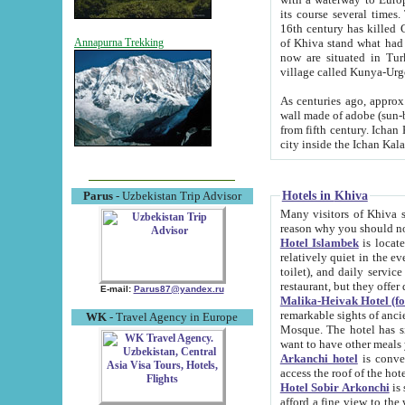
its course several times
16th century has killed Gurgangi. 150 km (about 93 mi) northwest
of Khiva stand what had remained of the ancient capital. The ruin
Annapurna Trekking
now are situated in Turkmenistan, in th
village called Kunya-Urg
As centuries ago, approx. 10-mete
wall made of adobe (sun-baked) bricks (40x40x10
from fifth century. Ichan Kala wall is 8-10 meters high, 6-8 meters wide and 2250 meters long. The ancient
Hotels in Khiva
Parus
- Uzbekistan Trip Advisor
Many visitors of Khiva stay i
Hotel Islambek
is located in 
relatively quiet in the evening. The rooms are big and cl
toilet), and daily service if wanted. This hotel operates as B&B. For the other meals – they don't have a
restaurant, but they offer 
E-mail:
Parus87@yandex.ru
Malika-Heivak Hotel (f
remarkable sights of ancient Khiva - Islam Khodja ensemble
WK
- Travel Agency in Europe
Mosque. The hotel has simply furnished rooms with bathrooms and AC. It also operates as B&B. if you
want to have other meals
Arkanchi hotel
is convenient
Hotel Sobir Arkonchi
is si
afford a fine view to the walls of Ichan-Kala and other remarkable sights. There a