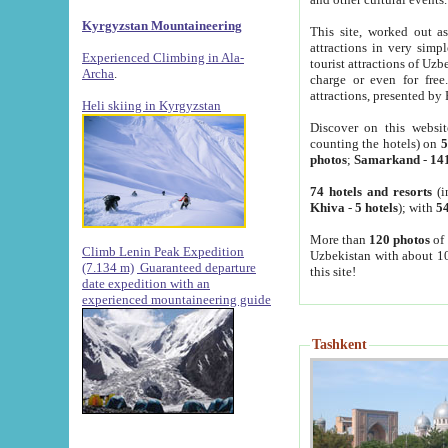
Kyrgyzstan Mountaineering
This site, worked out as
attractions in very simp
Experienced Climbing in Ala-
tourist attractions of Uz
Archa
.
charge or even for fre
attractions, presented by 
Heli skiing in Kyrgyzstan
Discover on this websit
counting the hotels) on
5
photos
;
Samarkand
-
14
74 hotels and resorts
(i
Khiva
-
5 hotels
); with
54
More than
120 photos
of 
Climb Lenin Peak Expedition
Uzbekistan with about 10
(7.134 m)
Guaranteed departure
this site!
date expedition with an
experienced mountaineering guide
Tashkent