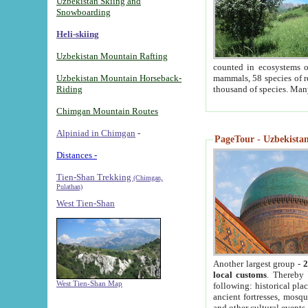
Uzbekistan Skiing and
Snowboarding
Heli-skiing
Uzbekistan Mountain Rafting
counted in ecosystems o
Uzbekistan Mountain Horseback-
mammals, 58 species of re
Riding
thousand of species. Man
Chimgan Mountain Routes
Alpiniad in Chimgan
-
PageTour - Uzbekistan 
Distances -
Tien-Shan Trekking
(Chimgan,
Pulathan)
West Tien-Shan
Another largest group -
2
local customs
. Thereby 
West Tien-Shan Map
following: historical pla
ancient fortresses, mosqu
and other cultural events.