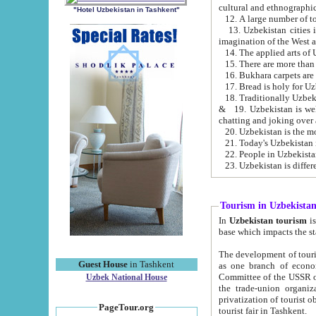
cultural and ethnographic
"Hotel Uzbekistan in Tashkent"
13. Uzbekistan cities including Samark
15. There are more than 
16. Bukhara carpets are
17. Bread is holy for U
& 19. Uzbekistan is well known for
chatting and joking over 
22. People in Uzbekistan
Tourism in Uzbekista
In
Uzbekistan tourism
is regulate
The development of tourism in Uzbe
Guest House
in Tashkent
as one branch of economy on the basis of e
Committee of the USSR on Foreign Tourism, the Bureau of Youth Touris
Uzbek National House
the trade-union organizations, etc. This period covers 1992-1995. Since this moment there started
privatization of tourist objects, constructio
PageTour.org
tourist fair in Tashkent.