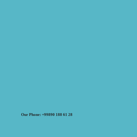
Our Phone: +99890 188 61 28