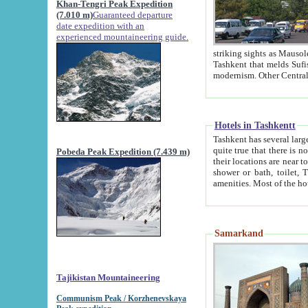
Khan-Tengri Peak Expedition
(7.010 m)
Guaranteed departure
date expedition with an
experienced mountaineering guide.
striking sights as Mausoleum of Sheikh Zaynudin Bob
Tashkent that melds Sufism, Marxism and Capitalism, the East, West and Russia, as well as tradition and
Hotels in Tashkentt
Tashkent has several large luxury hot
quite true that there is no clear downtown area in Tashkent. The
Pobeda Peak Expedition (7.439 m)
their locations are near to downtown and airport, which is also located within the city line. All hotels have
shower or bath, toilet, TV set and telephone 
Samarkand
Tajikistan Mountaineering
Communism Peak / Korzhenevskaya