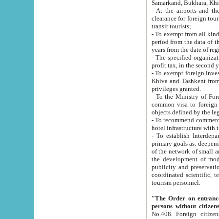
Samarkand, Bukhara, Khi
- At the airports and the railway
clearance for foreign tourists, which corresponds to
transit tourists;
- To exempt from all kinds of taxes n
period from the data of their establishment till the date of rece
years from the date of
- The specified organizations and 
- To exempt foreign investors which
Khiva and Tashkent from the payment of exported p
privileges granted.
- To the Ministry of Foreign Aff
common visa to foreign tourists, which is va
obje
- To recommend commercial banks to p
- To establish Interdepartmental 
primary goals as: deepening of economic reforms in 
of the network of small and medium hotels, motel and camping at a level of world standards; assistance to
the development of modern enterta
publicity and preservation of unique tourist potential an
coordinated scientific, technical and investment policy in tourism; providing training and retraining of
tourism personnel.
"The Order on entrance to an
persons without citizen
No.408. Foreign citizens, including citizens from CIS countrie