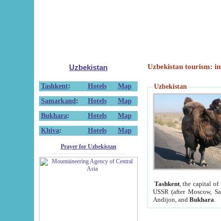
Uzbekistan tourism: in
Uzbekistan
Tashkent
:
Hotels
Map
Uzbekistan
Samarkand
:
Hotels
Map
Bukhara
:
Hotels
Map
Khiva
:
Hotels
Map
Prayer for Uzbekistan
Tashkent
, the capital of
USSR (after Moscow, Sai
Andijon, and
Bukhara
.