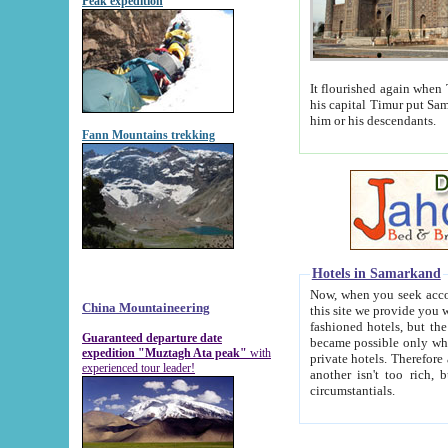
Peak expedition
It flourished again when Tamerla
his capital Timur put Samarkand on the world ma
him or his descendants.
Fann Mountains trekking
Hotels in Samarkand
Now, when you seek accommodat
China Mountaineering
this site we provide you with trust-worthy informa
fashioned hotels, but the modern hotels of present-day Samarkand. The existence in itself of such hot
Guaranteed departure date
became possible only when soviet r
expedition "Muztagh Ata peak"
with
private hotels. Therefore a difference between the hotels i
experienced tour leader!
another isn't too rich, but is assiduous. We should then learn a difference between substantials and
circumstantials.