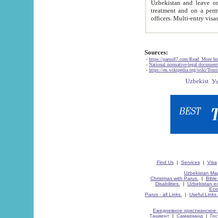
Uzbekistan and leave on the reasons of private and business affairs, as tourists, for rest, study, work,
treatment and on a permanent residence.
Sources:
-
https://parus87.com/Read_More.h
-
National normative-legal documen
-
https://en.wikipedia.org/wiki/Touri
Find Us
|
Services
|
Visa
Uzbekistan Map
Christmas with Parus.
|
Bible
Disabilities.
|
Uzbekistan ec
Eco
Parus - all Links.
|
Useful Links
Ежедневное христианское 
Ташкент
|
Самарканд
|
Го