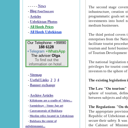
- - - - -
News
The second stage covers 1995-2
-
Blog
infrastructure, creation of nongovernmental corp
PageTour.org
programmatic goals set such as the Program of Tourism Development till 2005. There is a pr
-
Articles
investments into hotel networks
-
Uzbekistan Photos
medium businesses.
-
All Hotels Prices
-
All Hotels Uzbekistan
The third period covers the years si
enterprises from the National Uzbektourism Company. The i
Our Telephone: +99890
facilitate tourist procedures. The government attracts foreign investments and management companies into
188 6128
tourism and hotel businesses. Nationa
+Telegram
+WhatsApp
of Tourism Development t
The adviser
Olga
.
To find out the
The national legislation related to
information on hotel...
privileges for tourist companies made in form of joint
-
Sitemap
-
Useful Links
2
3
4
-
Banner exchange
The Law "On tourism"
w
sphere of tourism, defines legislative norms for t
-
Archive Articles
between 
-
Kilizkums are a cradle of “ships...
-
Sarmishsay - Stone Age art
The appropriate provision has been approved in order t
-
Caravanserais of Bukhara
Republic of Uzbekistan and departure of citizens of the Republic of Uzbekistan abroad as tourists, and to
-
Muslim relics located in Uzbekistan
secure their safety. It was issued according to
-
Bukhara the center of
the Cabinet of Ministers of the Republic of Uzbekistan dated 28 
enlightenment...