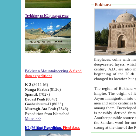
Bukhara
Trekking to K2
(Chogori Peak)
fireplaces, coins with images and inscriptions,
deep-seated layers, which belong to the period of the antiquity from the 3-d century B.C. until th
century A.D., are also most th
Pakistan Mountaineering
& fixed
beginning of the 20-th
data expeditions
K-2
(8611-M)
The region of Bukhara wa
Nanga Parbat
(8126)
Empire. The origin of its inhabitants goes back to the period of
Spantik
(7027)
Aryan immigration into the region. Iranian Soghdians inhabi
Broad Peak
(8047)
area and some centuries later the Persian language
Gasherbrum-II
(8035)
among them. Encyclopedia Iranica
Muztagh-Ata
Peak (7546)
is possibly derived from t
Expedition from Islamabad
Another possible source 
More >>>
the Sanskrit word for monastery and may be linked to the pre-Islamic presence of Buddhism (especially
K2 (8616m) Expedition.
Fixed data.