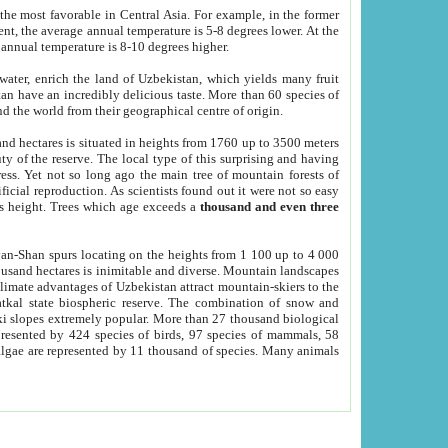
he most favorable in Central Asia. For example, in the former
nt, the average annual temperature is 5-8 degrees lower. At the
 annual temperature is 8-10 degrees higher.
 water, enrich the land of Uzbekistan, which yields many fruit
an have an incredibly delicious taste. More than 60 species of
d the world from their geographical centre of origin.
and hectares is situated in heights from 1760 up to 3500 meters
ty of the reserve. The local type of this surprising and having
ress. Yet not so long ago the main tree of mountain forests of
icial reproduction. As scientists found out it were not so easy
rs height. Trees which age exceeds a
thousand and even three
yan-Shan spurs locating on the heights from 1 100 up to 4 000
ousand hectares is inimitable and diverse. Mountain landscapes
climate advantages of Uzbekistan attract mountain-skiers to the
kal state biospheric reserve. The combination of snow and
 slopes extremely popular. More than 27 thousand biological
presented by 424 species of birds, 97 species of mammals, 58
 algae are represented by 11 thousand of species. Many animals