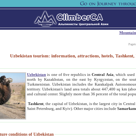
Mountain
Paget
Uzbekistan tourism: information, attractions, hotels, Tashken
Uzbekistan
is one of five republics in
Central Asia
, which used 
north by Kazakhstan, on the east by Kyrgyzstan, on the sout
Turkmenistan. Uzbekistan includes the Karakalpak Autonomous 
territory. Uzbekistan's land area totals about 447,400 sq km (abo
and cultural center. Slightly more than 36 percent of the total popu
Tashkent
, the capital of Uzbekistan, is the largest city in Centr
Saint Petersburg, and Kyiv). Other major cities include
Samarkan
ture conditions of Uzbekistan