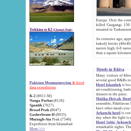
Europe. Over the centuries the river has shifted its course s
killed Gurgangi. 150 km (about 93 
Trekking to K2
(Chogori Peak)
As centuries ago, approx. 10-meter-h
baked) bricks (40x40x10 cm). Foundation of Ichan Kala rampart is thought to date from f
meters high, 6-8 meters wide and 2250 meter
than a square kilome
Hotels in Khiva
Many visitors of Khiva stay in hotels in 
several good B&Bs in
Pakistan Mountaineering
& fixed
Hotel Islambek
is located in the 
data expeditions
air-conditioning, bathroom (shower and toilet), and daily service
dinners in the patio.
K-2
(8611-M)
Malika-Heivak Hotel
Nanga Parbat
(8126)
ensemble, Pakhlavan Mahmud Mausoleum and D
Spantik
(7027)
have other meals you 
Broad Peak
(8047)
Arkanchi hotel
is conveniently si
Gasherbrum-II
(8035)
day when the light is s
Muztagh-Ata
Peak (7546)
Hotel Sobir Arkonch
Expedition from Islamabad
More >>>