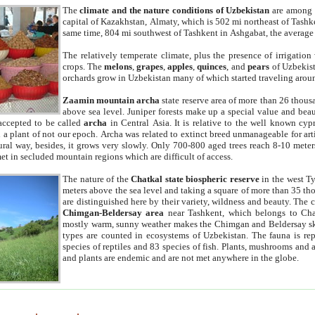
The
climate and the nature conditions of Uzbekistan
are among t
capital of Kazakhstan, Almaty, which is 502 mi northeast of Tashke
same time, 804 mi southwest of Tashkent in Ashgabat, the average
The relatively temperate climate, plus the presence of irrigation
crops. The
melons
,
grapes
,
apples
,
quinces
, and
pears
of Uzbekist
orchards grow in Uzbekistan many of which started traveling aroun
Zaamin mountain archa
state reserve area of more than 26 thous
above sea level. Juniper forests make up a special value and beau
accepted to be called
archa
in Central Asia. It is relative to the well known cyp
a plant of not our epoch. Archa was related to extinct breed unmanageable for artif
tural way, besides, it grows very slowly. Only 700-800 aged trees reach 8-10 mete
et in secluded mountain regions which are difficult of access.
The nature of the
Chatkal state biospheric reserve
in the west T
meters above the sea level and taking a square of more than 35 th
are distinguished here by their variety, wildness and beauty. The 
Chimgan-Beldersay area
near Tashkent, which belongs to Chat
mostly warm, sunny weather makes the Chimgan and Beldersay ski
types are counted in ecosystems of Uzbekistan. The fauna is re
species of reptiles and 83 species of fish. Plants, mushrooms and
and plants are endemic and are not met anywhere in the globe.