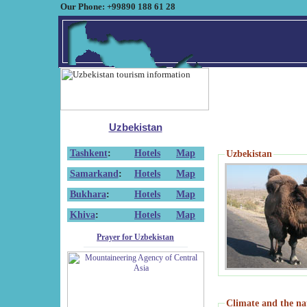
Our Phone: +99890 188 61 28
Uzbekistan
Tashkent
:
Hotels
Map
Uzbekistan
Samarkand
:
Hotels
Map
Bukhara
:
Hotels
Map
Khiva
:
Hotels
Map
Prayer for Uzbekistan
Climate and the na