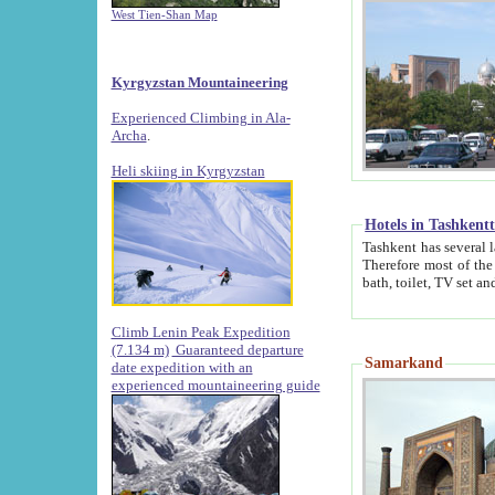
West Tien-Shan Map
Kyrgyzstan Mountaineering
Experienced Climbing in Ala-
Archa
.
Heli skiing in Kyrgyzstan
Hotels in Tashkent
Tashkent has several large luxury hotels along with
Therefore most of the hotels rightly assert that their locations are 
Climb Lenin Peak Expedition
(7.134 m)
Guaranteed departure
Samarkand
date expedition with an
experienced mountaineering guide