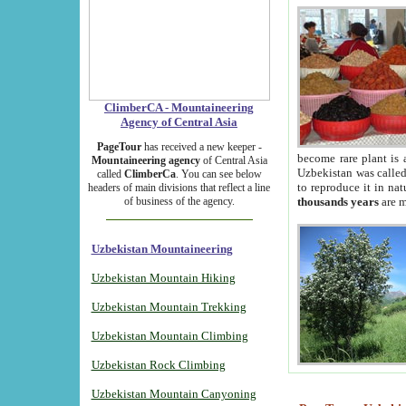
ClimberCA - Mountaineering
Agency of Central Asia
PageTour
has received a new keeper -
become rare plant is 
Mountaineering agency
of Central Asia
Uzbekistan was called 
called
ClimberCa
. You can see below
to reproduce it in na
headers of main divisions that reflect a line
of business of the agency.
thousands years
are m
Uzbekistan Mountaineering
Uzbekistan Mountain Hiking
Uzbekistan Mountain Trekking
Uzbekistan Mountain Climbing
Uzbekistan Rock Climbing
Uzbekistan Mountain Canyoning