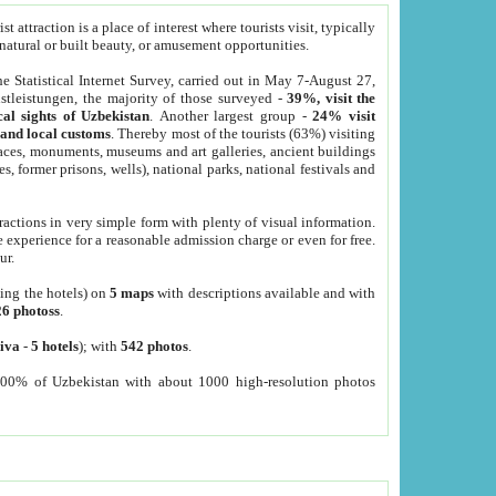
 attraction is a place of interest where tourists visit, typically
, natural or built beauty, or amusement opportunities.
he Statistical Internet Survey, carried out in May 7-August 27,
tleistungen, the majority of those surveyed -
39%, visit the
cal sights of Uzbekistan
. Another largest group -
24% visit
e and local customs
. Thereby most of the tourists (63%) visiting
places, monuments, museums and art galleries, ancient buildings
es, former prisons, wells), national parks, national festivals and
tractions in very simple form with plenty of visual information.
e experience for a reasonable admission charge or even for free.
ur.
ting the hotels) on
5 maps
with descriptions available and with
26 photoss
.
iva
-
5 hotels
); with
542 photos
.
000% of Uzbekistan with about 1000 high-resolution photos