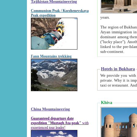
Tajikistan Mountaineering
Communism Peak / Korzhenevskaya
Peak expedition
years.
The region of Bukhara was for a long
Aryan immigration into the region. Iranian Soghdians inhabited the area and some centuries later
dominant among them. Encyclopedia Iranica m
("lucky place"). Another possible source of the name Bukhara may be from "Vihara", the Sanskrit word for monastery and may be
linked to the pre-Islamic presence of Buddhism (especially strong at the ti
sub-continent.
Fann Mountains trekking
Hotels in Bukhara
We provide you with truthful information about
private. Why it is important? Since it is a new pheno
Khiva
China Mountaineering
Guaranteed departure date
expedition "Muztagh Ata peak"
with
experienced tour leader!