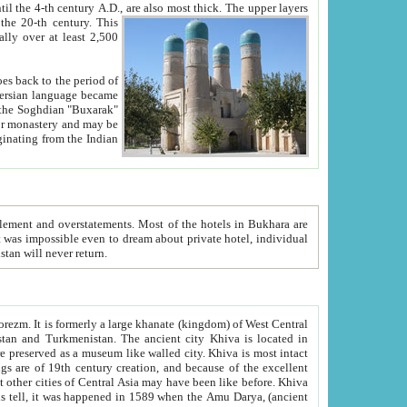
ck. The upper layers
inning of the 20-th century.
This
over at least 2,500
e, we hope, Uzbekistan will never return.
ty. Khiva is most intact