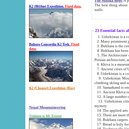
The Malika hotel
is part of a
The best thing about this hotel is its location, right opposite the we
K2 (8616m) Expedition.
Fixed data.
walls.
23 Essential facts 
2. Many prominent pe
Baltoro Concordia K2 Trek.
Fixed
data.
5. The Architecture of Uzbekistan has bee
Persian architect
6. Khiva is a museum
9. Uzbekistan Mountains are an attr
climbing skiing and s
10. Samarkand is one 
K2 (Chogori) Expedition (Rus)
13. Uzbekistan cities including Samarkand, Bukhara, K
mystery.
Nepal Mountaineering
15. There are more th
Trekking to Mt. Everest
16. Bukhara carpets 
17. Bread is holy fo