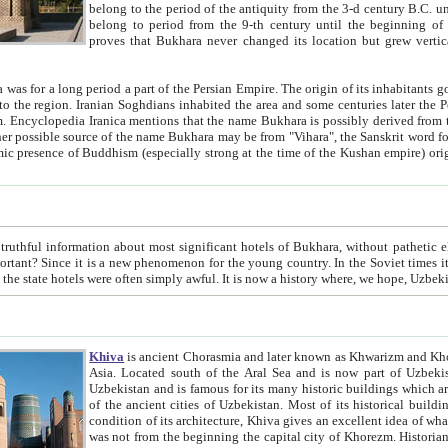
belong to the period of the antiquity from the 3-d century B.C. until the 4-th century A.D., are also most thi
belong to period from the 9-th century until the beg
proves that Bukhara never changed its location but grew vertically 
 period a part of the Persian Empire. The origin of its inhabitants goes back to the period of
 the Persian language became
entions that the name Bukhara is possibly derived from the Soghdian "Buxarak"
me of the Kushan empire) originating from the Indian
 most significant hotels of Bukhara, without pathetic element and overstatements. Most of the hotels in Bukhara are
menon for the young country. In the Soviet times it was impossible even to dream about private hotel, individual
taxi or restaurant. And the state hotels were often simply awful. It is now a history wher
Khiva
is ancient Chorasmia and later known as Khwarizm and Khorezm. It is formerly a large khanate (kingdom) of West Central
Asia. Located south of the Aral Sea and is now part of Uzbekistan and Turkmenistan. The ancient city Khiva is located in
Uzbekistan and is famous for its many historic buildings which are preserved as a museum like walled ci
of the ancient cities of Uzbekistan. Most of its historical buildings are of 19th century creation, and because of the excellent
condition of its architecture, Khiva gives an excellent idea of what other cities of Central Asia may have been like before. Khiva
was not from the beginning the capital city of Khorezm. Historians tell, it was happened in 1589 when the Amu Darya, (ancient