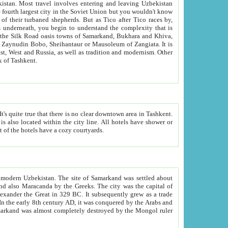
kistan.
Most travel involves entering and leaving Uzbekistan
and the complexity that is
of Zangiata. It is
lexity and overall cultural mix of Tashkent.
bath, toilet, TV set and telephone in the rooms; conference hall and restaurant as common amenities. Most of the hotels have a cozy courtyards.
f modern Uzbekistan.
The site of Samarkand was settled about
grew as a trade