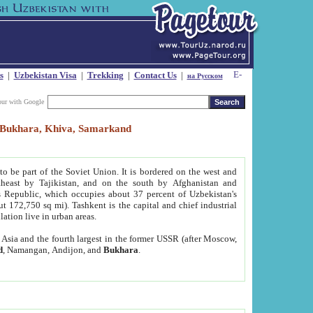
s
|
Uzbekistan Visa
|
Trekking
|
Contact Us
|
на Русском
our with Google
t, Bukhara, Khiva, Samarkand
to be part of the Soviet Union. It is bordered on the west and
heast by Tajikistan, and on the south by Afghanistan and
Republic, which occupies about 37 percent of Uzbekistan's
ut 172,750 sq mi). Tashkent is the capital and chief industrial
lation live in urban areas.
al Asia and the fourth largest in the former USSR (after Moscow,
d
, Namangan, Andijon, and
Bukhara
.