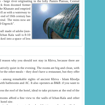
Oxus; Turkmen Amuderya; Uzbek Amudaryo; Tajik Dar'yoi Amu - large river originating in the lofty Pamirs Plateau,
Central
from doomed former
tied
 "Old-Urgench".
ol on the hotel site.