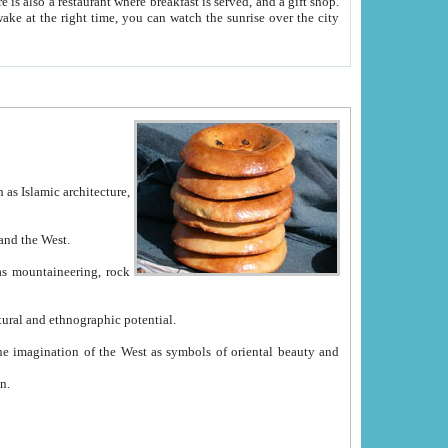
e between China and the West.
ekistan with great historical cultural and ethnographic potential.
ation.