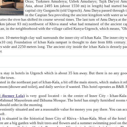
Asia, about 2495 km (about 1550 mi) in length) had started back 
capital city Gurganchi (old Urgench). Amu Darya passed through the Khanate and emp
in the Caspian Sea providing the ancient kingdom with water as well as with a waterway to
everal times. The last turn of Amu Darya at the end of 16th century has
mi) northwest of Khiva stand what had remained of the ancient capital. The ruins now are
situated in Turkmenistan, in the neighborhood with the village called Kunya-Urgench, which means,
igh clay wall surrounds the inner city of Ichan Kala. The inner city wall made of adobe (sun-
ifth century. Ichan Kala wall is 8-10
s long. The ancient city inside the Ichan Kala is densely packed into a space of less
ter.
Urgench which is about 35 km away. But there is no any good reason why you should not stay in Khiva, because there are
 the town.
northeast part of Ichan-Kala, a bit off the main streets, which makes it relatively quiet in the evening. The rooms are big and clean, with
 if wanted. This hotel operates as B&B. For the other meals – they don't have a restaurant, but they offer
 (former Lola)
is very good located - in the center of Inner City - Ichan-Kala - among remarkable sights of ancient Khiva - Islam Khodja
zhuma Mosque. The hotel has simply furnished rooms with bathrooms and AC. It also operates as B&B. if you want to
should order in the morning.
tuated and are a reasonable value for money you pay there. You can access the roof of the hotel, ideal to take pictures at the end of the
oft.
i
is situated in the historical Inner City of Khiva - Ichan-Kala. Most of the hotel rooms afford a fine view to the walls of Ichan-Kala and other
remarkable sights. There are a big garden with fruit trees and flowers and a summer swimming po