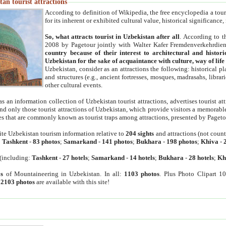
an tourist attractions
According to definition of Wikipedia, the free encyclopedia a tourist
for its inherent or exhibited cultural value, historical significance
So, what attracts tourist in Uzbekistan after all
. According to t
2008 by Pagetour jointly with Walter Kafer Fremdenverkehrdiens
country because of their interest to architectural and histori
Uzbekistan for the sake of acquaintance with culture, way of lif
Uzbekistan, consider as an attractions the following: historical 
and structures (e.g., ancient fortresses, mosques, madrasahs, librari
other cultural events.
as an information collection of Uzbekistan tourist attractions, advertises tourist at
find only those tourist attractions of Uzbekistan, which provide visitors a memorabl
es that are commonly known as tourist traps among attractions, presented by Pageto
ite Uzbekistan tourism information relative to
204 sights
and attractions (not coun
:
Tashkent
-
83 photos
;
Samarkand
-
141 photos
;
Bukhara
-
198 photos
;
Khiva
-
(including:
Tashkent
-
27 hotels
;
Samarkand
-
14 hotels
;
Bukhara
-
28 hotels
;
Kh
s
of Mountaineering in Uzbekistan. In all:
1103 photos
. Plus Photo Clipart 1
:
2103 photos
are available with this site!