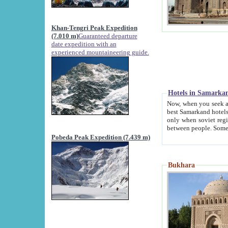
Khan-Tengri Peak Expedition
(7.010 m)
Guaranteed departure
date expedition with an
experienced mountaineering guide.
Hotels in Samarka
Now, when you seek accommodation in Samar
best Samarkand hotels, which are not of soviet fash
only when soviet regime fell. Except two palaces all hotels p
Pobeda Peak Expedition (7.439 m)
Bukhara