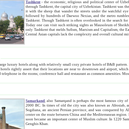
Tashkent
- the economic, religious and political center of Uzbe
through Tashkent, the capital city of Uzbekistan. Tashkent was the fourth largest city in the Soviet Union but you wouldn't know
it with the sheep that wander the streets under the watchful eye of their turbaned shepherds. But as Tico after Tico races by,
followed by hundreds of Daewoo Nexias, and the metro rumbles underneath, you begin to underst
Tashkent. Though Tashkent is often overlooked in the search for the Silk Road oasis towns of Samarkand, Bukhara and Khiva,
Today one can visit such striking sights as Mausoleum of Sheikh Zaynudin Bobo, Sheihantaur or Mausoleum 
only Tashkent that melds Sufism, Marxism and Capitalism, the East, West and Russia, as well as tradition and modernism. Other
Central Asian capitals lack the comp
t
 relatively small cozy private hotels of B&B pattern. It's quite true that there is no clear downtown area in Tashkent.
near to downtown and airport, which is also located within the city line. All hotels have shower or
Samarkand
, also Samarqand is perhaps the most famous city o
2000 BC. In times of old the city was also known as Afrosiab, and also Maracanda by the Greeks. The city was the capital of
Sogdiana, an ancient Persian province, and was conquered by Alexander the Great in 329 BC. It subsequently 
center on the route between China and the Mediterranean region. In the early 8th century AD, it was conquered by the Arabs and
soon became an important center of Muslim culture. In 1220 Samarkand was almost completely destroyed by the Mongol ruler
Genghis Khan.