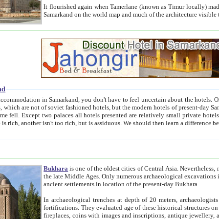
It flourished again when Tamerlane (known as Timur locally) made it the capital of his empire in 1369. 
Samarkand on the world map and much of the arc
nd
kand, you don't have to feel uncertain about the hotels. On this site we provide you with trust-worthy information about
ioned hotels, but the modern hotels of present-day Samarkand. The existence in itself of such hotels became possible
resented are relatively small private hotels. Therefore a difference between the hotels is as the difference
Bukhara
is one of the oldest cities of Central Asia.
Nevertheless, mos
the late Middle Ages. Only numerous archaeological excavations in the 20-th century revealed thick cultural layers wit
ancient settlements in location of the present-day Bukhara.
In archaeological trenches at depth of 20 meters, archaeologists discovered the remnants of dwellin
fortifications. They evaluated age of these historical structures on basis of age of numerous archeological finds: ceramic pottery,
fireplaces, coins with images and inscriptions, antique jewellery, artisans' tools, and the like. The most deep-seated layers, which