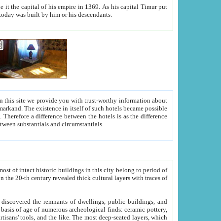
As his capital Timur put
hitecture visible today was built by him or his descendants.
between people. Some is rich, another isn't too rich, but is assiduous. We should then learn a difference between substantials and circumstantials.
t of intact historic buildings in this city belong to period of
h traces of
gs, public buildings, and