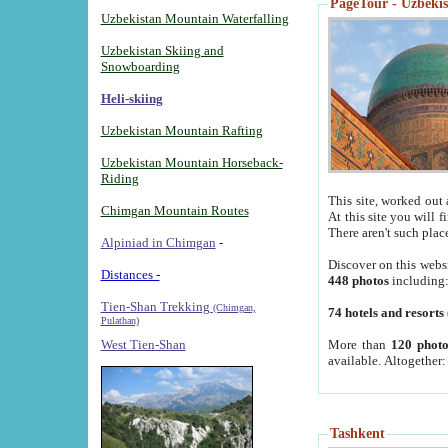
PageTour - Uzbekist
Uzbekistan Mountain Waterfalling
Uzbekistan Skiing and
Snowboarding
Heli-skiing
Uzbekistan Mountain Rafting
Uzbekistan Mountain Horseback-
Riding
This site, worked out 
Chimgan Mountain Routes
At this site you will 
There aren't such plac
Alpiniad in Chimgan
-
Discover on this webs
Distances -
448 photos
including
Tien-Shan Trekking
(Chimgan,
74 hotels and resorts
Pulathan)
More than
120 photo
West Tien-Shan
available. Altogether
Tashkent