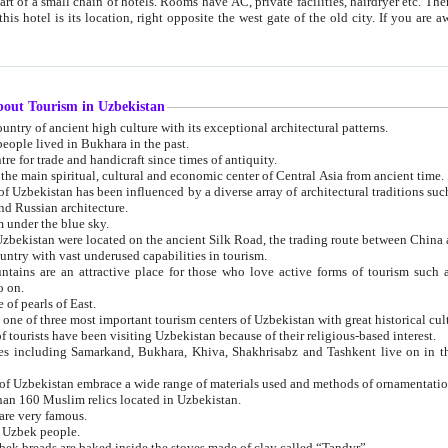
 small chain of hotels. Rooms have AC, private facilities, hairdryer etc. There is also a restaurant where breakfast is served, and a gift shop.
st gate of the old city. If you are awake at the right time, you can watch the sunrise over the city
about Tourism in Uzbekistan
1. Uzbekistan is a country of ancient high culture with its exceptional architectural patterns.
ople lived in Bukhara in the past.
3. Bukhara is the centre for trade and handicraft since times of antiquity.
4. Bukhara has been the main spiritual, cultural and economic center of Central Asia from ancient time.
n influenced by a diverse array of architectural traditions such as Islamic architecture,
ure, and Russian architecture.
 under the blue sky.
7. Ancient cities of Uzbekistan were located on the ancient Silk Road, the trading rout
8. Uzbekistan is a country with vast underused capabilities in tourism.
active place for those who love active forms of tourism such as mountaineering, rock
o on.
of pearls of East.
11. Ancient Khiva is one of three most important tourism centers of Uzb
12. A large number of tourists have been visiting Uzbekistan because of their religious-based interest.
hiva, Shakhrisabz and Tashkent live on in the imagination of the West as symbols of oriental beauty and
14. The applied arts of Uzbekistan embrace a wide range of materials used and methods of ornament
an 160 Muslim relics located in Uzbekistan.
are very famous.
r Uzbek people.
18. Traditionally Uzbek breads are baked inside the stoves made of clay called “Tandyr”.