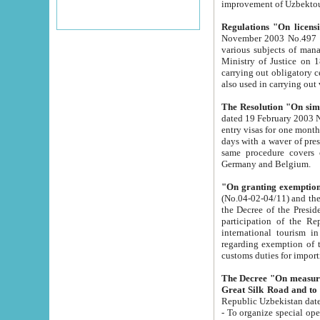
improvement
Regulations "On licensi
November 2003 No.497 stipulates the procedure a
various subjects of managing. The Order of certification of tourist services. It was registered within the
Ministry of Justice on 18 March 2000
carrying out obligatory certification of tourist services rendered by s
also used in carryin
The Resolution "On simpl
dated 19 February 2003 No.85. The Ministry for Foreign 
entry visas for one month to citizens of Italian Republic visiting Uzbekistan as tourists within two working
days with a waver of presenting touris
same procedure covers citizens of France. Latvia, Great
Germany and Belgium.
"On granting exemption 
(No.04-02-04/11) and the State Tax Committ
the Decree of the President of the Republic of Uzbekistan dated 2 July 19
participation of the Republic
international tourism in the republic" 
regarding exemption of tourist agencies in Samarkand, Bukhara
customs du
The Decree "On measures to facilita
Repub
- To organize special open econo