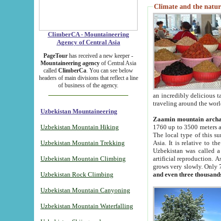
Climate and the natur
ClimberCA - Mountaineering
Agency of Central Asia
PageTour
has received a new keeper -
Mountaineering agency
of Central Asia
called
ClimberCa
. You can see below
headers of main divisions that reflect a line
of business of the agency.
an incredibly delicious 
traveling around the worl
Uzbekistan Mountaineering
Zaamin mountain arch
Uzbekistan Mountain Hiking
1760 up to 3500 meters ab
The local type of this s
Uzbekistan Mountain Trekking
Asia. It is relative to 
Uzbekistan was called a
Uzbekistan Mountain Climbing
artificial reproduction. A
grows very slowly. Only 
Uzbekistan Rock Climbing
and even three thousand
Uzbekistan Mountain Canyoning
Uzbekistan Mountain Waterfalling