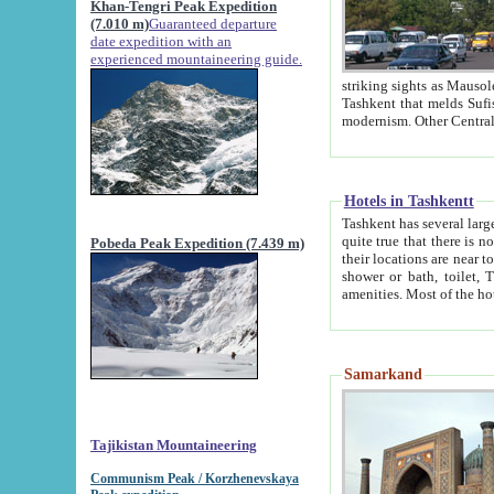
Khan-Tengri Peak Expedition
(7.010 m)
Guaranteed departure
date expedition with an
experienced mountaineering guide.
striking sights as Mausoleum of Sheikh Zaynudin Bob
Tashkent that melds Sufism, Marxism and Capitalism, the East, West and Russia, as well as tradition and
Hotels in Tashkentt
Tashkent has several large luxury hot
quite true that there is no clear downtown area in Tashkent. The
Pobeda Peak Expedition (7.439 m)
their locations are near to downtown and airport, which is also located within the city line. All hotels have
shower or bath, toilet, TV set and telephone 
Samarkand
Tajikistan Mountaineering
Communism Peak / Korzhenevskaya