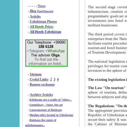
- - - - -
News
The second stage covers 1995-2
-
Blog
infrastructure, creation of nongovernmental corp
PageTour.org
programmatic goals set such as the Program of Tourism Development till 2005. There is a pr
-
Articles
investments into hotel networks
-
Uzbekistan Photos
medium businesses.
-
All Hotels Prices
-
All Hotels Uzbekistan
The third period covers the years si
enterprises from the National Uzbektourism Company. The i
Our Telephone: +99890
facilitate tourist procedures. The government attracts foreign investments and management companies into
188 6128
tourism and hotel businesses. Nationa
+Telegram
+WhatsApp
of Tourism Development t
The adviser
Olga
.
To find out the
The national legislation related to
information on hotel...
privileges for tourist companies made in form of joint
-
Sitemap
-
Useful Links
2
3
4
-
Banner exchange
The Law "On tourism"
w
sphere of tourism, defines legislative norms for t
-
Archive Articles
between 
-
Kilizkums are a cradle of “ships...
-
Sarmishsay - Stone Age art
The appropriate provision has been approved in order t
-
Caravanserais of Bukhara
Republic of Uzbekistan and departure of citizens of the Republic of Uzbekistan abroad as tourists, and to
-
Muslim relics located in Uzbekistan
secure their safety. It was issued according to
-
Bukhara the center of
the Cabinet of Ministers of the Republic of Uzbekistan dated 28 
enlightenment...