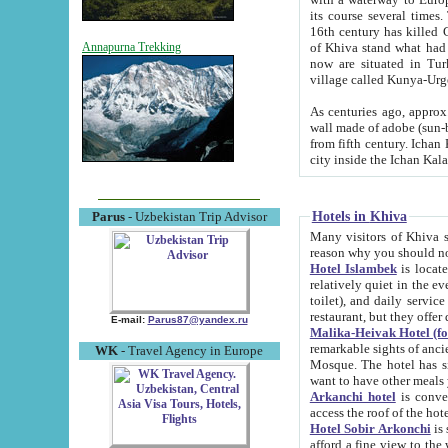
its course several times
16th century has killed Gurgangi. 150 km (about 93 mi) northwest
of Khiva stand what had remained of the ancient capital. The ruin
Annapurna Trekking
now are situated in Turkmenistan, in th
village called Kunya-Urg
As centuries ago, approx. 10-mete
wall made of adobe (sun-baked) bricks (40x40x10
from fifth century. Ichan Kala wall is 8-10 meters high, 6-8 meters wide and 2250 meters long. The ancient
Hotels in Khiva
Parus
- Uzbekistan Trip Advisor
Many visitors of Khiva stay i
Hotel Islambek
is located in 
relatively quiet in the evening. The rooms are big and cl
toilet), and daily service if wanted. This hotel operates as B&B. For the other meals – they don't have a
restaurant, but they offer 
E-mail:
Parus87@yandex.ru
Malika-Heivak Hotel (f
remarkable sights of ancient Khiva - Islam Khodja ensemble
WK
- Travel Agency in Europe
Mosque. The hotel has simply furnished rooms with bathrooms and AC. It also operates as B&B. if you
want to have other meals
Arkanchi hotel
is convenient
Hotel Sobir Arkonchi
is si
afford a fine view to the walls of Ichan-Kala and other remarkable sights. There a