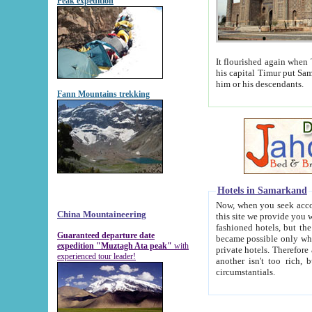
Peak expedition
It flourished again when Tamerla
his capital Timur put Samarkand on the world ma
him or his descendants.
Fann Mountains trekking
Hotels in Samarkand
Now, when you seek accommodat
China Mountaineering
this site we provide you with trust-worthy informa
fashioned hotels, but the modern hotels of present-day Samarkand. The existence in itself of such hot
Guaranteed departure date
became possible only when soviet r
expedition "Muztagh Ata peak"
with
private hotels. Therefore a difference between the hotels i
experienced tour leader!
another isn't too rich, but is assiduous. We should then learn a difference between substantials and
circumstantials.