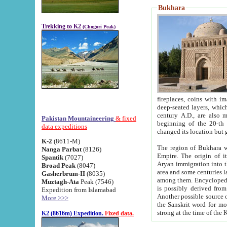
Bukhara
Trekking to K2
(Chogori Peak)
fireplaces, coins with images and inscriptions,
deep-seated layers, which belong to the period of the antiquity from the 3-d century B.C. until th
century A.D., are also most th
Pakistan Mountaineering
& fixed
beginning of the 20-th
data expeditions
K-2
(8611-M)
The region of Bukhara wa
Nanga Parbat
(8126)
Empire. The origin of its inhabitants goes back to the period of
Spantik
(7027)
Aryan immigration into the region. Iranian Soghdians inhabi
Broad Peak
(8047)
area and some centuries later the Persian language
Gasherbrum-II
(8035)
among them. Encyclopedia Iranica
Muztagh-Ata
Peak (7546)
is possibly derived from t
Expedition from Islamabad
Another possible source 
More >>>
the Sanskrit word for monastery and may be linked to the pre-Islamic presence of Buddhism (especially
K2 (8616m) Expedition.
Fixed data.