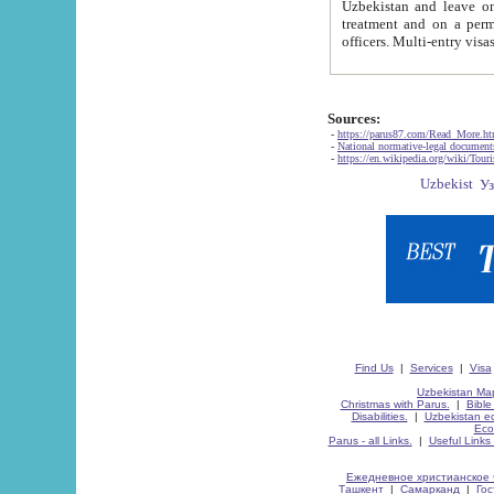
Uzbekistan and leave on the reasons of private and business affairs, as tourists, for rest, study, work,
treatment and on a permanent residence.
Sources:
-
https://parus87.com/Read_More.h
-
National normative-legal documen
-
https://en.wikipedia.org/wiki/Touri
Find Us
|
Services
|
Visa
Uzbekistan Map
Christmas with Parus.
|
Bible
Disabilities.
|
Uzbekistan ec
Eco
Parus - all Links.
|
Useful Links
Ежедневное христианское 
Ташкент
|
Самарканд
|
Го