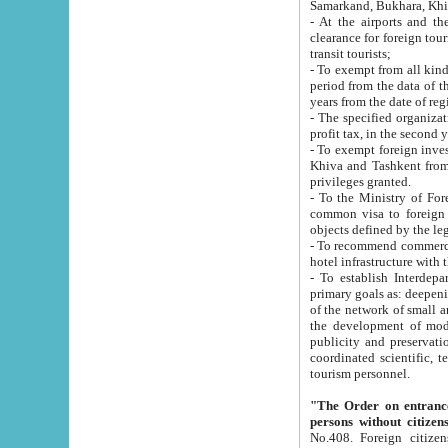
Samarkand, Bukhara, Khi
- At the airports and the railway
clearance for foreign tourists, which corresponds to
transit tourists;
- To exempt from all kinds of taxes n
period from the data of their establishment till the date of rece
years from the date of
- The specified organizations and 
- To exempt foreign investors which
Khiva and Tashkent from the payment of exported p
privileges granted.
- To the Ministry of Foreign Aff
common visa to foreign tourists, which is va
obje
- To recommend commercial banks to p
- To establish Interdepartmental 
primary goals as: deepening of economic reforms in 
of the network of small and medium hotels, motel and camping at a level of world standards; assistance to
the development of modern enterta
publicity and preservation of unique tourist potential an
coordinated scientific, technical and investment policy in tourism; providing training and retraining of
tourism personnel.
"The Order on entrance to an
persons without citizen
No.408. Foreign citizens, including citizens from CIS countrie