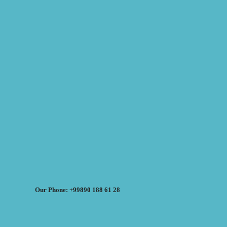
Our Phone: +99890 188 61 28