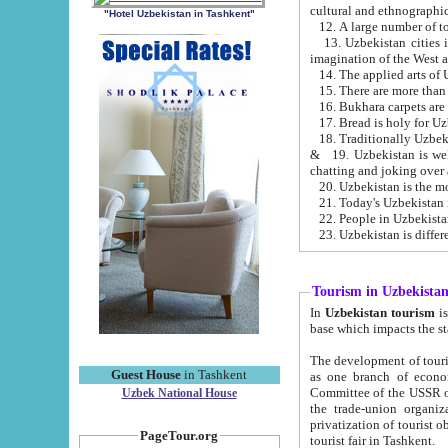
cultural and ethnographic
"Hotel Uzbekistan in Tashkent"
13. Uzbekistan cities including Samark
15. There are more than 
16. Bukhara carpets are
17. Bread is holy for U
& 19. Uzbekistan is well known for
chatting and joking over 
22. People in Uzbekistan
Tourism in Uzbekista
In
Uzbekistan tourism
is regulate
The development of tourism in Uzbe
Guest House
in Tashkent
as one branch of economy on the basis of e
Committee of the USSR on Foreign Tourism, the Bureau of Youth Touris
Uzbek National House
the trade-union organizations, etc. This period covers 1992-1995. Since this moment there started
privatization of tourist objects, constructio
PageTour.org
tourist fair in Tashkent.