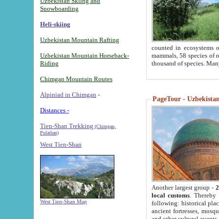
Uzbekistan Skiing and
Snowboarding
Heli-skiing
Uzbekistan Mountain Rafting
counted in ecosystems o
Uzbekistan Mountain Horseback-
mammals, 58 species of re
Riding
thousand of species. Man
Chimgan Mountain Routes
Alpiniad in Chimgan
-
PageTour - Uzbekistan 
Distances -
Tien-Shan Trekking
(Chimgan,
Pulathan)
West Tien-Shan
Another largest group -
2
local customs
. Thereby 
West Tien-Shan Map
following: historical pla
ancient fortresses, mosqu
and other cultural events.