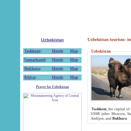
Uzbekistan tourism: in
Uzbekistan
Tashkent
:
Hotels
Map
Uzbekistan
Samarkand
:
Hotels
Map
Bukhara
:
Hotels
Map
Khiva
:
Hotels
Map
Prayer for Uzbekistan
Tashkent
, the capital of
USSR (after Moscow, Sai
Andijon, and
Bukhara
.