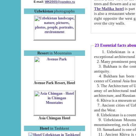
E-mail:
WK2005@yandex.ru
trees and flowers and
The Malika hotel
is part of a 
Uzbekistan
photographs
is also a restaurant where breakfast is served, and a gift shop. The best th
right opposite the west gate of the old city. If you are awake at the right time, you can watch the sunrise
over the city walls.
23 Essential facts abo
1. Uzbekistan is a country of ancient high culture with its
Resort
in Mountains
exceptional architec
2. Many prominent peopl
3. Bukhara is the centr
antiquity.
4. Bukhara has been th
center of Central Asia fr
Avenue Park Resort, Hotel
5. The Architecture of U
array of architectural tra
architecture, and Russian 
6. Khiva is a museum un
7. Ancient cities of Uzbekistan were l
and the West.
Asia Chimgan Hotel
9. Uzbekistan Mountains are an at
mountaineering, rock cli
Hotel
in Tashkent
10. Samarkand is one of 
11. Ancient Khiva is one of three 