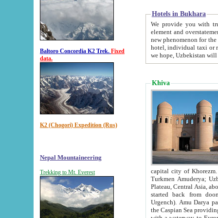
Hotels in Bukhara
We provide you with truthful in
element and overstatements. Most of the hotels in B
new phenomenon for the young country. In the Soviet times it was impossible even to dream about private
hotel, individual taxi or restaurant.
Baltoro Concordia K2 Trek.
Fixed
we hope, Uzbekistan will 
data.
Khiva
K2 (Chogori) Expedition (Rus)
Nepal Mountaineering
capital city of Khorezm. Historians tell, it was hap
Trekking to Mt. Everest
Turkmen Amuderya; Uzbek Amudaryo; Tajik Dar'yoi Amu - large river originating in th
Plateau,
Central Asia, about 2495 km (about 1550 mi) in length) had
started back from doomed former capital city Gurg
Urgench). Amu Darya passed through 
the Caspian Sea providing th
with a waterway to Europ