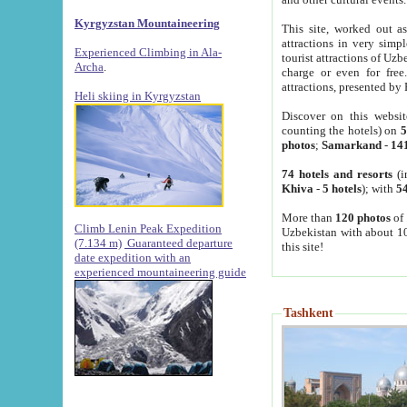
Kyrgyzstan Mountaineering
This site, worked out as
attractions in very simp
Experienced Climbing in Ala-
tourist attractions of Uz
Archa
.
charge or even for fre
attractions, presented by 
Heli skiing in Kyrgyzstan
Discover on this websit
counting the hotels) on
5
photos
;
Samarkand
-
14
74 hotels and resorts
(i
Khiva
-
5 hotels
); with
54
More than
120 photos
of 
Climb Lenin Peak Expedition
Uzbekistan with about 10
(7.134 m)
Guaranteed departure
this site!
date expedition with an
experienced mountaineering guide
Tashkent