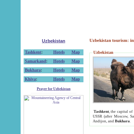
Uzbekistan tourism: in
Uzbekistan
Tashkent
:
Hotels
Map
Uzbekistan
Samarkand
:
Hotels
Map
Bukhara
:
Hotels
Map
Khiva
:
Hotels
Map
Prayer for Uzbekistan
Tashkent
, the capital of
USSR (after Moscow, Sai
Andijon, and
Bukhara
.