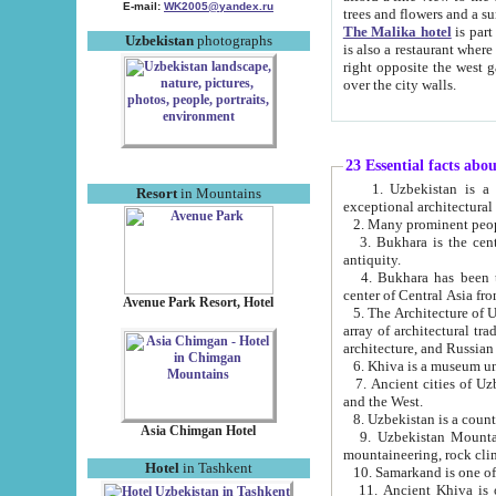
E-mail:
WK2005@yandex.ru
trees and flowers and
The Malika hotel
is part of a 
Uzbekistan
photographs
is also a restaurant where breakfast is served, and a gift shop. The best th
right opposite the west gate of the old city. If you are awake at the right time, you can watch the sunrise
over the city walls.
23 Essential facts abo
1. Uzbekistan is a country of ancient high culture with its
Resort
in Mountains
exceptional architec
2. Many prominent peopl
3. Bukhara is the centr
antiquity.
4. Bukhara has been th
center of Central Asia fr
Avenue Park Resort, Hotel
5. The Architecture of U
array of architectural tra
architecture, and Russian 
6. Khiva is a museum un
7. Ancient cities of Uzbekistan were l
and the West.
Asia Chimgan Hotel
9. Uzbekistan Mountains are an at
mountaineering, rock cli
Hotel
in Tashkent
10. Samarkand is one of 
11. Ancient Khiva is one of three 