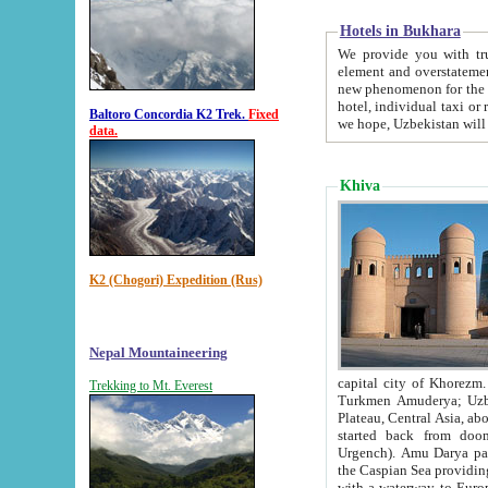
Hotels in Bukhara
We provide you with truthful in
element and overstatements. Most of the hotels in B
new phenomenon for the young country. In the Soviet times it was impossible even to dream about private
hotel, individual taxi or restaurant.
Baltoro Concordia K2 Trek.
Fixed
we hope, Uzbekistan will 
data.
Khiva
K2 (Chogori) Expedition (Rus)
Nepal Mountaineering
capital city of Khorezm. Historians tell, it was hap
Trekking to Mt. Everest
Turkmen Amuderya; Uzbek Amudaryo; Tajik Dar'yoi Amu - large river originating in th
Plateau,
Central Asia, about 2495 km (about 1550 mi) in length) had
started back from doomed former capital city Gurg
Urgench). Amu Darya passed through 
the Caspian Sea providing th
with a waterway to Europ