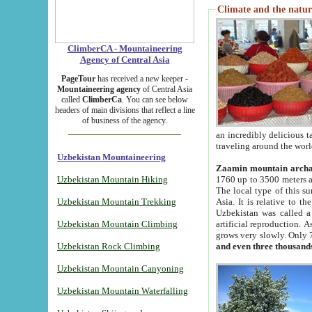
Climate and the natur
ClimberCA - Mountaineering
Agency of Central Asia
PageTour
has received a new keeper -
Mountaineering agency
of Central Asia
called
ClimberCa
. You can see below
headers of main divisions that reflect a line
of business of the agency.
an incredibly delicious 
traveling around the worl
Uzbekistan Mountaineering
Zaamin mountain arch
Uzbekistan Mountain Hiking
1760 up to 3500 meters ab
The local type of this s
Uzbekistan Mountain Trekking
Asia. It is relative to 
Uzbekistan was called a
Uzbekistan Mountain Climbing
artificial reproduction. A
grows very slowly. Only 
Uzbekistan Rock Climbing
and even three thousand
Uzbekistan Mountain Canyoning
Uzbekistan Mountain Waterfalling