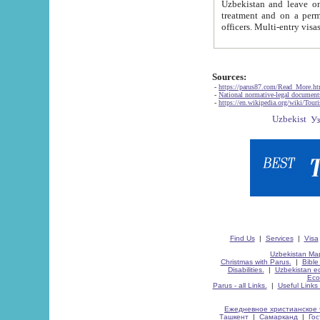
Uzbekistan and leave on the reasons of private and business affairs, as tourists, for rest, study, work,
treatment and on a permanent residence.
Sources:
-
https://parus87.com/Read_More.h
-
National normative-legal documen
-
https://en.wikipedia.org/wiki/Touri
Find Us
|
Services
|
Visa
Uzbekistan Map
Christmas with Parus.
|
Bible
Disabilities.
|
Uzbekistan ec
Eco
Parus - all Links.
|
Useful Links
Ежедневное христианское 
Ташкент
|
Самарканд
|
Го