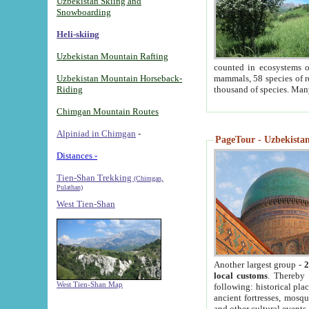
Uzbekistan Skiing and
Snowboarding
Heli-skiing
Uzbekistan Mountain Rafting
counted in ecosystems o
Uzbekistan Mountain Horseback-
mammals, 58 species of re
Riding
thousand of species. Man
Chimgan Mountain Routes
Alpiniad in Chimgan
-
PageTour - Uzbekistan 
Distances -
Tien-Shan Trekking
(Chimgan,
Pulathan)
West Tien-Shan
Another largest group -
2
local customs
. Thereby 
West Tien-Shan Map
following: historical pla
ancient fortresses, mosqu
and other cultural events.