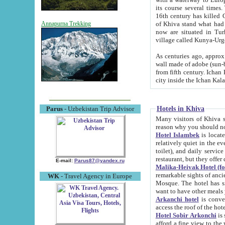
its course several times
16th century has killed Gurgangi. 150 km (about 93 mi) northwest
of Khiva stand what had remained of the ancient capital. The ruin
Annapurna Trekking
now are situated in Turkmenistan, in th
village called Kunya-Urg
As centuries ago, approx. 10-mete
wall made of adobe (sun-baked) bricks (40x40x10
from fifth century. Ichan Kala wall is 8-10 meters high, 6-8 meters wide and 2250 meters long. The ancient
Hotels in Khiva
Parus
- Uzbekistan Trip Advisor
Many visitors of Khiva stay i
Hotel Islambek
is located in 
relatively quiet in the evening. The rooms are big and cl
toilet), and daily service if wanted. This hotel operates as B&B. For the other meals – they don't have a
restaurant, but they offer 
E-mail:
Parus87@yandex.ru
Malika-Heivak Hotel (f
remarkable sights of ancient Khiva - Islam Khodja ensemble
WK
- Travel Agency in Europe
Mosque. The hotel has simply furnished rooms with bathrooms and AC. It also operates as B&B. if you
want to have other meals
Arkanchi hotel
is convenient
Hotel Sobir Arkonchi
is si
afford a fine view to the walls of Ichan-Kala and other remarkable sights. There a