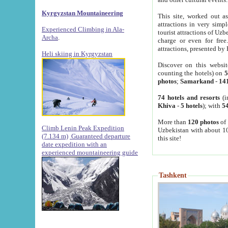
Kyrgyzstan Mountaineering
This site, worked out as
attractions in very simp
Experienced Climbing in Ala-
tourist attractions of Uz
Archa
.
charge or even for fre
attractions, presented by 
Heli skiing in Kyrgyzstan
Discover on this websit
counting the hotels) on
5
photos
;
Samarkand
-
14
74 hotels and resorts
(i
Khiva
-
5 hotels
); with
54
More than
120 photos
of 
Climb Lenin Peak Expedition
Uzbekistan with about 10
(7.134 m)
Guaranteed departure
this site!
date expedition with an
experienced mountaineering guide
Tashkent