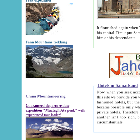
Peak expedition
It flourished again when Tamerla
his capital Timur put Samarkand on the world ma
him or his descendants.
Fann Mountains trekking
Hotels in Samarkand
Now, when you seek accommodat
China Mountaineering
this site we provide you with trust-worthy informa
fashioned hotels, but the modern hotels of present-day Samarkand. The existence in itself of such hot
Guaranteed departure date
became possible only when soviet r
expedition "Muztagh Ata peak"
with
private hotels. Therefore a difference between the hotels i
experienced tour leader!
another isn't too rich, but is assiduous. We should then learn a difference between substantials and
circumstantials.