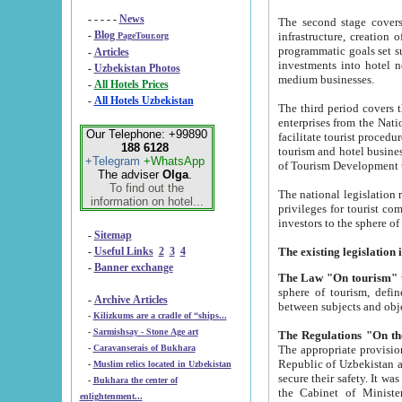
- - - - -
News
The second stage covers 1995-2
-
Blog
infrastructure, creation of nongovernmental corp
PageTour.org
programmatic goals set such as the Program of Tourism Development till 2005. There is a pr
-
Articles
investments into hotel networks
-
Uzbekistan Photos
medium businesses.
-
All Hotels Prices
-
All Hotels Uzbekistan
The third period covers the years si
enterprises from the National Uzbektourism Company. The i
Our Telephone: +99890
facilitate tourist procedures. The government attracts foreign investments and management companies into
188 6128
tourism and hotel businesses. Nationa
+Telegram
+WhatsApp
of Tourism Development t
The adviser
Olga
.
To find out the
The national legislation related to
information on hotel...
privileges for tourist companies made in form of joint
-
Sitemap
-
Useful Links
2
3
4
-
Banner exchange
The Law "On tourism"
w
sphere of tourism, defines legislative norms for t
-
Archive Articles
between 
-
Kilizkums are a cradle of “ships...
-
Sarmishsay - Stone Age art
The appropriate provision has been approved in order t
-
Caravanserais of Bukhara
Republic of Uzbekistan and departure of citizens of the Republic of Uzbekistan abroad as tourists, and to
-
Muslim relics located in Uzbekistan
secure their safety. It was issued according to
-
Bukhara the center of
the Cabinet of Ministers of the Republic of Uzbekistan dated 28 
enlightenment...