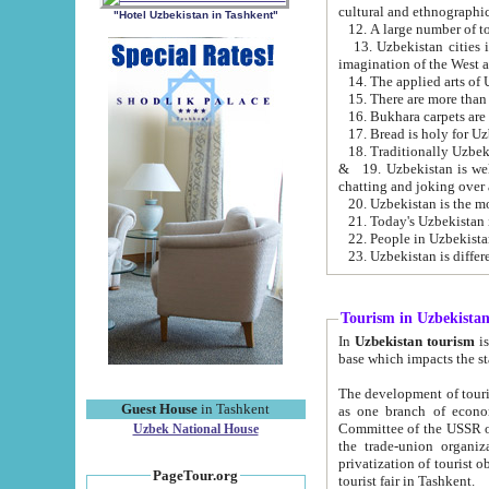
cultural and ethnographic
"Hotel Uzbekistan in Tashkent"
13. Uzbekistan cities including Samark
15. There are more than 
16. Bukhara carpets are
17. Bread is holy for U
& 19. Uzbekistan is well known for
chatting and joking over 
22. People in Uzbekistan
Tourism in Uzbekista
In
Uzbekistan tourism
is regulate
The development of tourism in Uzbe
Guest House
in Tashkent
as one branch of economy on the basis of e
Committee of the USSR on Foreign Tourism, the Bureau of Youth Touris
Uzbek National House
the trade-union organizations, etc. This period covers 1992-1995. Since this moment there started
privatization of tourist objects, constructio
PageTour.org
tourist fair in Tashkent.