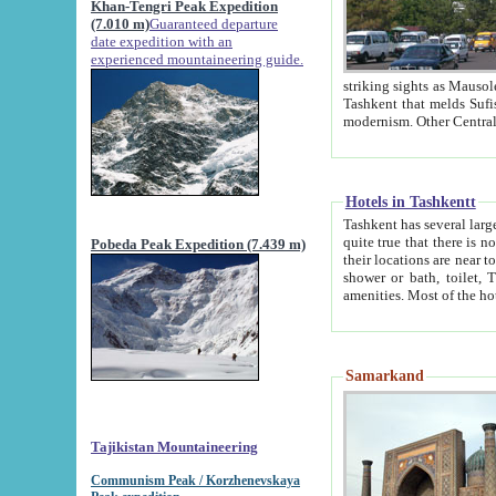
Khan-Tengri Peak Expedition
(7.010 m)
Guaranteed departure
date expedition with an
experienced mountaineering guide.
striking sights as Mausoleum of Sheikh Zaynudin Bob
Tashkent that melds Sufism, Marxism and Capitalism, the East, West and Russia, as well as tradition and
Hotels in Tashkentt
Tashkent has several large luxury hot
quite true that there is no clear downtown area in Tashkent. The
Pobeda Peak Expedition (7.439 m)
their locations are near to downtown and airport, which is also located within the city line. All hotels have
shower or bath, toilet, TV set and telephone 
Samarkand
Tajikistan Mountaineering
Communism Peak / Korzhenevskaya