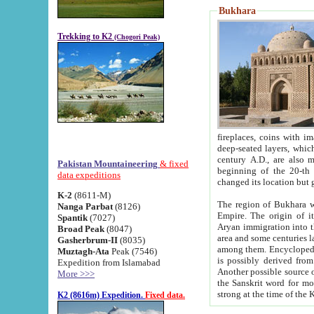
Bukhara
Trekking to K2
(Chogori Peak)
fireplaces, coins with images and inscriptions,
deep-seated layers, which belong to the period of the antiquity from the 3-d century B.C. until th
century A.D., are also most th
Pakistan Mountaineering
& fixed
beginning of the 20-th
data expeditions
K-2
(8611-M)
The region of Bukhara wa
Nanga Parbat
(8126)
Empire. The origin of its inhabitants goes back to the period of
Spantik
(7027)
Aryan immigration into the region. Iranian Soghdians inhabi
Broad Peak
(8047)
area and some centuries later the Persian language
Gasherbrum-II
(8035)
among them. Encyclopedia Iranica
Muztagh-Ata
Peak (7546)
is possibly derived from t
Expedition from Islamabad
Another possible source 
More >>>
the Sanskrit word for monastery and may be linked to the pre-Islamic presence of Buddhism (especially
K2 (8616m) Expedition.
Fixed data.