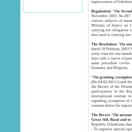
improvement
Regulations "On licensi
November 2003 No.497 stipulates the procedure a
various subjects of managing. The Order of certification of tourist services. It was registered within the
Ministry of Justice on 18 March 2000
carrying out obligatory certification of tourist services rendered by s
also used in carryin
The Resolution "On simpl
dated 19 February 2003 No.85. The Ministry for Foreign 
entry visas for one month to citizens of Italian Republic visiting Uzbekistan as tourists within two working
days with a waver of presenting touris
same procedure covers citizens of France. Latvia, Great
Germany and Belgium.
"On granting exemption 
(No.04-02-04/11) and the State Tax Committ
the Decree of the President of the Republic of Uzbekistan dated 2 July 19
participation of the Republic
international tourism in the republic" 
regarding exemption of tourist agencies in Samarkand, Bukhara
customs du
The Decree "On measures to facilita
Repub
- To organize special open econo