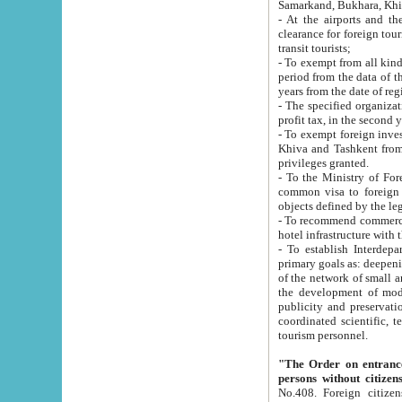
Samarkand, Bukhara, Khi
- At the airports and the railway
clearance for foreign tourists, which corresponds to
transit tourists;
- To exempt from all kinds of taxes n
period from the data of their establishment till the date of rece
years from the date of
- The specified organizations and 
- To exempt foreign investors which
Khiva and Tashkent from the payment of exported p
privileges granted.
- To the Ministry of Foreign Aff
common visa to foreign tourists, which is va
obje
- To recommend commercial banks to p
- To establish Interdepartmental 
primary goals as: deepening of economic reforms in 
of the network of small and medium hotels, motel and camping at a level of world standards; assistance to
the development of modern enterta
publicity and preservation of unique tourist potential an
coordinated scientific, technical and investment policy in tourism; providing training and retraining of
tourism personnel.
"The Order on entrance to an
persons without citizen
No.408. Foreign citizens, including citizens from CIS countrie