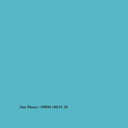
Our Phone: +99890 188 61 28